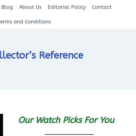
Blog
About Us
Editorial Policy
Contact
Terms and Conditions
lector’s Reference
Our Watch Picks For You