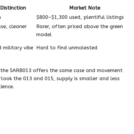
Distinction
Market Note
n
$800–$1,300 used, plentiful listings
se, cleaner
Rarer, often priced above the green
model
 military vibe
Hard to find unmolested
t the SARB013 offers the same case and movement
rlook the 013 and 015, supply is smaller and less
ience.