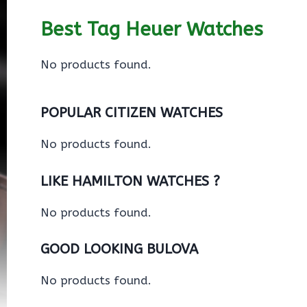
Best Tag Heuer Watches
No products found.
POPULAR CITIZEN WATCHES
No products found.
LIKE HAMILTON WATCHES ?
No products found.
GOOD LOOKING BULOVA
No products found.