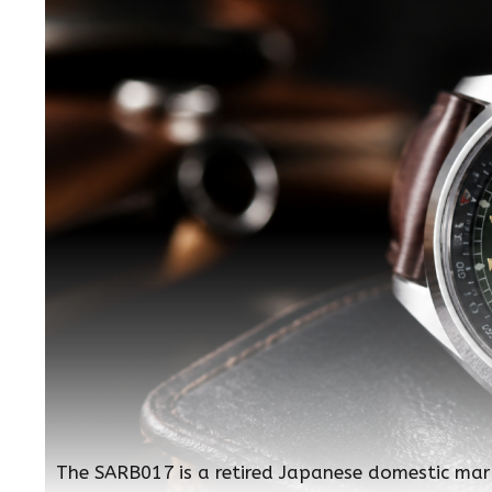
The SARB017 is a retired Japanese domestic mar