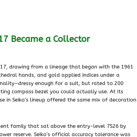
7 Became a Collector
017, drawing from a lineage that began with the 1961
athedral hands, and gold applied indices under a
nality—dressy enough for a suit, but rated to 200
ting compass bezel you could actually use. At its
se in Seiko’s lineup offered the same mix of decoration
t family that sat above the entry-level 7S26 by
er reserve. Seiko’s official accuracy tolerance was