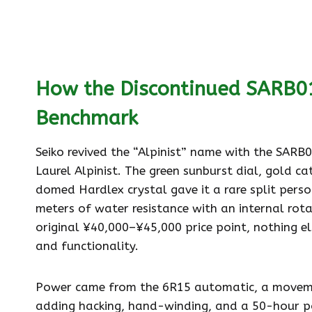
How the Discontinued SARB01
Benchmark
Seiko revived the “Alpinist” name with the SARB
Laurel Alpinist. The green sunburst dial, gold c
domed Hardlex crystal gave it a rare split perso
meters of water resistance with an internal rota
original ¥40,000–¥45,000 price point, nothing el
and functionality.
Power came from the 6R15 automatic, a movemen
adding hacking, hand-winding, and a 50-hour pow