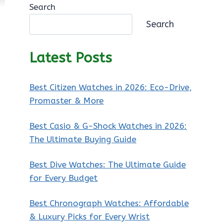
Search
Search
Latest Posts
Best Citizen Watches in 2026: Eco-Drive,
Promaster & More
Best Casio & G-Shock Watches in 2026:
The Ultimate Buying Guide
Best Dive Watches: The Ultimate Guide
for Every Budget
Best Chronograph Watches: Affordable
& Luxury Picks for Every Wrist