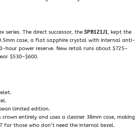
x series. The direct successor, the
SPB121J1
, kept the
5mm case, a flat sapphire crystal with internal anti-
 70-hour power reserve. New retail runs about $725–
near $530–$600.
elet.
el.
ean limited edition.
 crown entirely and uses a cleaner 38mm case, making
17 for those who don’t need the internal bezel.