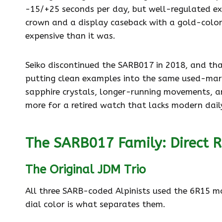
-15/+25 seconds per day, but well-regulated exa
crown and a display caseback with a gold-color
expensive than it was.
Seiko discontinued the SARB017 in 2018, and that
putting clean examples into the same used-mark
sapphire crystals, longer-running movements, 
more for a retired watch that lacks modern dai
The SARB017 Family: Direct R
The Original JDM Trio
All three SARB-coded Alpinists used the 6R15 m
dial color is what separates them.