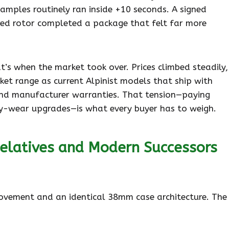
mples routinely ran inside +10 seconds. A signed
ed rotor completed a package that felt far more
’s when the market took over. Prices climbed steadily,
et range as current Alpinist models that ship with
and manufacturer warranties. That tension—paying
ly-wear upgrades—is what every buyer has to weigh.
elatives and Modern Successors
ovement and an identical 38mm case architecture. The