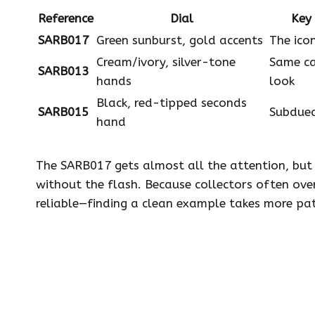
Reference
Dial
Key 
SARB017
Green sunburst, gold accents
The ico
Cream/ivory, silver-tone
Same ca
SARB013
hands
look
Black, red-tipped seconds
SARB015
Subdued
hand
The SARB017 gets almost all the attention, bu
without the flash. Because collectors often ove
reliable—finding a clean example takes more pat