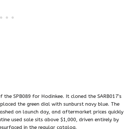
f the SPB089 for Hodinkee. It cloned the SARB017’s
placed the green dial with sunburst navy blue. The
shed on launch day, and aftermarket prices quickly
ne used sale sits above $1,000, driven entirely by
esurfaced in the regular catalog.