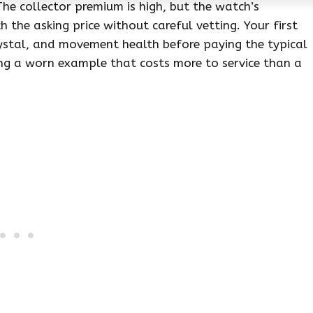
The collector premium is high, but the watch’s
 the asking price without careful vetting. Your first
ystal, and movement health before paying the typical
ying a worn example that costs more to service than a