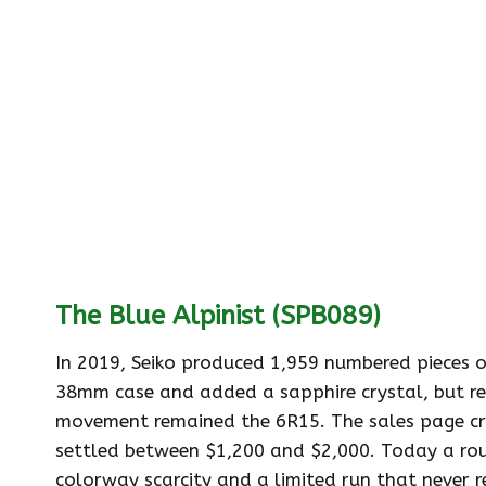
The Blue Alpinist (SPB089)
In 2019, Seiko produced 1,959 numbered pieces o
38mm case and added a sapphire crystal, but re
movement remained the 6R15. The sales page cra
settled between $1,200 and $2,000. Today a routi
colorway scarcity and a limited run that never r