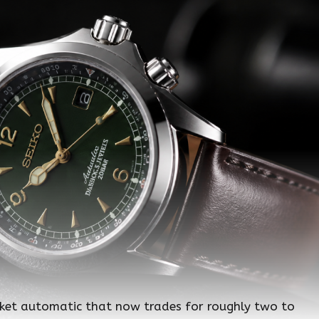
ket automatic that now trades for roughly two to