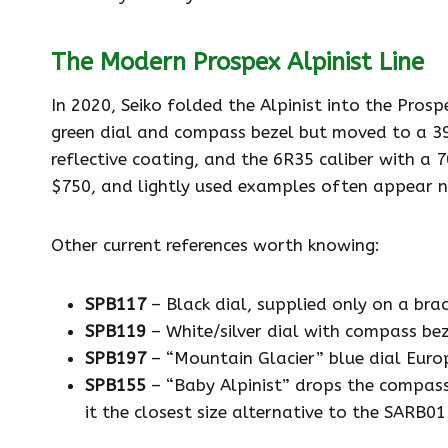
The Modern Prospex Alpinist Line
In 2020, Seiko folded the Alpinist into the Prospe
green dial and compass bezel but moved to a 39.
reflective coating, and the 6R35 caliber with a
$750, and lightly used examples often appear 
Other current references worth knowing:
SPB117
– Black dial, supplied only on a brac
SPB119
– White/silver dial with compass bez
SPB197
– “Mountain Glacier” blue dial Europ
SPB155
– “Baby Alpinist” drops the compass
it the closest size alternative to the SARB0