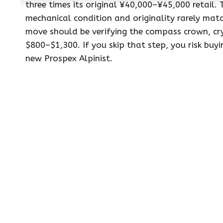
three times its original ¥40,000–¥45,000 retail. 
mechanical condition and originality rarely match
move should be verifying the compass crown, cr
$800–$1,300. If you skip that step, you risk bu
new Prospex Alpinist.