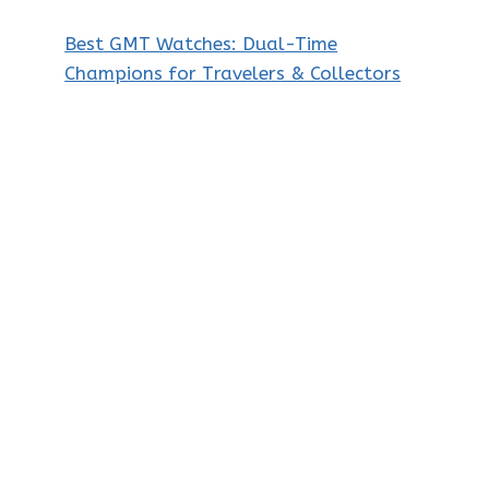
Best GMT Watches: Dual-Time
Champions for Travelers & Collectors