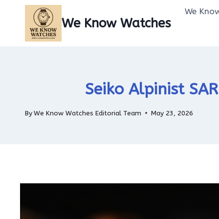
Skip
We Know
to
We Know Watches
content
Seiko Alpinist SA
By
We Know Watches Editorial Team
May 23, 2026