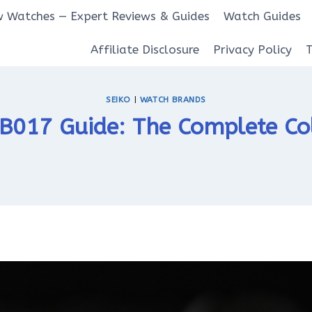
 Watches — Expert Reviews & Guides
Watch Guides
Affiliate Disclosure
Privacy Policy
SEIKO
|
WATCH BRANDS
RB017 Guide: The Complete Col