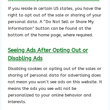
If you reside in certain US states, you have the
right to opt out of the sale or sharing of your
personal data. A “Do Not Sell or Share My
Information” button can be found at the
bottom of the home page, where required.
Seeing Ads After Opting Out or
Disabling Ads
Disabling cookies or opting out of the sales or
sharing of personal data for advertising does
not mean you won’t see ads on this website. It
means the ads you see will not be
personalized to your online behavior and
interests.