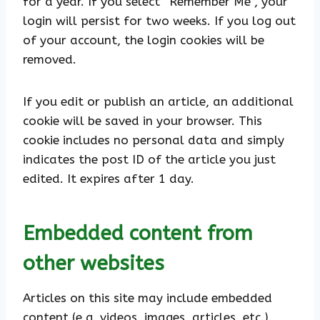
for a year. If you select “Remember Me”, your
login will persist for two weeks. If you log out
of your account, the login cookies will be
removed.
If you edit or publish an article, an additional
cookie will be saved in your browser. This
cookie includes no personal data and simply
indicates the post ID of the article you just
edited. It expires after 1 day.
Embedded content from
other websites
Articles on this site may include embedded
content (e.g. videos, images, articles, etc.).