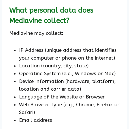
What personal data does
Mediavine collect?
Mediavine may collect:
IP Address (unique address that identifies
your computer or phone on the internet)
Location (country, city, state)
Operating System (e.g., Windows or Mac)
Device Information (hardware, platform,
location and carrier data)
Language of the Website or Browser
Web Browser Type (e.g., Chrome, Firefox or
Safari)
Email address