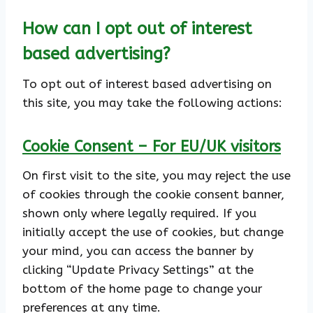
How can I opt out of interest
based advertising?
To opt out of interest based advertising on
this site, you may take the following actions:
Cookie Consent – For EU/UK visitors
On first visit to the site, you may reject the use
of cookies through the cookie consent banner,
shown only where legally required. If you
initially accept the use of cookies, but change
your mind, you can access the banner by
clicking “Update Privacy Settings” at the
bottom of the home page to change your
preferences at any time.