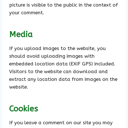
picture is visible to the public in the context of
your comment.
Media
If you upload images to the website, you
should avoid uploading images with
embedded location data (EXIF GPS) included.
Visitors to the website can download and
extract any location data from images on the
website.
Cookies
If you leave a comment on our site you may