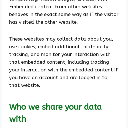
Embedded content from other websites
behaves in the exact same way as if the visitor
has visited the other website.
These websites may collect data about you,
use cookies, embed additional third-party
tracking, and monitor your interaction with
that embedded content, including tracking
your interaction with the embedded content if
you have an account and are logged in to
that website.
Who we share your data
with