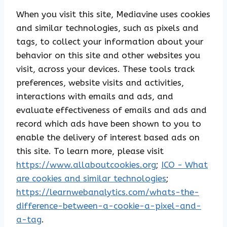
When you visit this site, Mediavine uses cookies
and similar technologies, such as pixels and
tags, to collect your information about your
behavior on this site and other websites you
visit, across your devices. These tools track
preferences, website visits and activities,
interactions with emails and ads, and
evaluate effectiveness of emails and ads and
record which ads have been shown to you to
enable the delivery of interest based ads on
this site. To learn more, please visit
https://www.allaboutcookies.org
;
ICO - What
are cookies and similar technologies
;
https://learnwebanalytics.com/whats-the-
difference-between-a-cookie-a-pixel-and-
a-tag
.