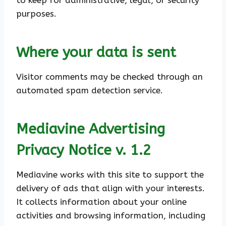
to keep for administrative, legal, or security
purposes.
Where your data is sent
Visitor comments may be checked through an
automated spam detection service.
Mediavine Advertising
Privacy Notice v. 1.2
Mediavine works with this site to support the
delivery of ads that align with your interests.
It collects information about your online
activities and browsing information, including