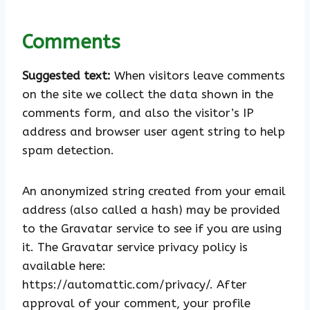
Comments
Suggested text:
When visitors leave comments
on the site we collect the data shown in the
comments form, and also the visitor’s IP
address and browser user agent string to help
spam detection.
An anonymized string created from your email
address (also called a hash) may be provided
to the Gravatar service to see if you are using
it. The Gravatar service privacy policy is
available here:
https://automattic.com/privacy/. After
approval of your comment, your profile