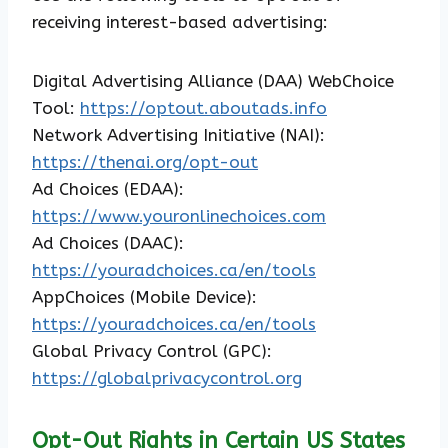
receiving interest-based advertising:
Digital Advertising Alliance (DAA) WebChoice
Tool:
https://optout.aboutads.info
Network Advertising Initiative (NAI):
https://thenai.org/opt-out
Ad Choices (EDAA):
https://www.youronlinechoices.com
Ad Choices (DAAC):
https://youradchoices.ca/en/tools
AppChoices (Mobile Device):
https://youradchoices.ca/en/tools
Global Privacy Control (GPC):
https://globalprivacycontrol.org
Opt-Out Rights in Certain US States