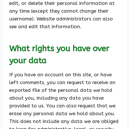
edit, or delete their personal information at
any time (except they cannot change their
username). Website administrators can also
see and edit that information.
What rights you have over
your data
If you have an account on this site, or have
left comments, you can request to receive an
exported file of the personal data we hold
about you, including any data you have
provided to us. You can also request that we
erase any personal data we hold about you.
This does not include any data we are obliged