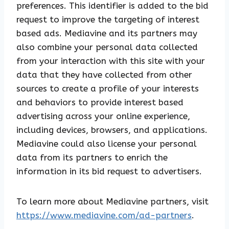
preferences. This identifier is added to the bid
request to improve the targeting of interest
based ads. Mediavine and its partners may
also combine your personal data collected
from your interaction with this site with your
data that they have collected from other
sources to create a profile of your interests
and behaviors to provide interest based
advertising across your online experience,
including devices, browsers, and applications.
Mediavine could also license your personal
data from its partners to enrich the
information in its bid request to advertisers.
To learn more about Mediavine partners, visit
https://www.mediavine.com/ad-partners
.