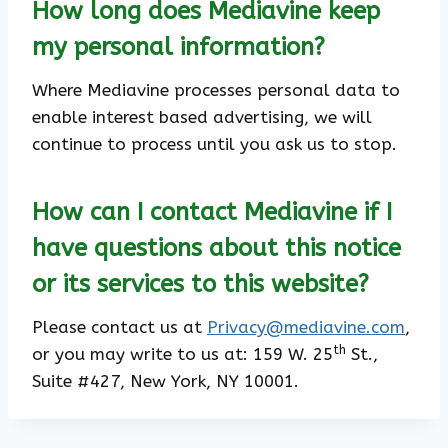
How long does Mediavine keep
my personal information?
Where Mediavine processes personal data to
enable interest based advertising, we will
continue to process until you ask us to stop.
How can I contact Mediavine if I
have questions about this notice
or its services to this website?
Please contact us at
Privacy@mediavine.com
,
th
or you may write to us at: 159 W. 25
St.,
Suite #427, New York, NY 10001.