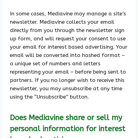
In some cases, Mediavine may manage a site’s
newsletter. Mediavine collects your email
directly from you through the newsletter sign
up form, and will request your consent to use
your email for interest based advertising. Your
email will be converted into hashed format –
a unique set of numbers and letters
representing your email – before being sent to
partners. If you no longer wish to receive this
newsletter, you may unsubscribe at any time
using the “Unsubscribe” button.
Does Mediavine share or sell my
personal information for interest