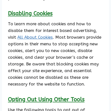
Disabling Cookies
To learn more about cookies and how to
disable them for interest based advertising,
visit
All About Cookies
. Most browsers provide
options in their menu to stop accepting new
cookies, alert you to new cookies, disable
cookies, and clear your browser’s cache or
storage. Be aware that blocking cookies may
affect your site experience, and essential
cookies cannot be disabled as these are
necessary for the website to function.
Opting Out Using Other Tools
Use the following tools to opt out of