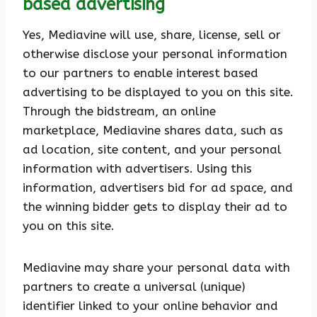
based advertising
Yes, Mediavine will use, share, license, sell or
otherwise disclose your personal information
to our partners to enable interest based
advertising to be displayed to you on this site.
Through the bidstream, an online
marketplace, Mediavine shares data, such as
ad location, site content, and your personal
information with advertisers. Using this
information, advertisers bid for ad space, and
the winning bidder gets to display their ad to
you on this site.
Mediavine may share your personal data with
partners to create a universal (unique)
identifier linked to your online behavior and