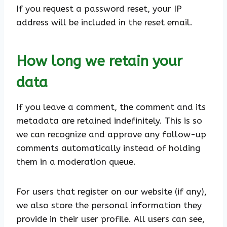
If you request a password reset, your IP
address will be included in the reset email.
How long we retain your
data
If you leave a comment, the comment and its
metadata are retained indefinitely. This is so
we can recognize and approve any follow-up
comments automatically instead of holding
them in a moderation queue.
For users that register on our website (if any),
we also store the personal information they
provide in their user profile. All users can see,