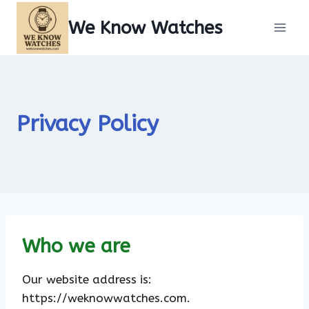
Skip
We Know Watches
to
content
Privacy Policy
Who we are
Our website address is:
https://weknowwatches.com.