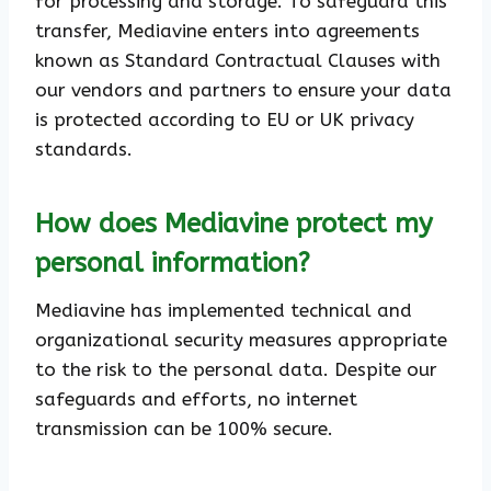
for processing and storage. To safeguard this
transfer, Mediavine enters into agreements
known as Standard Contractual Clauses with
our vendors and partners to ensure your data
is protected according to EU or UK privacy
standards.
How does Mediavine protect my
personal information?
Mediavine has implemented technical and
organizational security measures appropriate
to the risk to the personal data. Despite our
safeguards and efforts, no internet
transmission can be 100% secure.