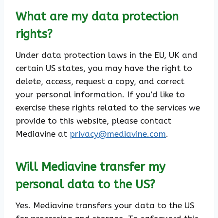
What are my data protection
rights?
Under data protection laws in the EU, UK and
certain US states, you may have the right to
delete, access, request a copy, and correct
your personal information. If you’d like to
exercise these rights related to the services we
provide to this website, please contact
Mediavine at
privacy@mediavine.com
.
Will Mediavine transfer my
personal data to the US?
Yes. Mediavine transfers your data to the US