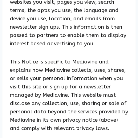
websites you visit, pages you view, search
terms, the apps you use, the language and
device you use, location, and emails from
newsletter sign ups. This information is then
passed to partners to enable them to display
interest based advertising to you.
This Notice is specific to Mediavine and
explains how Mediavine collects, uses, shares,
or sells your personal information when you
visit this site or sign up for a newsletter
managed by Mediavine. This website must
disclose any collection, use, sharing or sale of
personal data beyond the services provided by
Mediavine in its own privacy notice (above)
and comply with relevant privacy laws.