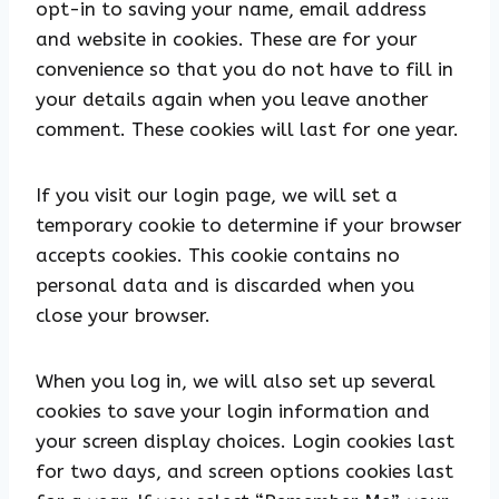
opt-in to saving your name, email address
and website in cookies. These are for your
convenience so that you do not have to fill in
your details again when you leave another
comment. These cookies will last for one year.
If you visit our login page, we will set a
temporary cookie to determine if your browser
accepts cookies. This cookie contains no
personal data and is discarded when you
close your browser.
When you log in, we will also set up several
cookies to save your login information and
your screen display choices. Login cookies last
for two days, and screen options cookies last