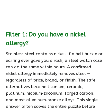
Filter 1: Do you have a nickel
allergy?
Stainless steel contains nickel. If a belt buckle or
earring ever gave you a rash, a steel watch case
can do the same within hours. A confirmed
nickel allergy immediately removes steel —
regardless of price, brand, or finish. The safe
alternatives become titanium, ceramic,
platinum, niobium‑zirconium, forged carbon,
and most aluminum‑bronze alloys. This single
answer often solves the entire puzzle before