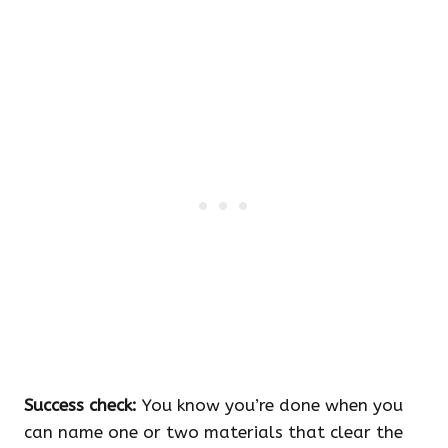
Success check:
You know you’re done when you
can name one or two materials that clear the