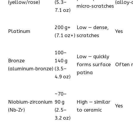
(yellow/rose)
(5.3–
(alloy
micro‑scratches
7.1 oz)
200 g+
Low — dense,
Platinum
Yes
(7.1 oz+)
scratches
100–
Low — quickly
Bronze
140 g
forms surface
Often n
(aluminum‑bronze)
(3.5–
patina
4.9 oz)
~70–
Niobium‑zirconium
90 g
High — similar
Yes
(Nb‑Zr)
(2.5–
to ceramic
3.2 oz)