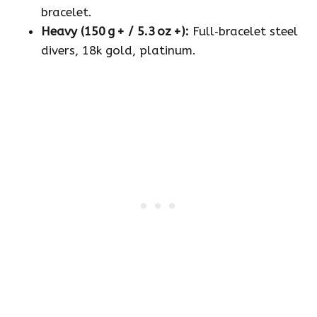
bracelet.
Heavy (150 g + / 5.3 oz +):
Full‑bracelet steel
divers, 18k gold, platinum.