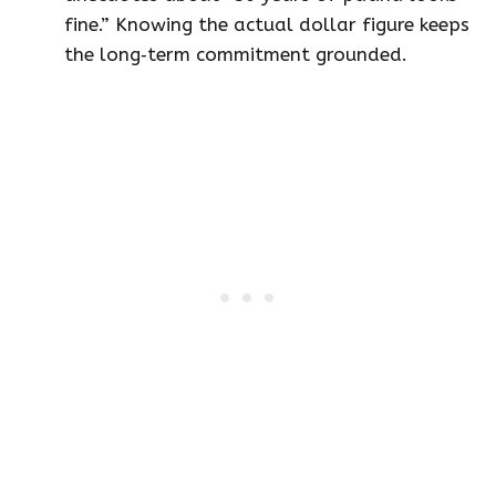
fine.” Knowing the actual dollar figure keeps
the long‑term commitment grounded.