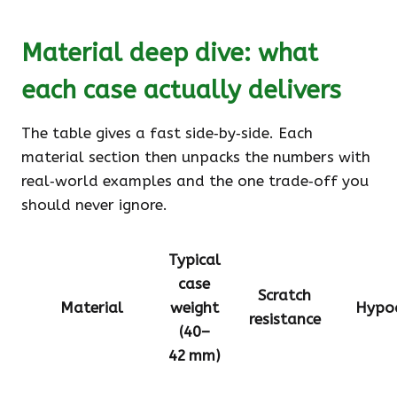
Material deep dive: what
each case actually delivers
The table gives a fast side‑by‑side. Each
material section then unpacks the numbers with
real‑world examples and the one trade‑off you
should never ignore.
Typical
case
Scratch
Material
weight
Hypoa
resistance
(40–
42 mm)