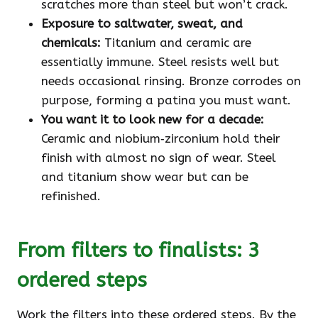
scratches more than steel but won’t crack.
Exposure to saltwater, sweat, and
chemicals:
Titanium and ceramic are
essentially immune. Steel resists well but
needs occasional rinsing. Bronze corrodes on
purpose, forming a patina you must want.
You want it to look new for a decade:
Ceramic and niobium‑zirconium hold their
finish with almost no sign of wear. Steel
and titanium show wear but can be
refinished.
From filters to finalists: 3
ordered steps
Work the filters into these ordered steps. By the