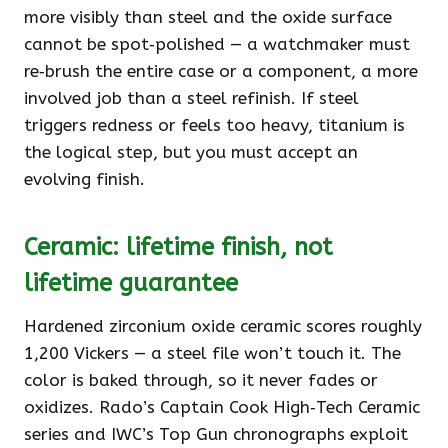
more visibly than steel and the oxide surface
cannot be spot‑polished — a watchmaker must
re‑brush the entire case or a component, a more
involved job than a steel refinish. If steel
triggers redness or feels too heavy, titanium is
the logical step, but you must accept an
evolving finish.
Ceramic: lifetime finish, not
lifetime guarantee
Hardened zirconium oxide ceramic scores roughly
1,200 Vickers — a steel file won’t touch it. The
color is baked through, so it never fades or
oxidizes. Rado’s Captain Cook High‑Tech Ceramic
series and IWC’s Top Gun chronographs exploit