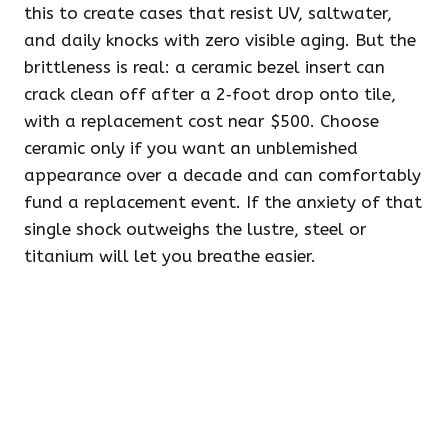
this to create cases that resist UV, saltwater,
and daily knocks with zero visible aging. But the
brittleness is real: a ceramic bezel insert can
crack clean off after a 2‑foot drop onto tile,
with a replacement cost near $500. Choose
ceramic only if you want an unblemished
appearance over a decade and can comfortably
fund a replacement event. If the anxiety of that
single shock outweighs the lustre, steel or
titanium will let you breathe easier.