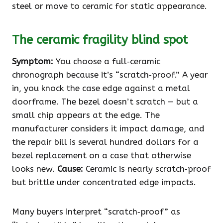
steel or move to ceramic for static appearance.
The ceramic fragility blind spot
Symptom:
You choose a full‑ceramic
chronograph because it’s “scratch‑proof.” A year
in, you knock the case edge against a metal
doorframe. The bezel doesn’t scratch — but a
small chip appears at the edge. The
manufacturer considers it impact damage, and
the repair bill is several hundred dollars for a
bezel replacement on a case that otherwise
looks new.
Cause:
Ceramic is nearly scratch‑proof
but brittle under concentrated edge impacts.
Many buyers interpret “scratch‑proof” as