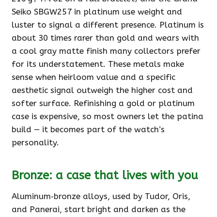
Seiko SBGW257 in platinum use weight and
luster to signal a different presence. Platinum is
about 30 times rarer than gold and wears with
a cool gray matte finish many collectors prefer
for its understatement. These metals make
sense when heirloom value and a specific
aesthetic signal outweigh the higher cost and
softer surface. Refinishing a gold or platinum
case is expensive, so most owners let the patina
build — it becomes part of the watch’s
personality.
Bronze: a case that lives with you
Aluminum‑bronze alloys, used by Tudor, Oris,
and Panerai, start bright and darken as the