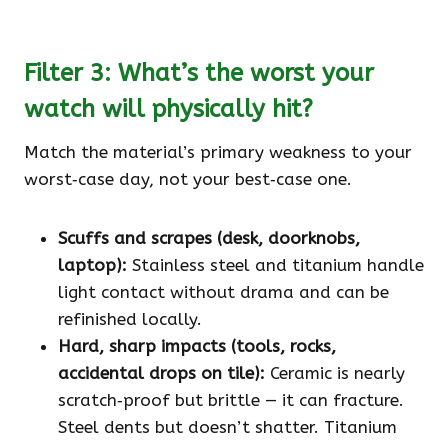
Filter 3: What’s the worst your
watch will physically hit?
Match the material’s primary weakness to your
worst‑case day, not your best‑case one.
Scuffs and scrapes (desk, doorknobs,
laptop):
Stainless steel and titanium handle
light contact without drama and can be
refinished locally.
Hard, sharp impacts (tools, rocks,
accidental drops on tile):
Ceramic is nearly
scratch‑proof but brittle — it can fracture.
Steel dents but doesn’t shatter. Titanium