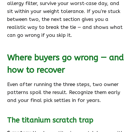
allergy filter, survive your worst‑case day, and
sit within your weight tolerance. If you’re stuck
between two, the next section gives you a
realistic way to break the tie — and shows what
can go wrong if you skip it.
Where buyers go wrong — and
how to recover
Even after running the three steps, two owner
patterns spoil the result. Recognize them early
and your final pick settles in for years.
The titanium scratch trap