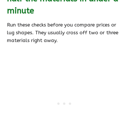
minute
Run these checks before you compare prices or
lug shapes. They usually cross off two or three
materials right away.