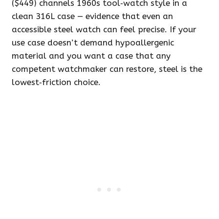
($449) channels 1960s tool‑watch style in a
clean 316L case — evidence that even an
accessible steel watch can feel precise. If your
use case doesn’t demand hypoallergenic
material and you want a case that any
competent watchmaker can restore, steel is the
lowest‑friction choice.