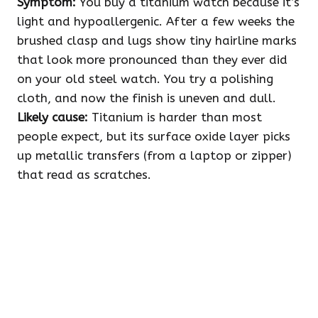
Symptom:
You buy a titanium watch because it’s
light and hypoallergenic. After a few weeks the
brushed clasp and lugs show tiny hairline marks
that look more pronounced than they ever did
on your old steel watch. You try a polishing
cloth, and now the finish is uneven and dull.
Likely cause:
Titanium is harder than most
people expect, but its surface oxide layer picks
up metallic transfers (from a laptop or zipper)
that read as scratches.