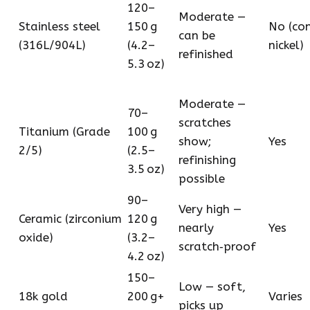
120–
Moderate —
Stainless steel
150 g
No (co
can be
(316L/904L)
(4.2–
nickel)
refinished
5.3 oz)
Moderate —
70–
scratches
Titanium (Grade
100 g
show;
Yes
2/5)
(2.5–
refinishing
3.5 oz)
possible
90–
Very high —
Ceramic (zirconium
120 g
nearly
Yes
oxide)
(3.2–
scratch‑proof
4.2 oz)
150–
Low — soft,
18k gold
200 g+
Varies
picks up