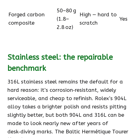
50–80 g
Forged carbon
High — hard to
(1.8–
Yes
composite
scratch
2.8 oz)
Stainless steel: the repairable
benchmark
316L stainless steel remains the default for a
hard reason: it’s corrosion‑resistant, widely
serviceable, and cheap to refinish. Rolex’s 904L
alloy takes a brighter polish and resists pitting
slightly better, but both 904L and 316L can be
made to look nearly new after years of
desk‑diving marks. The Baltic Hermétique Tourer