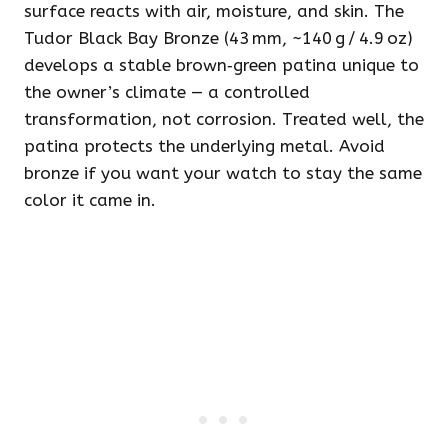
surface reacts with air, moisture, and skin. The
Tudor Black Bay Bronze (43 mm, ~140 g / 4.9 oz)
develops a stable brown‑green patina unique to
the owner’s climate — a controlled
transformation, not corrosion. Treated well, the
patina protects the underlying metal. Avoid
bronze if you want your watch to stay the same
color it came in.