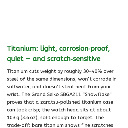
Titanium: light, corrosion‑proof,
quiet — and scratch‑sensitive
Titanium cuts weight by roughly 30–40% over
steel of the same dimensions, won’t corrode in
saltwater, and doesn’t steal heat from your
wrist. The Grand Seiko SBGA211 “Snowflake”
proves that a zaratsu‑polished titanium case
can look crisp; the watch head sits at about
103 g (3.6 oz), soft enough to forget. The
trade‑off: bare titanium shows fine scratches