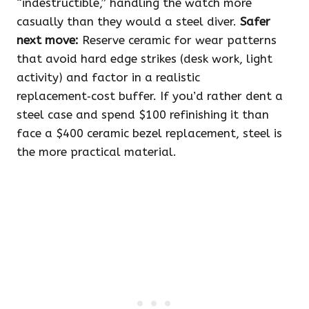
“indestructible,” handling the watch more
casually than they would a steel diver.
Safer
next move:
Reserve ceramic for wear patterns
that avoid hard edge strikes (desk work, light
activity) and factor in a realistic
replacement‑cost buffer. If you’d rather dent a
steel case and spend $100 refinishing it than
face a $400 ceramic bezel replacement, steel is
the more practical material.