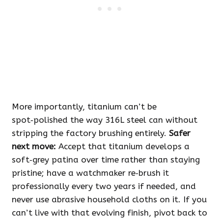
More importantly, titanium can’t be
spot‑polished the way 316L steel can without
stripping the factory brushing entirely.
Safer
next move:
Accept that titanium develops a
soft‑grey patina over time rather than staying
pristine; have a watchmaker re‑brush it
professionally every two years if needed, and
never use abrasive household cloths on it. If you
can’t live with that evolving finish, pivot back to