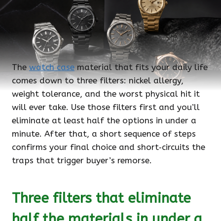
The
watch case
material that fits your daily life
comes down to three filters: nickel allergy,
weight tolerance, and the worst physical hit it
will ever take. Use those filters first and you’ll
eliminate at least half the options in under a
minute. After that, a short sequence of steps
confirms your final choice and short‑circuits the
traps that trigger buyer’s remorse.
Three filters that eliminate
half the materials in under a