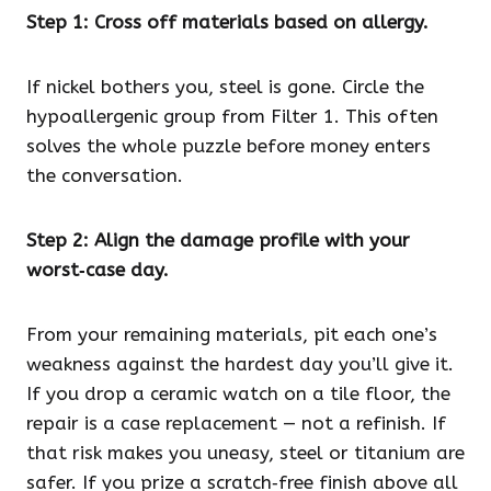
Step 1: Cross off materials based on allergy.
If nickel bothers you, steel is gone. Circle the
hypoallergenic group from Filter 1. This often
solves the whole puzzle before money enters
the conversation.
Step 2: Align the damage profile with your
worst‑case day.
From your remaining materials, pit each one’s
weakness against the hardest day you’ll give it.
If you drop a ceramic watch on a tile floor, the
repair is a case replacement — not a refinish. If
that risk makes you uneasy, steel or titanium are
safer. If you prize a scratch‑free finish above all