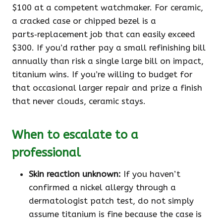
$100 at a competent watchmaker. For ceramic,
a cracked case or chipped bezel is a
parts‑replacement job that can easily exceed
$300. If you’d rather pay a small refinishing bill
annually than risk a single large bill on impact,
titanium wins. If you’re willing to budget for
that occasional larger repair and prize a finish
that never clouds, ceramic stays.
When to escalate to a
professional
Skin reaction unknown:
If you haven’t
confirmed a nickel allergy through a
dermatologist patch test, do not simply
assume titanium is fine because the case is