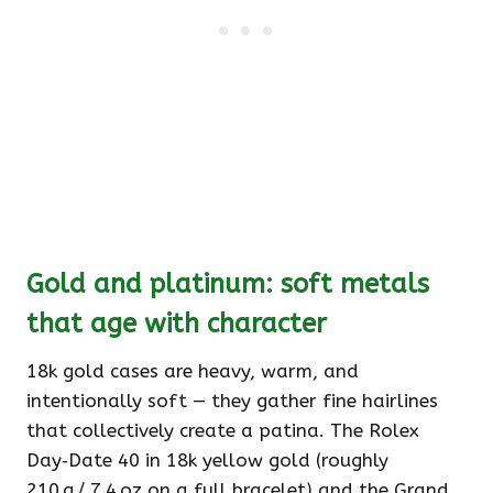
Gold and platinum: soft metals
that age with character
18k gold cases are heavy, warm, and
intentionally soft — they gather fine hairlines
that collectively create a patina. The Rolex
Day‑Date 40 in 18k yellow gold (roughly
210 g / 7.4 oz on a full bracelet) and the Grand