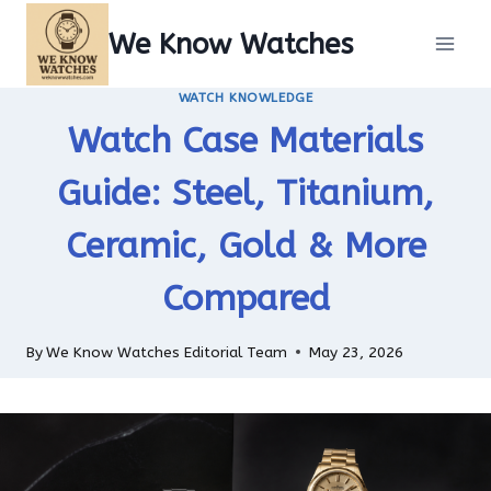
Skip
We Know Watches
to
content
WATCH KNOWLEDGE
Watch Case Materials
Guide: Steel, Titanium,
Ceramic, Gold & More
Compared
By
We Know Watches Editorial Team
May 23, 2026