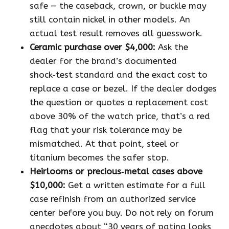
safe — the caseback, crown, or buckle may
still contain nickel in other models. An
actual test result removes all guesswork.
Ceramic purchase over $4,000:
Ask the
dealer for the brand’s documented
shock‑test standard and the exact cost to
replace a case or bezel. If the dealer dodges
the question or quotes a replacement cost
above 30% of the watch price, that’s a red
flag that your risk tolerance may be
mismatched. At that point, steel or
titanium becomes the safer stop.
Heirlooms or precious‑metal cases above
$10,000:
Get a written estimate for a full
case refinish from an authorized service
center before you buy. Do not rely on forum
anecdotes about “30 years of patina looks