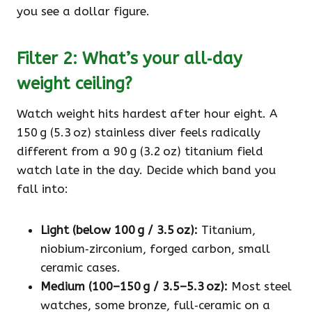
you see a dollar figure.
Filter 2: What’s your all‑day
weight ceiling?
Watch weight hits hardest after hour eight. A
150 g (5.3 oz) stainless diver feels radically
different from a 90 g (3.2 oz) titanium field
watch late in the day. Decide which band you
fall into:
Light (below 100 g / 3.5 oz):
Titanium,
niobium‑zirconium, forged carbon, small
ceramic cases.
Medium (100–150 g / 3.5–5.3 oz):
Most steel
watches, some bronze, full‑ceramic on a