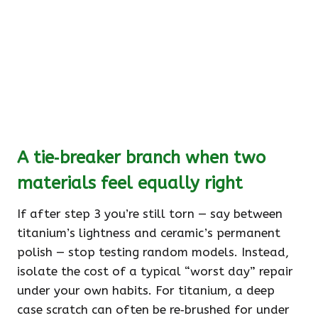
A tie‑breaker branch when two
materials feel equally right
If after step 3 you’re still torn — say between
titanium’s lightness and ceramic’s permanent
polish — stop testing random models. Instead,
isolate the cost of a typical “worst day” repair
under your own habits. For titanium, a deep
case scratch can often be re‑brushed for under