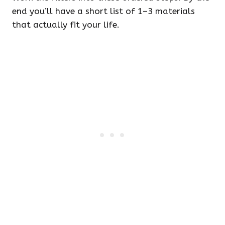
end you’ll have a short list of 1–3 materials
that actually fit your life.