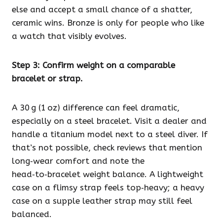
else and accept a small chance of a shatter,
ceramic wins. Bronze is only for people who like
a watch that visibly evolves.
Step 3: Confirm weight on a comparable
bracelet or strap.
A 30 g (1 oz) difference can feel dramatic,
especially on a steel bracelet. Visit a dealer and
handle a titanium model next to a steel diver. If
that’s not possible, check reviews that mention
long‑wear comfort and note the
head‑to‑bracelet weight balance. A lightweight
case on a flimsy strap feels top‑heavy; a heavy
case on a supple leather strap may still feel
balanced.