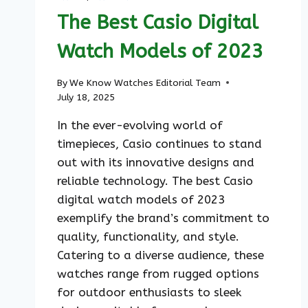
STYLE
The Best Casio Digital
Watch Models of 2023
By
We Know Watches Editorial Team
July 18, 2025
In the ever-evolving world of
timepieces, Casio continues to stand
out with its innovative designs and
reliable technology. The best Casio
digital watch models of 2023
exemplify the brand’s commitment to
quality, functionality, and style.
Catering to a diverse audience, these
watches range from rugged options
for outdoor enthusiasts to sleek