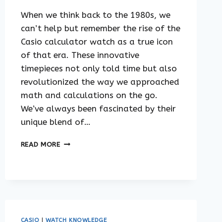
When we think back to the 1980s, we
can’t help but remember the rise of the
Casio calculator watch as a true icon
of that era. These innovative
timepieces not only told time but also
revolutionized the way we approached
math and calculations on the go.
We’ve always been fascinated by their
unique blend of…
THE
READ MORE
HISTORY
OF
CASIO
CALCULATOR
WATCHES
CASIO
|
WATCH KNOWLEDGE