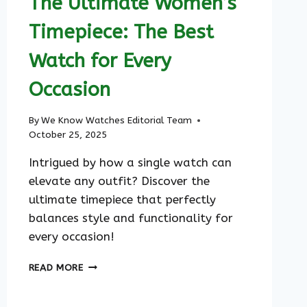
The Ultimate Women’s
Timepiece: The Best
Watch for Every
Occasion
By
We Know Watches Editorial Team
October 25, 2025
Intrigued by how a single watch can
elevate any outfit? Discover the
ultimate timepiece that perfectly
balances style and functionality for
every occasion!
THE
READ MORE
ULTIMATE
WOMEN’S