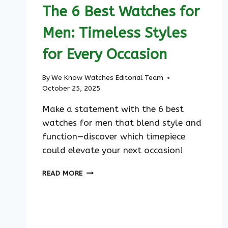
The 6 Best Watches for
Men: Timeless Styles
for Every Occasion
By
We Know Watches Editorial Team
October 25, 2025
Make a statement with the 6 best
watches for men that blend style and
function—discover which timepiece
could elevate your next occasion!
THE
READ MORE
6
BEST
WATCHES
FOR
MEN: