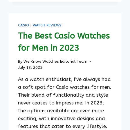
WATCHES
FOR
MEN:
TIMELESS
CASIO
|
WATCH REVIEWS
STYLES
The Best Casio Watches
FOR
ANY
for Men in 2023
OCCASION
By
We Know Watches Editorial Team
July 18, 2025
As a watch enthusiast, I’ve always had
a soft spot for Casio watches for men.
Their blend of functionality and style
never ceases to impress me. In 2023,
the options available are even more
exciting, with innovative designs and
features that cater to every lifestyle.