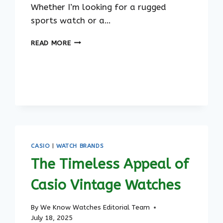
Whether I’m looking for a rugged
sports watch or a…
THE
READ MORE
BEST
CASIO
WATCHES
FOR
MEN
IN
2023
CASIO
|
WATCH BRANDS
The Timeless Appeal of
Casio Vintage Watches
By
We Know Watches Editorial Team
July 18, 2025