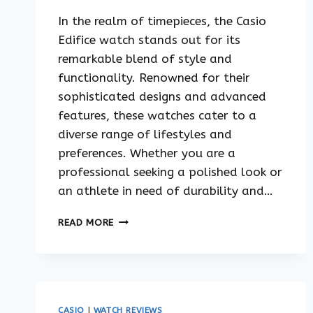
In the realm of timepieces, the Casio
Edifice watch stands out for its
remarkable blend of style and
functionality. Renowned for their
sophisticated designs and advanced
features, these watches cater to a
diverse range of lifestyles and
preferences. Whether you are a
professional seeking a polished look or
an athlete in need of durability and…
THE
READ MORE
BEST
CASIO
EDIFICE
WATCH
FOR
YOUR
CASIO
|
WATCH REVIEWS