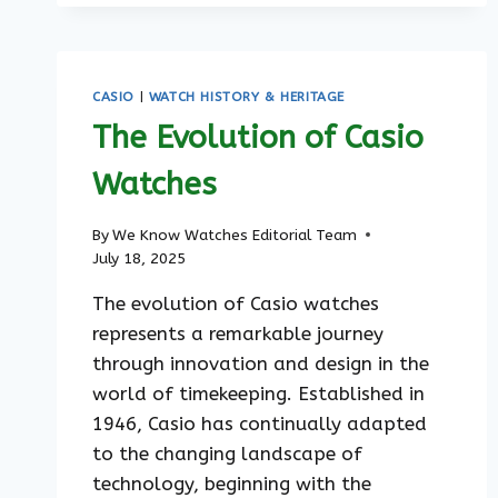
TIMELESS
STYLES
FOR
EVERY
CASIO
|
WATCH HISTORY & HERITAGE
OCCASION
The Evolution of Casio
Watches
By
We Know Watches Editorial Team
July 18, 2025
The evolution of Casio watches
represents a remarkable journey
through innovation and design in the
world of timekeeping. Established in
1946, Casio has continually adapted
to the changing landscape of
technology, beginning with the