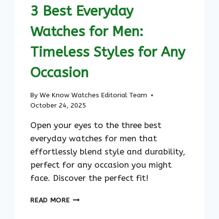
ULTIMATE
3 Best Everyday
SQUARE
G-
Watches for Men:
SHOCK
REFERENCE
Timeless Styles for Any
Occasion
By
We Know Watches Editorial Team
October 24, 2025
Open your eyes to the three best
everyday watches for men that
effortlessly blend style and durability,
perfect for any occasion you might
face. Discover the perfect fit!
3
READ MORE
BEST
EVERYDAY