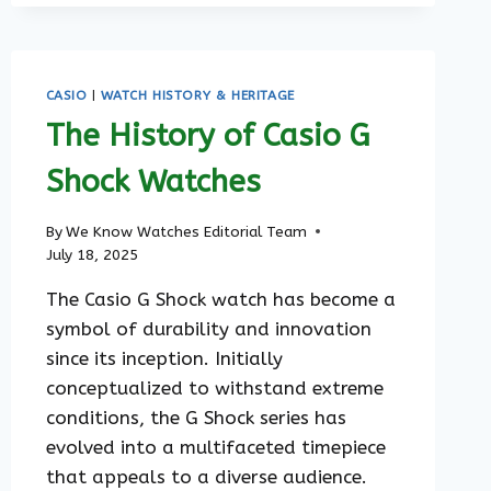
TIMELESS
STYLE
MEETS
FUNCTIONALITY
CASIO
|
WATCH HISTORY & HERITAGE
The History of Casio G
Shock Watches
By
We Know Watches Editorial Team
July 18, 2025
The Casio G Shock watch has become a
symbol of durability and innovation
since its inception. Initially
conceptualized to withstand extreme
conditions, the G Shock series has
evolved into a multifaceted timepiece
that appeals to a diverse audience.