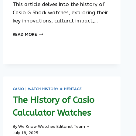
This article delves into the history of
Casio G Shock watches, exploring their
key innovations, cultural impact,…
THE
READ MORE
HISTORY
OF
CASIO
G
SHOCK
WATCHES
CASIO
|
WATCH HISTORY & HERITAGE
The History of Casio
Calculator Watches
By
We Know Watches Editorial Team
July 18, 2025