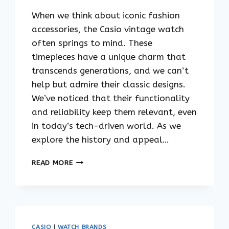
When we think about iconic fashion
accessories, the Casio vintage watch
often springs to mind. These
timepieces have a unique charm that
transcends generations, and we can’t
help but admire their classic designs.
We’ve noticed that their functionality
and reliability keep them relevant, even
in today’s tech-driven world. As we
explore the history and appeal…
THE
READ MORE
TIMELESS
APPEAL
OF
CASIO
VINTAGE
WATCHES
CASIO
|
WATCH BRANDS