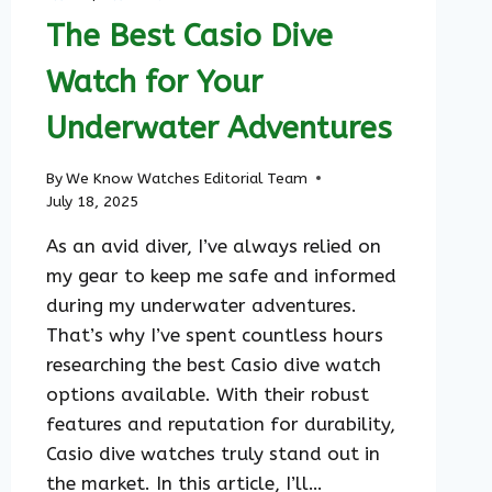
The Best Casio Dive
Watch for Your
Underwater Adventures
By
We Know Watches Editorial Team
July 18, 2025
As an avid diver, I’ve always relied on
my gear to keep me safe and informed
during my underwater adventures.
That’s why I’ve spent countless hours
researching the best Casio dive watch
options available. With their robust
features and reputation for durability,
Casio dive watches truly stand out in
the market. In this article, I’ll…