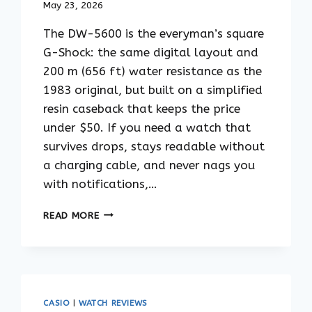
May 23, 2026
The DW-5600 is the everyman’s square
G-Shock: the same digital layout and
200 m (656 ft) water resistance as the
1983 original, but built on a simplified
resin caseback that keeps the price
under $50. If you need a watch that
survives drops, stays readable without
a charging cable, and never nags you
with notifications,…
CASIO
READ MORE
G-
SHOCK
DW-
5600
GUIDE:
THE
CASIO
|
WATCH REVIEWS