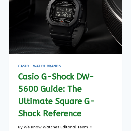
CASIO
|
WATCH BRANDS
Casio G-Shock DW-
5600 Guide: The
Ultimate Square G-
Shock Reference
By
We Know Watches Editorial Team