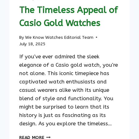
The Timeless Appeal of
Casio Gold Watches
By
We Know Watches Editorial Team
July 18, 2025
If you’ve ever admired the sleek
elegance of a Casio gold watch, you’re
not alone. This iconic timepiece has
captivated watch enthusiasts and
casual wearers alike with its unique
blend of style and functionality. You
might be surprised to learn that its
history is just as fascinating as its
design. As you explore the timeless…
THE
READ MORE