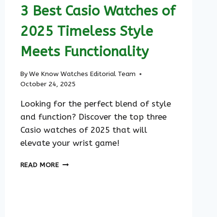
3 Best Casio Watches of
2025 Timeless Style
Meets Functionality
By
We Know Watches Editorial Team
October 24, 2025
Looking for the perfect blend of style
and function? Discover the top three
Casio watches of 2025 that will
elevate your wrist game!
3
READ MORE
BEST
CASIO
WATCHES
OF
2025