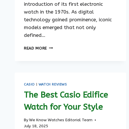
introduction of its first electronic
watch in the 1970s. As digital
technology gained prominence, iconic
models emerged that not only
defined…
THE
READ MORE
EVOLUTION
OF
CASIO
WATCHES
CASIO
|
WATCH REVIEWS
The Best Casio Edifice
Watch for Your Style
By
We Know Watches Editorial Team
July 18, 2025