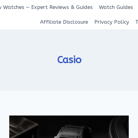
 Watches — Expert Reviews & Guides
Watch Guides
Affiliate Disclosure
Privacy Policy
Casio