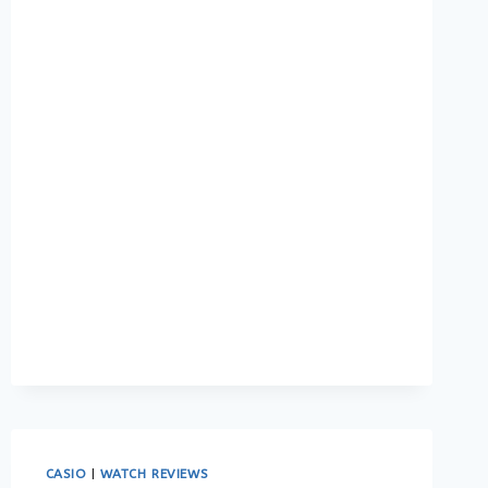
TIMEPIECE:
THE
BEST
WATCH
FOR
EVERY
OCCASION
CASIO
|
WATCH REVIEWS