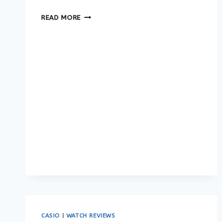
BEST
READ MORE
CASIO
&
G-
SHOCK
WATCHES
IN
2026:
THE
ULTIMATE
BUYING
GUIDE
CASIO
|
WATCH REVIEWS