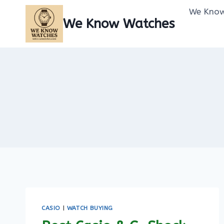
Skip
We Know
to
We Know Watches
content
CASIO
|
WATCH BUYING