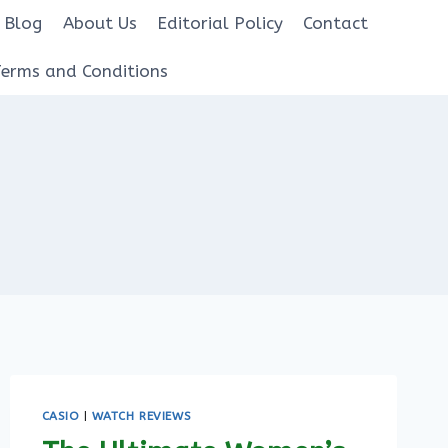
Blog
About Us
Editorial Policy
Contact
Terms and Conditions
CASIO
|
WATCH REVIEWS