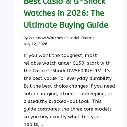
Best Casio & G-Shock
Watches in 2026: The
Ultimate Buying Guide
By
We Know Watches Editorial Team
July 12, 2026
If you want the toughest, most
reliable watch under $150, start with
the Casio G-Shock DW5600UE-1V. It’s
the best value for everyday durability.
But the best choice changes if you need
solar charging, atomic timekeeping, or
a stealthy blacked-out look. This
guide compares the three core models
so you buy exactly what fits your
habits,…