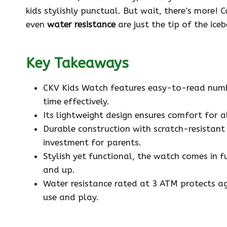
kids stylishly punctual. But wait, there’s more!
even
water resistance
are just the tip of the ice
Key Takeaways
CKV Kids Watch features easy-to-read number
time effectively.
Its lightweight design ensures comfort for a
Durable construction with scratch-resistant
investment for parents.
Stylish yet functional, the watch comes in 
and up.
Water resistance rated at 3 ATM protects aga
use and play.