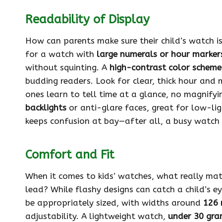
Readability of Display
How can parents make sure their child’s watch is 
for a watch with
large numerals or hour marker
without squinting. A
high-contrast color scheme
budding readers. Look for clear, thick hour and m
ones learn to tell time at a glance, no magnifyin
backlights
or anti-glare faces, great for low-lig
keeps confusion at bay—after all, a busy watch 
Comfort and Fit
When it comes to kids’ watches, what really mat
lead? While flashy designs can catch a child’s ey
be appropriately sized, with widths around
126
adjustability. A lightweight watch,
under 30 gra