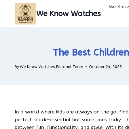
Skip
We Know
to
We Know Watches
content
The Best Children
By
We Know Watches Editorial Team
October 24, 2025
In a world where kids are always on the go, findi
perfect snack—essential but sometimes tricky. T
between fun, functionality, and style. With its