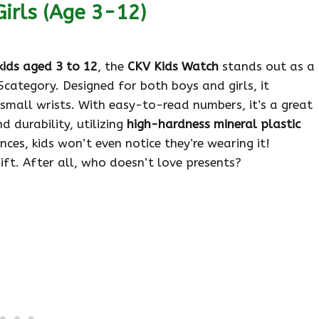
irls (Age 3-12)
kids aged 3 to 12
, the
CKV Kids Watch
stands out as a
category. Designed for both boys and girls, it
 small wrists. With easy-to-read numbers, it’s a great
d durability, utilizing
high-hardness mineral plastic
nces, kids won’t even notice they’re wearing it!
ft. After all, who doesn’t love presents?