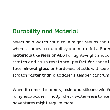
Durability and Material
Selecting a watch for a child might feel as chall
when it comes to durability and materials. Par
materials
like
resin or ABS
for lightweight shock
scratch and crush resistance—perfect for those 
too;
mineral glass
or hardened plastic will keep 
scratch faster than a toddler’s temper tantrum
When it comes to bands,
resin and silicone
win fo
rainy escapades. Finally, check water-resistance
adventures might require more!