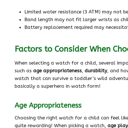
Limited water resistance (3 ATM) may not be
Band length may not fit larger wrists as chi
Battery replacement required may necessitat
Factors to Consider When Cho
When selecting a watch for a child, several imp
such as
age appropriateness
,
durability
, and how
watch that can survive a toddler’s wild adventu
basically a superhero in watch form!
Age Appropriateness
Choosing the right watch for a child can feel li
quite rewarding! When picking a watch,
age plays