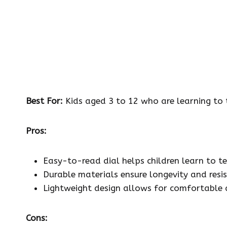
Best For:
Kids aged 3 to 12 who are learning to t
Pros:
Easy-to-read dial helps children learn to tel
Durable materials ensure longevity and resis
Lightweight design allows for comfortable 
Cons: