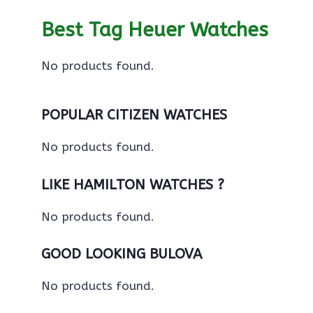
Best Tag Heuer Watches
No products found.
POPULAR CITIZEN WATCHES
No products found.
LIKE HAMILTON WATCHES ?
No products found.
GOOD LOOKING BULOVA
No products found.