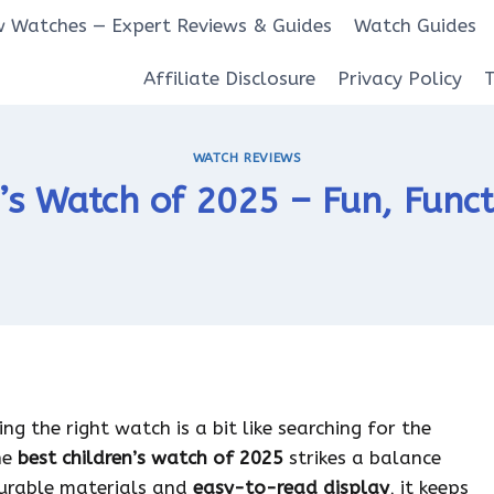
 Watches — Expert Reviews & Guides
Watch Guides
Affiliate Disclosure
Privacy Policy
WATCH REVIEWS
’s Watch of 2025 – Fun, Funct
ng the right watch is a bit like searching for the
he
best children’s watch of 2025
strikes a balance
 durable materials and
easy-to-read display
, it keeps