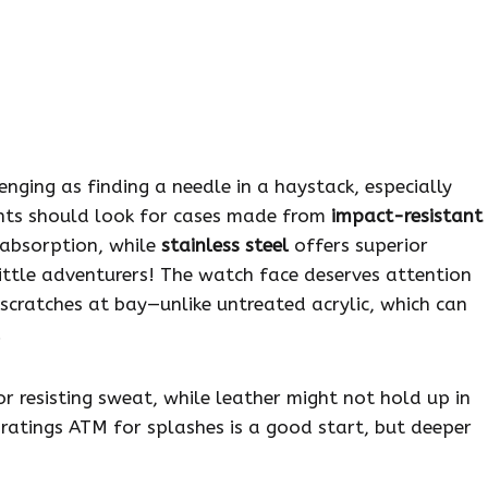
enging as finding a needle in a haystack, especially
ents should look for cases made from
impact-resistant
 absorption, while
stainless steel
offers superior
little adventurers! The watch face deserves attention
scratches at bay—unlike untreated acrylic, which can
.
r resisting sweat, while leather might not hold up in
 ratings ATM for splashes is a good start, but deeper