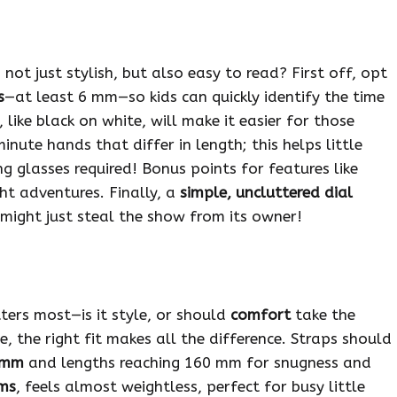
not just stylish, but also easy to read? First off, opt
s
—at least 6 mm—so kids can quickly identify the time
, like black on white, will make it easier for those
inute hands that differ in length; this helps little
g glasses required! Bonus points for features like
ht adventures. Finally, a
simple, uncluttered dial
might just steal the show from its owner!
ters most—is it style, or should
comfort
take the
e, the right fit makes all the difference. Straps should
 mm
and lengths reaching 160 mm for snugness and
ms
, feels almost weightless, perfect for busy little