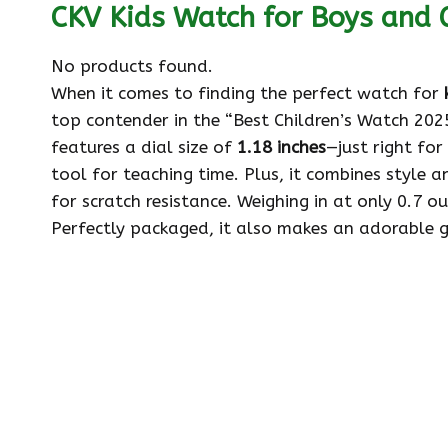
CKV Kids Watch for Boys and G
No products found.
When it comes to finding the perfect watch for
top contender in the “Best Children’s Watch 2025
features a dial size of
1.18 inches
—just right for
tool for teaching time. Plus, it combines style an
for scratch resistance. Weighing in at only 0.7 ou
Perfectly packaged, it also makes an adorable gi