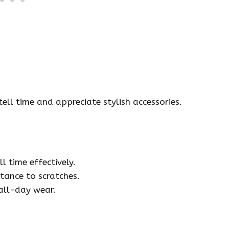
ell time and appreciate stylish accessories.
l time effectively.
tance to scratches.
all-day wear.