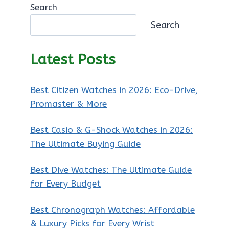
Search
Search
Latest Posts
Best Citizen Watches in 2026: Eco-Drive,
Promaster & More
Best Casio & G-Shock Watches in 2026:
The Ultimate Buying Guide
Best Dive Watches: The Ultimate Guide
for Every Budget
Best Chronograph Watches: Affordable
& Luxury Picks for Every Wrist