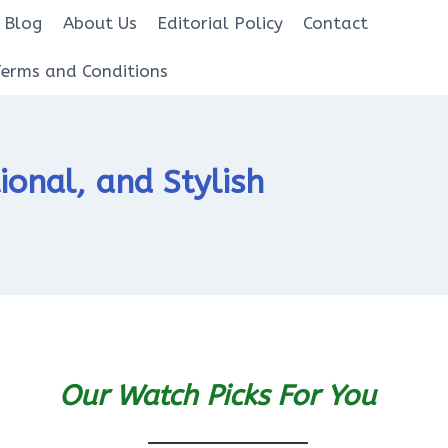
Blog
About Us
Editorial Policy
Contact
Terms and Conditions
ional, and Stylish
Our Watch Picks For You