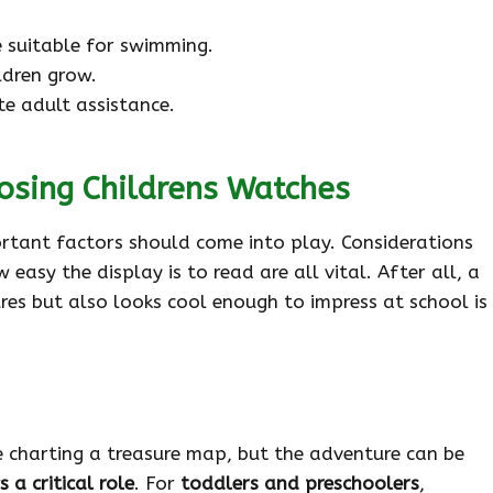
 suitable for swimming.
ldren grow.
e adult assistance.
osing Childrens Watches
ortant factors should come into play. Considerations
 easy the display is to read are all vital. After all, a
res but also looks cool enough to impress at school is
ke charting a treasure map, but the adventure can be
 a critical role
. For
toddlers and preschoolers
,