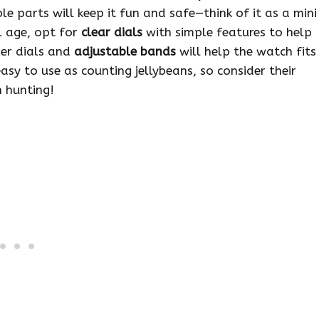
 parts will keep it fun and safe—think of it as a mini
ol age, opt for
clear dials
with simple features to help
ger dials and
adjustable bands
will help the watch fits
sy to use as counting jellybeans, so consider their
 hunting!