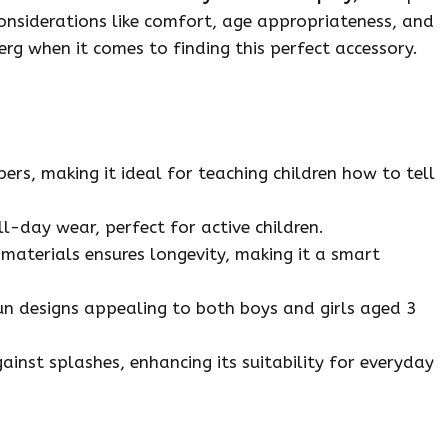
 Considerations like comfort, age appropriateness, and
berg when it comes to finding this perfect accessory.
s, making it ideal for teaching children how to tell
ll-day wear, perfect for active children.
 materials ensures longevity, making it a smart
fun designs appealing to both boys and girls aged 3
inst splashes, enhancing its suitability for everyday