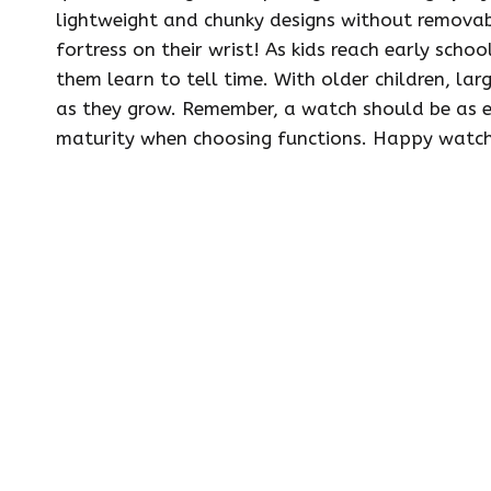
lightweight and chunky designs without removable
fortress on their wrist! As kids reach early scho
them learn to tell time. With older children, lar
as they grow. Remember, a watch should be as ea
maturity when choosing functions. Happy watch