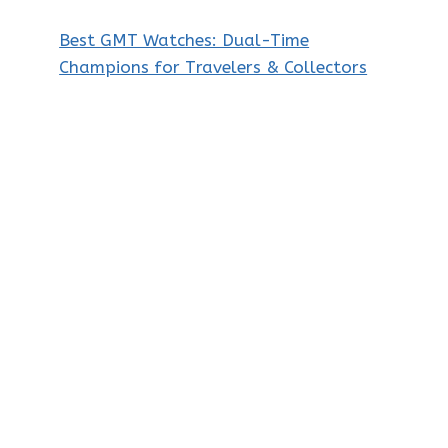
Best GMT Watches: Dual-Time
Champions for Travelers & Collectors