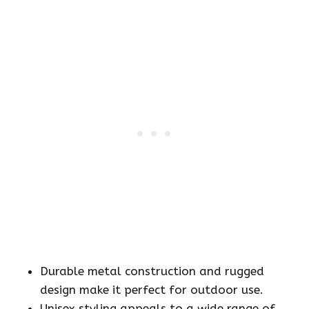
Durable metal construction and rugged
design make it perfect for outdoor use.
Unisex styling appeals to a wide range of