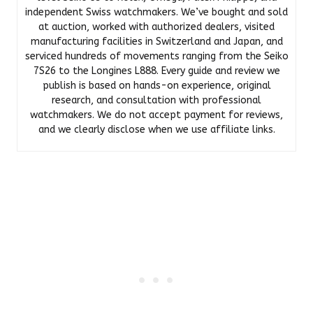
independent Swiss watchmakers. We’ve bought and sold
at auction, worked with authorized dealers, visited
manufacturing facilities in Switzerland and Japan, and
serviced hundreds of movements ranging from the Seiko
7S26 to the Longines L888. Every guide and review we
publish is based on hands-on experience, original
research, and consultation with professional
watchmakers. We do not accept payment for reviews,
and we clearly disclose when we use affiliate links.