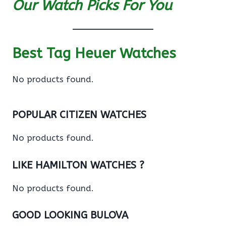
Our Watch Picks For You
Best Tag Heuer Watches
No products found.
POPULAR CITIZEN WATCHES
No products found.
LIKE HAMILTON WATCHES ?
No products found.
GOOD LOOKING BULOVA