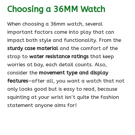
Choosing a 36MM Watch
When choosing a 36mm watch, several
important factors come into play that can
impact both style and functionality. From the
sturdy case material
and the comfort of the
strap to
water resistance ratings
that keep
worries at bay, each detail counts. Also,
consider the
movement type and display
features
—after all, you want a watch that not
only looks good but is easy to read, because
squinting at your wrist isn’t quite the fashion
statement anyone aims for!