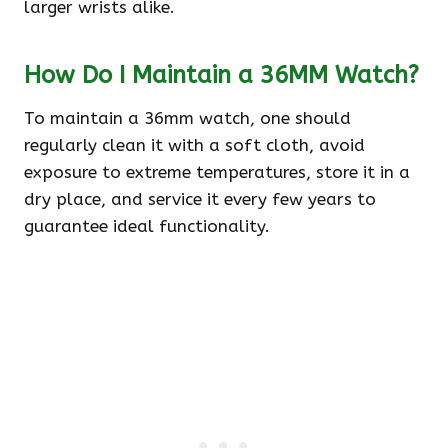
larger wrists alike.
How Do I Maintain a 36MM Watch?
To maintain a 36mm watch, one should
regularly clean it with a soft cloth, avoid
exposure to extreme temperatures, store it in a
dry place, and service it every few years to
guarantee ideal functionality.