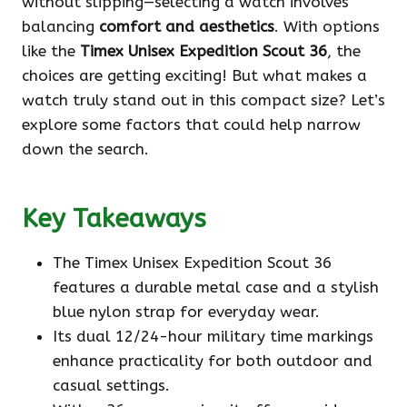
without slipping—selecting a watch involves
balancing
comfort and aesthetics
. With options
like the
Timex Unisex Expedition Scout 36
, the
choices are getting exciting! But what makes a
watch truly stand out in this compact size? Let’s
explore some factors that could help narrow
down the search.
Key Takeaways
The Timex Unisex Expedition Scout 36
features a durable metal case and a stylish
blue nylon strap for everyday wear.
Its dual 12/24-hour military time markings
enhance practicality for both outdoor and
casual settings.