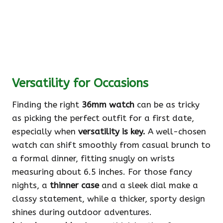
Versatility for Occasions
Finding the right
36mm watch
can be as tricky
as picking the perfect outfit for a first date,
especially when
versatility is key.
A well-chosen
watch can shift smoothly from casual brunch to
a formal dinner, fitting snugly on wrists
measuring about 6.5 inches. For those fancy
nights, a
thinner case
and a sleek dial make a
classy statement, while a thicker, sporty design
shines during outdoor adventures.