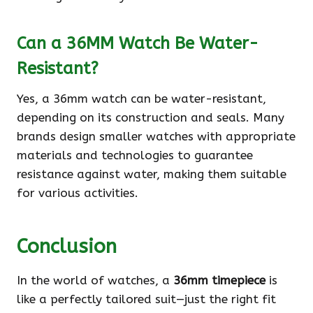
Can a 36MM Watch Be Water-
Resistant?
Yes, a 36mm watch can be water-resistant,
depending on its construction and seals. Many
brands design smaller watches with appropriate
materials and technologies to guarantee
resistance against water, making them suitable
for various activities.
Conclusion
In the world of watches, a
36mm timepiece
is
like a perfectly tailored suit—just the right fit