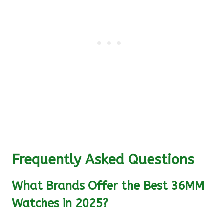
Frequently Asked Questions
What Brands Offer the Best 36MM
Watches in 2025?