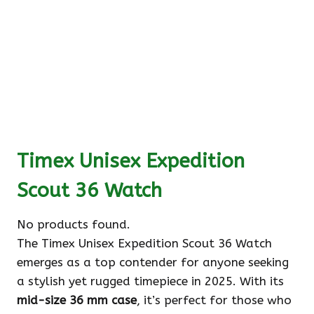
Timex Unisex Expedition
Scout 36 Watch
No products found.
The Timex Unisex Expedition Scout 36 Watch
emerges as a top contender for anyone seeking
a stylish yet rugged timepiece in 2025. With its
mid-size 36 mm case
, it’s perfect for those who