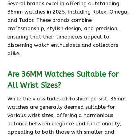
Several brands excel in offering outstanding
36mm watches in 2025, including Rolex, Omega,
and Tudor. These brands combine
craftsmanship, stylish design, and precision,
ensuring that their timepieces appeal to
discerning watch enthusiasts and collectors
alike.
Are 36MM Watches Suitable for
All Wrist Sizes?
While the vicissitudes of fashion persist, 36mm
watches are generally deemed suitable for
various wrist sizes, offering a harmonious
balance between elegance and functionality,
appealing to both those with smaller and