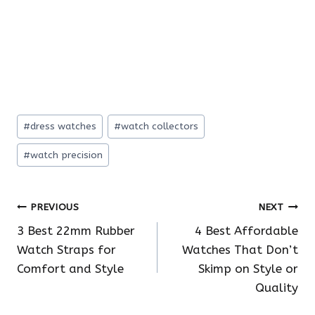
Post
#
dress watches
#
watch collectors
Tags:
#
watch precision
Post
PREVIOUS
NEXT
3 Best 22mm Rubber
4 Best Affordable
navigation
Watch Straps for
Watches That Don’t
Comfort and Style
Skimp on Style or
Quality