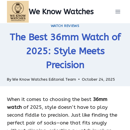
Skip
We Know Watches
to
content
WATCH REVIEWS
The Best 36mm Watch of
2025: Style Meets
Precision
By
We Know Watches Editorial Team
October 24, 2025
When it comes to choosing the best
36mm
watch
of 2025, style doesn’t have to play
second fiddle to precision. Just like finding the
perfect pair of socks—one that fits snugly