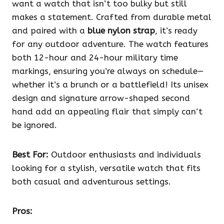
want a watch that isn’t too bulky but still
makes a statement. Crafted from durable metal
and paired with a
blue nylon strap
, it’s ready
for any outdoor adventure. The watch features
both 12-hour and 24-hour military time
markings, ensuring you’re always on schedule—
whether it’s a brunch or a battlefield! Its unisex
design and signature arrow-shaped second
hand add an appealing flair that simply can’t
be ignored.
Best For:
Outdoor enthusiasts and individuals
looking for a stylish, versatile watch that fits
both casual and adventurous settings.
Pros: