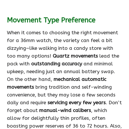
Movement Type Preference
When it comes to choosing the right movement
for a 36mm watch, the variety can feel a bit
dizzying—like walking into a candy store with
too many options!
Quartz movements
lead the
pack with
outstanding accuracy
and minimal
upkeep, needing just an annual battery swap.
On the other hand,
mechanical automatic
movements
bring tradition and self-winding
convenience, but they may lose a few seconds
daily and require
servicing every few years
. Don’t
forget about
manual-wind calibers
, which
allow for delightfully thin profiles, often
boasting power reserves of 36 to 72 hours. Also,