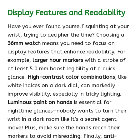
Display Features and Readability
Have you ever found yourself squinting at your
wrist, trying to decipher the time? Choosing a
36mm watch
means you need to focus on
display features that enhance readability. For
example,
larger hour markers
with a stroke of
at least 5.0 mm boost legibility at a quick
glance.
High-contrast color combinations
, like
white indices on a dark dial, can markedly
improve visibility, especially in tricky lighting.
Luminous paint on hands
is essential for
nighttime glances—nobody wants to turn their
wrist in a dark room like it’s a secret agent
move! Plus, make sure the hands reach their
markers to avoid misreading. Finally,
anti-