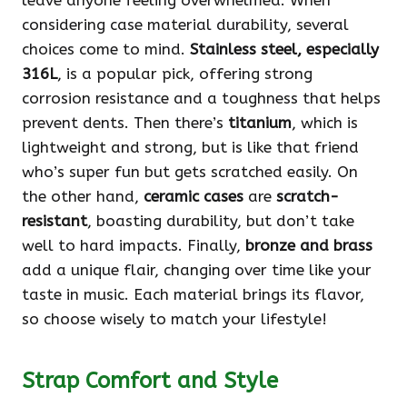
leave anyone feeling overwhelmed. When
considering case material durability, several
choices come to mind.
Stainless steel, especially
316L
, is a popular pick, offering strong
corrosion resistance and a toughness that helps
prevent dents. Then there’s
titanium
, which is
lightweight and strong, but is like that friend
who’s super fun but gets scratched easily. On
the other hand,
ceramic cases
are
scratch-
resistant
, boasting durability, but don’t take
well to hard impacts. Finally,
bronze and brass
add a unique flair, changing over time like your
taste in music. Each material brings its flavor,
so choose wisely to match your lifestyle!
Strap Comfort and Style