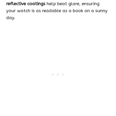
reflective coatings
help beat glare, ensuring
your watch is as readable as a book on a sunny
day.