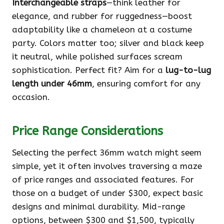
Interchangeable straps
—think leather for
elegance, and rubber for ruggedness—boost
adaptability like a chameleon at a costume
party. Colors matter too; silver and black keep
it neutral, while polished surfaces scream
sophistication. Perfect fit? Aim for a
lug-to-lug
length under 46mm
, ensuring comfort for any
occasion.
Price Range Considerations
Selecting the perfect 36mm watch might seem
simple, yet it often involves traversing a maze
of price ranges and associated features. For
those on a budget of under $300, expect basic
designs and minimal durability. Mid-range
options, between $300 and $1,500, typically