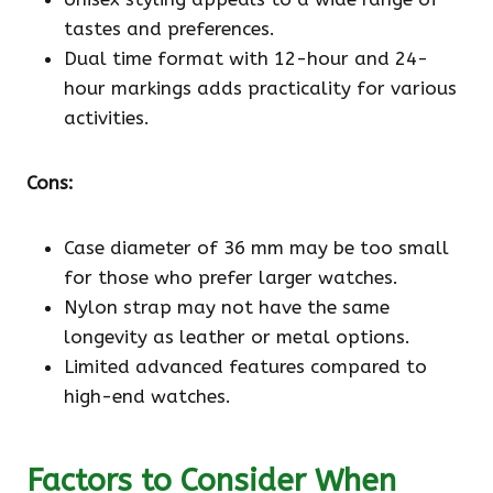
tastes and preferences.
Dual time format with 12-hour and 24-
hour markings adds practicality for various
activities.
Cons:
Case diameter of 36 mm may be too small
for those who prefer larger watches.
Nylon strap may not have the same
longevity as leather or metal options.
Limited advanced features compared to
high-end watches.
Factors to Consider When