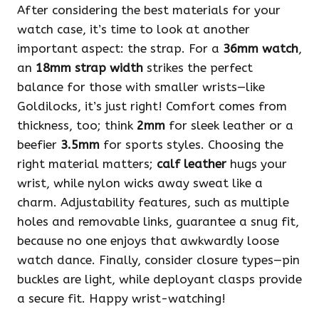
After considering the best materials for your
watch case, it’s time to look at another
important aspect: the strap. For a
36mm watch
,
an
18mm strap width
strikes the perfect
balance for those with smaller wrists—like
Goldilocks, it’s just right! Comfort comes from
thickness, too; think
2mm
for sleek leather or a
beefier
3.5mm
for sports styles. Choosing the
right material matters;
calf leather
hugs your
wrist, while nylon wicks away sweat like a
charm. Adjustability features, such as multiple
holes and removable links, guarantee a snug fit,
because no one enjoys that awkwardly loose
watch dance. Finally, consider closure types—pin
buckles are light, while deployant clasps provide
a secure fit. Happy wrist-watching!