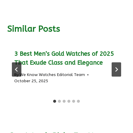
Similar Posts
3 Best Men’s Gold Watches of 2025
That Exude Class and Elegance
By
We Know Watches Editorial Team
October 25, 2025