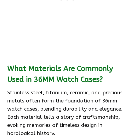
What Materials Are Commonly
Used in 36MM Watch Cases?
Stainless steel, titanium, ceramic, and precious
metals often form the foundation of 36mm
watch cases, blending durability and elegance.
Each material tells a story of craftsmanship,
evoking memories of timeless design in
horological history.