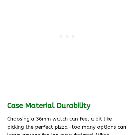
Case Material Durability
Choosing a 36mm watch can feel a bit like
picking the perfect pizza—too many options can