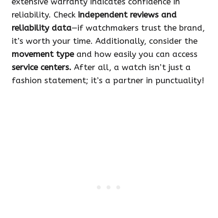
extensive warranty indicates confidence in
reliability. Check
independent reviews and
reliability data
—if watchmakers trust the brand,
it’s worth your time. Additionally, consider the
movement type
and how easily you can access
service centers.
After all, a watch isn’t just a
fashion statement; it’s a partner in punctuality!