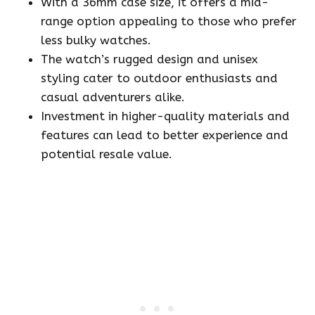
With a 36mm case size, it offers a mid-
range option appealing to those who prefer
less bulky watches.
The watch’s rugged design and unisex
styling cater to outdoor enthusiasts and
casual adventurers alike.
Investment in higher-quality materials and
features can lead to better experience and
potential resale value.