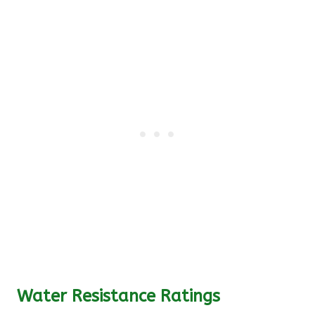
Water Resistance Ratings