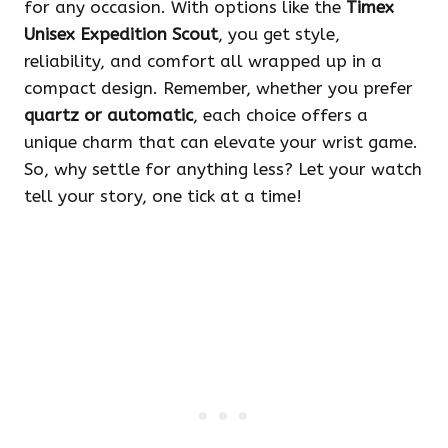
for any occasion. With options like the
Timex
Unisex Expedition Scout
, you get style,
reliability, and comfort all wrapped up in a
compact design. Remember, whether you prefer
quartz or automatic
, each choice offers a
unique charm that can elevate your wrist game.
So, why settle for anything less? Let your watch
tell your story, one tick at a time!