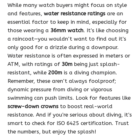
While many watch buyers might focus on style
and features,
water resistance ratings
are an
essential factor to keep in mind, especially for
those wearing a
36mm watch
. It’s like choosing
a raincoat—you wouldn’t want to find out it’s
only good for a drizzle during a downpour.
Water resistance is often expressed in meters or
ATM, with ratings of
30m
being just splash-
resistant, while
200m
is a diving champion.
Remember, these aren’t always foolproof;
dynamic pressure from diving or vigorous
swimming can push limits. Look for features like
screw-down crowns
to boost real-world
resistance. And if you’re serious about diving, it’s
smart to check for ISO 6425 certification. Trust
the numbers, but enjoy the splash!