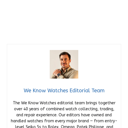
We Know Watches Editorial Team
The We Know Watches editorial team brings together
over 40 years of combined watch collecting, trading,
and repair experience. Our editors have owned and
handled watches from every major brand — from entry-
level Seiko 5s to Rolex, Omega, Patek Philippe, and