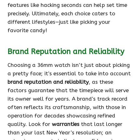
features like hacking seconds can help set time
precisely. Ultimately, each choice caters to
different lifestyles—just like picking your
favorite candy!
Brand Reputation and Reliability
Choosing a 36mm watch isn’t just about picking
a pretty face; it’s essential to take into account
brand reputation and reliability
, as these
factors guarantee that the timepiece will serve
its owner well for years. A brand’s track record
often reflects its craftsmanship, with those in
operation for decades showcasing refined
quality. Look for
warranties
that last longer
than your last New Year’s resolution; an