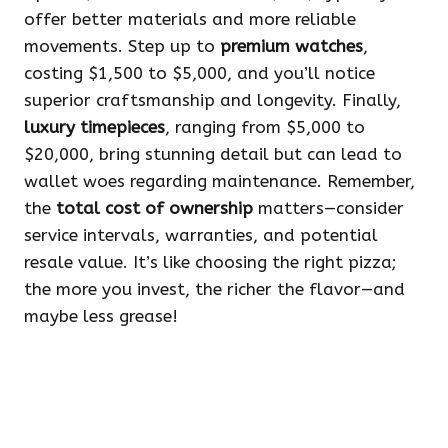
offer better materials and more reliable
movements. Step up to
premium watches
,
costing $1,500 to $5,000, and you’ll notice
superior craftsmanship and longevity. Finally,
luxury timepieces
, ranging from $5,000 to
$20,000, bring stunning detail but can lead to
wallet woes regarding maintenance. Remember,
the
total cost of ownership
matters—consider
service intervals, warranties, and potential
resale value. It’s like choosing the right pizza;
the more you invest, the richer the flavor—and
maybe less grease!