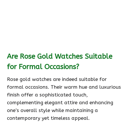
Are Rose Gold Watches Suitable
for Formal Occasions?
Rose gold watches are indeed suitable for
formal occasions. Their warm hue and luxurious
finish offer a sophisticated touch,
complementing elegant attire and enhancing
one’s overall style while maintaining a
contemporary yet timeless appeal.