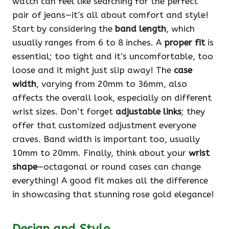
watch can feel like searching for the perfect
pair of jeans—it’s all about comfort and style!
Start by considering the
band length
, which
usually ranges from 6 to 8 inches. A
proper fit
is
essential; too tight and it’s uncomfortable, too
loose and it might just slip away! The
case
width
, varying from 20mm to 36mm, also
affects the overall look, especially on different
wrist sizes. Don’t forget
adjustable links
; they
offer that customized adjustment everyone
craves. Band width is important too, usually
10mm to 20mm. Finally, think about your
wrist
shape
—octagonal or round cases can change
everything! A good fit makes all the difference
in showcasing that stunning rose gold elegance!