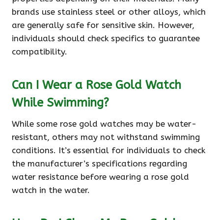
brands use stainless steel or other alloys, which
are generally safe for sensitive skin. However,
individuals should check specifics to guarantee
compatibility.
Can I Wear a Rose Gold Watch
While Swimming?
While some rose gold watches may be water-
resistant, others may not withstand swimming
conditions. It’s essential for individuals to check
the manufacturer’s specifications regarding
water resistance before wearing a rose gold
watch in the water.