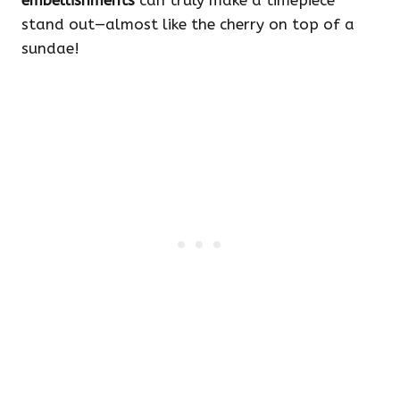
embellishments
can truly make a timepiece
stand out—almost like the cherry on top of a
sundae!