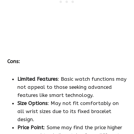
Cons:
Limited Features
: Basic watch functions may
not appeal to those seeking advanced
features like smart technology.
Size Options
: May not fit comfortably on
all wrist sizes due to its fixed bracelet
design.
Price Point
: Some may find the price higher