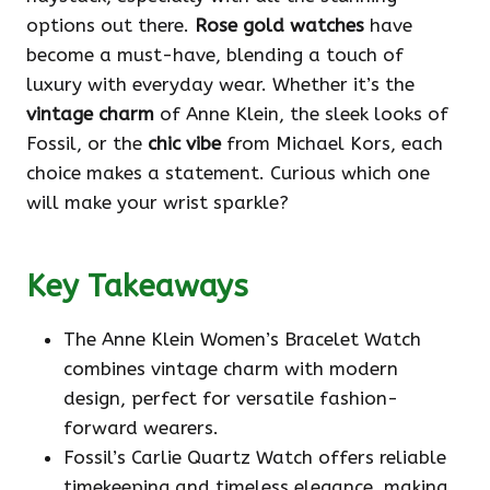
options out there.
Rose gold watches
have
become a must-have, blending a touch of
luxury with everyday wear. Whether it’s the
vintage charm
of Anne Klein, the sleek looks of
Fossil, or the
chic vibe
from Michael Kors, each
choice makes a statement. Curious which one
will make your wrist sparkle?
Key Takeaways
The Anne Klein Women’s Bracelet Watch
combines vintage charm with modern
design, perfect for versatile fashion-
forward wearers.
Fossil’s Carlie Quartz Watch offers reliable
timekeeping and timeless elegance, making