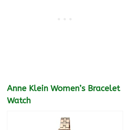
Anne Klein Women’s Bracelet
Watch