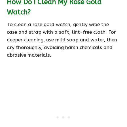
How Do I Clean My Rose Gold
Watch?
To clean a rose gold watch, gently wipe the
case and strap with a soft, lint-free cloth. For
deeper cleaning, use mild soap and water, then
dry thoroughly, avoiding harsh chemicals and
abrasive materials.