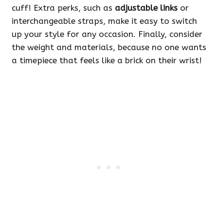
cuff! Extra perks, such as
adjustable links
or
interchangeable straps, make it easy to switch
up your style for any occasion. Finally, consider
the weight and materials, because no one wants
a timepiece that feels like a brick on their wrist!