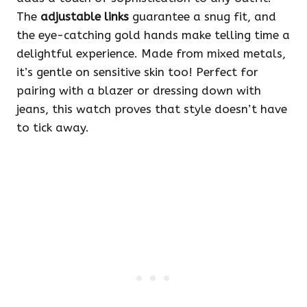
The
adjustable links
guarantee a snug fit, and
the eye-catching gold hands make telling time a
delightful experience. Made from mixed metals,
it’s gentle on sensitive skin too! Perfect for
pairing with a blazer or dressing down with
jeans, this watch proves that style doesn’t have
to tick away.