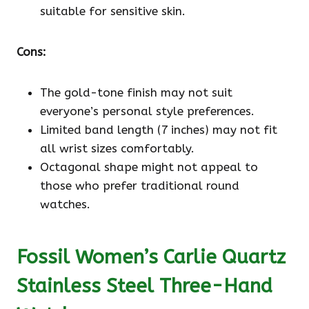
suitable for sensitive skin.
Cons:
The gold-tone finish may not suit
everyone’s personal style preferences.
Limited band length (7 inches) may not fit
all wrist sizes comfortably.
Octagonal shape might not appeal to
those who prefer traditional round
watches.
Fossil Women’s Carlie Quartz
Stainless Steel Three-Hand