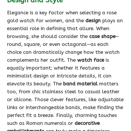
Design and Style
Elegance is a key factor when selecting a rose
gold watch for women, and the
design
plays an
essential role in defining that allure. When
browsing, she should consider the
case shape
—
round, square, or even octagonal—as each
choice can dramatically change how the watch
complements her outfit. The
watch face
is
equally important; whether it features a
minimalist design or intricate details, it can
elevate its beauty. The
band material
matters
too, from chic stainless steel to casual leather
or silicone. Those clever features, like adjustable
links or interchangeable bands, make finding the
perfect fit a breeze. Finally, charming touches
such as Roman numerals or
decorative