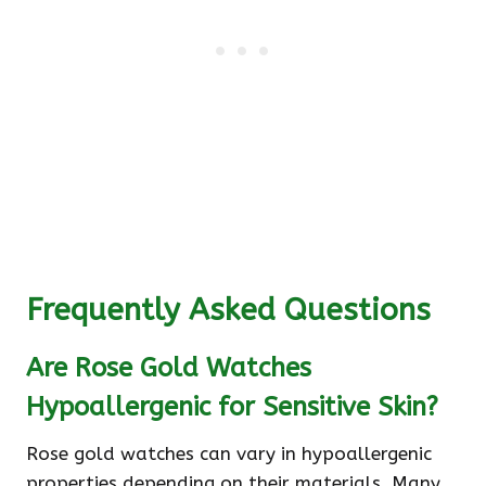
Frequently Asked Questions
Are Rose Gold Watches
Hypoallergenic for Sensitive Skin?
Rose gold watches can vary in hypoallergenic
properties depending on their materials. Many