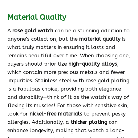
Material Quality
A
rose gold watch
can be a stunning addition to
anyone’s collection, but the
material quality
is
what truly matters in ensuring it lasts and
remains beautiful over time. When choosing one,
buyers should prioritize
high-quality alloys
,
which contain more precious metals and fewer
impurities. Stainless steel with rose gold plating
is a fabulous choice, providing both elegance
and durability—think of it as the watch’s way of
flexing its muscles! For those with sensitive skin,
look for
nickel-free materials
to prevent pesky
allergies. Additionally, a
thicker plating
can
enhance longevity, making that watch a long-