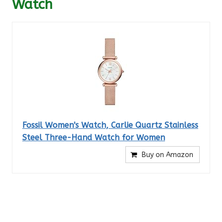
Watch
Fossil Women's Watch, Carlie Quartz Stainless
Steel Three-Hand Watch for Women
Buy on Amazon