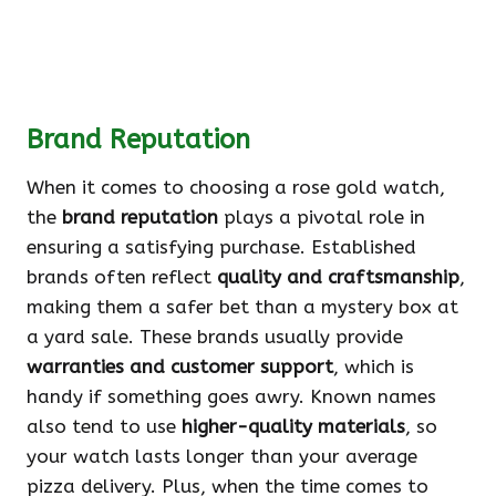
Brand Reputation
When it comes to choosing a rose gold watch,
the
brand reputation
plays a pivotal role in
ensuring a satisfying purchase. Established
brands often reflect
quality and craftsmanship
,
making them a safer bet than a mystery box at
a yard sale. These brands usually provide
warranties and customer support
, which is
handy if something goes awry. Known names
also tend to use
higher-quality materials
, so
your watch lasts longer than your average
pizza delivery. Plus, when the time comes to