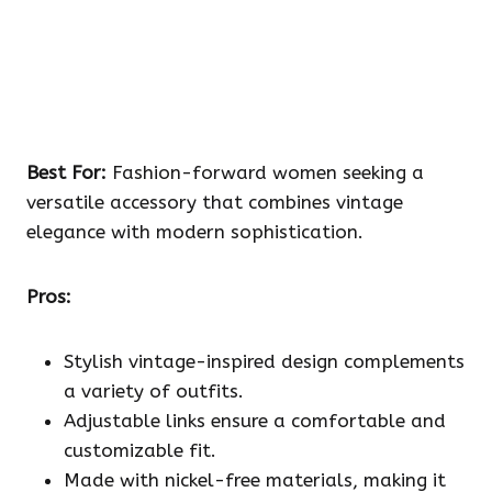
Best For:
Fashion-forward women seeking a
versatile accessory that combines vintage
elegance with modern sophistication.
Pros:
Stylish vintage-inspired design complements
a variety of outfits.
Adjustable links ensure a comfortable and
customizable fit.
Made with nickel-free materials, making it