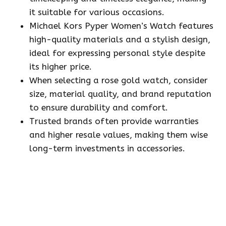
it suitable for various occasions.
Michael Kors Pyper Women’s Watch features
high-quality materials and a stylish design,
ideal for expressing personal style despite
its higher price.
When selecting a rose gold watch, consider
size, material quality, and brand reputation
to ensure durability and comfort.
Trusted brands often provide warranties
and higher resale values, making them wise
long-term investments in accessories.