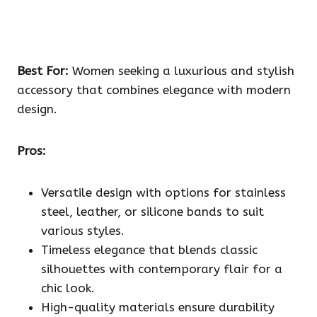
Best For:
Women seeking a luxurious and stylish
accessory that combines elegance with modern
design.
Pros:
Versatile design with options for stainless
steel, leather, or silicone bands to suit
various styles.
Timeless elegance that blends classic
silhouettes with contemporary flair for a
chic look.
High-quality materials ensure durability