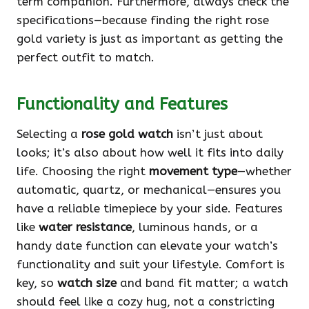
term companion. Furthermore, always check the
specifications—because finding the right rose
gold variety is just as important as getting the
perfect outfit to match.
Functionality and Features
Selecting a
rose gold watch
isn’t just about
looks; it’s also about how well it fits into daily
life. Choosing the right
movement type
—whether
automatic, quartz, or mechanical—ensures you
have a reliable timepiece by your side. Features
like
water resistance
, luminous hands, or a
handy date function can elevate your watch’s
functionality and suit your lifestyle. Comfort is
key, so
watch size
and band fit matter; a watch
should feel like a cozy hug, not a constricting