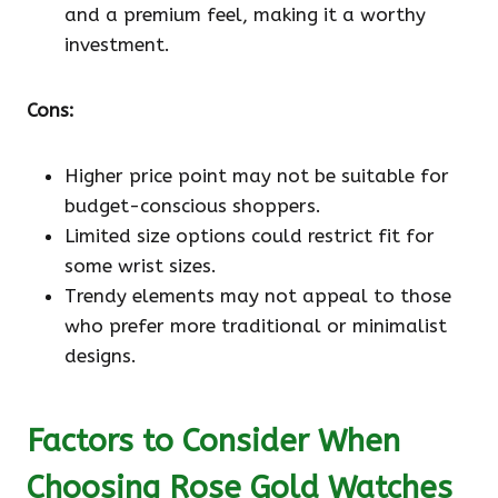
and a premium feel, making it a worthy
investment.
Cons:
Higher price point may not be suitable for
budget-conscious shoppers.
Limited size options could restrict fit for
some wrist sizes.
Trendy elements may not appeal to those
who prefer more traditional or minimalist
designs.
Factors to Consider When
Choosing Rose Gold Watches