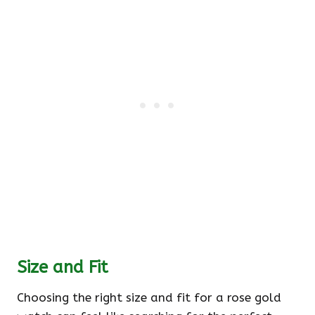
Size and Fit
Choosing the right size and fit for a rose gold