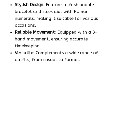
Stylish Design
: Features a fashionable
bracelet and sleek dial with Roman
numerals, making it suitable for various
occasions.
Reliable Movement
: Equipped with a 3-
hand movement, ensuring accurate
timekeeping.
Versatile
: Complements a wide range of
outfits, from casual to formal.