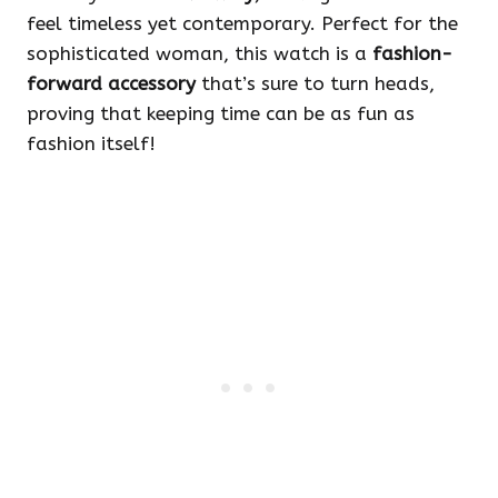
feel timeless yet contemporary. Perfect for the
sophisticated woman, this watch is a
fashion-
forward accessory
that’s sure to turn heads,
proving that keeping time can be as fun as
fashion itself!