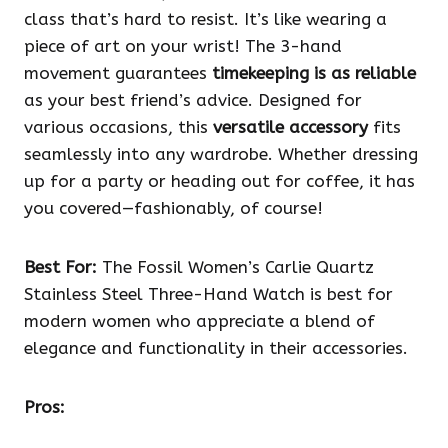
class that’s hard to resist. It’s like wearing a
piece of art on your wrist! The 3-hand
movement guarantees
timekeeping is as reliable
as your best friend’s advice. Designed for
various occasions, this
versatile accessory
fits
seamlessly into any wardrobe. Whether dressing
up for a party or heading out for coffee, it has
you covered—fashionably, of course!
Best For:
The Fossil Women’s Carlie Quartz
Stainless Steel Three-Hand Watch is best for
modern women who appreciate a blend of
elegance and functionality in their accessories.
Pros: