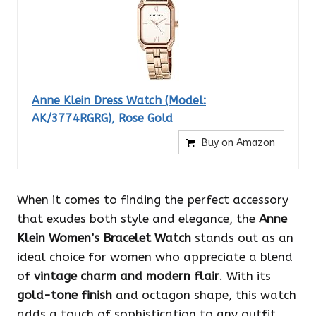
Anne Klein Dress Watch (Model:
AK/3774RGRG), Rose Gold
Buy on Amazon
When it comes to finding the perfect accessory
that exudes both style and elegance, the
Anne
Klein Women’s Bracelet Watch
stands out as an
ideal choice for women who appreciate a blend
of
vintage charm and modern flair
. With its
gold-tone finish
and octagon shape, this watch
adds a touch of sophistication to any outfit.