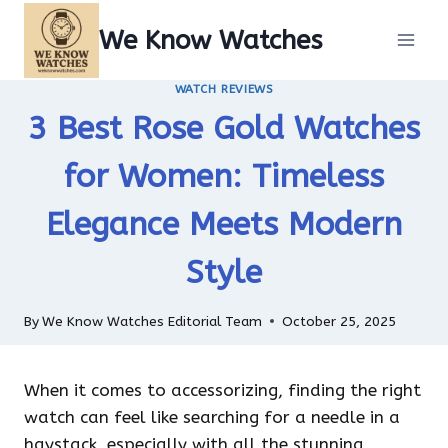
Skip
We Know Watches
to
content
WATCH REVIEWS
3 Best Rose Gold Watches
for Women: Timeless
Elegance Meets Modern
Style
By
We Know Watches Editorial Team
October 25, 2025
When it comes to accessorizing, finding the right
watch can feel like searching for a needle in a
haystack, especially with all the stunning