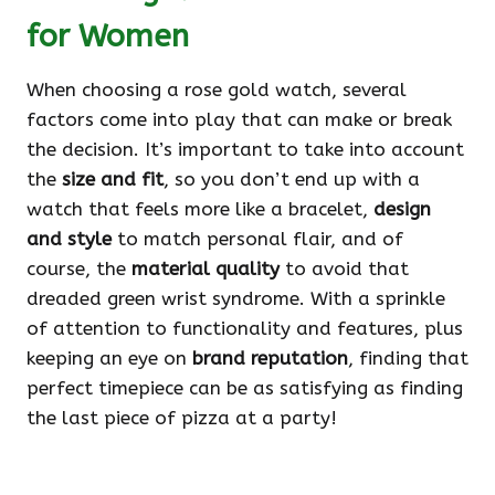
for Women
When choosing a rose gold watch, several
factors come into play that can make or break
the decision. It’s important to take into account
the
size and fit
, so you don’t end up with a
watch that feels more like a bracelet,
design
and style
to match personal flair, and of
course, the
material quality
to avoid that
dreaded green wrist syndrome. With a sprinkle
of attention to functionality and features, plus
keeping an eye on
brand reputation
, finding that
perfect timepiece can be as satisfying as finding
the last piece of pizza at a party!