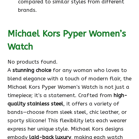
compared to similar styles from different
brands.
Michael Kors Pyper Women’s
Watch
No products found.
A
stunning choice
for any woman who loves to
blend elegance with a touch of modern flair, the
Michael Kors Pyper Women’s Watch is not just a
timepiece; it’s a statement. Crafted from
high-
quality stainless steel
, it offers a variety of
bands—choose from sleek steel, chic leather, or
sporty silicone! This flexibility lets each wearer
express her unique style. Michael Kors designs
embody
laid-back luxury
, making each watch