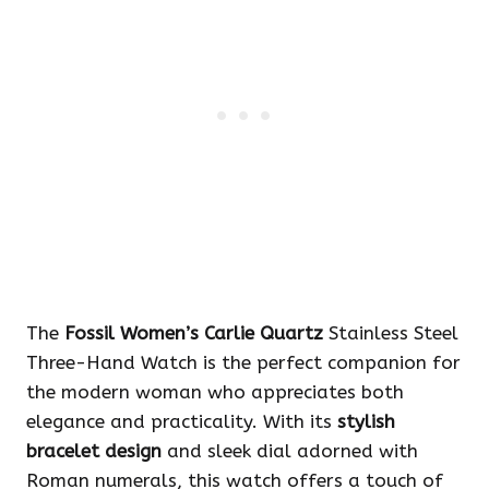
The
Fossil Women’s Carlie Quartz
Stainless Steel
Three-Hand Watch is the perfect companion for
the modern woman who appreciates both
elegance and practicality. With its
stylish
bracelet design
and sleek dial adorned with
Roman numerals, this watch offers a touch of