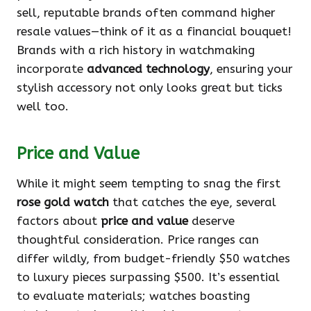
sell, reputable brands often command higher
resale values—think of it as a financial bouquet!
Brands with a rich history in watchmaking
incorporate
advanced technology
, ensuring your
stylish accessory not only looks great but ticks
well too.
Price and Value
While it might seem tempting to snag the first
rose gold watch
that catches the eye, several
factors about
price and value
deserve
thoughtful consideration. Price ranges can
differ wildly, from budget-friendly $50 watches
to luxury pieces surpassing $500. It’s essential
to evaluate materials; watches boasting