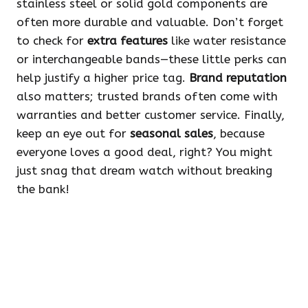
stainless steel or solid gold components are
often more durable and valuable. Don’t forget
to check for
extra features
like water resistance
or interchangeable bands—these little perks can
help justify a higher price tag.
Brand reputation
also matters; trusted brands often come with
warranties and better customer service. Finally,
keep an eye out for
seasonal sales
, because
everyone loves a good deal, right? You might
just snag that dream watch without breaking
the bank!