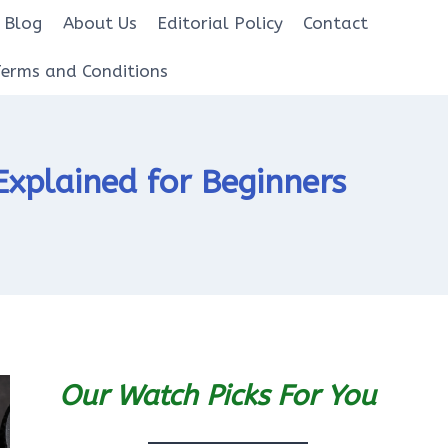
Blog
About Us
Editorial Policy
Contact
Terms and Conditions
xplained for Beginners
Our Watch Picks For You