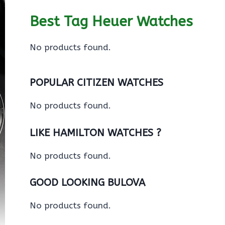
Best Tag Heuer Watches
No products found.
POPULAR CITIZEN WATCHES
No products found.
LIKE HAMILTON WATCHES ?
No products found.
GOOD LOOKING BULOVA
No products found.