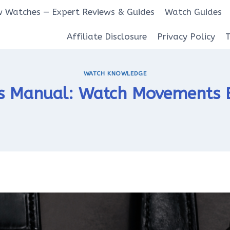
 Watches — Expert Reviews & Guides
Watch Guides
Affiliate Disclosure
Privacy Policy
WATCH KNOWLEDGE
s Manual: Watch Movements E