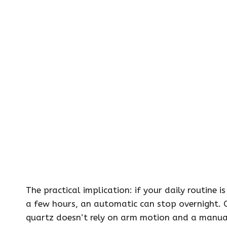
The practical implication: if your daily routine
a few hours, an automatic can stop overnight. 
quartz doesn’t rely on arm motion and a manual