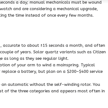
 seconds a day; manual mechanicals must be wound
 watch and are considering a mechanical upgrade,
ting the time instead of once every few months.
d, accurate to about ±15 seconds a month, and often
uple of years. Solar quartz variants such as Citizen
 as long as they see regular light.
otion of your arm to wind a mainspring. Typical
r replace a battery, but plan on a $200–$400 service
e an automatic without the self-winding rotor. You
est of the three categories and appears most often in