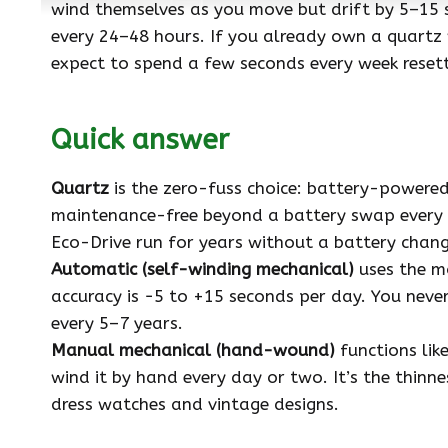
wind themselves as you move but drift by 5–15
every 24–48 hours. If you already own a quartz
expect to spend a few seconds every week reset
Quick answer
Quartz
is the zero-fuss choice: battery-powere
maintenance-free beyond a battery swap every co
Eco-Drive run for years without a battery change
Automatic (self-winding mechanical)
uses the m
accuracy is −5 to +15 seconds per day. You neve
every 5–7 years.
Manual mechanical (hand-wound)
functions lik
wind it by hand every day or two. It’s the thinn
dress watches and vintage designs.