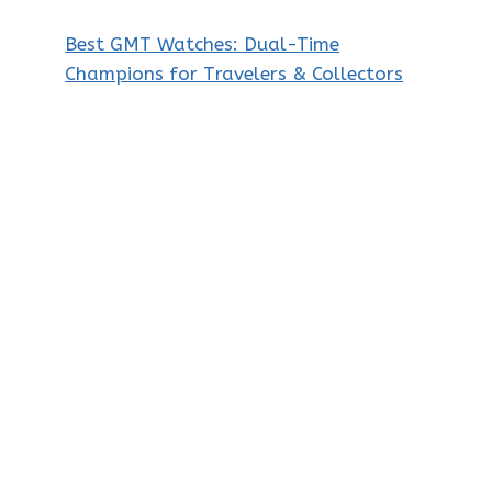
Best GMT Watches: Dual-Time
Champions for Travelers & Collectors