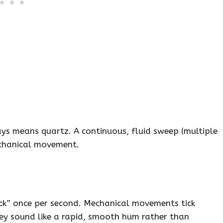
s means quartz. A continuous, fluid sweep (multiple
echanical movement.
ick” once per second. Mechanical movements tick
ey sound like a rapid, smooth hum rather than