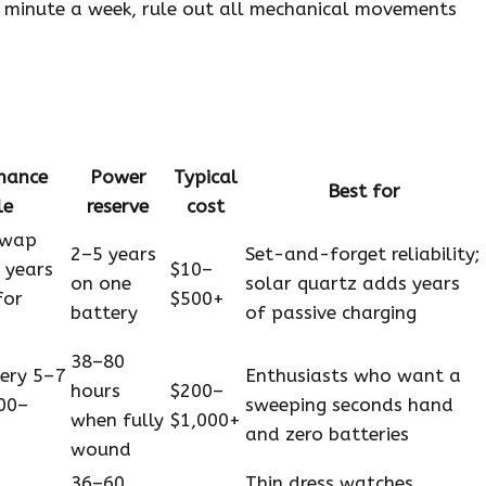
 a minute a week, rule out all mechanical movements
nance
Power
Typical
Best for
le
reserve
cost
swap
2–5 years
Set-and-forget reliability;
 years
$10–
on one
solar quartz adds years
for
$500+
battery
of passive charging
38–80
very 5–7
Enthusiasts who want a
hours
$200–
00–
sweeping seconds hand
when fully
$1,000+
and zero batteries
wound
36–60
Thin dress watches,