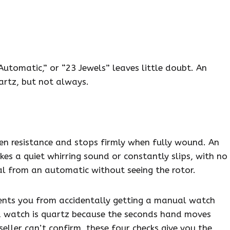
Automatic,” or “23 Jewels” leaves little doubt. An
artz, but not always.
n resistance and stops firmly when fully wound. An
es a quiet whirring sound or constantly slips, with no
al from an automatic without seeing the rotor.
ents you from accidentally getting a manual watch
 watch is quartz because the seconds hand moves
ller can’t confirm, these four checks give you the