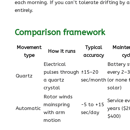
each morning. If you can’t tolerate drifting by
entirely.
Comparison framework
Movement
Typical
Mainte
How it runs
type
accuracy
cyc
Electrical
Battery 
pulses through
±15–20
every 2–3
Quartz
a quartz
sec/month
(or none 
crystal
solar)
Rotor winds
Service e
mainspring
−5 to +15
Automatic
years ($2
with arm
sec/day
$400)
motion