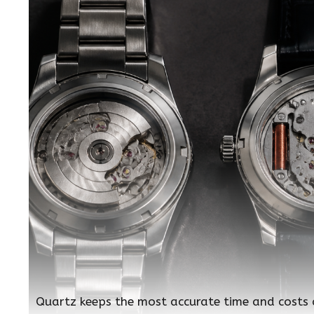
Quartz keeps the most accurate time and costs