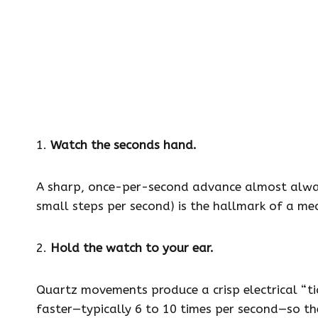
1.
Watch the seconds hand.
A sharp, once-per-second advance almost alway
small steps per second) is the hallmark of a m
2.
Hold the watch to your ear.
Quartz movements produce a crisp electrical “t
faster—typically 6 to 10 times per second—so th