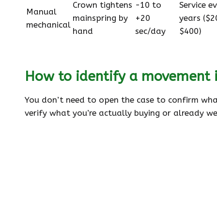
Crown tightens
−10 to
Service e
Manual
mainspring by
+20
years ($2
mechanical
hand
sec/day
$400)
How to identify a movement i
You don’t need to open the case to confirm what
verify what you’re actually buying or already we