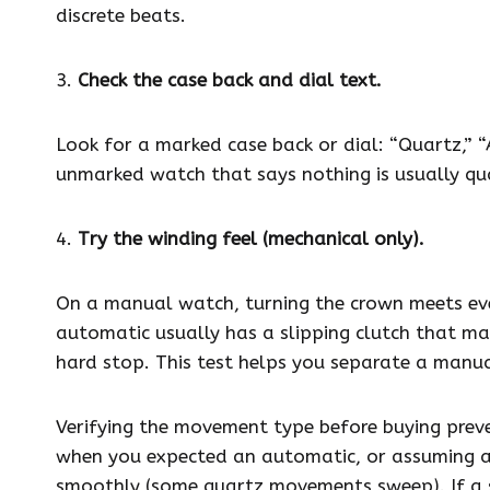
discrete beats.
3.
Check the case back and dial text.
Look for a marked case back or dial: “Quartz,” “
unmarked watch that says nothing is usually qu
4.
Try the winding feel (mechanical only).
On a manual watch, turning the crown meets eve
automatic usually has a slipping clutch that mak
hard stop. This test helps you separate a manu
Verifying the movement type before buying prev
when you expected an automatic, or assuming a
smoothly (some quartz movements sweep). If a se