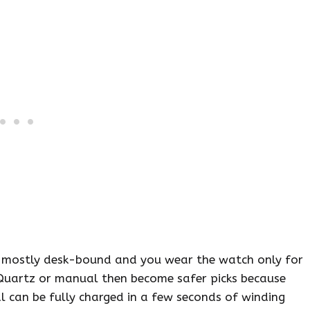
 is mostly desk-bound and you wear the watch only for
Quartz or manual then become safer picks because
 can be fully charged in a few seconds of winding