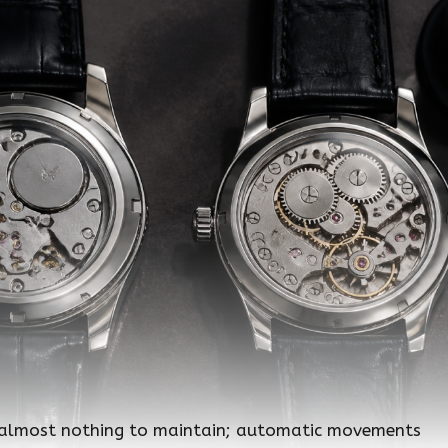
 almost nothing to maintain; automatic movements