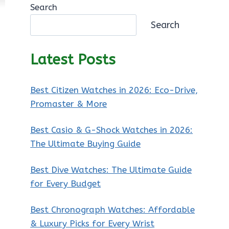
Search
Search
Latest Posts
Best Citizen Watches in 2026: Eco-Drive,
Promaster & More
Best Casio & G-Shock Watches in 2026:
The Ultimate Buying Guide
Best Dive Watches: The Ultimate Guide
for Every Budget
Best Chronograph Watches: Affordable
& Luxury Picks for Every Wrist