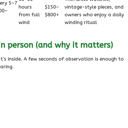
very 5–7
hours
$150–
vintage-style pieces, and
00–
from full
$800+
owners who enjoy a daily
wind
winding ritual
n person (and why it matters)
’s inside. A few seconds of observation is enough to
aring.