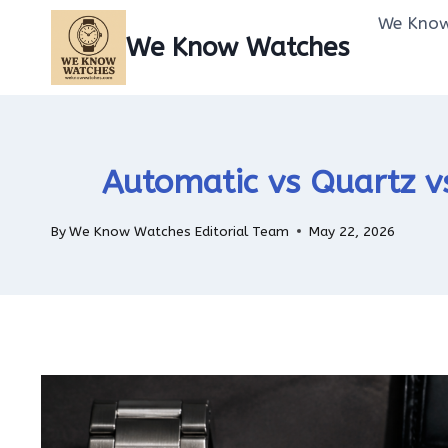
Skip
We Know
to
We Know Watches
content
Automatic vs Quartz v
By
We Know Watches Editorial Team
May 22, 2026