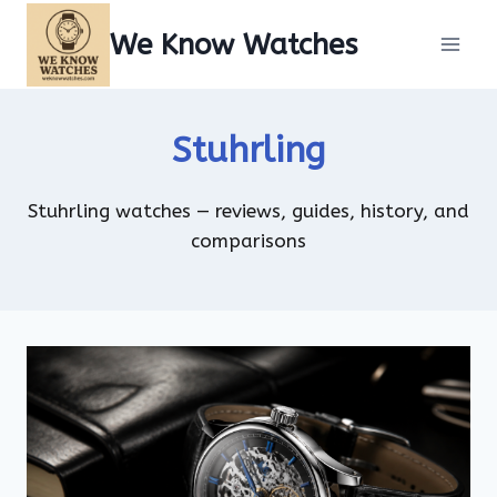
Skip
We Know Watches
to
content
Stuhrling
Stuhrling watches — reviews, guides, history, and
comparisons