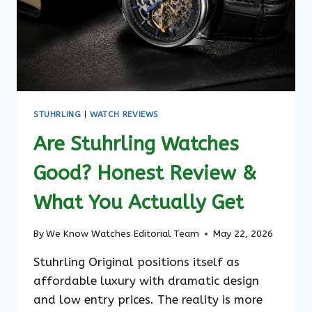
STUHRLING
|
WATCH REVIEWS
Are Stuhrling Watches
Good? Honest Review &
What You Actually Get
By
We Know Watches Editorial Team
May 22, 2026
Stuhrling Original positions itself as
affordable luxury with dramatic design
and low entry prices. The reality is more