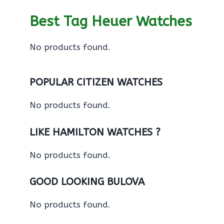
Best Tag Heuer Watches
No products found.
POPULAR CITIZEN WATCHES
No products found.
LIKE HAMILTON WATCHES ?
No products found.
GOOD LOOKING BULOVA
No products found.