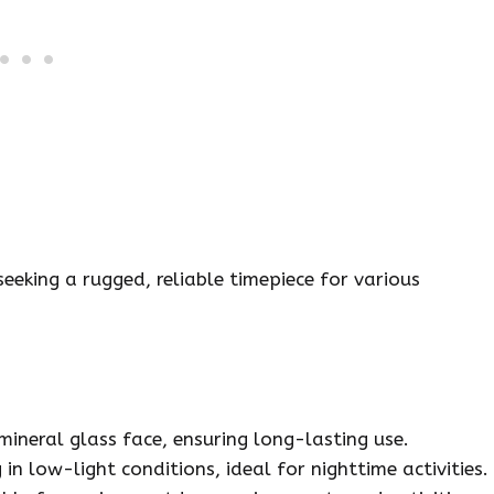
eking a rugged, reliable timepiece for various
ineral glass face, ensuring long-lasting use.
n low-light conditions, ideal for nighttime activities.