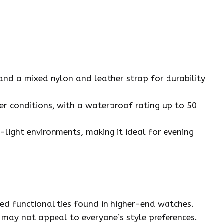
e and a mixed nylon and leather strap for durability
her conditions, with a waterproof rating up to 50
ow-light environments, making it ideal for evening
ed functionalities found in higher-end watches.
n may not appeal to everyone’s style preferences.