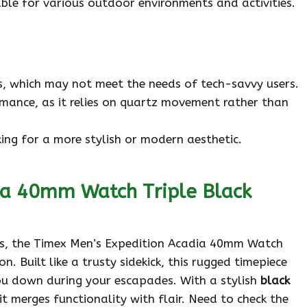
able for various outdoor environments and activities.
, which may not meet the needs of tech-savvy users.
mance, as it relies on quartz movement rather than
ing for a more stylish or modern aesthetic.
ia 40mm Watch Triple Black
rs, the Timex Men’s Expedition Acadia 40mm Watch
. Built like a trusty sidekick, this rugged timepiece
u down during your escapades. With a stylish
black
 it merges functionality with flair. Need to check the