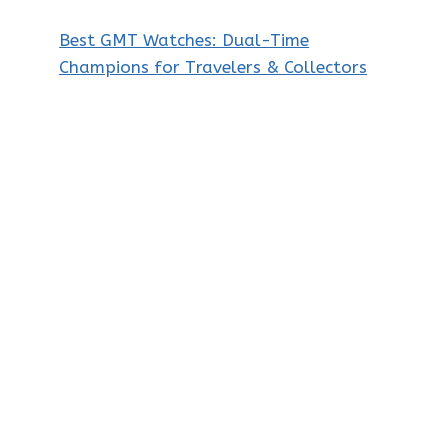
Best GMT Watches: Dual-Time
Champions for Travelers & Collectors