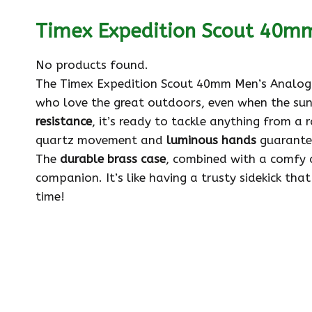
Timex Expedition Scout 40m
No products found.
The Timex Expedition Scout 40mm Men’s Analog W
who love the great outdoors, even when the sun
resistance
, it’s ready to tackle anything from a r
quartz movement and
luminous hands
guarantee
The
durable brass case
, combined with a comfy 
companion. It’s like having a trusty sidekick tha
time!