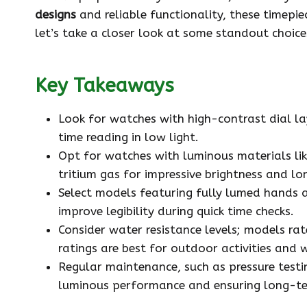
designs
and reliable functionality, these timepi
let’s take a closer look at some standout choices
Key Takeaways
Look for watches with high-contrast dial la
time reading in low light.
Opt for watches with luminous materials li
tritium gas for impressive brightness and lo
Select models featuring fully lumed hands 
improve legibility during quick time checks.
Consider water resistance levels; models rat
ratings are best for outdoor activities and 
Regular maintenance, such as pressure testin
luminous performance and ensuring long-te