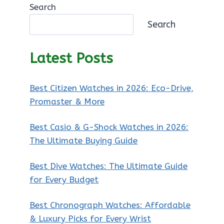
Search
Search
Latest Posts
Best Citizen Watches in 2026: Eco-Drive,
Promaster & More
Best Casio & G-Shock Watches in 2026:
The Ultimate Buying Guide
Best Dive Watches: The Ultimate Guide
for Every Budget
Best Chronograph Watches: Affordable
& Luxury Picks for Every Wrist