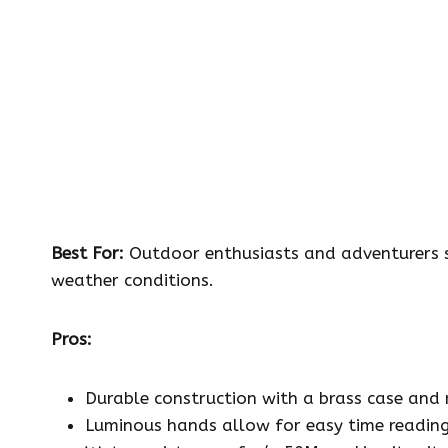
Best For:
Outdoor enthusiasts and adventurers se
weather conditions.
Pros:
Durable construction with a brass case and m
Luminous hands allow for easy time reading i