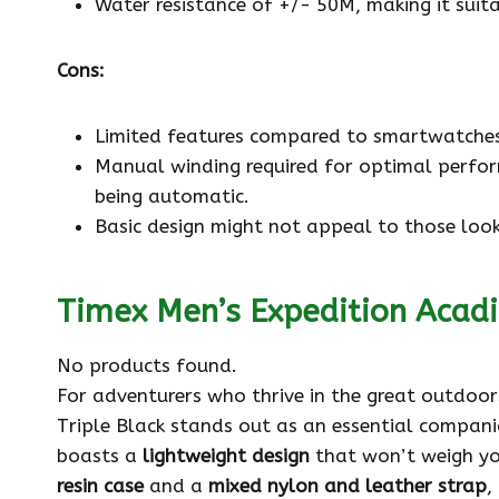
Water resistance of +/- 50M, making it suit
Cons:
Limited features compared to smartwatches
Manual winding required for optimal perfor
being automatic.
Basic design might not appeal to those look
Timex Men’s Expedition Acad
No products found.
For adventurers who thrive in the great outdoo
Triple Black stands out as an essential companion
boasts a
lightweight design
that won’t weigh yo
resin case
and a
mixed nylon and leather strap
,