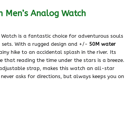
m Men’s Analog Watch
atch is a fantastic choice for adventurous souls
 sets. With a rugged design and +/-
50M water
ainy hike to an accidental splash in the river. Its
 that reading the time under the stars is a breeze.
adjustable strap, makes this watch an all-star
t never asks for directions, but always keeps you on