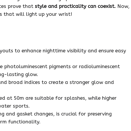
eces prove that
style and practicality can coexist.
Now,
 that will light up your wrist!
youts to enhance nighttime visibility and ensure easy
ke photoluminescent pigments or radioluminescent
ng-lasting glow.
and broad indices to create a stronger glow and
ed at 50m are suitable for splashes, while higher
water sports.
g and gasket changes, is crucial for preserving
rm functionality.