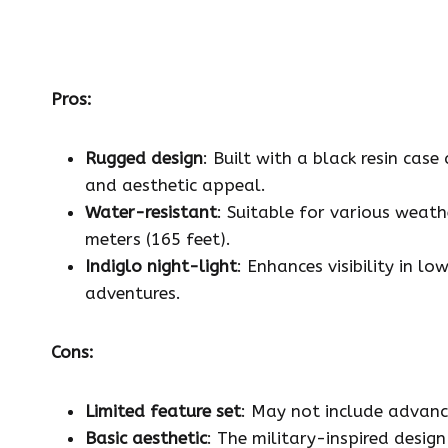
Pros:
Rugged design
: Built with a black resin cas
and aesthetic appeal.
Water-resistant
: Suitable for various weat
meters (165 feet).
Indiglo night-light
: Enhances visibility in l
adventures.
Cons:
Limited feature set
: May not include advanc
Basic aesthetic
: The military-inspired desig