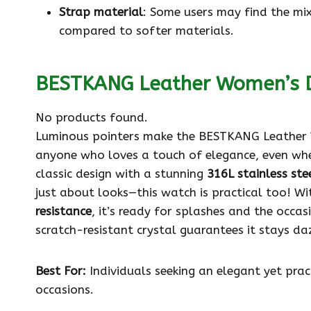
Strap material
: Some users may find the mi
compared to softer materials.
BESTKANG Leather Women’s 
No products found.
Luminous pointers make the BESTKANG Leather W
anyone who loves a touch of elegance, even when
classic design with a stunning
316L stainless ste
just about looks—this watch is practical too! W
resistance
, it’s ready for splashes and the occas
scratch-resistant crystal guarantees it stays da
Best For:
Individuals seeking an elegant yet prac
occasions.