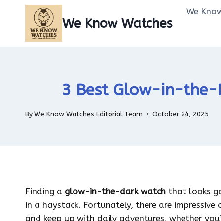
Skip
We Know
to
We Know Watches
content
3 Best Glow-in-the-D
By
We Know Watches Editorial Team
October 24, 2025
Finding a
glow-in-the-dark watch
that looks go
in a haystack. Fortunately, there are impressive 
and keep up with daily adventures, whether you’r