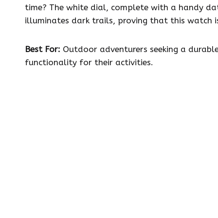
time? The white dial, complete with a handy da
illuminates dark trails, proving that this watch
Best For:
Outdoor adventurers seeking a durable
functionality for their activities.