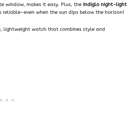
te window, makes it easy. Plus, the
Indiglo night-light
 is reliable—even when the sun dips below the horizon!
, lightweight watch that combines style and