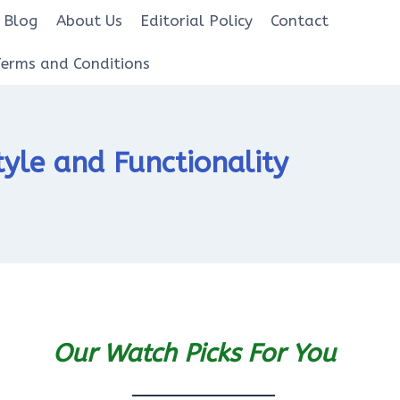
Blog
About Us
Editorial Policy
Contact
Terms and Conditions
yle and Functionality
Our Watch Picks For You