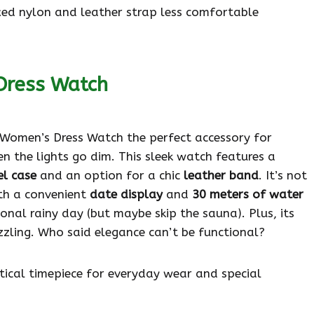
xed nylon and leather strap less comfortable
Dress Watch
omen’s Dress Watch the perfect accessory for
 the lights go dim. This sleek watch features a
el case
and an option for a chic
leather band
. It’s not
ith a convenient
date display
and
30 meters of water
ional rainy day (but maybe skip the sauna). Plus, its
zzling. Who said elegance can’t be functional?
tical timepiece for everyday wear and special