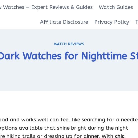
 Watches — Expert Reviews & Guides
Watch Guides
Affiliate Disclosure
Privacy Policy
WATCH REVIEWS
ark Watches for Nighttime St
od and works well can feel like searching for a needle
options available that shine bright during the night
e hiking trails or dressing up for dinner. With
chic