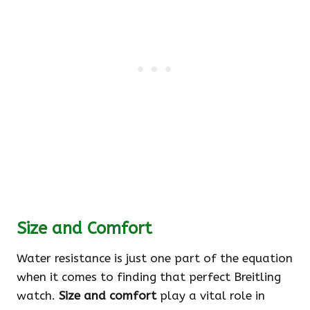
Size and Comfort
Water resistance is just one part of the equation
when it comes to finding that perfect Breitling
watch.
Size and comfort
play a vital role in