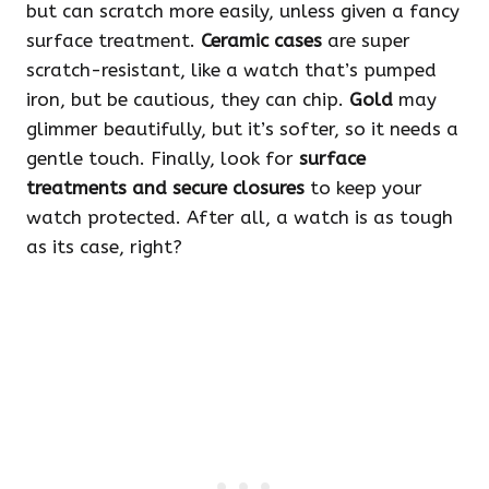
but can scratch more easily, unless given a fancy
surface treatment.
Ceramic cases
are super
scratch-resistant, like a watch that’s pumped
iron, but be cautious, they can chip.
Gold
may
glimmer beautifully, but it’s softer, so it needs a
gentle touch. Finally, look for
surface
treatments and secure closures
to keep your
watch protected. After all, a watch is as tough
as its case, right?