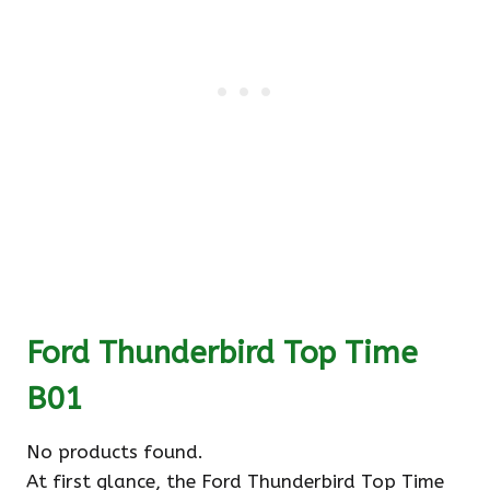
Ford Thunderbird Top Time
B01
No products found.
At first glance, the Ford Thunderbird Top Time