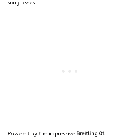
sunglasses!
Powered by the impressive
Breitling 01