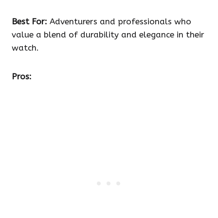
Best For:
Adventurers and professionals who
value a blend of durability and elegance in their
watch.
Pros: