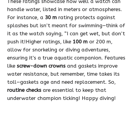
These ratings showcase how well a watch can
handle water, listed in meters or atmospheres.
For instance, a
30 m
rating protects against
splashes but isn’t meant for swimming—think of
it as the watch saying, “I can get wet, but don’t
push it!Higher ratings, like
100 m
or 200 m,
allow for snorkeling or diving adventures,
ensuring it’s a true aquatic companion. Features
like
screw-down crowns
and gaskets improve
water resistance, but remember, time takes its
toll—gaskets age and need replacement. So,
routine checks
are essential to keep that
underwater champion ticking! Happy diving!