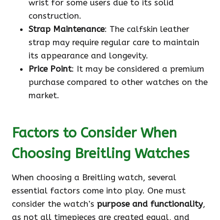
wrist for some users due to its solid
construction.
Strap Maintenance
: The calfskin leather
strap may require regular care to maintain
its appearance and longevity.
Price Point
: It may be considered a premium
purchase compared to other watches on the
market.
Factors to Consider When
Choosing Breitling Watches
When choosing a Breitling watch, several
essential factors come into play. One must
consider the watch’s
purpose and functionality
,
as not all timepieces are created equal, and