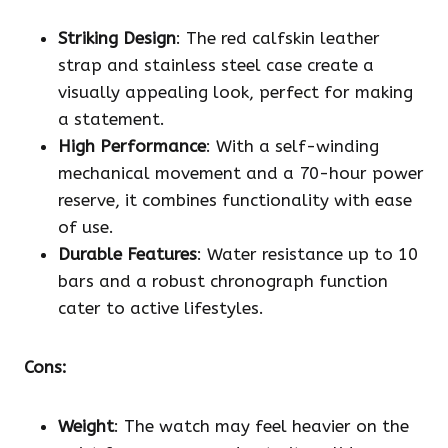
Striking Design
: The red calfskin leather
strap and stainless steel case create a
visually appealing look, perfect for making
a statement.
High Performance
: With a self-winding
mechanical movement and a 70-hour power
reserve, it combines functionality with ease
of use.
Durable Features
: Water resistance up to 10
bars and a robust chronograph function
cater to active lifestyles.
Cons:
Weight
: The watch may feel heavier on the