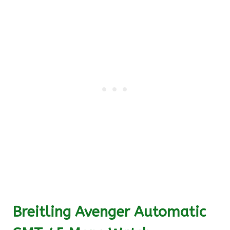
Breitling Avenger Automatic