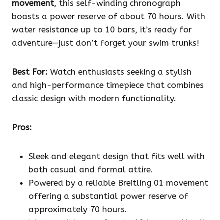
movement
, this self-winding chronograph
boasts a power reserve of about 70 hours. With
water resistance up to 10 bars, it’s ready for
adventure—just don’t forget your swim trunks!
Best For:
Watch enthusiasts seeking a stylish
and high-performance timepiece that combines
classic design with modern functionality.
Pros:
Sleek and elegant design that fits well with
both casual and formal attire.
Powered by a reliable Breitling 01 movement
offering a substantial power reserve of
approximately 70 hours.