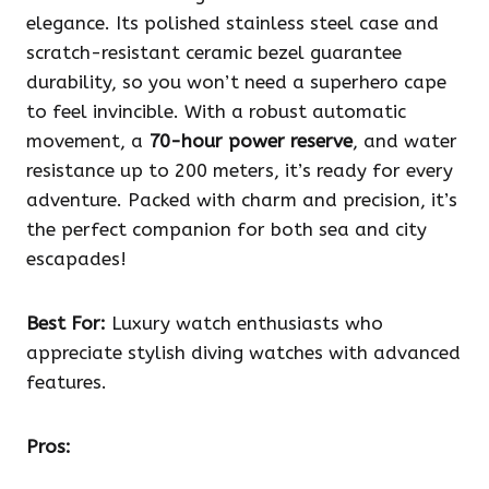
elegance. Its polished stainless steel case and
scratch-resistant ceramic bezel guarantee
durability, so you won’t need a superhero cape
to feel invincible. With a robust automatic
movement, a
70-hour power reserve
, and water
resistance up to 200 meters, it’s ready for every
adventure. Packed with charm and precision, it’s
the perfect companion for both sea and city
escapades!
Best For:
Luxury watch enthusiasts who
appreciate stylish diving watches with advanced
features.
Pros: