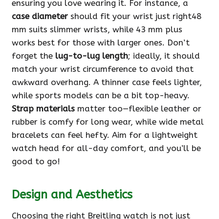
ensuring you love wearing it. For instance, a
case diameter
should fit your wrist just right48
mm suits slimmer wrists, while 43 mm plus
works best for those with larger ones. Don’t
forget the
lug-to-lug length
; ideally, it should
match your wrist circumference to avoid that
awkward overhang. A thinner case feels lighter,
while sports models can be a bit top-heavy.
Strap materials
matter too—flexible leather or
rubber is comfy for long wear, while wide metal
bracelets can feel hefty. Aim for a lightweight
watch head for all-day comfort, and you’ll be
good to go!
Design and Aesthetics
Choosing the right Breitling watch is not just