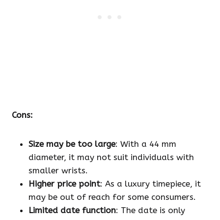
Cons:
Size may be too large
: With a 44 mm
diameter, it may not suit individuals with
smaller wrists.
Higher price point
: As a luxury timepiece, it
may be out of reach for some consumers.
Limited date function
: The date is only