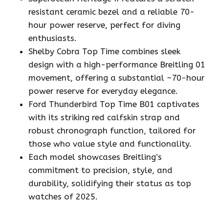
resistant ceramic bezel and a reliable 70-
hour power reserve, perfect for diving
enthusiasts.
Shelby Cobra Top Time combines sleek
design with a high-performance Breitling 01
movement, offering a substantial ~70-hour
power reserve for everyday elegance.
Ford Thunderbird Top Time B01 captivates
with its striking red calfskin strap and
robust chronograph function, tailored for
those who value style and functionality.
Each model showcases Breitling’s
commitment to precision, style, and
durability, solidifying their status as top
watches of 2025.