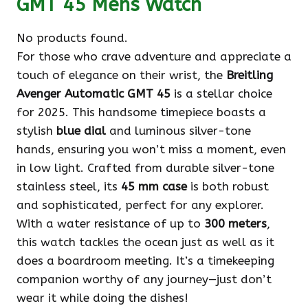
GMT 45 Mens Watch
No products found.
For those who crave adventure and appreciate a
touch of elegance on their wrist, the
Breitling
Avenger Automatic GMT 45
is a stellar choice
for 2025. This handsome timepiece boasts a
stylish
blue dial
and luminous silver-tone
hands, ensuring you won’t miss a moment, even
in low light. Crafted from durable silver-tone
stainless steel, its
45 mm case
is both robust
and sophisticated, perfect for any explorer.
With a water resistance of up to
300 meters
,
this watch tackles the ocean just as well as it
does a boardroom meeting. It’s a timekeeping
companion worthy of any journey—just don’t
wear it while doing the dishes!