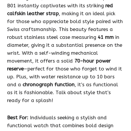
B01 instantly captivates with its striking
red
calfskin leather strap
, making it an ideal pick
for those who appreciate bold style paired with
Swiss craftsmanship. This beauty features a
robust stainless steel case measuring
41 mm
in
diameter, giving it a substantial presence on the
wrist. With a self-winding mechanical
movement, it offers a solid
70-hour power
reserve
—perfect for those who forget to wind it
up. Plus, with water resistance up to 10 bars
and a
chronograph function
, it’s as functional
as it is fashionable. Talk about style that’s
ready for a splash!
Best For:
Individuals seeking a stylish and
functional watch that combines bold design