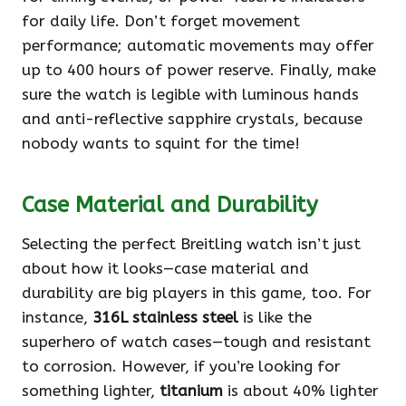
for daily life. Don’t forget movement
performance; automatic movements may offer
up to 400 hours of power reserve. Finally, make
sure the watch is legible with luminous hands
and anti-reflective sapphire crystals, because
nobody wants to squint for the time!
Case Material and Durability
Selecting the perfect Breitling watch isn’t just
about how it looks—case material and
durability are big players in this game, too. For
instance,
316L stainless steel
is like the
superhero of watch cases—tough and resistant
to corrosion. However, if you’re looking for
something lighter,
titanium
is about 40% lighter