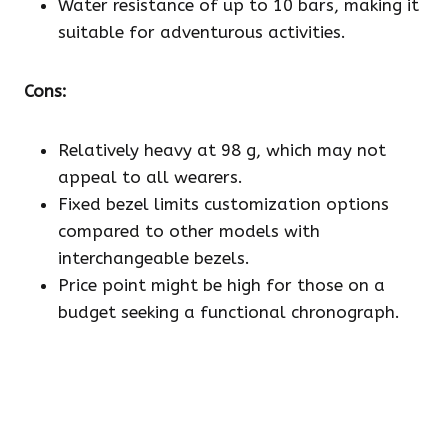
Water resistance of up to 10 bars, making it
suitable for adventurous activities.
Cons:
Relatively heavy at 98 g, which may not
appeal to all wearers.
Fixed bezel limits customization options
compared to other models with
interchangeable bezels.
Price point might be high for those on a
budget seeking a functional chronograph.