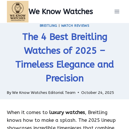
Skip
We Know Watches
to
content
BREITLING
|
WATCH REVIEWS
The 4 Best Breitling
Watches of 2025 –
Timeless Elegance and
Precision
By
We Know Watches Editorial Team
October 24, 2025
When it comes to
luxury watches
, Breitling
knows how to make a splash. The 2025 lineup
showcases incredible timepieces that combine