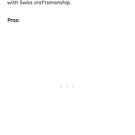
with Swiss craftsmanship.
Pros: