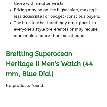
those with smaller wrists.
Pricing may be on the higher side, making it
less accessible for budget-conscious buyers.
The blue leather band may not appeal to
everyone’s style preferences or may require
more maintenance than metal bands.
Breitling Superocean
Heritage II Men’s Watch (44
mm, Blue Dial)
No products found.