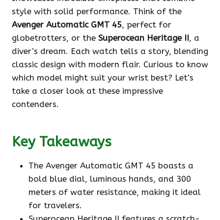
style with solid performance. Think of the
Avenger Automatic GMT 45
, perfect for
globetrotters, or the
Superocean Heritage II
, a
diver’s dream. Each watch tells a story, blending
classic design with modern flair. Curious to know
which model might suit your wrist best? Let’s
take a closer look at these impressive
contenders.
Key Takeaways
The Avenger Automatic GMT 45 boasts a
bold blue dial, luminous hands, and 300
meters of water resistance, making it ideal
for travelers.
Superocean Heritage II features a scratch-