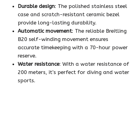
Durable design
: The polished stainless steel
case and scratch-resistant ceramic bezel
provide long-lasting durability.
Automatic movement
: The reliable Breitling
B20 self-winding movement ensures
accurate timekeeping with a 70-hour power
reserve.
Water resistance
: With a water resistance of
200 meters, it’s perfect for diving and water
sports.