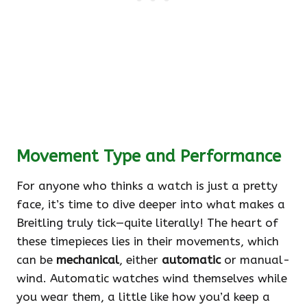
Movement Type and Performance
For anyone who thinks a watch is just a pretty
face, it’s time to dive deeper into what makes a
Breitling truly tick—quite literally! The heart of
these timepieces lies in their movements, which
can be
mechanical
, either
automatic
or manual-
wind. Automatic watches wind themselves while
you wear them, a little like how you’d keep a