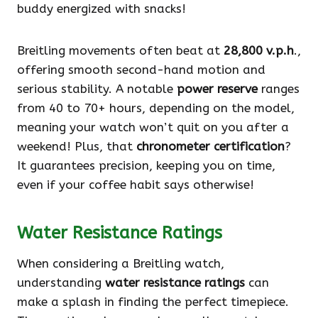
buddy energized with snacks!
Breitling movements often beat at
28,800 v.p.h
.,
offering smooth second-hand motion and
serious stability. A notable
power reserve
ranges
from 40 to 70+ hours, depending on the model,
meaning your watch won’t quit on you after a
weekend! Plus, that
chronometer certification
?
It guarantees precision, keeping you on time,
even if your coffee habit says otherwise!
Water Resistance Ratings
When considering a Breitling watch,
understanding
water resistance ratings
can
make a splash in finding the perfect timepiece.