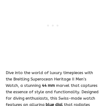
Dive into the world of luxury timepieces with
the Breitling Superocean Heritage II Men’s
Watch, a stunning
44 mm
marvel that captures
the essence of style and functionality. Designed
for diving enthusiasts, this Swiss-made watch
features an alluring
blue dial
that radiates