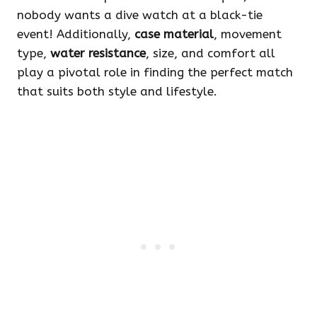
nobody wants a dive watch at a black-tie
event! Additionally,
case material
, movement
type,
water resistance
, size, and comfort all
play a pivotal role in finding the perfect match
that suits both style and lifestyle.