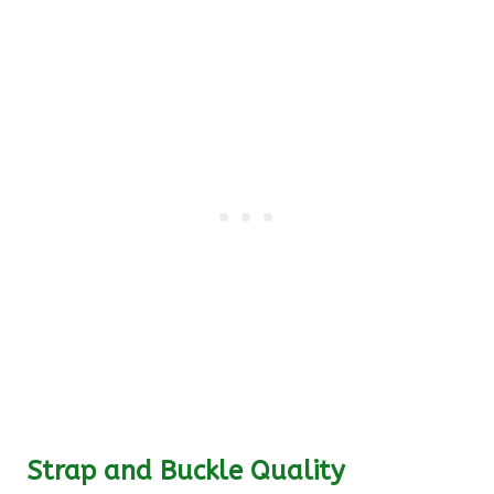
Strap and Buckle Quality