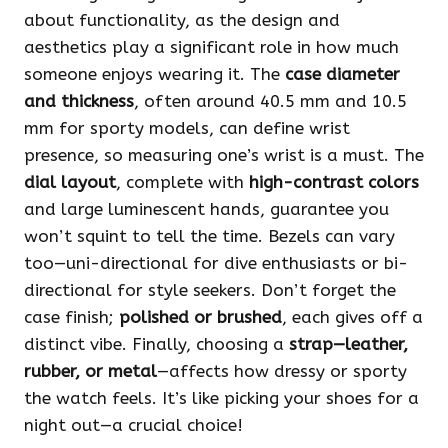
about functionality, as the design and
aesthetics play a significant role in how much
someone enjoys wearing it. The
case diameter
and thickness
, often around 40.5 mm and 10.5
mm for sporty models, can define wrist
presence, so measuring one’s wrist is a must. The
dial layout
, complete with
high-contrast colors
and large luminescent hands, guarantee you
won’t squint to tell the time. Bezels can vary
too—uni-directional for dive enthusiasts or bi-
directional for style seekers. Don’t forget the
case finish;
polished or brushed
, each gives off a
distinct vibe. Finally, choosing a
strap—leather,
rubber, or metal
—affects how dressy or sporty
the watch feels. It’s like picking your shoes for a
night out—a crucial choice!