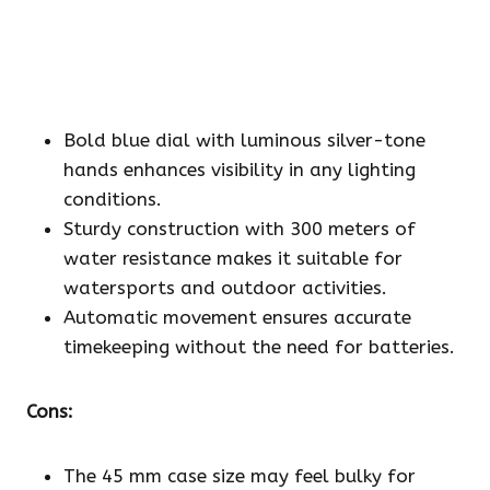
Bold blue dial with luminous silver-tone
hands enhances visibility in any lighting
conditions.
Sturdy construction with 300 meters of
water resistance makes it suitable for
watersports and outdoor activities.
Automatic movement ensures accurate
timekeeping without the need for batteries.
Cons:
The 45 mm case size may feel bulky for