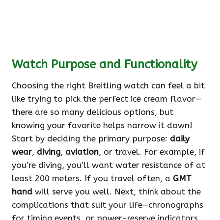
Watch Purpose and Functionality
Choosing the right Breitling watch can feel a bit
like trying to pick the perfect ice cream flavor—
there are so many delicious options, but
knowing your favorite helps narrow it down!
Start by deciding the primary purpose:
daily
wear
,
diving
,
aviation
, or travel. For example, if
you’re diving, you’ll want water resistance of at
least 200 meters. If you travel often, a
GMT
hand
will serve you well. Next, think about the
complications that suit your life—chronographs
for timing events, or power-reserve indicators