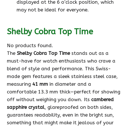
displayed at the 6 o’clock position, which
may not be ideal for everyone.
Shelby Cobra Top Time
No products found.
The
Shelby Cobra Top Time
stands out as a
must-have for watch enthusiasts who crave a
blend of style and performance. This Swiss-
made gem features a sleek stainless steel case,
measuring
41 mm
in diameter and a
comfortable 13.3 mm thick—perfect for showing
off without weighing you down. Its
cambered
sapphire crystal
, glareproofed on both sides,
guarantees readability, even in the bright sun,
something that might make it jealous of your