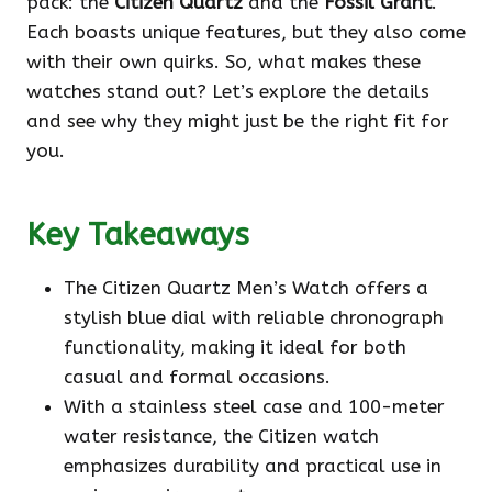
pack: the
Citizen Quartz
and the
Fossil Grant
.
Each boasts unique features, but they also come
with their own quirks. So, what makes these
watches stand out? Let’s explore the details
and see why they might just be the right fit for
you.
Key Takeaways
The Citizen Quartz Men’s Watch offers a
stylish blue dial with reliable chronograph
functionality, making it ideal for both
casual and formal occasions.
With a stainless steel case and 100-meter
water resistance, the Citizen watch
emphasizes durability and practical use in