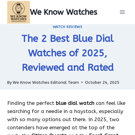
Skip
We Know Watches
to
content
WATCH REVIEWS
The 2 Best Blue Dial
Watches of 2025,
Reviewed and Rated
By
We Know Watches Editorial Team
October 24, 2025
Finding the perfect
blue dial watch
can feel like
searching for a needle in a haystack, especially
with so many options out there. In 2025, two
contenders have emerged at the top of the