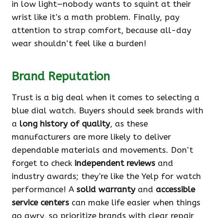
in low light—nobody wants to squint at their
wrist like it’s a math problem. Finally, pay
attention to strap comfort, because all-day
wear shouldn’t feel like a burden!
Brand Reputation
Trust is a big deal when it comes to selecting a
blue dial watch. Buyers should seek brands with
a
long history of quality
, as these
manufacturers are more likely to deliver
dependable materials and movements. Don’t
forget to check
independent reviews
and
industry awards; they’re like the Yelp for watch
performance! A
solid warranty
and
accessible
service centers
can make life easier when things
go awry, so prioritize brands with clear repair