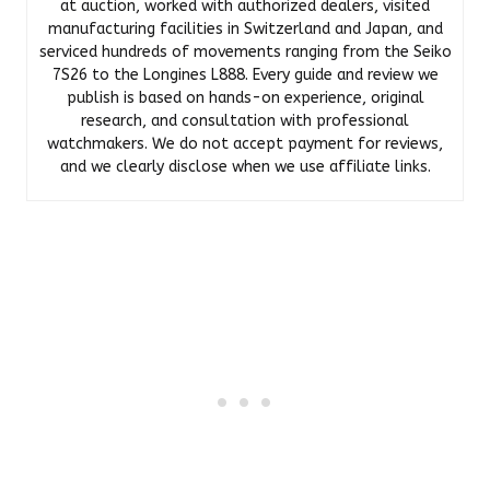
at auction, worked with authorized dealers, visited
manufacturing facilities in Switzerland and Japan, and
serviced hundreds of movements ranging from the Seiko
7S26 to the Longines L888. Every guide and review we
publish is based on hands-on experience, original
research, and consultation with professional
watchmakers. We do not accept payment for reviews,
and we clearly disclose when we use affiliate links.