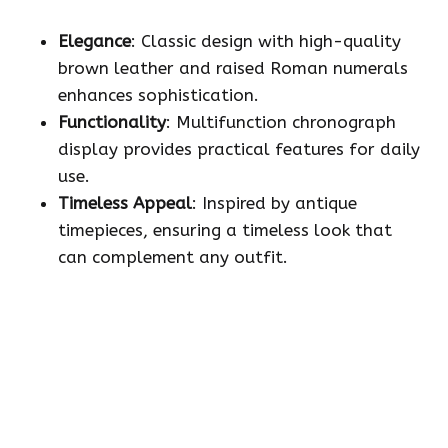
Elegance
: Classic design with high-quality
brown leather and raised Roman numerals
enhances sophistication.
Functionality
: Multifunction chronograph
display provides practical features for daily
use.
Timeless Appeal
: Inspired by antique
timepieces, ensuring a timeless look that
can complement any outfit.