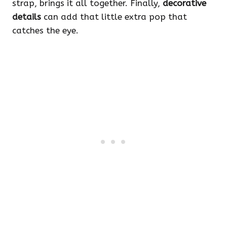
strap, brings it all together. Finally,
decorative
details
can add that little extra pop that
catches the eye.