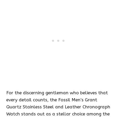
For the discerning gentleman who believes that
every detail counts, the Fossil Men’s Grant
Quartz Stainless Steel and Leather Chronograph
Watch stands out as a stellar choice among the