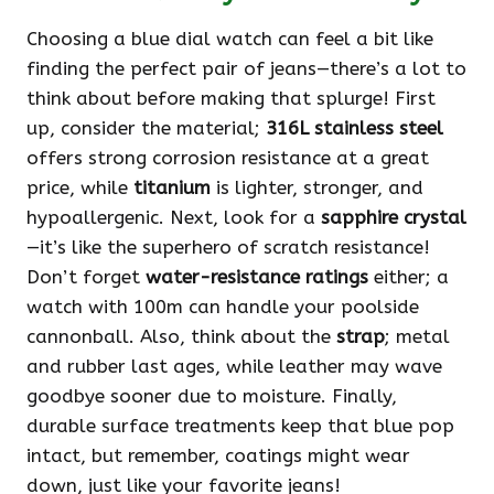
Choosing a blue dial watch can feel a bit like
finding the perfect pair of jeans—there’s a lot to
think about before making that splurge! First
up, consider the material;
316L stainless steel
offers strong corrosion resistance at a great
price, while
titanium
is lighter, stronger, and
hypoallergenic. Next, look for a
sapphire crystal
—it’s like the superhero of scratch resistance!
Don’t forget
water-resistance ratings
either; a
watch with 100m can handle your poolside
cannonball. Also, think about the
strap
; metal
and rubber last ages, while leather may wave
goodbye sooner due to moisture. Finally,
durable surface treatments keep that blue pop
intact, but remember, coatings might wear
down, just like your favorite jeans!