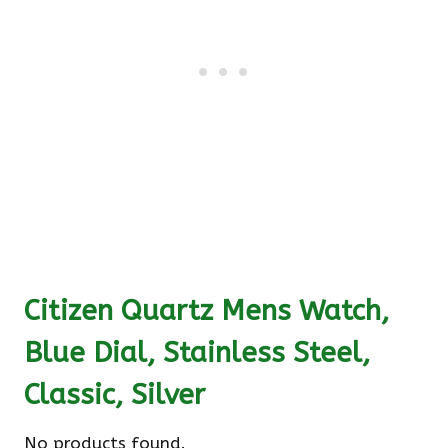
Citizen Quartz Mens Watch,
Blue Dial, Stainless Steel,
Classic, Silver
No products found.