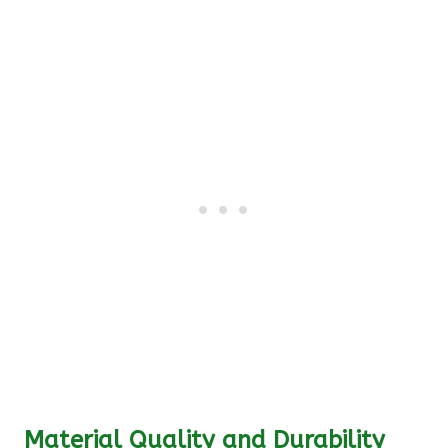
Material Quality and Durability