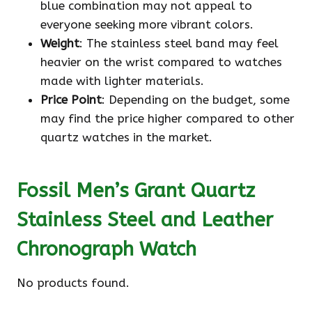
blue combination may not appeal to
everyone seeking more vibrant colors.
Weight
: The stainless steel band may feel
heavier on the wrist compared to watches
made with lighter materials.
Price Point
: Depending on the budget, some
may find the price higher compared to other
quartz watches in the market.
Fossil Men’s Grant Quartz
Stainless Steel and Leather
Chronograph Watch
No products found.