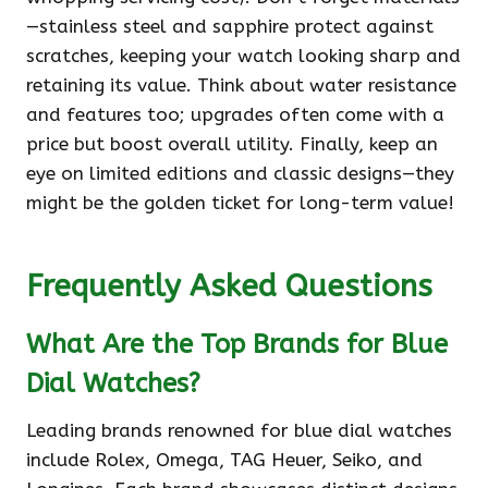
—stainless steel and sapphire protect against
scratches, keeping your watch looking sharp and
retaining its value. Think about water resistance
and features too; upgrades often come with a
price but boost overall utility. Finally, keep an
eye on limited editions and classic designs—they
might be the golden ticket for long-term value!
Frequently Asked Questions
What Are the Top Brands for Blue
Dial Watches?
Leading brands renowned for blue dial watches
include Rolex, Omega, TAG Heuer, Seiko, and