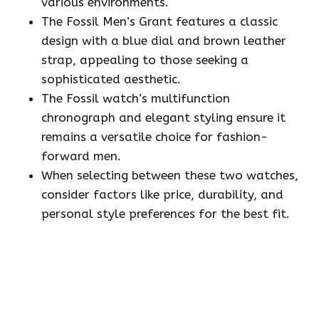
various environments.
The Fossil Men’s Grant features a classic
design with a blue dial and brown leather
strap, appealing to those seeking a
sophisticated aesthetic.
The Fossil watch’s multifunction
chronograph and elegant styling ensure it
remains a versatile choice for fashion-
forward men.
When selecting between these two watches,
consider factors like price, durability, and
personal style preferences for the best fit.