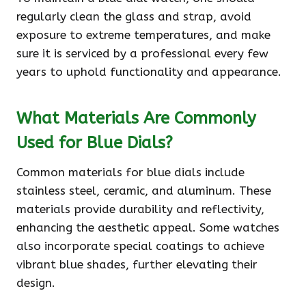
regularly clean the glass and strap, avoid
exposure to extreme temperatures, and make
sure it is serviced by a professional every few
years to uphold functionality and appearance.
What Materials Are Commonly
Used for Blue Dials?
Common materials for blue dials include
stainless steel, ceramic, and aluminum. These
materials provide durability and reflectivity,
enhancing the aesthetic appeal. Some watches
also incorporate special coatings to achieve
vibrant blue shades, further elevating their
design.