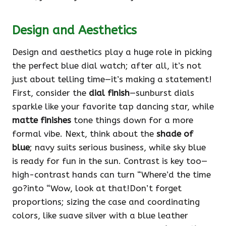
Design and Aesthetics
Design and aesthetics play a huge role in picking
the perfect blue dial watch; after all, it’s not
just about telling time—it’s making a statement!
First, consider the
dial finish
—sunburst dials
sparkle like your favorite tap dancing star, while
matte finishes
tone things down for a more
formal vibe. Next, think about the
shade of
blue
; navy suits serious business, while sky blue
is ready for fun in the sun. Contrast is key too—
high-contrast hands can turn “Where’d the time
go?into “Wow, look at that!Don’t forget
proportions; sizing the case and coordinating
colors, like suave silver with a blue leather