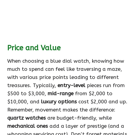
Price and Value
When choosing a blue dial watch, knowing how
much to spend can feel like traversing a maze,
with various price points leading to different
treasures. Typically,
entry-level
pieces run from
$500 to $3,000,
mid-range
from $2,000 to
$10,000, and
luxury options
cost $2,000 and up.
Remember, movement makes the difference:
quartz watches
are budget-friendly, while
mechanical ones
add a layer of prestige (and a
whopping servicing cost). Don’t forget materials