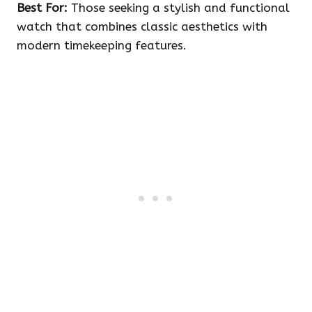
Best For:
Those seeking a stylish and functional
watch that combines classic aesthetics with
modern timekeeping features.