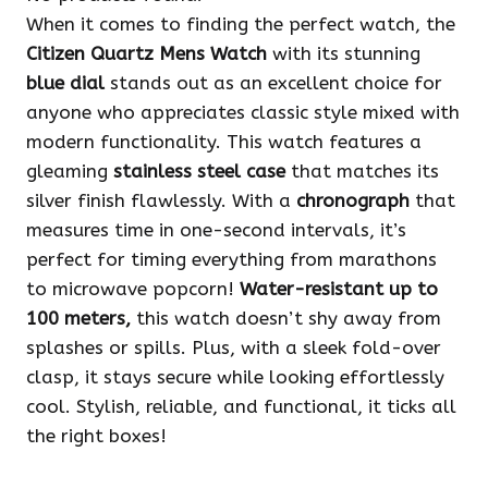
When it comes to finding the perfect watch, the
Citizen Quartz Mens Watch
with its stunning
blue dial
stands out as an excellent choice for
anyone who appreciates classic style mixed with
modern functionality. This watch features a
gleaming
stainless steel case
that matches its
silver finish flawlessly. With a
chronograph
that
measures time in one-second intervals, it’s
perfect for timing everything from marathons
to microwave popcorn!
Water-resistant up to
100 meters,
this watch doesn’t shy away from
splashes or spills. Plus, with a sleek fold-over
clasp, it stays secure while looking effortlessly
cool. Stylish, reliable, and functional, it ticks all
the right boxes!