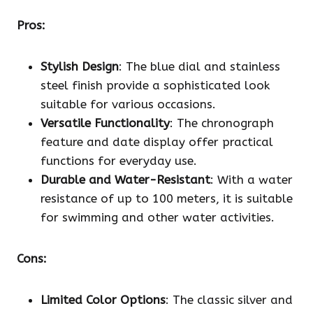
Pros:
Stylish Design
: The blue dial and stainless
steel finish provide a sophisticated look
suitable for various occasions.
Versatile Functionality
: The chronograph
feature and date display offer practical
functions for everyday use.
Durable and Water-Resistant
: With a water
resistance of up to 100 meters, it is suitable
for swimming and other water activities.
Cons:
Limited Color Options
: The classic silver and