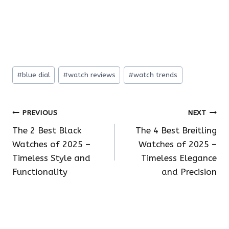
Post
#
blue dial
#
watch reviews
#
watch trends
Tags:
Post
PREVIOUS
NEXT
The 2 Best Black
The 4 Best Breitling
navigation
Watches of 2025 –
Watches of 2025 –
Timeless Style and
Timeless Elegance
Functionality
and Precision