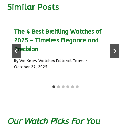
Similar Posts
The 4 Best Breitling Watches of
2025 – Timeless Elegance and
Precision
By
We Know Watches Editorial Team
October 24, 2025
Our Watch Picks For You