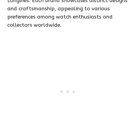
Longines. Each brand showcases distinct designs
and craftsmanship, appealing to various
preferences among watch enthusiasts and
collectors worldwide.