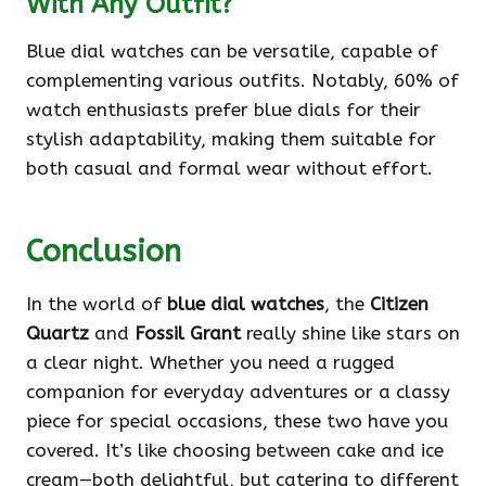
With Any Outfit?
Blue dial watches can be versatile, capable of
complementing various outfits. Notably, 60% of
watch enthusiasts prefer blue dials for their
stylish adaptability, making them suitable for
both casual and formal wear without effort.
Conclusion
In the world of
blue dial watches
, the
Citizen
Quartz
and
Fossil Grant
really shine like stars on
a clear night. Whether you need a rugged
companion for everyday adventures or a classy
piece for special occasions, these two have you
covered. It’s like choosing between cake and ice
cream—both delightful, but catering to different