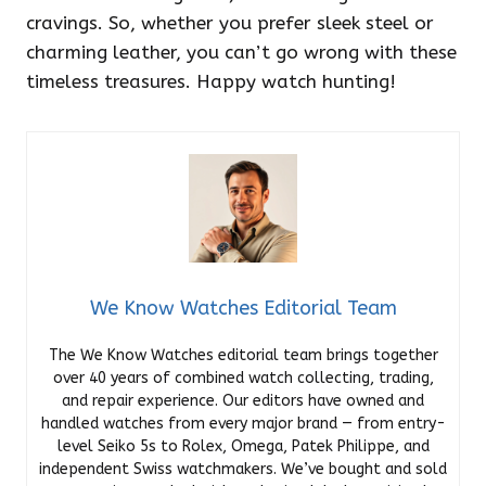
cravings. So, whether you prefer sleek steel or
charming leather, you can’t go wrong with these
timeless treasures. Happy watch hunting!
We Know Watches Editorial Team
The We Know Watches editorial team brings together
over 40 years of combined watch collecting, trading,
and repair experience. Our editors have owned and
handled watches from every major brand — from entry-
level Seiko 5s to Rolex, Omega, Patek Philippe, and
independent Swiss watchmakers. We’ve bought and sold