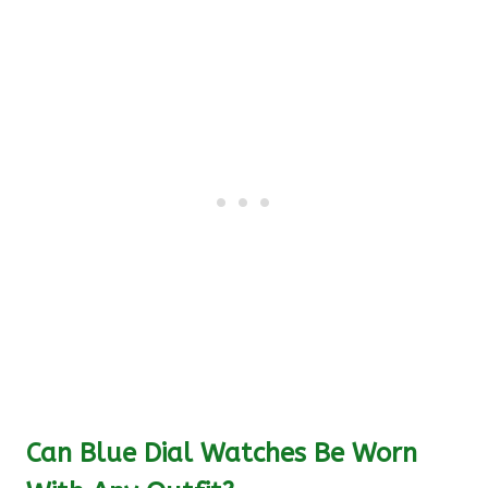
Can Blue Dial Watches Be Worn