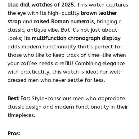
blue dial watches of 2025
. This watch captures
the eye with its high-quality
brown leather
strap
and
raised Roman numerals,
bringing a
classic, antique vibe. But it’s not just about
looks; its
multifunction chronograph display
adds modern functionality that’s perfect for
those who like to keep track of time—like when
your coffee needs a refill! Combining elegance
with practicality, this watch is ideal for well-
dressed men who never settle for less.
Best For:
Style-conscious men who appreciate
classic design and modern functionality in their
timepieces.
Pros: