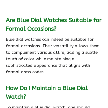
Are Blue Dial Watches Suitable for
Formal Occasions?
Blue dial watches can indeed be suitable for
formal occasions. Their versatility allows them
to complement various attire, adding a subtle
touch of color while maintaining a
sophisticated appearance that aligns with
formal dress codes.
How Do I Maintain a Blue Dial
Watch?
To maintain a blue dial watch, one should