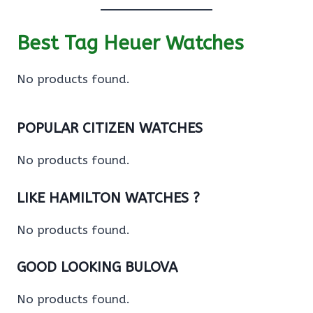
Best Tag Heuer Watches
No products found.
POPULAR CITIZEN WATCHES
No products found.
LIKE HAMILTON WATCHES ?
No products found.
GOOD LOOKING BULOVA
No products found.