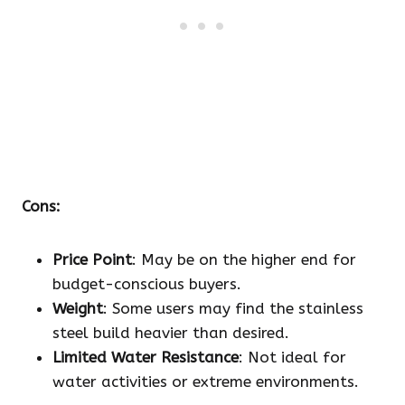
Cons:
Price Point
: May be on the higher end for
budget-conscious buyers.
Weight
: Some users may find the stainless
steel build heavier than desired.
Limited Water Resistance
: Not ideal for
water activities or extreme environments.