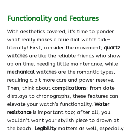
Functionality and Features
With aesthetics covered, it’s time to ponder
what really makes a blue dial watch tick—
literally! First, consider the movement;
quartz
watches
are like the reliable friends who show
up on time, needing little maintenance, while
mechanical watches
are the romantic types,
requiring a bit more care and power reserve.
Then, think about
complications
: from date
displays to chronographs, these features can
elevate your watch’s functionality.
Water
resistance
is important too; after all, you
wouldn’t want your stylish piece to drown at
the beach!
Legibility
matters as well, especially