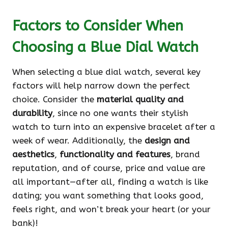
Factors to Consider When
Choosing a Blue Dial Watch
When selecting a blue dial watch, several key
factors will help narrow down the perfect
choice. Consider the
material quality and
durability
, since no one wants their stylish
watch to turn into an expensive bracelet after a
week of wear. Additionally, the
design and
aesthetics
,
functionality and features
, brand
reputation, and of course, price and value are
all important—after all, finding a watch is like
dating; you want something that looks good,
feels right, and won’t break your heart (or your
bank)!