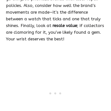
policies. Also, consider how well the brand’s
movements are made—it’s the difference
between a watch that ticks and one that truly
shines. Finally, look at
resale value
; if collectors
are clamoring for it, you’ve likely found a gem.
Your wrist deserves the best!