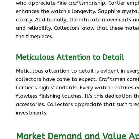
who appreciate fine craftsmanship. Cartier empl
enhances the watch’s longevity. Sapphire crystal
clarity. Additionally, the intricate movements 
and reliability. Collectors know that these mater
the timepieces.
Meticulous Attention to Detail
Meticulous attention to detail is evident in every
collectors have come to expect. Craftsmen caref
Cartier’s high standards. Every watch features 
flawless finishing touches. It’s this dedication 
accessories. Collectors appreciate that such pre
investments.
Market Demand and Value Ap