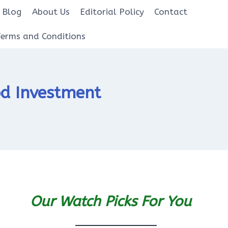
Blog
About Us
Editorial Policy
Contact
Terms and Conditions
od Investment
Our Watch Picks For You