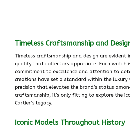
Timeless Craftsmanship and Desig
Timeless craftsmanship and design are evident in
quality that collectors appreciate. Each watch 
commitment to excellence and attention to detai
creations have set a standard within the luxury 
precision that elevates the brand’s status among
craftsmanship, it’s only fitting to explore the 
Cartier’s legacy.
Iconic Models Throughout History