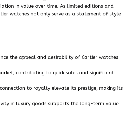
ation in value over time. As limited editions and
rtier watches not only serve as a statement of style
nce the appeal and desirability of Cartier watches
market, contributing to quick sales and significant
connection to royalty elevate its prestige, making its
ivity in luxury goods supports the long-term value