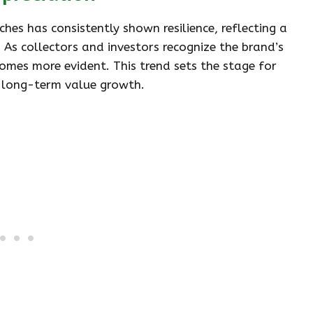
hes has consistently shown resilience, reflecting a
. As collectors and investors recognize the brand’s
omes more evident. This trend sets the stage for
d long-term value growth.