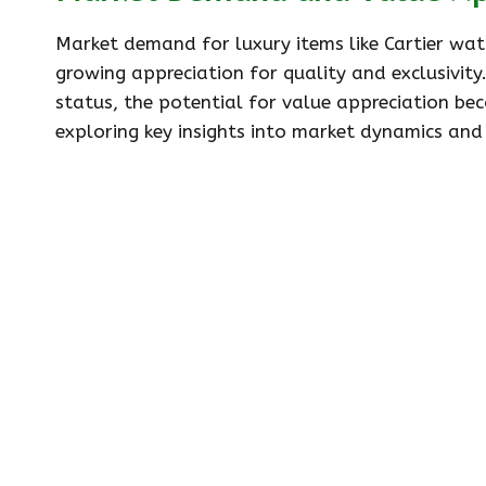
Market demand for luxury items like Cartier watc
growing appreciation for quality and exclusivity
status, the potential for value appreciation bec
exploring key insights into market dynamics an