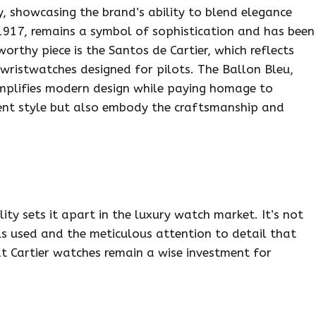
y, showcasing the brand’s ability to blend elegance
1917, remains a symbol of sophistication and has been
orthy piece is the Santos de Cartier, which reflects
 wristwatches designed for pilots. The Ballon Bleu,
emplifies modern design while paying homage to
sent style but also embody the craftsmanship and
y sets it apart in the luxury watch market. It’s not
als used and the meticulous attention to detail that
at Cartier watches remain a wise investment for