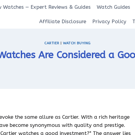
 Watches — Expert Reviews & Guides
Watch Guides
Affiliate Disclosure
Privacy Policy
CARTIER
|
WATCH BUYING
Watches Are Considered a Go
voke the same allure as Cartier. With a rich heritage
ave become synonymous with quality and prestige.
 Cartier watches a good investment?" The answer lies