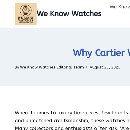
Skip
We Know
to
We Know Watches
content
Why Cartier 
By
We Know Watches Editorial Team
August 23, 2025
When it comes to luxury timepieces, few brands e
and unmatched craftsmanship, these watches h
Many collectors and enthusiasts often ask, "Are