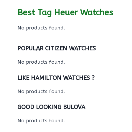
Best Tag Heuer Watches
No products found.
POPULAR CITIZEN WATCHES
No products found.
LIKE HAMILTON WATCHES ?
No products found.
GOOD LOOKING BULOVA
No products found.