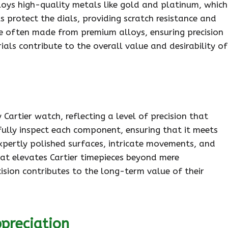
oys high-quality metals like gold and platinum, which
s protect the dials, providing scratch resistance and
are often made from premium alloys, ensuring precision
ials contribute to the overall value and desirability of
 Cartier watch, reflecting a level of precision that
ully inspect each component, ensuring that it meets
expertly polished surfaces, intricate movements, and
that elevates Cartier timepieces beyond mere
cision contributes to the long-term value of their
preciation