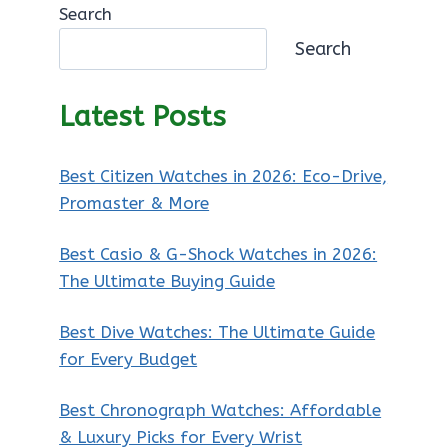
Search
Search
Latest Posts
Best Citizen Watches in 2026: Eco-Drive,
Promaster & More
Best Casio & G-Shock Watches in 2026:
The Ultimate Buying Guide
Best Dive Watches: The Ultimate Guide
for Every Budget
Best Chronograph Watches: Affordable
& Luxury Picks for Every Wrist