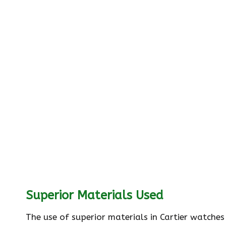
Superior Materials Used
The use of superior materials in Cartier watches