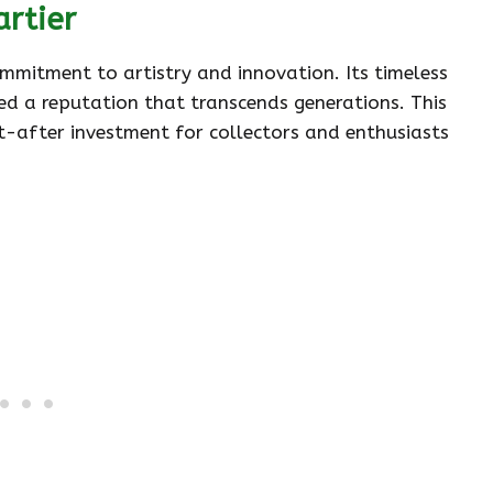
artier
ommitment to artistry and innovation. Its timeless
ed a reputation that transcends generations. This
-after investment for collectors and enthusiasts