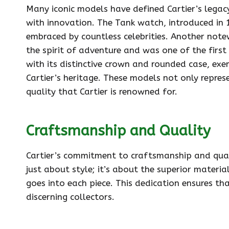
Many iconic models have defined Cartier’s legac
with innovation. The Tank watch, introduced in 
embraced by countless celebrities. Another notew
the spirit of adventure and was one of the first
with its distinctive crown and rounded case, ex
Cartier’s heritage. These models not only repre
quality that Cartier is renowned for.
Craftsmanship and Quality
Cartier’s commitment to craftsmanship and qualit
just about style; it’s about the superior materi
goes into each piece. This dedication ensures th
discerning collectors.