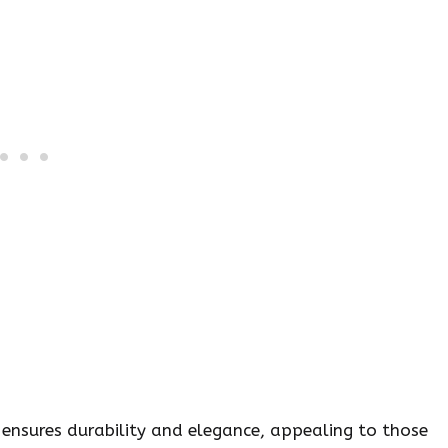
 ensures durability and elegance, appealing to those