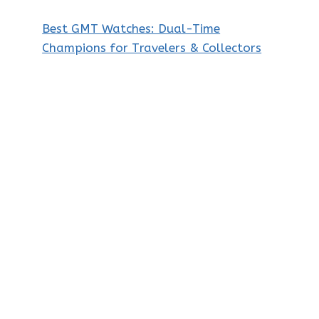
Best GMT Watches: Dual-Time
Champions for Travelers & Collectors