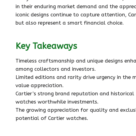
in their enduring market demand and the appreci
iconic designs continue to capture attention, Ca
but also represent a smart financial choice.
Key Takeaways
Timeless craftsmanship and unique designs enha
among collectors and investors.
Limited editions and rarity drive urgency in the 
value appreciation.
Cartier’s strong brand reputation and historical 
watches worthwhile investments.
The growing appreciation for quality and exclus
potential of Cartier watches.