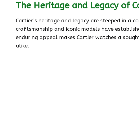
The Heritage and Legacy of C
Cartier’s heritage and legacy are steeped in a c
craftsmanship and iconic models have establish
enduring appeal makes Cartier watches a sought
alike.