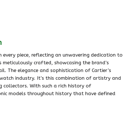
n
 every piece, reflecting an unwavering dedication to
is meticulously crafted, showcasing the brand’s
l. The elegance and sophistication of Cartier’s
watch industry. It’s this combination of artistry and
 collectors. With such a rich history of
iconic models throughout history that have defined