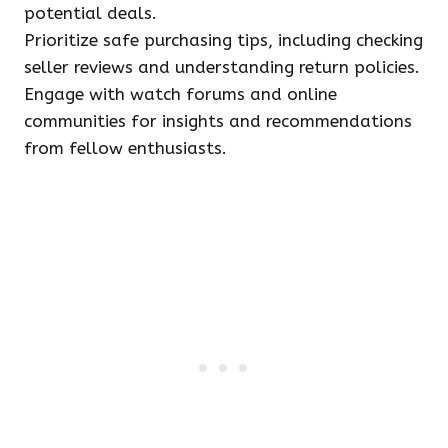
potential deals.
Prioritize safe purchasing tips, including checking
seller reviews and understanding return policies.
Engage with watch forums and online
communities for insights and recommendations
from fellow enthusiasts.