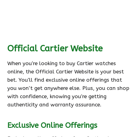
Official Cartier Website
When you’re looking to buy Cartier watches
online, the Official Cartier Website is your best
bet. You’ll find exclusive online offerings that
you won’t get anywhere else. Plus, you can shop
with confidence, knowing you’re getting
authenticity and warranty assurance.
Exclusive Online Offerings