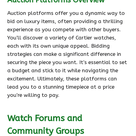
Auction Platforms Overview
Auction platforms offer you a dynamic way to
bid on luxury items, often providing a thrilling
experience as you compete with other buyers.
You’ll discover a variety of Cartier watches,
each with its own unique appeal. Bidding
strategies can make a significant difference in
securing the piece you want. It’s essential to set
a budget and stick to it while navigating the
excitement. Ultimately, these platforms can
lead you to a stunning timepiece at a price
you’re willing to pay.
Watch Forums and
Community Groups