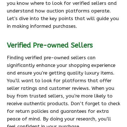
you know where to look for verified sellers and
understand how auction platforms operate.
Let’s dive into the key points that will guide you
in making informed purchases.
Verified Pre-owned Sellers
Finding verified pre-owned sellers can
significantly enhance your shopping experience
and ensure you’re getting quality luxury items.
You’ll want to look for platforms that offer
seller ratings and customer reviews. When you
buy from trusted sellers, you’re more likely to
receive authentic products. Don’t forget to check
for return policies and guarantees for extra
peace of mind. By doing your research, you’ll
feel confident in your purchase.