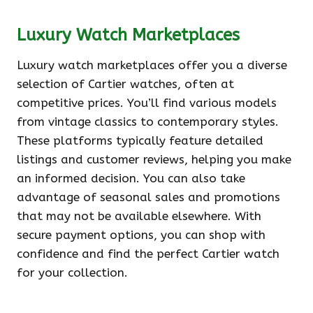
Luxury Watch Marketplaces
Luxury watch marketplaces offer you a diverse
selection of Cartier watches, often at
competitive prices. You’ll find various models
from vintage classics to contemporary styles.
These platforms typically feature detailed
listings and customer reviews, helping you make
an informed decision. You can also take
advantage of seasonal sales and promotions
that may not be available elsewhere. With
secure payment options, you can shop with
confidence and find the perfect Cartier watch
for your collection.