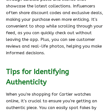
showcase the latest collections. Influencers
often share discount codes and exclusive deals,
making your purchase even more enticing. It’s
convenient to shop while scrolling through your
feed, as you can quickly check out without
leaving the app. Plus, you can see customer
reviews and real-life photos, helping you make
informed decisions.
Tips for Identifying
Authenticity
When you’re shopping for Cartier watches
online, it’s crucial to ensure you’re getting an
authentic piece. You can easily spot fakes by