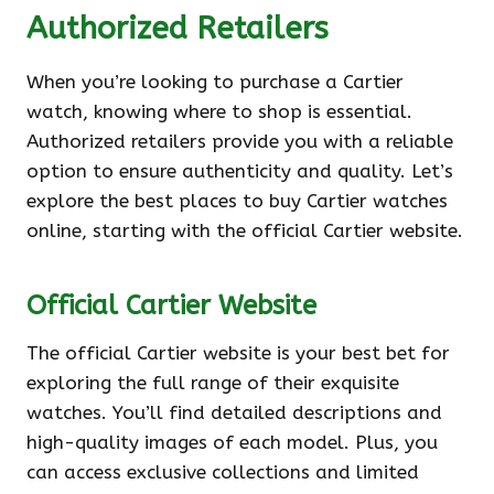
Authorized Retailers
When you’re looking to purchase a Cartier
watch, knowing where to shop is essential.
Authorized retailers provide you with a reliable
option to ensure authenticity and quality. Let’s
explore the best places to buy Cartier watches
online, starting with the official Cartier website.
Official Cartier Website
The official Cartier website is your best bet for
exploring the full range of their exquisite
watches. You’ll find detailed descriptions and
high-quality images of each model. Plus, you
can access exclusive collections and limited