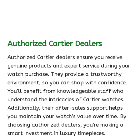
Authorized Cartier Dealers
Authorized Cartier dealers ensure you receive
genuine products and expert service during your
watch purchase. They provide a trustworthy
environment, so you can shop with confidence.
You’ll benefit from knowledgeable staff who
understand the intricacies of Cartier watches.
Additionally, their after-sales support helps
you maintain your watch’s value over time. By
choosing authorized dealers, you’re making a
smart investment in luxury timepieces.