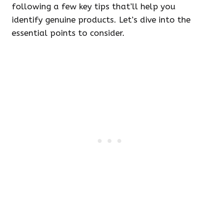
following a few key tips that’ll help you
identify genuine products. Let’s dive into the
essential points to consider.