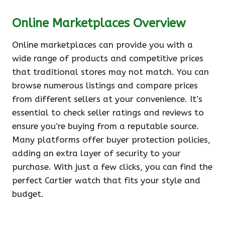
Online Marketplaces Overview
Online marketplaces can provide you with a
wide range of products and competitive prices
that traditional stores may not match. You can
browse numerous listings and compare prices
from different sellers at your convenience. It’s
essential to check seller ratings and reviews to
ensure you’re buying from a reputable source.
Many platforms offer buyer protection policies,
adding an extra layer of security to your
purchase. With just a few clicks, you can find the
perfect Cartier watch that fits your style and
budget.