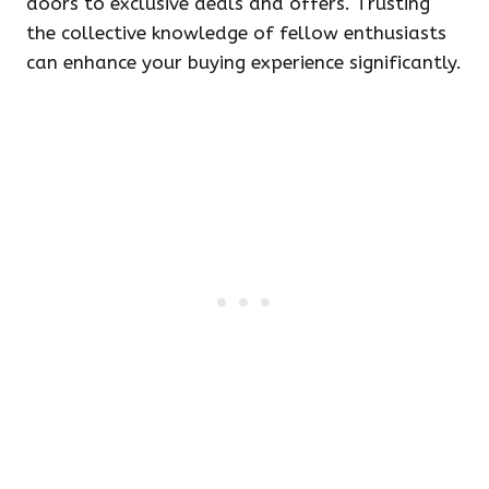
doors to exclusive deals and offers. Trusting
the collective knowledge of fellow enthusiasts
can enhance your buying experience significantly.