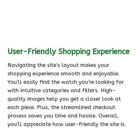
User-Friendly Shopping Experience
Navigating the site’s layout makes your
shopping experience smooth and enjoyable.
You’ll easily find the watch you’re looking for
with intuitive categories and filters. High-
quality images help you get a closer look at
each piece. Plus, the streamlined checkout
process saves you time and hassle. Overall,
you’ll appreciate how user-friendly the site is.