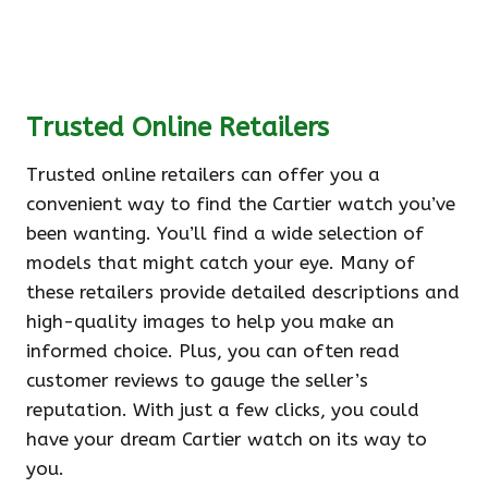
Trusted Online Retailers
Trusted online retailers can offer you a
convenient way to find the Cartier watch you’ve
been wanting. You’ll find a wide selection of
models that might catch your eye. Many of
these retailers provide detailed descriptions and
high-quality images to help you make an
informed choice. Plus, you can often read
customer reviews to gauge the seller’s
reputation. With just a few clicks, you could
have your dream Cartier watch on its way to
you.