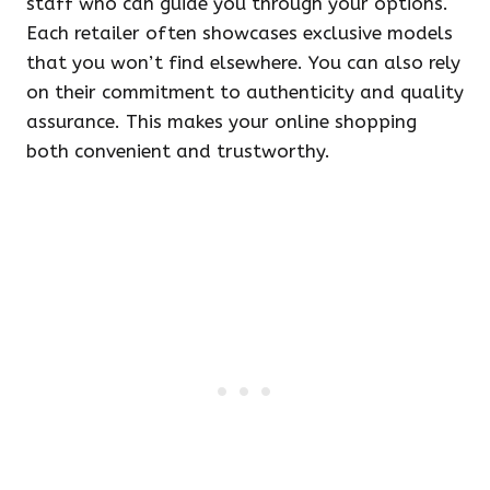
staff who can guide you through your options.
Each retailer often showcases exclusive models
that you won’t find elsewhere. You can also rely
on their commitment to authenticity and quality
assurance. This makes your online shopping
both convenient and trustworthy.