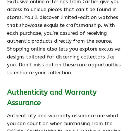
Exclusive online offerings from Cartier give you
access to unique pieces that can’t be found in
stores. You’ll discover limited-edition watches
that showcase exquisite craftsmanship. With
each purchase, you’re assured of receiving
authentic products directly from the source.
Shopping online also lets you explore exclusive
designs tailored for discerning collectors like
you. Don’t miss out on these rare opportunities
to enhance your collection.
Authenticity and Warranty
Assurance
Authenticity and warranty assurance are what
you can count on when purchasing from the