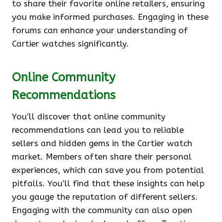
to share their favorite online retailers, ensuring
you make informed purchases. Engaging in these
forums can enhance your understanding of
Cartier watches significantly.
Online Community
Recommendations
You’ll discover that online community
recommendations can lead you to reliable
sellers and hidden gems in the Cartier watch
market. Members often share their personal
experiences, which can save you from potential
pitfalls. You’ll find that these insights can help
you gauge the reputation of different sellers.
Engaging with the community can also open