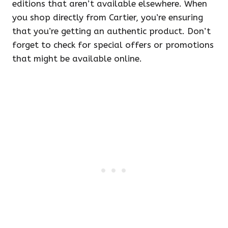
editions that aren’t available elsewhere. When
you shop directly from Cartier, you’re ensuring
that you’re getting an authentic product. Don’t
forget to check for special offers or promotions
that might be available online.