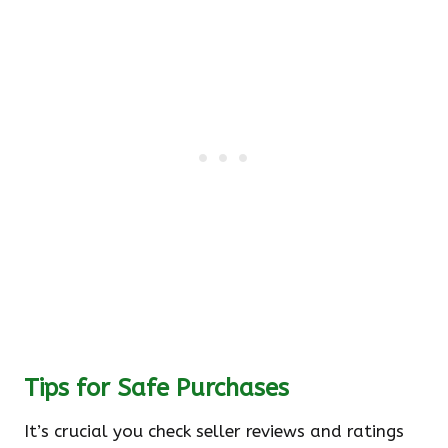
Tips for Safe Purchases
It’s crucial you check seller reviews and ratings