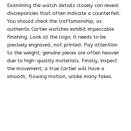
Examining the watch details closely can reveal
discrepancies that often indicate a counterfeit.
You should check the craftsmanship, as
authentic Cartier watches exhibit impeccable
finishing. Look at the logo; it needs to be
precisely engraved, not printed. Pay attention
to the weight; genuine pieces are often heavier
due to high-quality materials. Finally, inspect
the movement; a true Cartier will have a
smooth, flowing motion, unlike many fakes.