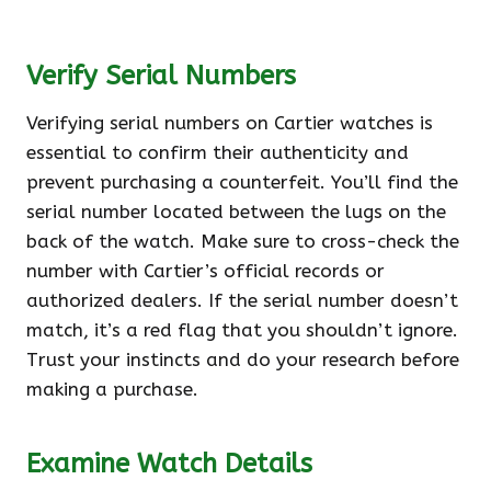
Verify Serial Numbers
Verifying serial numbers on Cartier watches is
essential to confirm their authenticity and
prevent purchasing a counterfeit. You’ll find the
serial number located between the lugs on the
back of the watch. Make sure to cross-check the
number with Cartier’s official records or
authorized dealers. If the serial number doesn’t
match, it’s a red flag that you shouldn’t ignore.
Trust your instincts and do your research before
making a purchase.
Examine Watch Details