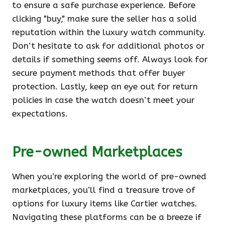
to ensure a safe purchase experience. Before
clicking "buy," make sure the seller has a solid
reputation within the luxury watch community.
Don’t hesitate to ask for additional photos or
details if something seems off. Always look for
secure payment methods that offer buyer
protection. Lastly, keep an eye out for return
policies in case the watch doesn’t meet your
expectations.
Pre-owned Marketplaces
When you’re exploring the world of pre-owned
marketplaces, you’ll find a treasure trove of
options for luxury items like Cartier watches.
Navigating these platforms can be a breeze if