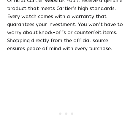
Official Cartier Website. You’ll receive a genuine
product that meets Cartier’s high standards.
Every watch comes with a warranty that
guarantees your investment. You won’t have to
worry about knock-offs or counterfeit items.
Shopping directly from the official source
ensures peace of mind with every purchase.