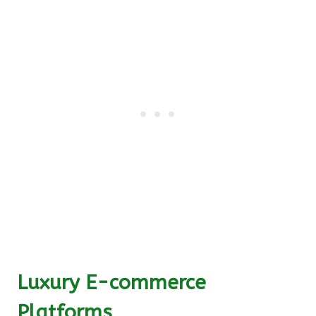
Luxury E-commerce
Platforms