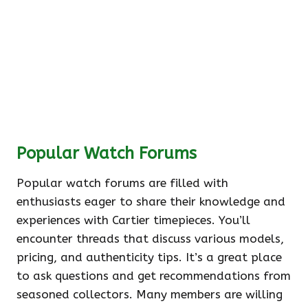
Popular Watch Forums
Popular watch forums are filled with
enthusiasts eager to share their knowledge and
experiences with Cartier timepieces. You’ll
encounter threads that discuss various models,
pricing, and authenticity tips. It’s a great place
to ask questions and get recommendations from
seasoned collectors. Many members are willing