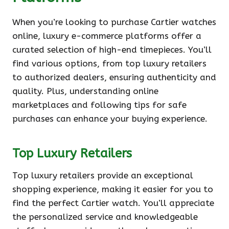
When you’re looking to purchase Cartier watches
online, luxury e-commerce platforms offer a
curated selection of high-end timepieces. You’ll
find various options, from top luxury retailers
to authorized dealers, ensuring authenticity and
quality. Plus, understanding online
marketplaces and following tips for safe
purchases can enhance your buying experience.
Top Luxury Retailers
Top luxury retailers provide an exceptional
shopping experience, making it easier for you to
find the perfect Cartier watch. You’ll appreciate
the personalized service and knowledgeable