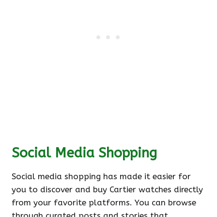
Social Media Shopping
Social media shopping has made it easier for
you to discover and buy Cartier watches directly
from your favorite platforms. You can browse
through curated posts and stories that