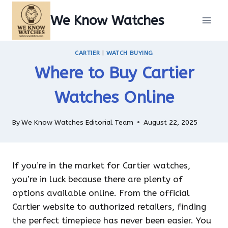
Skip
We Know Watches
to
content
CARTIER
|
WATCH BUYING
Where to Buy Cartier
Watches Online
By
We Know Watches Editorial Team
August 22, 2025
If you’re in the market for Cartier watches,
you’re in luck because there are plenty of
options available online. From the official
Cartier website to authorized retailers, finding
the perfect timepiece has never been easier. You