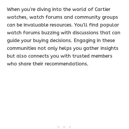
When you’re diving into the world of Cartier
watches, watch forums and community groups
can be invaluable resources. You’ll find popular
watch forums buzzing with discussions that can
guide your buying decisions. Engaging in these
communities not only helps you gather insights
but also connects you with trusted members
who share their recommendations.