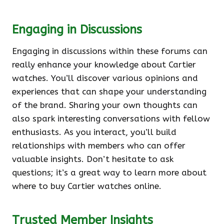
Engaging in Discussions
Engaging in discussions within these forums can
really enhance your knowledge about Cartier
watches. You’ll discover various opinions and
experiences that can shape your understanding
of the brand. Sharing your own thoughts can
also spark interesting conversations with fellow
enthusiasts. As you interact, you’ll build
relationships with members who can offer
valuable insights. Don’t hesitate to ask
questions; it’s a great way to learn more about
where to buy Cartier watches online.
Trusted Member Insights