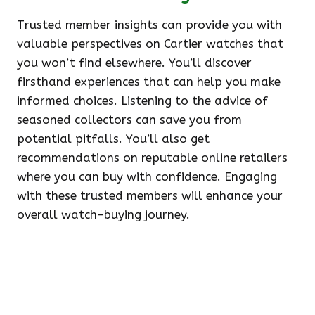
Trusted member insights can provide you with
valuable perspectives on Cartier watches that
you won’t find elsewhere. You’ll discover
firsthand experiences that can help you make
informed choices. Listening to the advice of
seasoned collectors can save you from
potential pitfalls. You’ll also get
recommendations on reputable online retailers
where you can buy with confidence. Engaging
with these trusted members will enhance your
overall watch-buying journey.