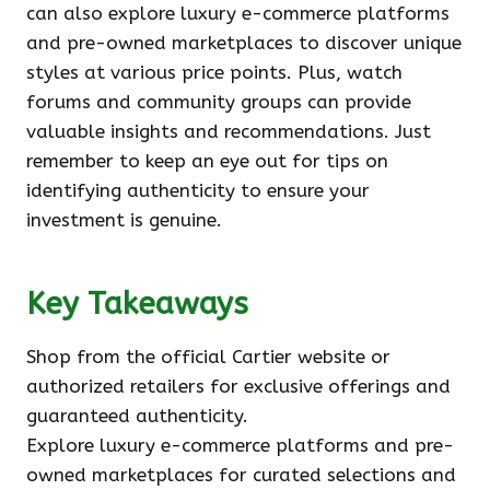
can also explore luxury e-commerce platforms
and pre-owned marketplaces to discover unique
styles at various price points. Plus, watch
forums and community groups can provide
valuable insights and recommendations. Just
remember to keep an eye out for tips on
identifying authenticity to ensure your
investment is genuine.
Key Takeaways
Shop from the official Cartier website or
authorized retailers for exclusive offerings and
guaranteed authenticity.
Explore luxury e-commerce platforms and pre-
owned marketplaces for curated selections and