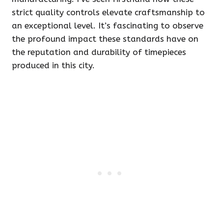
strict quality controls elevate craftsmanship to
an exceptional level. It’s fascinating to observe
the profound impact these standards have on
the reputation and durability of timepieces
produced in this city.