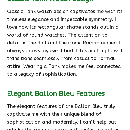
Classic Tank watch design captivates me with its
timeless elegance and impeccable symmetry. I
love how its rectangular shape stands out in a
world of round watches. The attention to
detail in the dial and the iconic Roman numerals
always draws my eye. I find it fascinating how it
transitions seamlessly from casual to formal
attire. Wearing a Tank makes me feel connected
to a legacy of sophistication.
Elegant Ballon Bleu Features
The elegant features of the Ballon Bleu truly
captivate me with their unique blend of
sophistication and modernity. I can’t help but
admire the rounded case that perfectly cradles