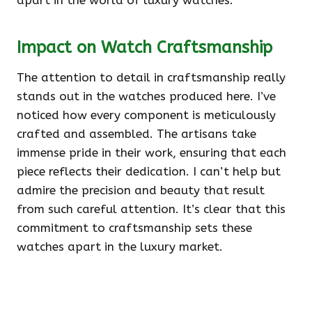
apart in the world of luxury watches.
Impact on Watch Craftsmanship
The attention to detail in craftsmanship really
stands out in the watches produced here. I’ve
noticed how every component is meticulously
crafted and assembled. The artisans take
immense pride in their work, ensuring that each
piece reflects their dedication. I can’t help but
admire the precision and beauty that result
from such careful attention. It’s clear that this
commitment to craftsmanship sets these
watches apart in the luxury market.