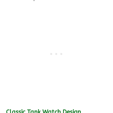
Classic Tank Watch Design