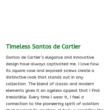
Timeless Santos de Cartier
Santos de Cartier’s elegance and innovative
design have always captivated me. I love how
its square case and exposed screws create a
distinctive look that stands out in any
collection. The blend of classic and modern
elements gives it an ageless appeal that I find
irresistible. Every time I wear it, I feel a
connection to the pioneering spirit of aviation