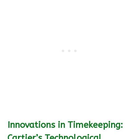
Innovations in Timekeeping:
Cartier’s Technological