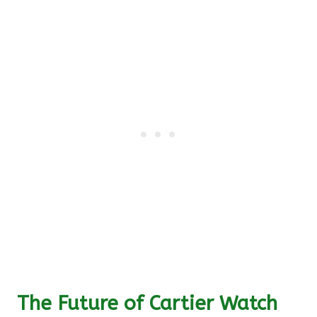
The Future of Cartier Watch