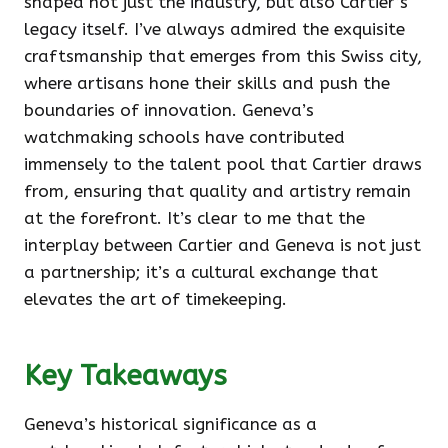
shaped not just the industry, but also Cartier’s
legacy itself. I’ve always admired the exquisite
craftsmanship that emerges from this Swiss city,
where artisans hone their skills and push the
boundaries of innovation. Geneva’s
watchmaking schools have contributed
immensely to the talent pool that Cartier draws
from, ensuring that quality and artistry remain
at the forefront. It’s clear to me that the
interplay between Cartier and Geneva is not just
a partnership; it’s a cultural exchange that
elevates the art of timekeeping.
Key Takeaways
Geneva’s historical significance as a