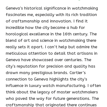
Geneva’s historical significance in watchmaking
fascinates me, especially with its rich tradition
of craftsmanship and innovation. I find it
incredible how the city became a hub for
horological excellence in the 16th century. The
blend of art and science in watchmaking there
really sets it apart. I can’t help but admire the
meticulous attention to detail that artisans in
Geneva have showcased over centuries. The
city’s reputation for precision and quality has
drawn many prestigious brands. Cartier’s
connection to Geneva highlights the city’s
influence in luxury watch manufacturing. I often
think about the legacy of master watchmakers
who paved the way for future generations. The
craftsmanship that originated there continues