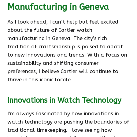
Manufacturing in Geneva
As I look ahead, I can’t help but feel excited
about the future of Cartier watch
manufacturing in Geneva. The city’s rich
tradition of craftsmanship is poised to adapt
to new innovations and trends. With a focus on
sustainability and shifting consumer
preferences, I believe Cartier will continue to
thrive in this iconic locale.
Innovations in Watch Technology
I’m always fascinated by how innovations in
watch technology are pushing the boundaries of
traditional timekeeping. I love seeing how