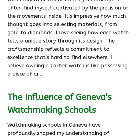
often find myself captivated by the precision of
the movements inside. It’s impressive how much
thought goes into selecting materials, from
gold to diamonds. I love seeing how each watch
tells a unique story through its design. The
craftsmanship reflects a commitment to
excellence that’s hard to find elsewhere. I
believe owning a Cartier watch is like possessing
a piece of art.
The Influence of Geneva’s
Watchmaking Schools
Watchmaking schools in Geneva have
profoundly shaped my understanding of