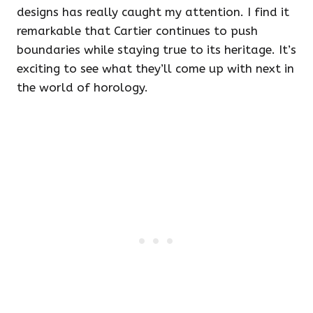
designs has really caught my attention. I find it
remarkable that Cartier continues to push
boundaries while staying true to its heritage. It’s
exciting to see what they’ll come up with next in
the world of horology.