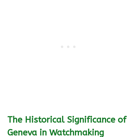
The Historical Significance of
Geneva in Watchmaking