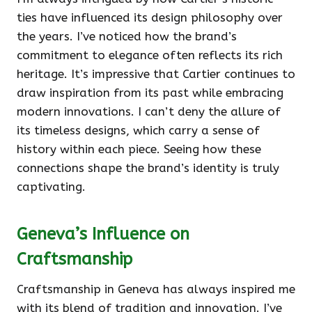
ties have influenced its design philosophy over
the years. I’ve noticed how the brand’s
commitment to elegance often reflects its rich
heritage. It’s impressive that Cartier continues to
draw inspiration from its past while embracing
modern innovations. I can’t deny the allure of
its timeless designs, which carry a sense of
history within each piece. Seeing how these
connections shape the brand’s identity is truly
captivating.
Geneva’s Influence on
Craftsmanship
Craftsmanship in Geneva has always inspired me
with its blend of tradition and innovation. I’ve