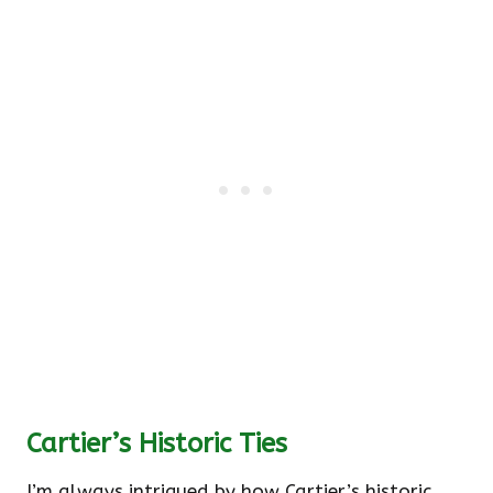
Cartier’s Historic Ties
I’m always intrigued by how Cartier’s historic