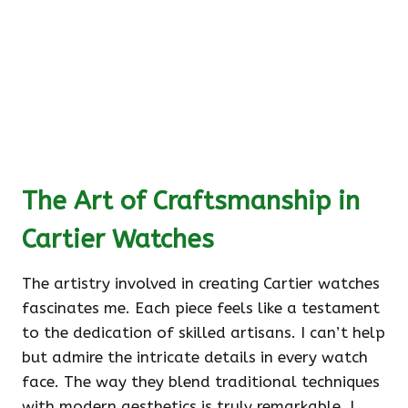
The Art of Craftsmanship in
Cartier Watches
The artistry involved in creating Cartier watches
fascinates me. Each piece feels like a testament
to the dedication of skilled artisans. I can’t help
but admire the intricate details in every watch
face. The way they blend traditional techniques
with modern aesthetics is truly remarkable. I