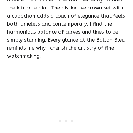
the intricate dial. The distinctive crown set with
a cabochon adds a touch of elegance that feels
both timeless and contemporary. I find the
harmonious balance of curves and lines to be
simply stunning. Every glance at the Ballon Bleu
reminds me why I cherish the artistry of fine
watchmaking.