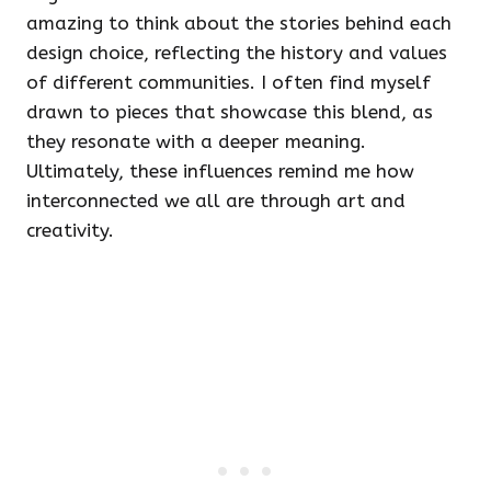
amazing to think about the stories behind each
design choice, reflecting the history and values
of different communities. I often find myself
drawn to pieces that showcase this blend, as
they resonate with a deeper meaning.
Ultimately, these influences remind me how
interconnected we all are through art and
creativity.