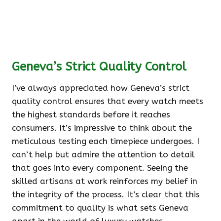
Geneva’s Strict Quality Control
I’ve always appreciated how Geneva’s strict
quality control ensures that every watch meets
the highest standards before it reaches
consumers. It’s impressive to think about the
meticulous testing each timepiece undergoes. I
can’t help but admire the attention to detail
that goes into every component. Seeing the
skilled artisans at work reinforces my belief in
the integrity of the process. It’s clear that this
commitment to quality is what sets Geneva