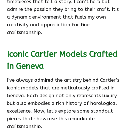
timepieces that tell a story. I can’t help but
admire the passion they bring to their craft. It’s
a dynamic environment that fuels my own
creativity and appreciation for fine
craftsmanship.
Iconic Cartier Models Crafted
in Geneva
I’ve always admired the artistry behind Cartier’s
iconic models that are meticulously crafted in
Geneva. Each design not only represents luxury
but also embodies a rich history of horological
excellence. Now, let’s explore some standout
pieces that showcase this remarkable
craftsmanship.