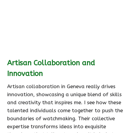
Artisan Collaboration and
Innovation
Artisan collaboration in Geneva really drives
innovation, showcasing a unique blend of skills
and creativity that inspires me. I see how these
talented individuals come together to push the
boundaries of watchmaking. Their collective
expertise transforms ideas into exquisite