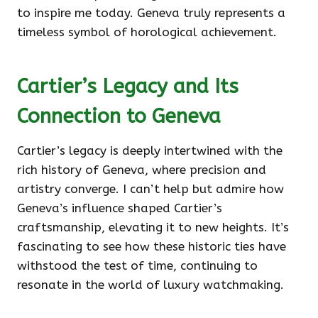
to inspire me today. Geneva truly represents a
timeless symbol of horological achievement.
Cartier’s Legacy and Its
Connection to Geneva
Cartier’s legacy is deeply intertwined with the
rich history of Geneva, where precision and
artistry converge. I can’t help but admire how
Geneva’s influence shaped Cartier’s
craftsmanship, elevating it to new heights. It’s
fascinating to see how these historic ties have
withstood the test of time, continuing to
resonate in the world of luxury watchmaking.