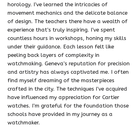
horology. I’ve learned the intricacies of
movement mechanics and the delicate balance
of design. The teachers there have a wealth of
experience that’s truly inspiring. I’ve spent
countless hours in workshops, honing my skills
under their guidance. Each lesson felt like
peeling back layers of complexity in
watchmaking. Geneva’s reputation for precision
and artistry has always captivated me. I often
find myself dreaming of the masterpieces
crafted in the city. The techniques I’ve acquired
have influenced my appreciation for Cartier
watches. I’m grateful for the foundation those
schools have provided in my journey as a
watchmaker.