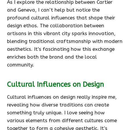
As I explore the relationship between Cartier
and Geneva, I can’t help but notice the
profound cultural influences that shape their
design ethos. The collaboration between
artisans in this vibrant city sparks innovation,
blending traditional craftsmanship with modern
aesthetics. It’s fascinating how this exchange
enriches both the brand and the local
community.
Cultural Influences on Design
Cultural influences on design really inspire me,
revealing how diverse traditions can create
something truly unique. I love seeing how
various elements from different cultures come
together to form a cohesive aesthetic. It’s