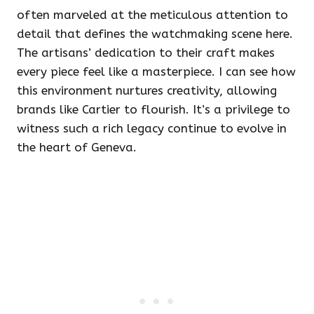
often marveled at the meticulous attention to
detail that defines the watchmaking scene here.
The artisans’ dedication to their craft makes
every piece feel like a masterpiece. I can see how
this environment nurtures creativity, allowing
brands like Cartier to flourish. It’s a privilege to
witness such a rich legacy continue to evolve in
the heart of Geneva.