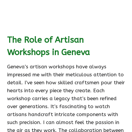
The Role of Artisan
Workshops in Geneva
Geneva’s artisan workshops have always
impressed me with their meticulous attention to
detail. I’ve seen how skilled craftsmen pour their
hearts into every piece they create. Each
workshop carries a legacy that’s been refined
over generations. It’s fascinating to watch
artisans handcraft intricate components with
such precision. I can almost feel the passion in
the air as they work. The collaboration between