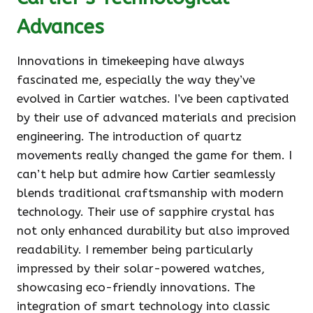
Advances
Innovations in timekeeping have always
fascinated me, especially the way they’ve
evolved in Cartier watches. I’ve been captivated
by their use of advanced materials and precision
engineering. The introduction of quartz
movements really changed the game for them. I
can’t help but admire how Cartier seamlessly
blends traditional craftsmanship with modern
technology. Their use of sapphire crystal has
not only enhanced durability but also improved
readability. I remember being particularly
impressed by their solar-powered watches,
showcasing eco-friendly innovations. The
integration of smart technology into classic