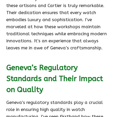
these artisans and Cartier is truly remarkable.
Their dedication ensures that every watch
embodies luxury and sophistication. I’ve
marveled at how these workshops maintain
traditional techniques while embracing modern
innovations. It’s an experience that always
leaves me in awe of Geneva’s craftsmanship.
Geneva’s Regulatory
Standards and Their Impact
on Quality
Geneva’s regulatory standards play a crucial
role in ensuring high quality in watch
manufacturing. I’ve seen firsthand how these