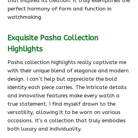
that inspired its creation. It truly exemplifies the
perfect harmony of form and function in
watchmaking.
Exquisite Pasha Collection
Highlights
Pasha collection highlights really captivate me
with their unique blend of elegance and modern
design. I can’t help but appreciate the bold
identity each piece carries. The intricate details
and innovative features make every watch a
true statement. I find myself drawn to the
versatility, allowing it to be worn on various
occasions. It’s a collection that truly embodies
both luxury and individuality.