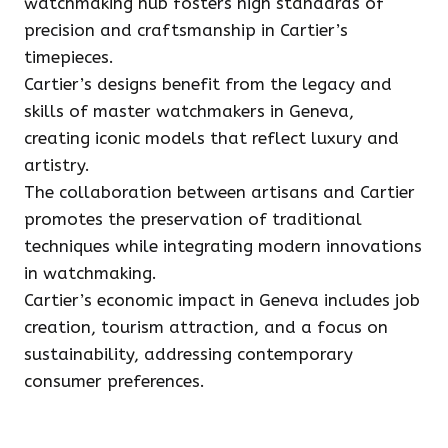
watchmaking hub fosters high standards of
precision and craftsmanship in Cartier’s
timepieces.
Cartier’s designs benefit from the legacy and
skills of master watchmakers in Geneva,
creating iconic models that reflect luxury and
artistry.
The collaboration between artisans and Cartier
promotes the preservation of traditional
techniques while integrating modern innovations
in watchmaking.
Cartier’s economic impact in Geneva includes job
creation, tourism attraction, and a focus on
sustainability, addressing contemporary
consumer preferences.