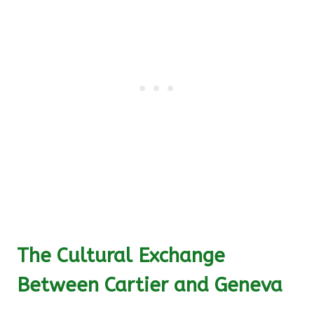
The Cultural Exchange
Between Cartier and Geneva