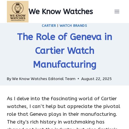
Skip
We Know Watches
to
content
CARTIER
|
WATCH BRANDS
The Role of Geneva in
Cartier Watch
Manufacturing
By
We Know Watches Editorial Team
August 22, 2025
As I delve into the fascinating world of Cartier
watches, I can’t help but appreciate the pivotal
role that Geneva plays in their manufacturing.
The city’s rich history in watchmaking has