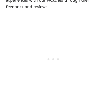
experiences with our watches through their
feedback and reviews.