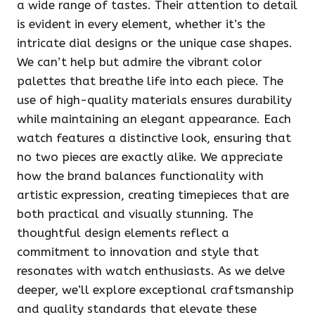
a wide range of tastes. Their attention to detail
is evident in every element, whether it’s the
intricate dial designs or the unique case shapes.
We can’t help but admire the vibrant color
palettes that breathe life into each piece. The
use of high-quality materials ensures durability
while maintaining an elegant appearance. Each
watch features a distinctive look, ensuring that
no two pieces are exactly alike. We appreciate
how the brand balances functionality with
artistic expression, creating timepieces that are
both practical and visually stunning. The
thoughtful design elements reflect a
commitment to innovation and style that
resonates with watch enthusiasts. As we delve
deeper, we’ll explore exceptional craftsmanship
and quality standards that elevate these