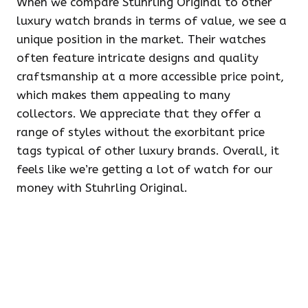
When we compare Stuhrling Original to other
luxury watch brands in terms of value, we see a
unique position in the market. Their watches
often feature intricate designs and quality
craftsmanship at a more accessible price point,
which makes them appealing to many
collectors. We appreciate that they offer a
range of styles without the exorbitant price
tags typical of other luxury brands. Overall, it
feels like we’re getting a lot of watch for our
money with Stuhrling Original.