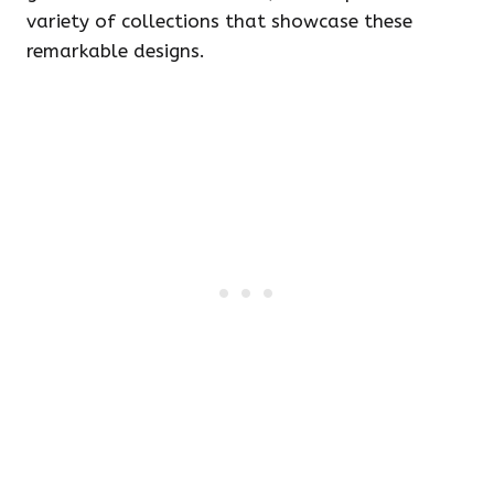
variety of collections that showcase these
remarkable designs.