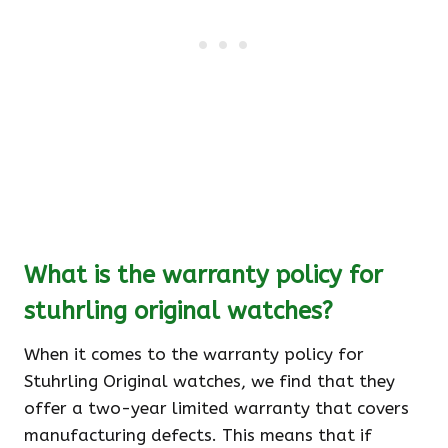
What is the warranty policy for
stuhrling original watches?
When it comes to the warranty policy for
Stuhrling Original watches, we find that they
offer a two-year limited warranty that covers
manufacturing defects. This means that if