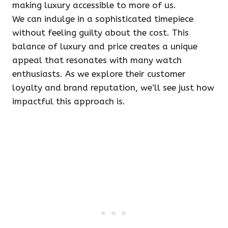
making luxury accessible to more of us.
We can indulge in a sophisticated timepiece
without feeling guilty about the cost. This
balance of luxury and price creates a unique
appeal that resonates with many watch
enthusiasts. As we explore their customer
loyalty and brand reputation, we’ll see just how
impactful this approach is.