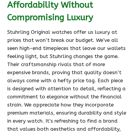
Affordability Without
Compromising Luxury
Stuhrling Original watches offer us luxury at
prices that won’t break our budget. We’ve all
seen high-end timepieces that leave our wallets
feeling light, but Stuhrling changes the game.
Their craftsmanship rivals that of more
expensive brands, proving that quality doesn’t
always come with a hefty price tag. Each piece
is designed with attention to detail, reflecting a
commitment to elegance without the financial
strain. We appreciate how they incorporate
premium materials, ensuring durability and style
in every watch. It’s refreshing to find a brand
that values both aesthetics and affordability,