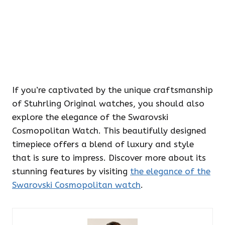
If you’re captivated by the unique craftsmanship
of Stuhrling Original watches, you should also
explore the elegance of the Swarovski
Cosmopolitan Watch. This beautifully designed
timepiece offers a blend of luxury and style
that is sure to impress. Discover more about its
stunning features by visiting
the elegance of the
Swarovski Cosmopolitan watch
.