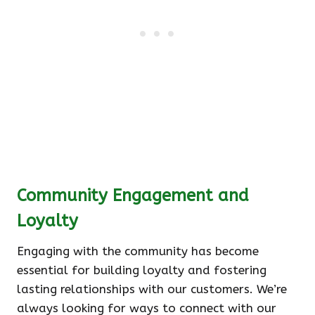
Community Engagement and
Loyalty
Engaging with the community has become
essential for building loyalty and fostering
lasting relationships with our customers. We’re
always looking for ways to connect with our