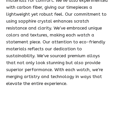
materials for comfort. We’ve also experimented
with carbon fiber, giving our timepieces a
lightweight yet robust feel. Our commitment to
using sapphire crystal enhances scratch
resistance and clarity. We’ve embraced unique
colors and textures, making each watch a
statement piece. Our attention to eco-friendly
materials reflects our dedication to
sustainability. We’ve sourced premium alloys
that not only look stunning but also provide
superior performance. With each watch, we’re
merging artistry and technology in ways that
elevate the entire experience.