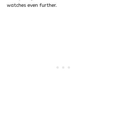
watches even further.