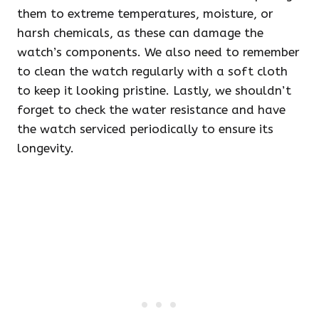
them to extreme temperatures, moisture, or
harsh chemicals, as these can damage the
watch’s components. We also need to remember
to clean the watch regularly with a soft cloth
to keep it looking pristine. Lastly, we shouldn’t
forget to check the water resistance and have
the watch serviced periodically to ensure its
longevity.