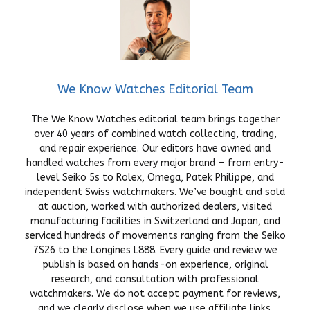
We Know Watches Editorial Team
The We Know Watches editorial team brings together
over 40 years of combined watch collecting, trading,
and repair experience. Our editors have owned and
handled watches from every major brand — from entry-
level Seiko 5s to Rolex, Omega, Patek Philippe, and
independent Swiss watchmakers. We’ve bought and sold
at auction, worked with authorized dealers, visited
manufacturing facilities in Switzerland and Japan, and
serviced hundreds of movements ranging from the Seiko
7S26 to the Longines L888. Every guide and review we
publish is based on hands-on experience, original
research, and consultation with professional
watchmakers. We do not accept payment for reviews,
and we clearly disclose when we use affiliate links.