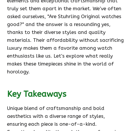
elements and exceptional craftsmanship that
truly set them apart in the market. We’ve often
asked ourselves, "Are Stuhrling Original watches
good?" and the answer is a resounding yes,
thanks to their diverse styles and quality
materials. Their affordability without sacrificing
luxury makes them a favorite among watch
enthusiasts like us. Let’s explore what really
makes these timepieces shine in the world of
horology.
Key Takeaways
Unique blend of craftsmanship and bold
aesthetics with a diverse range of styles,
ensuring each piece is one-of-a-kind.