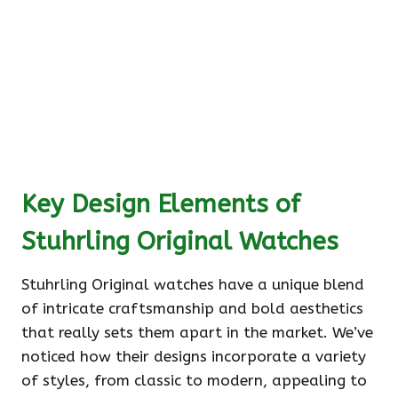
Key Design Elements of
Stuhrling Original Watches
Stuhrling Original watches have a unique blend
of intricate craftsmanship and bold aesthetics
that really sets them apart in the market. We’ve
noticed how their designs incorporate a variety
of styles, from classic to modern, appealing to