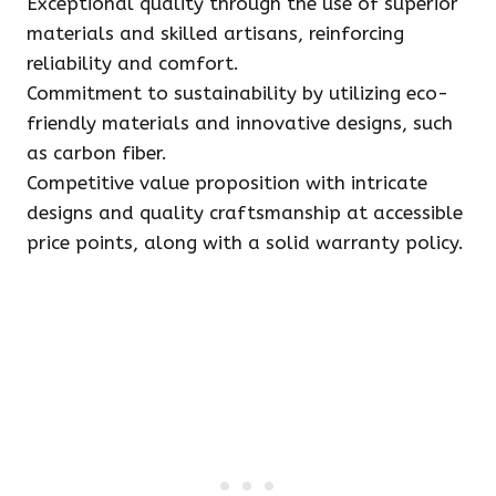
Exceptional quality through the use of superior
materials and skilled artisans, reinforcing
reliability and comfort.
Commitment to sustainability by utilizing eco-
friendly materials and innovative designs, such
as carbon fiber.
Competitive value proposition with intricate
designs and quality craftsmanship at accessible
price points, along with a solid warranty policy.