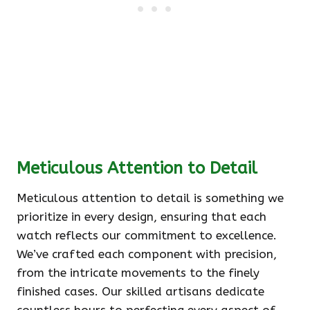
Meticulous Attention to Detail
Meticulous attention to detail is something we
prioritize in every design, ensuring that each
watch reflects our commitment to excellence.
We’ve crafted each component with precision,
from the intricate movements to the finely
finished cases. Our skilled artisans dedicate