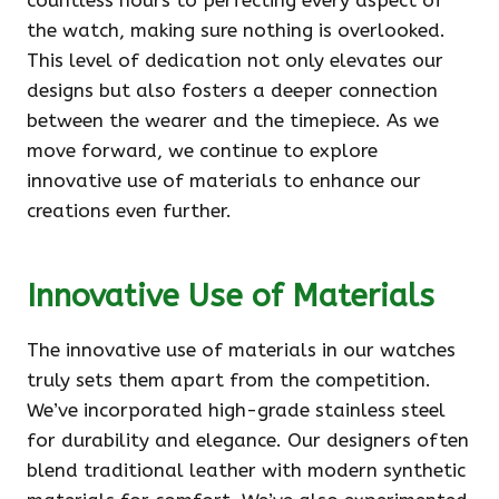
countless hours to perfecting every aspect of
the watch, making sure nothing is overlooked.
This level of dedication not only elevates our
designs but also fosters a deeper connection
between the wearer and the timepiece. As we
move forward, we continue to explore
innovative use of materials to enhance our
creations even further.
Innovative Use of Materials
The innovative use of materials in our watches
truly sets them apart from the competition.
We’ve incorporated high-grade stainless steel
for durability and elegance. Our designers often
blend traditional leather with modern synthetic