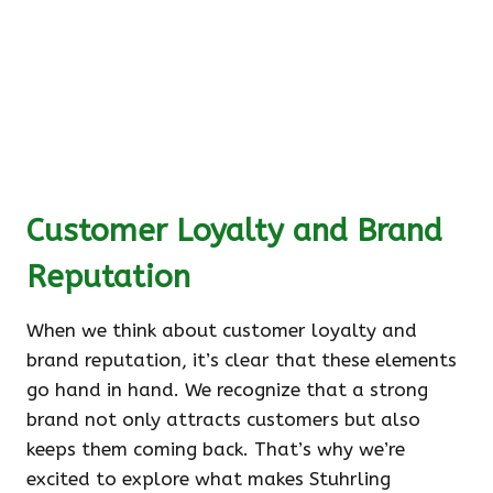
Customer Loyalty and Brand
Reputation
When we think about customer loyalty and
brand reputation, it’s clear that these elements
go hand in hand. We recognize that a strong
brand not only attracts customers but also
keeps them coming back. That’s why we’re
excited to explore what makes Stuhrling