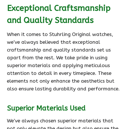
Exceptional Craftsmanship
and Quality Standards
When it comes to Stuhrling Original watches,
we’ve always believed that exceptional
craftsmanship and quality standards set us
apart from the rest. We take pride in using
superior materials and applying meticulous
attention to detail in every timepiece. These
elements not only enhance the aesthetics but
also ensure lasting durability and performance.
Superior Materials Used
We’ve always chosen superior materials that
not only elevate the design but also ensure the