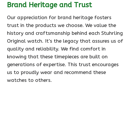
Brand Heritage and Trust
Our appreciation for brand heritage fosters
trust in the products we choose. We value the
history and craftsmanship behind each Stuhrling
Original watch. It’s the legacy that assures us of
quality and reliability. We find comfort in
knowing that these timepieces are built on
generations of expertise. This trust encourages
us to proudly wear and recommend these
watches to others.