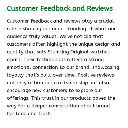
Customer Feedback and Reviews
Customer feedback and reviews play a crucial
role in shaping our understanding of what our
audience truly values. We’ve noticed that
customers often highlight the unique design and
quality that sets Stuhrling Original watches
apart. Their testimonials reflect a strong
emotional connection to our brand, showcasing
loyalty that’s built over time. Positive reviews
not only affirm our craftsmanship but also
encourage new customers to explore our
offerings. This trust in our products paves the
way for a deeper conversation about brand
heritage and trust.