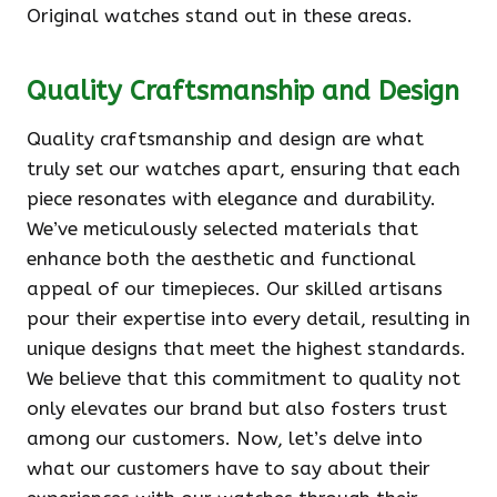
Original watches stand out in these areas.
Quality Craftsmanship and Design
Quality craftsmanship and design are what
truly set our watches apart, ensuring that each
piece resonates with elegance and durability.
We’ve meticulously selected materials that
enhance both the aesthetic and functional
appeal of our timepieces. Our skilled artisans
pour their expertise into every detail, resulting in
unique designs that meet the highest standards.
We believe that this commitment to quality not
only elevates our brand but also fosters trust
among our customers. Now, let’s delve into
what our customers have to say about their