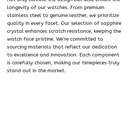
longevity of our watches. From premium
stainless steel to genuine leather, we prioritize
quality in every facet. Our selection of sapphire
crystal enhances scratch resistance, keeping the
watch face pristine. We’re committed to
sourcing materials that reflect our dedication
to excellence and innovation. Each component
is carefully chosen, making our timepieces truly
stand out in the market.