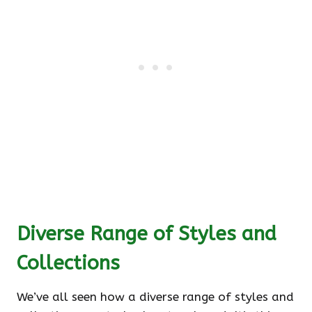
Diverse Range of Styles and
Collections
We’ve all seen how a diverse range of styles and