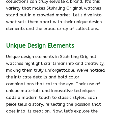
collections can truly elevate a brand. It’s this
variety that makes Stuhrling Original watches
stand out in a crowded market. Let’s dive into
what sets them apart with their unique design
elements and the broad array of collections.
Unique Design Elements
Unique design elements in Stuhrling Original
watches highlight craftsmanship and creativity,
making them truly unforgettable. We’ve noticed
the intricate details and bold color
combinations that catch the eye. Their use of
unique materials and innovative techniques
adds a modern touch to classic styles. Each
piece tells a story, reflecting the passion that
goes into its creation. Now, let’s explore the