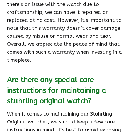
there’s an issue with the watch due to
craftsmanship, we can have it repaired or
replaced at no cost. However, it’s important to
note that this warranty doesn’t cover damage
caused by misuse or normal wear and tear.
Overall, we appreciate the peace of mind that
comes with such a warranty when investing in a
timepiece.
Are there any special care
instructions for maintaining a
stuhrling original watch?
When it comes to maintaining our Stuhrling
Original watches, we should keep a few care
instructions in mind. It’s best to avoid exposing