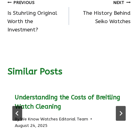
Post
PREVIOUS
NEXT
Is Stuhrling Original
The History Behind
navigation
Worth the
Seiko Watches
Investment?
Similar Posts
Understanding the Costs of Breitling
Watch Cleaning
By
We Know Watches Editorial Team
August 24, 2025