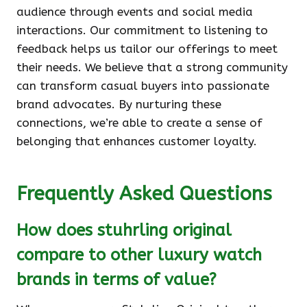
audience through events and social media
interactions. Our commitment to listening to
feedback helps us tailor our offerings to meet
their needs. We believe that a strong community
can transform casual buyers into passionate
brand advocates. By nurturing these
connections, we’re able to create a sense of
belonging that enhances customer loyalty.
Frequently Asked Questions
How does stuhrling original
compare to other luxury watch
brands in terms of value?