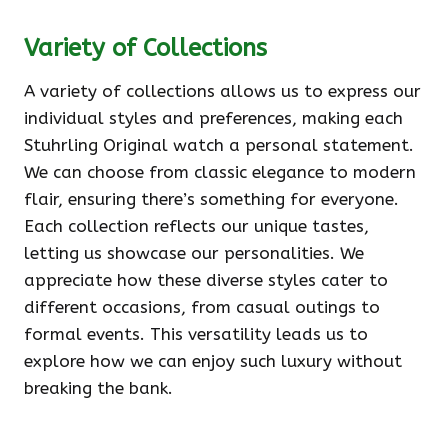
Variety of Collections
A variety of collections allows us to express our
individual styles and preferences, making each
Stuhrling Original watch a personal statement.
We can choose from classic elegance to modern
flair, ensuring there’s something for everyone.
Each collection reflects our unique tastes,
letting us showcase our personalities. We
appreciate how these diverse styles cater to
different occasions, from casual outings to
formal events. This versatility leads us to
explore how we can enjoy such luxury without
breaking the bank.