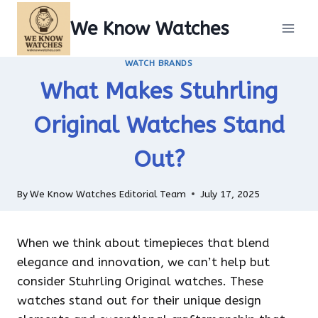
Skip
We Know Watches
to
content
WATCH BRANDS
What Makes Stuhrling
Original Watches Stand
Out?
By
We Know Watches Editorial Team
July 17, 2025
When we think about timepieces that blend
elegance and innovation, we can’t help but
consider Stuhrling Original watches. These
watches stand out for their unique design