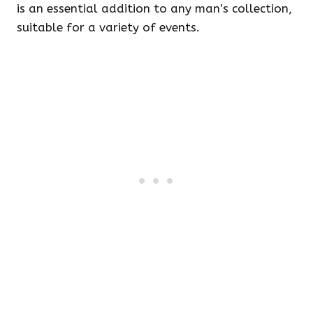
is an essential addition to any man’s collection,
suitable for a variety of events.