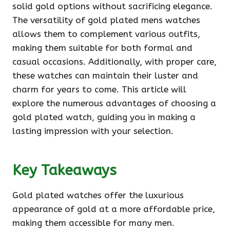
solid gold options without sacrificing elegance.
The versatility of gold plated mens watches
allows them to complement various outfits,
making them suitable for both formal and
casual occasions. Additionally, with proper care,
these watches can maintain their luster and
charm for years to come. This article will
explore the numerous advantages of choosing a
gold plated watch, guiding you in making a
lasting impression with your selection.
Key Takeaways
Gold plated watches offer the luxurious
appearance of gold at a more affordable price,
making them accessible for many men.