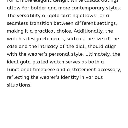
for a more elegant design, while casual outings
allow for bolder and more contemporary styles.
The versatility of gold plating allows for a
seamless transition between different settings,
making it a practical choice. Additionally, the
watch’s design elements, such as the size of the
case and the intricacy of the dial, should align
with the wearer’s personal style. Ultimately, the
ideal gold plated watch serves as both a
functional timepiece and a statement accessory,
reflecting the wearer’s identity in various
situations.