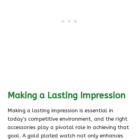
Making a Lasting Impression
Making a lasting impression is essential in
today’s competitive environment, and the right
accessories play a pivotal role in achieving that
goal. A gold plated watch not only enhances