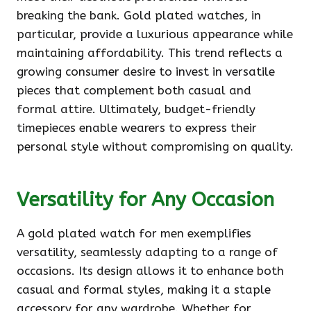
breaking the bank. Gold plated watches, in
particular, provide a luxurious appearance while
maintaining affordability. This trend reflects a
growing consumer desire to invest in versatile
pieces that complement both casual and
formal attire. Ultimately, budget-friendly
timepieces enable wearers to express their
personal style without compromising on quality.
Versatility for Any Occasion
A gold plated watch for men exemplifies
versatility, seamlessly adapting to a range of
occasions. Its design allows it to enhance both
casual and formal styles, making it a staple
accessory for any wardrobe. Whether for