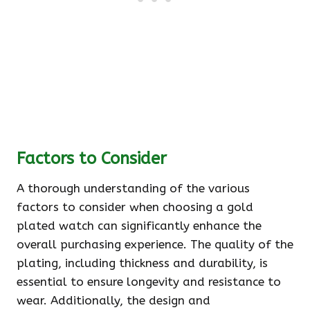
Factors to Consider
A thorough understanding of the various
factors to consider when choosing a gold
plated watch can significantly enhance the
overall purchasing experience. The quality of the
plating, including thickness and durability, is
essential to ensure longevity and resistance to
wear. Additionally, the design and