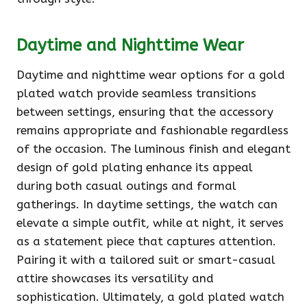
Daytime and Nighttime Wear
Daytime and nighttime wear options for a gold
plated watch provide seamless transitions
between settings, ensuring that the accessory
remains appropriate and fashionable regardless
of the occasion. The luminous finish and elegant
design of gold plating enhance its appeal
during both casual outings and formal
gatherings. In daytime settings, the watch can
elevate a simple outfit, while at night, it serves
as a statement piece that captures attention.
Pairing it with a tailored suit or smart-casual
attire showcases its versatility and
sophistication. Ultimately, a gold plated watch