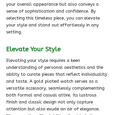
your overall appearance but also conveys a
sense of sophistication and confidence. By
selecting this timeless piece, you can elevate
your style and stand out effortlessly in any
setting.
Elevate Your Style
Elevating your style requires a keen
understanding of personal aesthetics and the
ability to curate pieces that reflect individuality
and taste. A gold plated watch serves as a
versatile accessory, seamlessly complementing
both formal and casual attire. Its lustrous
finish and classic design not only capture
attention but also exude an air of elegance.