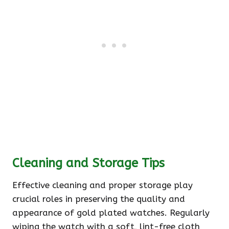
Cleaning and Storage Tips
Effective cleaning and proper storage play
crucial roles in preserving the quality and
appearance of gold plated watches. Regularly
wiping the watch with a soft, lint-free cloth