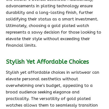
advancements in plating technology ensure
durability and a long-lasting finish, further
solidifying their status as a smart investment.
Ultimately, choosing a gold plated watch
represents a savvy decision for those looking to
elevate their style without exceeding their
financial limits.
Stylish Yet Affordable Choices
Stylish yet affordable choices in wristwear can
elevate personal aesthetics without
overwhelming one’s budget, appealing to a
broad audience seeking elegance and
practicality. The versatility of gold plated
watches allows them to seamlessly transition