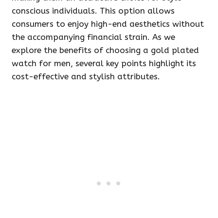
conscious individuals. This option allows
consumers to enjoy high-end aesthetics without
the accompanying financial strain. As we
explore the benefits of choosing a gold plated
watch for men, several key points highlight its
cost-effective and stylish attributes.