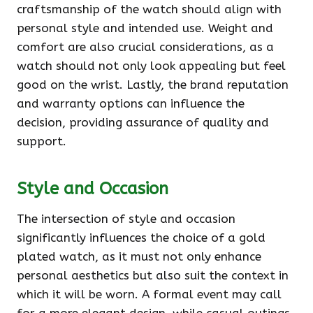
craftsmanship of the watch should align with
personal style and intended use. Weight and
comfort are also crucial considerations, as a
watch should not only look appealing but feel
good on the wrist. Lastly, the brand reputation
and warranty options can influence the
decision, providing assurance of quality and
support.
Style and Occasion
The intersection of style and occasion
significantly influences the choice of a gold
plated watch, as it must not only enhance
personal aesthetics but also suit the context in
which it will be worn. A formal event may call