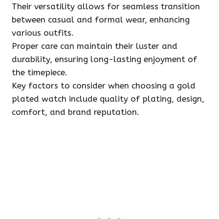
Their versatility allows for seamless transition
between casual and formal wear, enhancing
various outfits.
Proper care can maintain their luster and
durability, ensuring long-lasting enjoyment of
the timepiece.
Key factors to consider when choosing a gold
plated watch include quality of plating, design,
comfort, and brand reputation.