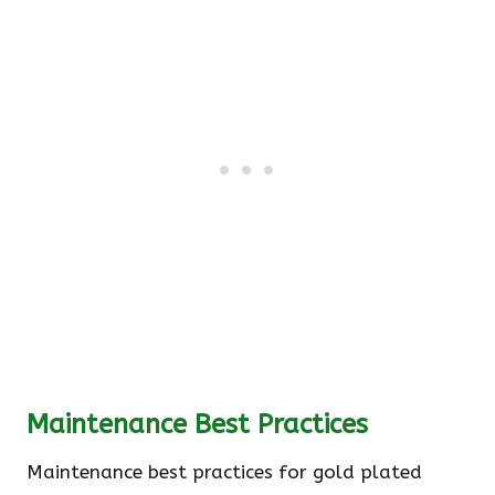
Maintenance Best Practices
Maintenance best practices for gold plated