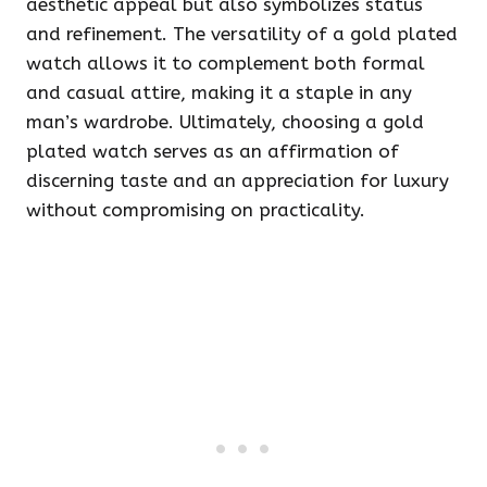
aesthetic appeal but also symbolizes status
and refinement. The versatility of a gold plated
watch allows it to complement both formal
and casual attire, making it a staple in any
man’s wardrobe. Ultimately, choosing a gold
plated watch serves as an affirmation of
discerning taste and an appreciation for luxury
without compromising on practicality.