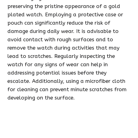
preserving the pristine appearance of a gold
plated watch. Employing a protective case or
pouch can significantly reduce the risk of
damage during daily wear. It is advisable to
avoid contact with rough surfaces and to
remove the watch during activities that may
lead to scratches. Regularly inspecting the
watch for any signs of wear can help in
addressing potential issues before they
escalate. Additionally, using a microfiber cloth
for cleaning can prevent minute scratches from
developing on the surface.