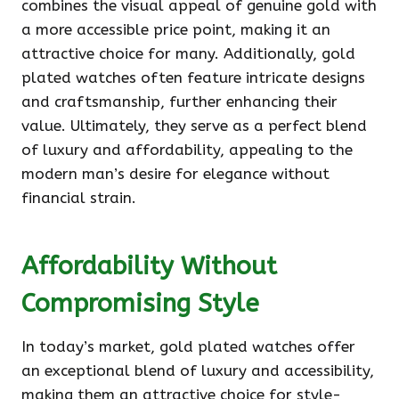
combines the visual appeal of genuine gold with
a more accessible price point, making it an
attractive choice for many. Additionally, gold
plated watches often feature intricate designs
and craftsmanship, further enhancing their
value. Ultimately, they serve as a perfect blend
of luxury and affordability, appealing to the
modern man’s desire for elegance without
financial strain.
Affordability Without
Compromising Style
In today’s market, gold plated watches offer
an exceptional blend of luxury and accessibility,
making them an attractive choice for style-