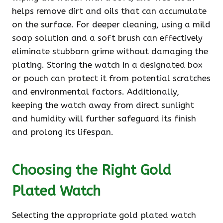
helps remove dirt and oils that can accumulate
on the surface. For deeper cleaning, using a mild
soap solution and a soft brush can effectively
eliminate stubborn grime without damaging the
plating. Storing the watch in a designated box
or pouch can protect it from potential scratches
and environmental factors. Additionally,
keeping the watch away from direct sunlight
and humidity will further safeguard its finish
and prolong its lifespan.
Choosing the Right Gold
Plated Watch
Selecting the appropriate gold plated watch