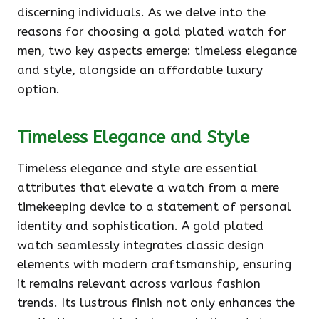
discerning individuals. As we delve into the
reasons for choosing a gold plated watch for
men, two key aspects emerge: timeless elegance
and style, alongside an affordable luxury
option.
Timeless Elegance and Style
Timeless elegance and style are essential
attributes that elevate a watch from a mere
timekeeping device to a statement of personal
identity and sophistication. A gold plated
watch seamlessly integrates classic design
elements with modern craftsmanship, ensuring
it remains relevant across various fashion
trends. Its lustrous finish not only enhances the