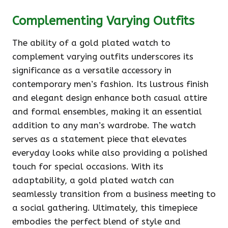
Complementing Varying Outfits
The ability of a gold plated watch to
complement varying outfits underscores its
significance as a versatile accessory in
contemporary men’s fashion. Its lustrous finish
and elegant design enhance both casual attire
and formal ensembles, making it an essential
addition to any man’s wardrobe. The watch
serves as a statement piece that elevates
everyday looks while also providing a polished
touch for special occasions. With its
adaptability, a gold plated watch can
seamlessly transition from a business meeting to
a social gathering. Ultimately, this timepiece
embodies the perfect blend of style and