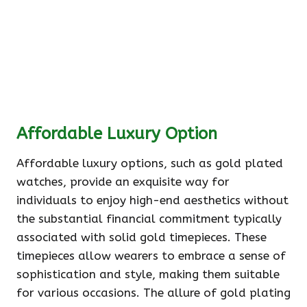
Affordable Luxury Option
Affordable luxury options, such as gold plated
watches, provide an exquisite way for
individuals to enjoy high-end aesthetics without
the substantial financial commitment typically
associated with solid gold timepieces. These
timepieces allow wearers to embrace a sense of
sophistication and style, making them suitable
for various occasions. The allure of gold plating