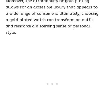
Moreover, the affordability of gold plating
allows for an accessible luxury that appeals to
a wide range of consumers. Ultimately, choosing
a gold plated watch can transform an outfit
and reinforce a discerning sense of personal
style.