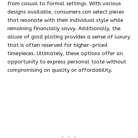
from casual to formal settings. With various
designs available, consumers can select pieces
that resonate with their individual style while
remaining financially savvy. Additionally, the
allure of gold plating provides a sense of luxury
that is often reserved for higher-priced
timepieces. Ultimately, these options offer an
opportunity to express personal taste without
compromising on quality or affordability.