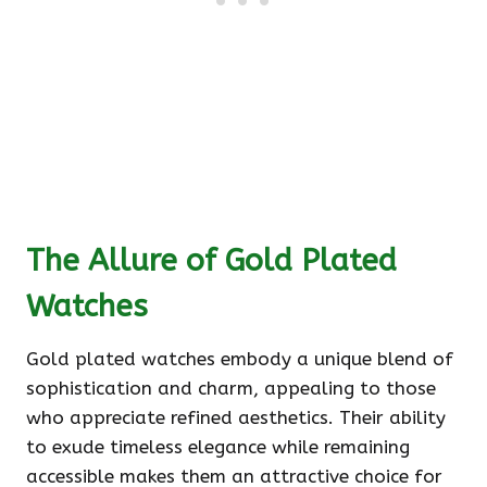
The Allure of Gold Plated
Watches
Gold plated watches embody a unique blend of
sophistication and charm, appealing to those
who appreciate refined aesthetics. Their ability
to exude timeless elegance while remaining
accessible makes them an attractive choice for