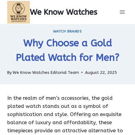
Skip
We Know Watches
to
content
WATCH BRANDS
Why Choose a Gold
Plated Watch for Men?
By
We Know Watches Editorial Team
August 22, 2025
In the realm of men’s accessories, the gold
plated watch stands out as a symbol of
sophistication and style. Offering an exquisite
balance of luxury and affordability, these
timepieces provide an attractive alternative to