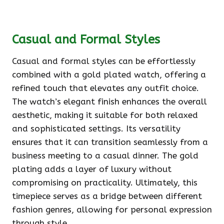
Casual and Formal Styles
Casual and formal styles can be effortlessly
combined with a gold plated watch, offering a
refined touch that elevates any outfit choice.
The watch’s elegant finish enhances the overall
aesthetic, making it suitable for both relaxed
and sophisticated settings. Its versatility
ensures that it can transition seamlessly from a
business meeting to a casual dinner. The gold
plating adds a layer of luxury without
compromising on practicality. Ultimately, this
timepiece serves as a bridge between different
fashion genres, allowing for personal expression
through style.