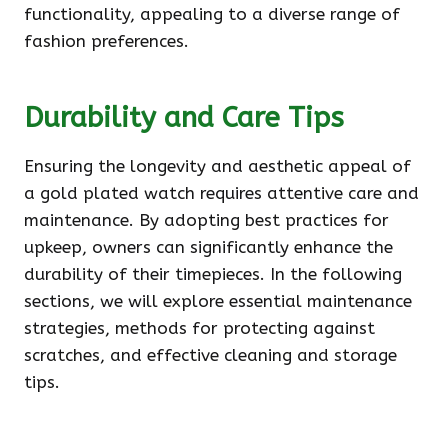
functionality, appealing to a diverse range of
fashion preferences.
Durability and Care Tips
Ensuring the longevity and aesthetic appeal of
a gold plated watch requires attentive care and
maintenance. By adopting best practices for
upkeep, owners can significantly enhance the
durability of their timepieces. In the following
sections, we will explore essential maintenance
strategies, methods for protecting against
scratches, and effective cleaning and storage
tips.