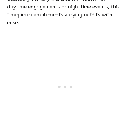
daytime engagements or nighttime events, this
timepiece complements varying outfits with
ease.