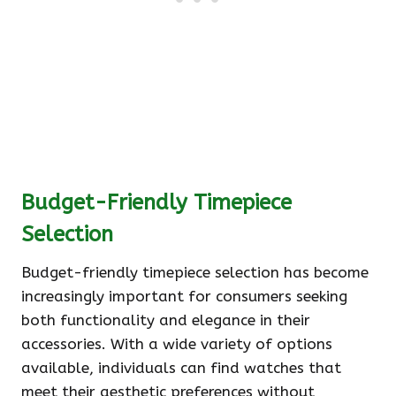
Budget-Friendly Timepiece
Selection
Budget-friendly timepiece selection has become
increasingly important for consumers seeking
both functionality and elegance in their
accessories. With a wide variety of options
available, individuals can find watches that
meet their aesthetic preferences without