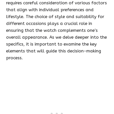
requires careful consideration of various factors
that align with individual preferences and
lifestyle. The choice of style and suitability for
different occasions plays a crucial role in
ensuring that the watch complements one’s
overall appearance. As we delve deeper into the
specifics, it is important to examine the key
elements that will guide this decision-making
process.