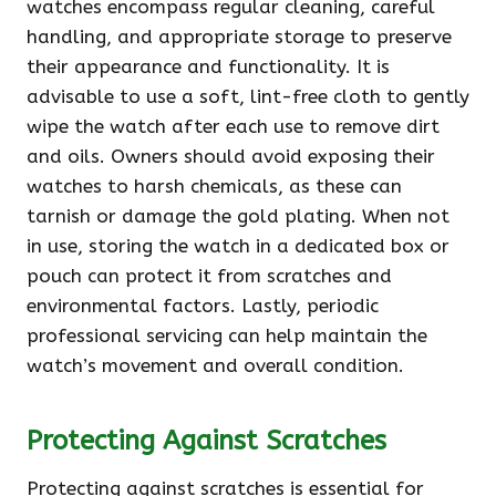
watches encompass regular cleaning, careful
handling, and appropriate storage to preserve
their appearance and functionality. It is
advisable to use a soft, lint-free cloth to gently
wipe the watch after each use to remove dirt
and oils. Owners should avoid exposing their
watches to harsh chemicals, as these can
tarnish or damage the gold plating. When not
in use, storing the watch in a dedicated box or
pouch can protect it from scratches and
environmental factors. Lastly, periodic
professional servicing can help maintain the
watch’s movement and overall condition.
Protecting Against Scratches
Protecting against scratches is essential for