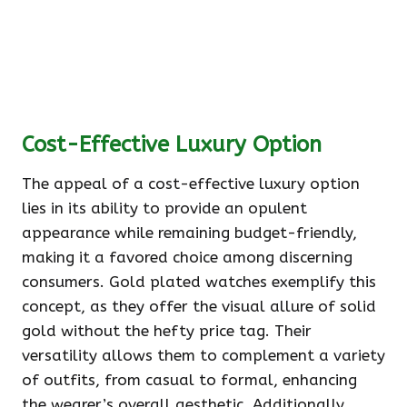
Cost-Effective Luxury Option
The appeal of a cost-effective luxury option
lies in its ability to provide an opulent
appearance while remaining budget-friendly,
making it a favored choice among discerning
consumers. Gold plated watches exemplify this
concept, as they offer the visual allure of solid
gold without the hefty price tag. Their
versatility allows them to complement a variety
of outfits, from casual to formal, enhancing
the wearer’s overall aesthetic. Additionally,