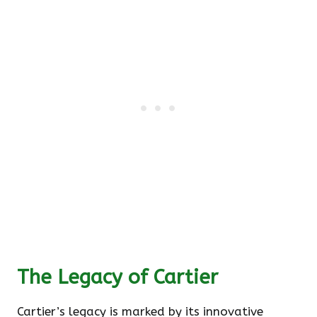
The Legacy of Cartier
Cartier’s legacy is marked by its innovative