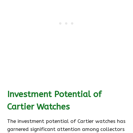
Investment Potential of
Cartier Watches
The investment potential of Cartier watches has
garnered significant attention among collectors