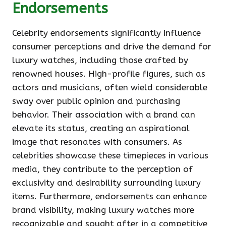
Endorsements
Celebrity endorsements significantly influence
consumer perceptions and drive the demand for
luxury watches, including those crafted by
renowned houses. High-profile figures, such as
actors and musicians, often wield considerable
sway over public opinion and purchasing
behavior. Their association with a brand can
elevate its status, creating an aspirational
image that resonates with consumers. As
celebrities showcase these timepieces in various
media, they contribute to the perception of
exclusivity and desirability surrounding luxury
items. Furthermore, endorsements can enhance
brand visibility, making luxury watches more
recognizable and sought after in a competitive