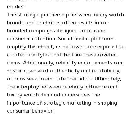
market.
The strategic partnership between luxury watch
brands and celebrities often results in co-
branded campaigns designed to capture
consumer attention. Social media platforms
amplify this effect, as followers are exposed to
curated lifestyles that feature these coveted
items. Additionally, celebrity endorsements can
foster a sense of authenticity and relatability,
as fans seek to emulate their idols. Ultimately,
the interplay between celebrity influence and
luxury watch demand underscores the
importance of strategic marketing in shaping
consumer behavior.