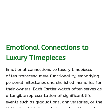
Emotional Connections to
Luxury Timepieces
Emotional connections to luxury timepieces
often transcend mere functionality, embodying
personal milestones and cherished memories for
their owners. Each Cartier watch often serves as
a tangible representation of significant life
events such as graduations, anniversaries, or the