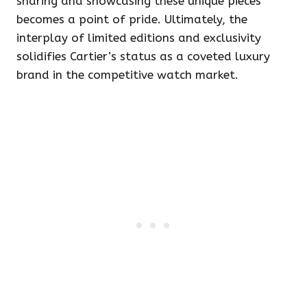
sharing and showcasing these unique pieces
becomes a point of pride. Ultimately, the
interplay of limited editions and exclusivity
solidifies Cartier’s status as a coveted luxury
brand in the competitive watch market.