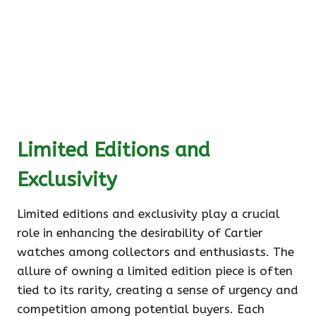
Limited Editions and
Exclusivity
Limited editions and exclusivity play a crucial
role in enhancing the desirability of Cartier
watches among collectors and enthusiasts. The
allure of owning a limited edition piece is often
tied to its rarity, creating a sense of urgency and
competition among potential buyers. Each