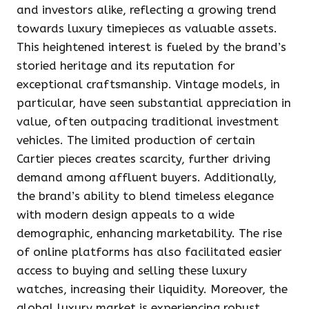
and investors alike, reflecting a growing trend
towards luxury timepieces as valuable assets.
This heightened interest is fueled by the brand’s
storied heritage and its reputation for
exceptional craftsmanship. Vintage models, in
particular, have seen substantial appreciation in
value, often outpacing traditional investment
vehicles. The limited production of certain
Cartier pieces creates scarcity, further driving
demand among affluent buyers. Additionally,
the brand’s ability to blend timeless elegance
with modern design appeals to a wide
demographic, enhancing marketability. The rise
of online platforms has also facilitated easier
access to buying and selling these luxury
watches, increasing their liquidity. Moreover, the
global luxury market is experiencing robust