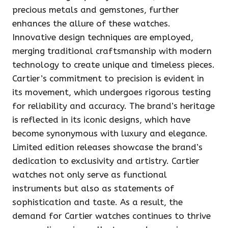
precious metals and gemstones, further
enhances the allure of these watches.
Innovative design techniques are employed,
merging traditional craftsmanship with modern
technology to create unique and timeless pieces.
Cartier’s commitment to precision is evident in
its movement, which undergoes rigorous testing
for reliability and accuracy. The brand’s heritage
is reflected in its iconic designs, which have
become synonymous with luxury and elegance.
Limited edition releases showcase the brand’s
dedication to exclusivity and artistry. Cartier
watches not only serve as functional
instruments but also as statements of
sophistication and taste. As a result, the
demand for Cartier watches continues to thrive