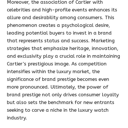
Moreover, the association of Cartier with
celebrities and high-profile events enhances its
allure and desirability among consumers. This
phenomenon creates a psychological desire,
leading potential buyers to invest in a brand
that represents status and success. Marketing
strategies that emphasize heritage, innovation,
and exclusivity play a crucial role in maintaining
Cartier’s prestigious image. As competition
intensifies within the luxury market, the
significance of brand prestige becomes even
more pronounced. Ultimately, the power of
brand prestige not only drives consumer loyalty
but also sets the benchmark for new entrants
seeking to carve a niche in the luxury watch
industry.