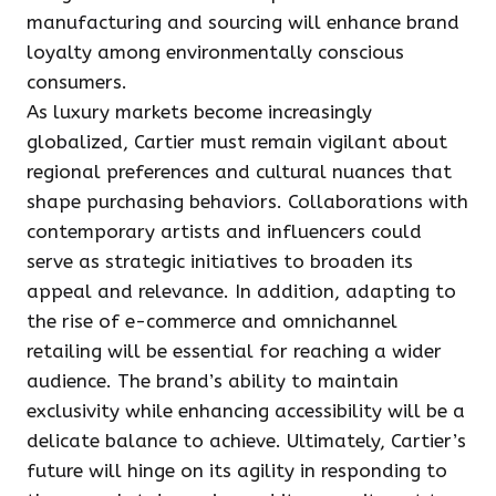
manufacturing and sourcing will enhance brand
loyalty among environmentally conscious
consumers.
As luxury markets become increasingly
globalized, Cartier must remain vigilant about
regional preferences and cultural nuances that
shape purchasing behaviors. Collaborations with
contemporary artists and influencers could
serve as strategic initiatives to broaden its
appeal and relevance. In addition, adapting to
the rise of e-commerce and omnichannel
retailing will be essential for reaching a wider
audience. The brand’s ability to maintain
exclusivity while enhancing accessibility will be a
delicate balance to achieve. Ultimately, Cartier’s
future will hinge on its agility in responding to