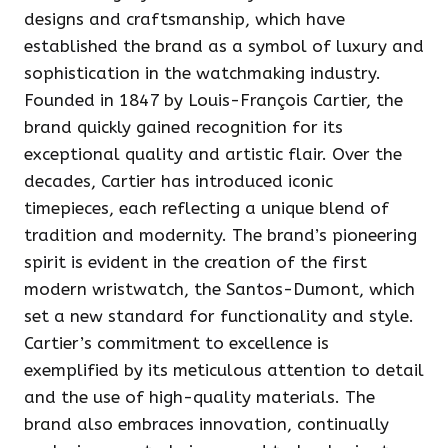
designs and craftsmanship, which have
established the brand as a symbol of luxury and
sophistication in the watchmaking industry.
Founded in 1847 by Louis-François Cartier, the
brand quickly gained recognition for its
exceptional quality and artistic flair. Over the
decades, Cartier has introduced iconic
timepieces, each reflecting a unique blend of
tradition and modernity. The brand’s pioneering
spirit is evident in the creation of the first
modern wristwatch, the Santos-Dumont, which
set a new standard for functionality and style.
Cartier’s commitment to excellence is
exemplified by its meticulous attention to detail
and the use of high-quality materials. The
brand also embraces innovation, continually