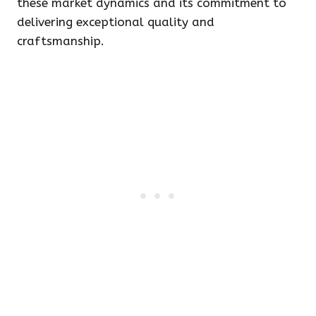
these market dynamics and its commitment to
delivering exceptional quality and
craftsmanship.