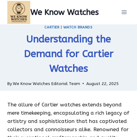
Skip
We Know Watches
to
content
CARTIER
|
WATCH BRANDS
Understanding the
Demand for Cartier
Watches
By
We Know Watches Editorial Team
August 22, 2025
The allure of Cartier watches extends beyond
mere timekeeping, encapsulating a rich legacy of
artistry and sophistication that has captivated
collectors and connoisseurs alike. Renowned for