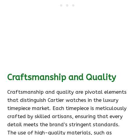
Craftsmanship and Quality
Craftsmanship and quality are pivotal elements
that distinguish Cartier watches in the luxury
timepiece market. Each timepiece is meticulously
crafted by skilled artisans, ensuring that every
detail meets the brand’s stringent standards.
The use of high-quality materials, such as