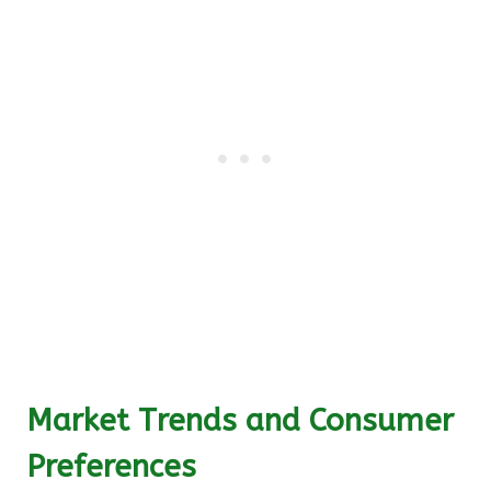
Market Trends and Consumer
Preferences