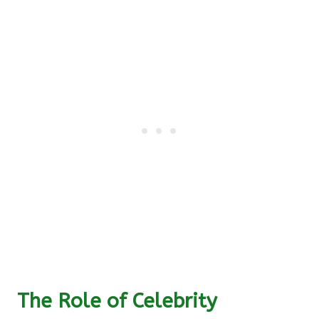
The Role of Celebrity