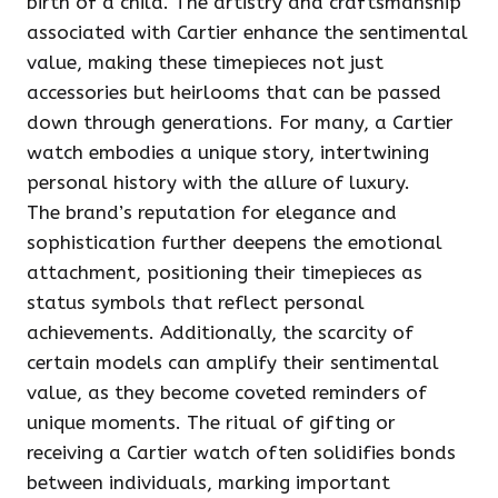
birth of a child. The artistry and craftsmanship
associated with Cartier enhance the sentimental
value, making these timepieces not just
accessories but heirlooms that can be passed
down through generations. For many, a Cartier
watch embodies a unique story, intertwining
personal history with the allure of luxury.
The brand’s reputation for elegance and
sophistication further deepens the emotional
attachment, positioning their timepieces as
status symbols that reflect personal
achievements. Additionally, the scarcity of
certain models can amplify their sentimental
value, as they become coveted reminders of
unique moments. The ritual of gifting or
receiving a Cartier watch often solidifies bonds
between individuals, marking important