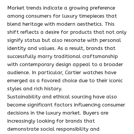
Market trends indicate a growing preference
among consumers for luxury timepieces that
blend heritage with modern aesthetics. This
shift reflects a desire for products that not only
signify status but also resonate with personal
identity and values. As a result, brands that
successfully marry traditional craftsmanship
with contemporary design appeal to a broader
audience. In particular, Cartier watches have
emerged as a favored choice due to their iconic
styles and rich history.
Sustainability and ethical sourcing have also
become significant factors influencing consumer
decisions in the luxury market. Buyers are
increasingly looking for brands that
demonstrate social responsibility and