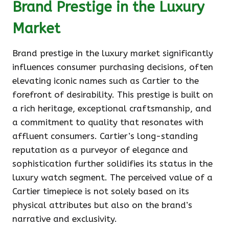
Brand Prestige in the Luxury
Market
Brand prestige in the luxury market significantly
influences consumer purchasing decisions, often
elevating iconic names such as Cartier to the
forefront of desirability. This prestige is built on
a rich heritage, exceptional craftsmanship, and
a commitment to quality that resonates with
affluent consumers. Cartier’s long-standing
reputation as a purveyor of elegance and
sophistication further solidifies its status in the
luxury watch segment. The perceived value of a
Cartier timepiece is not solely based on its
physical attributes but also on the brand’s
narrative and exclusivity.