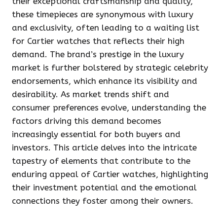
their exceptional craftsmanship and quality,
these timepieces are synonymous with luxury
and exclusivity, often leading to a waiting list
for Cartier watches that reflects their high
demand. The brand’s prestige in the luxury
market is further bolstered by strategic celebrity
endorsements, which enhance its visibility and
desirability. As market trends shift and
consumer preferences evolve, understanding the
factors driving this demand becomes
increasingly essential for both buyers and
investors. This article delves into the intricate
tapestry of elements that contribute to the
enduring appeal of Cartier watches, highlighting
their investment potential and the emotional
connections they foster among their owners.