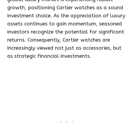
growth, positioning Cartier watches as a sound
investment choice. As the appreciation of luxury
assets continues to gain momentum, seasoned
investors recognize the potential for significant
returns. Consequently, Cartier watches are
increasingly viewed not just as accessories, but
as strategic financial investments.