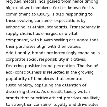
recycled metals, has gained prominence among
high-end watchmakers. Cartier, known for its
commitment to luxury, is also responding to
these evolving consumer expectations by
enhancing its ethical standards. Transparency in
supply chains has emerged as a vital
component, with buyers seeking assurance that
their purchases align with their values.
Additionally, brands are increasingly engaging in
corporate social responsibility initiatives,
fostering positive brand perception. The rise of
eco-consciousness is reflected in the growing
popularity of timepieces that promote
sustainability, capturing the attention of
discerning clients. As a result, luxury watch
brands that prioritize ethical practices are likely
to strengthen consumer loyalty and drive sales