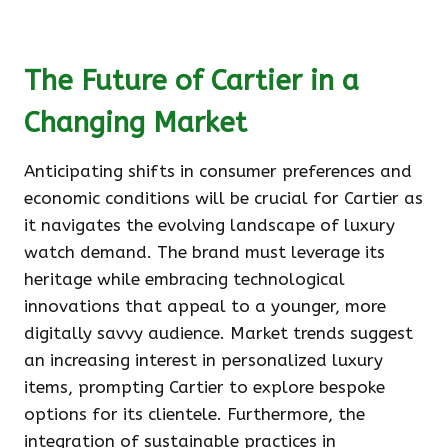
The Future of Cartier in a
Changing Market
Anticipating shifts in consumer preferences and
economic conditions will be crucial for Cartier as
it navigates the evolving landscape of luxury
watch demand. The brand must leverage its
heritage while embracing technological
innovations that appeal to a younger, more
digitally savvy audience. Market trends suggest
an increasing interest in personalized luxury
items, prompting Cartier to explore bespoke
options for its clientele. Furthermore, the
integration of sustainable practices in