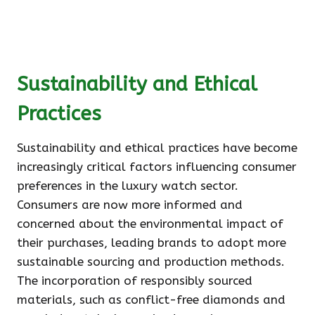
Sustainability and Ethical
Practices
Sustainability and ethical practices have become
increasingly critical factors influencing consumer
preferences in the luxury watch sector.
Consumers are now more informed and
concerned about the environmental impact of
their purchases, leading brands to adopt more
sustainable sourcing and production methods.
The incorporation of responsibly sourced
materials, such as conflict-free diamonds and