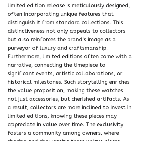
limited edition release is meticulously designed,
often incorporating unique features that
distinguish it from standard collections. This
distinctiveness not only appeals to collectors
but also reinforces the brand’s image as a
purveyor of luxury and craftsmanship.
Furthermore, limited editions often come with a
narrative, connecting the timepiece to
significant events, artistic collaborations, or
historical milestones. Such storytelling enriches
the value proposition, making these watches
not just accessories, but cherished artifacts. As
a result, collectors are more inclined to invest in
limited editions, knowing these pieces may
appreciate in value over time. The exclusivity
fosters a community among owners, where