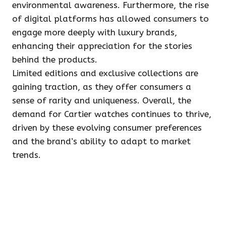
environmental awareness. Furthermore, the rise
of digital platforms has allowed consumers to
engage more deeply with luxury brands,
enhancing their appreciation for the stories
behind the products.
Limited editions and exclusive collections are
gaining traction, as they offer consumers a
sense of rarity and uniqueness. Overall, the
demand for Cartier watches continues to thrive,
driven by these evolving consumer preferences
and the brand’s ability to adapt to market
trends.