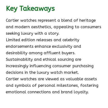
Key Takeaways
Cartier watches represent a blend of heritage
and modern aesthetics, appealing to consumers
seeking luxury with a story.
Limited edition releases and celebrity
endorsements enhance exclusivity and
desirability among affluent buyers.
Sustainability and ethical sourcing are
increasingly influencing consumer purchasing
decisions in the luxury watch market.
Cartier watches are viewed as valuable assets
and symbols of personal milestones, fostering
emotional connections and brand loyalty.