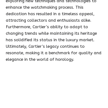
exploring new techniques and technologies to
enhance the watchmaking process. This
dedication has resulted in a timeless appeal,
attracting collectors and enthusiasts alike.
Furthermore, Cartier’s ability to adapt to
changing trends while maintaining its heritage
has solidified its status in the luxury market.
Ultimately, Cartier’s legacy continues to
resonate, making it a benchmark for quality and
elegance in the world of horology.