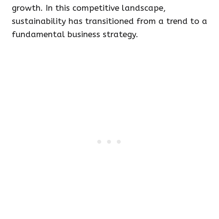
growth. In this competitive landscape,
sustainability has transitioned from a trend to a
fundamental business strategy.