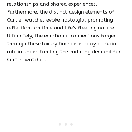
relationships and shared experiences.
Furthermore, the distinct design elements of
Cartier watches evoke nostalgia, prompting
reflections on time and life’s fleeting nature.
Ultimately, the emotional connections forged
through these luxury timepieces play a crucial
role in understanding the enduring demand for
Cartier watches.