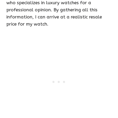
who specializes in luxury watches for a
professional opinion. By gathering all this
information, I can arrive at a realistic resale
price for my watch.