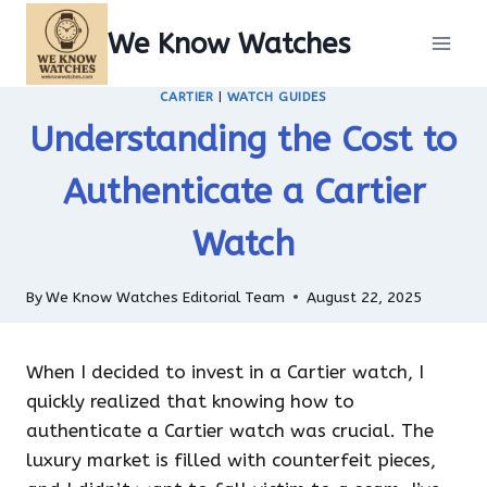
Skip
We Know Watches
to
content
CARTIER
|
WATCH GUIDES
Understanding the Cost to
Authenticate a Cartier
Watch
By
We Know Watches Editorial Team
August 22, 2025
When I decided to invest in a Cartier watch, I
quickly realized that knowing how to
authenticate a Cartier watch was crucial. The
luxury market is filled with counterfeit pieces,