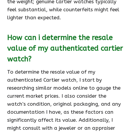
the weight; genuine Cartier watches typically
feel substantial, while counterfeits might feel
lighter than expected.
How can i determine the resale
value of my authenticated cartier
watch?
To determine the resale value of my
authenticated Cartier watch, I start by
researching similar models online to gauge the
current market prices. I also consider the
watch’s condition, original packaging, and any
documentation I have, as these factors can
significantly affect its value. Additionally, I
might consult with a jeweler or an appraiser