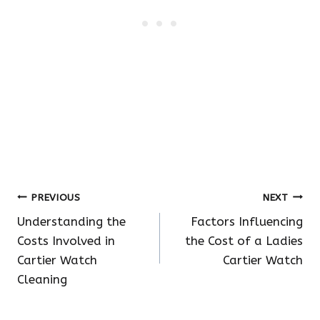
Post
PREVIOUS
NEXT
Understanding the
Factors Influencing
navigation
Costs Involved in
the Cost of a Ladies
Cartier Watch
Cartier Watch
Cleaning