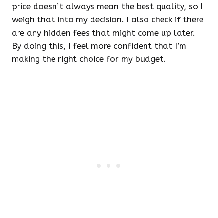
price doesn’t always mean the best quality, so I
weigh that into my decision. I also check if there
are any hidden fees that might come up later.
By doing this, I feel more confident that I’m
making the right choice for my budget.