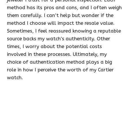
method has its pros and cons, and I often weigh
them carefully. I can’t help but wonder if the
method I choose will impact the resale value.
Sometimes, I feel reassured knowing a reputable
source backs my watch’s authenticity. Other
times, I worry about the potential costs
involved in these processes. Ultimately, my
choice of authentication method plays a big
role in how I perceive the worth of my Cartier
watch.