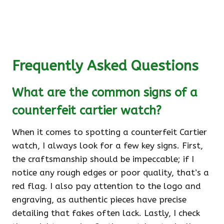
Frequently Asked Questions
What are the common signs of a
counterfeit cartier watch?
When it comes to spotting a counterfeit Cartier
watch, I always look for a few key signs. First,
the craftsmanship should be impeccable; if I
notice any rough edges or poor quality, that’s a
red flag. I also pay attention to the logo and
engraving, as authentic pieces have precise
detailing that fakes often lack. Lastly, I check