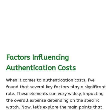
Factors Influencing
Authentication Costs
When it comes to authentication costs, I’ve
found that several key factors play a significant
role. These elements can vary widely, impacting
the overall expense depending on the specific
watch. Now, let’s explore the main points that