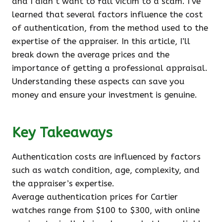
and I didn’t want to fall victim to a scam. I’ve
learned that several factors influence the cost
of authentication, from the method used to the
expertise of the appraiser. In this article, I’ll
break down the average prices and the
importance of getting a professional appraisal.
Understanding these aspects can save you
money and ensure your investment is genuine.
Key Takeaways
Authentication costs are influenced by factors
such as watch condition, age, complexity, and
the appraiser’s expertise.
Average authentication prices for Cartier
watches range from $100 to $300, with online