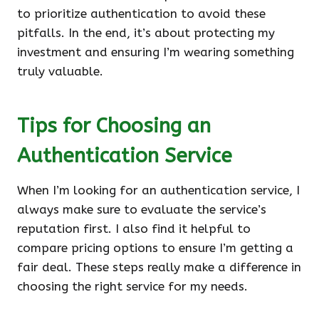
to prioritize authentication to avoid these
pitfalls. In the end, it’s about protecting my
investment and ensuring I’m wearing something
truly valuable.
Tips for Choosing an
Authentication Service
When I’m looking for an authentication service, I
always make sure to evaluate the service’s
reputation first. I also find it helpful to
compare pricing options to ensure I’m getting a
fair deal. These steps really make a difference in
choosing the right service for my needs.