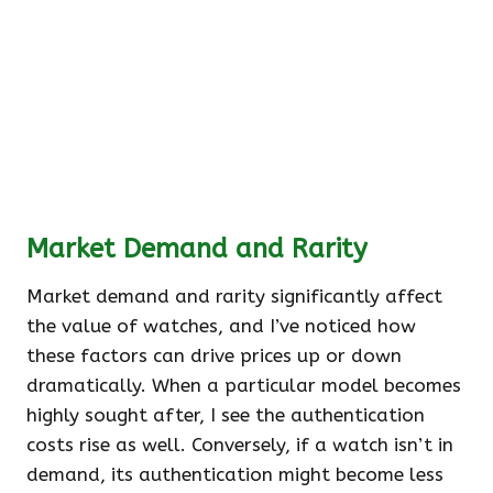
Market Demand and Rarity
Market demand and rarity significantly affect
the value of watches, and I’ve noticed how
these factors can drive prices up or down
dramatically. When a particular model becomes
highly sought after, I see the authentication
costs rise as well. Conversely, if a watch isn’t in
demand, its authentication might become less