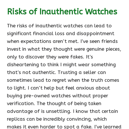
Risks of Inauthentic Watches
The risks of inauthentic watches can lead to
significant financial loss and disappointment
when expectations aren’t met. I’ve seen friends
invest in what they thought were genuine pieces,
only to discover they were fakes. It’s
disheartening to think I might wear something
that’s not authentic. Trusting a seller can
sometimes lead to regret when the truth comes
to light. I can’t help but feel anxious about
buying pre-owned watches without proper
verification. The thought of being taken
advantage of is unsettling. I know that certain
replicas can be incredibly convincing, which
makes it even harder to spot a fake. I’ve learned