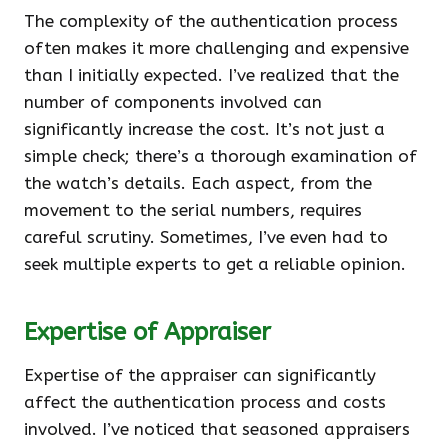
The complexity of the authentication process
often makes it more challenging and expensive
than I initially expected. I’ve realized that the
number of components involved can
significantly increase the cost. It’s not just a
simple check; there’s a thorough examination of
the watch’s details. Each aspect, from the
movement to the serial numbers, requires
careful scrutiny. Sometimes, I’ve even had to
seek multiple experts to get a reliable opinion.
Expertise of Appraiser
Expertise of the appraiser can significantly
affect the authentication process and costs
involved. I’ve noticed that seasoned appraisers