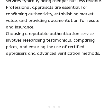
services typically being cheaper but less reliable.
Professional appraisals are essential for
confirming authenticity, establishing market
value, and providing documentation for resale
and insurance.
Choosing a reputable authentication service
involves researching testimonials, comparing
prices, and ensuring the use of certified
appraisers and advanced verification methods.