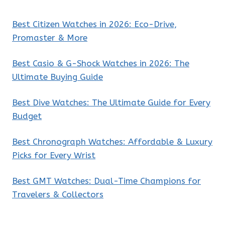
Best Citizen Watches in 2026: Eco-Drive,
Promaster & More
Best Casio & G-Shock Watches in 2026: The
Ultimate Buying Guide
Best Dive Watches: The Ultimate Guide for Every
Budget
Best Chronograph Watches: Affordable & Luxury
Picks for Every Wrist
Best GMT Watches: Dual-Time Champions for
Travelers & Collectors