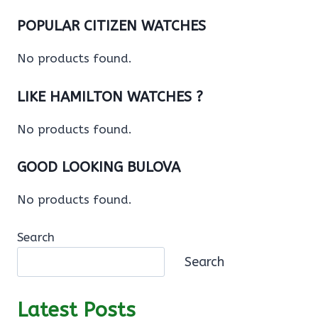
POPULAR CITIZEN WATCHES
No products found.
LIKE HAMILTON WATCHES ?
No products found.
GOOD LOOKING BULOVA
No products found.
Search
Search
Latest Posts