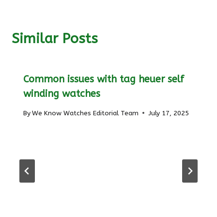
Similar Posts
Common issues with tag heuer self
winding watches
By
We Know Watches Editorial Team
July 17, 2025