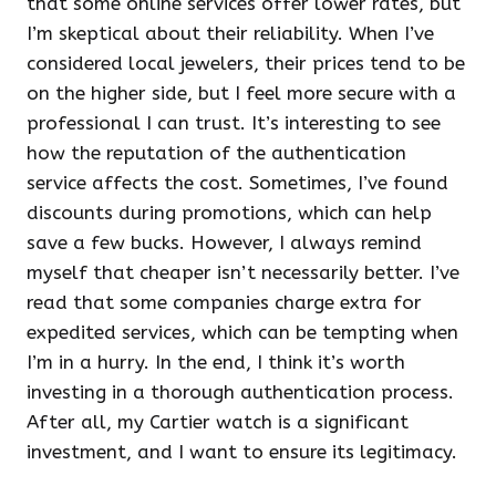
that some online services offer lower rates, but
I’m skeptical about their reliability. When I’ve
considered local jewelers, their prices tend to be
on the higher side, but I feel more secure with a
professional I can trust. It’s interesting to see
how the reputation of the authentication
service affects the cost. Sometimes, I’ve found
discounts during promotions, which can help
save a few bucks. However, I always remind
myself that cheaper isn’t necessarily better. I’ve
read that some companies charge extra for
expedited services, which can be tempting when
I’m in a hurry. In the end, I think it’s worth
investing in a thorough authentication process.
After all, my Cartier watch is a significant
investment, and I want to ensure its legitimacy.