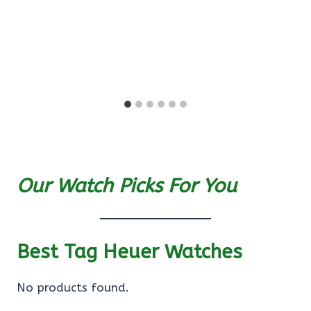
Our Watch Picks For You
Best Tag Heuer Watches
No products found.