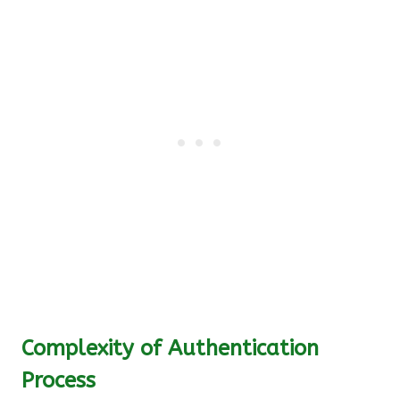
Complexity of Authentication
Process