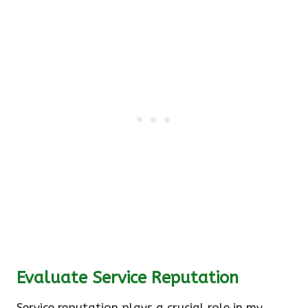
Evaluate Service Reputation
Service reputation plays a crucial role in my