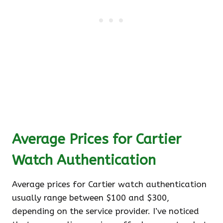
Average Prices for Cartier
Watch Authentication
Average prices for Cartier watch authentication
usually range between $100 and $300,
depending on the service provider. I’ve noticed