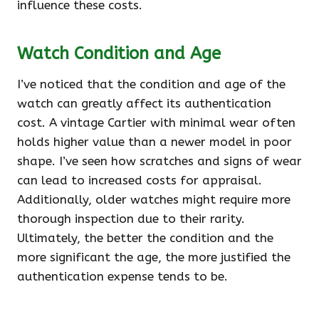
influence these costs.
Watch Condition and Age
I’ve noticed that the condition and age of the
watch can greatly affect its authentication
cost. A vintage Cartier with minimal wear often
holds higher value than a newer model in poor
shape. I’ve seen how scratches and signs of wear
can lead to increased costs for appraisal.
Additionally, older watches might require more
thorough inspection due to their rarity.
Ultimately, the better the condition and the
more significant the age, the more justified the
authentication expense tends to be.