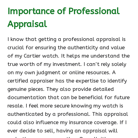
Importance of Professional
Appraisal
I know that getting a professional appraisal is
crucial for ensuring the authenticity and value
of my Cartier watch. It helps me understand the
true worth of my investment. I can’t rely solely
on my own judgment or online resources. A
certified appraiser has the expertise to identify
genuine pieces. They also provide detailed
documentation that can be beneficial for future
resale. I feel more secure knowing my watch is
authenticated by a professional. This appraisal
could also influence my insurance coverage. If I
ever decide to sell, having an appraisal will