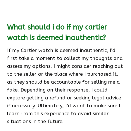
What should i do if my cartier
watch is deemed inauthentic?
If my Cartier watch is deemed inauthentic, I’d
first take a moment to collect my thoughts and
assess my options. I might consider reaching out
to the seller or the place where I purchased it,
as they should be accountable for selling me a
fake. Depending on their response, I could
explore getting a refund or seeking legal advice
if necessary. Ultimately, I’d want to make sure I
learn from this experience to avoid similar
situations in the future.