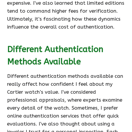
expensive. I’ve also learned that limited editions
tend to command higher fees for verification.
Ultimately, it’s fascinating how these dynamics
influence the overall cost of authentication.
Different Authentication
Methods Available
Different authentication methods available can
really affect how confident I feel about my
Cartier watch’s value. I’ve considered
professional appraisals, where experts examine
every detail of the watch. Sometimes, I prefer
online authentication services that offer quick
evaluations. I’ve also thought about using a
jeweler I trust for a personal inspection. Each