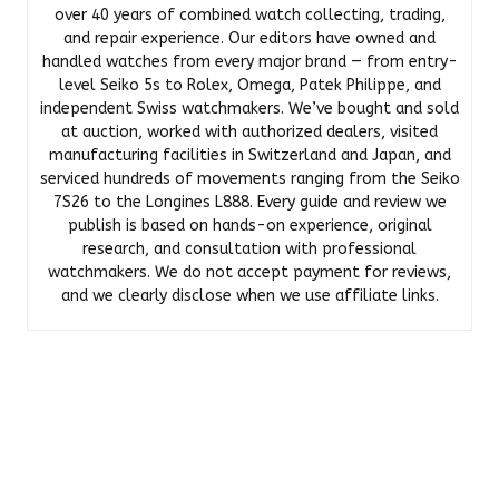
over 40 years of combined watch collecting, trading,
and repair experience. Our editors have owned and
handled watches from every major brand — from entry-
level Seiko 5s to Rolex, Omega, Patek Philippe, and
independent Swiss watchmakers. We’ve bought and sold
at auction, worked with authorized dealers, visited
manufacturing facilities in Switzerland and Japan, and
serviced hundreds of movements ranging from the Seiko
7S26 to the Longines L888. Every guide and review we
publish is based on hands-on experience, original
research, and consultation with professional
watchmakers. We do not accept payment for reviews,
and we clearly disclose when we use affiliate links.