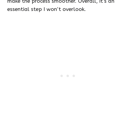
make the process smoother. Overall, it’s an
essential step I won’t overlook.