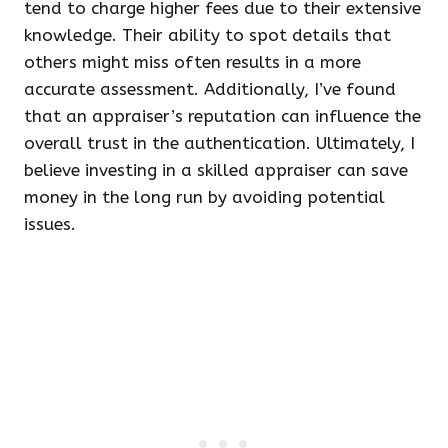
tend to charge higher fees due to their extensive
knowledge. Their ability to spot details that
others might miss often results in a more
accurate assessment. Additionally, I’ve found
that an appraiser’s reputation can influence the
overall trust in the authentication. Ultimately, I
believe investing in a skilled appraiser can save
money in the long run by avoiding potential
issues.