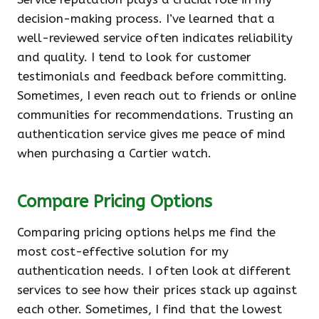
decision-making process. I’ve learned that a
well-reviewed service often indicates reliability
and quality. I tend to look for customer
testimonials and feedback before committing.
Sometimes, I even reach out to friends or online
communities for recommendations. Trusting an
authentication service gives me peace of mind
when purchasing a Cartier watch.
Compare Pricing Options
Comparing pricing options helps me find the
most cost-effective solution for my
authentication needs. I often look at different
services to see how their prices stack up against
each other. Sometimes, I find that the lowest