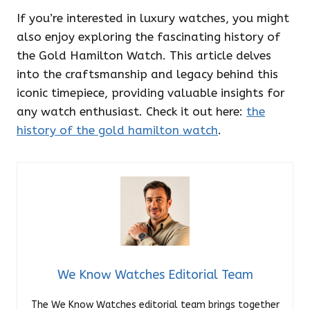
If you’re interested in luxury watches, you might
also enjoy exploring the fascinating history of
the Gold Hamilton Watch. This article delves
into the craftsmanship and legacy behind this
iconic timepiece, providing valuable insights for
any watch enthusiast. Check it out here:
the
history of the gold hamilton watch
.
We Know Watches Editorial Team
The We Know Watches editorial team brings together