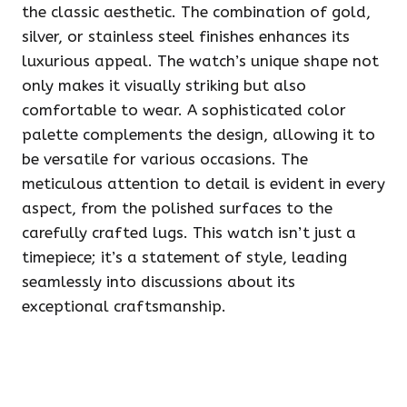
the classic aesthetic. The combination of gold,
silver, or stainless steel finishes enhances its
luxurious appeal. The watch’s unique shape not
only makes it visually striking but also
comfortable to wear. A sophisticated color
palette complements the design, allowing it to
be versatile for various occasions. The
meticulous attention to detail is evident in every
aspect, from the polished surfaces to the
carefully crafted lugs. This watch isn’t just a
timepiece; it’s a statement of style, leading
seamlessly into discussions about its
exceptional craftsmanship.