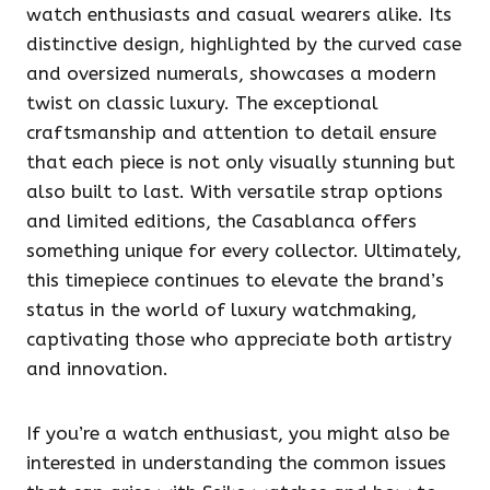
watch enthusiasts and casual wearers alike. Its
distinctive design, highlighted by the curved case
and oversized numerals, showcases a modern
twist on classic luxury. The exceptional
craftsmanship and attention to detail ensure
that each piece is not only visually stunning but
also built to last. With versatile strap options
and limited editions, the Casablanca offers
something unique for every collector. Ultimately,
this timepiece continues to elevate the brand’s
status in the world of luxury watchmaking,
captivating those who appreciate both artistry
and innovation.
If you’re a watch enthusiast, you might also be
interested in understanding the common issues