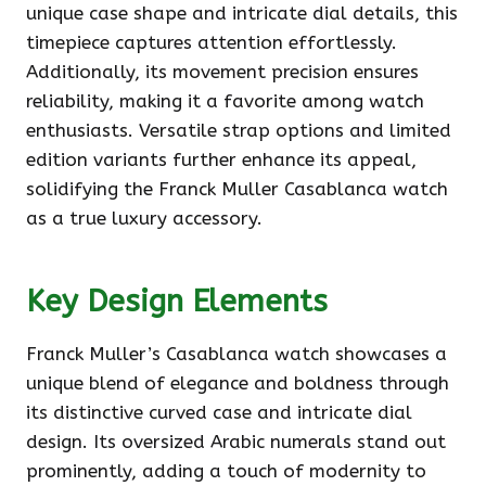
unique case shape and intricate dial details, this
timepiece captures attention effortlessly.
Additionally, its movement precision ensures
reliability, making it a favorite among watch
enthusiasts. Versatile strap options and limited
edition variants further enhance its appeal,
solidifying the Franck Muller Casablanca watch
as a true luxury accessory.
Key Design Elements
Franck Muller’s Casablanca watch showcases a
unique blend of elegance and boldness through
its distinctive curved case and intricate dial
design. Its oversized Arabic numerals stand out
prominently, adding a touch of modernity to