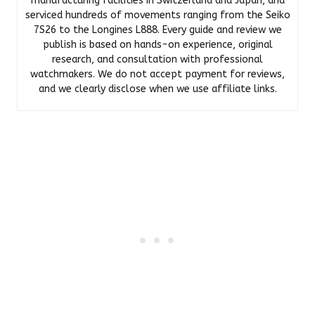
manufacturing facilities in Switzerland and Japan, and
serviced hundreds of movements ranging from the Seiko
7S26 to the Longines L888. Every guide and review we
publish is based on hands-on experience, original
research, and consultation with professional
watchmakers. We do not accept payment for reviews,
and we clearly disclose when we use affiliate links.