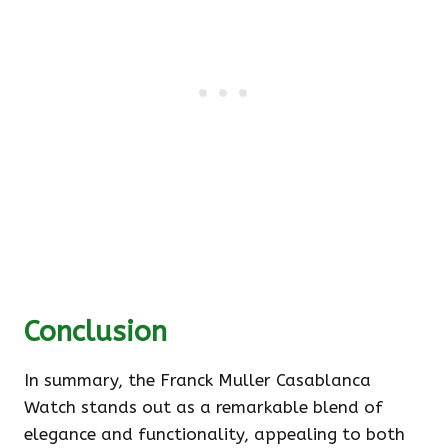
Conclusion
In summary, the Franck Muller Casablanca
Watch stands out as a remarkable blend of
elegance and functionality, appealing to both