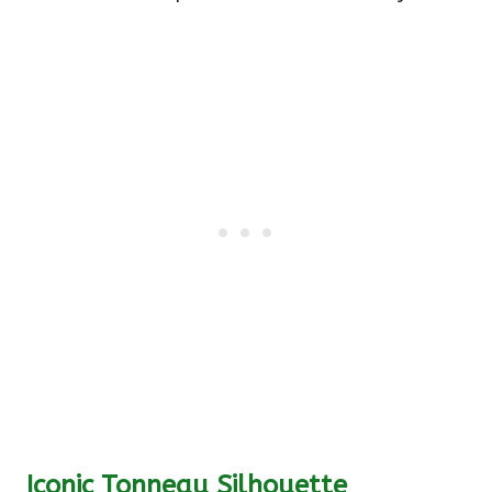
Iconic Tonneau Silhouette