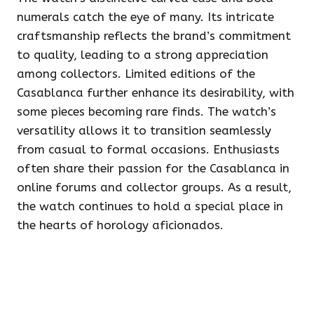
numerals catch the eye of many. Its intricate
craftsmanship reflects the brand’s commitment
to quality, leading to a strong appreciation
among collectors. Limited editions of the
Casablanca further enhance its desirability, with
some pieces becoming rare finds. The watch’s
versatility allows it to transition seamlessly
from casual to formal occasions. Enthusiasts
often share their passion for the Casablanca in
online forums and collector groups. As a result,
the watch continues to hold a special place in
the hearts of horology aficionados.