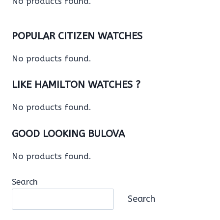
No products found.
POPULAR CITIZEN WATCHES
No products found.
LIKE HAMILTON WATCHES ?
No products found.
GOOD LOOKING BULOVA
No products found.
Search
Search