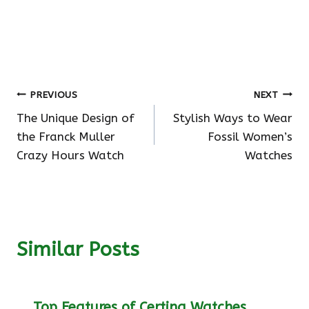
Post
PREVIOUS
NEXT
The Unique Design of
Stylish Ways to Wear
navigation
the Franck Muller
Fossil Women’s
Crazy Hours Watch
Watches
Similar Posts
Top Features of Certina Watches