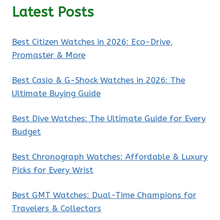
Latest Posts
Best Citizen Watches in 2026: Eco-Drive,
Promaster & More
Best Casio & G-Shock Watches in 2026: The
Ultimate Buying Guide
Best Dive Watches: The Ultimate Guide for Every
Budget
Best Chronograph Watches: Affordable & Luxury
Picks for Every Wrist
Best GMT Watches: Dual-Time Champions for
Travelers & Collectors