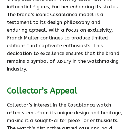
influential figures, further enhancing its status.
The brand’s iconic Casablanca model is a
testament to its design philosophy and
enduring appeal. With a focus on exclusivity,
Franck Muller continues to produce limited
editions that captivate enthusiasts. This
dedication to excellence ensures that the brand
remains a symbol of luxury in the watchmaking
industry.
Collector’s Appeal
Collector’s interest in the Casablanca watch
often stems from its unique design and heritage,
making it a sought-after piece for enthusiasts.
The watch’s distinctive curved case and bold