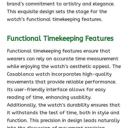
brand’s commitment to artistry and elegance.
This exquisite design sets the stage for the
watch’s functional timekeeping features.
Functional Timekeeping Features
Functional timekeeping features ensure that
wearers can rely on accurate time measurement
while enjoying the watch’s aesthetic appeal. The
Casablanca watch incorporates high-quality
movements that provide reliable performance.
Its user-friendly interface allows for easy
reading of time, enhancing usability.
Additionally, the watch’s durability ensures that
it withstands the test of time, both in style and
function. This precision in design leads naturally