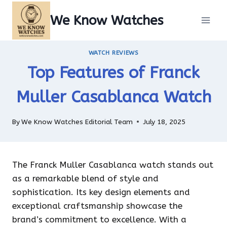
Skip
We Know Watches
to
content
WATCH REVIEWS
Top Features of Franck
Muller Casablanca Watch
By
We Know Watches Editorial Team
July 18, 2025
The Franck Muller Casablanca watch stands out
as a remarkable blend of style and
sophistication. Its key design elements and
exceptional craftsmanship showcase the
brand’s commitment to excellence. With a