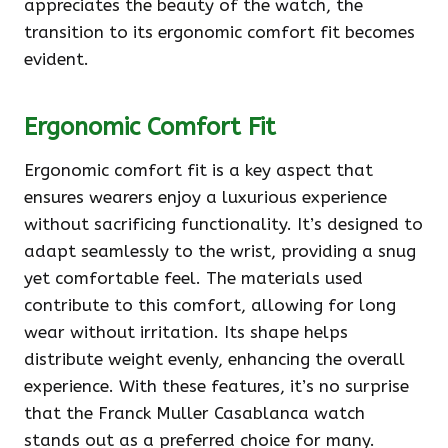
appreciates the beauty of the watch, the
transition to its ergonomic comfort fit becomes
evident.
Ergonomic Comfort Fit
Ergonomic comfort fit is a key aspect that
ensures wearers enjoy a luxurious experience
without sacrificing functionality. It’s designed to
adapt seamlessly to the wrist, providing a snug
yet comfortable feel. The materials used
contribute to this comfort, allowing for long
wear without irritation. Its shape helps
distribute weight evenly, enhancing the overall
experience. With these features, it’s no surprise
that the Franck Muller Casablanca watch
stands out as a preferred choice for many.