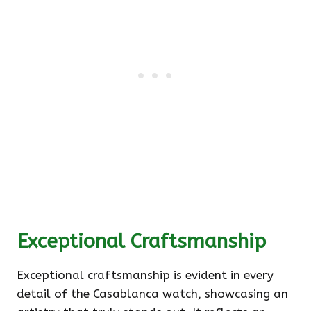
Exceptional Craftsmanship
Exceptional craftsmanship is evident in every
detail of the Casablanca watch, showcasing an