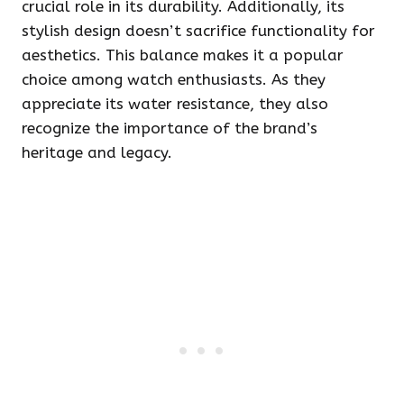
crucial role in its durability. Additionally, its
stylish design doesn’t sacrifice functionality for
aesthetics. This balance makes it a popular
choice among watch enthusiasts. As they
appreciate its water resistance, they also
recognize the importance of the brand’s
heritage and legacy.