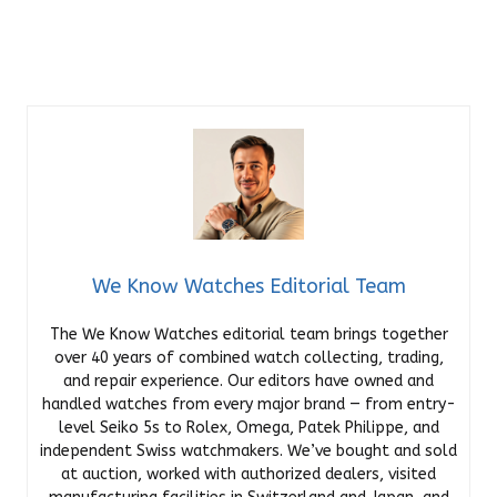
We Know Watches Editorial Team
The We Know Watches editorial team brings together
over 40 years of combined watch collecting, trading,
and repair experience. Our editors have owned and
handled watches from every major brand — from entry-
level Seiko 5s to Rolex, Omega, Patek Philippe, and
independent Swiss watchmakers. We’ve bought and sold
at auction, worked with authorized dealers, visited