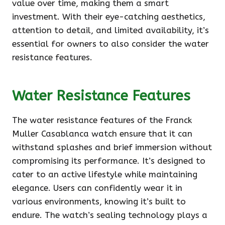
value over time, making them a smart
investment. With their eye-catching aesthetics,
attention to detail, and limited availability, it’s
essential for owners to also consider the water
resistance features.
Water Resistance Features
The water resistance features of the Franck
Muller Casablanca watch ensure that it can
withstand splashes and brief immersion without
compromising its performance. It’s designed to
cater to an active lifestyle while maintaining
elegance. Users can confidently wear it in
various environments, knowing it’s built to
endure. The watch’s sealing technology plays a