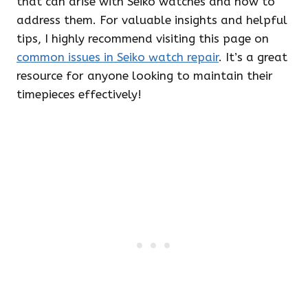
that can arise with Seiko watches and how to
address them. For valuable insights and helpful
tips, I highly recommend visiting this page on
common issues in Seiko watch repair
. It’s a great
resource for anyone looking to maintain their
timepieces effectively!