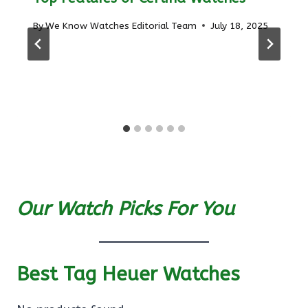
By
We Know Watches Editorial Team
July 18, 2025
Our Watch Picks For You
Best Tag Heuer Watches