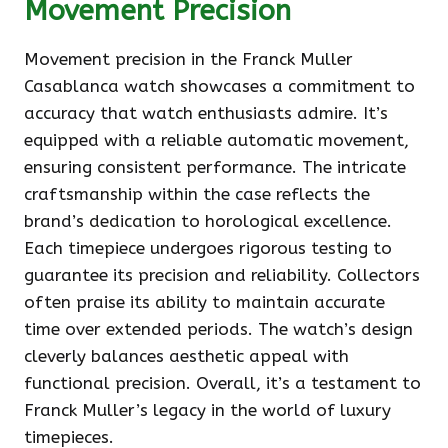
Movement Precision
Movement precision in the Franck Muller
Casablanca watch showcases a commitment to
accuracy that watch enthusiasts admire. It’s
equipped with a reliable automatic movement,
ensuring consistent performance. The intricate
craftsmanship within the case reflects the
brand’s dedication to horological excellence.
Each timepiece undergoes rigorous testing to
guarantee its precision and reliability. Collectors
often praise its ability to maintain accurate
time over extended periods. The watch’s design
cleverly balances aesthetic appeal with
functional precision. Overall, it’s a testament to
Franck Muller’s legacy in the world of luxury
timepieces.