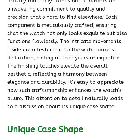
artistry that truly stands out. It reflects an
unwavering commitment to quality and
precision that’s hard to find elsewhere. Each
component is meticulously crafted, ensuring
that the watch not only looks exquisite but also
functions flawlessly. The intricate movements
inside are a testament to the watchmakers’
dedication, hinting at their years of expertise.
The finishing touches elevate the overall
aesthetic, reflecting a harmony between
elegance and durability. It’s easy to appreciate
how such craftsmanship enhances the watch’s
allure. This attention to detail naturally leads
to a discussion about its unique case shape.
Unique Case Shape