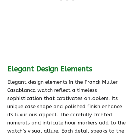
Elegant Design Elements
Elegant design elements in the Franck Muller
Casablanca watch reflect a timeless
sophistication that captivates onlookers. Its
unique case shape and polished finish enhance
its luxurious appeal. The carefully crafted
numerals and intricate hour markers add to the
watch’s visual allure. Each detail speaks to the