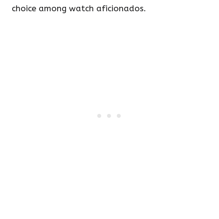
choice among watch aficionados.