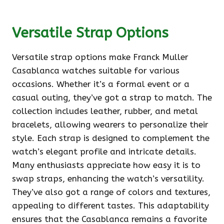
Versatile Strap Options
Versatile strap options make Franck Muller
Casablanca watches suitable for various
occasions. Whether it’s a formal event or a
casual outing, they’ve got a strap to match. The
collection includes leather, rubber, and metal
bracelets, allowing wearers to personalize their
style. Each strap is designed to complement the
watch’s elegant profile and intricate details.
Many enthusiasts appreciate how easy it is to
swap straps, enhancing the watch’s versatility.
They’ve also got a range of colors and textures,
appealing to different tastes. This adaptability
ensures that the Casablanca remains a favorite