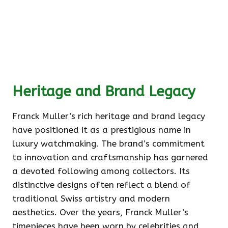
Heritage and Brand Legacy
Franck Muller’s rich heritage and brand legacy
have positioned it as a prestigious name in
luxury watchmaking. The brand’s commitment
to innovation and craftsmanship has garnered
a devoted following among collectors. Its
distinctive designs often reflect a blend of
traditional Swiss artistry and modern
aesthetics. Over the years, Franck Muller’s
timepieces have been worn by celebrities and