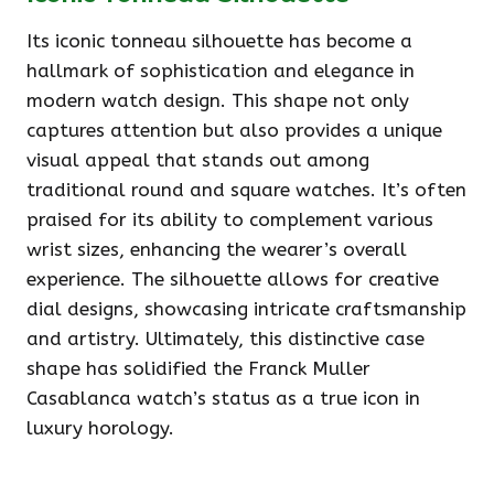
Its iconic tonneau silhouette has become a
hallmark of sophistication and elegance in
modern watch design. This shape not only
captures attention but also provides a unique
visual appeal that stands out among
traditional round and square watches. It’s often
praised for its ability to complement various
wrist sizes, enhancing the wearer’s overall
experience. The silhouette allows for creative
dial designs, showcasing intricate craftsmanship
and artistry. Ultimately, this distinctive case
shape has solidified the Franck Muller
Casablanca watch’s status as a true icon in
luxury horology.