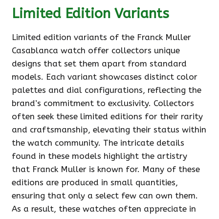
Limited Edition Variants
Limited edition variants of the Franck Muller
Casablanca watch offer collectors unique
designs that set them apart from standard
models. Each variant showcases distinct color
palettes and dial configurations, reflecting the
brand’s commitment to exclusivity. Collectors
often seek these limited editions for their rarity
and craftsmanship, elevating their status within
the watch community. The intricate details
found in these models highlight the artistry
that Franck Muller is known for. Many of these
editions are produced in small quantities,
ensuring that only a select few can own them.
As a result, these watches often appreciate in