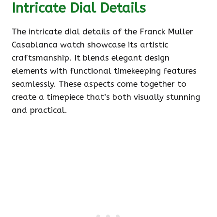
Intricate Dial Details
The intricate dial details of the Franck Muller
Casablanca watch showcase its artistic
craftsmanship. It blends elegant design
elements with functional timekeeping features
seamlessly. These aspects come together to
create a timepiece that’s both visually stunning
and practical.