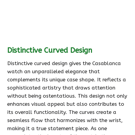
Distinctive Curved Design
Distinctive curved design gives the Casablanca
watch an unparalleled elegance that
complements its unique case shape. It reflects a
sophisticated artistry that draws attention
without being ostentatious. This design not only
enhances visual appeal but also contributes to
its overall functionality. The curves create a
seamless flow that harmonizes with the wrist,
making it a true statement piece. As one