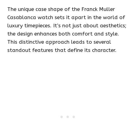
The unique case shape of the Franck Muller
Casablanca watch sets it apart in the world of
luxury timepieces. It’s not just about aesthetics;
the design enhances both comfort and style.
This distinctive approach leads to several
standout features that define its character.