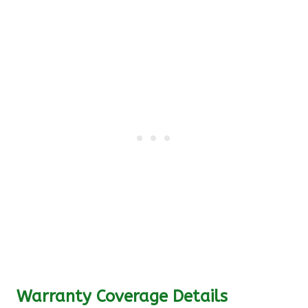
Warranty Coverage Details