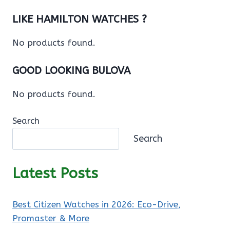
LIKE HAMILTON WATCHES ?
No products found.
GOOD LOOKING BULOVA
No products found.
Search
Search
Latest Posts
Best Citizen Watches in 2026: Eco-Drive,
Promaster & More