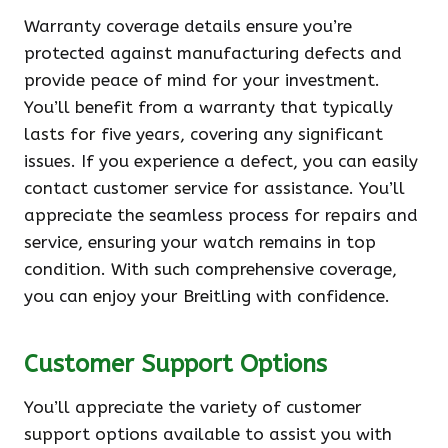
Warranty coverage details ensure you’re
protected against manufacturing defects and
provide peace of mind for your investment.
You’ll benefit from a warranty that typically
lasts for five years, covering any significant
issues. If you experience a defect, you can easily
contact customer service for assistance. You’ll
appreciate the seamless process for repairs and
service, ensuring your watch remains in top
condition. With such comprehensive coverage,
you can enjoy your Breitling with confidence.
Customer Support Options
You’ll appreciate the variety of customer
support options available to assist you with