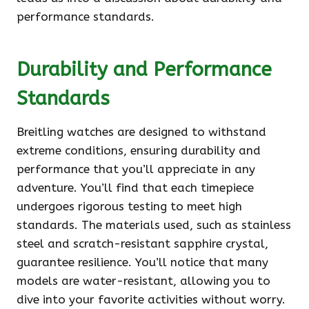
performance standards.
Durability and Performance
Standards
Breitling watches are designed to withstand
extreme conditions, ensuring durability and
performance that you’ll appreciate in any
adventure. You’ll find that each timepiece
undergoes rigorous testing to meet high
standards. The materials used, such as stainless
steel and scratch-resistant sapphire crystal,
guarantee resilience. You’ll notice that many
models are water-resistant, allowing you to
dive into your favorite activities without worry.