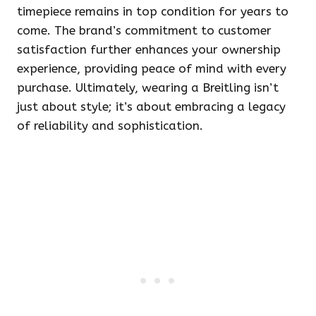
timepiece remains in top condition for years to
come. The brand’s commitment to customer
satisfaction further enhances your ownership
experience, providing peace of mind with every
purchase. Ultimately, wearing a Breitling isn’t
just about style; it’s about embracing a legacy
of reliability and sophistication.