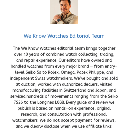
We Know Watches Editorial Team
The We Know Watches editorial team brings together
over 40 years of combined watch collecting, trading,
and repair experience. Our editors have owned and
handled watches from every major brand — from entry-
level Seiko 5s to Rolex, Omega, Patek Philippe, and
independent Swiss watchmakers. We’ve bought and sold
at auction, worked with authorized dealers, visited
manufacturing facilities in Switzerland and Japan, and
serviced hundreds of movements ranging from the Seiko
7S26 to the Longines L888. Every guide and review we
publish is based on hands-on experience, original
research, and consultation with professional
watchmakers. We do not accept payment for reviews,
and we clearly disclose when we use affiliate links.