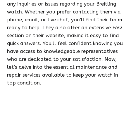
any inquiries or issues regarding your Breitling
watch. Whether you prefer contacting them via
phone, email, or live chat, you’ll find their team
ready to help. They also offer an extensive FAQ
section on their website, making it easy to find
quick answers. You’ll feel confident knowing you
have access to knowledgeable representatives
who are dedicated to your satisfaction. Now,
let’s delve into the essential maintenance and
repair services available to keep your watch in
top condition.