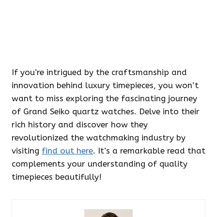
If you’re intrigued by the craftsmanship and
innovation behind luxury timepieces, you won’t
want to miss exploring the fascinating journey
of Grand Seiko quartz watches. Delve into their
rich history and discover how they
revolutionized the watchmaking industry by
visiting
find out here
. It’s a remarkable read that
complements your understanding of quality
timepieces beautifully!