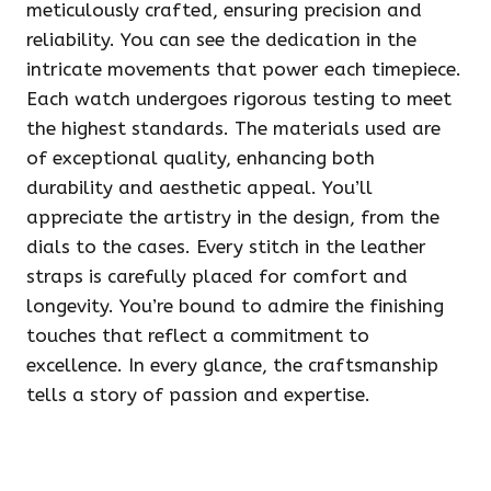
meticulously crafted, ensuring precision and
reliability. You can see the dedication in the
intricate movements that power each timepiece.
Each watch undergoes rigorous testing to meet
the highest standards. The materials used are
of exceptional quality, enhancing both
durability and aesthetic appeal. You’ll
appreciate the artistry in the design, from the
dials to the cases. Every stitch in the leather
straps is carefully placed for comfort and
longevity. You’re bound to admire the finishing
touches that reflect a commitment to
excellence. In every glance, the craftsmanship
tells a story of passion and expertise.