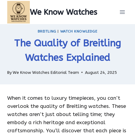
Skip
We Know Watches
to
content
BREITLING
|
WATCH KNOWLEDGE
The Quality of Breitling
Watches Explained
By
We Know Watches Editorial Team
August 24, 2025
When it comes to luxury timepieces, you can’t
overlook the quality of Breitling watches. These
watches aren’t just about telling time; they
embody a rich heritage and exceptional
craftsmanship. You’ll discover that each piece is