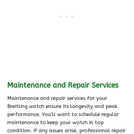
Maintenance and Repair Services
Maintenance and repair services for your
Breitling watch ensure its longevity and peak
performance. You’ll want to schedule regular
maintenance to keep your watch in top
condition. If any issues arise, professional repair