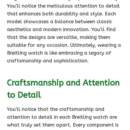
You’ll notice the meticulous attention to detail
that enhances both durability and style. Each
model showcases a balance between classic
aesthetics and modern innovation. You’ll find
that the designs are versatile, making them
suitable for any occasion. Ultimately, wearing a
Breitling watch is like embracing a legacy of
craftsmanship and sophistication.
Craftsmanship and Attention
to Detail
You’ll notice that the craftsmanship and
attention to detail in each Breitling watch are
what truly set them apart. Every component is