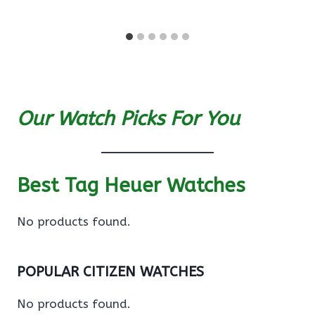
Our Watch Picks For You
Best Tag Heuer Watches
No products found.
POPULAR CITIZEN WATCHES
No products found.