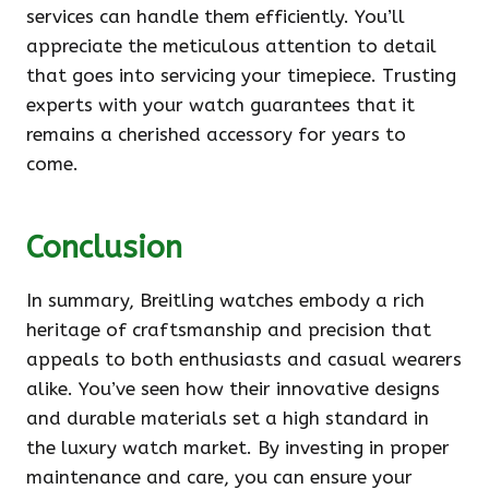
services can handle them efficiently. You’ll
appreciate the meticulous attention to detail
that goes into servicing your timepiece. Trusting
experts with your watch guarantees that it
remains a cherished accessory for years to
come.
Conclusion
In summary, Breitling watches embody a rich
heritage of craftsmanship and precision that
appeals to both enthusiasts and casual wearers
alike. You’ve seen how their innovative designs
and durable materials set a high standard in
the luxury watch market. By investing in proper
maintenance and care, you can ensure your