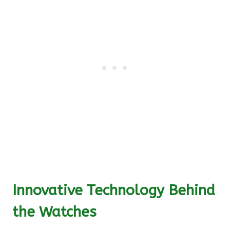
Innovative Technology Behind
the Watches