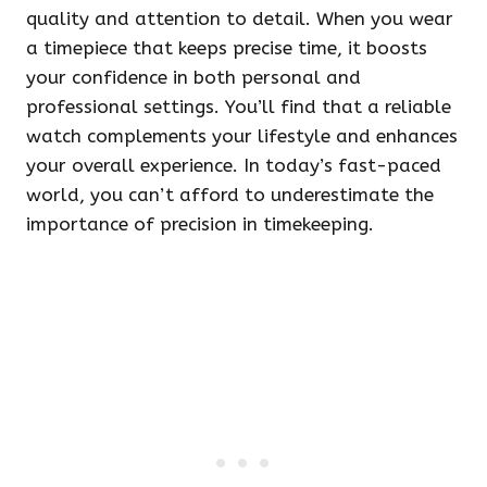
quality and attention to detail. When you wear
a timepiece that keeps precise time, it boosts
your confidence in both personal and
professional settings. You’ll find that a reliable
watch complements your lifestyle and enhances
your overall experience. In today’s fast-paced
world, you can’t afford to underestimate the
importance of precision in timekeeping.