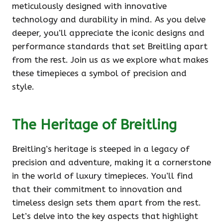
meticulously designed with innovative
technology and durability in mind. As you delve
deeper, you’ll appreciate the iconic designs and
performance standards that set Breitling apart
from the rest. Join us as we explore what makes
these timepieces a symbol of precision and
style.
The Heritage of Breitling
Breitling’s heritage is steeped in a legacy of
precision and adventure, making it a cornerstone
in the world of luxury timepieces. You’ll find
that their commitment to innovation and
timeless design sets them apart from the rest.
Let’s delve into the key aspects that highlight