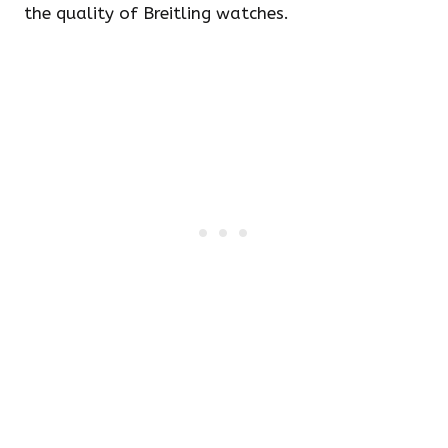
the quality of Breitling watches.