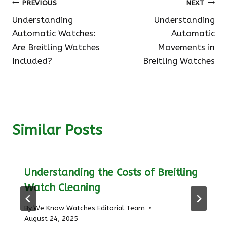
Post
PREVIOUS
NEXT
Understanding
Understanding
navigation
Automatic Watches:
Automatic
Are Breitling Watches
Movements in
Included?
Breitling Watches
Similar Posts
Understanding the Costs of Breitling
Watch Cleaning
By
We Know Watches Editorial Team
August 24, 2025