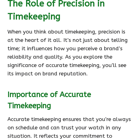
The Role of Precision in
Timekeeping
When you think about timekeeping, precision is
at the heart of it all. It’s not just about telling
time; it influences how you perceive a brand’s
reliability and quality. As you explore the
significance of accurate timekeeping, you’ll see
its impact on brand reputation.
Importance of Accurate
Timekeeping
Accurate timekeeping ensures that you’re always
on schedule and can trust your watch in any
situation. It reflects your commitment to