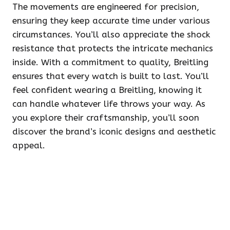
The movements are engineered for precision,
ensuring they keep accurate time under various
circumstances. You’ll also appreciate the shock
resistance that protects the intricate mechanics
inside. With a commitment to quality, Breitling
ensures that every watch is built to last. You’ll
feel confident wearing a Breitling, knowing it
can handle whatever life throws your way. As
you explore their craftsmanship, you’ll soon
discover the brand’s iconic designs and aesthetic
appeal.