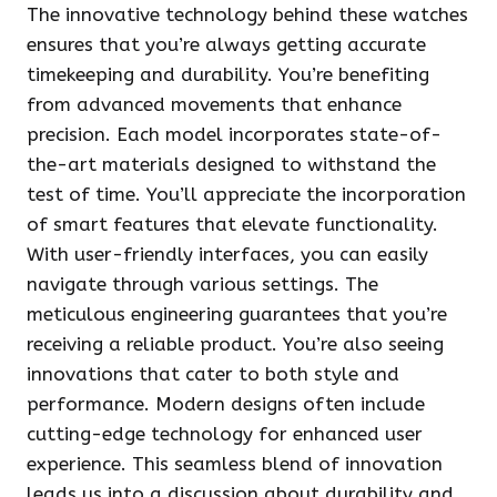
The innovative technology behind these watches
ensures that you’re always getting accurate
timekeeping and durability. You’re benefiting
from advanced movements that enhance
precision. Each model incorporates state-of-
the-art materials designed to withstand the
test of time. You’ll appreciate the incorporation
of smart features that elevate functionality.
With user-friendly interfaces, you can easily
navigate through various settings. The
meticulous engineering guarantees that you’re
receiving a reliable product. You’re also seeing
innovations that cater to both style and
performance. Modern designs often include
cutting-edge technology for enhanced user
experience. This seamless blend of innovation
leads us into a discussion about durability and