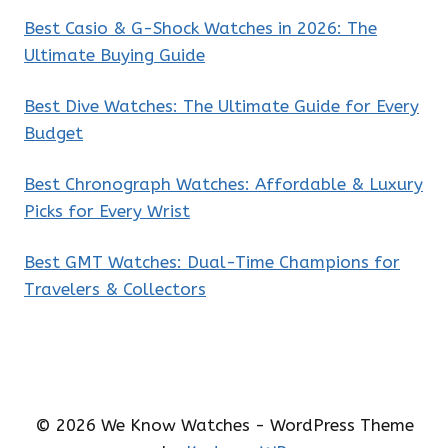
Best Casio & G-Shock Watches in 2026: The
Ultimate Buying Guide
Best Dive Watches: The Ultimate Guide for Every
Budget
Best Chronograph Watches: Affordable & Luxury
Picks for Every Wrist
Best GMT Watches: Dual-Time Champions for
Travelers & Collectors
© 2026 We Know Watches - WordPress Theme