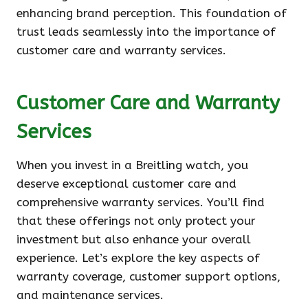
enhancing brand perception. This foundation of
trust leads seamlessly into the importance of
customer care and warranty services.
Customer Care and Warranty
Services
When you invest in a Breitling watch, you
deserve exceptional customer care and
comprehensive warranty services. You’ll find
that these offerings not only protect your
investment but also enhance your overall
experience. Let’s explore the key aspects of
warranty coverage, customer support options,
and maintenance services.