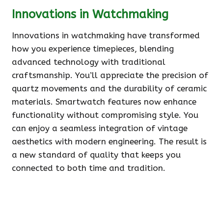
Innovations in Watchmaking
Innovations in watchmaking have transformed
how you experience timepieces, blending
advanced technology with traditional
craftsmanship. You’ll appreciate the precision of
quartz movements and the durability of ceramic
materials. Smartwatch features now enhance
functionality without compromising style. You
can enjoy a seamless integration of vintage
aesthetics with modern engineering. The result is
a new standard of quality that keeps you
connected to both time and tradition.