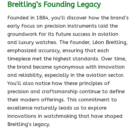
Breitling’s Founding Legacy
Founded in 1884, you’ll discover how the brand’s
early focus on precision instruments laid the
groundwork for its future success in aviation
and luxury watches. The founder, Léon Breitling,
emphasized accuracy, ensuring that each
timepiece met the highest standards. Over time,
the brand became synonymous with innovation
and reliability, especially in the aviation sector.
You’ll also notice how these principles of
precision and craftsmanship continue to define
their modern offerings. This commitment to
excellence naturally leads us to explore
innovations in watchmaking that have shaped
Breitling’s legacy.