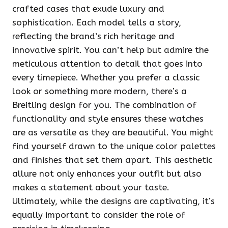
crafted cases that exude luxury and
sophistication. Each model tells a story,
reflecting the brand’s rich heritage and
innovative spirit. You can’t help but admire the
meticulous attention to detail that goes into
every timepiece. Whether you prefer a classic
look or something more modern, there’s a
Breitling design for you. The combination of
functionality and style ensures these watches
are as versatile as they are beautiful. You might
find yourself drawn to the unique color palettes
and finishes that set them apart. This aesthetic
allure not only enhances your outfit but also
makes a statement about your taste.
Ultimately, while the designs are captivating, it’s
equally important to consider the role of