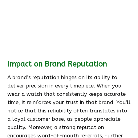
Impact on Brand Reputation
A brand’s reputation hinges on its ability to
deliver precision in every timepiece. When you
wear a watch that consistently keeps accurate
time, it reinforces your trust in that brand. You’ll
notice that this reliability often translates into
a loyal customer base, as people appreciate
quality. Moreover, a strong reputation
encourages word-of-mouth referrals, further