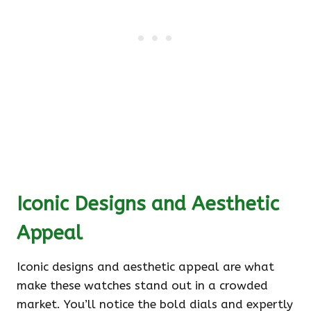
Iconic Designs and Aesthetic
Appeal
Iconic designs and aesthetic appeal are what
make these watches stand out in a crowded
market. You’ll notice the bold dials and expertly