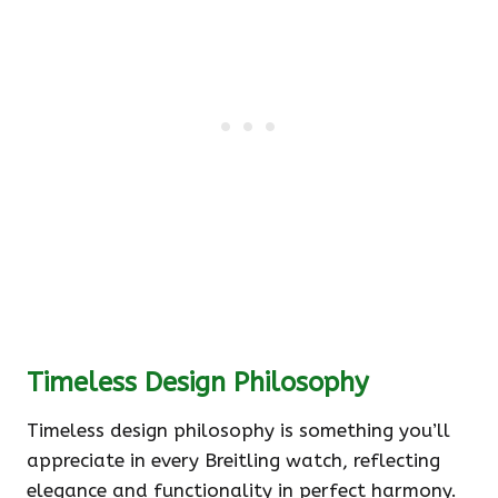
Timeless Design Philosophy
Timeless design philosophy is something you’ll
appreciate in every Breitling watch, reflecting
elegance and functionality in perfect harmony.