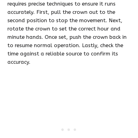
requires precise techniques to ensure it runs
accurately. First, pull the crown out to the
second position to stop the movement. Next,
rotate the crown to set the correct hour and
minute hands. Once set, push the crown back in
to resume normal operation. Lastly, check the
time against a reliable source to confirm its
accuracy.