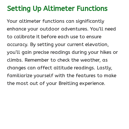
Setting Up Altimeter Functions
Your altimeter functions can significantly
enhance your outdoor adventures. You’ll need
to calibrate it before each use to ensure
accuracy. By setting your current elevation,
you’ll gain precise readings during your hikes or
climbs. Remember to check the weather, as
changes can affect altitude readings. Lastly,
familiarize yourself with the features to make
the most out of your Breitling experience.