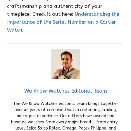
craftsmanship and authenticity of your
timepiece. Check it out here:
Understanding the
Importance of the Serial Number on a Cartier
Watch
.
We Know Watches Editorial Team
The We Know Watches editorial team brings together
over 40 years of combined watch collecting, trading,
and repair experience. Our editors have owned and
handled watches from every major brand — from entry-
level Seiko 5s to Rolex, Omega, Patek Philippe, and