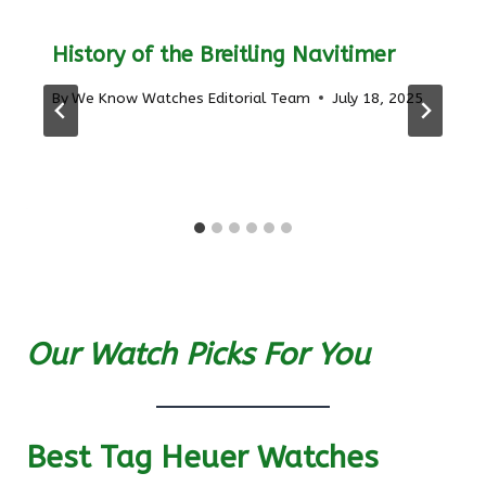
History of the Breitling Navitimer
By
We Know Watches Editorial Team
July 18, 2025
Our Watch Picks For You
Best Tag Heuer Watches