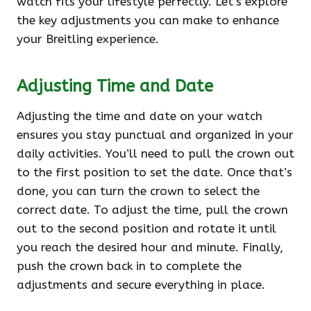
watch fits your lifestyle perfectly. Let’s explore
the key adjustments you can make to enhance
your Breitling experience.
Adjusting Time and Date
Adjusting the time and date on your watch
ensures you stay punctual and organized in your
daily activities. You’ll need to pull the crown out
to the first position to set the date. Once that’s
done, you can turn the crown to select the
correct date. To adjust the time, pull the crown
out to the second position and rotate it until
you reach the desired hour and minute. Finally,
push the crown back in to complete the
adjustments and secure everything in place.