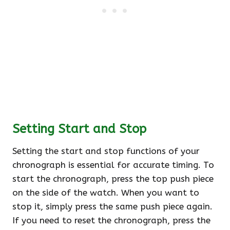
Setting Start and Stop
Setting the start and stop functions of your
chronograph is essential for accurate timing. To
start the chronograph, press the top push piece
on the side of the watch. When you want to
stop it, simply press the same push piece again.
If you need to reset the chronograph, press the