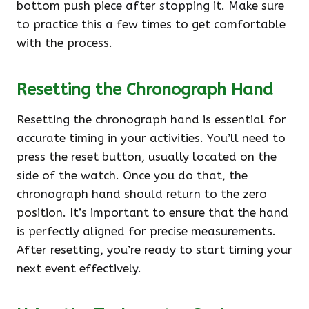
bottom push piece after stopping it. Make sure
to practice this a few times to get comfortable
with the process.
Resetting the Chronograph Hand
Resetting the chronograph hand is essential for
accurate timing in your activities. You’ll need to
press the reset button, usually located on the
side of the watch. Once you do that, the
chronograph hand should return to the zero
position. It’s important to ensure that the hand
is perfectly aligned for precise measurements.
After resetting, you’re ready to start timing your
next event effectively.