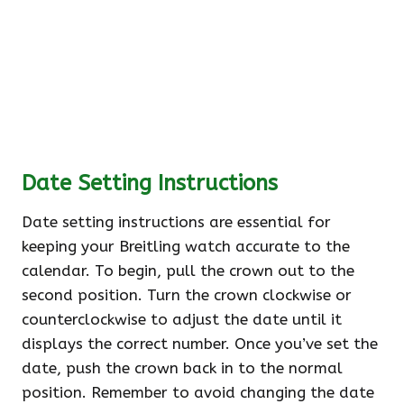
Date Setting Instructions
Date setting instructions are essential for
keeping your Breitling watch accurate to the
calendar. To begin, pull the crown out to the
second position. Turn the crown clockwise or
counterclockwise to adjust the date until it
displays the correct number. Once you’ve set the
date, push the crown back in to the normal
position. Remember to avoid changing the date