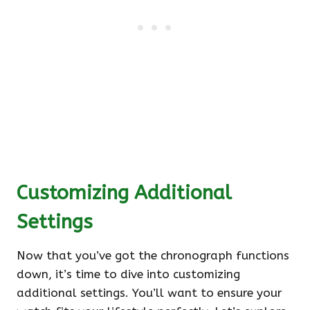
Customizing Additional
Settings
Now that you’ve got the chronograph functions
down, it’s time to dive into customizing
additional settings. You’ll want to ensure your