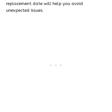
replacement date will help you avoid
unexpected issues.