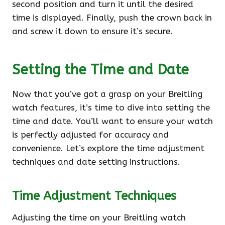
second position and turn it until the desired
time is displayed. Finally, push the crown back in
and screw it down to ensure it’s secure.
Setting the Time and Date
Now that you’ve got a grasp on your Breitling
watch features, it’s time to dive into setting the
time and date. You’ll want to ensure your watch
is perfectly adjusted for accuracy and
convenience. Let’s explore the time adjustment
techniques and date setting instructions.
Time Adjustment Techniques
Adjusting the time on your Breitling watch