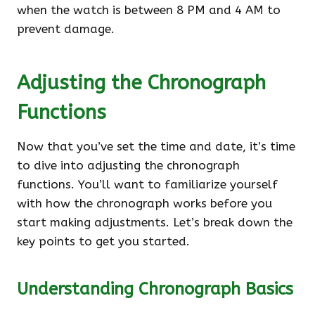
when the watch is between 8 PM and 4 AM to
prevent damage.
Adjusting the Chronograph
Functions
Now that you’ve set the time and date, it’s time
to dive into adjusting the chronograph
functions. You’ll want to familiarize yourself
with how the chronograph works before you
start making adjustments. Let’s break down the
key points to get you started.
Understanding Chronograph Basics