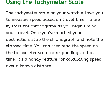
Using the Tachymeter Scale
The tachymeter scale on your watch allows you
to measure speed based on travel time. To use
it, start the chronograph as you begin timing
your travel. Once you’ve reached your
destination, stop the chronograph and note the
elapsed time. You can then read the speed on
the tachymeter scale corresponding to that
time. It’s a handy feature for calculating speed
over a known distance.