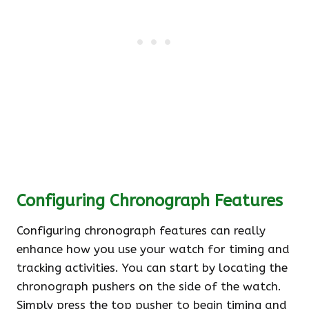
Configuring Chronograph Features
Configuring chronograph features can really
enhance how you use your watch for timing and
tracking activities. You can start by locating the
chronograph pushers on the side of the watch.
Simply press the top pusher to begin timing and