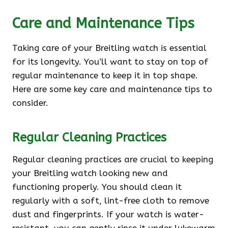
Care and Maintenance Tips
Taking care of your Breitling watch is essential
for its longevity. You’ll want to stay on top of
regular maintenance to keep it in top shape.
Here are some key care and maintenance tips to
consider.
Regular Cleaning Practices
Regular cleaning practices are crucial to keeping
your Breitling watch looking new and
functioning properly. You should clean it
regularly with a soft, lint-free cloth to remove
dust and fingerprints. If your watch is water-