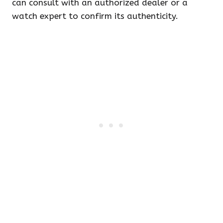
can consult with an authorized dealer or a
watch expert to confirm its authenticity.