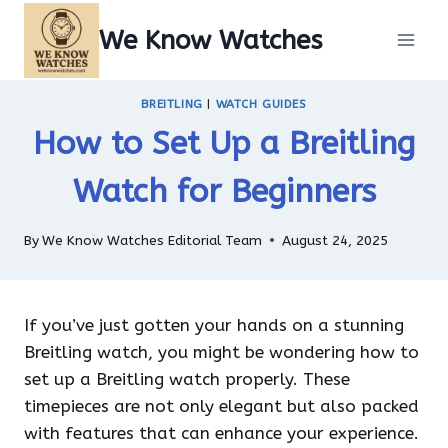
Skip
We Know Watches
to
content
BREITLING
|
WATCH GUIDES
How to Set Up a Breitling
Watch for Beginners
By
We Know Watches Editorial Team
August 24, 2025
If you’ve just gotten your hands on a stunning
Breitling watch, you might be wondering how to
set up a Breitling watch properly. These
timepieces are not only elegant but also packed
with features that can enhance your experience.