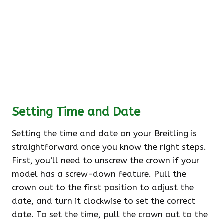
Setting Time and Date
Setting the time and date on your Breitling is
straightforward once you know the right steps.
First, you’ll need to unscrew the crown if your
model has a screw-down feature. Pull the
crown out to the first position to adjust the
date, and turn it clockwise to set the correct
date. To set the time, pull the crown out to the