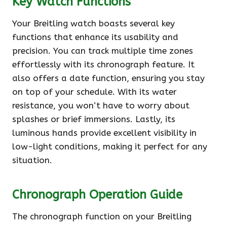
Key Watch Functions
Your Breitling watch boasts several key
functions that enhance its usability and
precision. You can track multiple time zones
effortlessly with its chronograph feature. It
also offers a date function, ensuring you stay
on top of your schedule. With its water
resistance, you won’t have to worry about
splashes or brief immersions. Lastly, its
luminous hands provide excellent visibility in
low-light conditions, making it perfect for any
situation.
Chronograph Operation Guide
The chronograph function on your Breitling