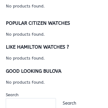
No products found.
POPULAR CITIZEN WATCHES
No products found.
LIKE HAMILTON WATCHES ?
No products found.
GOOD LOOKING BULOVA
No products found.
Search
Search