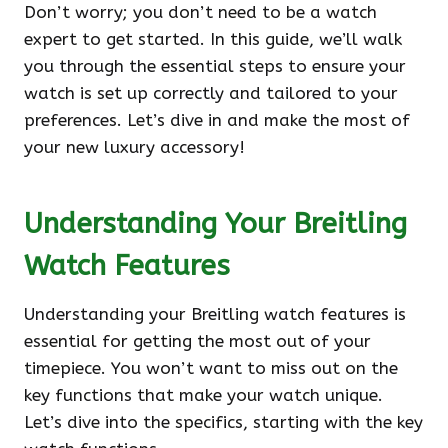
Don’t worry; you don’t need to be a watch
expert to get started. In this guide, we’ll walk
you through the essential steps to ensure your
watch is set up correctly and tailored to your
preferences. Let’s dive in and make the most of
your new luxury accessory!
Understanding Your Breitling
Watch Features
Understanding your Breitling watch features is
essential for getting the most out of your
timepiece. You won’t want to miss out on the
key functions that make your watch unique.
Let’s dive into the specifics, starting with the key