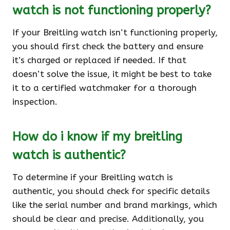
watch is not functioning properly?
If your Breitling watch isn’t functioning properly,
you should first check the battery and ensure
it’s charged or replaced if needed. If that
doesn’t solve the issue, it might be best to take
it to a certified watchmaker for a thorough
inspection.
How do i know if my breitling
watch is authentic?
To determine if your Breitling watch is
authentic, you should check for specific details
like the serial number and brand markings, which
should be clear and precise. Additionally, you