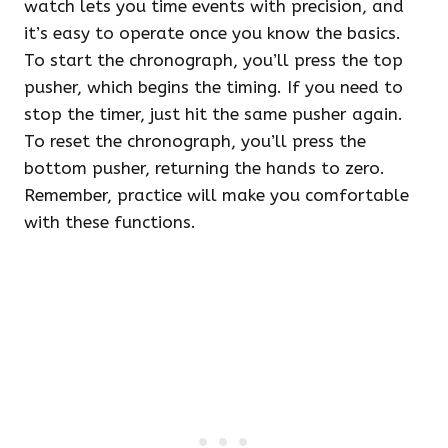
watch lets you time events with precision, and
it’s easy to operate once you know the basics.
To start the chronograph, you’ll press the top
pusher, which begins the timing. If you need to
stop the timer, just hit the same pusher again.
To reset the chronograph, you’ll press the
bottom pusher, returning the hands to zero.
Remember, practice will make you comfortable
with these functions.