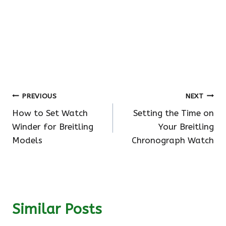
Post
PREVIOUS
NEXT
How to Set Watch
Setting the Time on
navigation
Winder for Breitling
Your Breitling
Models
Chronograph Watch
Similar Posts