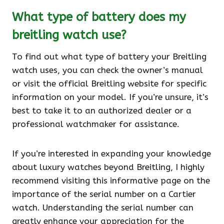
What type of battery does my
breitling watch use?
To find out what type of battery your Breitling
watch uses, you can check the owner’s manual
or visit the official Breitling website for specific
information on your model. If you’re unsure, it’s
best to take it to an authorized dealer or a
professional watchmaker for assistance.
If you’re interested in expanding your knowledge
about luxury watches beyond Breitling, I highly
recommend visiting this informative page on the
importance of the serial number on a Cartier
watch. Understanding the serial number can
greatly enhance your appreciation for the