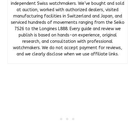
independent Swiss watchmakers. We’ve bought and sold
at auction, worked with authorized dealers, visited
manufacturing facilities in Switzerland and Japan, and
serviced hundreds of movements ranging from the Seiko
7S26 to the Longines L888. Every guide and review we
publish is based on hands-on experience, original
research, and consultation with professional
watchmakers. We do not accept payment for reviews,
and we clearly disclose when we use affiliate links.