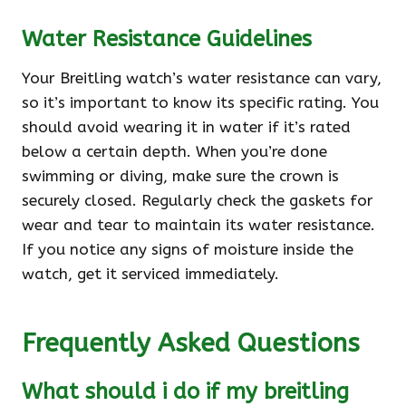
Water Resistance Guidelines
Your Breitling watch’s water resistance can vary,
so it’s important to know its specific rating. You
should avoid wearing it in water if it’s rated
below a certain depth. When you’re done
swimming or diving, make sure the crown is
securely closed. Regularly check the gaskets for
wear and tear to maintain its water resistance.
If you notice any signs of moisture inside the
watch, get it serviced immediately.
Frequently Asked Questions
What should i do if my breitling