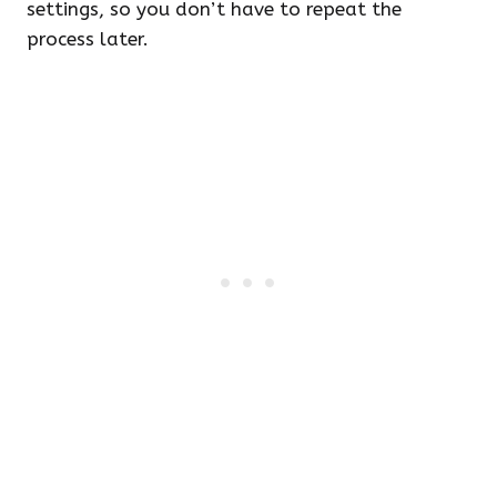
settings, so you don’t have to repeat the
process later.