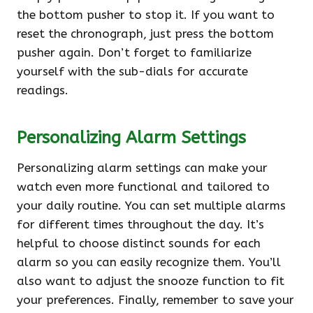
the bottom pusher to stop it. If you want to
reset the chronograph, just press the bottom
pusher again. Don’t forget to familiarize
yourself with the sub-dials for accurate
readings.
Personalizing Alarm Settings
Personalizing alarm settings can make your
watch even more functional and tailored to
your daily routine. You can set multiple alarms
for different times throughout the day. It’s
helpful to choose distinct sounds for each
alarm so you can easily recognize them. You’ll
also want to adjust the snooze function to fit
your preferences. Finally, remember to save your