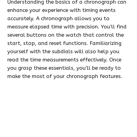
Understanding the basics of a chronograph can
enhance your experience with timing events
accurately. A chronograph allows you to
measure elapsed time with precision. You’ll find
several buttons on the watch that control the
start, stop, and reset functions. Familiarizing
yourself with the subdials will also help you
read the time measurements effectively. Once
you grasp these essentials, you’ll be ready to
make the most of your chronograph features.