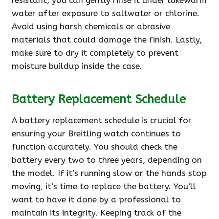
resistant, you can gently rinse it under lukewarm
water after exposure to saltwater or chlorine.
Avoid using harsh chemicals or abrasive
materials that could damage the finish. Lastly,
make sure to dry it completely to prevent
moisture buildup inside the case.
Battery Replacement Schedule
A battery replacement schedule is crucial for
ensuring your Breitling watch continues to
function accurately. You should check the
battery every two to three years, depending on
the model. If it’s running slow or the hands stop
moving, it’s time to replace the battery. You’ll
want to have it done by a professional to
maintain its integrity. Keeping track of the