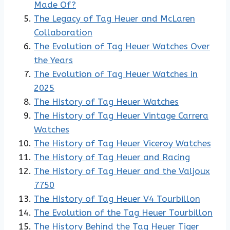
Made Of?
The Legacy of Tag Heuer and McLaren
Collaboration
The Evolution of Tag Heuer Watches Over
the Years
The Evolution of Tag Heuer Watches in
2025
The History of Tag Heuer Watches
The History of Tag Heuer Vintage Carrera
Watches
The History of Tag Heuer Viceroy Watches
The History of Tag Heuer and Racing
The History of Tag Heuer and the Valjoux
7750
The History of Tag Heuer V4 Tourbillon
The Evolution of the Tag Heuer Tourbillon
The History Behind the Tag Heuer Tiger