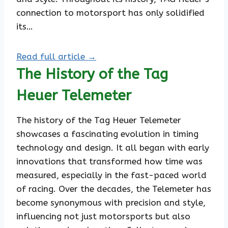
connection to motorsport has only solidified
its…
Read full article →
The History of the Tag
Heuer Telemeter
The history of the Tag Heuer Telemeter
showcases a fascinating evolution in timing
technology and design. It all began with early
innovations that transformed how time was
measured, especially in the fast-paced world
of racing. Over the decades, the Telemeter has
become synonymous with precision and style,
influencing not just motorsports but also