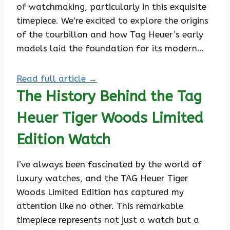
of watchmaking, particularly in this exquisite
timepiece. We’re excited to explore the origins
of the tourbillon and how Tag Heuer’s early
models laid the foundation for its modern…
Read full article →
The History Behind the Tag
Heuer Tiger Woods Limited
Edition Watch
I’ve always been fascinated by the world of
luxury watches, and the TAG Heuer Tiger
Woods Limited Edition has captured my
attention like no other. This remarkable
timepiece represents not just a watch but a