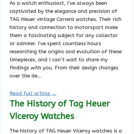
As a watch enthusiast, I’ve always been
captivated by the elegance and precision of
TAG Heuer vintage Carrera watches. Their rich
history and connection to motorsport make
them a fascinating subject for any collector
or admirer. I’ve spent countless hours
researching the origins and evolution of these
timepieces, and I can’t wait to share my
findings with you. From their design changes
over the de…
Read full article →
The History of Tag Heuer
Viceroy Watches
The history of TAG Heuer Viceroy watches is a