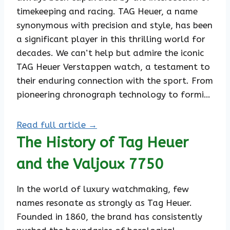
timekeeping and racing. TAG Heuer, a name
synonymous with precision and style, has been
a significant player in this thrilling world for
decades. We can’t help but admire the iconic
TAG Heuer Verstappen watch, a testament to
their enduring connection with the sport. From
pioneering chronograph technology to formi…
Read full article →
The History of Tag Heuer
and the Valjoux 7750
In the world of luxury watchmaking, few
names resonate as strongly as Tag Heuer.
Founded in 1860, the brand has consistently