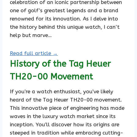
celebration of an iconic partnership between
one of golf’s greatest legends and a brand
renowned for its innovation. As I delve into
the history behind this unique watch, I can’t
help but marve…
Read full article →
History of the Tag Heuer
TH20-00 Movement
If you’re a watch enthusiast, you’ve likely
heard of the Tag Heuer TH20-00 movement.
This innovative piece of engineering has made
waves in the luxury watch market since its
inception. You’ll discover how its origins are
steeped in tradition while embracing cutting-