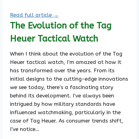
Read full article →
The Evolution of the Tag
Heuer Tactical Watch
When I think about the evolution of the Tag
Heuer tactical watch, I’m amazed at how it
has transformed over the years. From its
initial designs to the cutting-edge innovations
we see today, there’s a fascinating story
behind its development. I’ve always been
intrigued by how military standards have
influenced watchmaking, particularly in the
case of Tag Heuer. As consumer trends shift,
I’ve notice…