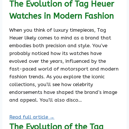
The Evolution of Tag Heuer
Watches in Modern Fashion
When you think of luxury timepieces, Tag
Heuer likely comes to mind as a brand that
embodies both precision and style. You’ve
probably noticed how its watches have
evolved over the years, influenced by the
fast-paced world of motorsport and modern
fashion trends. As you explore the iconic
collections, you’ll see how celebrity
endorsements have shaped the brand’s image
and appeal. You’ll also disco…
Read full article →
The Evolution of the Tag