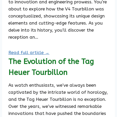
to innovation and engineering prowess. You’re
about to explore how the V4 Tourbillon was
conceptualized, showcasing its unique design
elements and cutting-edge features. As you
delve into its history, you’ll discover the
reception an…
Read full article →
The Evolution of the Tag
Heuer Tourbillon
As watch enthusiasts, we’ve always been
captivated by the intricate world of horology,
and the Tag Heuer Tourbillon is no exception.
Over the years, we’ve witnessed remarkable
innovations that have pushed the boundaries