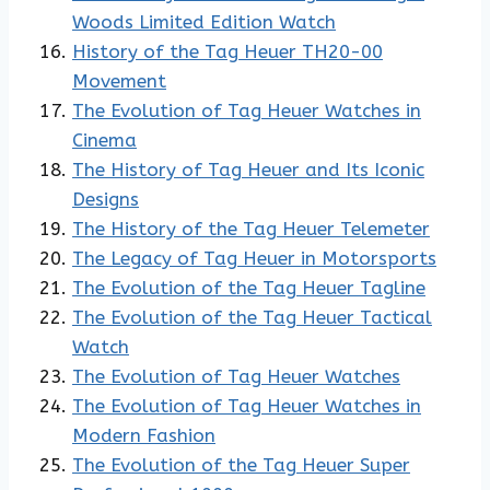
Woods Limited Edition Watch
History of the Tag Heuer TH20-00
Movement
The Evolution of Tag Heuer Watches in
Cinema
The History of Tag Heuer and Its Iconic
Designs
The History of the Tag Heuer Telemeter
The Legacy of Tag Heuer in Motorsports
The Evolution of the Tag Heuer Tagline
The Evolution of the Tag Heuer Tactical
Watch
The Evolution of Tag Heuer Watches
The Evolution of Tag Heuer Watches in
Modern Fashion
The Evolution of the Tag Heuer Super