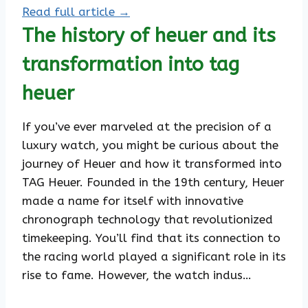
Read full article →
The history of heuer and its
transformation into tag
heuer
If you’ve ever marveled at the precision of a
luxury watch, you might be curious about the
journey of Heuer and how it transformed into
TAG Heuer. Founded in the 19th century, Heuer
made a name for itself with innovative
chronograph technology that revolutionized
timekeeping. You’ll find that its connection to
the racing world played a significant role in its
rise to fame. However, the watch indus…