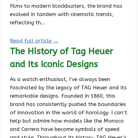
films to modern blockbusters, the brand has
evolved in tandem with cinematic trends,
reflecting th…
Read full article →
The History of Tag Heuer
and Its Iconic Designs
As a watch enthusiast, I’ve always been
fascinated by the legacy of TAG Heuer and its
remarkable designs. Founded in 1860, this
brand has consistently pushed the boundaries
of innovation in the world of horology. I can’t
help but admire how models like the Monaco
and Carrera have become symbols of speed
and style. Throughout its history, TAG Heuer’s