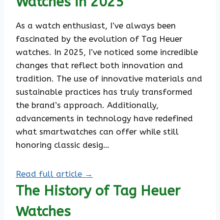
Watches in 2025
As a watch enthusiast, I’ve always been
fascinated by the evolution of Tag Heuer
watches. In 2025, I’ve noticed some incredible
changes that reflect both innovation and
tradition. The use of innovative materials and
sustainable practices has truly transformed
the brand’s approach. Additionally,
advancements in technology have redefined
what smartwatches can offer while still
honoring classic desig…
Read full article →
The History of Tag Heuer
Watches