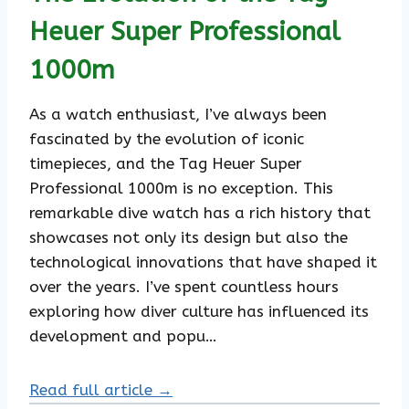
Heuer Super Professional
1000m
As a watch enthusiast, I’ve always been
fascinated by the evolution of iconic
timepieces, and the Tag Heuer Super
Professional 1000m is no exception. This
remarkable dive watch has a rich history that
showcases not only its design but also the
technological innovations that have shaped it
over the years. I’ve spent countless hours
exploring how diver culture has influenced its
development and popu…
Read full article →