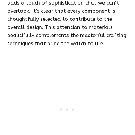
adds a touch of sophistication that we can’t
overlook. It’s clear that every component is
thoughtfully selected to contribute to the
overall design. This attention to materials
beautifully complements the masterful crafting
techniques that bring the watch to life.