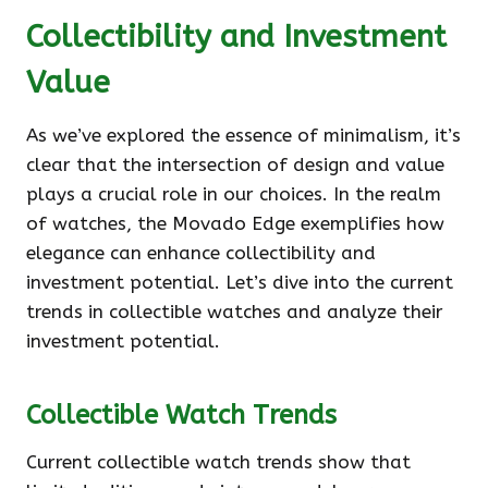
Collectibility and Investment
Value
As we’ve explored the essence of minimalism, it’s
clear that the intersection of design and value
plays a crucial role in our choices. In the realm
of watches, the Movado Edge exemplifies how
elegance can enhance collectibility and
investment potential. Let’s dive into the current
trends in collectible watches and analyze their
investment potential.
Collectible Watch Trends
Current collectible watch trends show that