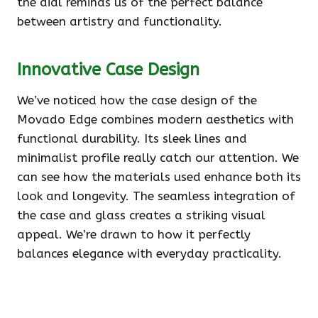
the dial reminds us of the perfect balance
between artistry and functionality.
Innovative Case Design
We’ve noticed how the case design of the
Movado Edge combines modern aesthetics with
functional durability. Its sleek lines and
minimalist profile really catch our attention. We
can see how the materials used enhance both its
look and longevity. The seamless integration of
the case and glass creates a striking visual
appeal. We’re drawn to how it perfectly
balances elegance with everyday practicality.