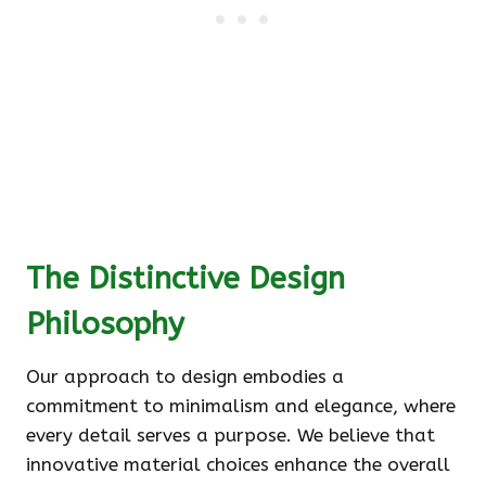
The Distinctive Design
Philosophy
Our approach to design embodies a
commitment to minimalism and elegance, where
every detail serves a purpose. We believe that
innovative material choices enhance the overall