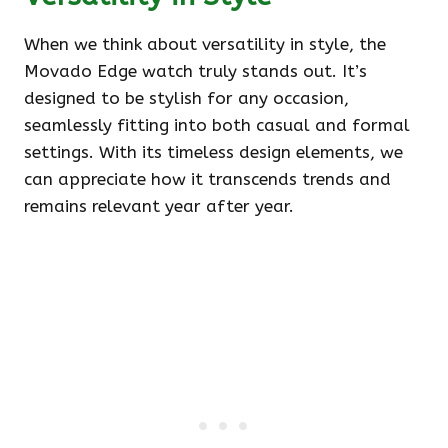
When we think about versatility in style, the
Movado Edge watch truly stands out. It’s
designed to be stylish for any occasion,
seamlessly fitting into both casual and formal
settings. With its timeless design elements, we
can appreciate how it transcends trends and
remains relevant year after year.