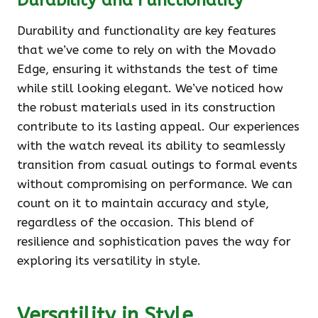
Durability and Functionality
Durability and functionality are key features
that we’ve come to rely on with the Movado
Edge, ensuring it withstands the test of time
while still looking elegant. We’ve noticed how
the robust materials used in its construction
contribute to its lasting appeal. Our experiences
with the watch reveal its ability to seamlessly
transition from casual outings to formal events
without compromising on performance. We can
count on it to maintain accuracy and style,
regardless of the occasion. This blend of
resilience and sophistication paves the way for
exploring its versatility in style.
Versatility in Style