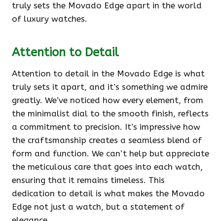
truly sets the Movado Edge apart in the world
of luxury watches.
Attention to Detail
Attention to detail in the Movado Edge is what
truly sets it apart, and it’s something we admire
greatly. We’ve noticed how every element, from
the minimalist dial to the smooth finish, reflects
a commitment to precision. It’s impressive how
the craftsmanship creates a seamless blend of
form and function. We can’t help but appreciate
the meticulous care that goes into each watch,
ensuring that it remains timeless. This
dedication to detail is what makes the Movado
Edge not just a watch, but a statement of
elegance.