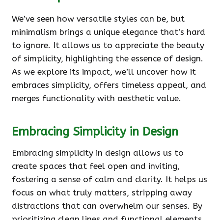
We’ve seen how versatile styles can be, but
minimalism brings a unique elegance that’s hard
to ignore. It allows us to appreciate the beauty
of simplicity, highlighting the essence of design.
As we explore its impact, we’ll uncover how it
embraces simplicity, offers timeless appeal, and
merges functionality with aesthetic value.
Embracing Simplicity in Design
Embracing simplicity in design allows us to
create spaces that feel open and inviting,
fostering a sense of calm and clarity. It helps us
focus on what truly matters, stripping away
distractions that can overwhelm our senses. By
prioritizing clean lines and functional elements,