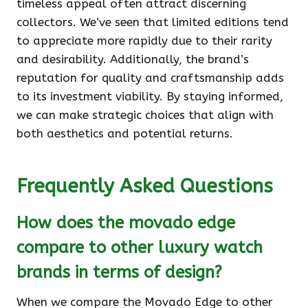
timeless appeal often attract discerning
collectors. We’ve seen that limited editions tend
to appreciate more rapidly due to their rarity
and desirability. Additionally, the brand’s
reputation for quality and craftsmanship adds
to its investment viability. By staying informed,
we can make strategic choices that align with
both aesthetics and potential returns.
Frequently Asked Questions
How does the movado edge
compare to other luxury watch
brands in terms of design?
When we compare the Movado Edge to other