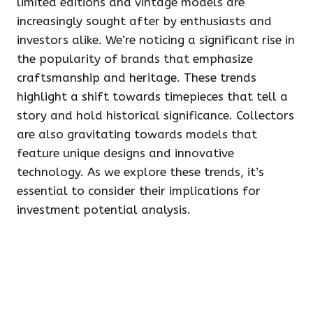
limited editions and vintage models are
increasingly sought after by enthusiasts and
investors alike. We’re noticing a significant rise in
the popularity of brands that emphasize
craftsmanship and heritage. These trends
highlight a shift towards timepieces that tell a
story and hold historical significance. Collectors
are also gravitating towards models that
feature unique designs and innovative
technology. As we explore these trends, it’s
essential to consider their implications for
investment potential analysis.