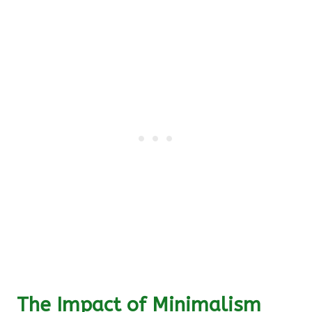
The Impact of Minimalism