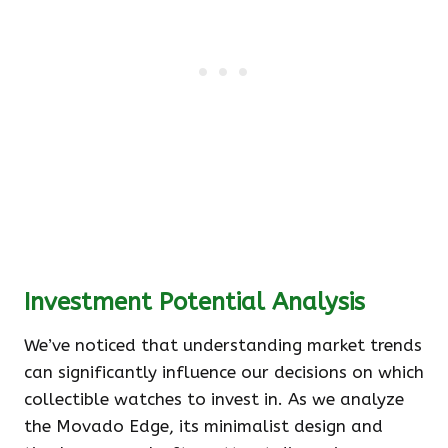
Investment Potential Analysis
We’ve noticed that understanding market trends
can significantly influence our decisions on which
collectible watches to invest in. As we analyze
the Movado Edge, its minimalist design and