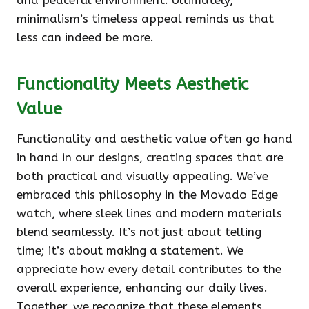
and peaceful environment. Ultimately,
minimalism’s timeless appeal reminds us that
less can indeed be more.
Functionality Meets Aesthetic
Value
Functionality and aesthetic value often go hand
in hand in our designs, creating spaces that are
both practical and visually appealing. We’ve
embraced this philosophy in the Movado Edge
watch, where sleek lines and modern materials
blend seamlessly. It’s not just about telling
time; it’s about making a statement. We
appreciate how every detail contributes to the
overall experience, enhancing our daily lives.
Together, we recognize that these elements