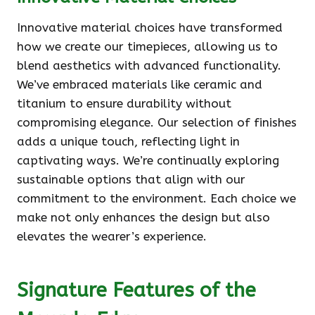
Innovative material choices have transformed
how we create our timepieces, allowing us to
blend aesthetics with advanced functionality.
We’ve embraced materials like ceramic and
titanium to ensure durability without
compromising elegance. Our selection of finishes
adds a unique touch, reflecting light in
captivating ways. We’re continually exploring
sustainable options that align with our
commitment to the environment. Each choice we
make not only enhances the design but also
elevates the wearer’s experience.
Signature Features of the