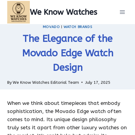
Skip
We Know Watches
to
content
MOVADO
|
WATCH BRANDS
The Elegance of the
Movado Edge Watch
Design
By
We Know Watches Editorial Team
July 17, 2025
When we think about timepieces that embody
sophistication, the Movado Edge watch often
comes to mind. Its unique design philosophy
truly sets it apart from other luxury watches on