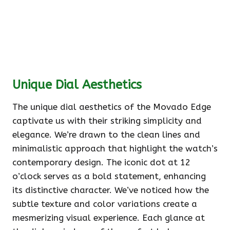
Unique Dial Aesthetics
The unique dial aesthetics of the Movado Edge
captivate us with their striking simplicity and
elegance. We’re drawn to the clean lines and
minimalistic approach that highlight the watch’s
contemporary design. The iconic dot at 12
o’clock serves as a bold statement, enhancing
its distinctive character. We’ve noticed how the
subtle texture and color variations create a
mesmerizing visual experience. Each glance at