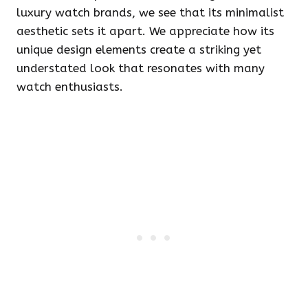
luxury watch brands, we see that its minimalist
aesthetic sets it apart. We appreciate how its
unique design elements create a striking yet
understated look that resonates with many
watch enthusiasts.