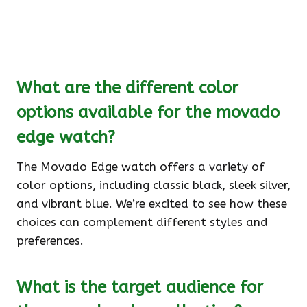
What are the different color
options available for the movado
edge watch?
The Movado Edge watch offers a variety of
color options, including classic black, sleek silver,
and vibrant blue. We’re excited to see how these
choices can complement different styles and
preferences.
What is the target audience for