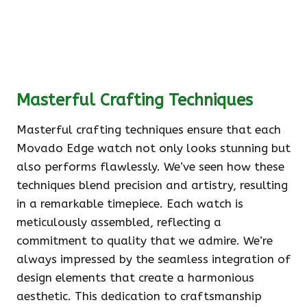
Masterful Crafting Techniques
Masterful crafting techniques ensure that each
Movado Edge watch not only looks stunning but
also performs flawlessly. We’ve seen how these
techniques blend precision and artistry, resulting
in a remarkable timepiece. Each watch is
meticulously assembled, reflecting a
commitment to quality that we admire. We’re
always impressed by the seamless integration of
design elements that create a harmonious
aesthetic. This dedication to craftsmanship