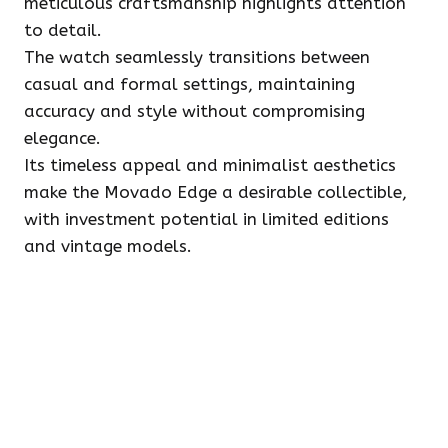
meticulous craftsmanship highlights attention
to detail.
The watch seamlessly transitions between
casual and formal settings, maintaining
accuracy and style without compromising
elegance.
Its timeless appeal and minimalist aesthetics
make the Movado Edge a desirable collectible,
with investment potential in limited editions
and vintage models.