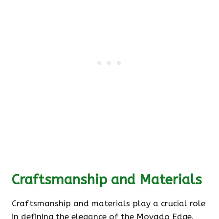
Craftsmanship and Materials
Craftsmanship and materials play a crucial role
in defining the elegance of the Movado Edge.