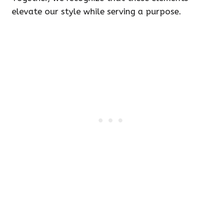
elevate our style while serving a purpose.