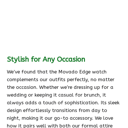
Stylish for Any Occasion
We’ve found that the Movado Edge watch
complements our outfits perfectly, no matter
the occasion. Whether we’re dressing up for a
wedding or keeping it casual for brunch, it
always adds a touch of sophistication. Its sleek
design effortlessly transitions from day to
night, making it our go-to accessory. We love
how it pairs well with both our formal attire