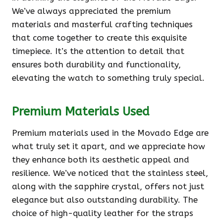
We’ve always appreciated the premium
materials and masterful crafting techniques
that come together to create this exquisite
timepiece. It’s the attention to detail that
ensures both durability and functionality,
elevating the watch to something truly special.
Premium Materials Used
Premium materials used in the Movado Edge are
what truly set it apart, and we appreciate how
they enhance both its aesthetic appeal and
resilience. We’ve noticed that the stainless steel,
along with the sapphire crystal, offers not just
elegance but also outstanding durability. The
choice of high-quality leather for the straps