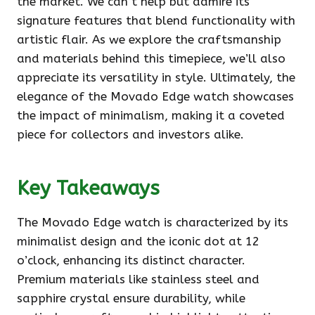
the market. We can’t help but admire its
signature features that blend functionality with
artistic flair. As we explore the craftsmanship
and materials behind this timepiece, we’ll also
appreciate its versatility in style. Ultimately, the
elegance of the Movado Edge watch showcases
the impact of minimalism, making it a coveted
piece for collectors and investors alike.
Key Takeaways
The Movado Edge watch is characterized by its
minimalist design and the iconic dot at 12
o’clock, enhancing its distinct character.
Premium materials like stainless steel and
sapphire crystal ensure durability, while