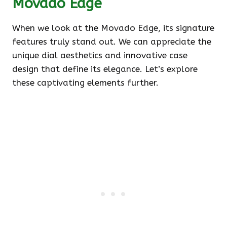
Movado Edge
When we look at the Movado Edge, its signature
features truly stand out. We can appreciate the
unique dial aesthetics and innovative case
design that define its elegance. Let’s explore
these captivating elements further.