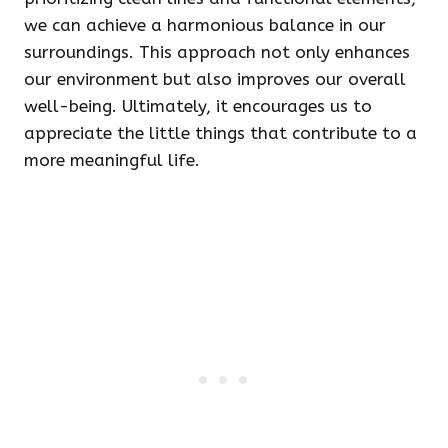
we can achieve a harmonious balance in our
surroundings. This approach not only enhances
our environment but also improves our overall
well-being. Ultimately, it encourages us to
appreciate the little things that contribute to a
more meaningful life.