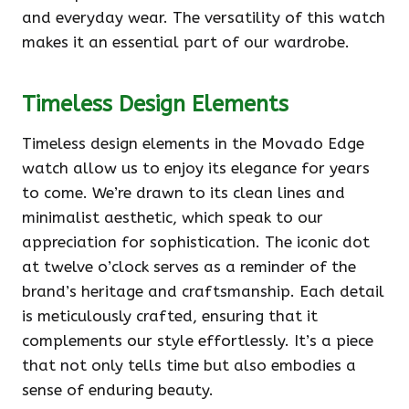
and everyday wear. The versatility of this watch
makes it an essential part of our wardrobe.
Timeless Design Elements
Timeless design elements in the Movado Edge
watch allow us to enjoy its elegance for years
to come. We’re drawn to its clean lines and
minimalist aesthetic, which speak to our
appreciation for sophistication. The iconic dot
at twelve o’clock serves as a reminder of the
brand’s heritage and craftsmanship. Each detail
is meticulously crafted, ensuring that it
complements our style effortlessly. It’s a piece
that not only tells time but also embodies a
sense of enduring beauty.