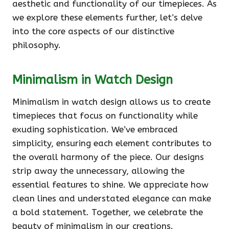
aesthetic and functionality of our timepieces. As
we explore these elements further, let’s delve
into the core aspects of our distinctive
philosophy.
Minimalism in Watch Design
Minimalism in watch design allows us to create
timepieces that focus on functionality while
exuding sophistication. We’ve embraced
simplicity, ensuring each element contributes to
the overall harmony of the piece. Our designs
strip away the unnecessary, allowing the
essential features to shine. We appreciate how
clean lines and understated elegance can make
a bold statement. Together, we celebrate the
beauty of minimalism in our creations.