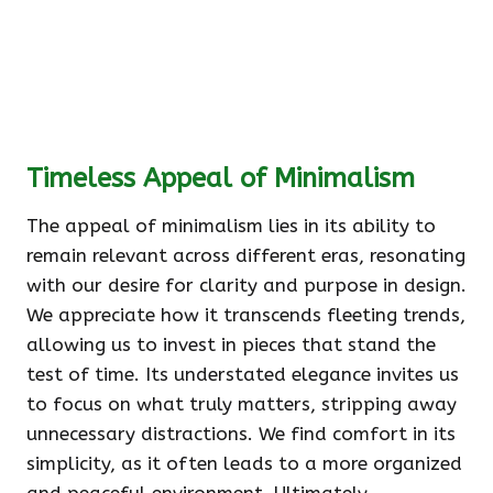
Timeless Appeal of Minimalism
The appeal of minimalism lies in its ability to
remain relevant across different eras, resonating
with our desire for clarity and purpose in design.
We appreciate how it transcends fleeting trends,
allowing us to invest in pieces that stand the
test of time. Its understated elegance invites us
to focus on what truly matters, stripping away
unnecessary distractions. We find comfort in its
simplicity, as it often leads to a more organized