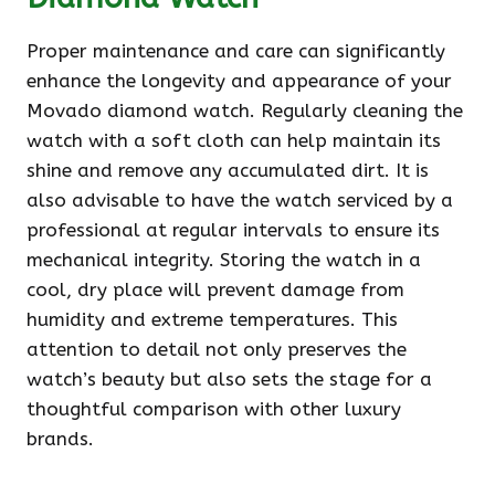
Proper maintenance and care can significantly
enhance the longevity and appearance of your
Movado diamond watch. Regularly cleaning the
watch with a soft cloth can help maintain its
shine and remove any accumulated dirt. It is
also advisable to have the watch serviced by a
professional at regular intervals to ensure its
mechanical integrity. Storing the watch in a
cool, dry place will prevent damage from
humidity and extreme temperatures. This
attention to detail not only preserves the
watch’s beauty but also sets the stage for a
thoughtful comparison with other luxury
brands.