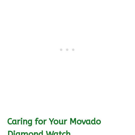
Caring for Your Movado
Diamond Watch