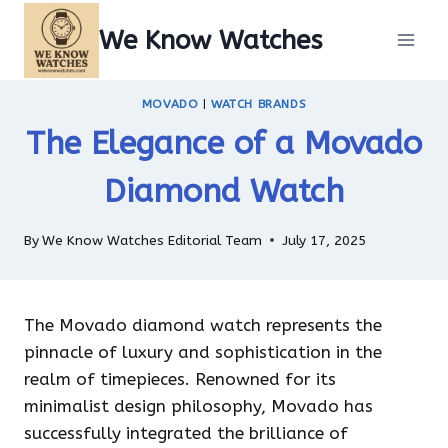
Skip
We Know Watches
to
content
MOVADO
|
WATCH BRANDS
The Elegance of a Movado
Diamond Watch
By
We Know Watches Editorial Team
July 17, 2025
The Movado diamond watch represents the
pinnacle of luxury and sophistication in the
realm of timepieces. Renowned for its
minimalist design philosophy, Movado has
successfully integrated the brilliance of