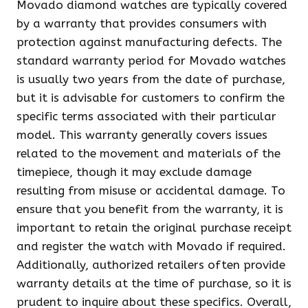
Movado diamond watches are typically covered
by a warranty that provides consumers with
protection against manufacturing defects. The
standard warranty period for Movado watches
is usually two years from the date of purchase,
but it is advisable for customers to confirm the
specific terms associated with their particular
model. This warranty generally covers issues
related to the movement and materials of the
timepiece, though it may exclude damage
resulting from misuse or accidental damage. To
ensure that you benefit from the warranty, it is
important to retain the original purchase receipt
and register the watch with Movado if required.
Additionally, authorized retailers often provide
warranty details at the time of purchase, so it is
prudent to inquire about these specifics. Overall,