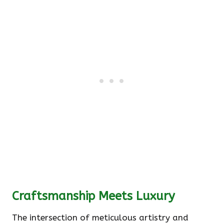
Craftsmanship Meets Luxury
The intersection of meticulous artistry and