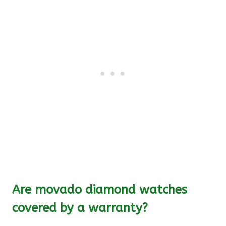
Are movado diamond watches
covered by a warranty?