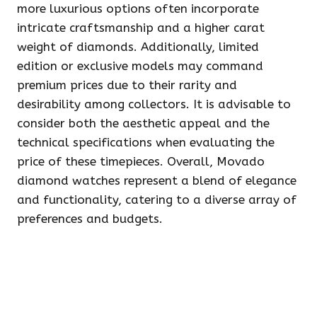
more luxurious options often incorporate
intricate craftsmanship and a higher carat
weight of diamonds. Additionally, limited
edition or exclusive models may command
premium prices due to their rarity and
desirability among collectors. It is advisable to
consider both the aesthetic appeal and the
technical specifications when evaluating the
price of these timepieces. Overall, Movado
diamond watches represent a blend of elegance
and functionality, catering to a diverse array of
preferences and budgets.