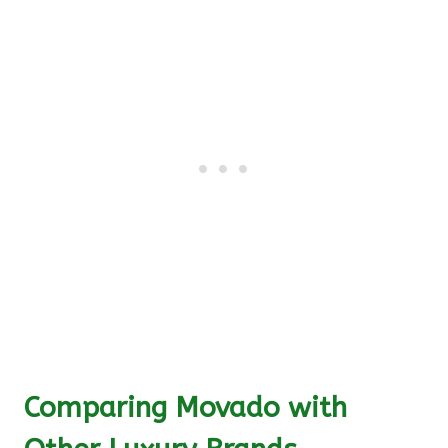
Comparing Movado with