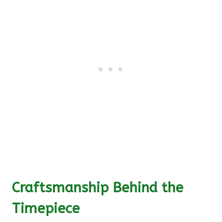
Craftsmanship Behind the
Timepiece