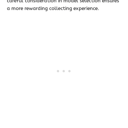
careful consideration in model selection ensures
a more rewarding collecting experience.