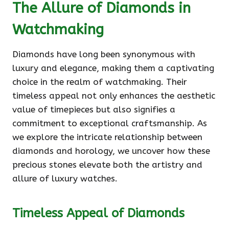
The Allure of Diamonds in
Watchmaking
Diamonds have long been synonymous with
luxury and elegance, making them a captivating
choice in the realm of watchmaking. Their
timeless appeal not only enhances the aesthetic
value of timepieces but also signifies a
commitment to exceptional craftsmanship. As
we explore the intricate relationship between
diamonds and horology, we uncover how these
precious stones elevate both the artistry and
allure of luxury watches.
Timeless Appeal of Diamonds