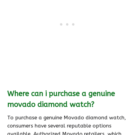
Where can i purchase a genuine
movado diamond watch?
To purchase a genuine Movado diamond watch,
consumers have several reputable options
available. Authorized Movado retailers, which