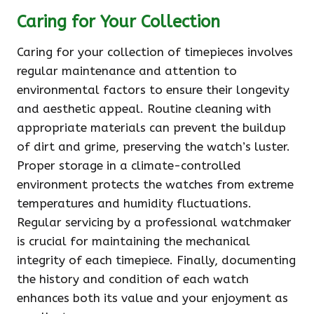
Caring for Your Collection
Caring for your collection of timepieces involves
regular maintenance and attention to
environmental factors to ensure their longevity
and aesthetic appeal. Routine cleaning with
appropriate materials can prevent the buildup
of dirt and grime, preserving the watch’s luster.
Proper storage in a climate-controlled
environment protects the watches from extreme
temperatures and humidity fluctuations.
Regular servicing by a professional watchmaker
is crucial for maintaining the mechanical
integrity of each timepiece. Finally, documenting
the history and condition of each watch
enhances both its value and your enjoyment as