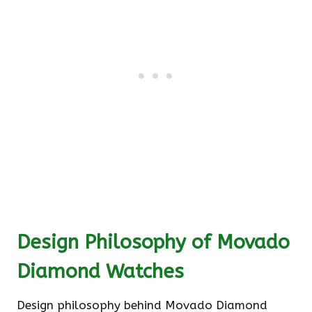
Design Philosophy of Movado
Diamond Watches
Design philosophy behind Movado Diamond