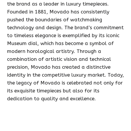
the brand as a leader in luxury timepieces.
Founded in 1881, Movado has consistently
pushed the boundaries of watchmaking
technology and design. The brand’s commitment
to timeless elegance is exemplified by its iconic
Museum dial, which has become a symbol of
modern horological artistry. Through a
combination of artistic vision and technical
precision, Movado has created a distinctive
identity in the competitive luxury market. Today,
the legacy of Movado is celebrated not only for
its exquisite timepieces but also for its
dedication to quality and excellence.