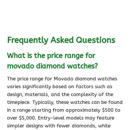
Frequently Asked Questions
What is the price range for
movado diamond watches?
The price range for Movado diamond watches
varies significantly based on factors such as
design, materials, and the complexity of the
timepiece. Typically, these watches can be found
in a range starting from approximately $500 to
over $5,000. Entry-level models may feature
simpler designs with fewer diamonds, while