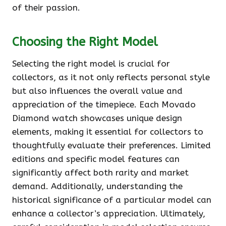
of their passion.
Choosing the Right Model
Selecting the right model is crucial for
collectors, as it not only reflects personal style
but also influences the overall value and
appreciation of the timepiece. Each Movado
Diamond watch showcases unique design
elements, making it essential for collectors to
thoughtfully evaluate their preferences. Limited
editions and specific model features can
significantly affect both rarity and market
demand. Additionally, understanding the
historical significance of a particular model can
enhance a collector’s appreciation. Ultimately,