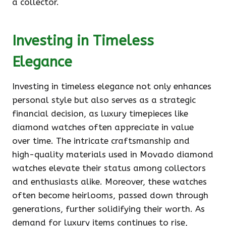
a collector.
Investing in Timeless
Elegance
Investing in timeless elegance not only enhances
personal style but also serves as a strategic
financial decision, as luxury timepieces like
diamond watches often appreciate in value
over time. The intricate craftsmanship and
high-quality materials used in Movado diamond
watches elevate their status among collectors
and enthusiasts alike. Moreover, these watches
often become heirlooms, passed down through
generations, further solidifying their worth. As
demand for luxury items continues to rise,