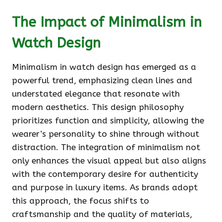
The Impact of Minimalism in
Watch Design
Minimalism in watch design has emerged as a
powerful trend, emphasizing clean lines and
understated elegance that resonate with
modern aesthetics. This design philosophy
prioritizes function and simplicity, allowing the
wearer’s personality to shine through without
distraction. The integration of minimalism not
only enhances the visual appeal but also aligns
with the contemporary desire for authenticity
and purpose in luxury items. As brands adopt
this approach, the focus shifts to
craftsmanship and the quality of materials,