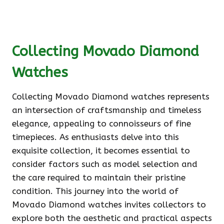
Collecting Movado Diamond
Watches
Collecting Movado Diamond watches represents
an intersection of craftsmanship and timeless
elegance, appealing to connoisseurs of fine
timepieces. As enthusiasts delve into this
exquisite collection, it becomes essential to
consider factors such as model selection and
the care required to maintain their pristine
condition. This journey into the world of
Movado Diamond watches invites collectors to
explore both the aesthetic and practical aspects