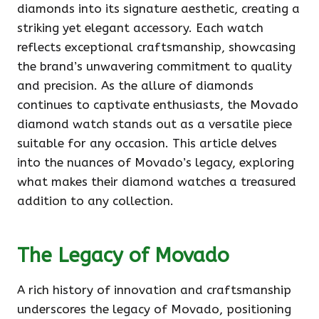
diamonds into its signature aesthetic, creating a
striking yet elegant accessory. Each watch
reflects exceptional craftsmanship, showcasing
the brand’s unwavering commitment to quality
and precision. As the allure of diamonds
continues to captivate enthusiasts, the Movado
diamond watch stands out as a versatile piece
suitable for any occasion. This article delves
into the nuances of Movado’s legacy, exploring
what makes their diamond watches a treasured
addition to any collection.
The Legacy of Movado
A rich history of innovation and craftsmanship
underscores the legacy of Movado, positioning