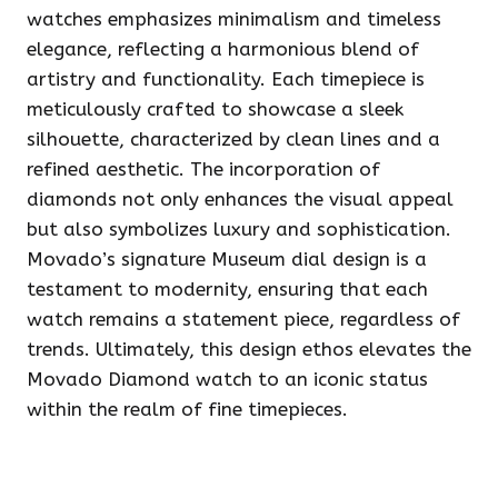
watches emphasizes minimalism and timeless
elegance, reflecting a harmonious blend of
artistry and functionality. Each timepiece is
meticulously crafted to showcase a sleek
silhouette, characterized by clean lines and a
refined aesthetic. The incorporation of
diamonds not only enhances the visual appeal
but also symbolizes luxury and sophistication.
Movado’s signature Museum dial design is a
testament to modernity, ensuring that each
watch remains a statement piece, regardless of
trends. Ultimately, this design ethos elevates the
Movado Diamond watch to an iconic status
within the realm of fine timepieces.