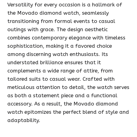
Versatility for every occasion is a hallmark of
the Movado diamond watch, seamlessly
transitioning from formal events to casual
outings with grace. The design aesthetic
combines contemporary elegance with timeless
sophistication, making it a favored choice
among discerning watch enthusiasts. Its
understated brilliance ensures that it
complements a wide range of attire, from
tailored suits to casual wear. Crafted with
meticulous attention to detail, the watch serves
as both a statement piece and a functional
accessory. As a result, the Movado diamond
watch epitomizes the perfect blend of style and
adaptability.