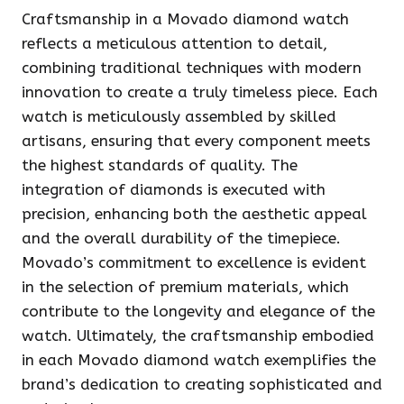
Craftsmanship in a Movado diamond watch
reflects a meticulous attention to detail,
combining traditional techniques with modern
innovation to create a truly timeless piece. Each
watch is meticulously assembled by skilled
artisans, ensuring that every component meets
the highest standards of quality. The
integration of diamonds is executed with
precision, enhancing both the aesthetic appeal
and the overall durability of the timepiece.
Movado’s commitment to excellence is evident
in the selection of premium materials, which
contribute to the longevity and elegance of the
watch. Ultimately, the craftsmanship embodied
in each Movado diamond watch exemplifies the
brand’s dedication to creating sophisticated and