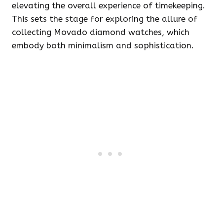
elevating the overall experience of timekeeping.
This sets the stage for exploring the allure of
collecting Movado diamond watches, which
embody both minimalism and sophistication.