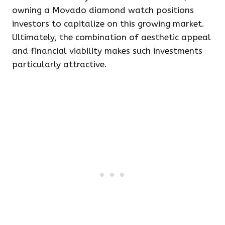
owning a Movado diamond watch positions
investors to capitalize on this growing market.
Ultimately, the combination of aesthetic appeal
and financial viability makes such investments
particularly attractive.