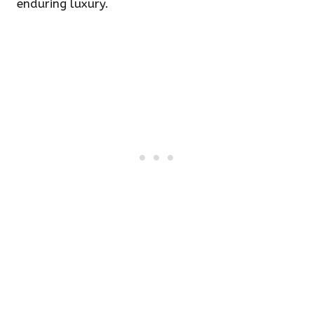
enduring luxury.