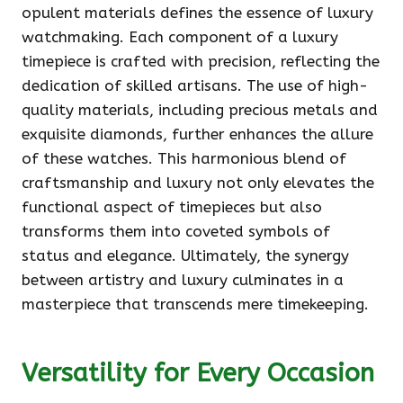
opulent materials defines the essence of luxury
watchmaking. Each component of a luxury
timepiece is crafted with precision, reflecting the
dedication of skilled artisans. The use of high-
quality materials, including precious metals and
exquisite diamonds, further enhances the allure
of these watches. This harmonious blend of
craftsmanship and luxury not only elevates the
functional aspect of timepieces but also
transforms them into coveted symbols of
status and elegance. Ultimately, the synergy
between artistry and luxury culminates in a
masterpiece that transcends mere timekeeping.
Versatility for Every Occasion