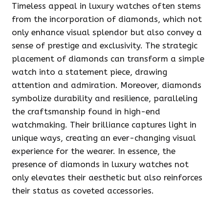
Timeless appeal in luxury watches often stems
from the incorporation of diamonds, which not
only enhance visual splendor but also convey a
sense of prestige and exclusivity. The strategic
placement of diamonds can transform a simple
watch into a statement piece, drawing
attention and admiration. Moreover, diamonds
symbolize durability and resilience, paralleling
the craftsmanship found in high-end
watchmaking. Their brilliance captures light in
unique ways, creating an ever-changing visual
experience for the wearer. In essence, the
presence of diamonds in luxury watches not
only elevates their aesthetic but also reinforces
their status as coveted accessories.