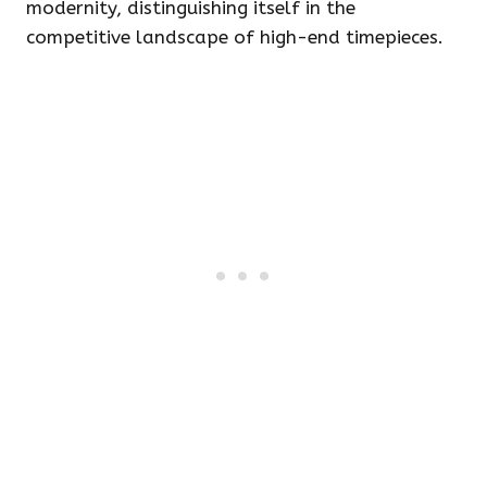
modernity, distinguishing itself in the
competitive landscape of high-end timepieces.