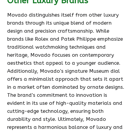
Other Luxury Brands
Movado distinguishes itself from other luxury
brands through its unique blend of modern
design and precision craftsmanship. While
brands like Rolex and Patek Philippe emphasize
traditional watchmaking techniques and
heritage, Movado focuses on contemporary
aesthetics that appeal to a younger audience.
Additionally, Movado’s signature Museum dial
offers a minimalist approach that sets it apart
in a market often dominated by ornate designs.
The brand’s commitment to innovation is
evident in its use of high-quality materials and
cutting-edge technology, ensuring both
durability and style. Ultimately, Movado
represents a harmonious balance of luxury and