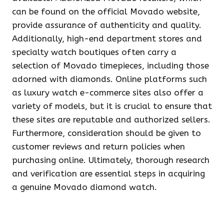
can be found on the official Movado website,
provide assurance of authenticity and quality.
Additionally, high-end department stores and
specialty watch boutiques often carry a
selection of Movado timepieces, including those
adorned with diamonds. Online platforms such
as luxury watch e-commerce sites also offer a
variety of models, but it is crucial to ensure that
these sites are reputable and authorized sellers.
Furthermore, consideration should be given to
customer reviews and return policies when
purchasing online. Ultimately, thorough research
and verification are essential steps in acquiring
a genuine Movado diamond watch.