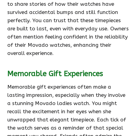
to share stories of how their watches have
survived accidental bumps and still function
perfectly. You can trust that these timepieces
are built to last, even with everyday use. Owners
often mention feeling confident in the reliability
of their Movado watches, enhancing their
overall experience.
Memorable Gift Experiences
Memorable gift experiences often make a
lasting impression, especially when they involve
a stunning Movado ladies watch. You might
recall the excitement in her eyes when she
unwrapped that elegant timepiece. Each tick of
the watch serves as a reminder of that special