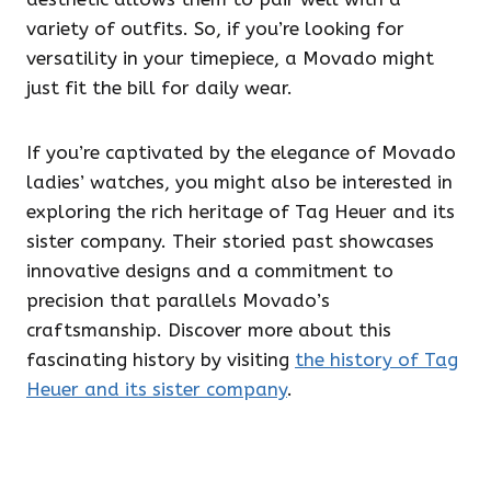
variety of outfits. So, if you’re looking for
versatility in your timepiece, a Movado might
just fit the bill for daily wear.
If you’re captivated by the elegance of Movado
ladies’ watches, you might also be interested in
exploring the rich heritage of Tag Heuer and its
sister company. Their storied past showcases
innovative designs and a commitment to
precision that parallels Movado’s
craftsmanship. Discover more about this
fascinating history by visiting
the history of Tag
Heuer and its sister company
.