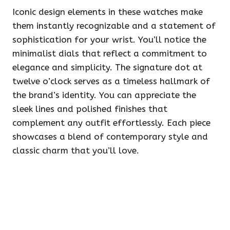
Iconic design elements in these watches make
them instantly recognizable and a statement of
sophistication for your wrist. You’ll notice the
minimalist dials that reflect a commitment to
elegance and simplicity. The signature dot at
twelve o’clock serves as a timeless hallmark of
the brand’s identity. You can appreciate the
sleek lines and polished finishes that
complement any outfit effortlessly. Each piece
showcases a blend of contemporary style and
classic charm that you’ll love.