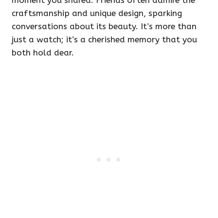
moment you shared. Friends often admire the
craftsmanship and unique design, sparking
conversations about its beauty. It’s more than
just a watch; it’s a cherished memory that you
both hold dear.