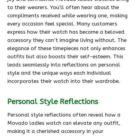
to their wearers. You’ll often hear about the
compliments received while wearing one, making
every occasion feel special. Many customers
express how their watch has become a beloved
accessory they can’t imagine living without. The
elegance of these timepieces not only enhances
outfits but also boosts their self-esteem. This
leads seamlessly into reflections on personal
style and the unique ways each individual
incorporates their watch into their wardrobe.
Personal Style Reflections
Personal style reflections often reveal how a
Movado ladies watch can elevate any outfit,
making it a cherished accessory in your