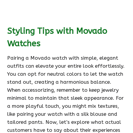
Styling Tips with Movado
Watches
Pairing a Movado watch with simple, elegant
outfits can elevate your entire look effortlessly.
You can opt for neutral colors to let the watch
stand out, creating a harmonious balance.
When accessorizing, remember to keep jewelry
minimal to maintain that sleek appearance. For
a more playful touch, you might mix textures,
like pairing your watch with a silk blouse and
tailored pants. Now, let’s explore what actual
customers have to say about their experiences