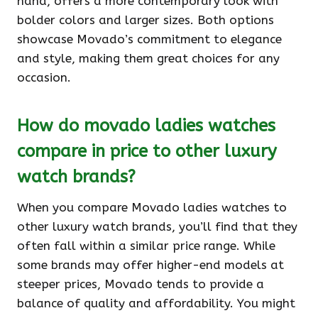
hand, offers a more contemporary look with
bolder colors and larger sizes. Both options
showcase Movado’s commitment to elegance
and style, making them great choices for any
occasion.
How do movado ladies watches
compare in price to other luxury
watch brands?
When you compare Movado ladies watches to
other luxury watch brands, you’ll find that they
often fall within a similar price range. While
some brands may offer higher-end models at
steeper prices, Movado tends to provide a
balance of quality and affordability. You might