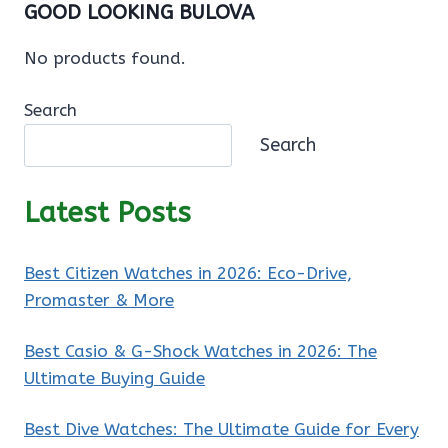
GOOD LOOKING BULOVA
No products found.
Search
Search
Latest Posts
Best Citizen Watches in 2026: Eco-Drive,
Promaster & More
Best Casio & G-Shock Watches in 2026: The
Ultimate Buying Guide
Best Dive Watches: The Ultimate Guide for Every