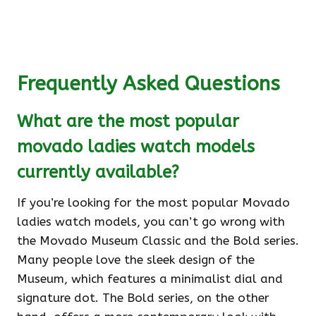
Frequently Asked Questions
What are the most popular
movado ladies watch models
currently available?
If you’re looking for the most popular Movado
ladies watch models, you can’t go wrong with
the Movado Museum Classic and the Bold series.
Many people love the sleek design of the
Museum, which features a minimalist dial and
signature dot. The Bold series, on the other