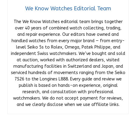
We Know Watches Editorial Team
The We Know Watches editorial team brings together
over 40 years of combined watch collecting, trading,
and repair experience. Our editors have owned and
handled watches from every major brand — from entry-
level Seiko 5s to Rolex, Omega, Patek Philippe, and
independent Swiss watchmakers. We’ve bought and sold
at auction, worked with authorized dealers, visited
manufacturing facilities in Switzerland and Japan, and
serviced hundreds of movements ranging from the Seiko
7S26 to the Longines L888. Every guide and review we
publish is based on hands-on experience, original
research, and consultation with professional
watchmakers. We do not accept payment for reviews,
and we clearly disclose when we use affiliate links.