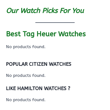
Our Watch Picks For You
Best Tag Heuer Watches
No products found.
POPULAR CITIZEN WATCHES
No products found.
LIKE HAMILTON WATCHES ?
No products found.