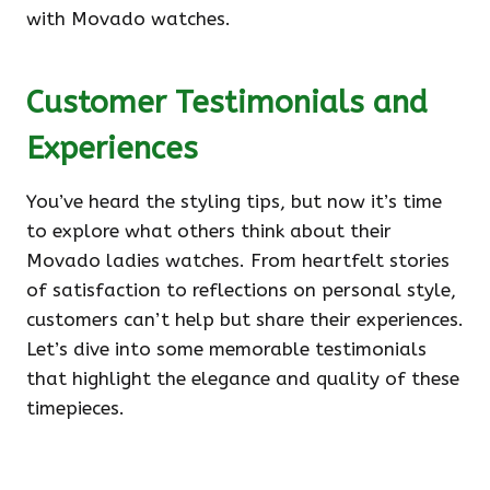
with Movado watches.
Customer Testimonials and
Experiences
You’ve heard the styling tips, but now it’s time
to explore what others think about their
Movado ladies watches. From heartfelt stories
of satisfaction to reflections on personal style,
customers can’t help but share their experiences.
Let’s dive into some memorable testimonials
that highlight the elegance and quality of these
timepieces.