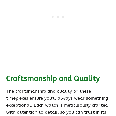
Craftsmanship and Quality
The craftsmanship and quality of these
timepieces ensure you’ll always wear something
exceptional. Each watch is meticulously crafted
with attention to detail, so you can trust in its