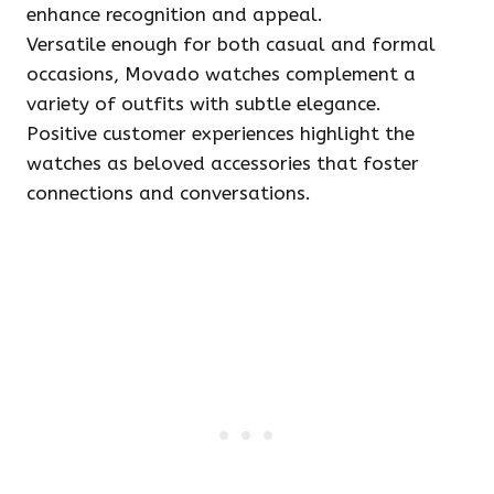
enhance recognition and appeal.
Versatile enough for both casual and formal
occasions, Movado watches complement a
variety of outfits with subtle elegance.
Positive customer experiences highlight the
watches as beloved accessories that foster
connections and conversations.