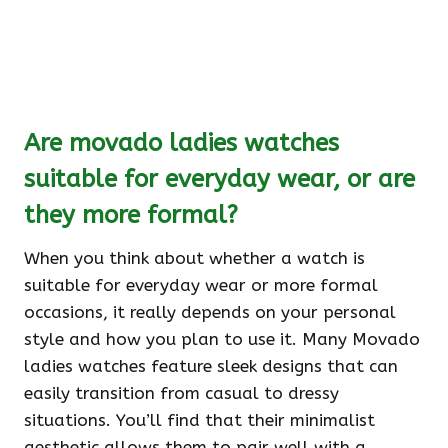
Are movado ladies watches
suitable for everyday wear, or are
they more formal?
When you think about whether a watch is
suitable for everyday wear or more formal
occasions, it really depends on your personal
style and how you plan to use it. Many Movado
ladies watches feature sleek designs that can
easily transition from casual to dressy
situations. You’ll find that their minimalist
aesthetic allows them to pair well with a