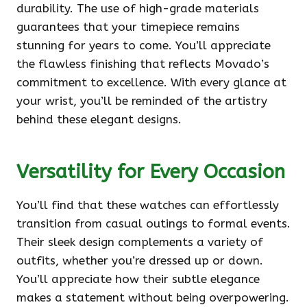
durability. The use of high-grade materials
guarantees that your timepiece remains
stunning for years to come. You’ll appreciate
the flawless finishing that reflects Movado’s
commitment to excellence. With every glance at
your wrist, you’ll be reminded of the artistry
behind these elegant designs.
Versatility for Every Occasion
You’ll find that these watches can effortlessly
transition from casual outings to formal events.
Their sleek design complements a variety of
outfits, whether you’re dressed up or down.
You’ll appreciate how their subtle elegance
makes a statement without being overpowering.