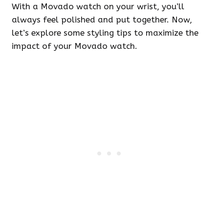
With a Movado watch on your wrist, you’ll
always feel polished and put together. Now,
let’s explore some styling tips to maximize the
impact of your Movado watch.