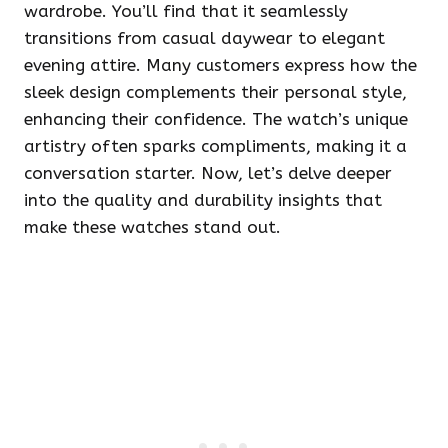
wardrobe. You’ll find that it seamlessly
transitions from casual daywear to elegant
evening attire. Many customers express how the
sleek design complements their personal style,
enhancing their confidence. The watch’s unique
artistry often sparks compliments, making it a
conversation starter. Now, let’s delve deeper
into the quality and durability insights that
make these watches stand out.