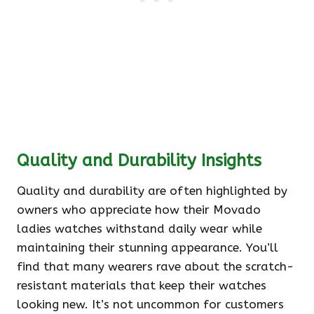
Quality and Durability Insights
Quality and durability are often highlighted by
owners who appreciate how their Movado
ladies watches withstand daily wear while
maintaining their stunning appearance. You’ll
find that many wearers rave about the scratch-
resistant materials that keep their watches
looking new. It’s not uncommon for customers