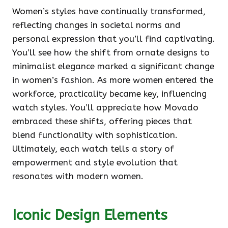
Women’s styles have continually transformed,
reflecting changes in societal norms and
personal expression that you’ll find captivating.
You’ll see how the shift from ornate designs to
minimalist elegance marked a significant change
in women’s fashion. As more women entered the
workforce, practicality became key, influencing
watch styles. You’ll appreciate how Movado
embraced these shifts, offering pieces that
blend functionality with sophistication.
Ultimately, each watch tells a story of
empowerment and style evolution that
resonates with modern women.
Iconic Design Elements