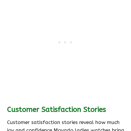
Customer Satisfaction Stories
Customer satisfaction stories reveal how much
joy and confidence Movado ladies watches bring