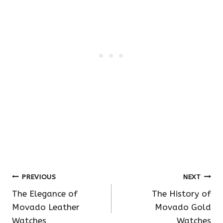
Post
PREVIOUS
NEXT
The Elegance of
The History of
navigation
Movado Leather
Movado Gold
Watches
Watches