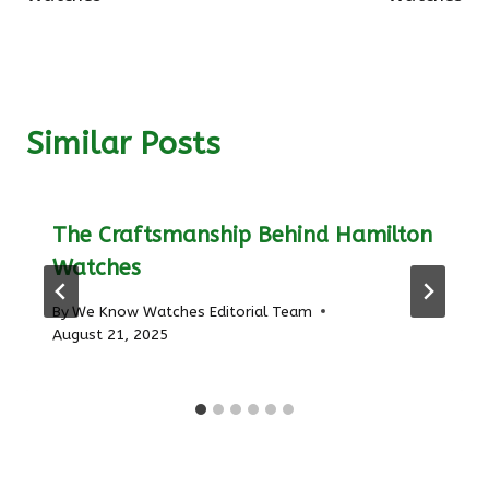
Similar Posts
The Craftsmanship Behind Hamilton
Watches
By
We Know Watches Editorial Team
August 21, 2025