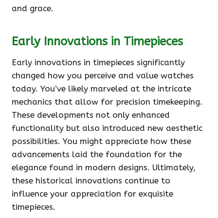
and grace.
Early Innovations in Timepieces
Early innovations in timepieces significantly
changed how you perceive and value watches
today. You’ve likely marveled at the intricate
mechanics that allow for precision timekeeping.
These developments not only enhanced
functionality but also introduced new aesthetic
possibilities. You might appreciate how these
advancements laid the foundation for the
elegance found in modern designs. Ultimately,
these historical innovations continue to
influence your appreciation for exquisite
timepieces.