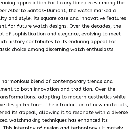
geoning appreciation for luxury timepieces among the
ioneer Alberto Santos-Dumont, the watch marked a
ity and style. Its square case and innovative features
ent for future watch designs. Over the decades, the
ol of sophistication and elegance, evolving to meet
ich history contributes to its enduring appeal for
classic choice among discerning watch enthusiasts.
s a harmonious blend of contemporary trends and
tment to both innovation and tradition. Over the
transformations, adapting to modern aesthetics while
ive design features. The introduction of new materials,
ened its appeal, allowing it to resonate with a diverse
anced watchmaking techniques has enhanced its
. This interplay of design and technology ultimately