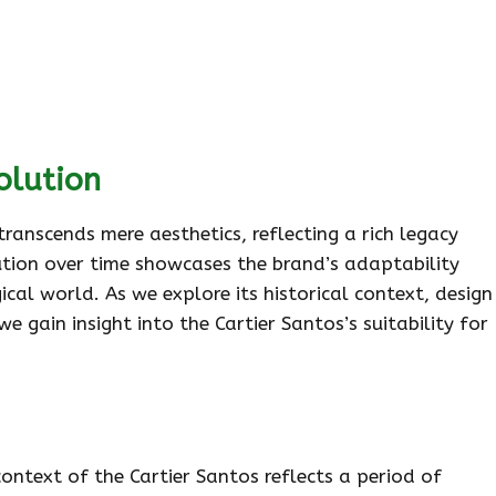
olution
 transcends mere aesthetics, reflecting a rich legacy
lution over time showcases the brand’s adaptability
gical world. As we explore its historical context, design
e gain insight into the Cartier Santos’s suitability for
context of the Cartier Santos reflects a period of