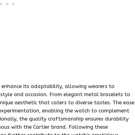
s enhance its adaptability, allowing wearers to
 style and occasion. From elegant metal bracelets to
unique aesthetic that caters to diverse tastes. The ease
 experimentation, enabling the watch to complement
onally, the quality craftsmanship ensures durability
mous with the Cartier brand. Following these
ns further contribute to the watch’s prestigious