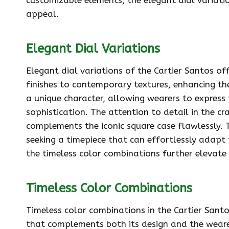
appeal.
Elegant Dial Variations
Elegant dial variations of the Cartier Santos off
finishes to contemporary textures, enhancing th
a unique character, allowing wearers to express t
sophistication. The attention to detail in the c
complements the iconic square case flawlessly. Th
seeking a timepiece that can effortlessly adapt 
the timeless color combinations further elevate 
Timeless Color Combinations
Timeless color combinations in the Cartier Santo
that complements both its design and the wearer’