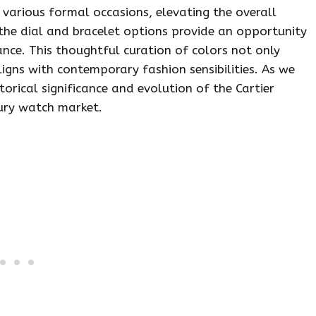
r various formal occasions, elevating the overall
 the dial and bracelet options provide an opportunity
ance. This thoughtful curation of colors not only
igns with contemporary fashion sensibilities. As we
storical significance and evolution of the Cartier
xury watch market.