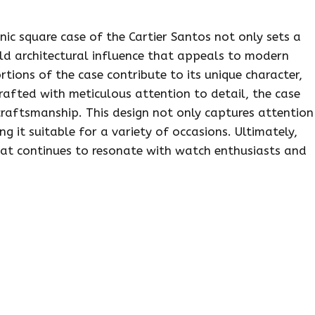
onic square case of the Cartier Santos not only sets a
old architectural influence that appeals to modern
rtions of the case contribute to its unique character,
Crafted with meticulous attention to detail, the case
raftsmanship. This design not only captures attention
g it suitable for a variety of occasions. Ultimately,
hat continues to resonate with watch enthusiasts and