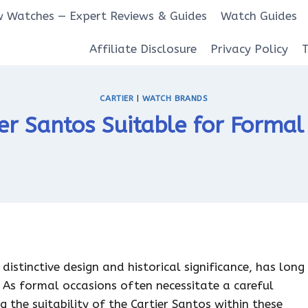
 Watches — Expert Reviews & Guides
Watch Guides
Affiliate Disclosure
Privacy Policy
CARTIER
|
WATCH BRANDS
ier Santos Suitable for Forma
distinctive design and historical significance, has long
 As formal occasions often necessitate a careful
g the suitability of the Cartier Santos within these