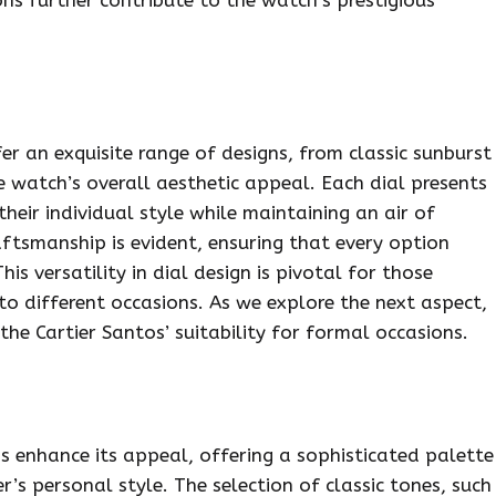
er an exquisite range of designs, from classic sunburst
e watch’s overall aesthetic appeal. Each dial presents
heir individual style while maintaining an air of
raftsmanship is evident, ensuring that every option
is versatility in dial design is pivotal for those
to different occasions. As we explore the next aspect,
the Cartier Santos’ suitability for formal occasions.
s enhance its appeal, offering a sophisticated palette
s personal style. The selection of classic tones, such