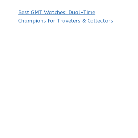
Best GMT Watches: Dual-Time
Champions for Travelers & Collectors