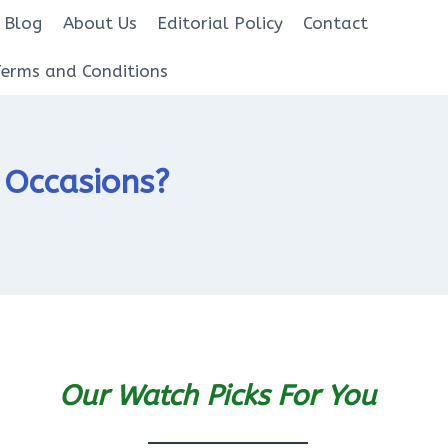
Blog
About Us
Editorial Policy
Contact
Terms and Conditions
l Occasions?
Our Watch Picks For You