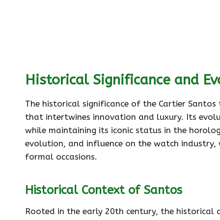
Historical Significance and Ev
The historical significance of the Cartier Santos
that intertwines innovation and luxury. Its evo
while maintaining its iconic status in the horolo
evolution, and influence on the watch industry, w
formal occasions.
Historical Context of Santos
Rooted in the early 20th century, the historical 