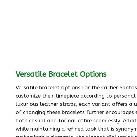
Versatile Bracelet Options
Versatile bracelet options for the Cartier Santo
customize their timepiece according to personal
luxurious leather straps, each variant offers a 
of changing these bracelets further encourages
both casual and formal attire seamlessly. Additi
while maintaining a refined look that is synony
customizable elements, the elegant dial variatio