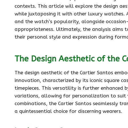
contexts. This article will explore the design ae
while juxtaposing it with other luxury watches. 
and the watch’s popularity, alongside occasion-
appropriateness. Ultimately, the analysis aims to
their personal style and expression during forma
The Design Aesthetic of the C
The design aesthetic of the Cartier Santos emb
innovation, characterized by its iconic square ca
timepieces. This versatility is further enhanced 
variations, allowing for personalization to suit
combinations, the Cartier Santos seamlessly tra
a quintessential choice for discerning wearers.