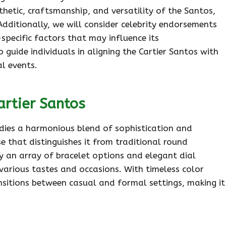
sthetic, craftsmanship, and versatility of the Santos,
Additionally, we will consider celebrity endorsements
specific factors that may influence its
 guide individuals in aligning the Cartier Santos with
l events.
artier Santos
odies a harmonious blend of sophistication and
se that distinguishes it from traditional round
by an array of bracelet options and elegant dial
 various tastes and occasions. With timeless color
nsitions between casual and formal settings, making it