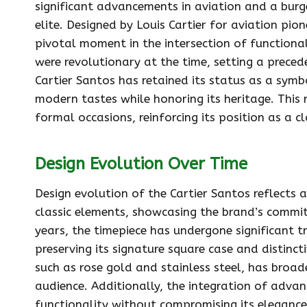
significant advancements in aviation and a bur
elite. Designed by Louis Cartier for aviation p
pivotal moment in the intersection of functional
were revolutionary at the time, setting a preced
Cartier Santos has retained its status as a symb
modern tastes while honoring its heritage. This r
formal occasions, reinforcing its position as a 
Design Evolution Over Time
Design evolution of the Cartier Santos reflect
classic elements, showcasing the brand’s commi
years, the timepiece has undergone significant 
preserving its signature square case and distinct
such as rose gold and stainless steel, has broad
audience. Additionally, the integration of adv
functionality without compromising its elegance