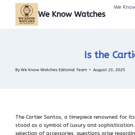
Skip
We Know
to
We Know Watches
content
Is the Cart
By
We Know Watches Editorial Team
August 23, 2025
The Cartier Santos, a timepiece renowned for its 
stood as a symbol of luxury and sophistication.
selection of accessories, questions arise regardin