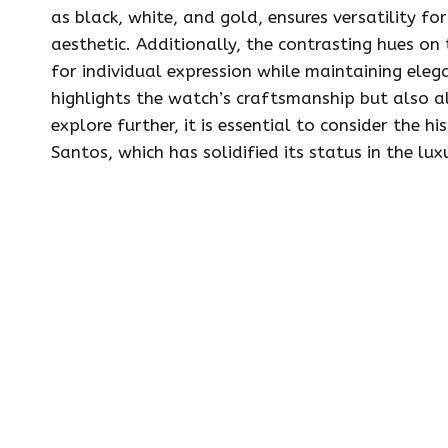
as black, white, and gold, ensures versatility fo
aesthetic. Additionally, the contrasting hues on
for individual expression while maintaining eleg
highlights the watch’s craftsmanship but also al
explore further, it is essential to consider the hi
Santos, which has solidified its status in the lu