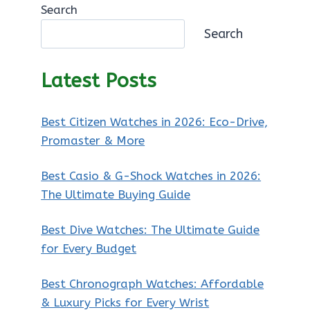
Search
Search
Latest Posts
Best Citizen Watches in 2026: Eco-Drive,
Promaster & More
Best Casio & G-Shock Watches in 2026:
The Ultimate Buying Guide
Best Dive Watches: The Ultimate Guide
for Every Budget
Best Chronograph Watches: Affordable
& Luxury Picks for Every Wrist