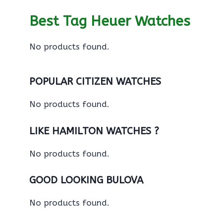
Best Tag Heuer Watches
No products found.
POPULAR CITIZEN WATCHES
No products found.
LIKE HAMILTON WATCHES ?
No products found.
GOOD LOOKING BULOVA
No products found.