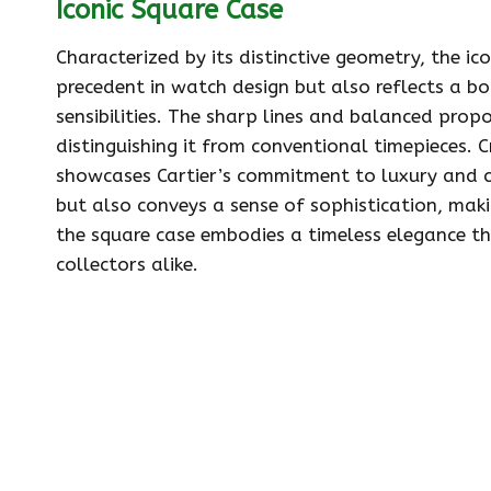
Iconic Square Case
Characterized by its distinctive geometry, the ic
precedent in watch design but also reflects a b
sensibilities. The sharp lines and balanced propo
distinguishing it from conventional timepieces. 
showcases Cartier’s commitment to luxury and c
but also conveys a sense of sophistication, makin
the square case embodies a timeless elegance t
collectors alike.