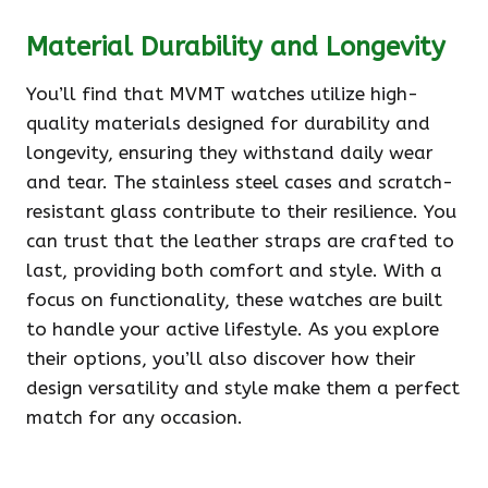
Material Durability and Longevity
You’ll find that MVMT watches utilize high-
quality materials designed for durability and
longevity, ensuring they withstand daily wear
and tear. The stainless steel cases and scratch-
resistant glass contribute to their resilience. You
can trust that the leather straps are crafted to
last, providing both comfort and style. With a
focus on functionality, these watches are built
to handle your active lifestyle. As you explore
their options, you’ll also discover how their
design versatility and style make them a perfect
match for any occasion.