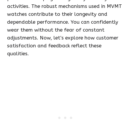
activities. The robust mechanisms used in MVMT
watches contribute to their longevity and
dependable performance. You can confidently
wear them without the fear of constant
adjustments. Now, let’s explore how customer
satisfaction and feedback reflect these
qualities.