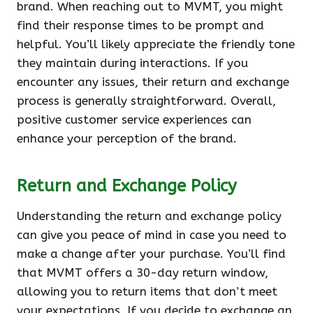
brand. When reaching out to MVMT, you might
find their response times to be prompt and
helpful. You’ll likely appreciate the friendly tone
they maintain during interactions. If you
encounter any issues, their return and exchange
process is generally straightforward. Overall,
positive customer service experiences can
enhance your perception of the brand.
Return and Exchange Policy
Understanding the return and exchange policy
can give you peace of mind in case you need to
make a change after your purchase. You’ll find
that MVMT offers a 30-day return window,
allowing you to return items that don’t meet
your expectations. If you decide to exchange an