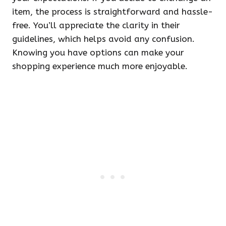
item, the process is straightforward and hassle-
free. You’ll appreciate the clarity in their
guidelines, which helps avoid any confusion.
Knowing you have options can make your
shopping experience much more enjoyable.