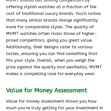
MVMT stands out among competitors by
offering stylish watches at a fraction of the
cost of traditional luxury brands. You’ll notice
that many similar brands charge significantly
more for comparable styles. The quality of
MVMT watches often rivals those of higher-
priced competitors, giving you great value.
Additionally, their designs cater to various
tastes, ensuring you can find something that
fits your style. Overall, when you weigh the
price against the quality and aesthetics, MVMT
makes a compelling case for everyday wear.
Value for Money Assessment
Value for money assessment shows you how
much you’re truly getting for your investment in