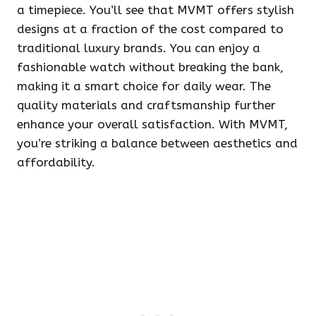
a timepiece. You’ll see that MVMT offers stylish
designs at a fraction of the cost compared to
traditional luxury brands. You can enjoy a
fashionable watch without breaking the bank,
making it a smart choice for daily wear. The
quality materials and craftsmanship further
enhance your overall satisfaction. With MVMT,
you’re striking a balance between aesthetics and
affordability.