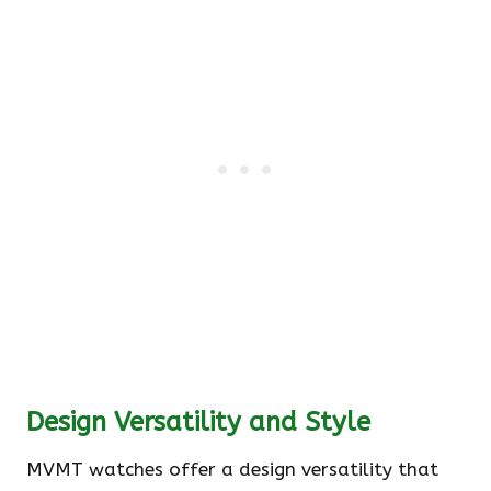
Design Versatility and Style
MVMT watches offer a design versatility that