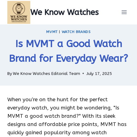
Skip
We Know Watches
to
content
MVMT
|
WATCH BRANDS
Is MVMT a Good Watch
Brand for Everyday Wear?
By
We Know Watches Editorial Team
July 17, 2025
When you’re on the hunt for the perfect
everyday watch, you might be wondering, "Is
MVMT a good watch brand?" With its sleek
designs and affordable price points, MVMT has
quickly gained popularity among watch