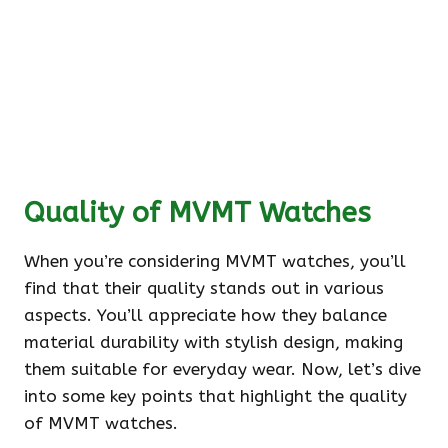
Quality of MVMT Watches
When you’re considering MVMT watches, you’ll
find that their quality stands out in various
aspects. You’ll appreciate how they balance
material durability with stylish design, making
them suitable for everyday wear. Now, let’s dive
into some key points that highlight the quality
of MVMT watches.