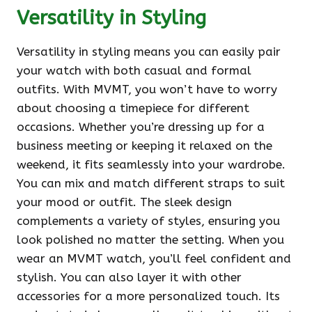
Versatility in Styling
Versatility in styling means you can easily pair
your watch with both casual and formal
outfits. With MVMT, you won’t have to worry
about choosing a timepiece for different
occasions. Whether you’re dressing up for a
business meeting or keeping it relaxed on the
weekend, it fits seamlessly into your wardrobe.
You can mix and match different straps to suit
your mood or outfit. The sleek design
complements a variety of styles, ensuring you
look polished no matter the setting. When you
wear an MVMT watch, you’ll feel confident and
stylish. You can also layer it with other
accessories for a more personalized touch. Its