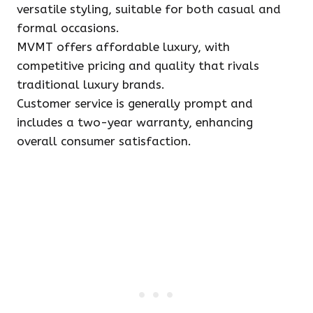
versatile styling, suitable for both casual and
formal occasions.
MVMT offers affordable luxury, with
competitive pricing and quality that rivals
traditional luxury brands.
Customer service is generally prompt and
includes a two-year warranty, enhancing
overall consumer satisfaction.