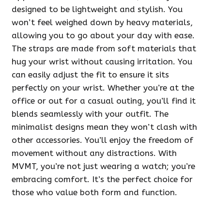
designed to be lightweight and stylish. You
won’t feel weighed down by heavy materials,
allowing you to go about your day with ease.
The straps are made from soft materials that
hug your wrist without causing irritation. You
can easily adjust the fit to ensure it sits
perfectly on your wrist. Whether you’re at the
office or out for a casual outing, you’ll find it
blends seamlessly with your outfit. The
minimalist designs mean they won’t clash with
other accessories. You’ll enjoy the freedom of
movement without any distractions. With
MVMT, you’re not just wearing a watch; you’re
embracing comfort. It’s the perfect choice for
those who value both form and function.