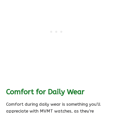
Comfort for Daily Wear
Comfort during daily wear is something you’ll
appreciate with MVMT watches, as they’re