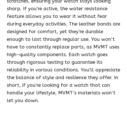
scratches, ensuring your watch stays looking
sharp. If you’re active, the water resistance
feature allows you to wear it without fear
during everyday activities. The leather bands are
designed for comfort, yet they’re durable
enough to last through regular use. You won’t
have to constantly replace parts, as MVMT uses
high-quality components. Each watch goes
through rigorous testing to guarantee its
reliability in various conditions. You’ll appreciate
the balance of style and resilience they offer. In
short, if you’re looking for a watch that can
handle your lifestyle, MVMT’s materials won’t
let you down.