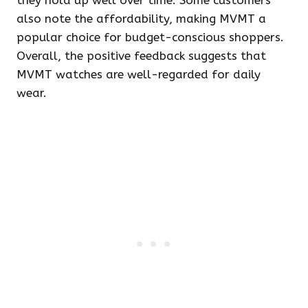
they hold up well over time. Some customers
also note the affordability, making MVMT a
popular choice for budget-conscious shoppers.
Overall, the positive feedback suggests that
MVMT watches are well-regarded for daily
wear.