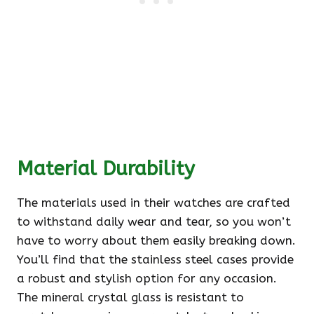
Material Durability
The materials used in their watches are crafted
to withstand daily wear and tear, so you won’t
have to worry about them easily breaking down.
You’ll find that the stainless steel cases provide
a robust and stylish option for any occasion.
The mineral crystal glass is resistant to