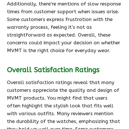
Additionally, there’re mentions of slow response
times from customer support when issues arise.
Some customers express frustration with the
warranty process, feeling it’s not as
straightforward as expected. Overall, these
concerns could impact your decision on whether
MVMT is the right choice for everyday wear.
Overall Satisfaction Ratings
Overall satisfaction ratings reveal that many
customers appreciate the quality and design of
MVMT products. You might find that users
often highlight the stylish look that fits well
with various outfits. Many reviewers mention
the durability of the watches, emphasizing that