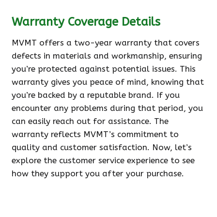
Warranty Coverage Details
MVMT offers a two-year warranty that covers
defects in materials and workmanship, ensuring
you’re protected against potential issues. This
warranty gives you peace of mind, knowing that
you’re backed by a reputable brand. If you
encounter any problems during that period, you
can easily reach out for assistance. The
warranty reflects MVMT’s commitment to
quality and customer satisfaction. Now, let’s
explore the customer service experience to see
how they support you after your purchase.