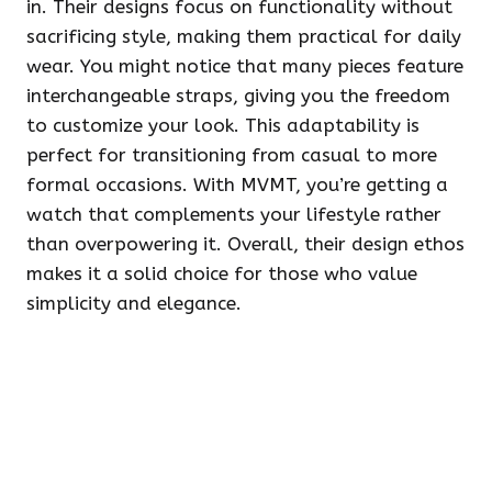
in. Their designs focus on functionality without
sacrificing style, making them practical for daily
wear. You might notice that many pieces feature
interchangeable straps, giving you the freedom
to customize your look. This adaptability is
perfect for transitioning from casual to more
formal occasions. With MVMT, you’re getting a
watch that complements your lifestyle rather
than overpowering it. Overall, their design ethos
makes it a solid choice for those who value
simplicity and elegance.