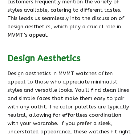
customers frequently mention the variety of
styles available, catering to different tastes.
This leads us seamlessly into the discussion of
design aesthetics, which play a crucial role in
MVMT’s appeal.
Design Aesthetics
Design aesthetics in MVMT watches often
appeal to those who appreciate minimalist
styles and versatile looks. You’ll find clean lines
and simple faces that make them easy to pair
with any outfit. The color palettes are typically
neutral, allowing for effortless coordination
with your wardrobe. If you prefer a sleek,
understated appearance, these watches fit right