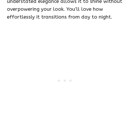
understated elegance allows it to shine without
overpowering your look. You’ll love how
effortlessly it transitions from day to night.