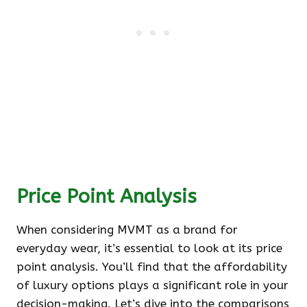
Price Point Analysis
When considering MVMT as a brand for
everyday wear, it’s essential to look at its price
point analysis. You’ll find that the affordability
of luxury options plays a significant role in your
decision-making. Let’s dive into the comparisons