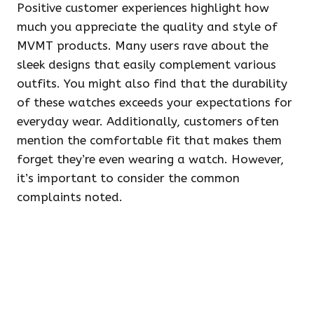
Positive customer experiences highlight how
much you appreciate the quality and style of
MVMT products. Many users rave about the
sleek designs that easily complement various
outfits. You might also find that the durability
of these watches exceeds your expectations for
everyday wear. Additionally, customers often
mention the comfortable fit that makes them
forget they’re even wearing a watch. However,
it’s important to consider the common
complaints noted.