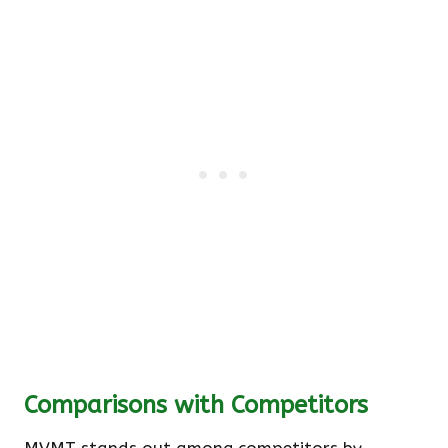
Comparisons with Competitors