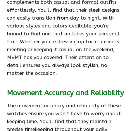
complements both casual and formal outfits
effortlessly. You’ll find that their sleek designs
can easily transition from day to night. With
various styles and colors available, you’re
bound to find one that matches your personal
flair. Whether you’re dressing up for a business
meeting or keeping it casual on the weekend,
MVMT has you covered. Their attention to
detail ensures you always look stylish, no
matter the occasion.
Movement Accuracy and Reliability
The movement accuracy and reliability of these
watches ensure you won’t have to worry about
keeping time. You’ll find that they maintain
precise timekeeping throughout your daily