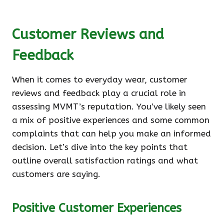
Customer Reviews and
Feedback
When it comes to everyday wear, customer
reviews and feedback play a crucial role in
assessing MVMT’s reputation. You’ve likely seen
a mix of positive experiences and some common
complaints that can help you make an informed
decision. Let’s dive into the key points that
outline overall satisfaction ratings and what
customers are saying.
Positive Customer Experiences