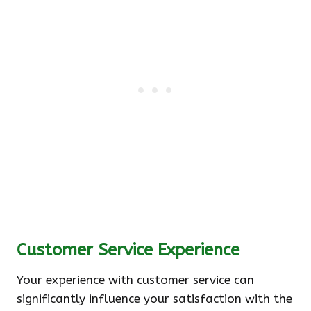
Customer Service Experience
Your experience with customer service can
significantly influence your satisfaction with the