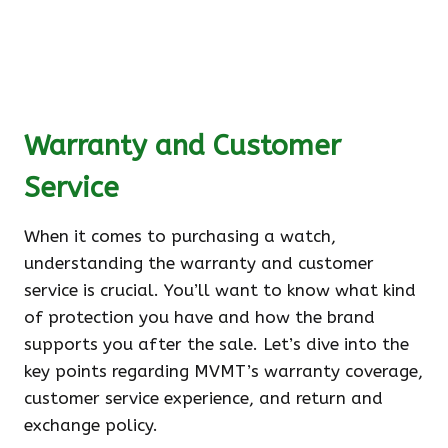
Warranty and Customer
Service
When it comes to purchasing a watch,
understanding the warranty and customer
service is crucial. You’ll want to know what kind
of protection you have and how the brand
supports you after the sale. Let’s dive into the
key points regarding MVMT’s warranty coverage,
customer service experience, and return and
exchange policy.