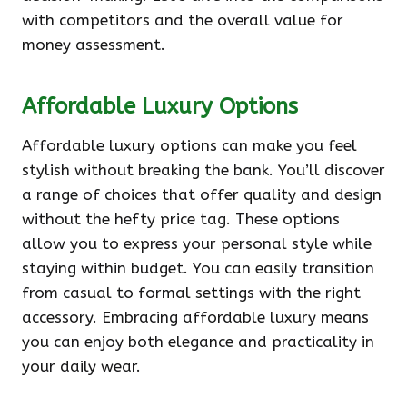
with competitors and the overall value for
money assessment.
Affordable Luxury Options
Affordable luxury options can make you feel
stylish without breaking the bank. You’ll discover
a range of choices that offer quality and design
without the hefty price tag. These options
allow you to express your personal style while
staying within budget. You can easily transition
from casual to formal settings with the right
accessory. Embracing affordable luxury means
you can enjoy both elegance and practicality in
your daily wear.