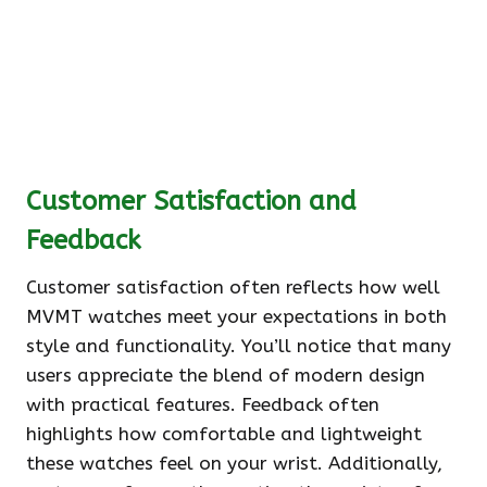
Customer Satisfaction and
Feedback
Customer satisfaction often reflects how well
MVMT watches meet your expectations in both
style and functionality. You’ll notice that many
users appreciate the blend of modern design
with practical features. Feedback often
highlights how comfortable and lightweight
these watches feel on your wrist. Additionally,