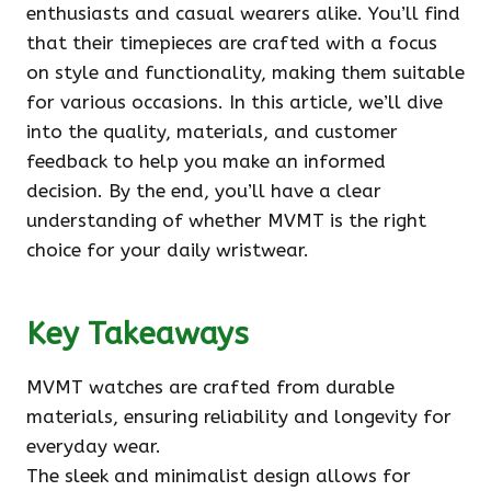
enthusiasts and casual wearers alike. You’ll find
that their timepieces are crafted with a focus
on style and functionality, making them suitable
for various occasions. In this article, we’ll dive
into the quality, materials, and customer
feedback to help you make an informed
decision. By the end, you’ll have a clear
understanding of whether MVMT is the right
choice for your daily wristwear.
Key Takeaways
MVMT watches are crafted from durable
materials, ensuring reliability and longevity for
everyday wear.
The sleek and minimalist design allows for