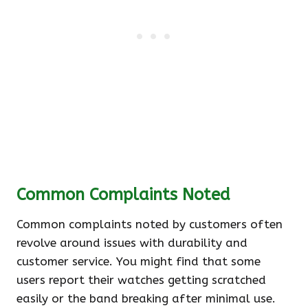
Common Complaints Noted
Common complaints noted by customers often
revolve around issues with durability and
customer service. You might find that some
users report their watches getting scratched
easily or the band breaking after minimal use.