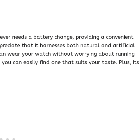
ever needs a battery change, providing a convenient
preciate that it harnesses both natural and artificial
u can wear your watch without worrying about running
 you can easily find one that suits your taste. Plus, its