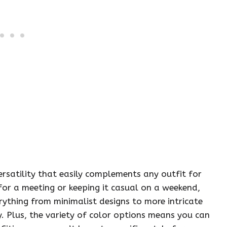
versatility that easily complements any outfit for
for a meeting or keeping it casual on a weekend,
verything from minimalist designs to more intricate
y. Plus, the variety of color options means you can