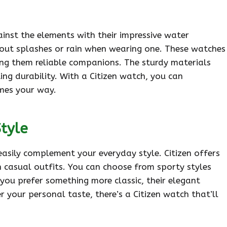
ainst the elements with their impressive water
bout splashes or rain when wearing one. These watches
ing them reliable companions. The sturdy materials
ing durability. With a Citizen watch, you can
mes your way.
Style
 easily complement your everyday style. Citizen offers
h casual outfits. You can choose from sporty styles
 you prefer something more classic, their elegant
r your personal taste, there’s a Citizen watch that’ll