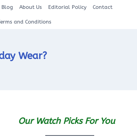
Blog
About Us
Editorial Policy
Contact
Terms and Conditions
yday Wear?
Our Watch Picks For You