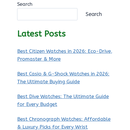
Search
Search
Latest Posts
Best Citizen Watches in 2026: Eco-Drive,
Promaster & More
Best Casio & G-Shock Watches in 2026:
The Ultimate Buying Guide
Best Dive Watches: The Ultimate Guide
for Every Budget
Best Chronograph Watches: Affordable
& Luxury Picks for Every Wrist