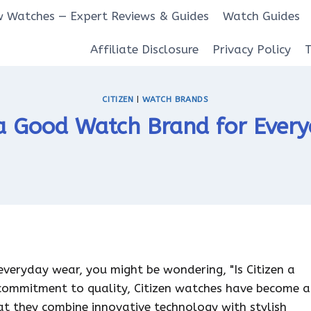
 Watches — Expert Reviews & Guides
Watch Guides
Affiliate Disclosure
Privacy Policy
CITIZEN
|
WATCH BRANDS
n a Good Watch Brand for Ever
everyday wear, you might be wondering, "Is Citizen a
 commitment to quality, Citizen watches have become a
t they combine innovative technology with stylish