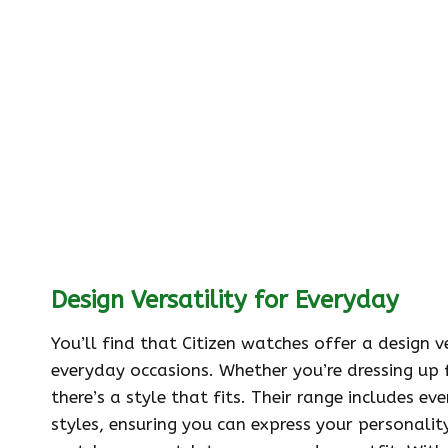
Design Versatility for Everyday
You’ll find that Citizen watches offer a design 
everyday occasions. Whether you’re dressing up 
there’s a style that fits. Their range includes e
styles, ensuring you can express your personalit