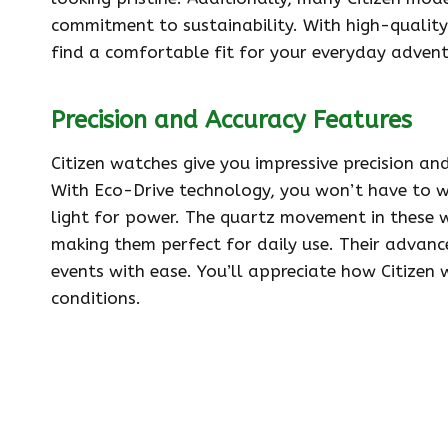
commitment to sustainability. With high-quality 
find a comfortable fit for your everyday advent
Precision and Accuracy Features
Citizen watches give you impressive precision an
With Eco-Drive technology, you won’t have to w
light for power. The quartz movement in these w
making them perfect for daily use. Their advan
events with ease. You’ll appreciate how Citizen 
conditions.