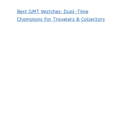
Best GMT Watches: Dual-Time
Champions for Travelers & Collectors