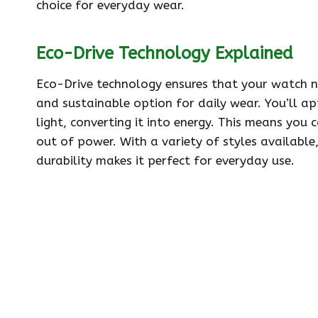
choice for everyday wear.
Eco-Drive Technology Explained
Eco-Drive technology ensures that your watch n
and sustainable option for daily wear. You’ll ap
light, converting it into energy. This means yo
out of power. With a variety of styles available,
durability makes it perfect for everyday use.