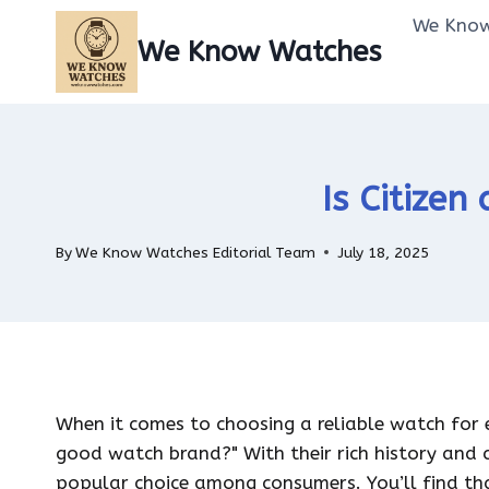
Skip
We Know
to
We Know Watches
content
Is Citize
By
We Know Watches Editorial Team
July 18, 2025
When it comes to choosing a reliable watch for 
good watch brand?" With their rich history and
popular choice among consumers. You’ll find tha