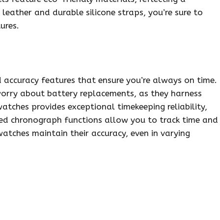
leather and durable silicone straps, you’re sure to
ures.
d accuracy features that ensure you’re always on time.
orry about battery replacements, as they harness
atches provides exceptional timekeeping reliability,
ced chronograph functions allow you to track time and
watches maintain their accuracy, even in varying