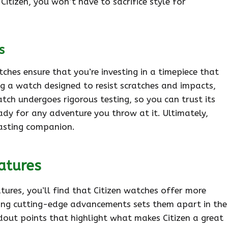
itizen, you won’t have to sacrifice style for
s
tches ensure that you’re investing in a timepiece that
ng a watch designed to resist scratches and impacts,
atch undergoes rigorous testing, so you can trust its
ready for any adventure you throw at it. Ultimately,
lasting companion.
atures
ures, you’ll find that Citizen watches offer more
ting cutting-edge advancements sets them apart in the
ndout points that highlight what makes Citizen a great