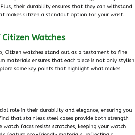
Plus, their durability ensures that they can withstand
what makes Citizen a standout option for your wrist.
 Citizen Watches
, Citizen watches stand out as a testament to fine
materials ensures that each piece is not only stylish
 explore some key points that highlight what makes
ial role in their durability and elegance, ensuring you
 find that stainless steel cases provide both strength
he watch faces resists scratches, keeping your watch
ls feature eco-friendly materials, reflecting a