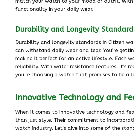
match your watch to your mood or outfit. With C
functionality in your daily wear.
Durability and Longevity Standard
Durability and longevity standards in Citizen wa
can withstand daily wear and tear. You’re getti
making it perfect for an active lifestyle. Each w
reliability. With water resistance features, it’s 
you’re choosing a watch that promises to be a 
Innovative Technology and Fe
When it comes to innovative technology and feat
than just style. Their commitment to incorpora
watch industry. Let’s dive into some of the sta