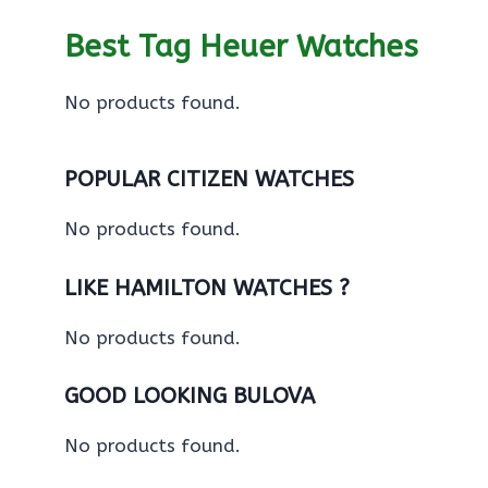
Best Tag Heuer Watches
No products found.
POPULAR CITIZEN WATCHES
No products found.
LIKE HAMILTON WATCHES ?
No products found.
GOOD LOOKING BULOVA
No products found.