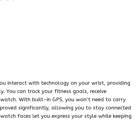
u interact with technology on your wrist, providing
. You can track your fitness goals, receive
 watch. With built-in GPS, you won’t need to carry
proved significantly, allowing you to stay connected
watch faces let you express your style while keeping