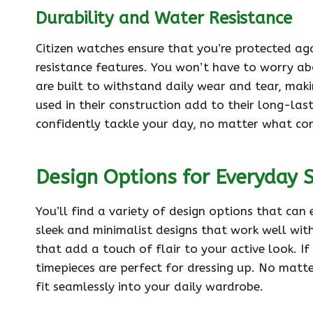
Durability and Water Resistance
Citizen watches ensure that you’re protected ag
resistance features. You won’t have to worry a
are built to withstand daily wear and tear, mak
used in their construction add to their long-last
confidently tackle your day, no matter what co
Design Options for Everyday 
You’ll find a variety of design options that can
sleek and minimalist designs that work well wit
that add a touch of flair to your active look. If
timepieces are perfect for dressing up. No matte
fit seamlessly into your daily wardrobe.