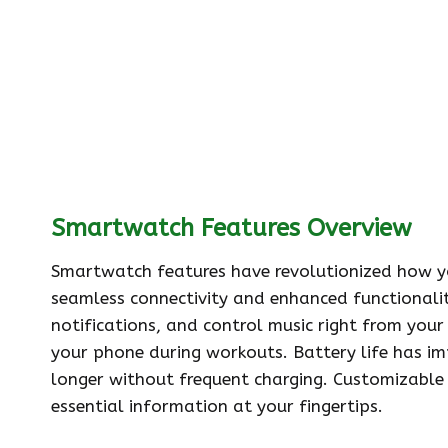
Smartwatch Features Overview
Smartwatch features have revolutionized how yo
seamless connectivity and enhanced functionality
notifications, and control music right from your
your phone during workouts. Battery life has im
longer without frequent charging. Customizable 
essential information at your fingertips.