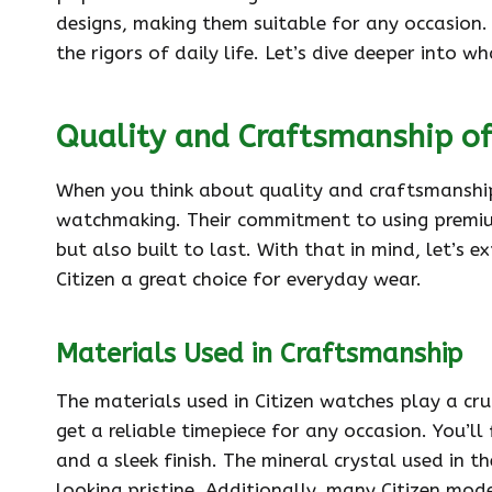
designs, making them suitable for any occasion. 
the rigors of daily life. Let’s dive deeper into 
Quality and Craftsmanship of
When you think about quality and craftsmanship
watchmaking. Their commitment to using premium 
but also built to last. With that in mind, let’s
Citizen a great choice for everyday wear.
Materials Used in Craftsmanship
The materials used in Citizen watches play a cruc
get a reliable timepiece for any occasion. You’ll
and a sleek finish. The mineral crystal used in t
looking pristine. Additionally, many Citizen mode