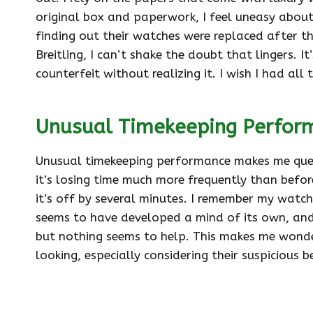
original box and paperwork, I feel uneasy about
finding out their watches were replaced after th
Breitling, I can’t shake the doubt that lingers. It
counterfeit without realizing it. I wish I had a
Unusual Timekeeping Perfor
Unusual timekeeping performance makes me questi
it’s losing time much more frequently than before
it’s off by several minutes. I remember my watch b
seems to have developed a mind of its own, and I 
but nothing seems to help. This makes me wonder
looking, especially considering their suspicious b