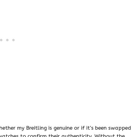
her my Breitling is genuine or if it’s been swapped
watches to confirm their authenticity. Without the