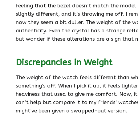
feeling that the bezel doesn’t match the model I
slightly different, and it’s throwing me off. I 
now they seem a bit duller. The weight of the wa
authenticity. Even the crystal has a strange refl
but wonder if these alterations are a sign that
Discrepancies in Weight
The weight of the watch feels different than wha
something’s off. When I pick it up, it feels lighter
heaviness that used to give me comfort. Now, it f
can’t help but compare it to my friends’ watches, 
might’ve been given a swapped-out version.