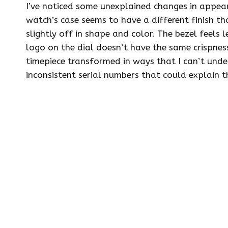
I’ve noticed some unexplained changes in appear
watch’s case seems to have a different finish t
slightly off in shape and color. The bezel feels l
logo on the dial doesn’t have the same crispness
timepiece transformed in ways that I can’t und
inconsistent serial numbers that could explain t