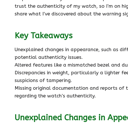
trust the authenticity of my watch, so I’m on high
share what I’ve discovered about the warning si
Key Takeaways
Unexplained changes in appearance, such as differ
potential authenticity issues.
Altered features like a mismatched bezel and d
Discrepancies in weight, particularly a lighter f
suspicions of tampering.
Missing original documentation and reports of t
regarding the watch’s authenticity.
Unexplained Changes in Appe