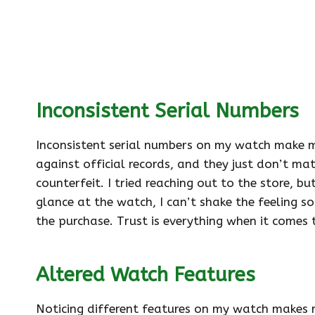
Inconsistent Serial Numbers
Inconsistent serial numbers on my watch make me
against official records, and they just don’t mat
counterfeit. I tried reaching out to the store, b
glance at the watch, I can’t shake the feeling s
the purchase. Trust is everything when it comes 
Altered Watch Features
Noticing different features on my watch makes m