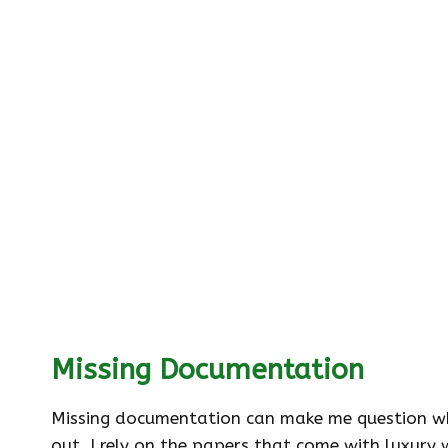
Missing Documentation
Missing documentation can make me question whet
out. I rely on the papers that come with luxury 