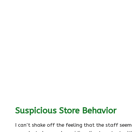
Suspicious Store Behavior
I can’t shake off the feeling that the staff se