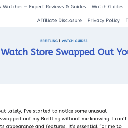
 Watches — Expert Reviews & Guides
Watch Guides
Affiliate Disclosure
Privacy Policy
BREITLING
|
WATCH GUIDES
 Watch Store Swapped Out You
 but lately, I’ve started to notice some unusual
 swapped out my Breitling without me knowing. I can’t
its appearance and features. It’s essential for me to