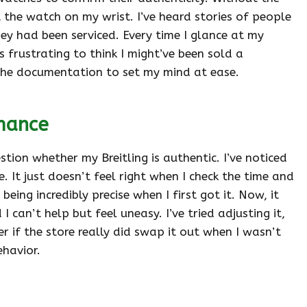
 the watch on my wrist. I’ve heard stories of people
ey had been serviced. Every time I glance at my
’s frustrating to think I might’ve been sold a
ll the documentation to set my mind at ease.
mance
on whether my Breitling is authentic. I’ve noticed
. It just doesn’t feel right when I check the time and
eing incredibly precise when I first got it. Now, it
can’t help but feel uneasy. I’ve tried adjusting it,
 if the store really did swap it out when I wasn’t
ehavior.