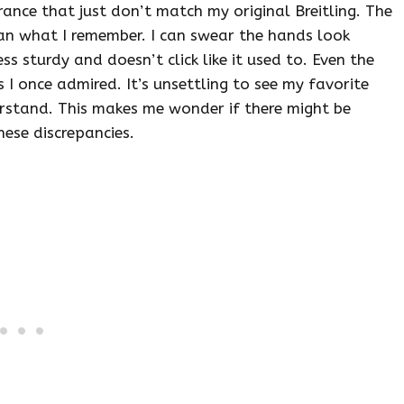
ance that just don’t match my original Breitling. The
han what I remember. I can swear the hands look
ess sturdy and doesn’t click like it used to. Even the
 I once admired. It’s unsettling to see my favorite
erstand. This makes me wonder if there might be
hese discrepancies.