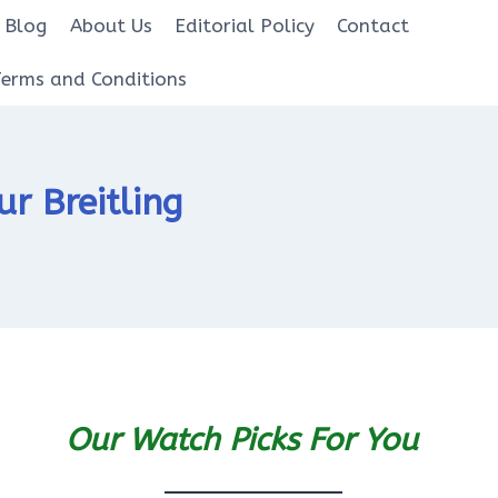
Blog
About Us
Editorial Policy
Contact
Terms and Conditions
r Breitling
Our Watch Picks For You