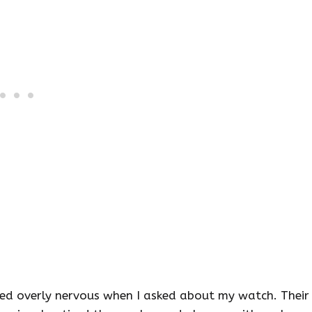
emed overly nervous when I asked about my watch. Their