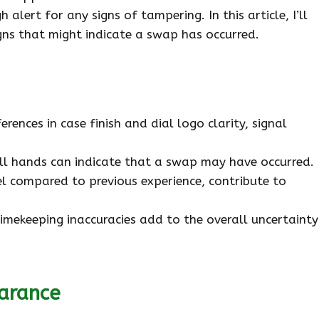
 alert for any signs of tampering. In this article, I’ll
gns that might indicate a swap has occurred.
ences in case finish and dial logo clarity, signal
ull hands can indicate that a swap may have occurred.
eel compared to previous experience, contribute to
imekeeping inaccuracies add to the overall uncertainty
arance