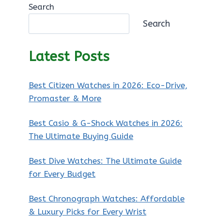
Search
Search
Latest Posts
Best Citizen Watches in 2026: Eco-Drive,
Promaster & More
Best Casio & G-Shock Watches in 2026:
The Ultimate Buying Guide
Best Dive Watches: The Ultimate Guide
for Every Budget
Best Chronograph Watches: Affordable
& Luxury Picks for Every Wrist