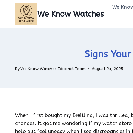
Skip
We Know
to
We Know Watches
content
Signs Your
By
We Know Watches Editorial Team
August 24, 2025
When I first bought my Breitling, I was thrilled,
changes. It got me wondering if my watch store
help but feel uneasy when I see discrepancies in 