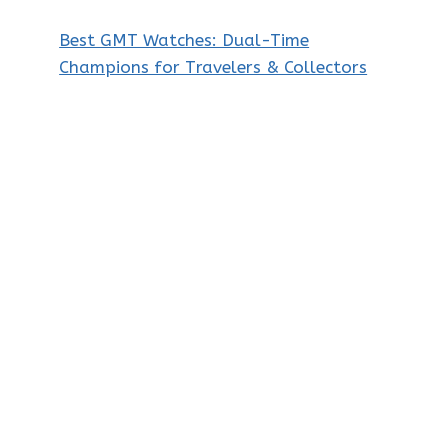
Best GMT Watches: Dual-Time
Champions for Travelers & Collectors