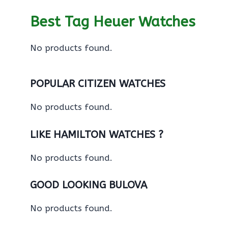
Best Tag Heuer Watches
No products found.
POPULAR CITIZEN WATCHES
No products found.
LIKE HAMILTON WATCHES ?
No products found.
GOOD LOOKING BULOVA
No products found.