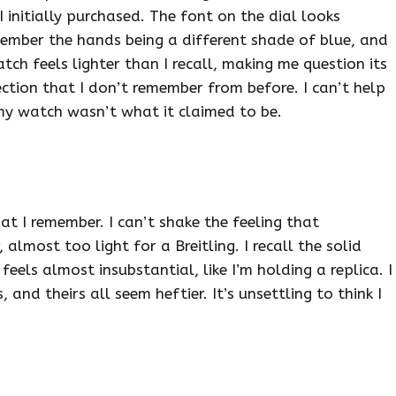
 initially purchased. The font on the dial looks
remember the hands being a different shade of blue, and
tch feels lighter than I recall, making me question its
ection that I don’t remember from before. I can’t help
 my watch wasn’t what it claimed to be.
t I remember. I can’t shake the feeling that
, almost too light for a Breitling. I recall the solid
eels almost insubstantial, like I’m holding a replica. I
and theirs all seem heftier. It’s unsettling to think I