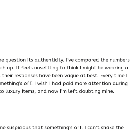
 question its authenticity. I’ve compared the numbers
ch up. It feels unsettling to think I might be wearing a
ut their responses have been vague at best. Every time I
omething’s off. I wish I had paid more attention during
to luxury items, and now I’m left doubting mine.
e suspicious that something’s off. I can’t shake the