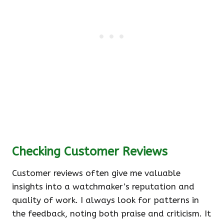
Checking Customer Reviews
Customer reviews often give me valuable
insights into a watchmaker’s reputation and
quality of work. I always look for patterns in
the feedback, noting both praise and criticism. It