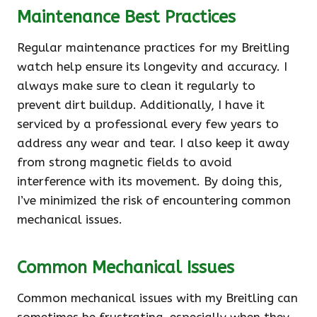
Maintenance Best Practices
Regular maintenance practices for my Breitling
watch help ensure its longevity and accuracy. I
always make sure to clean it regularly to
prevent dirt buildup. Additionally, I have it
serviced by a professional every few years to
address any wear and tear. I also keep it away
from strong magnetic fields to avoid
interference with its movement. By doing this,
I’ve minimized the risk of encountering common
mechanical issues.
Common Mechanical Issues
Common mechanical issues with my Breitling can