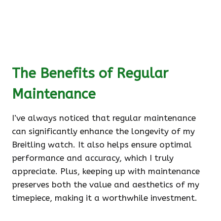
The Benefits of Regular
Maintenance
I’ve always noticed that regular maintenance
can significantly enhance the longevity of my
Breitling watch. It also helps ensure optimal
performance and accuracy, which I truly
appreciate. Plus, keeping up with maintenance
preserves both the value and aesthetics of my
timepiece, making it a worthwhile investment.