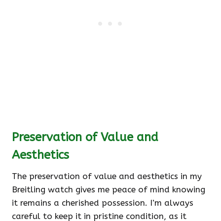
Preservation of Value and
Aesthetics
The preservation of value and aesthetics in my
Breitling watch gives me peace of mind knowing
it remains a cherished possession. I’m always
careful to keep it in pristine condition, as it