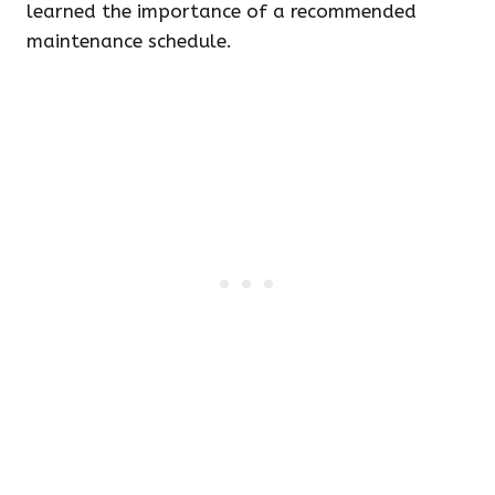
learned the importance of a recommended
maintenance schedule.