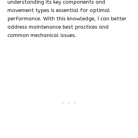
understanding its key components and
movement types is essential for optimal
performance. With this knowledge, I can better
address maintenance best practices and
common mechanical issues.