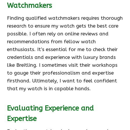
Watchmakers
Finding qualified watchmakers requires thorough
research to ensure my watch gets the best care
possible. I often rely on online reviews and
recommendations from fellow watch
enthusiasts. It’s essential for me to check their
credentials and experience with luxury brands
like Breitling. I sometimes visit their workshops
to gauge their professionalism and expertise
firsthand. Ultimately, I want to feel confident
that my watch is in capable hands.
Evaluating Experience and
Expertise