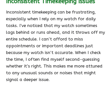
Inconsistent Timekeeping Issues
Inconsistent timekeeping can be frustrating,
especially when I rely on my watch for daily
tasks. I’ve noticed that my watch sometimes
lags behind or runs ahead, and it throws off my
entire schedule. I can’t afford to miss
appointments or important deadlines just
because my watch isn’t accurate. When I check
the time, I often find myself second-guessing
whether it’s right. This makes me more attuned
to any unusual sounds or noises that might
signal a deeper issue.