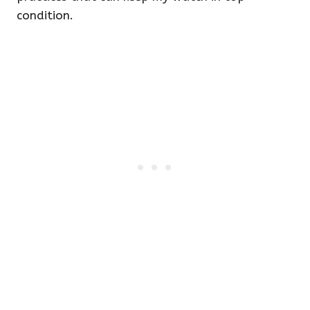
condition.