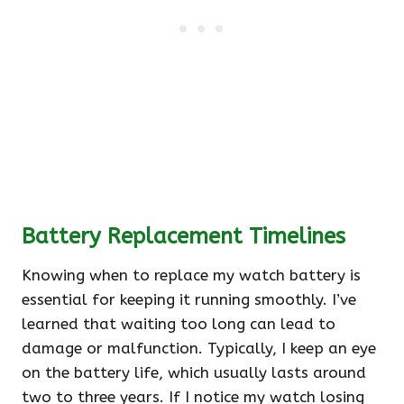
Battery Replacement Timelines
Knowing when to replace my watch battery is
essential for keeping it running smoothly. I’ve
learned that waiting too long can lead to
damage or malfunction. Typically, I keep an eye
on the battery life, which usually lasts around
two to three years. If I notice my watch losing