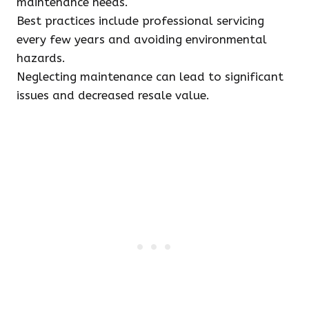
maintenance needs.
Best practices include professional servicing
every few years and avoiding environmental
hazards.
Neglecting maintenance can lead to significant
issues and decreased resale value.