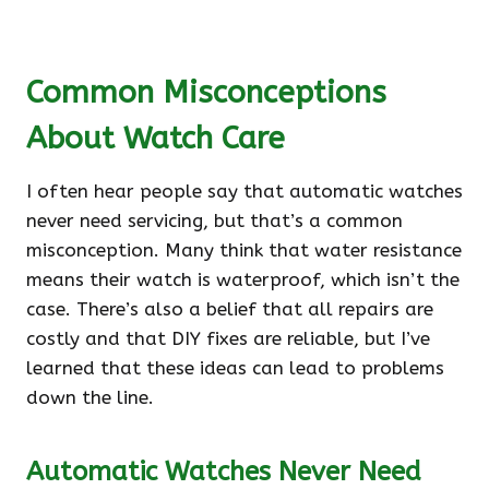
Common Misconceptions
About Watch Care
I often hear people say that automatic watches
never need servicing, but that’s a common
misconception. Many think that water resistance
means their watch is waterproof, which isn’t the
case. There’s also a belief that all repairs are
costly and that DIY fixes are reliable, but I’ve
learned that these ideas can lead to problems
down the line.
Automatic Watches Never Need