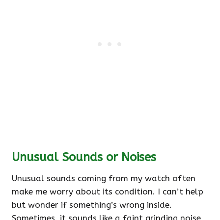
Unusual Sounds or Noises
Unusual sounds coming from my watch often
make me worry about its condition. I can’t help
but wonder if something’s wrong inside.
Sometimes, it sounds like a faint grinding noise,