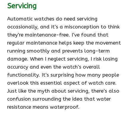
Servicing
Automatic watches do need servicing
occasionally, and it’s a misconception to think
they’re maintenance-free. I’ve found that
regular maintenance helps keep the movement
running smoothly and prevents long-term
damage. When I neglect servicing, I risk losing
accuracy and even the watch’s overall
functionality. It’s surprising how many people
overlook this essential aspect of watch care.
Just like the myth about servicing, there’s also
confusion surrounding the idea that water
resistance means waterproof.