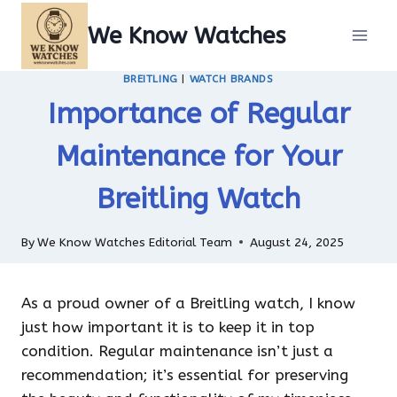
Skip
We Know Watches
to
content
BREITLING
|
WATCH BRANDS
Importance of Regular
Maintenance for Your
Breitling Watch
By
We Know Watches Editorial Team
August 24, 2025
As a proud owner of a Breitling watch, I know
just how important it is to keep it in top
condition. Regular maintenance isn’t just a
recommendation; it’s essential for preserving