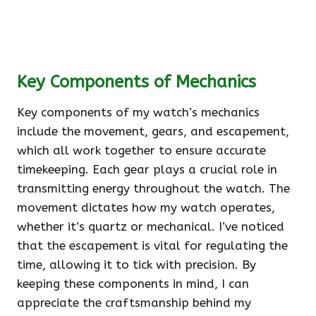
Key Components of Mechanics
Key components of my watch’s mechanics
include the movement, gears, and escapement,
which all work together to ensure accurate
timekeeping. Each gear plays a crucial role in
transmitting energy throughout the watch. The
movement dictates how my watch operates,
whether it’s quartz or mechanical. I’ve noticed
that the escapement is vital for regulating the
time, allowing it to tick with precision. By
keeping these components in mind, I can
appreciate the craftsmanship behind my