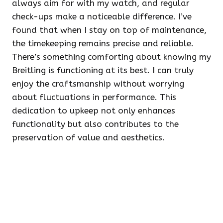
always aim for with my watch, and regular
check-ups make a noticeable difference. I’ve
found that when I stay on top of maintenance,
the timekeeping remains precise and reliable.
There’s something comforting about knowing my
Breitling is functioning at its best. I can truly
enjoy the craftsmanship without worrying
about fluctuations in performance. This
dedication to upkeep not only enhances
functionality but also contributes to the
preservation of value and aesthetics.