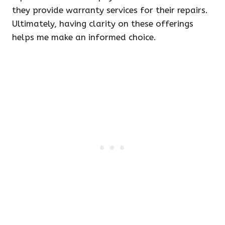
they provide warranty services for their repairs.
Ultimately, having clarity on these offerings
helps me make an informed choice.