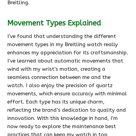
Breitling.
Movement Types Explained
I’ve found that understanding the different
movement types in my Breitling watch really
enhances my appreciation for its craftsmanship.
I’ve learned about automatic movements that
wind with my wrist’s motion, creating a
seamless connection between me and the
watch. I also enjoy the precision of quartz
movements, which ensure accuracy with minimal
effort. Each type has its unique charm,
reflecting the brand’s dedication to quality and
innovation. With this knowledge in hand, I’m
now ready to explore the maintenance best
practices that can keep my watch in top