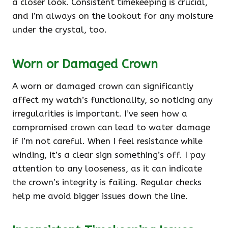
a closer look. Consistent timekeeping is crucial,
and I’m always on the lookout for any moisture
under the crystal, too.
Worn or Damaged Crown
A worn or damaged crown can significantly
affect my watch’s functionality, so noticing any
irregularities is important. I’ve seen how a
compromised crown can lead to water damage
if I’m not careful. When I feel resistance while
winding, it’s a clear sign something’s off. I pay
attention to any looseness, as it can indicate
the crown’s integrity is failing. Regular checks
help me avoid bigger issues down the line.