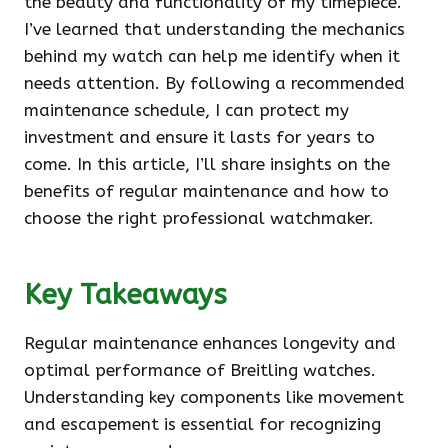
the beauty and functionality of my timepiece.
I’ve learned that understanding the mechanics
behind my watch can help me identify when it
needs attention. By following a recommended
maintenance schedule, I can protect my
investment and ensure it lasts for years to
come. In this article, I’ll share insights on the
benefits of regular maintenance and how to
choose the right professional watchmaker.
Key Takeaways
Regular maintenance enhances longevity and
optimal performance of Breitling watches.
Understanding key components like movement
and escapement is essential for recognizing