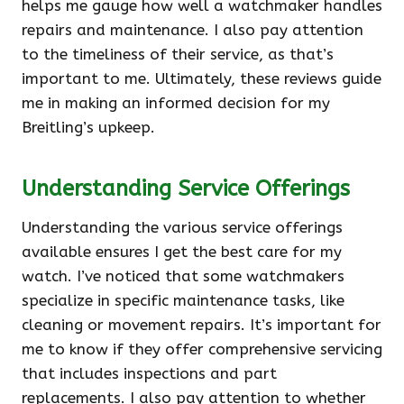
helps me gauge how well a watchmaker handles
repairs and maintenance. I also pay attention
to the timeliness of their service, as that’s
important to me. Ultimately, these reviews guide
me in making an informed decision for my
Breitling’s upkeep.
Understanding Service Offerings
Understanding the various service offerings
available ensures I get the best care for my
watch. I’ve noticed that some watchmakers
specialize in specific maintenance tasks, like
cleaning or movement repairs. It’s important for
me to know if they offer comprehensive servicing
that includes inspections and part
replacements. I also pay attention to whether