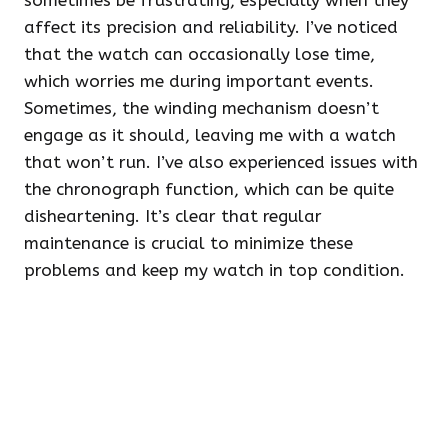
sometimes be frustrating, especially when they
affect its precision and reliability. I’ve noticed
that the watch can occasionally lose time,
which worries me during important events.
Sometimes, the winding mechanism doesn’t
engage as it should, leaving me with a watch
that won’t run. I’ve also experienced issues with
the chronograph function, which can be quite
disheartening. It’s clear that regular
maintenance is crucial to minimize these
problems and keep my watch in top condition.