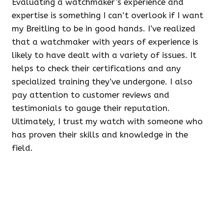
Evaluating a watchmaker’s experience and
expertise is something I can’t overlook if I want
my Breitling to be in good hands. I’ve realized
that a watchmaker with years of experience is
likely to have dealt with a variety of issues. It
helps to check their certifications and any
specialized training they’ve undergone. I also
pay attention to customer reviews and
testimonials to gauge their reputation.
Ultimately, I trust my watch with someone who
has proven their skills and knowledge in the
field.