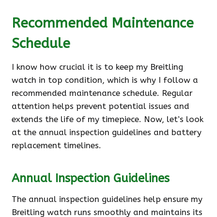
Recommended Maintenance
Schedule
I know how crucial it is to keep my Breitling
watch in top condition, which is why I follow a
recommended maintenance schedule. Regular
attention helps prevent potential issues and
extends the life of my timepiece. Now, let’s look
at the annual inspection guidelines and battery
replacement timelines.
Annual Inspection Guidelines
The annual inspection guidelines help ensure my
Breitling watch runs smoothly and maintains its