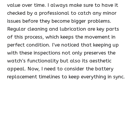
value over time. I always make sure to have it
checked by a professional to catch any minor
issues before they become bigger problems.
Regular cleaning and lubrication are key parts
of this process, which keeps the movement in
perfect condition. I’ve noticed that keeping up
with these inspections not only preserves the
watch’s functionality but also its aesthetic
appeal. Now, I need to consider the battery
replacement timelines to keep everything in sync.