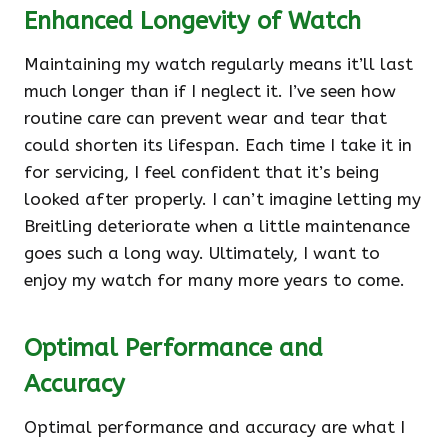
Enhanced Longevity of Watch
Maintaining my watch regularly means it’ll last
much longer than if I neglect it. I’ve seen how
routine care can prevent wear and tear that
could shorten its lifespan. Each time I take it in
for servicing, I feel confident that it’s being
looked after properly. I can’t imagine letting my
Breitling deteriorate when a little maintenance
goes such a long way. Ultimately, I want to
enjoy my watch for many more years to come.
Optimal Performance and
Accuracy
Optimal performance and accuracy are what I