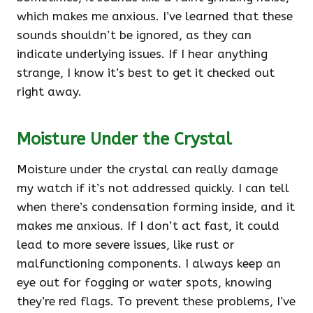
which makes me anxious. I’ve learned that these
sounds shouldn’t be ignored, as they can
indicate underlying issues. If I hear anything
strange, I know it’s best to get it checked out
right away.
Moisture Under the Crystal
Moisture under the crystal can really damage
my watch if it’s not addressed quickly. I can tell
when there’s condensation forming inside, and it
makes me anxious. If I don’t act fast, it could
lead to more severe issues, like rust or
malfunctioning components. I always keep an
eye out for fogging or water spots, knowing
they’re red flags. To prevent these problems, I’ve