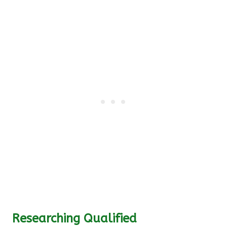
Researching Qualified