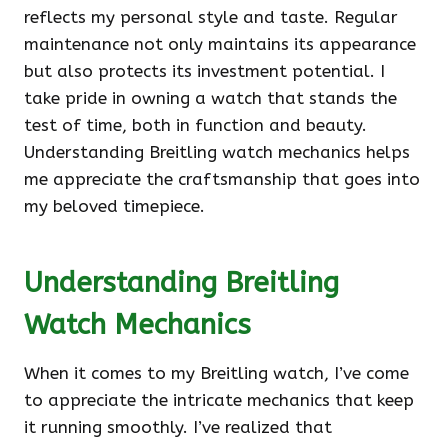
reflects my personal style and taste. Regular
maintenance not only maintains its appearance
but also protects its investment potential. I
take pride in owning a watch that stands the
test of time, both in function and beauty.
Understanding Breitling watch mechanics helps
me appreciate the craftsmanship that goes into
my beloved timepiece.
Understanding Breitling
Watch Mechanics
When it comes to my Breitling watch, I’ve come
to appreciate the intricate mechanics that keep
it running smoothly. I’ve realized that