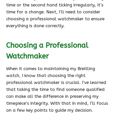
time or the second hand ticking irregularly, it’s
time for a change. Next, I’ll need to consider
choosing a professional watchmaker to ensure
everything is done correctly.
Choosing a Professional
Watchmaker
When it comes to maintaining my Breitling
watch, I know that choosing the right
professional watchmaker is crucial. I’ve learned
that taking the time to find someone qualified
can make all the difference in preserving my
timepiece’s integrity. With that in mind, I’ll focus
on a few key points to guide my decision.