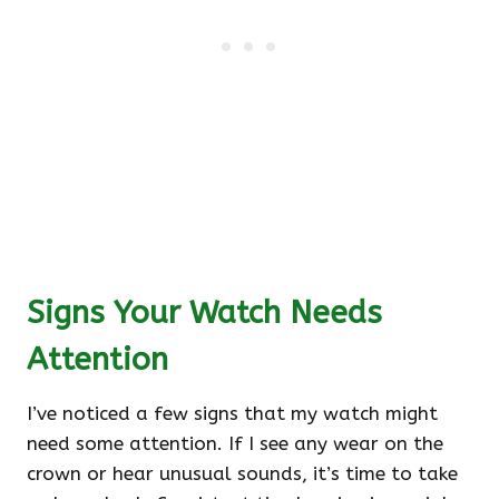
Signs Your Watch Needs
Attention
I’ve noticed a few signs that my watch might
need some attention. If I see any wear on the
crown or hear unusual sounds, it’s time to take