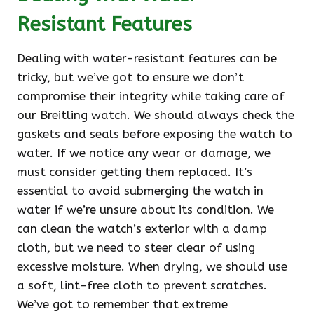
Resistant Features
Dealing with water-resistant features can be
tricky, but we’ve got to ensure we don’t
compromise their integrity while taking care of
our Breitling watch. We should always check the
gaskets and seals before exposing the watch to
water. If we notice any wear or damage, we
must consider getting them replaced. It’s
essential to avoid submerging the watch in
water if we’re unsure about its condition. We
can clean the watch’s exterior with a damp
cloth, but we need to steer clear of using
excessive moisture. When drying, we should use
a soft, lint-free cloth to prevent scratches.
We’ve got to remember that extreme