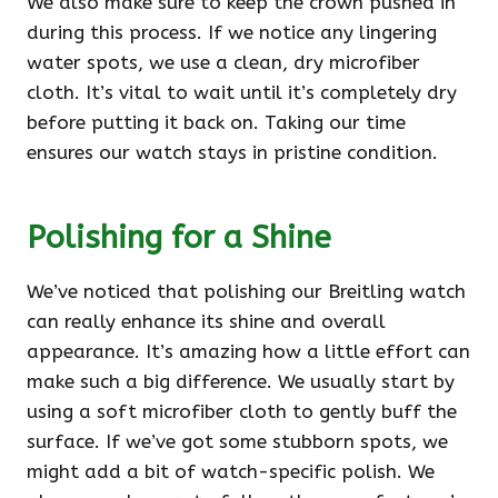
We also make sure to keep the crown pushed in
during this process. If we notice any lingering
water spots, we use a clean, dry microfiber
cloth. It’s vital to wait until it’s completely dry
before putting it back on. Taking our time
ensures our watch stays in pristine condition.
Polishing for a Shine
We’ve noticed that polishing our Breitling watch
can really enhance its shine and overall
appearance. It’s amazing how a little effort can
make such a big difference. We usually start by
using a soft microfiber cloth to gently buff the
surface. If we’ve got some stubborn spots, we
might add a bit of watch-specific polish. We