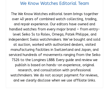
We Know Watches Editorial Team
The We Know Watches editorial team brings together
over 40 years of combined watch collecting, trading,
and repair experience. Our editors have owned and
handled watches from every major brand — from entry-
level Seiko 5s to Rolex, Omega, Patek Philippe, and
independent Swiss watchmakers. We’ve bought and sold
at auction, worked with authorized dealers, visited
manufacturing facilities in Switzerland and Japan, and
serviced hundreds of movements ranging from the Seiko
7S26 to the Longines L888. Every guide and review we
publish is based on hands-on experience, original
research, and consultation with professional
watchmakers. We do not accept payment for reviews,
and we clearly disclose when we use affiliate links.