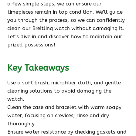
a few simple steps, we can ensure our
timepieces remain in top condition. We’ll guide
you through the process, so we can confidently
clean our Breitling watch without damaging it.
Let’s dive in and discover how to maintain our
prized possessions!
Key Takeaways
Use a soft brush, microfiber cloth, and gentle
cleaning solutions to avoid damaging the
watch.
Clean the case and bracelet with warm soapy
water, focusing on crevices; rinse and dry
thoroughly.
Ensure water resistance by checking gaskets and