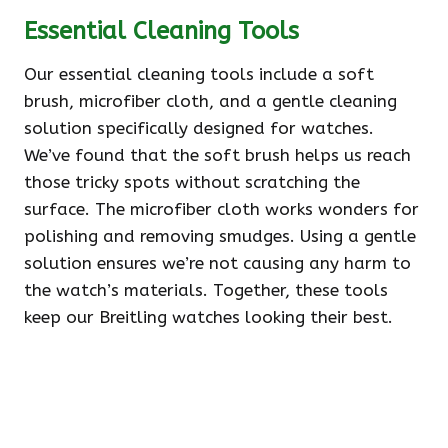
Essential Cleaning Tools
Our essential cleaning tools include a soft
brush, microfiber cloth, and a gentle cleaning
solution specifically designed for watches.
We’ve found that the soft brush helps us reach
those tricky spots without scratching the
surface. The microfiber cloth works wonders for
polishing and removing smudges. Using a gentle
solution ensures we’re not causing any harm to
the watch’s materials. Together, these tools
keep our Breitling watches looking their best.