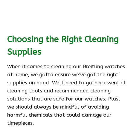
Choosing the Right Cleaning
Supplies
When it comes to cleaning our Breitling watches
at home, we gotta ensure we’ve got the right
supplies on hand. We’ll need to gather essential
cleaning tools and recommended cleaning
solutions that are safe for our watches. Plus,
we should always be mindful of avoiding
harmful chemicals that could damage our
timepieces.