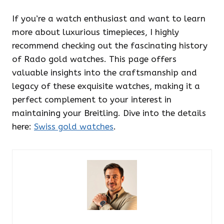
If you’re a watch enthusiast and want to learn
more about luxurious timepieces, I highly
recommend checking out the fascinating history
of Rado gold watches. This page offers
valuable insights into the craftsmanship and
legacy of these exquisite watches, making it a
perfect complement to your interest in
maintaining your Breitling. Dive into the details
here:
Swiss gold watches
.