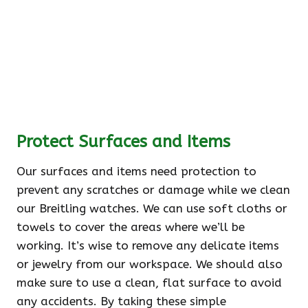
Protect Surfaces and Items
Our surfaces and items need protection to
prevent any scratches or damage while we clean
our Breitling watches. We can use soft cloths or
towels to cover the areas where we’ll be
working. It’s wise to remove any delicate items
or jewelry from our workspace. We should also
make sure to use a clean, flat surface to avoid
any accidents. By taking these simple