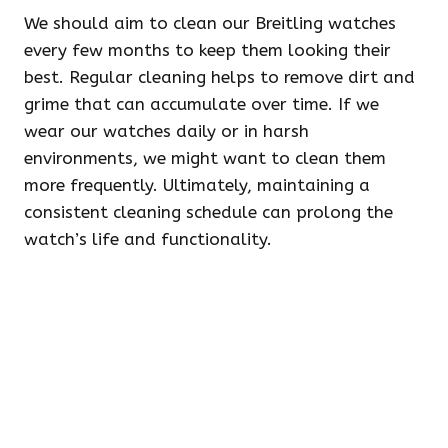
We should aim to clean our Breitling watches
every few months to keep them looking their
best. Regular cleaning helps to remove dirt and
grime that can accumulate over time. If we
wear our watches daily or in harsh
environments, we might want to clean them
more frequently. Ultimately, maintaining a
consistent cleaning schedule can prolong the
watch’s life and functionality.