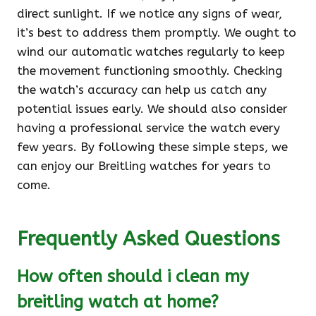
direct sunlight. If we notice any signs of wear,
it’s best to address them promptly. We ought to
wind our automatic watches regularly to keep
the movement functioning smoothly. Checking
the watch’s accuracy can help us catch any
potential issues early. We should also consider
having a professional service the watch every
few years. By following these simple steps, we
can enjoy our Breitling watches for years to
come.
Frequently Asked Questions
How often should i clean my
breitling watch at home?