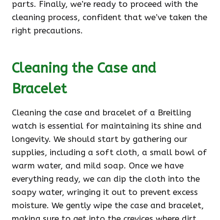
parts. Finally, we’re ready to proceed with the
cleaning process, confident that we’ve taken the
right precautions.
Cleaning the Case and
Bracelet
Cleaning the case and bracelet of a Breitling
watch is essential for maintaining its shine and
longevity. We should start by gathering our
supplies, including a soft cloth, a small bowl of
warm water, and mild soap. Once we have
everything ready, we can dip the cloth into the
soapy water, wringing it out to prevent excess
moisture. We gently wipe the case and bracelet,
making sure to get into the crevices where dirt