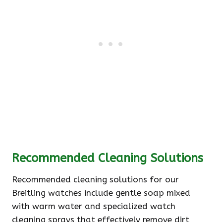
Recommended Cleaning Solutions
Recommended cleaning solutions for our
Breitling watches include gentle soap mixed
with warm water and specialized watch
cleaning sprays that effectively remove dirt