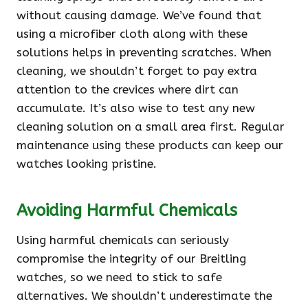
without causing damage. We’ve found that
using a microfiber cloth along with these
solutions helps in preventing scratches. When
cleaning, we shouldn’t forget to pay extra
attention to the crevices where dirt can
accumulate. It’s also wise to test any new
cleaning solution on a small area first. Regular
maintenance using these products can keep our
watches looking pristine.
Avoiding Harmful Chemicals
Using harmful chemicals can seriously
compromise the integrity of our Breitling
watches, so we need to stick to safe
alternatives. We shouldn’t underestimate the