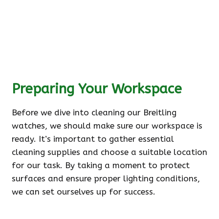
Preparing Your Workspace
Before we dive into cleaning our Breitling
watches, we should make sure our workspace is
ready. It’s important to gather essential
cleaning supplies and choose a suitable location
for our task. By taking a moment to protect
surfaces and ensure proper lighting conditions,
we can set ourselves up for success.