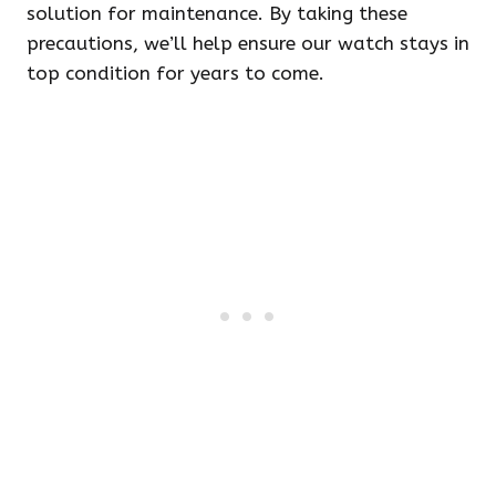
solution for maintenance. By taking these
precautions, we’ll help ensure our watch stays in
top condition for years to come.