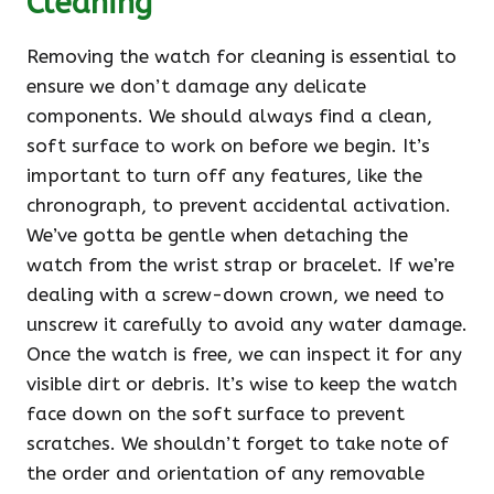
Cleaning
Removing the watch for cleaning is essential to
ensure we don’t damage any delicate
components. We should always find a clean,
soft surface to work on before we begin. It’s
important to turn off any features, like the
chronograph, to prevent accidental activation.
We’ve gotta be gentle when detaching the
watch from the wrist strap or bracelet. If we’re
dealing with a screw-down crown, we need to
unscrew it carefully to avoid any water damage.
Once the watch is free, we can inspect it for any
visible dirt or debris. It’s wise to keep the watch
face down on the soft surface to prevent
scratches. We shouldn’t forget to take note of
the order and orientation of any removable