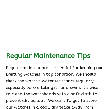
Regular Maintenance Tips
Regular maintenance is essential for keeping our
Breitling watches in top condition. We should
check the watch’s water resistance regularly,
especially before taking it for a swim. It’s wise
to clean the watchbands with a soft cloth to
prevent dirt buildup. We can’t forget to store
our watches in a cool, dry place away from