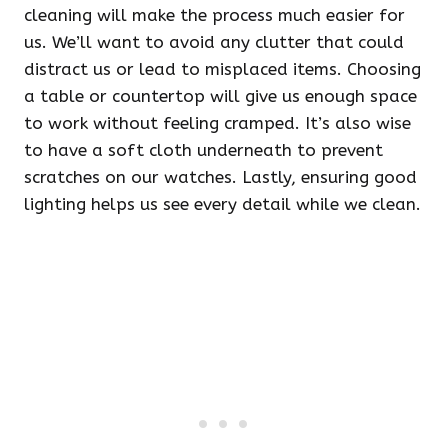
cleaning will make the process much easier for
us. We’ll want to avoid any clutter that could
distract us or lead to misplaced items. Choosing
a table or countertop will give us enough space
to work without feeling cramped. It’s also wise
to have a soft cloth underneath to prevent
scratches on our watches. Lastly, ensuring good
lighting helps us see every detail while we clean.