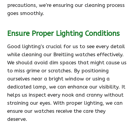
precautions, we’re ensuring our cleaning process
goes smoothly.
Ensure Proper Lighting Conditions
Good lighting’s crucial for us to see every detail
while cleaning our Breitling watches effectively.
We should avoid dim spaces that might cause us
to miss grime or scratches. By positioning
ourselves near a bright window or using a
dedicated lamp, we can enhance our visibility. It
helps us inspect every nook and cranny without
straining our eyes. With proper lighting, we can
ensure our watches receive the care they
deserve.