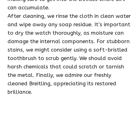
can accumulate.
After cleaning, we rinse the cloth in clean water
and wipe away any soap residue. It’s important
to dry the watch thoroughly, as moisture can
damage the internal components. For stubborn
stains, we might consider using a soft-bristled
toothbrush to scrub gently. We should avoid
harsh chemicals that could scratch or tarnish
the metal. Finally, we admire our freshly
cleaned Breitling, appreciating its restored
brilliance.