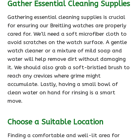
Gather Essential Cleaning Supplies
Gathering essential cleaning supplies is crucial
for ensuring our Breitling watches are properly
cared for. We’ll need a soft microfiber cloth to
avoid scratches on the watch surface. A gentle
watch cleaner or a mixture of mild soap and
water will help remove dirt without damaging
it. We should also grab a soft-bristled brush to
reach any crevices where grime might
accumulate. Lastly, having a small bowl of
clean water on hand for rinsing is a smart
move.
Choose a Suitable Location
Finding a comfortable and well-lit area for