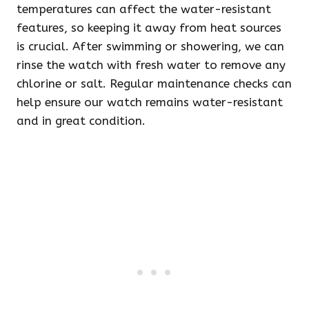
temperatures can affect the water-resistant
features, so keeping it away from heat sources
is crucial. After swimming or showering, we can
rinse the watch with fresh water to remove any
chlorine or salt. Regular maintenance checks can
help ensure our watch remains water-resistant
and in great condition.