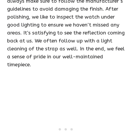
always make sure to follow the manufacturer’s
guidelines to avoid damaging the finish. After
polishing, we like to inspect the watch under
good lighting to ensure we haven’t missed any
areas. It’s satisfying to see the reflection coming
back at us. We often follow up with a light
cleaning of the strap as well. In the end, we feel
a sense of pride in our well-maintained
timepiece.