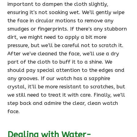
important to dampen the cloth slightly,
ensuring it’s not soaking wet. We’ll gently wipe
the face in circular motions to remove any
smudges or fingerprints. If there’s any stubborn
dirt, we might need to apply a bit more
pressure, but we’ll be careful not to scratch it.
After we’ve cleaned the face, we’ll use a dry
part of the cloth to buff it to a shine. We
should pay special attention to the edges and
any grooves. If our watch has a sapphire
crystal, it’ll be more resistant to scratches, but
we still need to treat it with care. Finally, we’ll
step back and admire the clear, clean watch
face.
Dealing with Water-