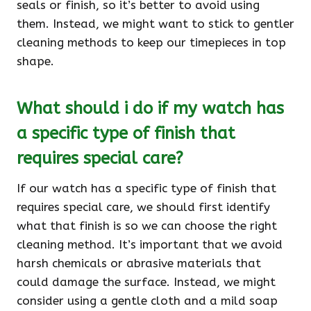
seals or finish, so it’s better to avoid using
them. Instead, we might want to stick to gentler
cleaning methods to keep our timepieces in top
shape.
What should i do if my watch has
a specific type of finish that
requires special care?
If our watch has a specific type of finish that
requires special care, we should first identify
what that finish is so we can choose the right
cleaning method. It’s important that we avoid
harsh chemicals or abrasive materials that
could damage the surface. Instead, we might
consider using a gentle cloth and a mild soap