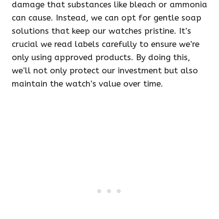
damage that substances like bleach or ammonia
can cause. Instead, we can opt for gentle soap
solutions that keep our watches pristine. It’s
crucial we read labels carefully to ensure we’re
only using approved products. By doing this,
we’ll not only protect our investment but also
maintain the watch’s value over time.