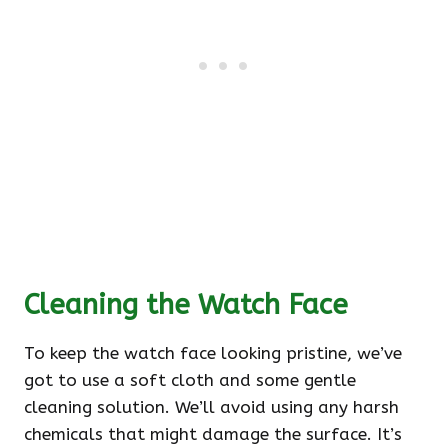
Cleaning the Watch Face
To keep the watch face looking pristine, we’ve
got to use a soft cloth and some gentle
cleaning solution. We’ll avoid using any harsh
chemicals that might damage the surface. It’s