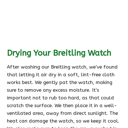
Drying Your Breitling Watch
After washing our Breitling watch, we’ve found
that letting it air dry in a soft, lint-free cloth
works best. We gently pat the watch, making
sure to remove any excess moisture. It’s
important not to rub too hard, as that could
scratch the surface. We then place it in a well-
ventilated area, away from direct sunlight. The
heat can damage the watch, so we keep it cool.