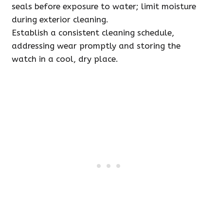
seals before exposure to water; limit moisture
during exterior cleaning.
Establish a consistent cleaning schedule,
addressing wear promptly and storing the
watch in a cool, dry place.