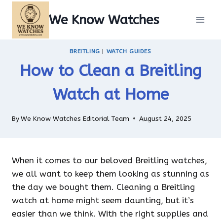
Skip
We Know Watches
to
content
BREITLING
|
WATCH GUIDES
How to Clean a Breitling
Watch at Home
By
We Know Watches Editorial Team
August 24, 2025
When it comes to our beloved Breitling watches,
we all want to keep them looking as stunning as
the day we bought them. Cleaning a Breitling
watch at home might seem daunting, but it’s
easier than we think. With the right supplies and