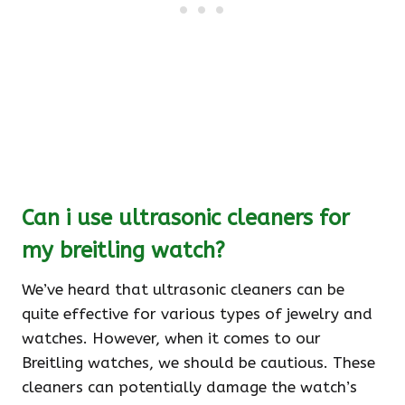
Can i use ultrasonic cleaners for
my breitling watch?
We’ve heard that ultrasonic cleaners can be
quite effective for various types of jewelry and
watches. However, when it comes to our
Breitling watches, we should be cautious. These
cleaners can potentially damage the watch’s