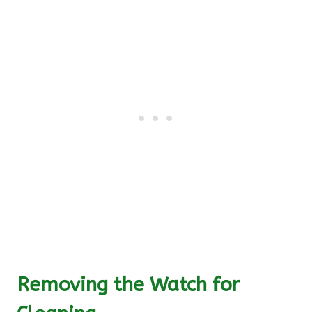
Removing the Watch for