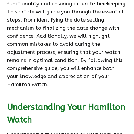
functionality and ensuring accurate timekeeping.
This article will guide you through the essential
steps, from identifying the date setting
mechanism to finalizing the date change with
confidence. Additionally, we will highlight
common mistakes to avoid during the
adjustment process, ensuring that your watch
remains in optimal condition. By following this
comprehensive guide, you will enhance both
your knowledge and appreciation of your
Hamilton watch.
Understanding Your Hamilton
Watch