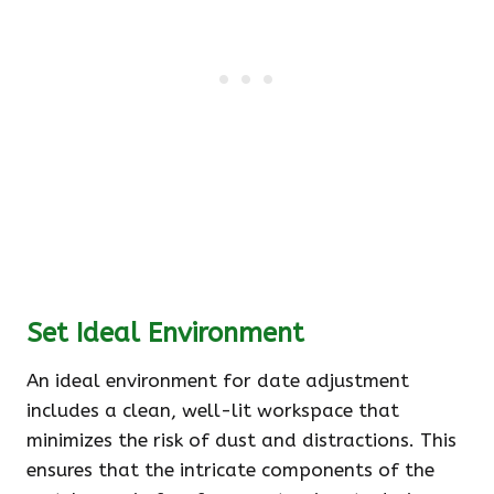
Set Ideal Environment
An ideal environment for date adjustment
includes a clean, well-lit workspace that
minimizes the risk of dust and distractions. This
ensures that the intricate components of the