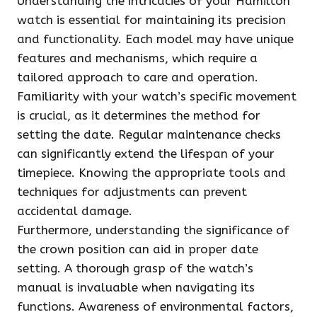
Understanding the intricacies of your Hamilton
watch is essential for maintaining its precision
and functionality. Each model may have unique
features and mechanisms, which require a
tailored approach to care and operation.
Familiarity with your watch’s specific movement
is crucial, as it determines the method for
setting the date. Regular maintenance checks
can significantly extend the lifespan of your
timepiece. Knowing the appropriate tools and
techniques for adjustments can prevent
accidental damage.
Furthermore, understanding the significance of
the crown position can aid in proper date
setting. A thorough grasp of the watch’s
manual is invaluable when navigating its
functions. Awareness of environmental factors,