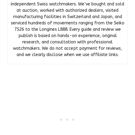
independent Swiss watchmakers. We’ve bought and sold
at auction, worked with authorized dealers, visited
manufacturing facilities in Switzerland and Japan, and
serviced hundreds of movements ranging from the Seiko
7S26 to the Longines L888. Every guide and review we
publish is based on hands-on experience, original
research, and consultation with professional
watchmakers. We do not accept payment for reviews,
and we clearly disclose when we use affiliate links.