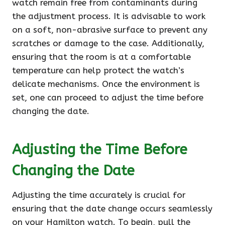
watch remain free from contaminants during
the adjustment process. It is advisable to work
on a soft, non-abrasive surface to prevent any
scratches or damage to the case. Additionally,
ensuring that the room is at a comfortable
temperature can help protect the watch’s
delicate mechanisms. Once the environment is
set, one can proceed to adjust the time before
changing the date.
Adjusting the Time Before
Changing the Date
Adjusting the time accurately is crucial for
ensuring that the date change occurs seamlessly
on your Hamilton watch. To begin, pull the