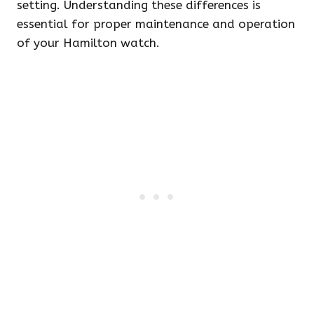
setting. Understanding these differences is
essential for proper maintenance and operation
of your Hamilton watch.