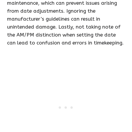
maintenance, which can prevent issues arising
from date adjustments. Ignoring the
manufacturer’s guidelines can result in
unintended damage. Lastly, not taking note of
the AM/PM distinction when setting the date
can lead to confusion and errors in timekeeping.