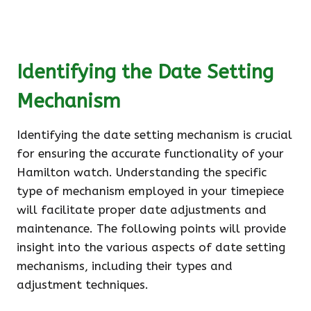
Identifying the Date Setting
Mechanism
Identifying the date setting mechanism is crucial
for ensuring the accurate functionality of your
Hamilton watch. Understanding the specific
type of mechanism employed in your timepiece
will facilitate proper date adjustments and
maintenance. The following points will provide
insight into the various aspects of date setting
mechanisms, including their types and
adjustment techniques.