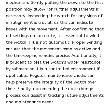
mechanism. Gently pulling the crown to the first
position may allow for further adjustments if
necessary. Inspecting the watch for any signs of
misalignment is crucial, as this can indicate
issues with the movement. After confirming that
all settings are accurate, it’s essential to wind
the watch if it is not automatic. Proper winding
ensures that the movement remains active and
the timekeeping remains precise. Additionally, it
is prudent to test the watch’s water resistance
by submerging it in a controlled environment if
applicable. Regular maintenance checks can
help preserve the integrity of the watch over
time. Finally, documenting the date change
process can assist in tracking future adjustments
and maintenance needs.