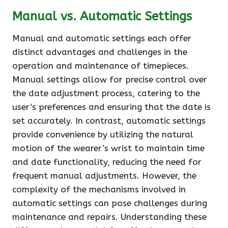
Manual vs. Automatic Settings
Manual and automatic settings each offer
distinct advantages and challenges in the
operation and maintenance of timepieces.
Manual settings allow for precise control over
the date adjustment process, catering to the
user’s preferences and ensuring that the date is
set accurately. In contrast, automatic settings
provide convenience by utilizing the natural
motion of the wearer’s wrist to maintain time
and date functionality, reducing the need for
frequent manual adjustments. However, the
complexity of the mechanisms involved in
automatic settings can pose challenges during
maintenance and repairs. Understanding these