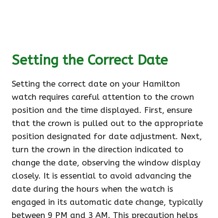
Setting the Correct Date
Setting the correct date on your Hamilton
watch requires careful attention to the crown
position and the time displayed. First, ensure
that the crown is pulled out to the appropriate
position designated for date adjustment. Next,
turn the crown in the direction indicated to
change the date, observing the window display
closely. It is essential to avoid advancing the
date during the hours when the watch is
engaged in its automatic date change, typically
between 9 PM and 3 AM. This precaution helps