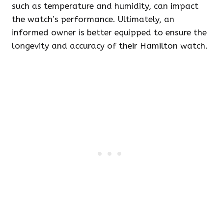
such as temperature and humidity, can impact
the watch’s performance. Ultimately, an
informed owner is better equipped to ensure the
longevity and accuracy of their Hamilton watch.