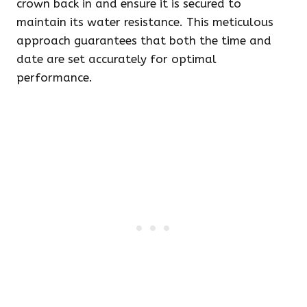
crown back in and ensure it is secured to
maintain its water resistance. This meticulous
approach guarantees that both the time and
date are set accurately for optimal
performance.