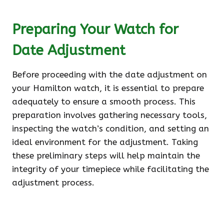
Preparing Your Watch for
Date Adjustment
Before proceeding with the date adjustment on
your Hamilton watch, it is essential to prepare
adequately to ensure a smooth process. This
preparation involves gathering necessary tools,
inspecting the watch’s condition, and setting an
ideal environment for the adjustment. Taking
these preliminary steps will help maintain the
integrity of your timepiece while facilitating the
adjustment process.