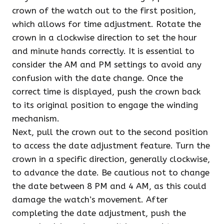
crown of the watch out to the first position,
which allows for time adjustment. Rotate the
crown in a clockwise direction to set the hour
and minute hands correctly. It is essential to
consider the AM and PM settings to avoid any
confusion with the date change. Once the
correct time is displayed, push the crown back
to its original position to engage the winding
mechanism.
Next, pull the crown out to the second position
to access the date adjustment feature. Turn the
crown in a specific direction, generally clockwise,
to advance the date. Be cautious not to change
the date between 8 PM and 4 AM, as this could
damage the watch’s movement. After
completing the date adjustment, push the