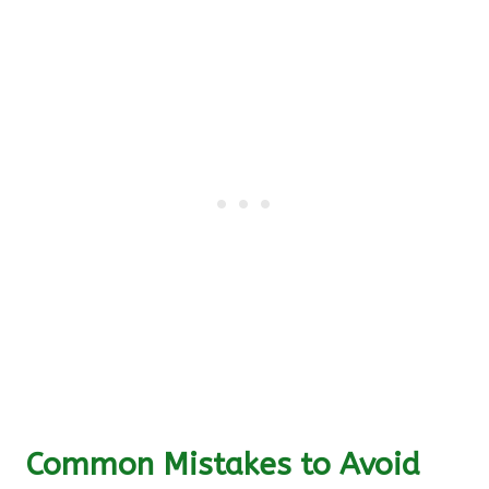
Common Mistakes to Avoid