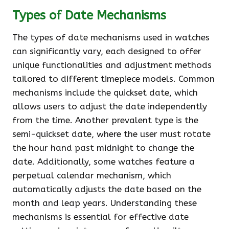
Types of Date Mechanisms
The types of date mechanisms used in watches
can significantly vary, each designed to offer
unique functionalities and adjustment methods
tailored to different timepiece models. Common
mechanisms include the quickset date, which
allows users to adjust the date independently
from the time. Another prevalent type is the
semi-quickset date, where the user must rotate
the hour hand past midnight to change the
date. Additionally, some watches feature a
perpetual calendar mechanism, which
automatically adjusts the date based on the
month and leap years. Understanding these
mechanisms is essential for effective date