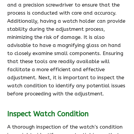
and a precision screwdriver to ensure that the
process is conducted with care and accuracy.
Additionally, having a watch holder can provide
stability during the adjustment process,
minimizing the risk of damage. It is also
advisable to have a magnifying glass on hand
to closely examine small components. Ensuring
that these tools are readily available will
facilitate a more efficient and effective
adjustment. Next, it is important to inspect the
watch condition to identify any potential issues
before proceeding with the adjustment.
Inspect Watch Condition
A thorough inspection of the watch’s condition