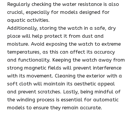
Regularly checking the water resistance is also
crucial, especially for models designed for
aquatic activities.
Additionally, storing the watch in a safe, dry
place will help protect it from dust and
moisture. Avoid exposing the watch to extreme
temperatures, as this can affect its accuracy
and functionality. Keeping the watch away from
strong magnetic fields will prevent interference
with its movement. Cleaning the exterior with a
soft cloth will maintain its aesthetic appeal
and prevent scratches. Lastly, being mindful of
the winding process is essential for automatic
models to ensure they remain accurate.