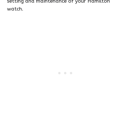
setting and maintenance of your Hamilton
watch.