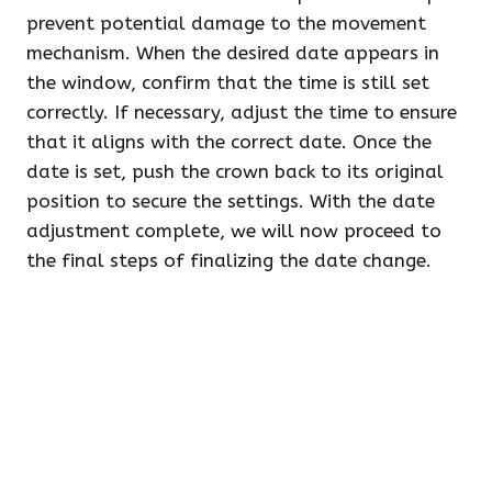
prevent potential damage to the movement
mechanism. When the desired date appears in
the window, confirm that the time is still set
correctly. If necessary, adjust the time to ensure
that it aligns with the correct date. Once the
date is set, push the crown back to its original
position to secure the settings. With the date
adjustment complete, we will now proceed to
the final steps of finalizing the date change.