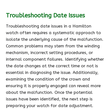
Troubleshooting Date Issues
Troubleshooting date issues in a Hamilton
watch often requires a systematic approach to
isolate the underlying cause of the malfunction.
Common problems may stem from the winding
mechanism, incorrect setting procedures, or
internal component failures. Identifying whether
the date changes at the correct time or not is
essential in diagnosing the issue. Additionally,
examining the condition of the crown and
ensuring it is properly engaged can reveal more
about the malfunction. Once the potential
issues have been identified, the next step is
preparing your watch for date adjustment.