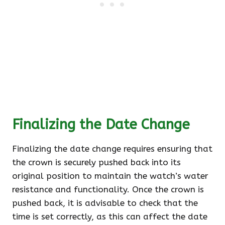
Finalizing the Date Change
Finalizing the date change requires ensuring that
the crown is securely pushed back into its
original position to maintain the watch’s water
resistance and functionality. Once the crown is
pushed back, it is advisable to check that the
time is set correctly, as this can affect the date