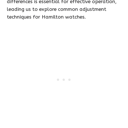
differences is essential for effective operation,
leading us to explore common adjustment
techniques for Hamilton watches.