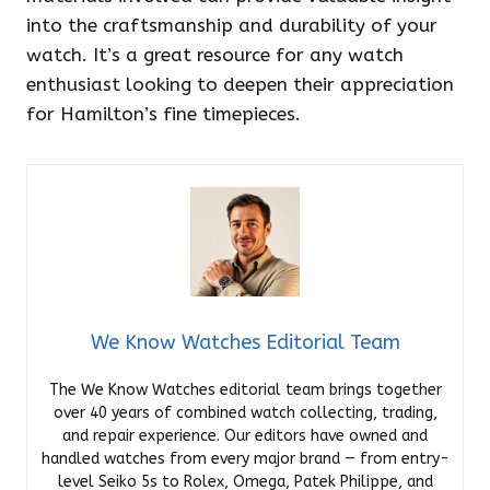
into the craftsmanship and durability of your
watch. It’s a great resource for any watch
enthusiast looking to deepen their appreciation
for Hamilton’s fine timepieces.
We Know Watches Editorial Team
The We Know Watches editorial team brings together
over 40 years of combined watch collecting, trading,
and repair experience. Our editors have owned and
handled watches from every major brand — from entry-
level Seiko 5s to Rolex, Omega, Patek Philippe, and