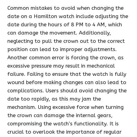
Common mistakes to avoid when changing the
date on a Hamilton watch include adjusting the
date during the hours of 8 PM to 4 AM, which
can damage the movement. Additionally,
neglecting to pull the crown out to the correct
position can lead to improper adjustments.
Another common error is forcing the crown, as
excessive pressure may result in mechanical
failure. Failing to ensure that the watch is fully
wound before making changes can also lead to
complications. Users should avoid changing the
date too rapidly, as this may jam the
mechanism. Using excessive force when turning
the crown can damage the internal gears,
compromising the watch’s functionality. It is
crucial to overlook the importance of regular