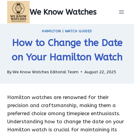
Skip
We Know Watches
to
content
HAMILTON
|
WATCH GUIDES
How to Change the Date
on Your Hamilton Watch
By
We Know Watches Editorial Team
August 22, 2025
Hamilton watches are renowned for their
precision and craftsmanship, making them a
preferred choice among timepiece enthusiasts.
Understanding how to change the date on your
Hamilton watch is crucial for maintaining its