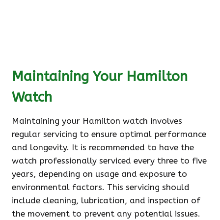
Maintaining Your Hamilton
Watch
Maintaining your Hamilton watch involves
regular servicing to ensure optimal performance
and longevity. It is recommended to have the
watch professionally serviced every three to five
years, depending on usage and exposure to
environmental factors. This servicing should
include cleaning, lubrication, and inspection of
the movement to prevent any potential issues.