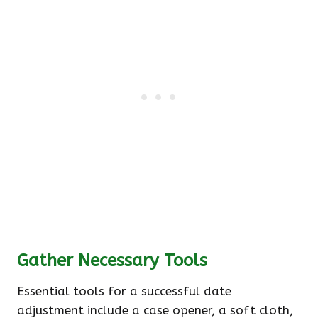
Gather Necessary Tools
Essential tools for a successful date
adjustment include a case opener, a soft cloth,