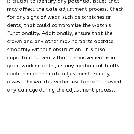
is crucial to identify any potential issues that
may affect the date adjustment process. Check
for any signs of wear, such as scratches or
dents, that could compromise the watch’s
functionality. Additionally, ensure that the
crown and any other moving parts operate
smoothly without obstruction. It is also
important to verify that the movement is in
good working order, as any mechanical faults
could hinder the date adjustment. Finally,
assess the watch’s water resistance to prevent
any damage during the adjustment process.