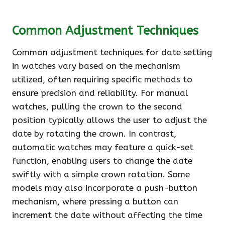
Common Adjustment Techniques
Common adjustment techniques for date setting
in watches vary based on the mechanism
utilized, often requiring specific methods to
ensure precision and reliability. For manual
watches, pulling the crown to the second
position typically allows the user to adjust the
date by rotating the crown. In contrast,
automatic watches may feature a quick-set
function, enabling users to change the date
swiftly with a simple crown rotation. Some
models may also incorporate a push-button
mechanism, where pressing a button can
increment the date without affecting the time