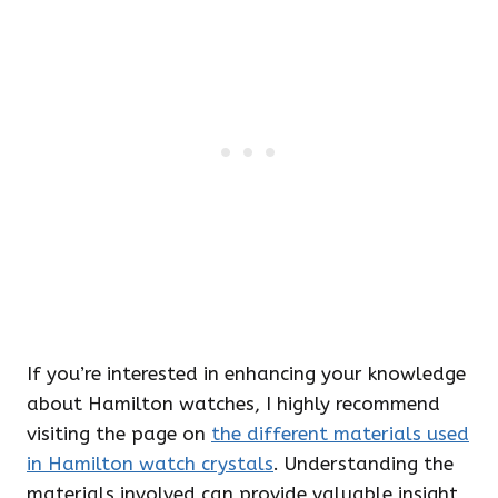
If you’re interested in enhancing your knowledge
about Hamilton watches, I highly recommend
visiting the page on
the different materials used
in Hamilton watch crystals
. Understanding the
materials involved can provide valuable insight