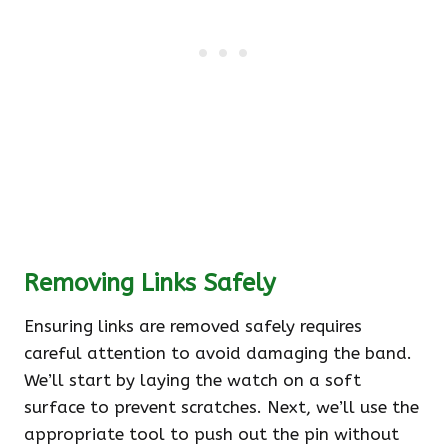
Removing Links Safely
Ensuring links are removed safely requires
careful attention to avoid damaging the band.
We’ll start by laying the watch on a soft
surface to prevent scratches. Next, we’ll use the
appropriate tool to push out the pin without