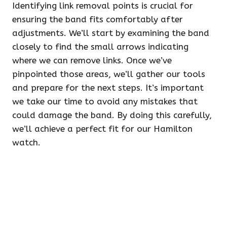
Identifying link removal points is crucial for
ensuring the band fits comfortably after
adjustments. We’ll start by examining the band
closely to find the small arrows indicating
where we can remove links. Once we’ve
pinpointed those areas, we’ll gather our tools
and prepare for the next steps. It’s important
we take our time to avoid any mistakes that
could damage the band. By doing this carefully,
we’ll achieve a perfect fit for our Hamilton
watch.