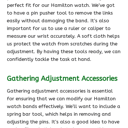
perfect fit for our Hamilton watch. We’ve got
to have a pin pusher tool to remove the links
easily without damaging the band. It’s also
important for us to use a ruler or caliper to
measure our wrist accurately. A soft cloth helps
us protect the watch from scratches during the
adjustment. By having these tools ready, we can
confidently tackle the task at hand.
Gathering Adjustment Accessories
Gathering adjustment accessories is essential
for ensuring that we can modify our Hamilton
watch bands effectively. We’ll want to include a
spring bar tool, which helps in removing and
adjusting the pins. It’s also a good idea to have