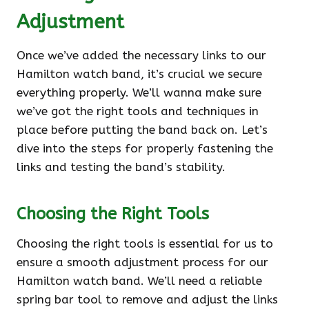
Adjustment
Once we’ve added the necessary links to our
Hamilton watch band, it’s crucial we secure
everything properly. We’ll wanna make sure
we’ve got the right tools and techniques in
place before putting the band back on. Let’s
dive into the steps for properly fastening the
links and testing the band’s stability.
Choosing the Right Tools
Choosing the right tools is essential for us to
ensure a smooth adjustment process for our
Hamilton watch band. We’ll need a reliable
spring bar tool to remove and adjust the links