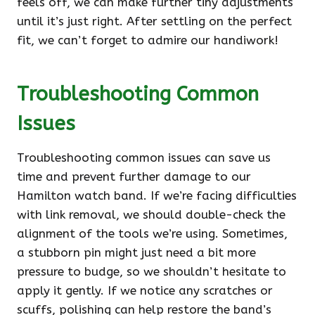
feels off, we can make further tiny adjustments
until it’s just right. After settling on the perfect
fit, we can’t forget to admire our handiwork!
Troubleshooting Common
Issues
Troubleshooting common issues can save us
time and prevent further damage to our
Hamilton watch band. If we’re facing difficulties
with link removal, we should double-check the
alignment of the tools we’re using. Sometimes,
a stubborn pin might just need a bit more
pressure to budge, so we shouldn’t hesitate to
apply it gently. If we notice any scratches or
scuffs, polishing can help restore the band’s