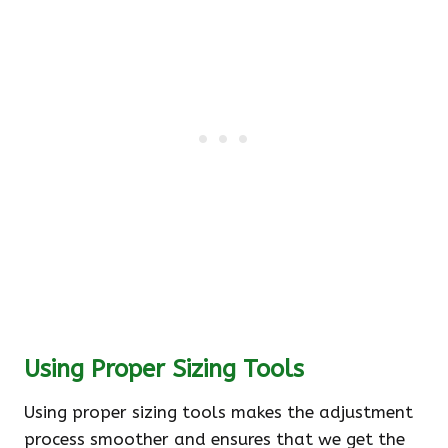
Using Proper Sizing Tools
Using proper sizing tools makes the adjustment
process smoother and ensures that we get the