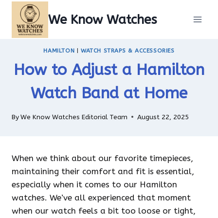
Skip
We Know Watches
to
content
HAMILTON
|
WATCH STRAPS & ACCESSORIES
How to Adjust a Hamilton
Watch Band at Home
By
We Know Watches Editorial Team
August 22, 2025
When we think about our favorite timepieces,
maintaining their comfort and fit is essential,
especially when it comes to our Hamilton
watches. We’ve all experienced that moment
when our watch feels a bit too loose or tight,