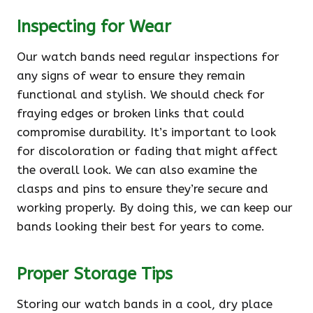
Inspecting for Wear
Our watch bands need regular inspections for
any signs of wear to ensure they remain
functional and stylish. We should check for
fraying edges or broken links that could
compromise durability. It’s important to look
for discoloration or fading that might affect
the overall look. We can also examine the
clasps and pins to ensure they’re secure and
working properly. By doing this, we can keep our
bands looking their best for years to come.
Proper Storage Tips
Storing our watch bands in a cool, dry place