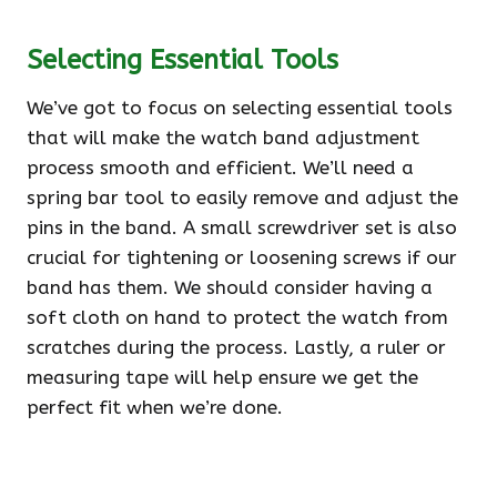
Selecting Essential Tools
We’ve got to focus on selecting essential tools
that will make the watch band adjustment
process smooth and efficient. We’ll need a
spring bar tool to easily remove and adjust the
pins in the band. A small screwdriver set is also
crucial for tightening or loosening screws if our
band has them. We should consider having a
soft cloth on hand to protect the watch from
scratches during the process. Lastly, a ruler or
measuring tape will help ensure we get the
perfect fit when we’re done.