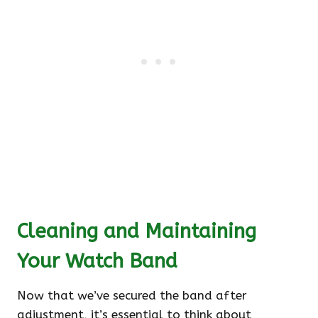
Cleaning and Maintaining
Your Watch Band
Now that we’ve secured the band after
adjustment, it’s essential to think about