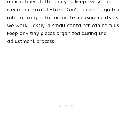
a microfiber cloth handy to keep everything
clean and scratch-free. Don’t forget to grab a
ruler or caliper for accurate measurements as
we work. Lastly, a small container can help us
keep any tiny pieces organized during the
adjustment process.