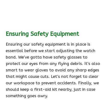
Ensuring Safety Equipment
Ensuring our safety equipment is in place is
essential before we start adjusting the watch
band. We’ve gotta have safety glasses to
protect our eyes from any flying debris. It’s also
smart to wear gloves to avoid any sharp edges
that might cause cuts. Let’s not forget to clear
our workspace to prevent accidents. Finally, we
should keep a first-aid kit nearby, just in case
something goes awry.