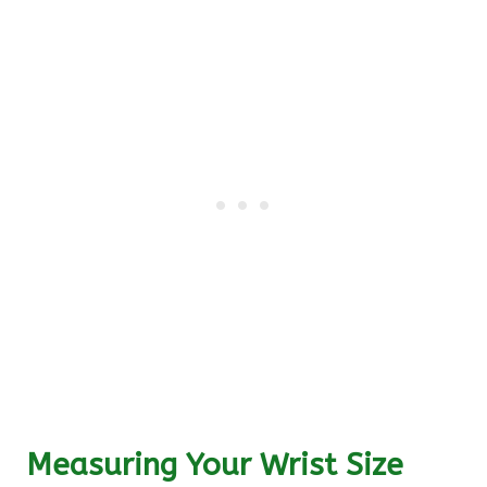
Measuring Your Wrist Size