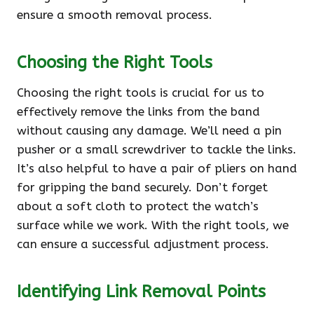
ensure a smooth removal process.
Choosing the Right Tools
Choosing the right tools is crucial for us to
effectively remove the links from the band
without causing any damage. We’ll need a pin
pusher or a small screwdriver to tackle the links.
It’s also helpful to have a pair of pliers on hand
for gripping the band securely. Don’t forget
about a soft cloth to protect the watch’s
surface while we work. With the right tools, we
can ensure a successful adjustment process.
Identifying Link Removal Points