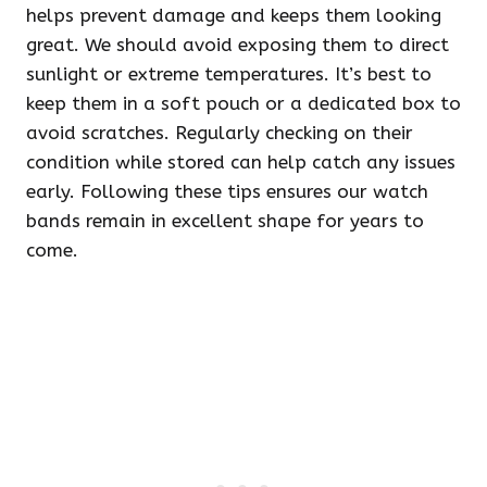
helps prevent damage and keeps them looking
great. We should avoid exposing them to direct
sunlight or extreme temperatures. It’s best to
keep them in a soft pouch or a dedicated box to
avoid scratches. Regularly checking on their
condition while stored can help catch any issues
early. Following these tips ensures our watch
bands remain in excellent shape for years to
come.