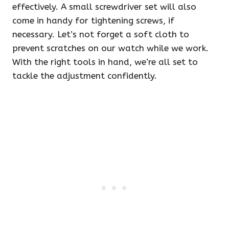
effectively. A small screwdriver set will also
come in handy for tightening screws, if
necessary. Let’s not forget a soft cloth to
prevent scratches on our watch while we work.
With the right tools in hand, we’re all set to
tackle the adjustment confidently.