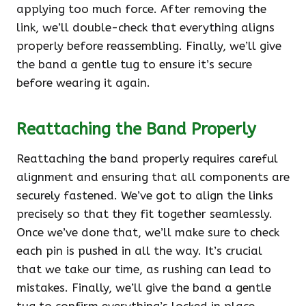
applying too much force. After removing the
link, we’ll double-check that everything aligns
properly before reassembling. Finally, we’ll give
the band a gentle tug to ensure it’s secure
before wearing it again.
Reattaching the Band Properly
Reattaching the band properly requires careful
alignment and ensuring that all components are
securely fastened. We’ve got to align the links
precisely so that they fit together seamlessly.
Once we’ve done that, we’ll make sure to check
each pin is pushed in all the way. It’s crucial
that we take our time, as rushing can lead to
mistakes. Finally, we’ll give the band a gentle