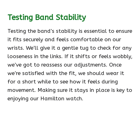
Testing Band Stability
Testing the band’s stability is essential to ensure
it fits securely and feels comfortable on our
wrists. We’ll give it a gentle tug to check for any
looseness in the links. If it shifts or feels wobbly,
we’ve got to reassess our adjustments. Once
we’re satisfied with the fit, we should wear it
for a short while to see how it feels during
movement. Making sure it stays in place is key to
enjoying our Hamilton watch.