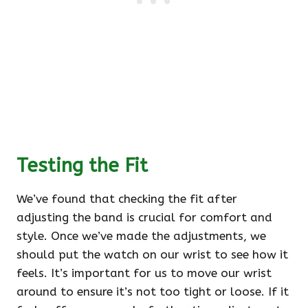
Testing the Fit
We’ve found that checking the fit after
adjusting the band is crucial for comfort and
style. Once we’ve made the adjustments, we
should put the watch on our wrist to see how it
feels. It’s important for us to move our wrist
around to ensure it’s not too tight or loose. If it