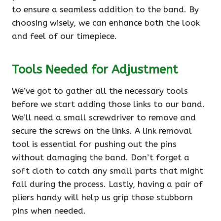
to ensure a seamless addition to the band. By
choosing wisely, we can enhance both the look
and feel of our timepiece.
Tools Needed for Adjustment
We’ve got to gather all the necessary tools
before we start adding those links to our band.
We’ll need a small screwdriver to remove and
secure the screws on the links. A link removal
tool is essential for pushing out the pins
without damaging the band. Don’t forget a
soft cloth to catch any small parts that might
fall during the process. Lastly, having a pair of
pliers handy will help us grip those stubborn
pins when needed.