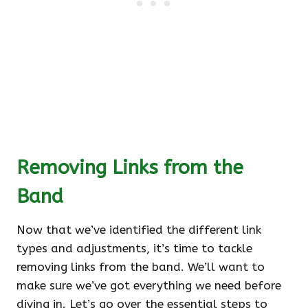
Removing Links from the
Band
Now that we’ve identified the different link
types and adjustments, it’s time to tackle
removing links from the band. We’ll want to
make sure we’ve got everything we need before
diving in. Let’s go over the essential steps to