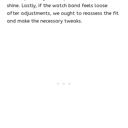
shine. Lastly, if the watch band feels loose
after adjustments, we ought to reassess the fit
and make the necessary tweaks.