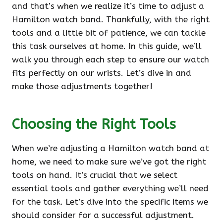
and that’s when we realize it’s time to adjust a
Hamilton watch band. Thankfully, with the right
tools and a little bit of patience, we can tackle
this task ourselves at home. In this guide, we’ll
walk you through each step to ensure our watch
fits perfectly on our wrists. Let’s dive in and
make those adjustments together!
Choosing the Right Tools
When we’re adjusting a Hamilton watch band at
home, we need to make sure we’ve got the right
tools on hand. It’s crucial that we select
essential tools and gather everything we’ll need
for the task. Let’s dive into the specific items we
should consider for a successful adjustment.