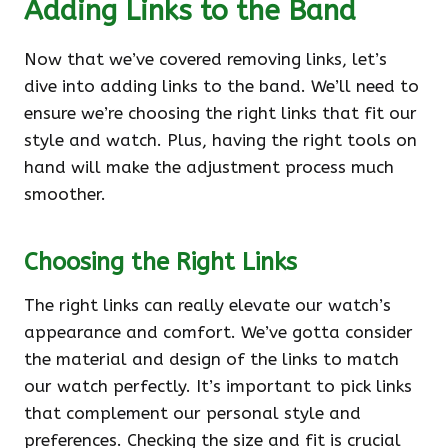
Adding Links to the Band
Now that we’ve covered removing links, let’s
dive into adding links to the band. We’ll need to
ensure we’re choosing the right links that fit our
style and watch. Plus, having the right tools on
hand will make the adjustment process much
smoother.
Choosing the Right Links
The right links can really elevate our watch’s
appearance and comfort. We’ve gotta consider
the material and design of the links to match
our watch perfectly. It’s important to pick links
that complement our personal style and
preferences. Checking the size and fit is crucial