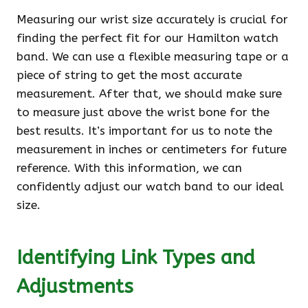
Measuring our wrist size accurately is crucial for
finding the perfect fit for our Hamilton watch
band. We can use a flexible measuring tape or a
piece of string to get the most accurate
measurement. After that, we should make sure
to measure just above the wrist bone for the
best results. It’s important for us to note the
measurement in inches or centimeters for future
reference. With this information, we can
confidently adjust our watch band to our ideal
size.
Identifying Link Types and
Adjustments