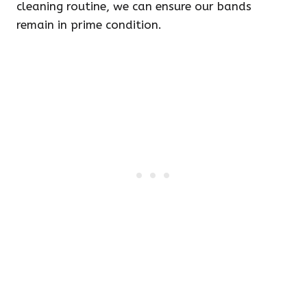
cleaning routine, we can ensure our bands
remain in prime condition.