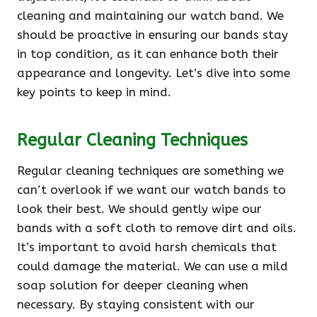
cleaning and maintaining our watch band. We
should be proactive in ensuring our bands stay
in top condition, as it can enhance both their
appearance and longevity. Let’s dive into some
key points to keep in mind.
Regular Cleaning Techniques
Regular cleaning techniques are something we
can’t overlook if we want our watch bands to
look their best. We should gently wipe our
bands with a soft cloth to remove dirt and oils.
It’s important to avoid harsh chemicals that
could damage the material. We can use a mild
soap solution for deeper cleaning when
necessary. By staying consistent with our