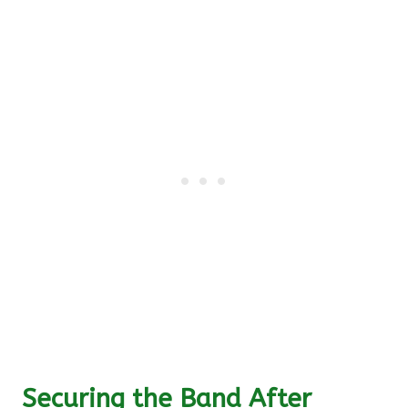
Securing the Band After