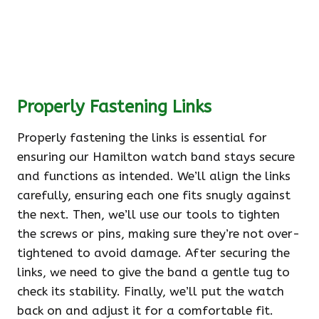
Properly Fastening Links
Properly fastening the links is essential for
ensuring our Hamilton watch band stays secure
and functions as intended. We’ll align the links
carefully, ensuring each one fits snugly against
the next. Then, we’ll use our tools to tighten
the screws or pins, making sure they’re not over-
tightened to avoid damage. After securing the
links, we need to give the band a gentle tug to
check its stability. Finally, we’ll put the watch
back on and adjust it for a comfortable fit.