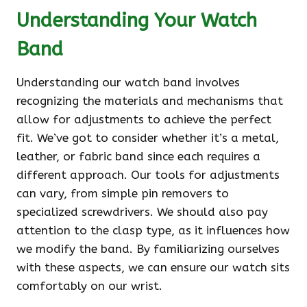
Understanding Your Watch
Band
Understanding our watch band involves
recognizing the materials and mechanisms that
allow for adjustments to achieve the perfect
fit. We’ve got to consider whether it’s a metal,
leather, or fabric band since each requires a
different approach. Our tools for adjustments
can vary, from simple pin removers to
specialized screwdrivers. We should also pay
attention to the clasp type, as it influences how
we modify the band. By familiarizing ourselves
with these aspects, we can ensure our watch sits
comfortably on our wrist.