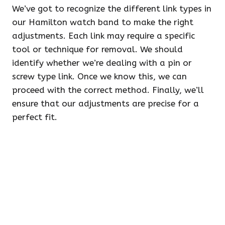
We’ve got to recognize the different link types in
our Hamilton watch band to make the right
adjustments. Each link may require a specific
tool or technique for removal. We should
identify whether we’re dealing with a pin or
screw type link. Once we know this, we can
proceed with the correct method. Finally, we’ll
ensure that our adjustments are precise for a
perfect fit.