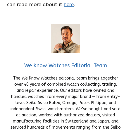
can read more about it
here
.
We Know Watches Editorial Team
The We Know Watches editorial team brings together
over 40 years of combined watch collecting, trading,
and repair experience. Our editors have owned and
handled watches from every major brand — from entry-
level Seiko 5s to Rolex, Omega, Patek Philippe, and
independent Swiss watchmakers. We’ve bought and sold
at auction, worked with authorized dealers, visited
manufacturing facilities in Switzerland and Japan, and
serviced hundreds of movements ranging from the Seiko