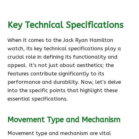
Key Technical Specifications
When it comes to the Jack Ryan Hamilton
watch, its key technical specifications play a
crucial role in defining its functionality and
appeal. It’s not just about aesthetics; the
features contribute significantly to its
performance and durability. Now, let’s delve
into the specific points that highlight these
essential specifications.
Movement Type and Mechanism
Movement type and mechanism are vital