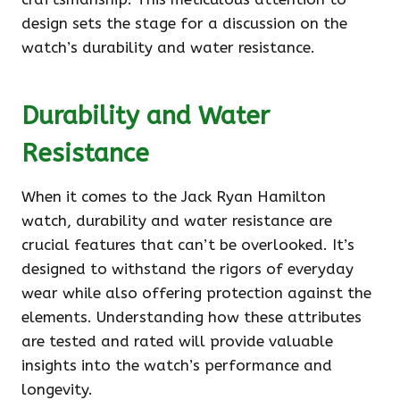
design sets the stage for a discussion on the
watch’s durability and water resistance.
Durability and Water
Resistance
When it comes to the Jack Ryan Hamilton
watch, durability and water resistance are
crucial features that can’t be overlooked. It’s
designed to withstand the rigors of everyday
wear while also offering protection against the
elements. Understanding how these attributes
are tested and rated will provide valuable
insights into the watch’s performance and
longevity.