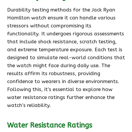
Durability testing methods for the Jack Ryan
Hamilton watch ensure it can handle various
stressors without compromising its
functionality. It undergoes rigorous assessments
that include shock resistance, scratch testing,
and extreme temperature exposure. Each test is
designed to simulate real-world conditions that
the watch might face during daily use. The
results affirm its robustness, providing
confidence to wearers in diverse environments.
Following this, it’s essential to explore how
water resistance ratings further enhance the
watch’s reliability.
Water Resistance Ratings