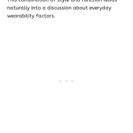
naturally into a discussion about everyday
wearability factors.