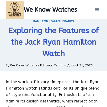
Skip
We Know Watches
to
content
HAMILTON
|
WATCH BRANDS
Exploring the Features of
the Jack Ryan Hamilton
Watch
By
We Know Watches Editorial Team
August 21, 2025
In the world of luxury timepieces, the Jack Ryan
Hamilton watch stands out for its unique blend
of style and functionality. Enthusiasts often
admire its design aesthetics, which reflect both