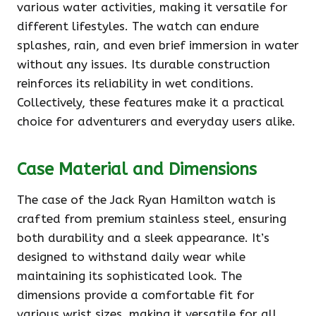
various water activities, making it versatile for
different lifestyles. The watch can endure
splashes, rain, and even brief immersion in water
without any issues. Its durable construction
reinforces its reliability in wet conditions.
Collectively, these features make it a practical
choice for adventurers and everyday users alike.
Case Material and Dimensions
The case of the Jack Ryan Hamilton watch is
crafted from premium stainless steel, ensuring
both durability and a sleek appearance. It’s
designed to withstand daily wear while
maintaining its sophisticated look. The
dimensions provide a comfortable fit for
various wrist sizes, making it versatile for all