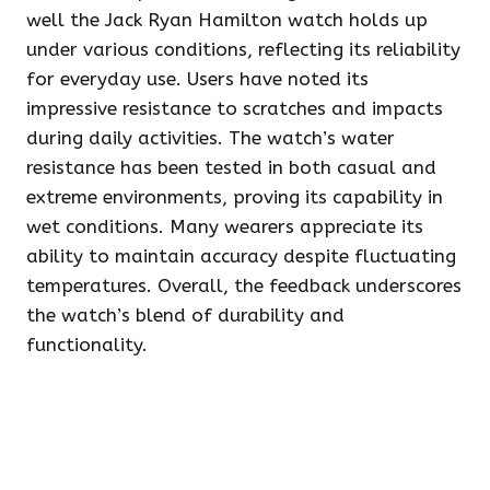
well the Jack Ryan Hamilton watch holds up
under various conditions, reflecting its reliability
for everyday use. Users have noted its
impressive resistance to scratches and impacts
during daily activities. The watch’s water
resistance has been tested in both casual and
extreme environments, proving its capability in
wet conditions. Many wearers appreciate its
ability to maintain accuracy despite fluctuating
temperatures. Overall, the feedback underscores
the watch’s blend of durability and
functionality.