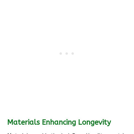
Materials Enhancing Longevity