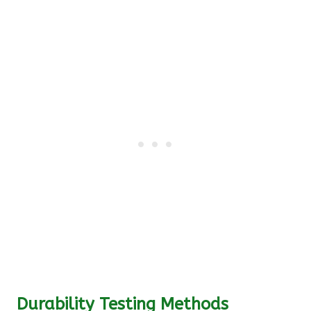
Durability Testing Methods