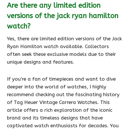
Are there any limited edition
versions of the jack ryan hamilton
watch?
Yes, there are limited edition versions of the Jack
Ryan Hamilton watch available. Collectors
often seek these exclusive models due to their
unique designs and features.
If you’re a fan of timepieces and want to dive
deeper into the world of watches, I highly
recommend checking out the fascinating history
of Tag Heuer Vintage Carrera Watches. This
article offers a rich exploration of the iconic
brand and its timeless designs that have
captivated watch enthusiasts for decades. You