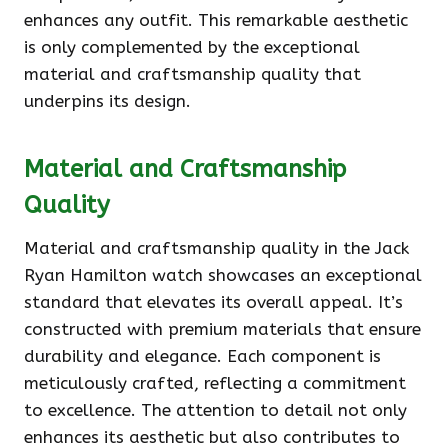
enhances any outfit. This remarkable aesthetic
is only complemented by the exceptional
material and craftsmanship quality that
underpins its design.
Material and Craftsmanship
Quality
Material and craftsmanship quality in the Jack
Ryan Hamilton watch showcases an exceptional
standard that elevates its overall appeal. It’s
constructed with premium materials that ensure
durability and elegance. Each component is
meticulously crafted, reflecting a commitment
to excellence. The attention to detail not only
enhances its aesthetic but also contributes to