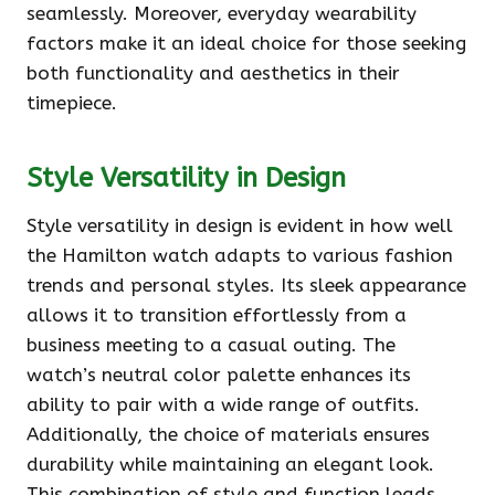
seamlessly. Moreover, everyday wearability
factors make it an ideal choice for those seeking
both functionality and aesthetics in their
timepiece.
Style Versatility in Design
Style versatility in design is evident in how well
the Hamilton watch adapts to various fashion
trends and personal styles. Its sleek appearance
allows it to transition effortlessly from a
business meeting to a casual outing. The
watch’s neutral color palette enhances its
ability to pair with a wide range of outfits.
Additionally, the choice of materials ensures
durability while maintaining an elegant look.
This combination of style and function leads