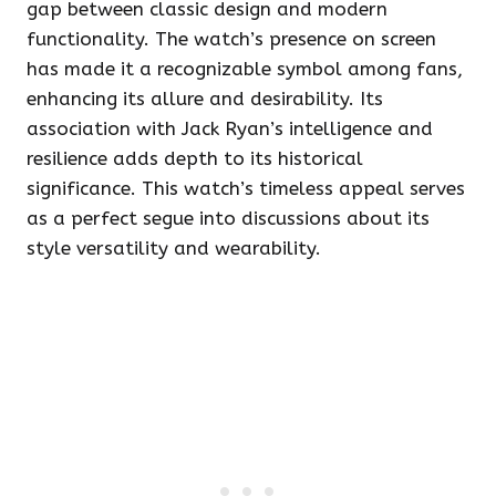
gap between classic design and modern
functionality. The watch’s presence on screen
has made it a recognizable symbol among fans,
enhancing its allure and desirability. Its
association with Jack Ryan’s intelligence and
resilience adds depth to its historical
significance. This watch’s timeless appeal serves
as a perfect segue into discussions about its
style versatility and wearability.