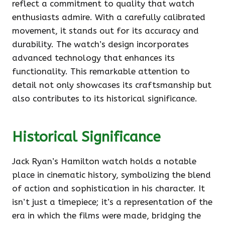
reflect a commitment to quality that watch
enthusiasts admire. With a carefully calibrated
movement, it stands out for its accuracy and
durability. The watch’s design incorporates
advanced technology that enhances its
functionality. This remarkable attention to
detail not only showcases its craftsmanship but
also contributes to its historical significance.
Historical Significance
Jack Ryan’s Hamilton watch holds a notable
place in cinematic history, symbolizing the blend
of action and sophistication in his character. It
isn’t just a timepiece; it’s a representation of the
era in which the films were made, bridging the