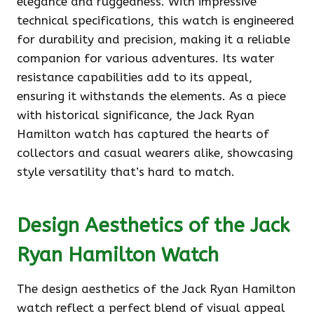
elegance and ruggedness. With impressive
technical specifications, this watch is engineered
for durability and precision, making it a reliable
companion for various adventures. Its water
resistance capabilities add to its appeal,
ensuring it withstands the elements. As a piece
with historical significance, the Jack Ryan
Hamilton watch has captured the hearts of
collectors and casual wearers alike, showcasing
style versatility that’s hard to match.
Design Aesthetics of the Jack
Ryan Hamilton Watch
The design aesthetics of the Jack Ryan Hamilton
watch reflect a perfect blend of visual appeal