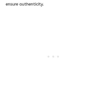
ensure authenticity.