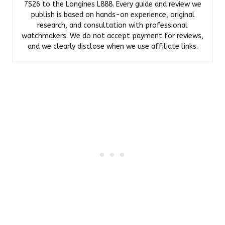
7S26 to the Longines L888. Every guide and review we
publish is based on hands-on experience, original
research, and consultation with professional
watchmakers. We do not accept payment for reviews,
and we clearly disclose when we use affiliate links.