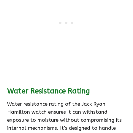
Water Resistance Rating
Water resistance rating of the Jack Ryan
Hamilton watch ensures it can withstand
exposure to moisture without compromising its
internal mechanisms. It’s designed to handle