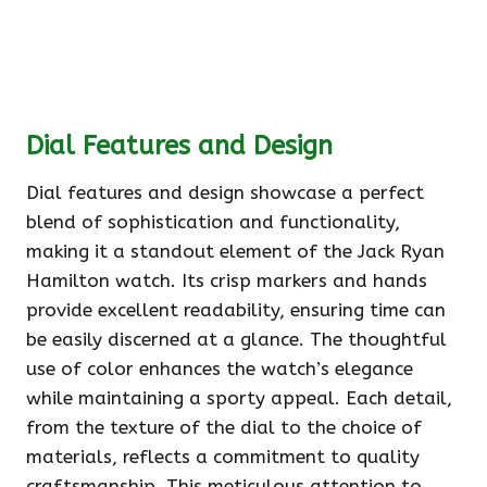
Dial Features and Design
Dial features and design showcase a perfect
blend of sophistication and functionality,
making it a standout element of the Jack Ryan
Hamilton watch. Its crisp markers and hands
provide excellent readability, ensuring time can
be easily discerned at a glance. The thoughtful
use of color enhances the watch’s elegance
while maintaining a sporty appeal. Each detail,
from the texture of the dial to the choice of
materials, reflects a commitment to quality
craftsmanship. This meticulous attention to