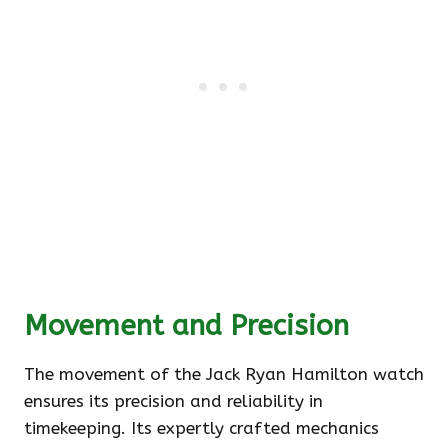
Movement and Precision
The movement of the Jack Ryan Hamilton watch
ensures its precision and reliability in
timekeeping. Its expertly crafted mechanics