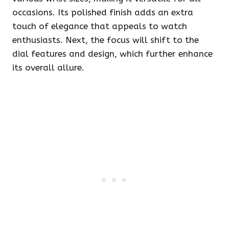
occasions. Its polished finish adds an extra
touch of elegance that appeals to watch
enthusiasts. Next, the focus will shift to the
dial features and design, which further enhance
its overall allure.