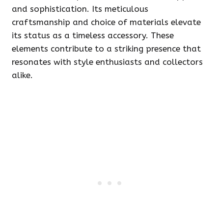
and sophistication. Its meticulous
craftsmanship and choice of materials elevate
its status as a timeless accessory. These
elements contribute to a striking presence that
resonates with style enthusiasts and collectors
alike.