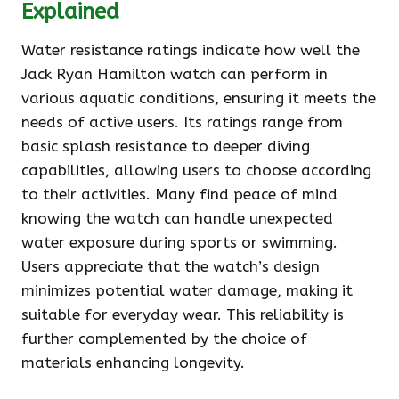
Explained
Water resistance ratings indicate how well the
Jack Ryan Hamilton watch can perform in
various aquatic conditions, ensuring it meets the
needs of active users. Its ratings range from
basic splash resistance to deeper diving
capabilities, allowing users to choose according
to their activities. Many find peace of mind
knowing the watch can handle unexpected
water exposure during sports or swimming.
Users appreciate that the watch’s design
minimizes potential water damage, making it
suitable for everyday wear. This reliability is
further complemented by the choice of
materials enhancing longevity.