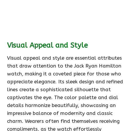
Visual Appeal and Style
Visual appeal and style are essential attributes
that draw attention to the Jack Ryan Hamilton
watch, making it a coveted piece for those who
appreciate elegance. Its sleek design and refined
lines create a sophisticated silhouette that
captivates the eye. The color palette and dial
details harmonize beautifully, showcasing an
impressive balance of modernity and classic
charm. Wearers often find themselves receiving
compliments, as the watch effortlessly