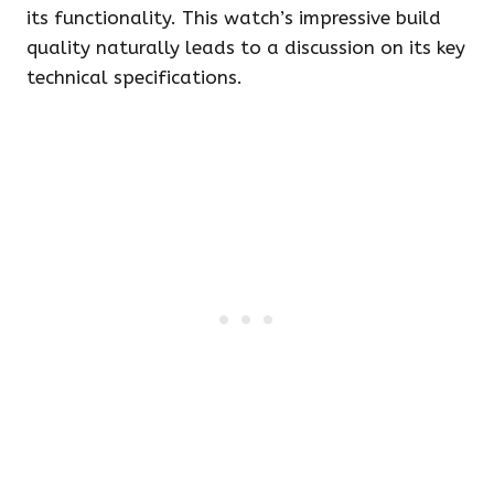
its functionality. This watch’s impressive build
quality naturally leads to a discussion on its key
technical specifications.