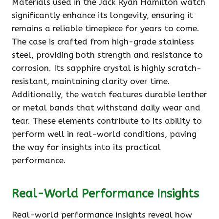
Materials used in the Jack Ryan Hamilton watch
significantly enhance its longevity, ensuring it
remains a reliable timepiece for years to come.
The case is crafted from high-grade stainless
steel, providing both strength and resistance to
corrosion. Its sapphire crystal is highly scratch-
resistant, maintaining clarity over time.
Additionally, the watch features durable leather
or metal bands that withstand daily wear and
tear. These elements contribute to its ability to
perform well in real-world conditions, paving
the way for insights into its practical
performance.
Real-World Performance Insights
Real-world performance insights reveal how