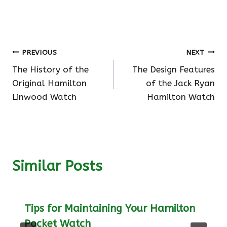
Post
PREVIOUS
NEXT
The History of the
The Design Features
navigation
Original Hamilton
of the Jack Ryan
Linwood Watch
Hamilton Watch
Similar Posts
Tips for Maintaining Your Hamilton
Pocket Watch