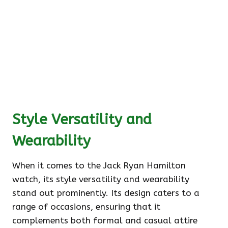
Style Versatility and
Wearability
When it comes to the Jack Ryan Hamilton
watch, its style versatility and wearability
stand out prominently. Its design caters to a
range of occasions, ensuring that it
complements both formal and casual attire