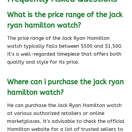
What is the price range of the jack
ryan hamilton watch?
The price range of the Jack Ryan Hamilton
watch typically falls between $500 and $1,500.
It’s a well-regarded timepiece that offers both
quality and style for its price.
Where can i purchase the jack ryan
hamilton watch?
He can purchase the Jack Ryan Hamilton watch
at various authorized retailers or online
marketplaces. It’s advisable to check the official
Hamilton website for a list of trusted sellers to