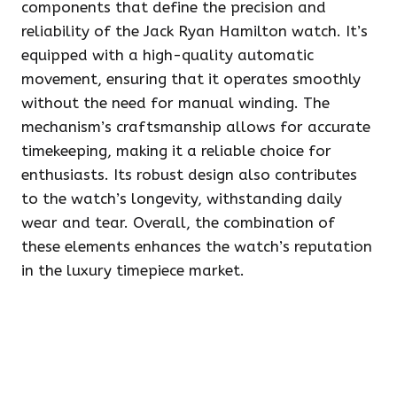
components that define the precision and
reliability of the Jack Ryan Hamilton watch. It’s
equipped with a high-quality automatic
movement, ensuring that it operates smoothly
without the need for manual winding. The
mechanism’s craftsmanship allows for accurate
timekeeping, making it a reliable choice for
enthusiasts. Its robust design also contributes
to the watch’s longevity, withstanding daily
wear and tear. Overall, the combination of
these elements enhances the watch’s reputation
in the luxury timepiece market.