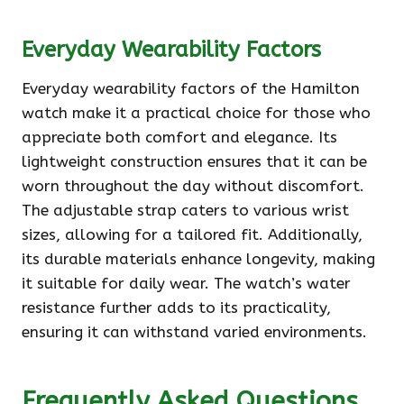
Everyday Wearability Factors
Everyday wearability factors of the Hamilton
watch make it a practical choice for those who
appreciate both comfort and elegance. Its
lightweight construction ensures that it can be
worn throughout the day without discomfort.
The adjustable strap caters to various wrist
sizes, allowing for a tailored fit. Additionally,
its durable materials enhance longevity, making
it suitable for daily wear. The watch’s water
resistance further adds to its practicality,
ensuring it can withstand varied environments.
Frequently Asked Questions