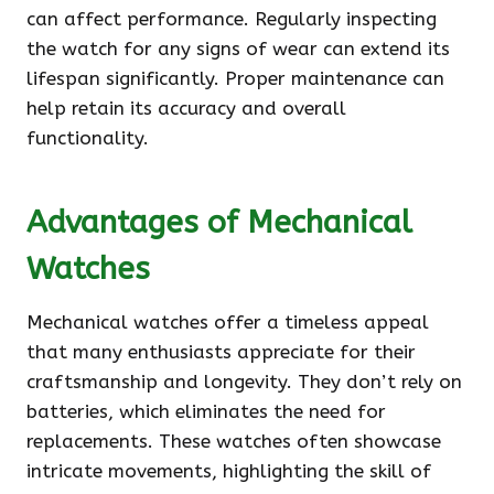
can affect performance. Regularly inspecting
the watch for any signs of wear can extend its
lifespan significantly. Proper maintenance can
help retain its accuracy and overall
functionality.
Advantages of Mechanical
Watches
Mechanical watches offer a timeless appeal
that many enthusiasts appreciate for their
craftsmanship and longevity. They don’t rely on
batteries, which eliminates the need for
replacements. These watches often showcase
intricate movements, highlighting the skill of