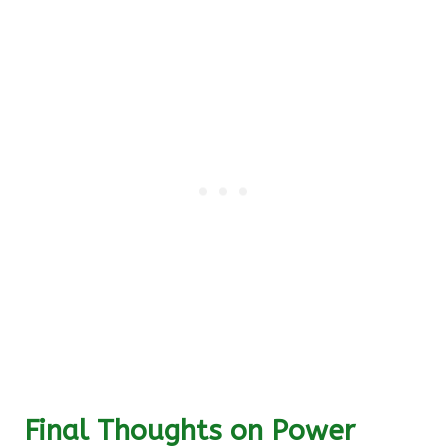
Final Thoughts on Power