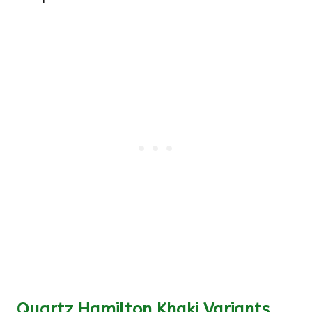
Quartz Hamilton Khaki Variants