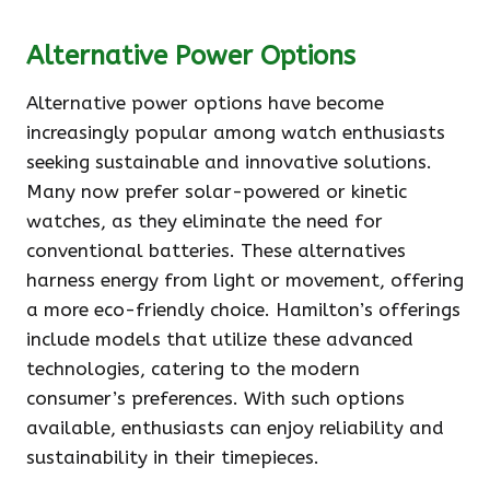
Alternative Power Options
Alternative power options have become
increasingly popular among watch enthusiasts
seeking sustainable and innovative solutions.
Many now prefer solar-powered or kinetic
watches, as they eliminate the need for
conventional batteries. These alternatives
harness energy from light or movement, offering
a more eco-friendly choice. Hamilton’s offerings
include models that utilize these advanced
technologies, catering to the modern
consumer’s preferences. With such options
available, enthusiasts can enjoy reliability and
sustainability in their timepieces.