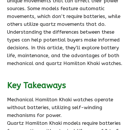
unique movements that can affect their power
sources. Some models feature automatic
movements, which don’t require batteries, while
others utilize quartz movements that do.
Understanding the differences between these
types can help potential buyers make informed
decisions. In this article, they’ll explore battery
life, maintenance, and the advantages of both
mechanical and quartz Hamilton Khaki watches.
Key Takeaways
Mechanical Hamilton Khaki watches operate
without batteries, utilizing self-winding
mechanisms for power.
Quartz Hamilton Khaki models require batteries