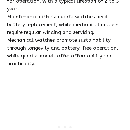
for operation, with a typical lifespan of 2 to 5
years.
Maintenance differs: quartz watches need
battery replacement, while mechanical models
require regular winding and servicing.
Mechanical watches promote sustainability
through longevity and battery-free operation,
while quartz models offer affordability and
practicality.