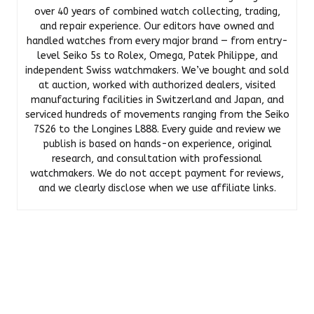
over 40 years of combined watch collecting, trading,
and repair experience. Our editors have owned and
handled watches from every major brand — from entry-
level Seiko 5s to Rolex, Omega, Patek Philippe, and
independent Swiss watchmakers. We’ve bought and sold
at auction, worked with authorized dealers, visited
manufacturing facilities in Switzerland and Japan, and
serviced hundreds of movements ranging from the Seiko
7S26 to the Longines L888. Every guide and review we
publish is based on hands-on experience, original
research, and consultation with professional
watchmakers. We do not accept payment for reviews,
and we clearly disclose when we use affiliate links.