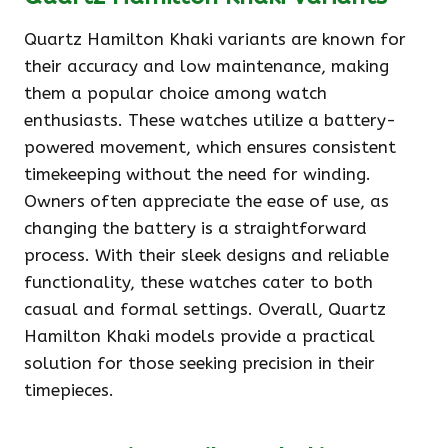
Quartz Hamilton Khaki variants are known for
their accuracy and low maintenance, making
them a popular choice among watch
enthusiasts. These watches utilize a battery-
powered movement, which ensures consistent
timekeeping without the need for winding.
Owners often appreciate the ease of use, as
changing the battery is a straightforward
process. With their sleek designs and reliable
functionality, these watches cater to both
casual and formal settings. Overall, Quartz
Hamilton Khaki models provide a practical
solution for those seeking precision in their
timepieces.