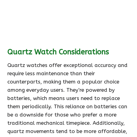
Quartz Watch Considerations
Quartz watches offer exceptional accuracy and
require less maintenance than their
counterparts, making them a popular choice
among everyday users. They’re powered by
batteries, which means users need to replace
them periodically. This reliance on batteries can
be a downside for those who prefer a more
traditional mechanical timepiece. Additionally,
quartz movements tend to be more affordable,