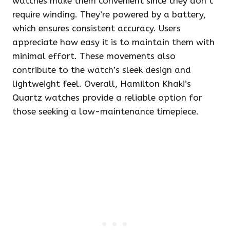
watches make them convenient since they don’t
require winding. They’re powered by a battery,
which ensures consistent accuracy. Users
appreciate how easy it is to maintain them with
minimal effort. These movements also
contribute to the watch’s sleek design and
lightweight feel. Overall, Hamilton Khaki’s
Quartz watches provide a reliable option for
those seeking a low-maintenance timepiece.