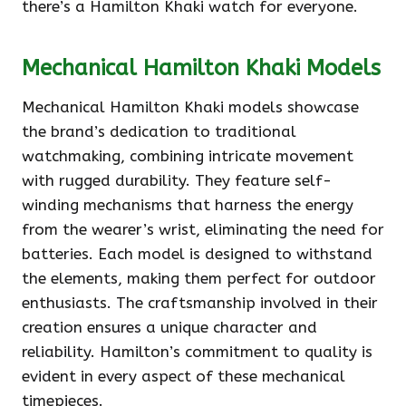
there’s a Hamilton Khaki watch for everyone.
Mechanical Hamilton Khaki Models
Mechanical Hamilton Khaki models showcase
the brand’s dedication to traditional
watchmaking, combining intricate movement
with rugged durability. They feature self-
winding mechanisms that harness the energy
from the wearer’s wrist, eliminating the need for
batteries. Each model is designed to withstand
the elements, making them perfect for outdoor
enthusiasts. The craftsmanship involved in their
creation ensures a unique character and
reliability. Hamilton’s commitment to quality is
evident in every aspect of these mechanical
timepieces.