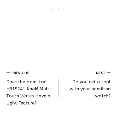
Post
PREVIOUS
NEXT
Does the Hamilton
Do you get a tool
navigation
H915241 Khaki Multi-
with your hamilton
Touch Watch Have a
watch?
Light Feature?