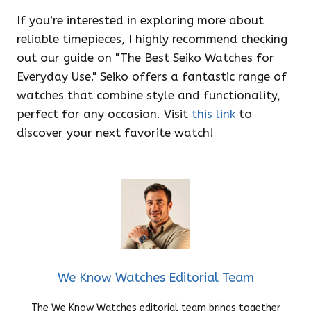
If you’re interested in exploring more about
reliable timepieces, I highly recommend checking
out our guide on "The Best Seiko Watches for
Everyday Use." Seiko offers a fantastic range of
watches that combine style and functionality,
perfect for any occasion. Visit
this link
to
discover your next favorite watch!
We Know Watches Editorial Team
The We Know Watches editorial team brings together