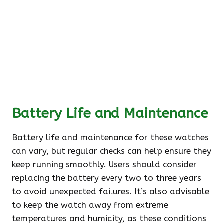
Battery Life and Maintenance
Battery life and maintenance for these watches
can vary, but regular checks can help ensure they
keep running smoothly. Users should consider
replacing the battery every two to three years
to avoid unexpected failures. It’s also advisable
to keep the watch away from extreme
temperatures and humidity, as these conditions