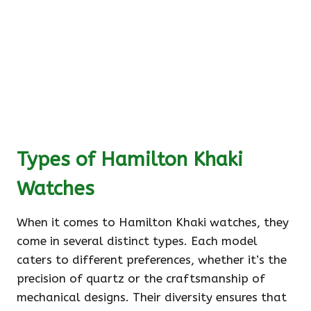
Types of Hamilton Khaki
Watches
When it comes to Hamilton Khaki watches, they
come in several distinct types. Each model
caters to different preferences, whether it’s the
precision of quartz or the craftsmanship of
mechanical designs. Their diversity ensures that