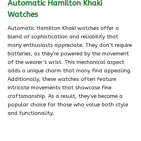
Automatic Hamilton Khaki
Watches
Automatic Hamilton Khaki watches offer a
blend of sophistication and reliability that
many enthusiasts appreciate. They don’t require
batteries, as they’re powered by the movement
of the wearer’s wrist. This mechanical aspect
adds a unique charm that many find appealing.
Additionally, these watches often feature
intricate movements that showcase fine
craftsmanship. As a result, they’ve become a
popular choice for those who value both style
and functionality.