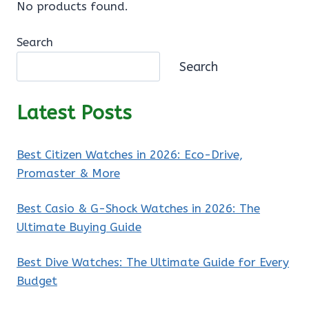
No products found.
Search
Search
Latest Posts
Best Citizen Watches in 2026: Eco-Drive,
Promaster & More
Best Casio & G-Shock Watches in 2026: The
Ultimate Buying Guide
Best Dive Watches: The Ultimate Guide for Every
Budget