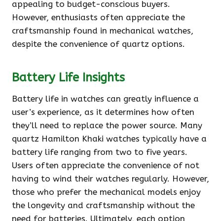
appealing to budget-conscious buyers.
However, enthusiasts often appreciate the
craftsmanship found in mechanical watches,
despite the convenience of quartz options.
Battery Life Insights
Battery life in watches can greatly influence a
user’s experience, as it determines how often
they’ll need to replace the power source. Many
quartz Hamilton Khaki watches typically have a
battery life ranging from two to five years.
Users often appreciate the convenience of not
having to wind their watches regularly. However,
those who prefer the mechanical models enjoy
the longevity and craftsmanship without the
need for batteries. Ultimately, each option