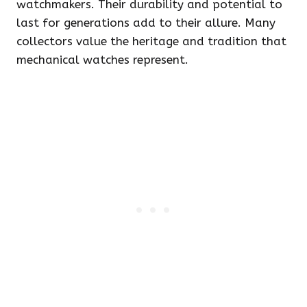
watchmakers. Their durability and potential to
last for generations add to their allure. Many
collectors value the heritage and tradition that
mechanical watches represent.