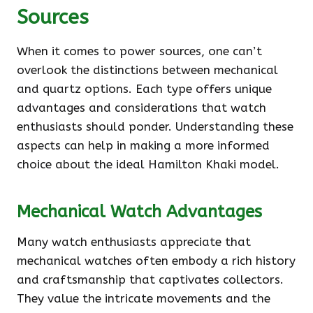
Sources
When it comes to power sources, one can’t
overlook the distinctions between mechanical
and quartz options. Each type offers unique
advantages and considerations that watch
enthusiasts should ponder. Understanding these
aspects can help in making a more informed
choice about the ideal Hamilton Khaki model.
Mechanical Watch Advantages
Many watch enthusiasts appreciate that
mechanical watches often embody a rich history
and craftsmanship that captivates collectors.
They value the intricate movements and the