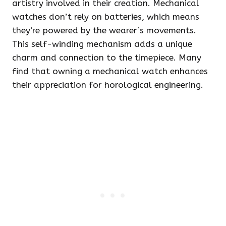
artistry involved in their creation. Mechanical
watches don’t rely on batteries, which means
they’re powered by the wearer’s movements.
This self-winding mechanism adds a unique
charm and connection to the timepiece. Many
find that owning a mechanical watch enhances
their appreciation for horological engineering.