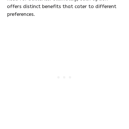
offers distinct benefits that cater to different
preferences.