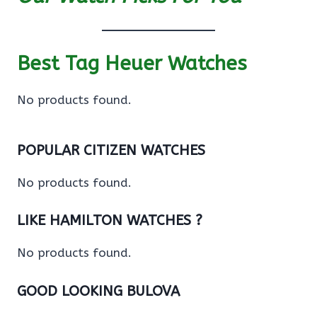
Best Tag Heuer Watches
No products found.
POPULAR CITIZEN WATCHES
No products found.
LIKE HAMILTON WATCHES ?
No products found.
GOOD LOOKING BULOVA