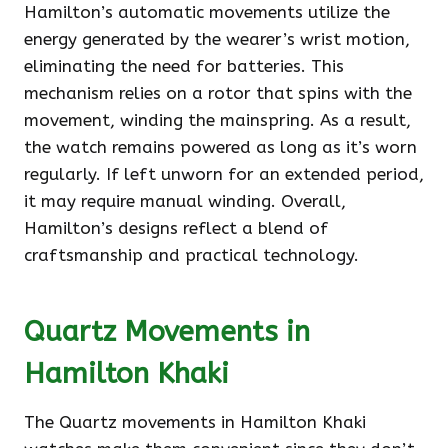
Hamilton’s automatic movements utilize the
energy generated by the wearer’s wrist motion,
eliminating the need for batteries. This
mechanism relies on a rotor that spins with the
movement, winding the mainspring. As a result,
the watch remains powered as long as it’s worn
regularly. If left unworn for an extended period,
it may require manual winding. Overall,
Hamilton’s designs reflect a blend of
craftsmanship and practical technology.
Quartz Movements in
Hamilton Khaki
The Quartz movements in Hamilton Khaki