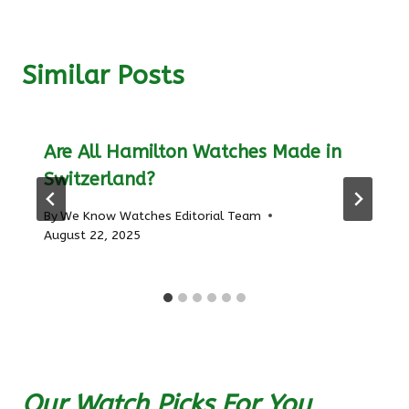
Similar Posts
Are All Hamilton Watches Made in
Switzerland?
By
We Know Watches Editorial Team
August 22, 2025
Our Watch Picks For You