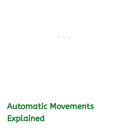
Automatic Movements
Explained