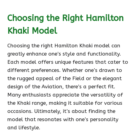
Choosing the Right Hamilton
Khaki Model
Choosing the right Hamilton Khaki model can
greatly enhance one’s style and functionality.
Each model offers unique features that cater to
different preferences. Whether one’s drawn to
the rugged appeal of the Field or the elegant
design of the Aviation, there’s a perfect fit.
Many enthusiasts appreciate the versatility of
the Khaki range, making it suitable for various
occasions. Ultimately, it’s about finding the
model that resonates with one’s personality
and lifestyle.