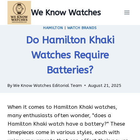
Skip
We Know Watches
to
content
HAMILTON
|
WATCH BRANDS
Do Hamilton Khaki
Watches Require
Batteries?
By
We Know Watches Editorial Team
August 21, 2025
When it comes to Hamilton Khaki watches,
many enthusiasts often wonder, "does a
Hamilton Khaki watch have a battery?" These
timepieces come in various styles, each with