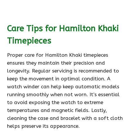
Care Tips for Hamilton Khaki
Timepieces
Proper care for Hamilton Khaki timepieces
ensures they maintain their precision and
longevity. Regular servicing is recommended to
keep the movement in optimal condition. A
watch winder can help keep automatic models
running smoothly when not worn. It’s essential
to avoid exposing the watch to extreme
temperatures and magnetic fields. Lastly,
cleaning the case and bracelet with a soft cloth
helps preserve its appearance.