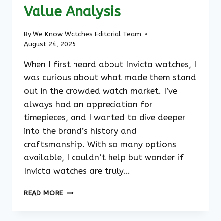
Value Analysis
By
We Know Watches Editorial Team
August 24, 2025
When I first heard about Invicta watches, I
was curious about what made them stand
out in the crowded watch market. I’ve
always had an appreciation for
timepieces, and I wanted to dive deeper
into the brand’s history and
craftsmanship. With so many options
available, I couldn’t help but wonder if
Invicta watches are truly…
ARE
READ MORE
INVICTA
WATCHES