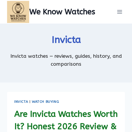
Skip
We Know Watches
to
content
Invicta
Invicta watches — reviews, guides, history, and
comparisons
INVICTA
|
WATCH BUYING
Are Invicta Watches Worth
It? Honest 2026 Review &