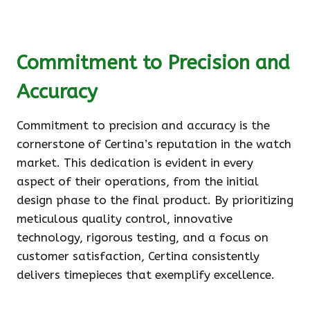
Commitment to Precision and
Accuracy
Commitment to precision and accuracy is the
cornerstone of Certina’s reputation in the watch
market. This dedication is evident in every
aspect of their operations, from the initial
design phase to the final product. By prioritizing
meticulous quality control, innovative
technology, rigorous testing, and a focus on
customer satisfaction, Certina consistently
delivers timepieces that exemplify excellence.