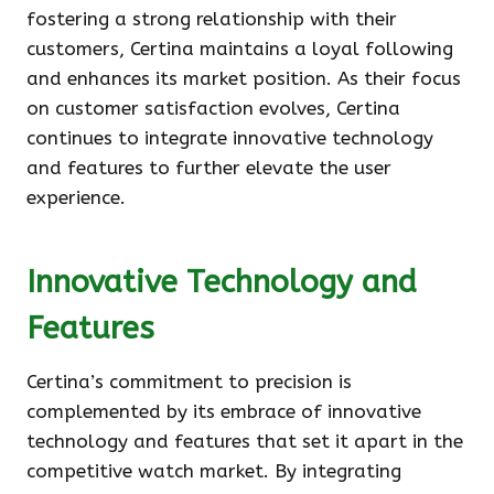
fostering a strong relationship with their
customers, Certina maintains a loyal following
and enhances its market position. As their focus
on customer satisfaction evolves, Certina
continues to integrate innovative technology
and features to further elevate the user
experience.
Innovative Technology and
Features
Certina’s commitment to precision is
complemented by its embrace of innovative
technology and features that set it apart in the
competitive watch market. By integrating