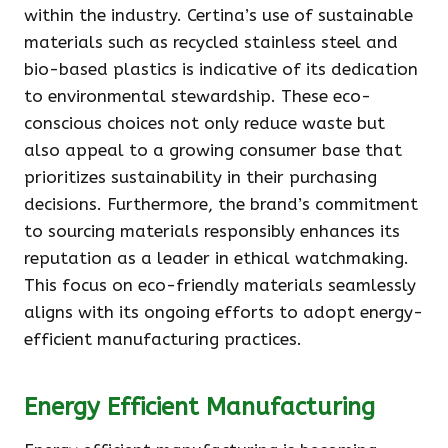
within the industry. Certina’s use of sustainable
materials such as recycled stainless steel and
bio-based plastics is indicative of its dedication
to environmental stewardship. These eco-
conscious choices not only reduce waste but
also appeal to a growing consumer base that
prioritizes sustainability in their purchasing
decisions. Furthermore, the brand’s commitment
to sourcing materials responsibly enhances its
reputation as a leader in ethical watchmaking.
This focus on eco-friendly materials seamlessly
aligns with its ongoing efforts to adopt energy-
efficient manufacturing practices.
Energy Efficient Manufacturing