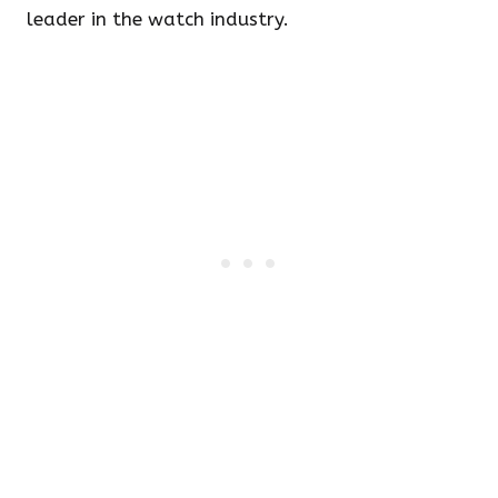
leader in the watch industry.