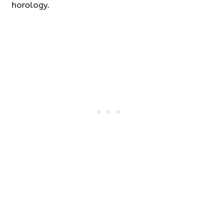
horology.