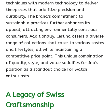
techniques with modern technology to deliver
timepieces that prioritize precision and
durability. The brand’s commitment to
sustainable practices further enhances its
appeal, attracting environmentally conscious
consumers. Additionally, Certina offers a diverse
range of collections that cater to various tastes
and lifestyles, all while maintaining a
competitive price point. This unique combination
of quality, style, and value solidifies Certina’s
position as a standout choice for watch
enthusiasts.
A Legacy of Swiss
Craftsmanship