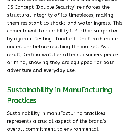
DS Concept (Double Security) reinforces the
structural integrity of its timepieces, making
them resistant to shocks and water ingress. This
commitment to durability is further supported
by rigorous testing standards that each model
undergoes before reaching the market. As a
result, Certina watches offer consumers peace
of mind, knowing they are equipped for both
adventure and everyday use.
Sustainability in Manufacturing
Practices
Sustainability in manufacturing practices
represents a crucial aspect of the brand’s
overall commitment to environmental