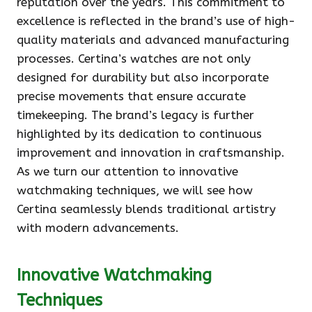
reputation over the years. This commitment to
excellence is reflected in the brand’s use of high-
quality materials and advanced manufacturing
processes. Certina’s watches are not only
designed for durability but also incorporate
precise movements that ensure accurate
timekeeping. The brand’s legacy is further
highlighted by its dedication to continuous
improvement and innovation in craftsmanship.
As we turn our attention to innovative
watchmaking techniques, we will see how
Certina seamlessly blends traditional artistry
with modern advancements.
Innovative Watchmaking
Techniques