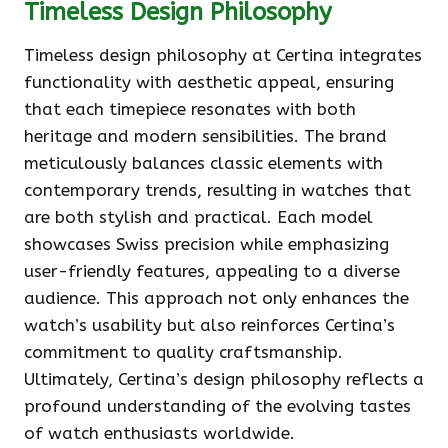
Timeless Design Philosophy
Timeless design philosophy at Certina integrates
functionality with aesthetic appeal, ensuring
that each timepiece resonates with both
heritage and modern sensibilities. The brand
meticulously balances classic elements with
contemporary trends, resulting in watches that
are both stylish and practical. Each model
showcases Swiss precision while emphasizing
user-friendly features, appealing to a diverse
audience. This approach not only enhances the
watch’s usability but also reinforces Certina’s
commitment to quality craftsmanship.
Ultimately, Certina’s design philosophy reflects a
profound understanding of the evolving tastes
of watch enthusiasts worldwide.