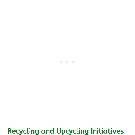
Recycling and Upcycling Initiatives