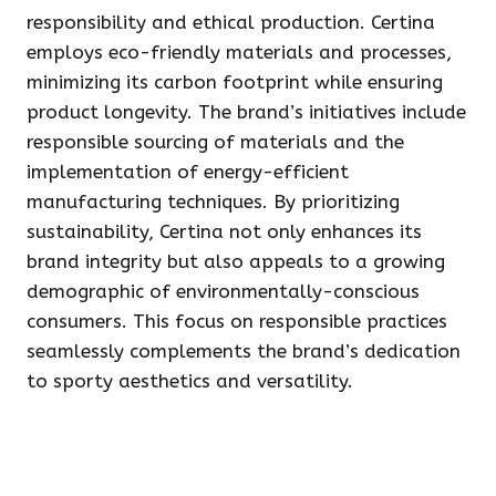
responsibility and ethical production. Certina
employs eco-friendly materials and processes,
minimizing its carbon footprint while ensuring
product longevity. The brand’s initiatives include
responsible sourcing of materials and the
implementation of energy-efficient
manufacturing techniques. By prioritizing
sustainability, Certina not only enhances its
brand integrity but also appeals to a growing
demographic of environmentally-conscious
consumers. This focus on responsible practices
seamlessly complements the brand’s dedication
to sporty aesthetics and versatility.