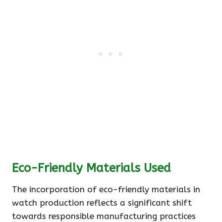
Eco-Friendly Materials Used
The incorporation of eco-friendly materials in
watch production reflects a significant shift
towards responsible manufacturing practices