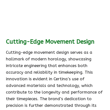
Cutting-Edge Movement Design
Cutting-edge movement design serves as a
hallmark of modern horology, showcasing
intricate engineering that enhances both
accuracy and reliability in timekeeping. This
innovation is evident in Certina’s use of
advanced materials and technology, which
contribute to the longevity and performance of
their timepieces. The brand’s dedication to
precision is further demonstrated through its