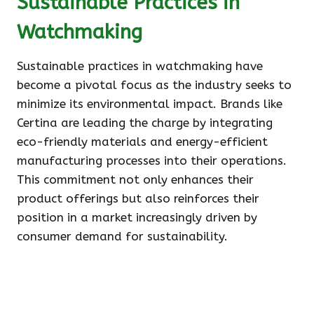
Sustainable Practices in
Watchmaking
Sustainable practices in watchmaking have
become a pivotal focus as the industry seeks to
minimize its environmental impact. Brands like
Certina are leading the charge by integrating
eco-friendly materials and energy-efficient
manufacturing processes into their operations.
This commitment not only enhances their
product offerings but also reinforces their
position in a market increasingly driven by
consumer demand for sustainability.