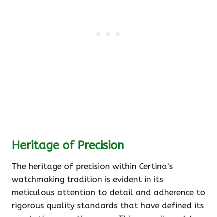
Heritage of Precision
The heritage of precision within Certina’s
watchmaking tradition is evident in its
meticulous attention to detail and adherence to
rigorous quality standards that have defined its