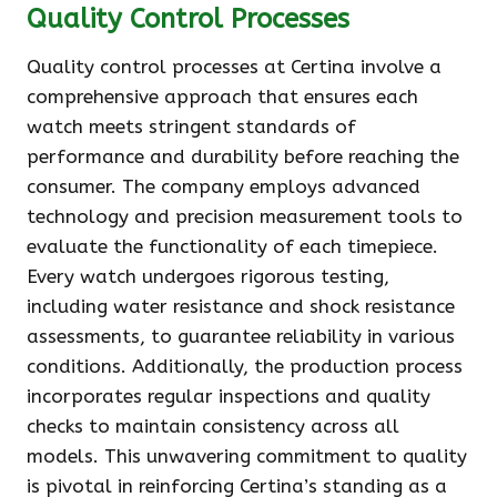
Quality Control Processes
Quality control processes at Certina involve a
comprehensive approach that ensures each
watch meets stringent standards of
performance and durability before reaching the
consumer. The company employs advanced
technology and precision measurement tools to
evaluate the functionality of each timepiece.
Every watch undergoes rigorous testing,
including water resistance and shock resistance
assessments, to guarantee reliability in various
conditions. Additionally, the production process
incorporates regular inspections and quality
checks to maintain consistency across all
models. This unwavering commitment to quality
is pivotal in reinforcing Certina’s standing as a