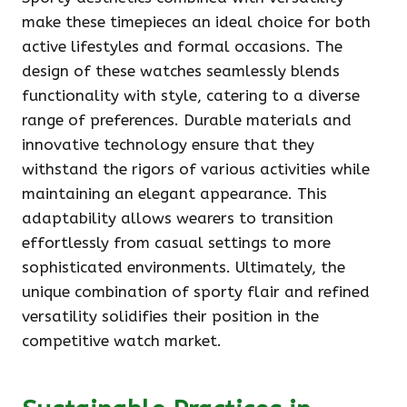
make these timepieces an ideal choice for both
active lifestyles and formal occasions. The
design of these watches seamlessly blends
functionality with style, catering to a diverse
range of preferences. Durable materials and
innovative technology ensure that they
withstand the rigors of various activities while
maintaining an elegant appearance. This
adaptability allows wearers to transition
effortlessly from casual settings to more
sophisticated environments. Ultimately, the
unique combination of sporty flair and refined
versatility solidifies their position in the
competitive watch market.