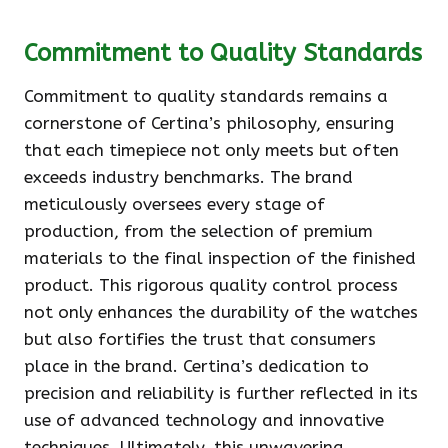
Commitment to Quality Standards
Commitment to quality standards remains a
cornerstone of Certina’s philosophy, ensuring
that each timepiece not only meets but often
exceeds industry benchmarks. The brand
meticulously oversees every stage of
production, from the selection of premium
materials to the final inspection of the finished
product. This rigorous quality control process
not only enhances the durability of the watches
but also fortifies the trust that consumers
place in the brand. Certina’s dedication to
precision and reliability is further reflected in its
use of advanced technology and innovative
techniques. Ultimately, this unwavering