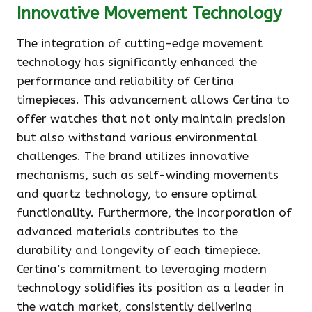
Innovative Movement Technology
The integration of cutting-edge movement
technology has significantly enhanced the
performance and reliability of Certina
timepieces. This advancement allows Certina to
offer watches that not only maintain precision
but also withstand various environmental
challenges. The brand utilizes innovative
mechanisms, such as self-winding movements
and quartz technology, to ensure optimal
functionality. Furthermore, the incorporation of
advanced materials contributes to the
durability and longevity of each timepiece.
Certina’s commitment to leveraging modern
technology solidifies its position as a leader in
the watch market, consistently delivering