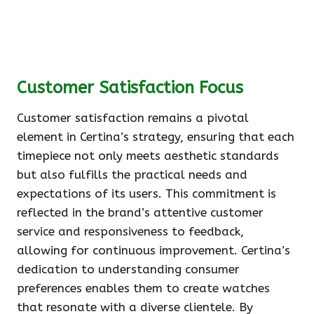
Customer Satisfaction Focus
Customer satisfaction remains a pivotal
element in Certina’s strategy, ensuring that each
timepiece not only meets aesthetic standards
but also fulfills the practical needs and
expectations of its users. This commitment is
reflected in the brand’s attentive customer
service and responsiveness to feedback,
allowing for continuous improvement. Certina’s
dedication to understanding consumer
preferences enables them to create watches
that resonate with a diverse clientele. By