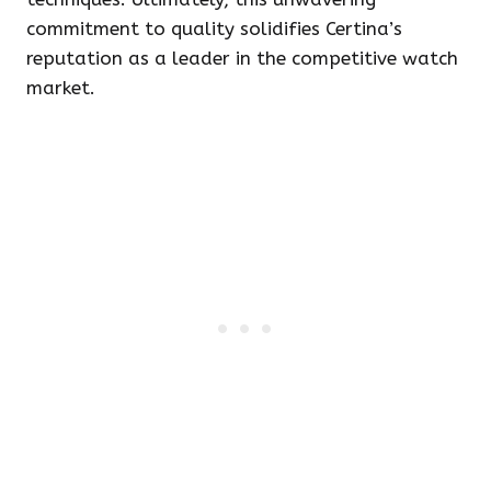
commitment to quality solidifies Certina’s
reputation as a leader in the competitive watch
market.