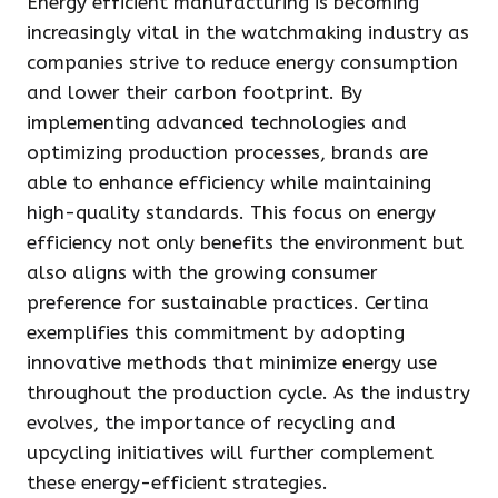
Energy efficient manufacturing is becoming
increasingly vital in the watchmaking industry as
companies strive to reduce energy consumption
and lower their carbon footprint. By
implementing advanced technologies and
optimizing production processes, brands are
able to enhance efficiency while maintaining
high-quality standards. This focus on energy
efficiency not only benefits the environment but
also aligns with the growing consumer
preference for sustainable practices. Certina
exemplifies this commitment by adopting
innovative methods that minimize energy use
throughout the production cycle. As the industry
evolves, the importance of recycling and
upcycling initiatives will further complement
these energy-efficient strategies.