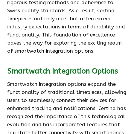
rigorous testing methods and adherence to
Swiss quality standards. As a result, Certina
timepieces not only meet but often exceed
industry expectations in terms of durability and
functionality. This foundation of excellence
paves the way for exploring the exciting realm
of smartwatch integration options.
Smartwatch Integration Options
Smartwatch integration options expand the
functionality of traditional timepieces, allowing
users to seamlessly connect their devices for
enhanced tracking and notifications. Certina has
recognized the importance of this technological
evolution and has incorporated features that
facilitate better connectivity with smartphones.