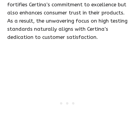
fortifies Certina’s commitment to excellence but
also enhances consumer trust in their products.
As a result, the unwavering focus on high testing
standards naturally aligns with Certina’s
dedication to customer satisfaction.