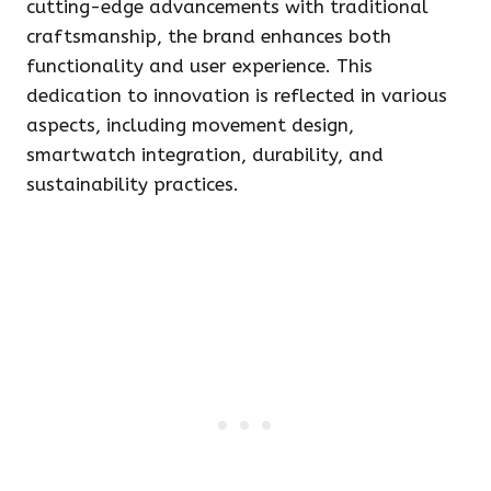
cutting-edge advancements with traditional
craftsmanship, the brand enhances both
functionality and user experience. This
dedication to innovation is reflected in various
aspects, including movement design,
smartwatch integration, durability, and
sustainability practices.