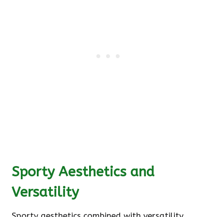
Sporty Aesthetics and
Versatility
Sporty aesthetics combined with versatility