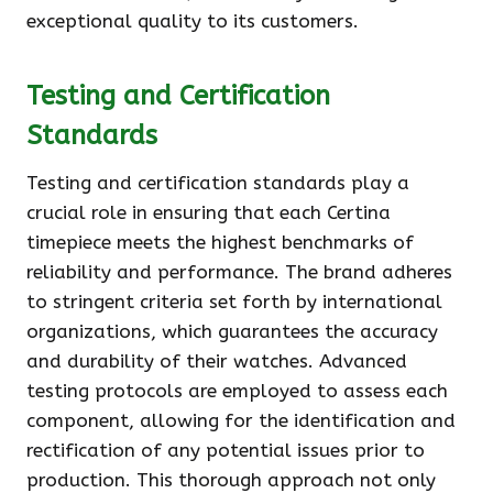
exceptional quality to its customers.
Testing and Certification
Standards
Testing and certification standards play a
crucial role in ensuring that each Certina
timepiece meets the highest benchmarks of
reliability and performance. The brand adheres
to stringent criteria set forth by international
organizations, which guarantees the accuracy
and durability of their watches. Advanced
testing protocols are employed to assess each
component, allowing for the identification and
rectification of any potential issues prior to
production. This thorough approach not only