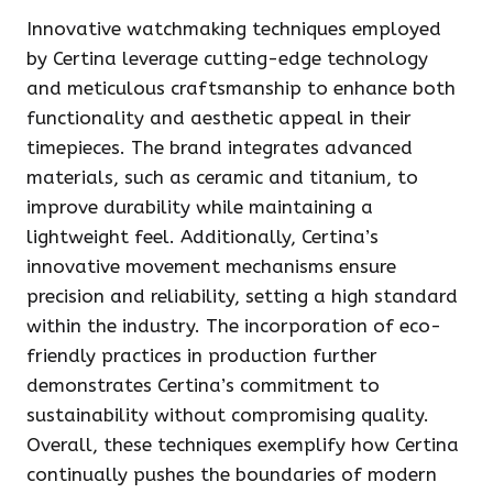
Innovative watchmaking techniques employed
by Certina leverage cutting-edge technology
and meticulous craftsmanship to enhance both
functionality and aesthetic appeal in their
timepieces. The brand integrates advanced
materials, such as ceramic and titanium, to
improve durability while maintaining a
lightweight feel. Additionally, Certina’s
innovative movement mechanisms ensure
precision and reliability, setting a high standard
within the industry. The incorporation of eco-
friendly practices in production further
demonstrates Certina’s commitment to
sustainability without compromising quality.
Overall, these techniques exemplify how Certina
continually pushes the boundaries of modern