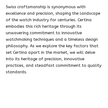
Swiss craftsmanship is synonymous with
excellence and precision, shaping the landscape
of the watch industry for centuries. Certina
embodies this rich heritage through its
unwavering commitment to innovative
watchmaking techniques and a timeless design
philosophy. As we explore the key factors that
set Certina apart in the market, we will delve
into its heritage of precision, innovative
practices, and steadfast commitment to quality
standards.