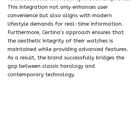
This integration not only enhances user
convenience but also aligns with modern
lifestyle demands for real-time information.
Furthermore, Certina’s approach ensures that
the aesthetic integrity of their watches is
maintained while providing advanced features.
As a result, the brand successfully bridges the
gap between classic horology and
contemporary technology.