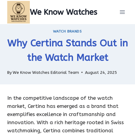
Skip
We Know Watches
to
content
WATCH BRANDS
Why Certina Stands Out in
the Watch Market
By
We Know Watches Editorial Team
August 24, 2025
In the competitive landscape of the watch
market, Certina has emerged as a brand that
exemplifies excellence in craftsmanship and
innovation. With a rich heritage rooted in Swiss
watchmaking, Certina combines traditional