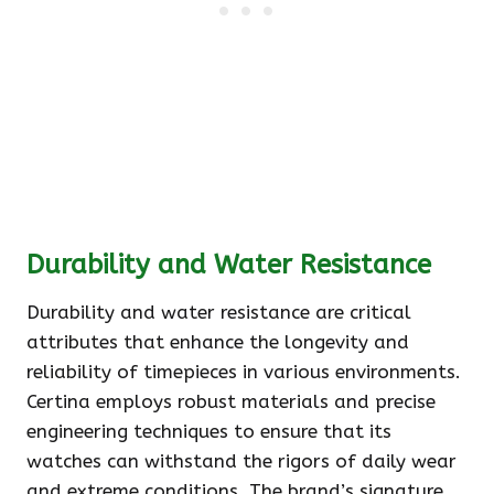
Durability and Water Resistance
Durability and water resistance are critical
attributes that enhance the longevity and
reliability of timepieces in various environments.
Certina employs robust materials and precise
engineering techniques to ensure that its
watches can withstand the rigors of daily wear
and extreme conditions. The brand’s signature