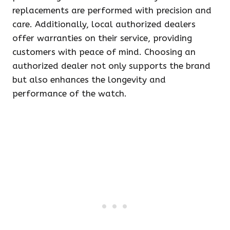
replacements are performed with precision and
care. Additionally, local authorized dealers
offer warranties on their service, providing
customers with peace of mind. Choosing an
authorized dealer not only supports the brand
but also enhances the longevity and
performance of the watch.