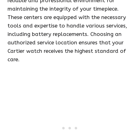
reliable and professional environment for
maintaining the integrity of your timepiece.
These centers are equipped with the necessary
tools and expertise to handle various services,
including battery replacements. Choosing an
authorized service location ensures that your
Cartier watch receives the highest standard of
care.