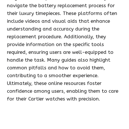
navigate the battery replacement process for
their luxury timepieces. These platforms often
include videos and visual aids that enhance
understanding and accuracy during the
replacement procedure. Additionally, they
provide information on the specific tools
required, ensuring users are well-equipped to
handle the task. Many guides also highlight
common pitfalls and how to avoid them,
contributing to a smoother experience.
Ultimately, these online resources foster
confidence among users, enabling them to care
for their Cartier watches with precision.