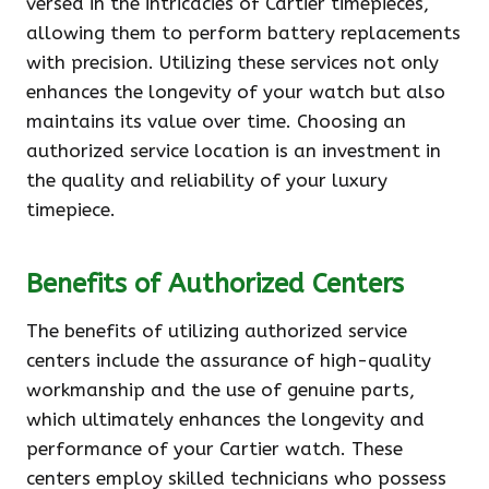
versed in the intricacies of Cartier timepieces,
allowing them to perform battery replacements
with precision. Utilizing these services not only
enhances the longevity of your watch but also
maintains its value over time. Choosing an
authorized service location is an investment in
the quality and reliability of your luxury
timepiece.
Benefits of Authorized Centers
The benefits of utilizing authorized service
centers include the assurance of high-quality
workmanship and the use of genuine parts,
which ultimately enhances the longevity and
performance of your Cartier watch. These
centers employ skilled technicians who possess