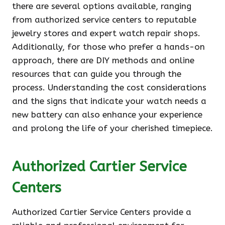
there are several options available, ranging
from authorized service centers to reputable
jewelry stores and expert watch repair shops.
Additionally, for those who prefer a hands-on
approach, there are DIY methods and online
resources that can guide you through the
process. Understanding the cost considerations
and the signs that indicate your watch needs a
new battery can also enhance your experience
and prolong the life of your cherished timepiece.
Authorized Cartier Service
Centers
Authorized Cartier Service Centers provide a