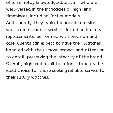
often employ knowledgeable staff who are
well-versed in the intricacies of high-end
timepieces, including Cartier models.
Additionally, they typically provide on-site
watch maintenance services, including battery
replacements, performed with precision and
care. Clients can expect to have their watches
handled with the utmost respect and attention
to detail, preserving the integrity of the brand.
Overall, high-end retail locations stand as the
ideal choice for those seeking reliable service for
their luxury watches.