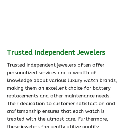
Trusted Independent Jewelers
Trusted independent jewelers often offer
personalized services and a wealth of
knowledge about various luxury watch brands,
making them an excellent choice for battery
replacements and other maintenance needs.
Their dedication to customer satisfaction and
craftsmanship ensures that each watch is
treated with the utmost care. Furthermore,
these jewelers frequently utilize quality