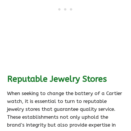
Reputable Jewelry Stores
When seeking to change the battery of a Cartier
watch, it is essential to turn to reputable
jewelry stores that guarantee quality service.
These establishments not only uphold the
brand’s integrity but also provide expertise in