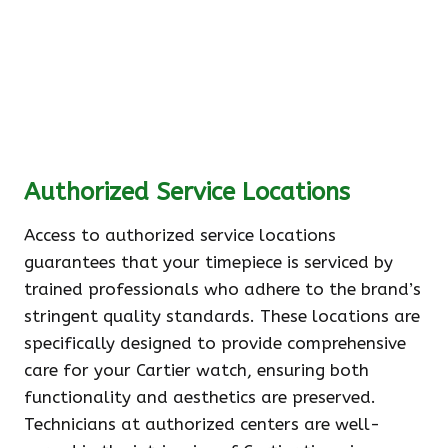
Authorized Service Locations
Access to authorized service locations
guarantees that your timepiece is serviced by
trained professionals who adhere to the brand’s
stringent quality standards. These locations are
specifically designed to provide comprehensive
care for your Cartier watch, ensuring both
functionality and aesthetics are preserved.
Technicians at authorized centers are well-