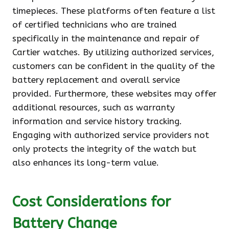
timepieces. These platforms often feature a list
of certified technicians who are trained
specifically in the maintenance and repair of
Cartier watches. By utilizing authorized services,
customers can be confident in the quality of the
battery replacement and overall service
provided. Furthermore, these websites may offer
additional resources, such as warranty
information and service history tracking.
Engaging with authorized service providers not
only protects the integrity of the watch but
also enhances its long-term value.
Cost Considerations for
Battery Change