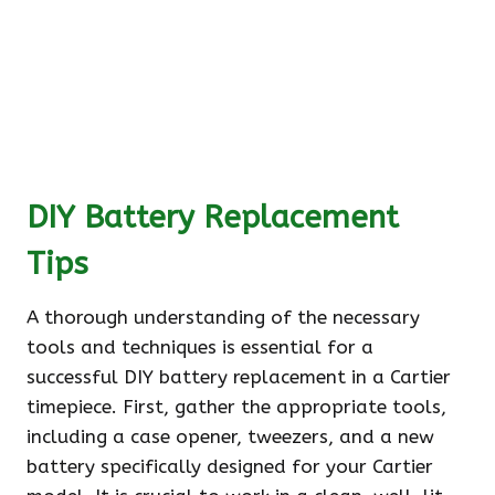
DIY Battery Replacement
Tips
A thorough understanding of the necessary
tools and techniques is essential for a
successful DIY battery replacement in a Cartier
timepiece. First, gather the appropriate tools,
including a case opener, tweezers, and a new
battery specifically designed for your Cartier