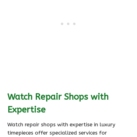
Watch Repair Shops with
Expertise
Watch repair shops with expertise in luxury
timepieces offer specialized services for