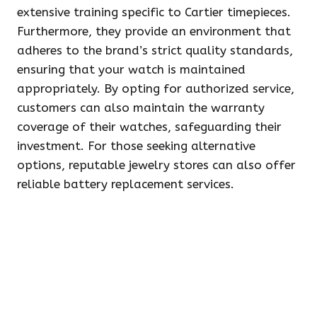
extensive training specific to Cartier timepieces.
Furthermore, they provide an environment that
adheres to the brand’s strict quality standards,
ensuring that your watch is maintained
appropriately. By opting for authorized service,
customers can also maintain the warranty
coverage of their watches, safeguarding their
investment. For those seeking alternative
options, reputable jewelry stores can also offer
reliable battery replacement services.