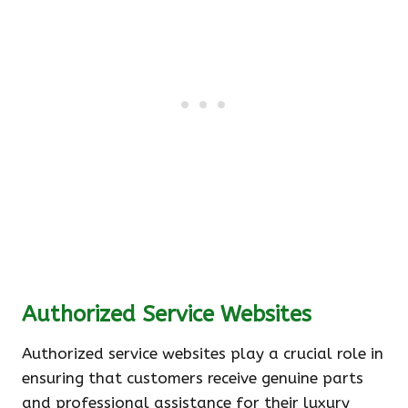
Authorized Service Websites
Authorized service websites play a crucial role in
ensuring that customers receive genuine parts
and professional assistance for their luxury