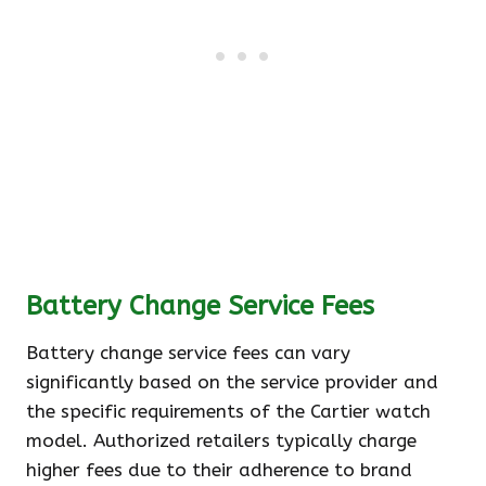
Battery Change Service Fees
Battery change service fees can vary
significantly based on the service provider and
the specific requirements of the Cartier watch
model. Authorized retailers typically charge
higher fees due to their adherence to brand