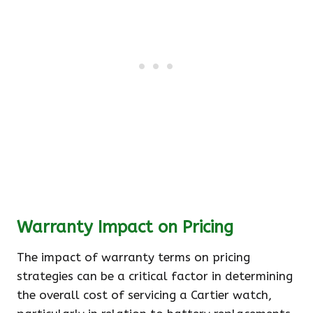
Warranty Impact on Pricing
The impact of warranty terms on pricing
strategies can be a critical factor in determining
the overall cost of servicing a Cartier watch,