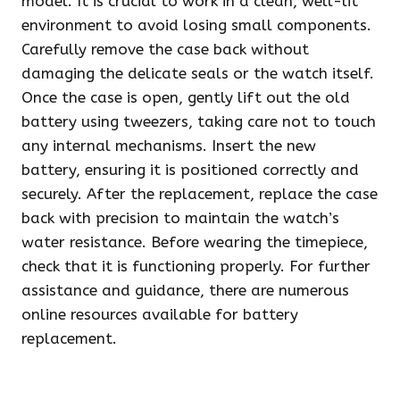
model. It is crucial to work in a clean, well-lit
environment to avoid losing small components.
Carefully remove the case back without
damaging the delicate seals or the watch itself.
Once the case is open, gently lift out the old
battery using tweezers, taking care not to touch
any internal mechanisms. Insert the new
battery, ensuring it is positioned correctly and
securely. After the replacement, replace the case
back with precision to maintain the watch’s
water resistance. Before wearing the timepiece,
check that it is functioning properly. For further
assistance and guidance, there are numerous
online resources available for battery
replacement.