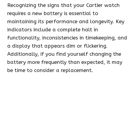
Recognizing the signs that your Cartier watch
requires a new battery is essential to
maintaining its performance and longevity. Key
indicators include a complete halt in
functionality, inconsistencies in timekeeping, and
a display that appears dim or flickering.
Additionally, if you find yourself changing the
battery more frequently than expected, it may
be time to consider a replacement.