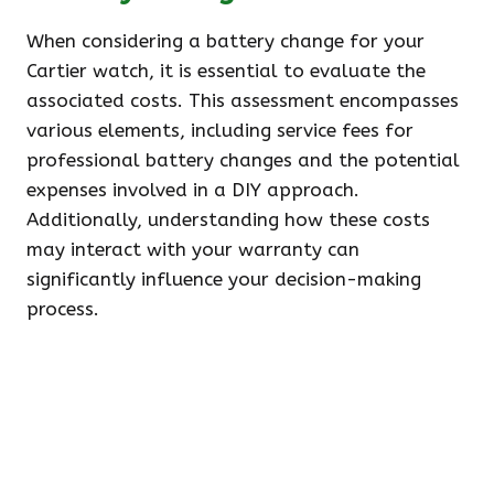
When considering a battery change for your
Cartier watch, it is essential to evaluate the
associated costs. This assessment encompasses
various elements, including service fees for
professional battery changes and the potential
expenses involved in a DIY approach.
Additionally, understanding how these costs
may interact with your warranty can
significantly influence your decision-making
process.