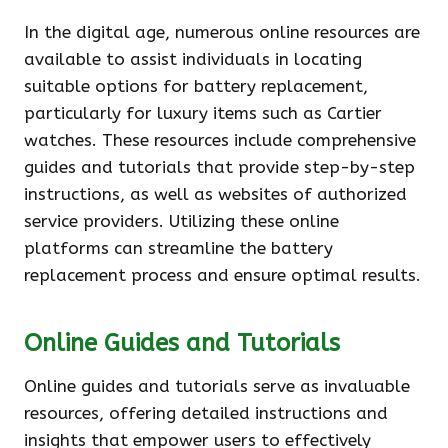
In the digital age, numerous online resources are
available to assist individuals in locating
suitable options for battery replacement,
particularly for luxury items such as Cartier
watches. These resources include comprehensive
guides and tutorials that provide step-by-step
instructions, as well as websites of authorized
service providers. Utilizing these online
platforms can streamline the battery
replacement process and ensure optimal results.
Online Guides and Tutorials
Online guides and tutorials serve as invaluable
resources, offering detailed instructions and
insights that empower users to effectively