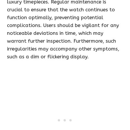
luxury timepieces. Regular maintenance is
crucial to ensure that the watch continues to
function optimally, preventing potential
complications. Users should be vigilant for any
noticeable deviations in time, which may
warrant further inspection. Furthermore, such
irregularities may accompany other symptoms,
such as a dim or flickering display.