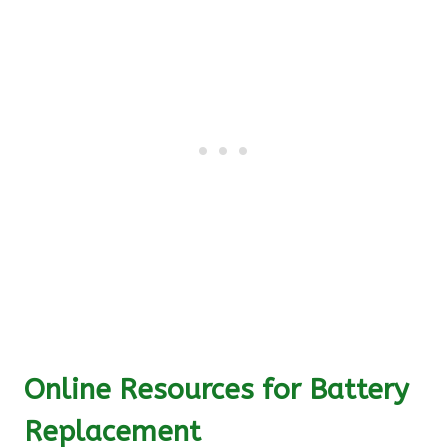
Online Resources for Battery
Replacement