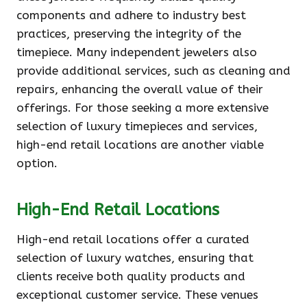
components and adhere to industry best
practices, preserving the integrity of the
timepiece. Many independent jewelers also
provide additional services, such as cleaning and
repairs, enhancing the overall value of their
offerings. For those seeking a more extensive
selection of luxury timepieces and services,
high-end retail locations are another viable
option.
High-End Retail Locations
High-end retail locations offer a curated
selection of luxury watches, ensuring that
clients receive both quality products and
exceptional customer service. These venues