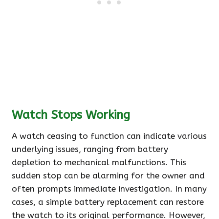
Watch Stops Working
A watch ceasing to function can indicate various
underlying issues, ranging from battery
depletion to mechanical malfunctions. This
sudden stop can be alarming for the owner and
often prompts immediate investigation. In many
cases, a simple battery replacement can restore
the watch to its original performance. However,