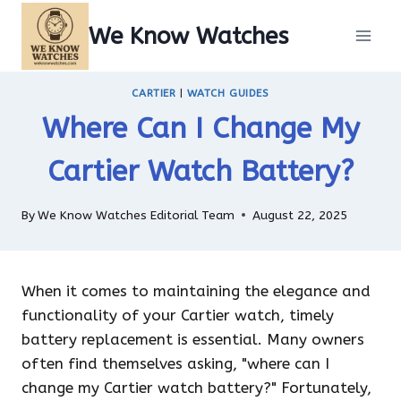
Skip
We Know Watches
to
content
CARTIER
|
WATCH GUIDES
Where Can I Change My
Cartier Watch Battery?
By
We Know Watches Editorial Team
August 22, 2025
When it comes to maintaining the elegance and
functionality of your Cartier watch, timely
battery replacement is essential. Many owners
often find themselves asking, "where can I
change my Cartier watch battery?" Fortunately,