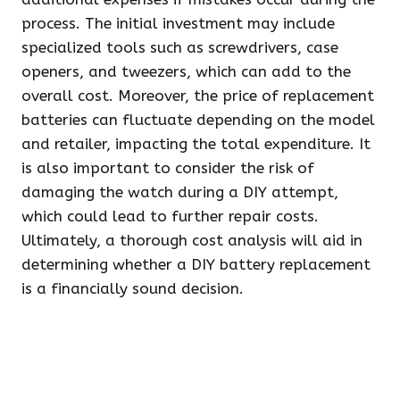
process. The initial investment may include
specialized tools such as screwdrivers, case
openers, and tweezers, which can add to the
overall cost. Moreover, the price of replacement
batteries can fluctuate depending on the model
and retailer, impacting the total expenditure. It
is also important to consider the risk of
damaging the watch during a DIY attempt,
which could lead to further repair costs.
Ultimately, a thorough cost analysis will aid in
determining whether a DIY battery replacement
is a financially sound decision.