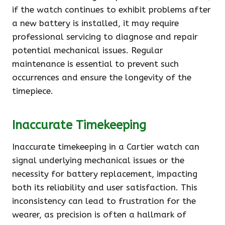
if the watch continues to exhibit problems after
a new battery is installed, it may require
professional servicing to diagnose and repair
potential mechanical issues. Regular
maintenance is essential to prevent such
occurrences and ensure the longevity of the
timepiece.
Inaccurate Timekeeping
Inaccurate timekeeping in a Cartier watch can
signal underlying mechanical issues or the
necessity for battery replacement, impacting
both its reliability and user satisfaction. This
inconsistency can lead to frustration for the
wearer, as precision is often a hallmark of