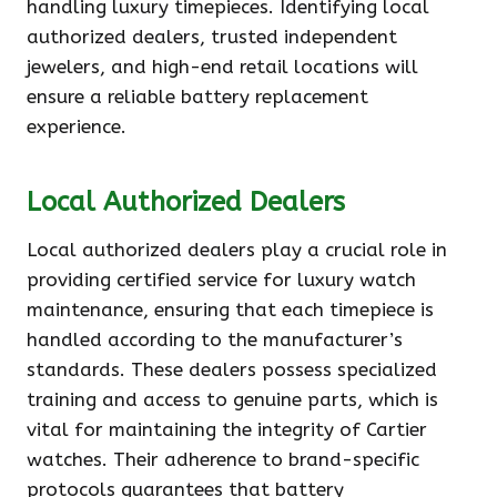
handling luxury timepieces. Identifying local
authorized dealers, trusted independent
jewelers, and high-end retail locations will
ensure a reliable battery replacement
experience.
Local Authorized Dealers
Local authorized dealers play a crucial role in
providing certified service for luxury watch
maintenance, ensuring that each timepiece is
handled according to the manufacturer’s
standards. These dealers possess specialized
training and access to genuine parts, which is
vital for maintaining the integrity of Cartier
watches. Their adherence to brand-specific
protocols guarantees that battery