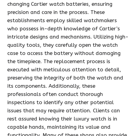
changing Cartier watch batteries, ensuring
precision and care in the process. These
establishments employ skilled watchmakers
who possess in-depth knowledge of Cartier’s
intricate designs and mechanisms. Utilizing high-
quality tools, they carefully open the watch
case to access the battery without damaging
the timepiece. The replacement process is
executed with meticulous attention to detail,
preserving the integrity of both the watch and
its components. Additionally, these
professionals often conduct thorough
inspections to identify any other potential
issues that may require attention. Clients can
rest assured knowing their luxury watch is in
capable hands, maintaining its value and
functionality. Many of these shops also provide