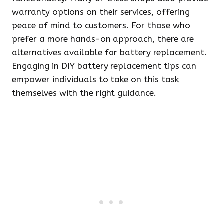
warranty options on their services, offering
peace of mind to customers. For those who
prefer a more hands-on approach, there are
alternatives available for battery replacement.
Engaging in DIY battery replacement tips can
empower individuals to take on this task
themselves with the right guidance.