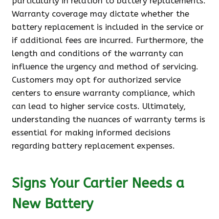
particularly in relation to battery replacements.
Warranty coverage may dictate whether the
battery replacement is included in the service or
if additional fees are incurred. Furthermore, the
length and conditions of the warranty can
influence the urgency and method of servicing.
Customers may opt for authorized service
centers to ensure warranty compliance, which
can lead to higher service costs. Ultimately,
understanding the nuances of warranty terms is
essential for making informed decisions
regarding battery replacement expenses.
Signs Your Cartier Needs a
New Battery