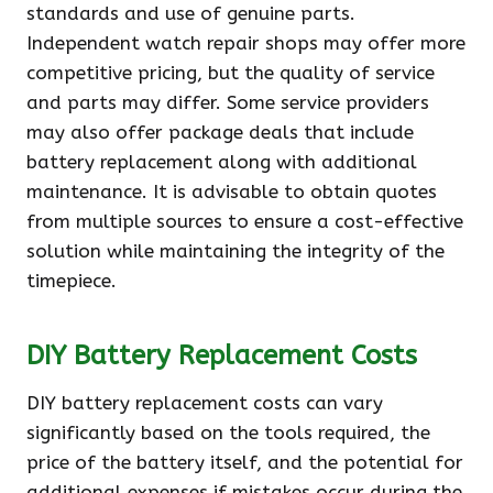
standards and use of genuine parts.
Independent watch repair shops may offer more
competitive pricing, but the quality of service
and parts may differ. Some service providers
may also offer package deals that include
battery replacement along with additional
maintenance. It is advisable to obtain quotes
from multiple sources to ensure a cost-effective
solution while maintaining the integrity of the
timepiece.
DIY Battery Replacement Costs
DIY battery replacement costs can vary
significantly based on the tools required, the
price of the battery itself, and the potential for
additional expenses if mistakes occur during the