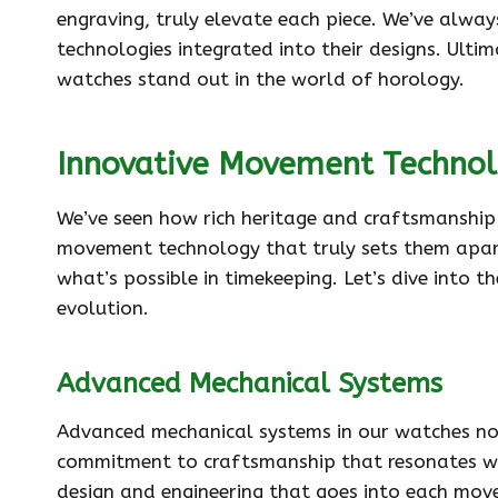
engraving, truly elevate each piece. We’ve alwa
technologies integrated into their designs. Ultim
watches stand out in the world of horology.
Innovative Movement Techno
We’ve seen how rich heritage and craftsmanship 
movement technology that truly sets them apar
what’s possible in timekeeping. Let’s dive into 
evolution.
Advanced Mechanical Systems
Advanced mechanical systems in our watches not 
commitment to craftsmanship that resonates wit
design and engineering that goes into each mov