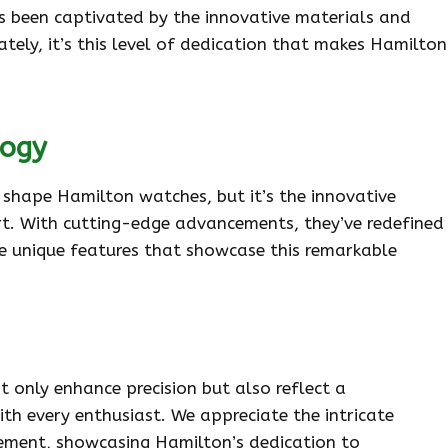
ys been captivated by the innovative materials and
ately, it’s this level of dedication that makes Hamilton
logy
shape Hamilton watches, but it’s the innovative
t. With cutting-edge advancements, they’ve redefined
the unique features that showcase this remarkable
only enhance precision but also reflect a
h every enthusiast. We appreciate the intricate
ement, showcasing Hamilton’s dedication to