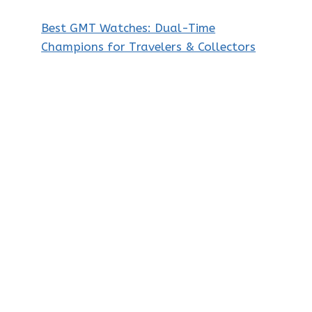
Best GMT Watches: Dual-Time
Champions for Travelers & Collectors