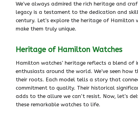
We’ve always admired the rich heritage and cra
legacy is a testament to the dedication and skil
century. Let’s explore the heritage of Hamilton
make them truly unique.
Heritage of Hamilton Watches
Hamilton watches’ heritage reflects a blend of 
enthusiasts around the world. We’ve seen how th
their roots. Each model tells a story that conne
commitment to quality. Their historical significa
adds to the allure we can’t resist. Now, let’s d
these remarkable watches to life.