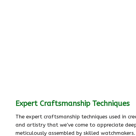
Expert Craftsmanship Techniques
The expert craftsmanship techniques used in cr
and artistry that we’ve come to appreciate dee
meticulously assembled by skilled watchmakers. 