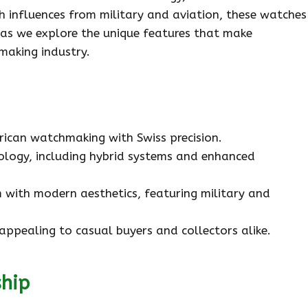
h influences from military and aviation, these watches
s as we explore the unique features that make
making industry.
rican watchmaking with Swiss precision.
logy, including hybrid systems and enhanced
 with modern aesthetics, featuring military and
appealing to casual buyers and collectors alike.
ship