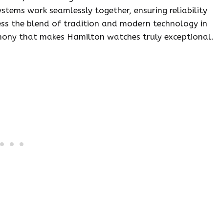
stems work seamlessly together, ensuring reliability
ss the blend of tradition and modern technology in
armony that makes Hamilton watches truly exceptional.