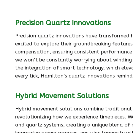
Precision Quartz Innovations
Precision quartz innovations have transformed 
excited to explore their groundbreaking featur
compensation, ensuring consistent performance i
we won’t be constantly worrying about winding o
the integration of smart technology, which elev
every tick, Hamilton’s quartz innovations remind
Hybrid Movement Solutions
Hybrid movement solutions combine traditional
revolutionizing how we experience timepieces. 
and quartz systems, creating a unique blend of 
impressive power reserves, ensuring longevity w