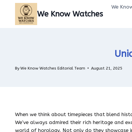
Skip
We Know
to
We Know Watches
content
Uni
By
We Know Watches Editorial Team
August 21, 2025
When we think about timepieces that blend his
We’ve always admired their rich heritage and ex
world of horology. Not only do they showcase i