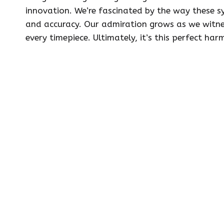
innovation. We’re fascinated by the way these sy
and accuracy. Our admiration grows as we witne
every timepiece. Ultimately, it’s this perfect h