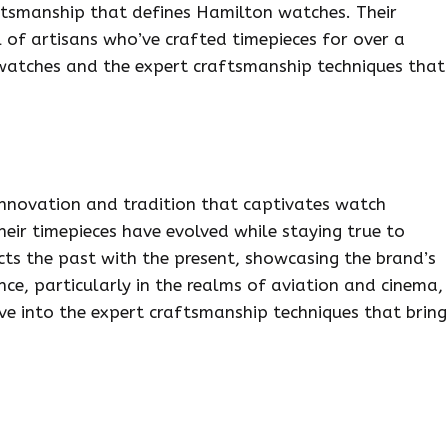
ftsmanship that defines Hamilton watches. Their
l of artisans who’ve crafted timepieces for over a
 watches and the expert craftsmanship techniques that
innovation and tradition that captivates watch
eir timepieces have evolved while staying true to
cts the past with the present, showcasing the brand’s
nce, particularly in the realms of aviation and cinema,
elve into the expert craftsmanship techniques that bring