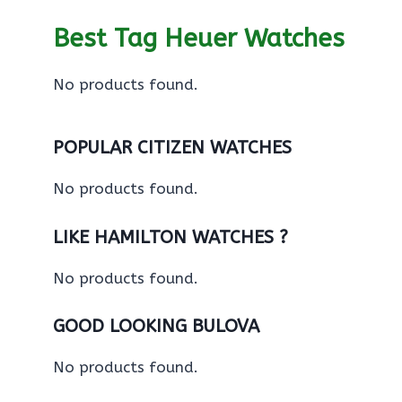
Best Tag Heuer Watches
No products found.
POPULAR CITIZEN WATCHES
No products found.
LIKE HAMILTON WATCHES ?
No products found.
GOOD LOOKING BULOVA
No products found.