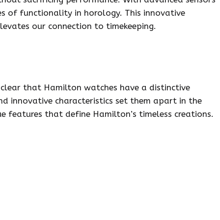
 of functionality in horology. This innovative
levates our connection to timekeeping.
 clear that Hamilton watches have a distinctive
nd innovative characteristics set them apart in the
ue features that define Hamilton’s timeless creations.