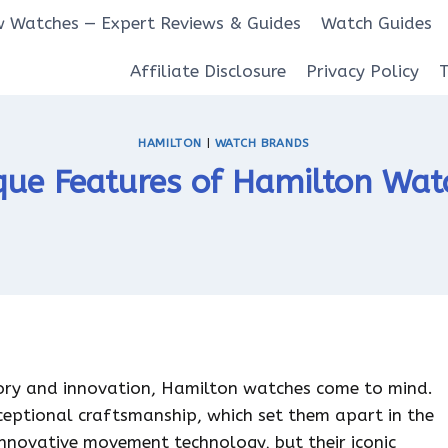
 Watches — Expert Reviews & Guides
Watch Guides
Affiliate Disclosure
Privacy Policy
HAMILTON
|
WATCH BRANDS
que Features of Hamilton Wat
tory and innovation, Hamilton watches come to mind.
ceptional craftsmanship, which set them apart in the
nnovative movement technology, but their iconic