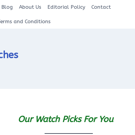
Blog
About Us
Editorial Policy
Contact
Terms and Conditions
ches
Our Watch Picks For You