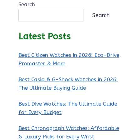
Search
Search
Latest Posts
Best Citizen Watches in 2026: Eco-Drive,
Promaster & More
Best Casio & G-Shock Watches in 2026:
The Ultimate Buying Guide
Best Dive Watches: The Ultimate Guide
for Every Budget
Best Chronograph Watches: Affordable
& Luxury Picks for Every Wrist