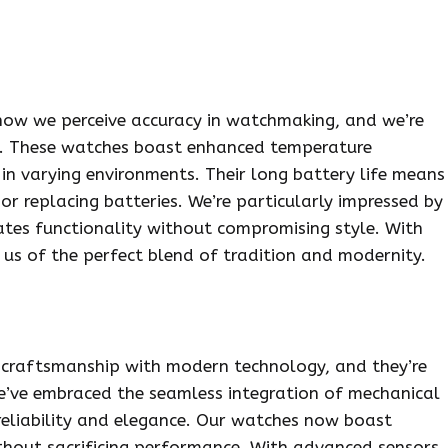
how we perceive accuracy in watchmaking, and we’re
es. These watches boast enhanced temperature
n varying environments. Their long battery life means
r replacing batteries. We’re particularly impressed by
ates functionality without compromising style. With
 us of the perfect blend of tradition and modernity.
 craftsmanship with modern technology, and they’re
We’ve embraced the seamless integration of mechanical
reliability and elegance. Our watches now boast
ithout sacrificing performance. With advanced sensors