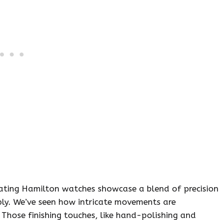
eating Hamilton watches showcase a blend of precision
ply. We’ve seen how intricate movements are
Those finishing touches, like hand-polishing and