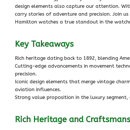
design elements also capture our attention. Wit
carry stories of adventure and precision. Join u
Hamilton watches a true standout in the watch
Key Takeaways
Rich heritage dating back to 1892, blending Ame
Cutting-edge advancements in movement techno
precision.
Iconic design elements that merge vintage charm
aviation influences.
Strong value proposition in the luxury segment, 
Rich Heritage and Craftsman