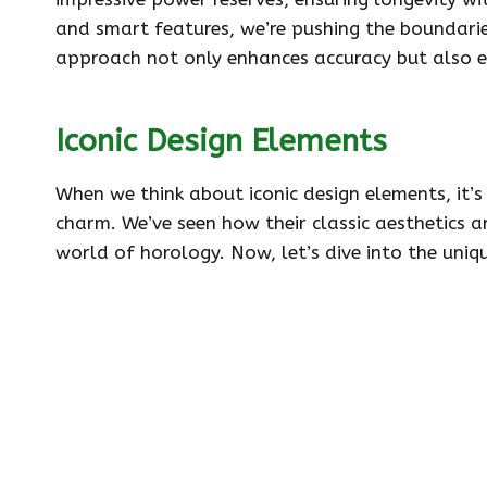
and smart features, we’re pushing the boundaries
approach not only enhances accuracy but also e
Iconic Design Elements
When we think about iconic design elements, it’s
charm. We’ve seen how their classic aesthetics a
world of horology. Now, let’s dive into the uniq