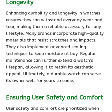
Longevity
Enhancing durability and longevity in watches
ensures they can withstand everyday wear and
tear, making them a reliable accessory for any
lifestyle. Many brands incorporate high-quality
materials that resist scratches and impacts.
They also implement advanced sealing
techniques to keep moisture at bay. Regular
maintenance can further extend a watch’s
lifespan, allowing it to retain its aesthetic
appeal. Ultimately, a durable watch can serve
its owner well for years to come.
Ensuring User Safety and Comfort
User safety and comfort are prioritized when