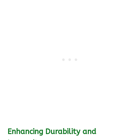
Enhancing Durability and