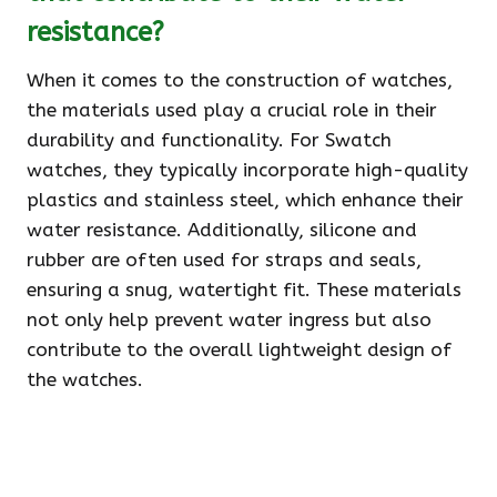
resistance?
When it comes to the construction of watches,
the materials used play a crucial role in their
durability and functionality. For Swatch
watches, they typically incorporate high-quality
plastics and stainless steel, which enhance their
water resistance. Additionally, silicone and
rubber are often used for straps and seals,
ensuring a snug, watertight fit. These materials
not only help prevent water ingress but also
contribute to the overall lightweight design of
the watches.