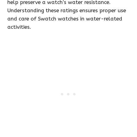
help preserve a watch’s water resistance.
Understanding these ratings ensures proper use
and care of Swatch watches in water-related
activities.