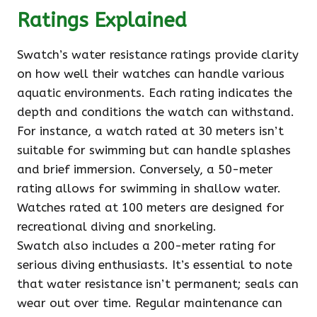
Ratings Explained
Swatch’s water resistance ratings provide clarity
on how well their watches can handle various
aquatic environments. Each rating indicates the
depth and conditions the watch can withstand.
For instance, a watch rated at 30 meters isn’t
suitable for swimming but can handle splashes
and brief immersion. Conversely, a 50-meter
rating allows for swimming in shallow water.
Watches rated at 100 meters are designed for
recreational diving and snorkeling.
Swatch also includes a 200-meter rating for
serious diving enthusiasts. It’s essential to note
that water resistance isn’t permanent; seals can
wear out over time. Regular maintenance can