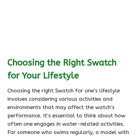
Choosing the Right Swatch
for Your Lifestyle
Choosing the right Swatch for one’s lifestyle
involves considering various activities and
environments that may affect the watch’s
performance. It’s essential to think about how
often one engages in water-related activities.
For someone who swims regularly, a model with