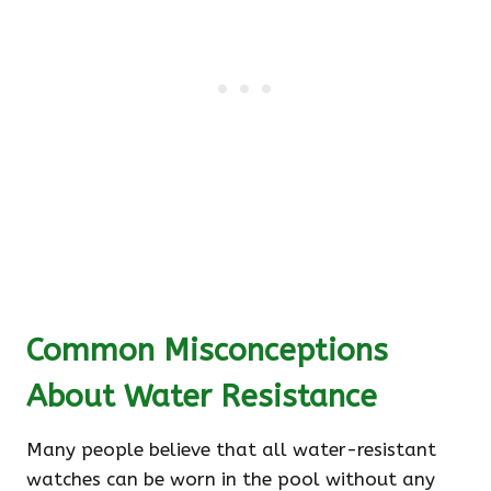
Common Misconceptions
About Water Resistance
Many people believe that all water-resistant
watches can be worn in the pool without any