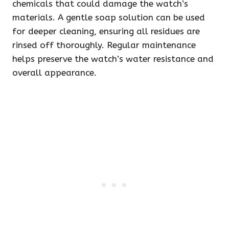
chemicals that could damage the watch’s
materials. A gentle soap solution can be used
for deeper cleaning, ensuring all residues are
rinsed off thoroughly. Regular maintenance
helps preserve the watch’s water resistance and
overall appearance.