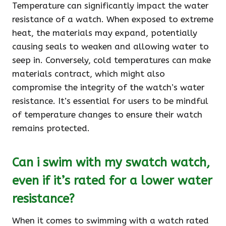
Temperature can significantly impact the water
resistance of a watch. When exposed to extreme
heat, the materials may expand, potentially
causing seals to weaken and allowing water to
seep in. Conversely, cold temperatures can make
materials contract, which might also
compromise the integrity of the watch’s water
resistance. It’s essential for users to be mindful
of temperature changes to ensure their watch
remains protected.
Can i swim with my swatch watch,
even if it’s rated for a lower water
resistance?
When it comes to swimming with a watch rated