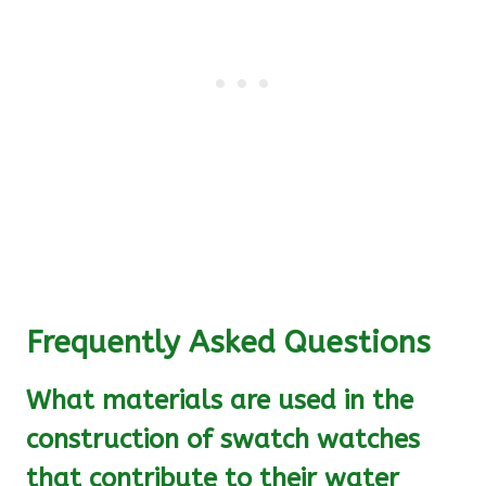
Frequently Asked Questions
What materials are used in the
construction of swatch watches
that contribute to their water