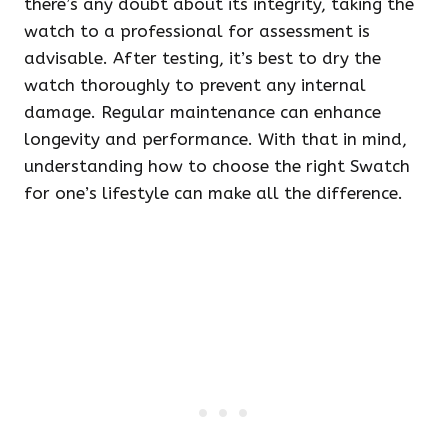
there’s any doubt about its integrity, taking the
watch to a professional for assessment is
advisable. After testing, it’s best to dry the
watch thoroughly to prevent any internal
damage. Regular maintenance can enhance
longevity and performance. With that in mind,
understanding how to choose the right Swatch
for one’s lifestyle can make all the difference.