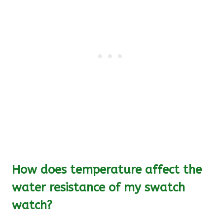
How does temperature affect the
water resistance of my swatch
watch?