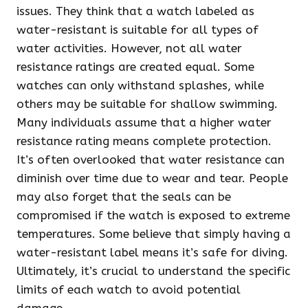
issues. They think that a watch labeled as
water-resistant is suitable for all types of
water activities. However, not all water
resistance ratings are created equal. Some
watches can only withstand splashes, while
others may be suitable for shallow swimming.
Many individuals assume that a higher water
resistance rating means complete protection.
It’s often overlooked that water resistance can
diminish over time due to wear and tear. People
may also forget that the seals can be
compromised if the watch is exposed to extreme
temperatures. Some believe that simply having a
water-resistant label means it’s safe for diving.
Ultimately, it’s crucial to understand the specific
limits of each watch to avoid potential