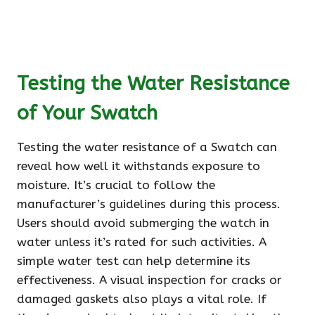
Testing the Water Resistance
of Your Swatch
Testing the water resistance of a Swatch can
reveal how well it withstands exposure to
moisture. It’s crucial to follow the
manufacturer’s guidelines during this process.
Users should avoid submerging the watch in
water unless it’s rated for such activities. A
simple water test can help determine its
effectiveness. A visual inspection for cracks or
damaged gaskets also plays a vital role. If