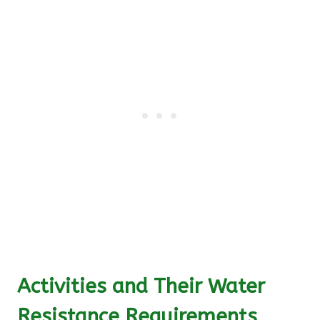
Activities and Their Water
Resistance Requirements