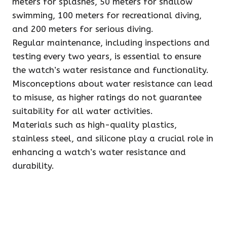
meters for splashes, 50 meters for shallow
swimming, 100 meters for recreational diving,
and 200 meters for serious diving.
Regular maintenance, including inspections and
testing every two years, is essential to ensure
the watch’s water resistance and functionality.
Misconceptions about water resistance can lead
to misuse, as higher ratings do not guarantee
suitability for all water activities.
Materials such as high-quality plastics,
stainless steel, and silicone play a crucial role in
enhancing a watch’s water resistance and
durability.