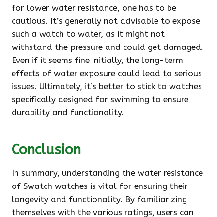
for lower water resistance, one has to be
cautious. It’s generally not advisable to expose
such a watch to water, as it might not
withstand the pressure and could get damaged.
Even if it seems fine initially, the long-term
effects of water exposure could lead to serious
issues. Ultimately, it’s better to stick to watches
specifically designed for swimming to ensure
durability and functionality.
Conclusion
In summary, understanding the water resistance
of Swatch watches is vital for ensuring their
longevity and functionality. By familiarizing
themselves with the various ratings, users can