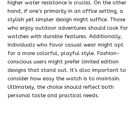
higher water resistance is crucial. On the other
hand, if one’s primarily in an office setting, a
stylish yet simpler design might suffice. Those
who enjoy outdoor adventures should look for
watches with durable features. Additionally,
individuals who favor casual wear might opt
for a more colorful, playful style. Fashion-
conscious users might prefer limited edition
designs that stand out. It’s also important to
consider how easy the watch is to maintain.
Ultimately, the choice should reflect both
personal taste and practical needs.