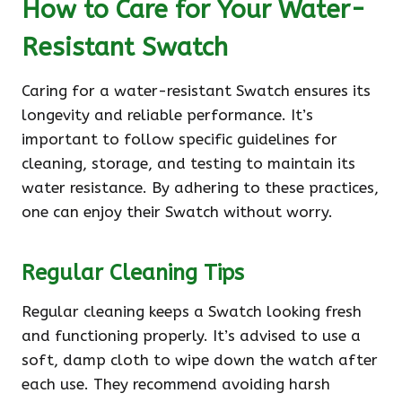
How to Care for Your Water-
Resistant Swatch
Caring for a water-resistant Swatch ensures its
longevity and reliable performance. It’s
important to follow specific guidelines for
cleaning, storage, and testing to maintain its
water resistance. By adhering to these practices,
one can enjoy their Swatch without worry.
Regular Cleaning Tips
Regular cleaning keeps a Swatch looking fresh
and functioning properly. It’s advised to use a
soft, damp cloth to wipe down the watch after
each use. They recommend avoiding harsh