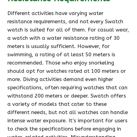
Different activities have varying water
resistance requirements, and not every Swatch
watch is suited for all of them. For casual wear,
a watch with a water resistance rating of 30
meters is usually sufficient. However, for
swimming, a rating of at least 50 meters is
recommended. Those who enjoy snorkeling
should opt for watches rated at 100 meters or
more. Diving activities demand even higher
specifications, often requiring watches that can
withstand 200 meters or deeper. Swatch offers
a variety of models that cater to these
different needs, but not all watches can handle
intense water exposure. It’s important for users
to check the specifications before engaging in