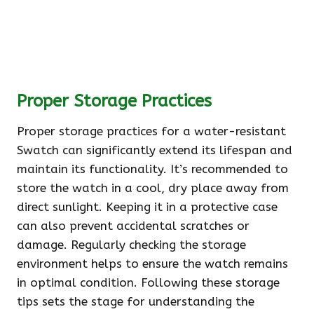
Proper Storage Practices
Proper storage practices for a water-resistant
Swatch can significantly extend its lifespan and
maintain its functionality. It’s recommended to
store the watch in a cool, dry place away from
direct sunlight. Keeping it in a protective case
can also prevent accidental scratches or
damage. Regularly checking the storage
environment helps to ensure the watch remains
in optimal condition. Following these storage
tips sets the stage for understanding the