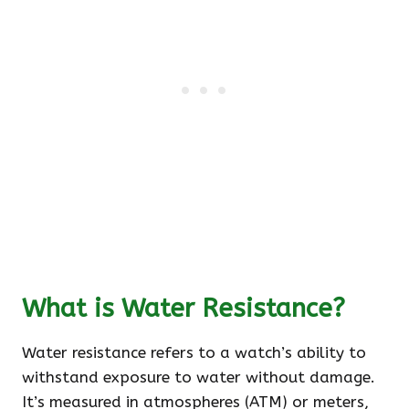
What is Water Resistance?
Water resistance refers to a watch’s ability to
withstand exposure to water without damage.
It’s measured in atmospheres (ATM) or meters,