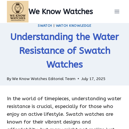
Skip
We Know Watches
to
content
SWATCH
|
WATCH KNOWLEDGE
Understanding the Water
Resistance of Swatch
Watches
By
We Know Watches Editorial Team
July 17, 2025
In the world of timepieces, understanding water
resistance is crucial, especially for those who
enjoy an active lifestyle. Swatch watches are
known for their vibrant designs and