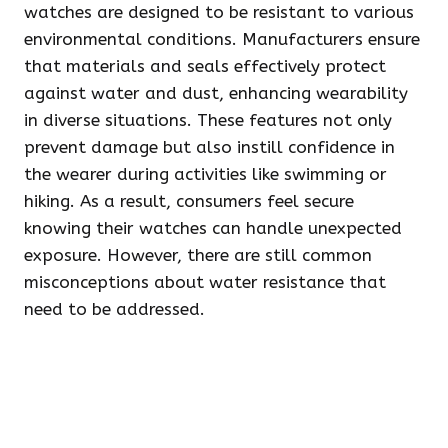
watches are designed to be resistant to various
environmental conditions. Manufacturers ensure
that materials and seals effectively protect
against water and dust, enhancing wearability
in diverse situations. These features not only
prevent damage but also instill confidence in
the wearer during activities like swimming or
hiking. As a result, consumers feel secure
knowing their watches can handle unexpected
exposure. However, there are still common
misconceptions about water resistance that
need to be addressed.