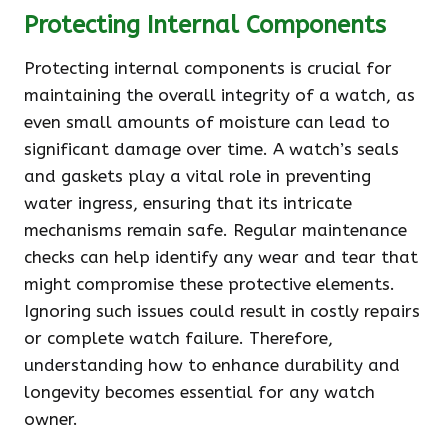
Protecting Internal Components
Protecting internal components is crucial for
maintaining the overall integrity of a watch, as
even small amounts of moisture can lead to
significant damage over time. A watch’s seals
and gaskets play a vital role in preventing
water ingress, ensuring that its intricate
mechanisms remain safe. Regular maintenance
checks can help identify any wear and tear that
might compromise these protective elements.
Ignoring such issues could result in costly repairs
or complete watch failure. Therefore,
understanding how to enhance durability and
longevity becomes essential for any watch
owner.