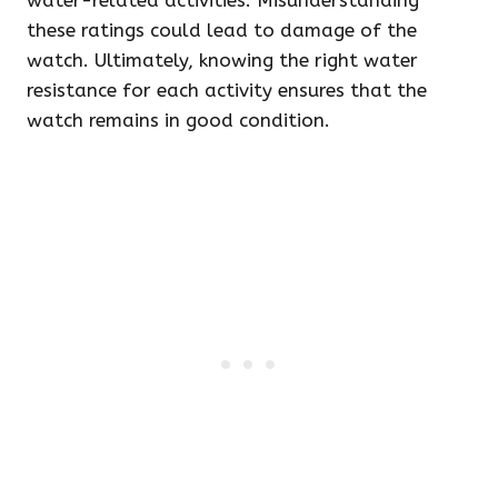
water-related activities. Misunderstanding
these ratings could lead to damage of the
watch. Ultimately, knowing the right water
resistance for each activity ensures that the
watch remains in good condition.