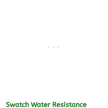
Swatch Water Resistance