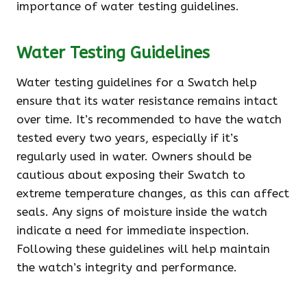
importance of water testing guidelines.
Water Testing Guidelines
Water testing guidelines for a Swatch help
ensure that its water resistance remains intact
over time. It’s recommended to have the watch
tested every two years, especially if it’s
regularly used in water. Owners should be
cautious about exposing their Swatch to
extreme temperature changes, as this can affect
seals. Any signs of moisture inside the watch
indicate a need for immediate inspection.
Following these guidelines will help maintain
the watch’s integrity and performance.