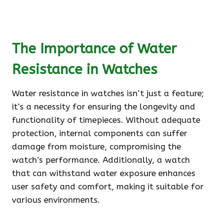
The Importance of Water
Resistance in Watches
Water resistance in watches isn’t just a feature;
it’s a necessity for ensuring the longevity and
functionality of timepieces. Without adequate
protection, internal components can suffer
damage from moisture, compromising the
watch’s performance. Additionally, a watch
that can withstand water exposure enhances
user safety and comfort, making it suitable for
various environments.