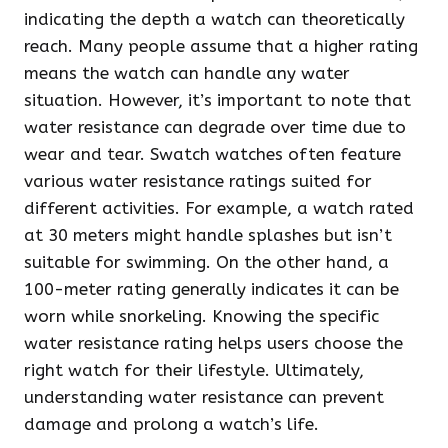
indicating the depth a watch can theoretically
reach. Many people assume that a higher rating
means the watch can handle any water
situation. However, it’s important to note that
water resistance can degrade over time due to
wear and tear. Swatch watches often feature
various water resistance ratings suited for
different activities. For example, a watch rated
at 30 meters might handle splashes but isn’t
suitable for swimming. On the other hand, a
100-meter rating generally indicates it can be
worn while snorkeling. Knowing the specific
water resistance rating helps users choose the
right watch for their lifestyle. Ultimately,
understanding water resistance can prevent
damage and prolong a watch’s life.