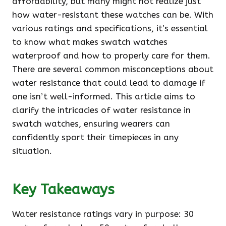
affordability, but many might not realize just
how water-resistant these watches can be. With
various ratings and specifications, it’s essential
to know what makes swatch watches
waterproof and how to properly care for them.
There are several common misconceptions about
water resistance that could lead to damage if
one isn’t well-informed. This article aims to
clarify the intricacies of water resistance in
swatch watches, ensuring wearers can
confidently sport their timepieces in any
situation.
Key Takeaways
Water resistance ratings vary in purpose: 30