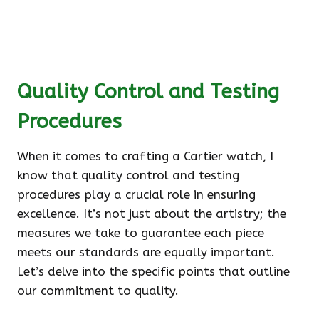
Quality Control and Testing
Procedures
When it comes to crafting a Cartier watch, I
know that quality control and testing
procedures play a crucial role in ensuring
excellence. It’s not just about the artistry; the
measures we take to guarantee each piece
meets our standards are equally important.
Let’s delve into the specific points that outline
our commitment to quality.