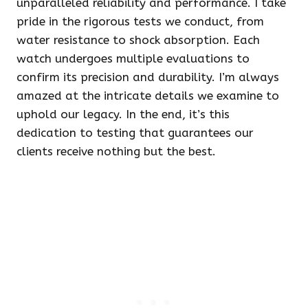
unparalleled reliability and performance. I take
pride in the rigorous tests we conduct, from
water resistance to shock absorption. Each
watch undergoes multiple evaluations to
confirm its precision and durability. I’m always
amazed at the intricate details we examine to
uphold our legacy. In the end, it’s this
dedication to testing that guarantees our
clients receive nothing but the best.