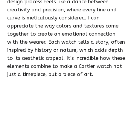
design process feels like a dance between
creativity and precision, where every line and
curve is meticulously considered. I can
appreciate the way colors and textures come
together to create an emotional connection
with the wearer. Each watch tells a story, often
inspired by history or nature, which adds depth
to its aesthetic appeal. It’s incredible how these
elements combine to make a Cartier watch not
just a timepiece, but a piece of art.