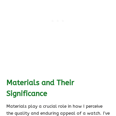
Materials and Their
Significance
Materials play a crucial role in how I perceive
the quality and enduring appeal of a watch. I’ve