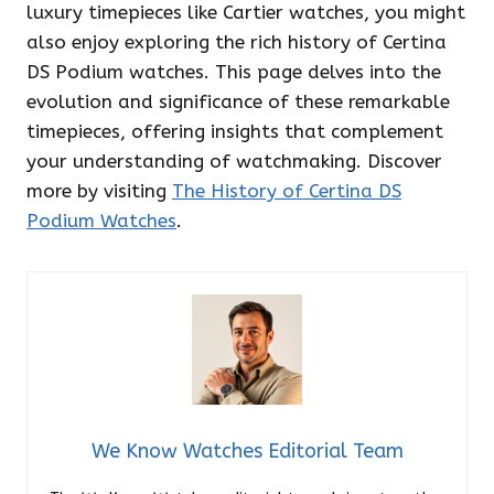
luxury timepieces like Cartier watches, you might
also enjoy exploring the rich history of Certina
DS Podium watches. This page delves into the
evolution and significance of these remarkable
timepieces, offering insights that complement
your understanding of watchmaking. Discover
more by visiting
The History of Certina DS
Podium Watches
.
We Know Watches Editorial Team