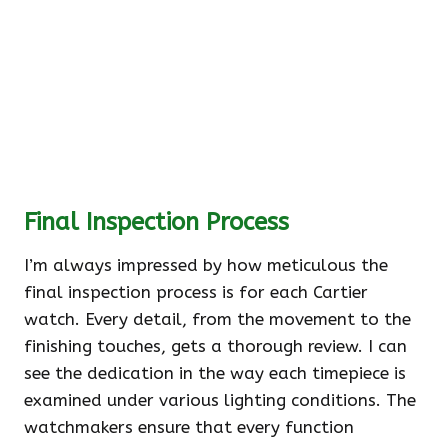
Final Inspection Process
I’m always impressed by how meticulous the
final inspection process is for each Cartier
watch. Every detail, from the movement to the
finishing touches, gets a thorough review. I can
see the dedication in the way each timepiece is
examined under various lighting conditions. The
watchmakers ensure that every function