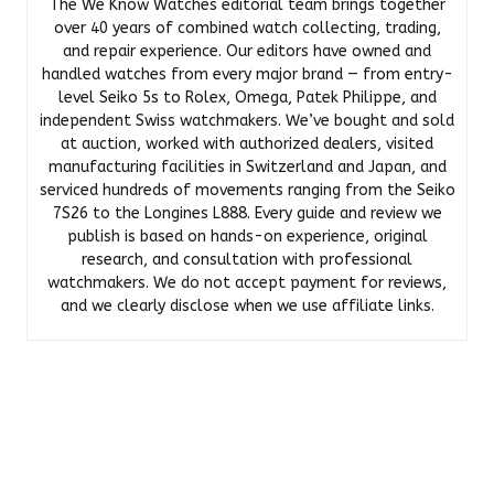
The We Know Watches editorial team brings together
over 40 years of combined watch collecting, trading,
and repair experience. Our editors have owned and
handled watches from every major brand — from entry-
level Seiko 5s to Rolex, Omega, Patek Philippe, and
independent Swiss watchmakers. We’ve bought and sold
at auction, worked with authorized dealers, visited
manufacturing facilities in Switzerland and Japan, and
serviced hundreds of movements ranging from the Seiko
7S26 to the Longines L888. Every guide and review we
publish is based on hands-on experience, original
research, and consultation with professional
watchmakers. We do not accept payment for reviews,
and we clearly disclose when we use affiliate links.