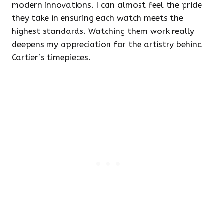
modern innovations. I can almost feel the pride
they take in ensuring each watch meets the
highest standards. Watching them work really
deepens my appreciation for the artistry behind
Cartier’s timepieces.