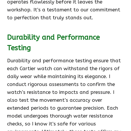
operates flawlessly before it leaves the
workshop. It’s a testament to our commitment
to perfection that truly stands out.
Durability and Performance
Testing
Durability and performance testing ensure that
each Cartier watch can withstand the rigors of
daily wear while maintaining its elegance. I
conduct rigorous assessments to confirm the
watch’s resistance to impacts and pressure. I
also test the movement’s accuracy over
extended periods to guarantee precision. Each
model undergoes thorough water resistance
checks, so I know it’s safe for various