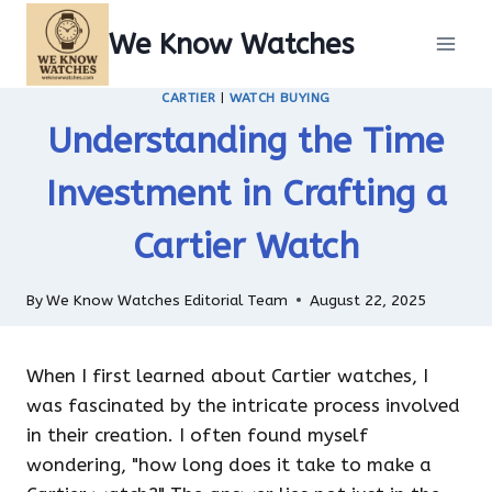
Skip
We Know Watches
to
content
CARTIER
|
WATCH BUYING
Understanding the Time
Investment in Crafting a
Cartier Watch
By
We Know Watches Editorial Team
August 22, 2025
When I first learned about Cartier watches, I
was fascinated by the intricate process involved
in their creation. I often found myself
wondering, "how long does it take to make a