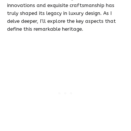
innovations and exquisite craftsmanship has
truly shaped its legacy in luxury design. As I
delve deeper, I’ll explore the key aspects that
define this remarkable heritage.