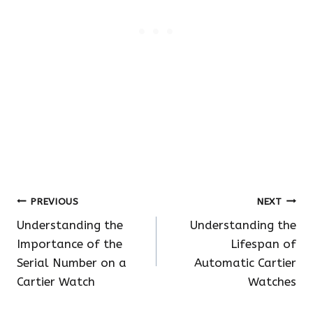
Post
PREVIOUS
NEXT
Understanding the
Understanding the
navigation
Importance of the
Lifespan of
Serial Number on a
Automatic Cartier
Cartier Watch
Watches