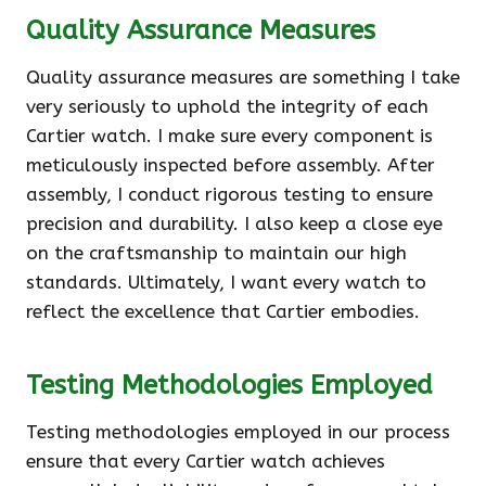
Quality Assurance Measures
Quality assurance measures are something I take
very seriously to uphold the integrity of each
Cartier watch. I make sure every component is
meticulously inspected before assembly. After
assembly, I conduct rigorous testing to ensure
precision and durability. I also keep a close eye
on the craftsmanship to maintain our high
standards. Ultimately, I want every watch to
reflect the excellence that Cartier embodies.
Testing Methodologies Employed
Testing methodologies employed in our process
ensure that every Cartier watch achieves