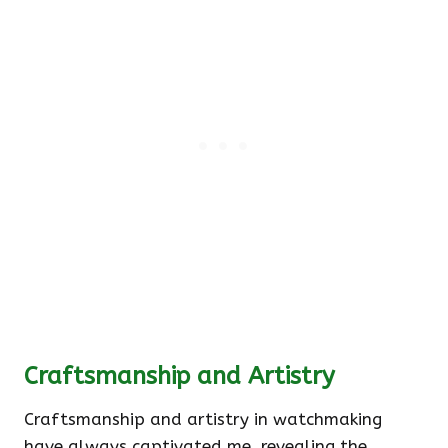
Craftsmanship and Artistry
Craftsmanship and artistry in watchmaking
have always captivated me, revealing the