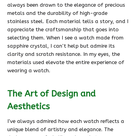
always been drawn to the elegance of precious
metals and the durability of high-grade
stainless steel. Each material tells a story, and I
appreciate the craftsmanship that goes into
selecting them. When I see a watch made from
sapphire crystal, I can’t help but admire its
clarity and scratch resistance. In my eyes, the
materials used elevate the entire experience of
wearing a watch.
The Art of Design and
Aesthetics
I’ve always admired how each watch reflects a
unique blend of artistry and elegance. The