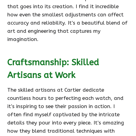
that goes into its creation. I find it incredible
how even the smallest adjustments can affect
accuracy and reliability. It’s a beautiful blend of
art and engineering that captures my
imagination.
Craftsmanship: Skilled
Artisans at Work
The skilled artisans at Cartier dedicate
countless hours to perfecting each watch, and
it’s inspiring to see their passion in action. I
often find myself captivated by the intricate
details they pour into every piece. It’s amazing
how they blend traditional techniques with