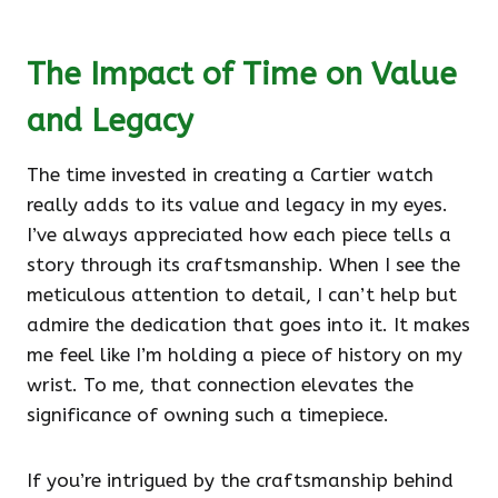
The Impact of Time on Value
and Legacy
The time invested in creating a Cartier watch
really adds to its value and legacy in my eyes.
I’ve always appreciated how each piece tells a
story through its craftsmanship. When I see the
meticulous attention to detail, I can’t help but
admire the dedication that goes into it. It makes
me feel like I’m holding a piece of history on my
wrist. To me, that connection elevates the
significance of owning such a timepiece.
If you’re intrigued by the craftsmanship behind