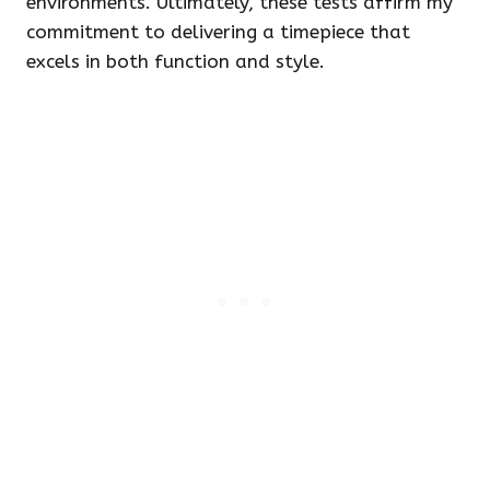
environments. Ultimately, these tests affirm my
commitment to delivering a timepiece that
excels in both function and style.