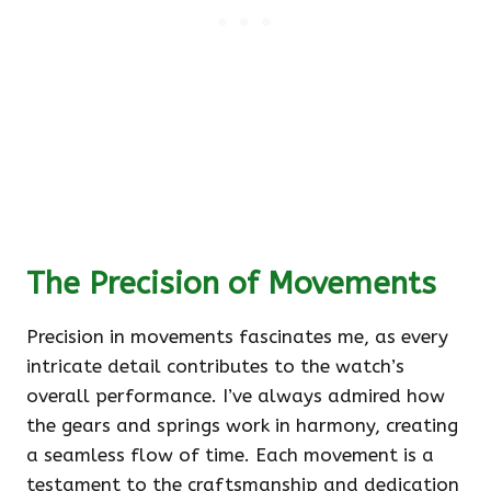
The Precision of Movements
Precision in movements fascinates me, as every
intricate detail contributes to the watch’s
overall performance. I’ve always admired how
the gears and springs work in harmony, creating
a seamless flow of time. Each movement is a
testament to the craftsmanship and dedication