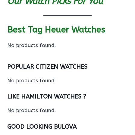
Our Watch Picks For You
Best Tag Heuer Watches
No products found.
POPULAR CITIZEN WATCHES
No products found.
LIKE HAMILTON WATCHES ?
No products found.
GOOD LOOKING BULOVA