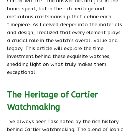
Cartier watch?" The answer lies not just in the
hours spent, but in the rich heritage and
meticulous craftsmanship that define each
timepiece. As I delved deeper into the materials
and design, I realized that every element plays
a crucial role in the watch’s overall value and
legacy. This article will explore the time
investment behind these exquisite watches,
shedding light on what truly makes them
exceptional.
The Heritage of Cartier
Watchmaking
I’ve always been fascinated by the rich history
behind Cartier watchmaking. The blend of iconic