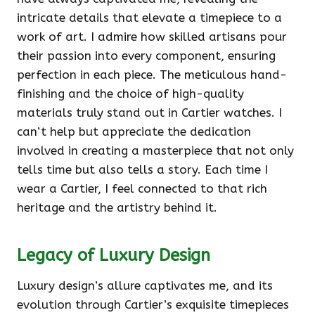
intricate details that elevate a timepiece to a
work of art. I admire how skilled artisans pour
their passion into every component, ensuring
perfection in each piece. The meticulous hand-
finishing and the choice of high-quality
materials truly stand out in Cartier watches. I
can’t help but appreciate the dedication
involved in creating a masterpiece that not only
tells time but also tells a story. Each time I
wear a Cartier, I feel connected to that rich
heritage and the artistry behind it.
Legacy of Luxury Design
Luxury design’s allure captivates me, and its
evolution through Cartier’s exquisite timepieces