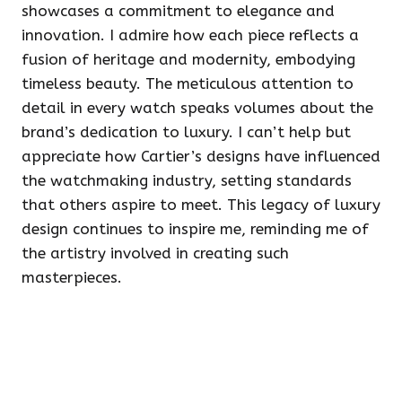
showcases a commitment to elegance and
innovation. I admire how each piece reflects a
fusion of heritage and modernity, embodying
timeless beauty. The meticulous attention to
detail in every watch speaks volumes about the
brand’s dedication to luxury. I can’t help but
appreciate how Cartier’s designs have influenced
the watchmaking industry, setting standards
that others aspire to meet. This legacy of luxury
design continues to inspire me, reminding me of
the artistry involved in creating such
masterpieces.