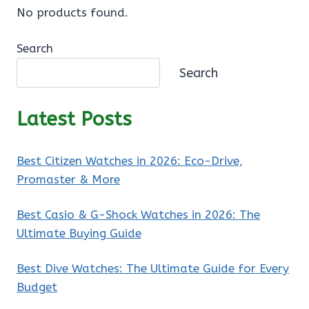
No products found.
Search
Search
Latest Posts
Best Citizen Watches in 2026: Eco-Drive,
Promaster & More
Best Casio & G-Shock Watches in 2026: The
Ultimate Buying Guide
Best Dive Watches: The Ultimate Guide for Every
Budget