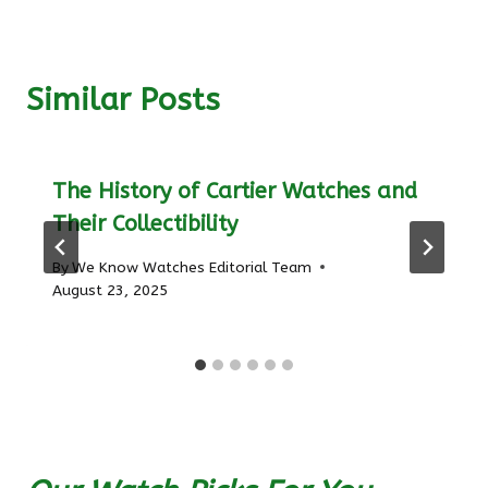
Similar Posts
The History of Cartier Watches and
Their Collectibility
By
We Know Watches Editorial Team
August 23, 2025