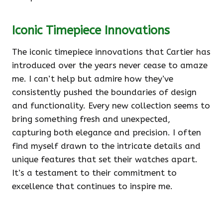
Iconic Timepiece Innovations
The iconic timepiece innovations that Cartier has
introduced over the years never cease to amaze
me. I can’t help but admire how they’ve
consistently pushed the boundaries of design
and functionality. Every new collection seems to
bring something fresh and unexpected,
capturing both elegance and precision. I often
find myself drawn to the intricate details and
unique features that set their watches apart.
It’s a testament to their commitment to
excellence that continues to inspire me.