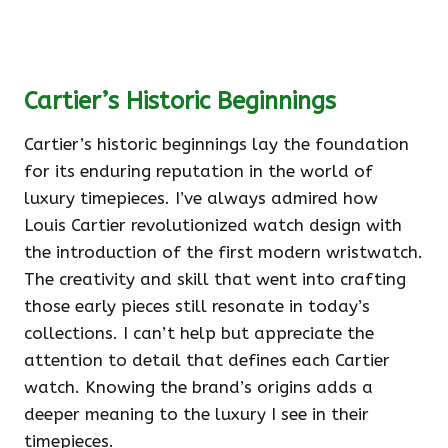
Cartier’s Historic Beginnings
Cartier’s historic beginnings lay the foundation
for its enduring reputation in the world of
luxury timepieces. I’ve always admired how
Louis Cartier revolutionized watch design with
the introduction of the first modern wristwatch.
The creativity and skill that went into crafting
those early pieces still resonate in today’s
collections. I can’t help but appreciate the
attention to detail that defines each Cartier
watch. Knowing the brand’s origins adds a
deeper meaning to the luxury I see in their
timepieces.