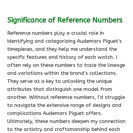
Significance of Reference Numbers
Reference numbers play a crucial role in
identifying and categorizing Audemars Piguet’s
timepieces, and they help me understand the
specific features and history of each watch. I
often rely on these numbers to trace the lineage
and variations within the brand’s collections.
They serve as a key to unlocking the unique
attributes that distinguish one model from
another. Without reference numbers, I’d struggle
to navigate the extensive range of designs and
complications Audemars Piguet offers.
Ultimately, these numbers deepen my connection
to the artistry and craftsmanship behind each