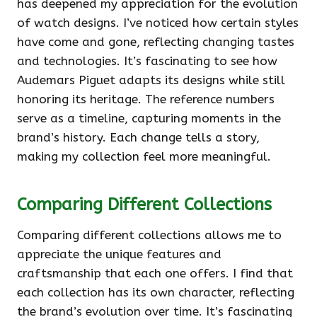
has deepened my appreciation for the evolution
of watch designs. I’ve noticed how certain styles
have come and gone, reflecting changing tastes
and technologies. It’s fascinating to see how
Audemars Piguet adapts its designs while still
honoring its heritage. The reference numbers
serve as a timeline, capturing moments in the
brand’s history. Each change tells a story,
making my collection feel more meaningful.
Comparing Different Collections
Comparing different collections allows me to
appreciate the unique features and
craftsmanship that each one offers. I find that
each collection has its own character, reflecting
the brand’s evolution over time. It’s fascinating