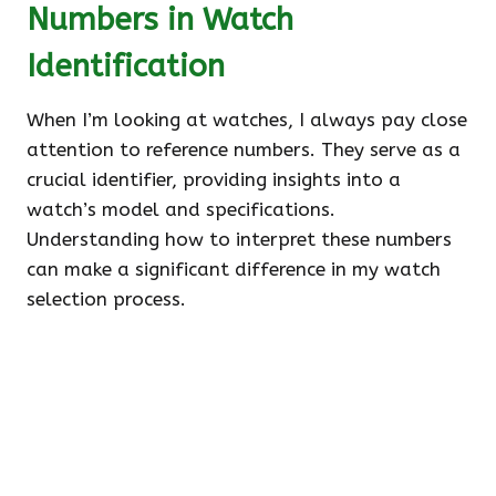
Numbers in Watch
Identification
When I’m looking at watches, I always pay close
attention to reference numbers. They serve as a
crucial identifier, providing insights into a
watch’s model and specifications.
Understanding how to interpret these numbers
can make a significant difference in my watch
selection process.