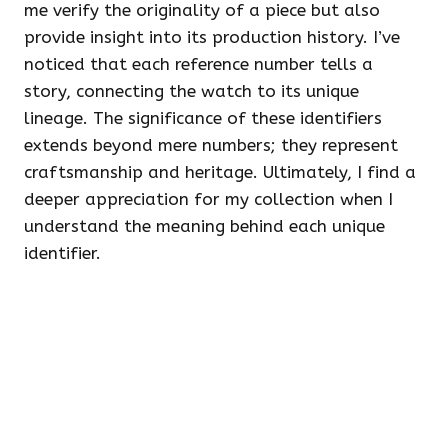
me verify the originality of a piece but also
provide insight into its production history. I’ve
noticed that each reference number tells a
story, connecting the watch to its unique
lineage. The significance of these identifiers
extends beyond mere numbers; they represent
craftsmanship and heritage. Ultimately, I find a
deeper appreciation for my collection when I
understand the meaning behind each unique
identifier.