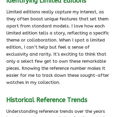
Identifying Limited Editions
Limited editions really capture my interest, as
they often boast unique features that set them
apart from standard models. I love how each
limited edition tells a story, reflecting a specific
theme or collaboration. When I spot a limited
edition, I can’t help but feel a sense of
exclusivity and rarity. It’s exciting to think that
only a select few get to own these remarkable
pieces. Knowing the reference number makes it
easier for me to track down these sought-after
watches in my collection.
Historical Reference Trends
Understanding reference trends over the years