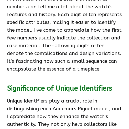
numbers can tell me a lot about the watch’s
features and history. Each digit often represents
specific attributes, making it easier to identify
the model. I’ve come to appreciate how the first
few numbers usually indicate the collection and
case material. The following digits often
denote the complications and design variations.
It’s fascinating how such a small sequence can
encapsulate the essence of a timepiece.
Significance of Unique Identifiers
Unique identifiers play a crucial role in
distinguishing each Audemars Piguet model, and
I appreciate how they enhance the watch’s
authenticity. They not only help collectors like