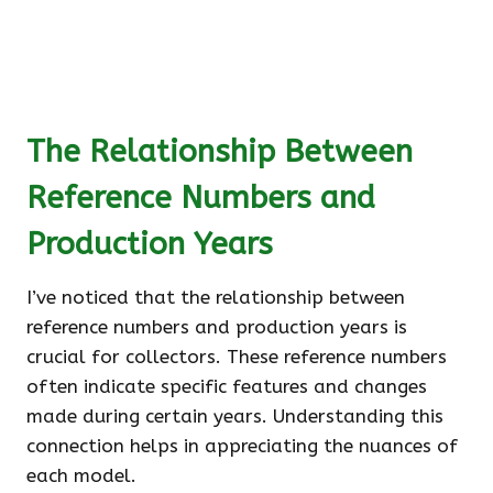
The Relationship Between
Reference Numbers and
Production Years
I’ve noticed that the relationship between
reference numbers and production years is
crucial for collectors. These reference numbers
often indicate specific features and changes
made during certain years. Understanding this
connection helps in appreciating the nuances of
each model.