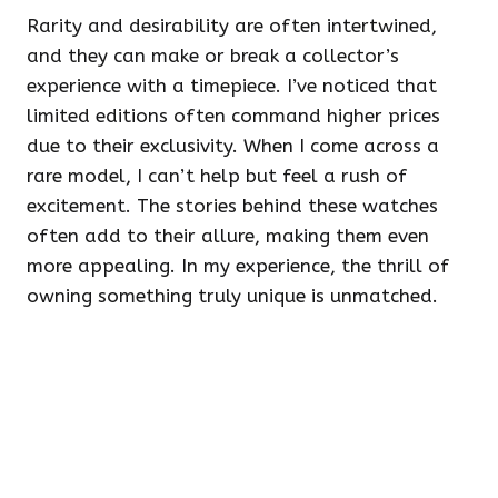
Rarity and desirability are often intertwined,
and they can make or break a collector’s
experience with a timepiece. I’ve noticed that
limited editions often command higher prices
due to their exclusivity. When I come across a
rare model, I can’t help but feel a rush of
excitement. The stories behind these watches
often add to their allure, making them even
more appealing. In my experience, the thrill of
owning something truly unique is unmatched.