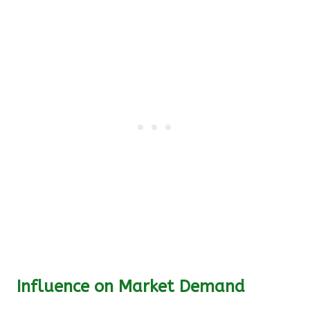
Influence on Market Demand