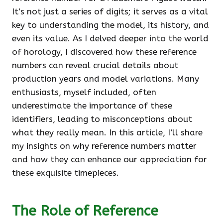
It’s not just a series of digits; it serves as a vital
key to understanding the model, its history, and
even its value. As I delved deeper into the world
of horology, I discovered how these reference
numbers can reveal crucial details about
production years and model variations. Many
enthusiasts, myself included, often
underestimate the importance of these
identifiers, leading to misconceptions about
what they really mean. In this article, I’ll share
my insights on why reference numbers matter
and how they can enhance our appreciation for
these exquisite timepieces.
The Role of Reference