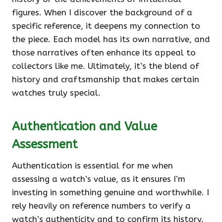
figures. When I discover the background of a
specific reference, it deepens my connection to
the piece. Each model has its own narrative, and
those narratives often enhance its appeal to
collectors like me. Ultimately, it’s the blend of
history and craftsmanship that makes certain
watches truly special.
Authentication and Value
Assessment
Authentication is essential for me when
assessing a watch’s value, as it ensures I’m
investing in something genuine and worthwhile. I
rely heavily on reference numbers to verify a
watch’s authenticity and to confirm its history.