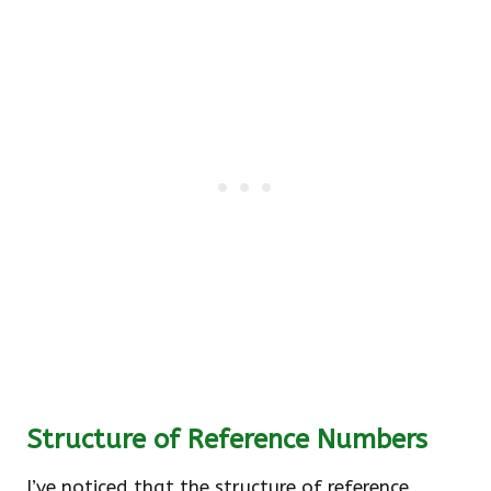
Structure of Reference Numbers
I’ve noticed that the structure of reference