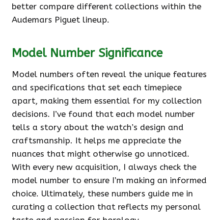
better compare different collections within the
Audemars Piguet lineup.
Model Number Significance
Model numbers often reveal the unique features
and specifications that set each timepiece
apart, making them essential for my collection
decisions. I’ve found that each model number
tells a story about the watch’s design and
craftsmanship. It helps me appreciate the
nuances that might otherwise go unnoticed.
With every new acquisition, I always check the
model number to ensure I’m making an informed
choice. Ultimately, these numbers guide me in
curating a collection that reflects my personal