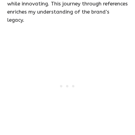
while innovating. This journey through references
enriches my understanding of the brand’s
legacy.