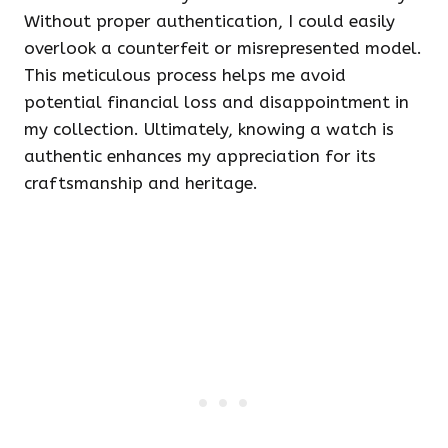
Without proper authentication, I could easily
overlook a counterfeit or misrepresented model.
This meticulous process helps me avoid
potential financial loss and disappointment in
my collection. Ultimately, knowing a watch is
authentic enhances my appreciation for its
craftsmanship and heritage.