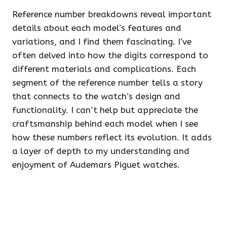
Reference number breakdowns reveal important
details about each model’s features and
variations, and I find them fascinating. I’ve
often delved into how the digits correspond to
different materials and complications. Each
segment of the reference number tells a story
that connects to the watch’s design and
functionality. I can’t help but appreciate the
craftsmanship behind each model when I see
how these numbers reflect its evolution. It adds
a layer of depth to my understanding and
enjoyment of Audemars Piguet watches.