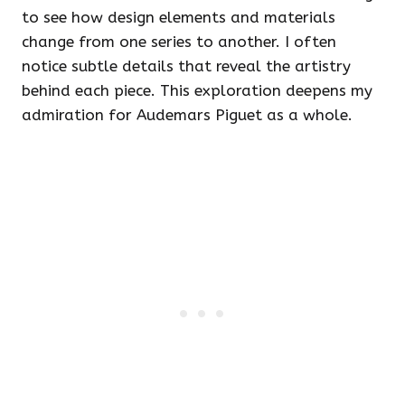
to see how design elements and materials
change from one series to another. I often
notice subtle details that reveal the artistry
behind each piece. This exploration deepens my
admiration for Audemars Piguet as a whole.