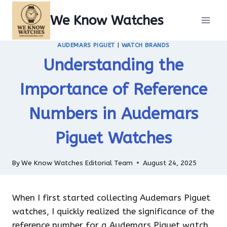
Skip
We Know Watches
to
content
AUDEMARS PIGUET
|
WATCH BRANDS
Understanding the
Importance of Reference
Numbers in Audemars
Piguet Watches
By
We Know Watches Editorial Team
August 24, 2025
When I first started collecting Audemars Piguet
watches, I quickly realized the significance of the
reference number for a Audemars Piguet watch.