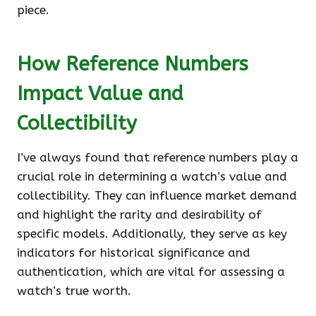
piece.
How Reference Numbers
Impact Value and
Collectibility
I’ve always found that reference numbers play a
crucial role in determining a watch’s value and
collectibility. They can influence market demand
and highlight the rarity and desirability of
specific models. Additionally, they serve as key
indicators for historical significance and
authentication, which are vital for assessing a
watch’s true worth.