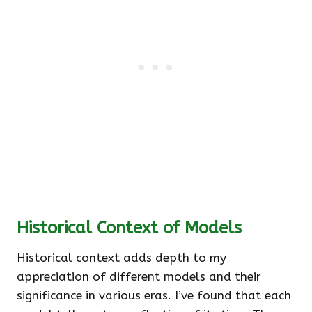
Historical Context of Models
Historical context adds depth to my
appreciation of different models and their
significance in various eras. I’ve found that each