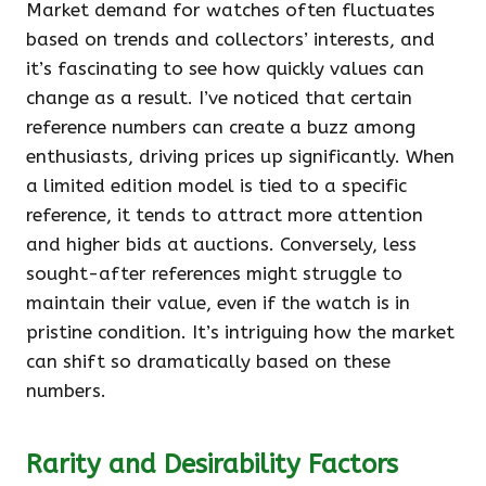
Market demand for watches often fluctuates
based on trends and collectors’ interests, and
it’s fascinating to see how quickly values can
change as a result. I’ve noticed that certain
reference numbers can create a buzz among
enthusiasts, driving prices up significantly. When
a limited edition model is tied to a specific
reference, it tends to attract more attention
and higher bids at auctions. Conversely, less
sought-after references might struggle to
maintain their value, even if the watch is in
pristine condition. It’s intriguing how the market
can shift so dramatically based on these
numbers.
Rarity and Desirability Factors