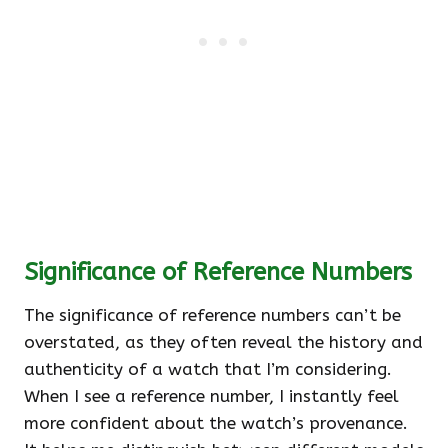
Significance of Reference Numbers
The significance of reference numbers can’t be
overstated, as they often reveal the history and
authenticity of a watch that I’m considering.
When I see a reference number, I instantly feel
more confident about the watch’s provenance.