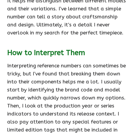
It helps me distinguish between different models
and their variations. I’ve learned that a simple
number can tell a story about craftsmanship
and design. Ultimately, it’s a detail I never
overlook in my search for the perfect timepiece.
How to Interpret Them
Interpreting reference numbers can sometimes be
tricky, but I’ve found that breaking them down
into their components helps me a lot. I usually
start by identifying the brand code and model
number, which quickly narrows down my options.
Then, I look at the production year or series
indicators to understand its release context. I
also pay attention to any special features or
limited edition tags that might be included in