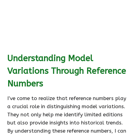
Understanding Model
Variations Through Reference
Numbers
I’ve come to realize that reference numbers play
a crucial role in distinguishing model variations.
They not only help me identify limited editions
but also provide insights into historical trends.
By understanding these reference numbers, I can