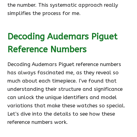
the number. This systematic approach really
simplifies the process for me.
Decoding Audemars Piguet
Reference Numbers
Decoding Audemars Piguet reference numbers
has always fascinated me, as they reveal so
much about each timepiece. I’ve found that
understanding their structure and significance
can unlock the unique identifiers and model
variations that make these watches so special.
Let’s dive into the details to see how these
reference numbers work.