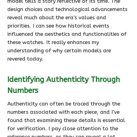
model tells a story reflective of its time. The
design choices and technological advancements
reveal much about the era’s values and
priorities. I can see how historical events
influenced the aesthetics and functionalities of
these watches. It really enhances my
understanding of why certain models are
revered today.
Identifying Authenticity Through
Numbers
Authenticity can often be traced through the
numbers associated with each piece, and I’ve
found that examining these details is essential
for verification. I pay close attention to the
reference numbers, as they can reveal a lot