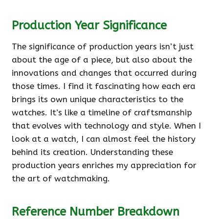
Production Year Significance
The significance of production years isn’t just
about the age of a piece, but also about the
innovations and changes that occurred during
those times. I find it fascinating how each era
brings its own unique characteristics to the
watches. It’s like a timeline of craftsmanship
that evolves with technology and style. When I
look at a watch, I can almost feel the history
behind its creation. Understanding these
production years enriches my appreciation for
the art of watchmaking.
Reference Number Breakdown