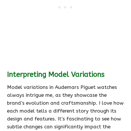
Interpreting Model Variations
Model variations in Audemars Piguet watches
always intrigue me, as they showcase the
brand’s evolution and craftsmanship. I love how
each model tells a different story through its
design and features. It’s fascinating to see how
subtle changes can significantly impact the