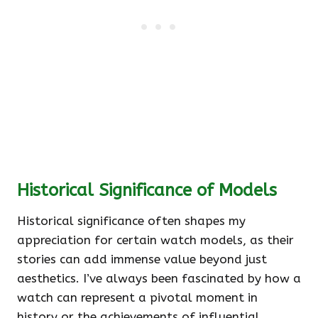
Historical Significance of Models
Historical significance often shapes my
appreciation for certain watch models, as their
stories can add immense value beyond just
aesthetics. I’ve always been fascinated by how a
watch can represent a pivotal moment in
history or the achievements of influential