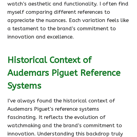
watch’s aesthetic and functionality. I often find
myself comparing different references to
appreciate the nuances. Each variation feels like
a testament to the brand’s commitment to
innovation and excellence.
Historical Context of
Audemars Piguet Reference
Systems
I’ve always found the historical context of
Audemars Piguet’s reference systems
fascinating. It reflects the evolution of
watchmaking and the brand’s commitment to
innovation. Understanding this backdrop truly