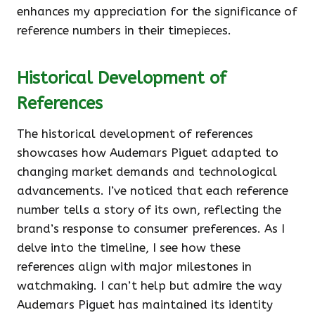
enhances my appreciation for the significance of
reference numbers in their timepieces.
Historical Development of
References
The historical development of references
showcases how Audemars Piguet adapted to
changing market demands and technological
advancements. I’ve noticed that each reference
number tells a story of its own, reflecting the
brand’s response to consumer preferences. As I
delve into the timeline, I see how these
references align with major milestones in
watchmaking. I can’t help but admire the way
Audemars Piguet has maintained its identity