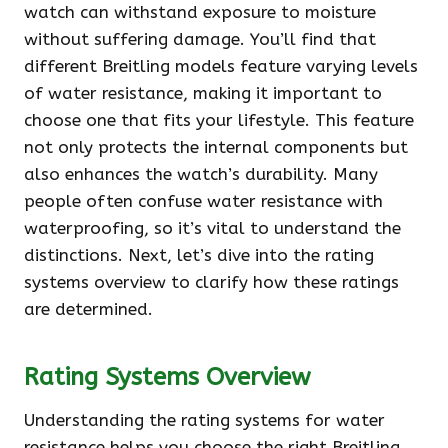
watch can withstand exposure to moisture
without suffering damage. You’ll find that
different Breitling models feature varying levels
of water resistance, making it important to
choose one that fits your lifestyle. This feature
not only protects the internal components but
also enhances the watch’s durability. Many
people often confuse water resistance with
waterproofing, so it’s vital to understand the
distinctions. Next, let’s dive into the rating
systems overview to clarify how these ratings
are determined.
Rating Systems Overview
Understanding the rating systems for water
resistance helps you choose the right Breitling