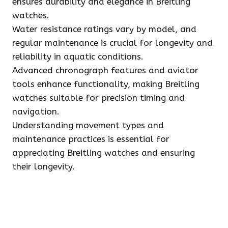
ensures durability and elegance in Breitling
watches.
Water resistance ratings vary by model, and
regular maintenance is crucial for longevity and
reliability in aquatic conditions.
Advanced chronograph features and aviator
tools enhance functionality, making Breitling
watches suitable for precision timing and
navigation.
Understanding movement types and
maintenance practices is essential for
appreciating Breitling watches and ensuring
their longevity.