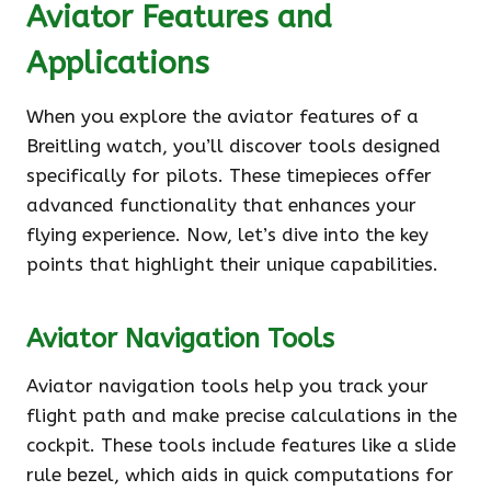
Aviator Features and
Applications
When you explore the aviator features of a
Breitling watch, you’ll discover tools designed
specifically for pilots. These timepieces offer
advanced functionality that enhances your
flying experience. Now, let’s dive into the key
points that highlight their unique capabilities.
Aviator Navigation Tools
Aviator navigation tools help you track your
flight path and make precise calculations in the
cockpit. These tools include features like a slide
rule bezel, which aids in quick computations for