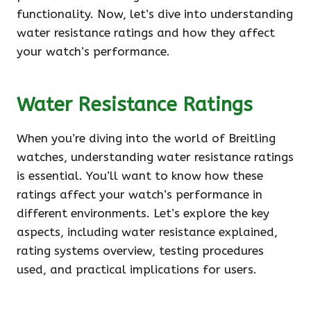
functionality. Now, let’s dive into understanding
water resistance ratings and how they affect
your watch’s performance.
Water Resistance Ratings
When you’re diving into the world of Breitling
watches, understanding water resistance ratings
is essential. You’ll want to know how these
ratings affect your watch’s performance in
different environments. Let’s explore the key
aspects, including water resistance explained,
rating systems overview, testing procedures
used, and practical implications for users.