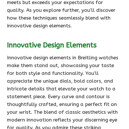
meets but exceeds your expectations for
quality. As you explore further, you’ll discover
how these techniques seamlessly blend with
innovative design elements.
Innovative Design Elements
Innovative design elements in Breitling watches
make them stand out, showcasing your taste
for both style and functionality. You’ll
appreciate the unique dials, bold colors, and
intricate details that elevate your watch to a
statement piece. Every curve and contour is
thoughtfully crafted, ensuring a perfect fit on
your wrist. The blend of classic aesthetics with
modern innovation reflects your discerning eye
for quality. As you admire these striking