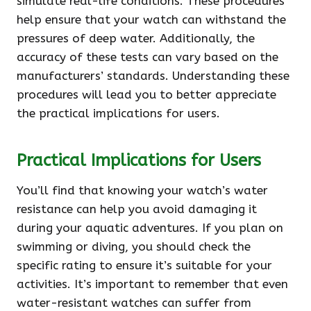
simulate real-life conditions. These procedures
help ensure that your watch can withstand the
pressures of deep water. Additionally, the
accuracy of these tests can vary based on the
manufacturers’ standards. Understanding these
procedures will lead you to better appreciate
the practical implications for users.
Practical Implications for Users
You’ll find that knowing your watch’s water
resistance can help you avoid damaging it
during your aquatic adventures. If you plan on
swimming or diving, you should check the
specific rating to ensure it’s suitable for your
activities. It’s important to remember that even
water-resistant watches can suffer from