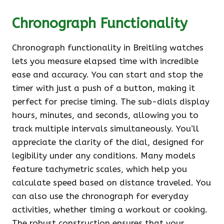
Chronograph Functionality
Chronograph functionality in Breitling watches
lets you measure elapsed time with incredible
ease and accuracy. You can start and stop the
timer with just a push of a button, making it
perfect for precise timing. The sub-dials display
hours, minutes, and seconds, allowing you to
track multiple intervals simultaneously. You’ll
appreciate the clarity of the dial, designed for
legibility under any conditions. Many models
feature tachymetric scales, which help you
calculate speed based on distance traveled. You
can also use the chronograph for everyday
activities, whether timing a workout or cooking.
The robust construction ensures that your