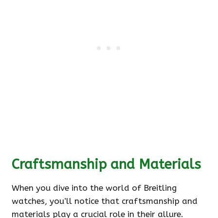
Craftsmanship and Materials
When you dive into the world of Breitling
watches, you’ll notice that craftsmanship and
materials play a crucial role in their allure.