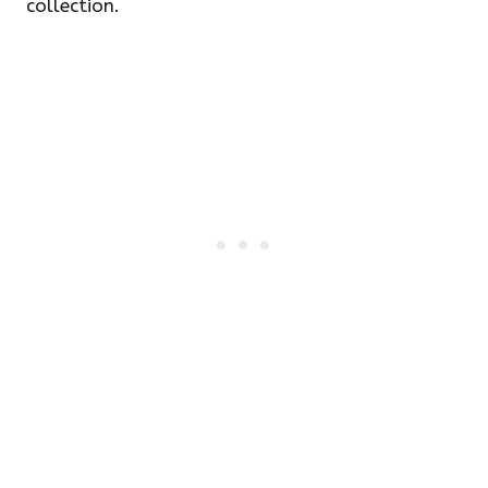
collection.