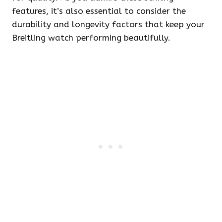
features, it’s also essential to consider the
durability and longevity factors that keep your
Breitling watch performing beautifully.