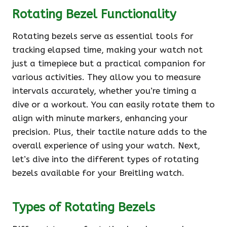
Rotating Bezel Functionality
Rotating bezels serve as essential tools for
tracking elapsed time, making your watch not
just a timepiece but a practical companion for
various activities. They allow you to measure
intervals accurately, whether you’re timing a
dive or a workout. You can easily rotate them to
align with minute markers, enhancing your
precision. Plus, their tactile nature adds to the
overall experience of using your watch. Next,
let’s dive into the different types of rotating
bezels available for your Breitling watch.
Types of Rotating Bezels