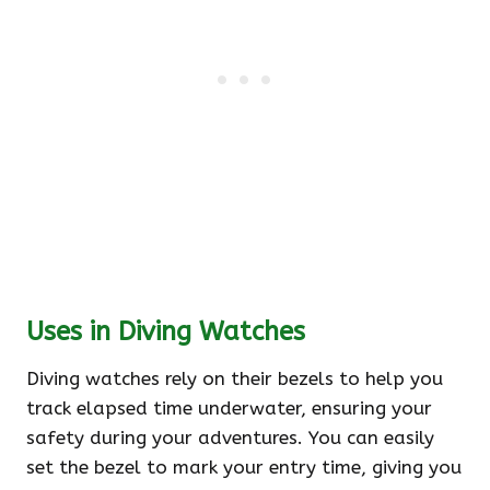
Uses in Diving Watches
Diving watches rely on their bezels to help you
track elapsed time underwater, ensuring your
safety during your adventures. You can easily
set the bezel to mark your entry time, giving you