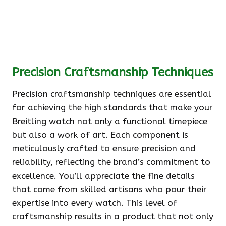
Precision Craftsmanship Techniques
Precision craftsmanship techniques are essential
for achieving the high standards that make your
Breitling watch not only a functional timepiece
but also a work of art. Each component is
meticulously crafted to ensure precision and
reliability, reflecting the brand’s commitment to
excellence. You’ll appreciate the fine details
that come from skilled artisans who pour their
expertise into every watch. This level of
craftsmanship results in a product that not only