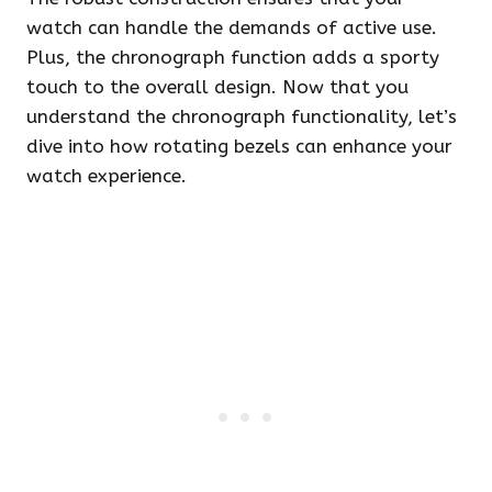
watch can handle the demands of active use.
Plus, the chronograph function adds a sporty
touch to the overall design. Now that you
understand the chronograph functionality, let’s
dive into how rotating bezels can enhance your
watch experience.