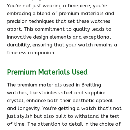
You’re not just wearing a timepiece; you’re
embracing a blend of premium materials and
precision techniques that set these watches
apart. This commitment to quality leads to
innovative design elements and exceptional
durability, ensuring that your watch remains a
timeless companion.
Premium Materials Used
The premium materials used in Breitling
watches, like stainless steel and sapphire
crystal, enhance both their aesthetic appeal
and longevity. You’re getting a watch that’s not
just stylish but also built to withstand the test
of time. The attention to detail in the choice of