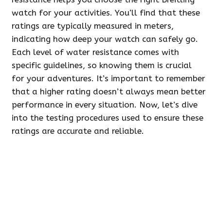
watch for your activities. You’ll find that these
ratings are typically measured in meters,
indicating how deep your watch can safely go.
Each level of water resistance comes with
specific guidelines, so knowing them is crucial
for your adventures. It’s important to remember
that a higher rating doesn’t always mean better
performance in every situation. Now, let’s dive
into the testing procedures used to ensure these
ratings are accurate and reliable.