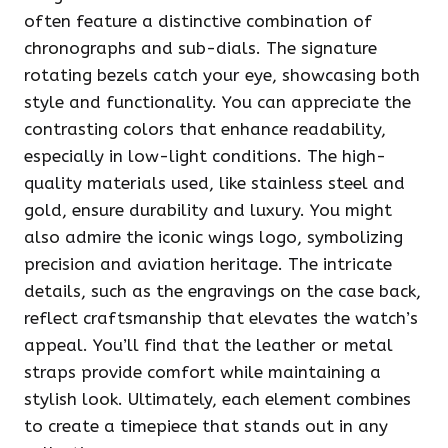
often feature a distinctive combination of
chronographs and sub-dials. The signature
rotating bezels catch your eye, showcasing both
style and functionality. You can appreciate the
contrasting colors that enhance readability,
especially in low-light conditions. The high-
quality materials used, like stainless steel and
gold, ensure durability and luxury. You might
also admire the iconic wings logo, symbolizing
precision and aviation heritage. The intricate
details, such as the engravings on the case back,
reflect craftsmanship that elevates the watch’s
appeal. You’ll find that the leather or metal
straps provide comfort while maintaining a
stylish look. Ultimately, each element combines
to create a timepiece that stands out in any