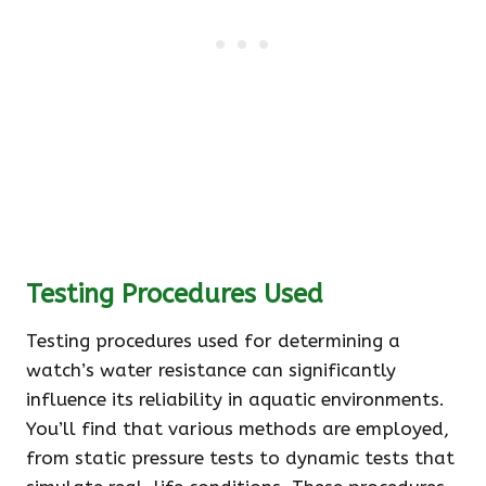
Testing Procedures Used
Testing procedures used for determining a
watch’s water resistance can significantly
influence its reliability in aquatic environments.
You’ll find that various methods are employed,
from static pressure tests to dynamic tests that