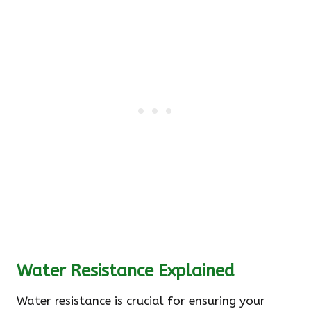
Water Resistance Explained
Water resistance is crucial for ensuring your