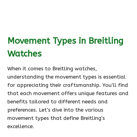
Movement Types in Breitling
Watches
When it comes to Breitling watches,
understanding the movement types is essential
for appreciating their craftsmanship. You’ll find
that each movement offers unique features and
benefits tailored to different needs and
preferences. Let’s dive into the various
movement types that define Breitling’s
excellence.