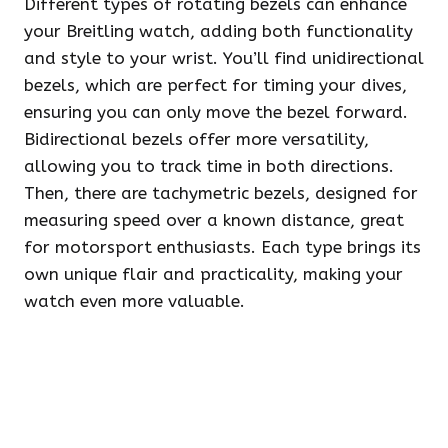
Different types of rotating bezels can enhance
your Breitling watch, adding both functionality
and style to your wrist. You’ll find unidirectional
bezels, which are perfect for timing your dives,
ensuring you can only move the bezel forward.
Bidirectional bezels offer more versatility,
allowing you to track time in both directions.
Then, there are tachymetric bezels, designed for
measuring speed over a known distance, great
for motorsport enthusiasts. Each type brings its
own unique flair and practicality, making your
watch even more valuable.