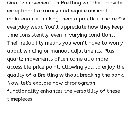
Quartz movements in Breitling watches provide
exceptional accuracy and require minimal
maintenance, making them a practical choice for
everyday wear. You’ll appreciate how they keep
time consistently, even in varying conditions.
Their reliability means you won’t have to worry
about winding or manual adjustments. Plus,
quartz movements often come at a more
accessible price point, allowing you to enjoy the
quality of a Breitling without breaking the bank.
Now, let’s explore how chronograph
functionality enhances the versatility of these
timepieces.