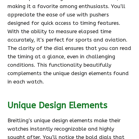
making it a favorite among enthusiasts. You’ll
appreciate the ease of use with pushers
designed for quick access to timing features.
With the ability to measure elapsed time
accurately, it’s perfect for sports and aviation.
The clarity of the dial ensures that you can read
the timing at a glance, even in challenging
conditions. This functionality beautifully
complements the unique design elements found
in each watch.
Unique Design Elements
Breitling’s unique design elements make their
watches instantly recognizable and highly
sought after. You’ll notice the bold dials that