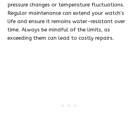
pressure changes or temperature fluctuations.
Regular maintenance can extend your watch’s
life and ensure it remains water-resistant over
time. Always be mindful of the limits, as
exceeding them can lead to costly repairs.