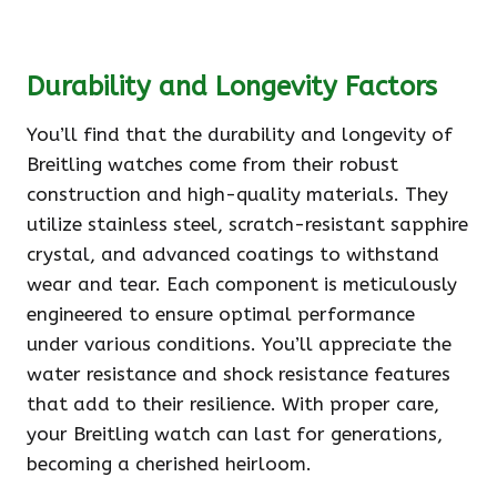
Durability and Longevity Factors
You’ll find that the durability and longevity of
Breitling watches come from their robust
construction and high-quality materials. They
utilize stainless steel, scratch-resistant sapphire
crystal, and advanced coatings to withstand
wear and tear. Each component is meticulously
engineered to ensure optimal performance
under various conditions. You’ll appreciate the
water resistance and shock resistance features
that add to their resilience. With proper care,
your Breitling watch can last for generations,
becoming a cherished heirloom.