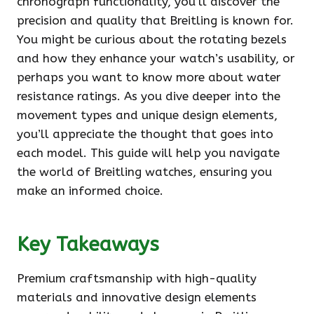
chronograph functionality, you’ll discover the
precision and quality that Breitling is known for.
You might be curious about the rotating bezels
and how they enhance your watch’s usability, or
perhaps you want to know more about water
resistance ratings. As you dive deeper into the
movement types and unique design elements,
you’ll appreciate the thought that goes into
each model. This guide will help you navigate
the world of Breitling watches, ensuring you
make an informed choice.
Key Takeaways
Premium craftsmanship with high-quality
materials and innovative design elements