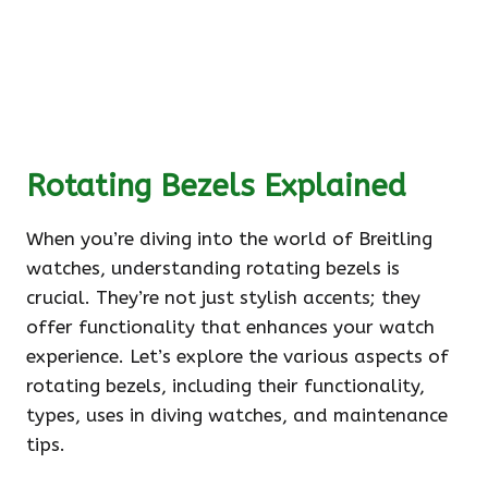
Rotating Bezels Explained
When you’re diving into the world of Breitling
watches, understanding rotating bezels is
crucial. They’re not just stylish accents; they
offer functionality that enhances your watch
experience. Let’s explore the various aspects of
rotating bezels, including their functionality,
types, uses in diving watches, and maintenance
tips.