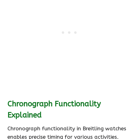
Chronograph Functionality
Explained
Chronograph functionality in Breitling watches
enables precise timing for various activities,