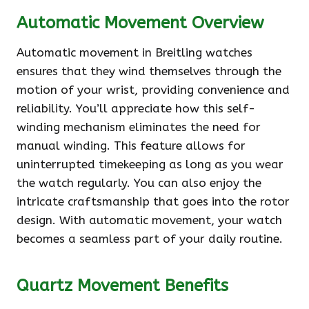
Automatic Movement Overview
Automatic movement in Breitling watches
ensures that they wind themselves through the
motion of your wrist, providing convenience and
reliability. You’ll appreciate how this self-
winding mechanism eliminates the need for
manual winding. This feature allows for
uninterrupted timekeeping as long as you wear
the watch regularly. You can also enjoy the
intricate craftsmanship that goes into the rotor
design. With automatic movement, your watch
becomes a seamless part of your daily routine.
Quartz Movement Benefits