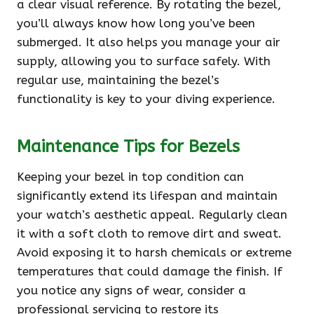
a clear visual reference. By rotating the bezel,
you’ll always know how long you’ve been
submerged. It also helps you manage your air
supply, allowing you to surface safely. With
regular use, maintaining the bezel’s
functionality is key to your diving experience.
Maintenance Tips for Bezels
Keeping your bezel in top condition can
significantly extend its lifespan and maintain
your watch’s aesthetic appeal. Regularly clean
it with a soft cloth to remove dirt and sweat.
Avoid exposing it to harsh chemicals or extreme
temperatures that could damage the finish. If
you notice any signs of wear, consider a
professional servicing to restore its