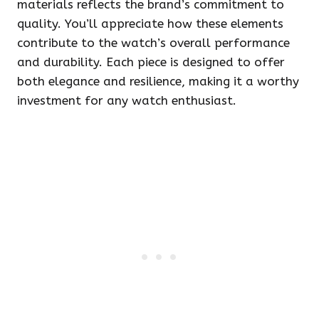
materials reflects the brand’s commitment to
quality. You’ll appreciate how these elements
contribute to the watch’s overall performance
and durability. Each piece is designed to offer
both elegance and resilience, making it a worthy
investment for any watch enthusiast.