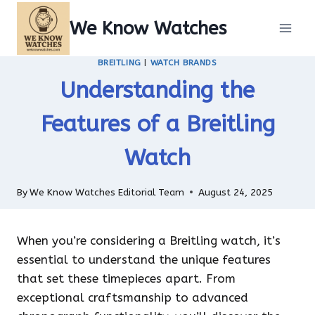
Skip
We Know Watches
to
content
BREITLING
|
WATCH BRANDS
Understanding the
Features of a Breitling
Watch
By
We Know Watches Editorial Team
August 24, 2025
When you’re considering a Breitling watch, it’s
essential to understand the unique features
that set these timepieces apart. From
exceptional craftsmanship to advanced