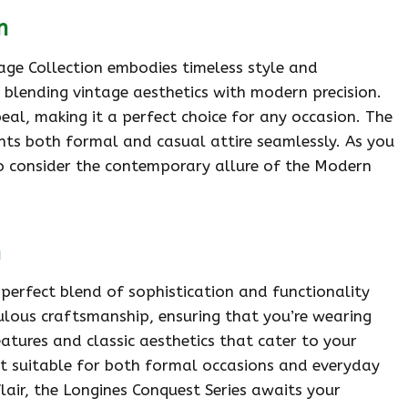
n
tage Collection embodies timeless style and
, blending vintage aesthetics with modern precision.
peal, making it a perfect choice for any occasion. The
ents both formal and casual attire seamlessly. As you
 to consider the contemporary allure of the Modern
n
 perfect blend of sophistication and functionality
culous craftsmanship, ensuring that you’re wearing
eatures and classic aesthetics that cater to your
s it suitable for both formal occasions and everyday
flair, the Longines Conquest Series awaits your