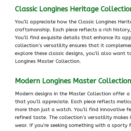
Classic Longines Heritage Collectio
You’ll appreciate how the Classic Longines Heri
craftsmanship. Each piece reflects a rich history
You’ll find exquisite details that enhance its ap
collection’s versatility ensures that it complem
explore these classic designs, you’ll also want
Longines Master Collection.
Modern Longines Master Collectio
Modern designs in the Master Collection offer a
that you’ll appreciate. Each piece reflects meti
more than just a watch. You’ll find innovative f
refined taste. The collection’s versatility make
wear. If you’re seeking something with a sporty 