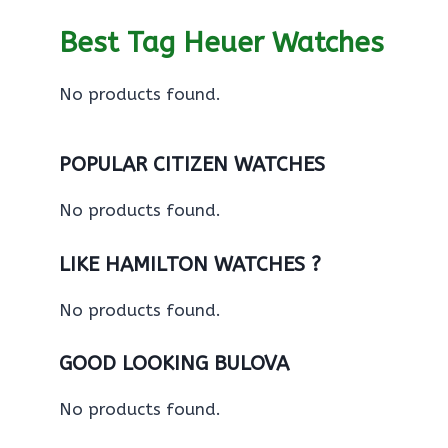
Best Tag Heuer Watches
No products found.
POPULAR CITIZEN WATCHES
No products found.
LIKE HAMILTON WATCHES ?
No products found.
GOOD LOOKING BULOVA
No products found.