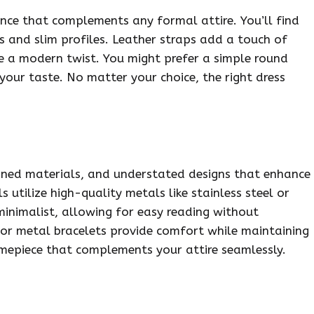
ance that complements any formal attire. You’ll find
s and slim profiles. Leather straps add a touch of
de a modern twist. You might prefer a simple round
your taste. No matter your choice, the right dress
fined materials, and understated designs that enhance
 utilize high-quality metals like stainless steel or
minimalist, allowing for easy reading without
r or metal bracelets provide comfort while maintaining
imepiece that complements your attire seamlessly.