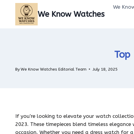
Skip
We Know
to
We Know Watches
content
Top 
By
We Know Watches Editorial Team
July 18, 2025
If you’re looking to elevate your watch collecti
2023. These timepieces blend timeless elegance 
occasion. Whether you need a dress watch for a