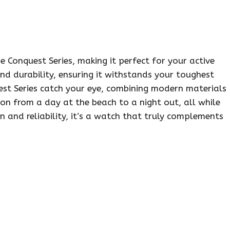
e Conquest Series, making it perfect for your active
 and durability, ensuring it withstands your toughest
uest Series catch your eye, combining modern materials
ion from a day at the beach to a night out, all while
on and reliability, it’s a watch that truly complements