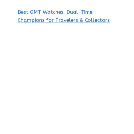
Best GMT Watches: Dual-Time
Champions for Travelers & Collectors