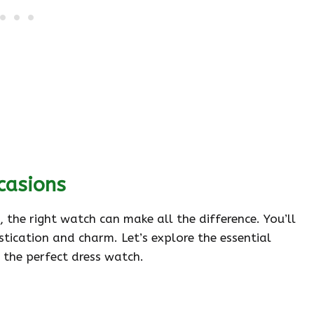
casions
 the right watch can make all the difference. You’ll
stication and charm. Let’s explore the essential
 the perfect dress watch.