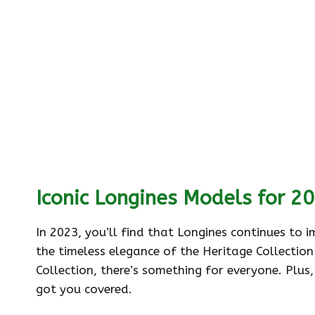
Iconic Longines Models for 2
In 2023, you’ll find that Longines continues to 
the timeless elegance of the Heritage Collection
Collection, there’s something for everyone. Plus,
got you covered.