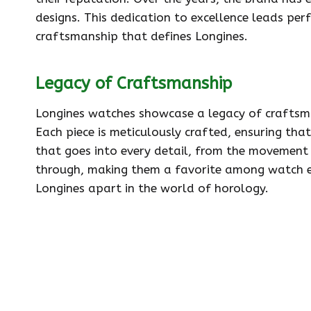
designs. This dedication to excellence leads per
craftsmanship that defines Longines.
Legacy of Craftsmanship
Longines watches showcase a legacy of craftsma
Each piece is meticulously crafted, ensuring tha
that goes into every detail, from the movement 
through, making them a favorite among watch ent
Longines apart in the world of horology.