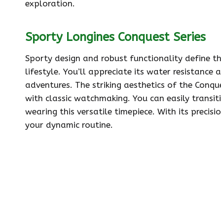
exploration.
Sporty Longines Conquest Series
Sporty design and robust functionality define th
lifestyle. You’ll appreciate its water resistance
adventures. The striking aesthetics of the Conq
with classic watchmaking. You can easily transit
wearing this versatile timepiece. With its precisi
your dynamic routine.