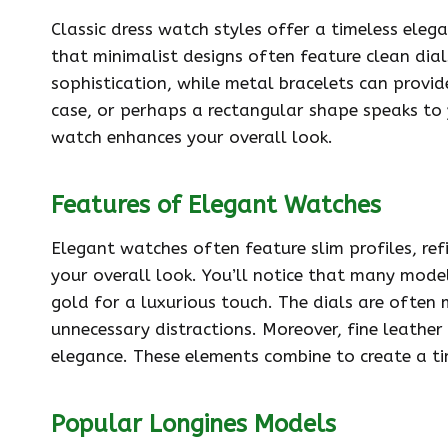
Classic dress watch styles offer a timeless eleg
that minimalist designs often feature clean dial
sophistication, while metal bracelets can provi
case, or perhaps a rectangular shape speaks to 
watch enhances your overall look.
Features of Elegant Watches
Elegant watches often feature slim profiles, re
your overall look. You’ll notice that many models
gold for a luxurious touch. The dials are often 
unnecessary distractions. Moreover, fine leathe
elegance. These elements combine to create a t
Popular Longines Models