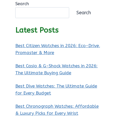
Search
Search
Latest Posts
Best Citizen Watches in 2026: Eco-Drive,
Promaster & More
Best Casio & G-Shock Watches in 2026:
The Ultimate Buying Guide
Best Dive Watches: The Ultimate Guide
for Every Budget
Best Chronograph Watches: Affordable
& Luxury Picks for Every Wrist