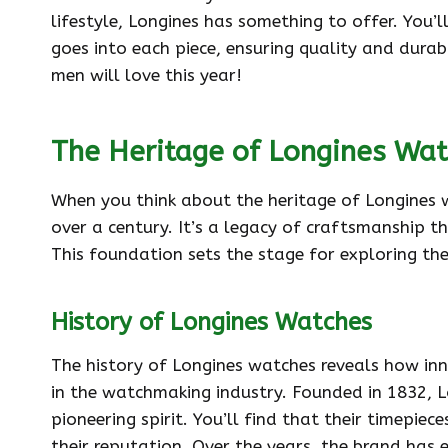
lifestyle, Longines has something to offer. You’
goes into each piece, ensuring quality and durab
men will love this year!
The Heritage of Longines Wa
When you think about the heritage of Longines w
over a century. It’s a legacy of craftsmanship th
This foundation sets the stage for exploring th
History of Longines Watches
The history of Longines watches reveals how inn
in the watchmaking industry. Founded in 1832, L
pioneering spirit. You’ll find that their timepiec
their reputation. Over the years, the brand has