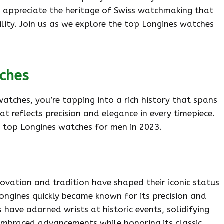
ll appreciate the heritage of Swiss watchmaking that
ility. Join us as we explore the top Longines watches
tches
atches, you’re tapping into a rich history that spans
at reflects precision and elegance in every timepiece.
e top Longines watches for men in 2023.
ovation and tradition have shaped their iconic status
ongines quickly became known for its precision and
es have adorned wrists at historic events, solidifying
 embraced advancements while honoring its classic