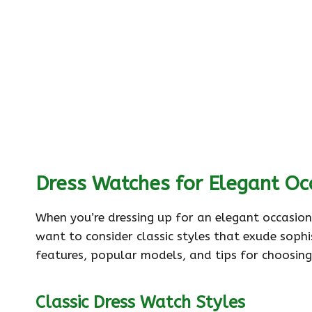
Dress Watches for Elegant Oc
When you’re dressing up for an elegant occasion,
want to consider classic styles that exude sophi
features, popular models, and tips for choosing
Classic Dress Watch Styles