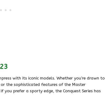
023
impress with its iconic models. Whether you’re drawn to
 or the sophisticated features of the Master
 if you prefer a sporty edge, the Conquest Series has