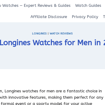
 Watches — Expert Reviews & Guides
Watch Guides
Affiliate Disclosure
Privacy Policy
LONGINES
|
WATCH REVIEWS
Longines Watches for Men in
on, Longines watches for men are a fantastic choice in
with innovative features, making them perfect for any
 formal event or a sporty model for your active