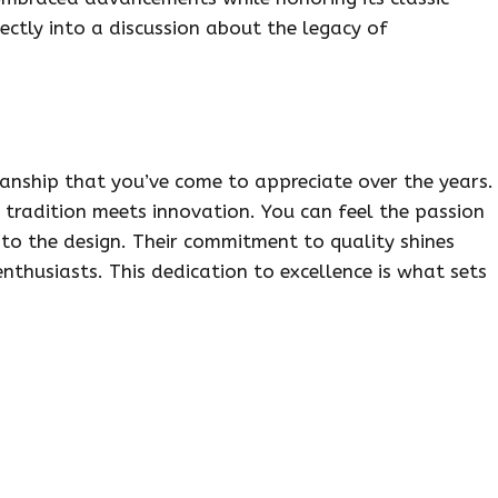
fectly into a discussion about the legacy of
nship that you’ve come to appreciate over the years.
t tradition meets innovation. You can feel the passion
to the design. Their commitment to quality shines
husiasts. This dedication to excellence is what sets