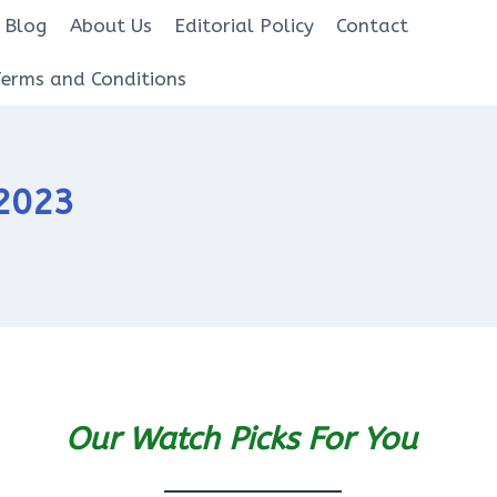
Blog
About Us
Editorial Policy
Contact
Terms and Conditions
 2023
Our Watch Picks For You