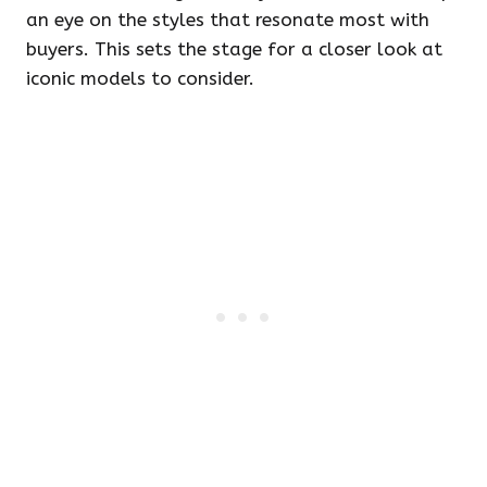
an eye on the styles that resonate most with
buyers. This sets the stage for a closer look at
iconic models to consider.