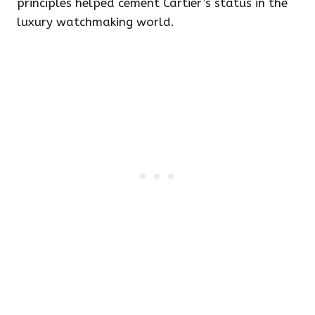
principles helped cement Cartier’s status in the
luxury watchmaking world.