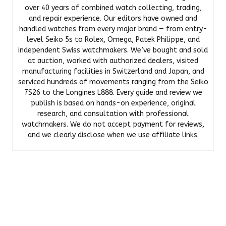
over 40 years of combined watch collecting, trading,
and repair experience. Our editors have owned and
handled watches from every major brand — from entry-
level Seiko 5s to Rolex, Omega, Patek Philippe, and
independent Swiss watchmakers. We’ve bought and sold
at auction, worked with authorized dealers, visited
manufacturing facilities in Switzerland and Japan, and
serviced hundreds of movements ranging from the Seiko
7S26 to the Longines L888. Every guide and review we
publish is based on hands-on experience, original
research, and consultation with professional
watchmakers. We do not accept payment for reviews,
and we clearly disclose when we use affiliate links.