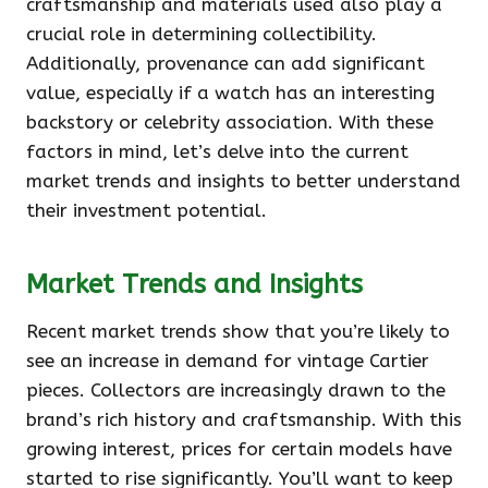
craftsmanship and materials used also play a
crucial role in determining collectibility.
Additionally, provenance can add significant
value, especially if a watch has an interesting
backstory or celebrity association. With these
factors in mind, let’s delve into the current
market trends and insights to better understand
their investment potential.
Market Trends and Insights
Recent market trends show that you’re likely to
see an increase in demand for vintage Cartier
pieces. Collectors are increasingly drawn to the
brand’s rich history and craftsmanship. With this
growing interest, prices for certain models have
started to rise significantly. You’ll want to keep