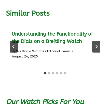
Similar Posts
Understanding the Functionality of
the Dials on a Breitling Watch
By
We Know Watches Editorial Team
August 24, 2025
Our Watch Picks For You