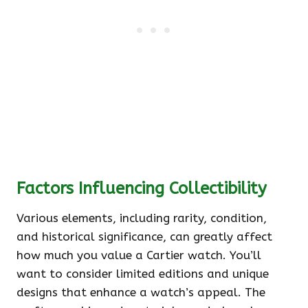
Factors Influencing Collectibility
Various elements, including rarity, condition,
and historical significance, can greatly affect
how much you value a Cartier watch. You’ll
want to consider limited editions and unique
designs that enhance a watch’s appeal. The