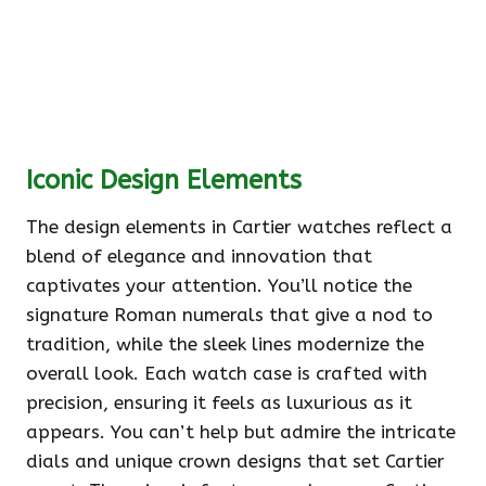
Iconic Design Elements
The design elements in Cartier watches reflect a
blend of elegance and innovation that
captivates your attention. You’ll notice the
signature Roman numerals that give a nod to
tradition, while the sleek lines modernize the
overall look. Each watch case is crafted with
precision, ensuring it feels as luxurious as it
appears. You can’t help but admire the intricate
dials and unique crown designs that set Cartier