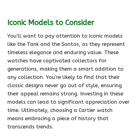
Iconic Models to Consider
You’ll want to pay attention to iconic models
like the Tank and the Santos, as they represent
timeless elegance and enduring value. These
watches have captivated collectors for
generations, making them a smart addition to
any collection. You’re likely to find that their
classic designs never go out of style, ensuring
their appeal remains strong. Investing in these
models can lead to significant appreciation over
time. Ultimately, choosing a Cartier watch
means embracing a piece of history that
transcends trends.