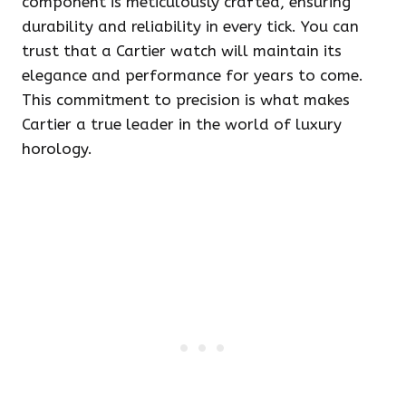
component is meticulously crafted, ensuring
durability and reliability in every tick. You can
trust that a Cartier watch will maintain its
elegance and performance for years to come.
This commitment to precision is what makes
Cartier a true leader in the world of luxury
horology.