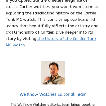
If you appreciate the timeless elegance of
classic Cartier watches, you won’t want to miss
exploring the fascinating history of the Cartier
Tank MC watch. This iconic timepiece has a rich
legacy that beautifully reflects the artistry and
craftsmanship of Cartier. Dive deeper into its
story by visiting
the history of the Cartier Tank
MC watch
.
We Know Watches Editorial Team
The We Know Watches editorial team brings together