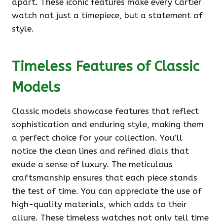
apart. These iconic features make every Cartier
watch not just a timepiece, but a statement of
style.
Timeless Features of Classic
Models
Classic models showcase features that reflect
sophistication and enduring style, making them
a perfect choice for your collection. You’ll
notice the clean lines and refined dials that
exude a sense of luxury. The meticulous
craftsmanship ensures that each piece stands
the test of time. You can appreciate the use of
high-quality materials, which adds to their
allure. These timeless watches not only tell time