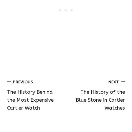
Post
PREVIOUS
NEXT
The History Behind
The History of the
navigation
the Most Expensive
Blue Stone in Cartier
Cartier Watch
Watches