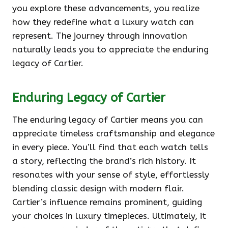
you explore these advancements, you realize
how they redefine what a luxury watch can
represent. The journey through innovation
naturally leads you to appreciate the enduring
legacy of Cartier.
Enduring Legacy of Cartier
The enduring legacy of Cartier means you can
appreciate timeless craftsmanship and elegance
in every piece. You’ll find that each watch tells
a story, reflecting the brand’s rich history. It
resonates with your sense of style, effortlessly
blending classic design with modern flair.
Cartier’s influence remains prominent, guiding
your choices in luxury timepieces. Ultimately, it