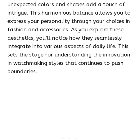
unexpected colors and shapes add a touch of
intrigue. This harmonious balance allows you to
express your personality through your choices in
fashion and accessories. As you explore these
aesthetics, you’ll notice how they seamlessly
integrate into various aspects of daily life. This
sets the stage for understanding the innovation
in watchmaking styles that continues to push
boundaries.