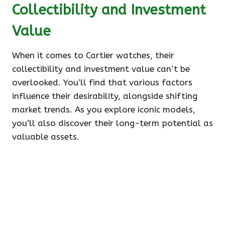
Collectibility and Investment
Value
When it comes to Cartier watches, their
collectibility and investment value can’t be
overlooked. You’ll find that various factors
influence their desirability, alongside shifting
market trends. As you explore iconic models,
you’ll also discover their long-term potential as
valuable assets.