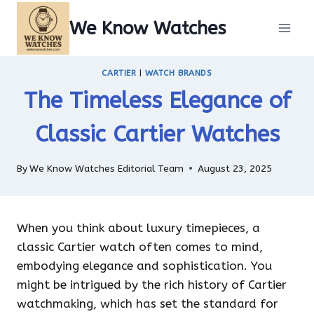
Skip
We Know Watches
to
content
CARTIER
|
WATCH BRANDS
The Timeless Elegance of
Classic Cartier Watches
By
We Know Watches Editorial Team
August 23, 2025
When you think about luxury timepieces, a
classic Cartier watch often comes to mind,
embodying elegance and sophistication. You
might be intrigued by the rich history of Cartier
watchmaking, which has set the standard for