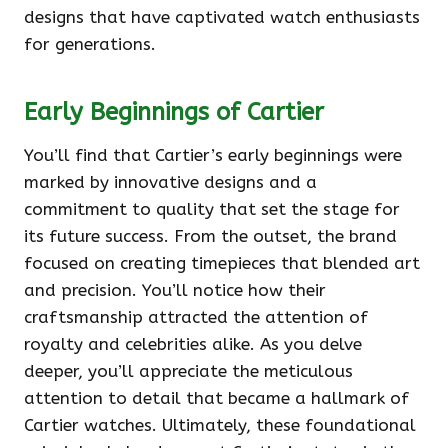
designs that have captivated watch enthusiasts
for generations.
Early Beginnings of Cartier
You’ll find that Cartier’s early beginnings were
marked by innovative designs and a
commitment to quality that set the stage for
its future success. From the outset, the brand
focused on creating timepieces that blended art
and precision. You’ll notice how their
craftsmanship attracted the attention of
royalty and celebrities alike. As you delve
deeper, you’ll appreciate the meticulous
attention to detail that became a hallmark of
Cartier watches. Ultimately, these foundational