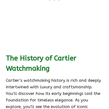
The History of Cartier
Watchmaking
Cartier’s watchmaking history is rich and deeply
intertwined with luxury and craftsmanship.
You’ll discover how its early beginnings laid the
foundation for timeless elegance. As you
explore, you’ll see the evolution of iconic