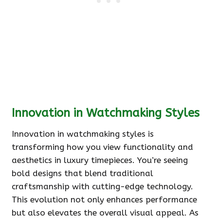
Innovation in Watchmaking Styles
Innovation in watchmaking styles is
transforming how you view functionality and
aesthetics in luxury timepieces. You’re seeing
bold designs that blend traditional
craftsmanship with cutting-edge technology.
This evolution not only enhances performance
but also elevates the overall visual appeal. As