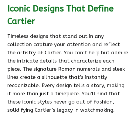
Iconic Designs That Define
Cartier
Timeless designs that stand out in any
collection capture your attention and reflect
the artistry of Cartier. You can’t help but admire
the intricate details that characterize each
piece. The signature Roman numerals and sleek
lines create a silhouette that’s instantly
recognizable. Every design tells a story, making
it more than just a timepiece. You’ll find that
these iconic styles never go out of fashion,
solidifying Cartier’s legacy in watchmaking.