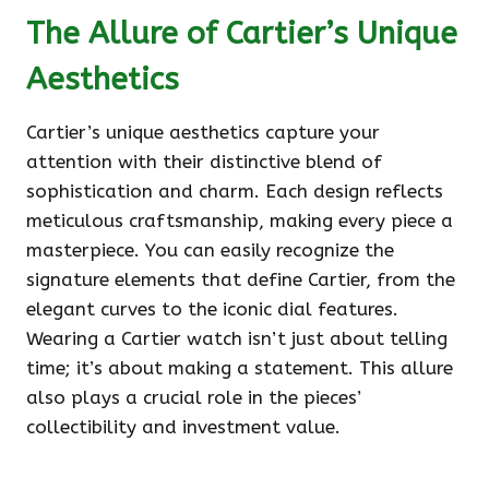
The Allure of Cartier’s Unique
Aesthetics
Cartier’s unique aesthetics capture your
attention with their distinctive blend of
sophistication and charm. Each design reflects
meticulous craftsmanship, making every piece a
masterpiece. You can easily recognize the
signature elements that define Cartier, from the
elegant curves to the iconic dial features.
Wearing a Cartier watch isn’t just about telling
time; it’s about making a statement. This allure
also plays a crucial role in the pieces’
collectibility and investment value.