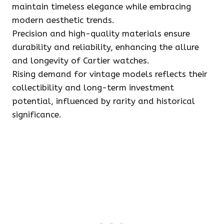
maintain timeless elegance while embracing
modern aesthetic trends.
Precision and high-quality materials ensure
durability and reliability, enhancing the allure
and longevity of Cartier watches.
Rising demand for vintage models reflects their
collectibility and long-term investment
potential, influenced by rarity and historical
significance.