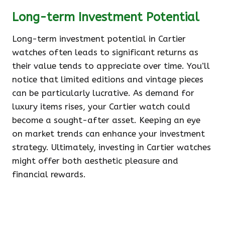
Long-term Investment Potential
Long-term investment potential in Cartier
watches often leads to significant returns as
their value tends to appreciate over time. You’ll
notice that limited editions and vintage pieces
can be particularly lucrative. As demand for
luxury items rises, your Cartier watch could
become a sought-after asset. Keeping an eye
on market trends can enhance your investment
strategy. Ultimately, investing in Cartier watches
might offer both aesthetic pleasure and
financial rewards.