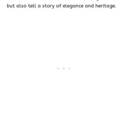
but also tell a story of elegance and heritage.