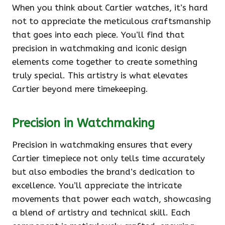
When you think about Cartier watches, it’s hard
not to appreciate the meticulous craftsmanship
that goes into each piece. You’ll find that
precision in watchmaking and iconic design
elements come together to create something
truly special. This artistry is what elevates
Cartier beyond mere timekeeping.
Precision in Watchmaking
Precision in watchmaking ensures that every
Cartier timepiece not only tells time accurately
but also embodies the brand’s dedication to
excellence. You’ll appreciate the intricate
movements that power each watch, showcasing
a blend of artistry and technical skill. Each