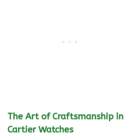
The Art of Craftsmanship in
Cartier Watches