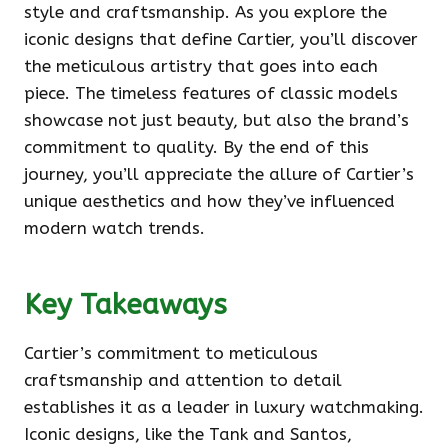
style and craftsmanship. As you explore the
iconic designs that define Cartier, you’ll discover
the meticulous artistry that goes into each
piece. The timeless features of classic models
showcase not just beauty, but also the brand’s
commitment to quality. By the end of this
journey, you’ll appreciate the allure of Cartier’s
unique aesthetics and how they’ve influenced
modern watch trends.
Key Takeaways
Cartier’s commitment to meticulous
craftsmanship and attention to detail
establishes it as a leader in luxury watchmaking.
Iconic designs, like the Tank and Santos,