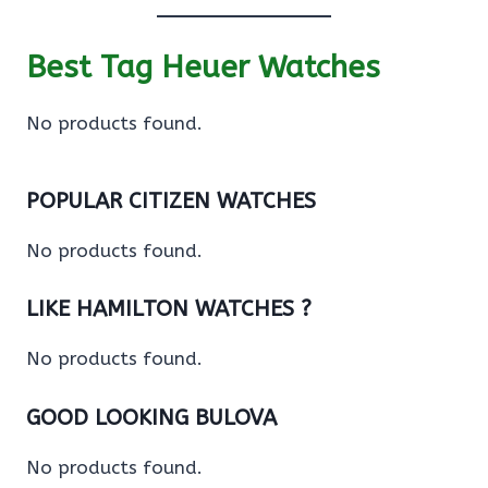
Best Tag Heuer Watches
No products found.
POPULAR CITIZEN WATCHES
No products found.
LIKE HAMILTON WATCHES ?
No products found.
GOOD LOOKING BULOVA
No products found.