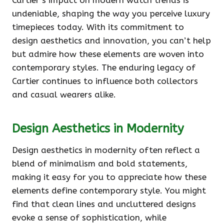
Cartier’s impact on modern watch trends is
undeniable, shaping the way you perceive luxury
timepieces today. With its commitment to
design aesthetics and innovation, you can’t help
but admire how these elements are woven into
contemporary styles. The enduring legacy of
Cartier continues to influence both collectors
and casual wearers alike.
Design Aesthetics in Modernity
Design aesthetics in modernity often reflect a
blend of minimalism and bold statements,
making it easy for you to appreciate how these
elements define contemporary style. You might
find that clean lines and uncluttered designs
evoke a sense of sophistication, while