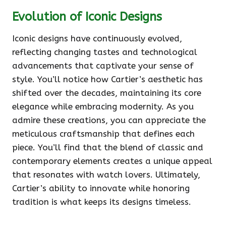
Evolution of Iconic Designs
Iconic designs have continuously evolved,
reflecting changing tastes and technological
advancements that captivate your sense of
style. You’ll notice how Cartier’s aesthetic has
shifted over the decades, maintaining its core
elegance while embracing modernity. As you
admire these creations, you can appreciate the
meticulous craftsmanship that defines each
piece. You’ll find that the blend of classic and
contemporary elements creates a unique appeal
that resonates with watch lovers. Ultimately,
Cartier’s ability to innovate while honoring
tradition is what keeps its designs timeless.