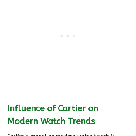
Influence of Cartier on
Modern Watch Trends