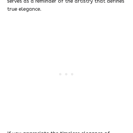
serves as a reminder of the artistry that defines
true elegance.