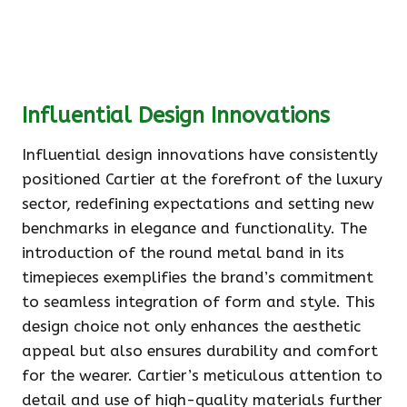
Influential Design Innovations
Influential design innovations have consistently
positioned Cartier at the forefront of the luxury
sector, redefining expectations and setting new
benchmarks in elegance and functionality. The
introduction of the round metal band in its
timepieces exemplifies the brand’s commitment
to seamless integration of form and style. This
design choice not only enhances the aesthetic
appeal but also ensures durability and comfort
for the wearer. Cartier’s meticulous attention to
detail and use of high-quality materials further