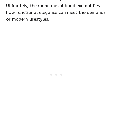
Ultimately, the round metal band exemplifies
how functional elegance can meet the demands
of modern lifestyles.