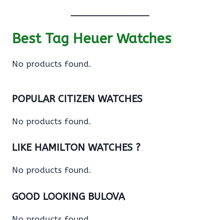
Best Tag Heuer Watches
No products found.
POPULAR CITIZEN WATCHES
No products found.
LIKE HAMILTON WATCHES ?
No products found.
GOOD LOOKING BULOVA
No products found.