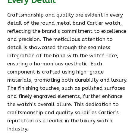
Every Detail
Craftsmanship and quality are evident in every
detail of the round metal band Cartier watch,
reflecting the brand’s commitment to excellence
and precision. The meticulous attention to
detail is showcased through the seamless
integration of the band with the watch face,
ensuring a harmonious aesthetic. Each
component is crafted using high-grade
materials, promoting both durability and luxury.
The finishing touches, such as polished surfaces
and finely engraved elements, further enhance
the watch’s overall allure. This dedication to
craftsmanship and quality solidifies Cartier’s
reputation as a leader in the luxury watch
industry.