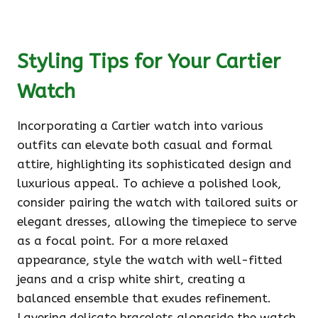
Styling Tips for Your Cartier
Watch
Incorporating a Cartier watch into various
outfits can elevate both casual and formal
attire, highlighting its sophisticated design and
luxurious appeal. To achieve a polished look,
consider pairing the watch with tailored suits or
elegant dresses, allowing the timepiece to serve
as a focal point. For a more relaxed
appearance, style the watch with well-fitted
jeans and a crisp white shirt, creating a
balanced ensemble that exudes refinement.
Layering delicate bracelets alongside the watch