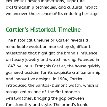
influential design innovations, signature
craftsmanship techniques, and cultural impact,
we uncover the essence of its enduring heritage.
Cartier’s Historical Timeline
The historical timeline of Cartier reveals a
remarkable evolution marked by significant
milestones that highlight the brand’s influence
on luxury jewelry and watchmaking. Founded in
1847 by Louis-François Cartier, the house quickly
garnered acclaim for its exquisite craftsmanship
and innovative designs. In 1904, Cartier
introduced the Santos-Dumont watch, which is
recognized as one of the first modern
wristwatches, bridging the gap between
functionality and style. The brand’s iconic