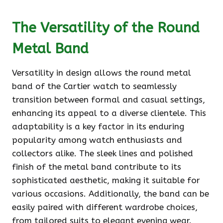
The Versatility of the Round
Metal Band
Versatility in design allows the round metal
band of the Cartier watch to seamlessly
transition between formal and casual settings,
enhancing its appeal to a diverse clientele. This
adaptability is a key factor in its enduring
popularity among watch enthusiasts and
collectors alike. The sleek lines and polished
finish of the metal band contribute to its
sophisticated aesthetic, making it suitable for
various occasions. Additionally, the band can be
easily paired with different wardrobe choices,
from tailored suits to elegant evening wear.