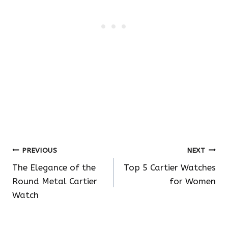
Post
PREVIOUS
NEXT
The Elegance of the
Top 5 Cartier Watches
navigation
Round Metal Cartier
for Women
Watch