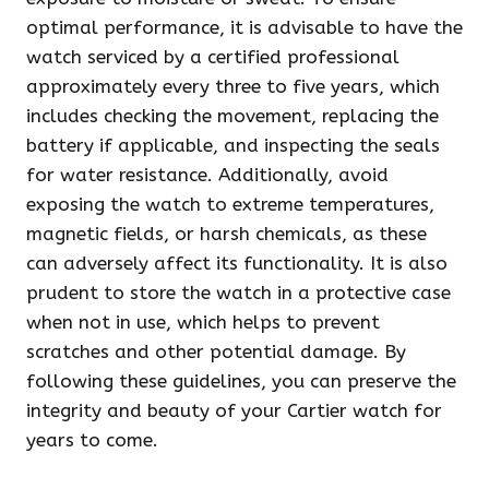
optimal performance, it is advisable to have the
watch serviced by a certified professional
approximately every three to five years, which
includes checking the movement, replacing the
battery if applicable, and inspecting the seals
for water resistance. Additionally, avoid
exposing the watch to extreme temperatures,
magnetic fields, or harsh chemicals, as these
can adversely affect its functionality. It is also
prudent to store the watch in a protective case
when not in use, which helps to prevent
scratches and other potential damage. By
following these guidelines, you can preserve the
integrity and beauty of your Cartier watch for
years to come.