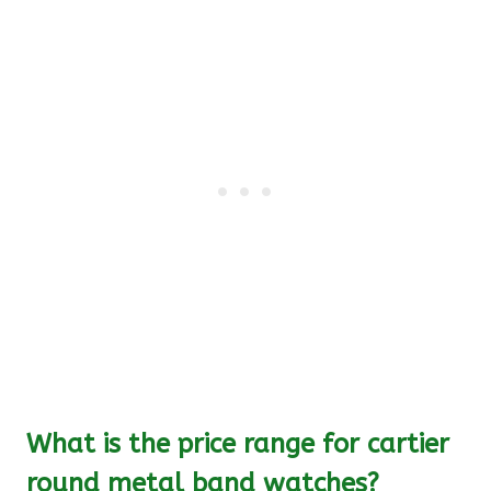
What is the price range for cartier
round metal band watches?