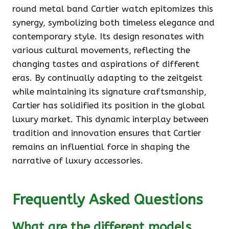
round metal band Cartier watch epitomizes this
synergy, symbolizing both timeless elegance and
contemporary style. Its design resonates with
various cultural movements, reflecting the
changing tastes and aspirations of different
eras. By continually adapting to the zeitgeist
while maintaining its signature craftsmanship,
Cartier has solidified its position in the global
luxury market. This dynamic interplay between
tradition and innovation ensures that Cartier
remains an influential force in shaping the
narrative of luxury accessories.
Frequently Asked Questions
What are the different models