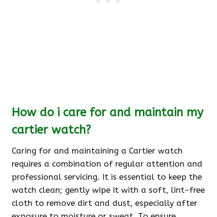
How do i care for and maintain my
cartier watch?
Caring for and maintaining a Cartier watch
requires a combination of regular attention and
professional servicing. It is essential to keep the
watch clean; gently wipe it with a soft, lint-free
cloth to remove dirt and dust, especially after
exposure to moisture or sweat. To ensure