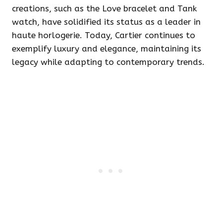
creations, such as the Love bracelet and Tank
watch, have solidified its status as a leader in
haute horlogerie. Today, Cartier continues to
exemplify luxury and elegance, maintaining its
legacy while adapting to contemporary trends.