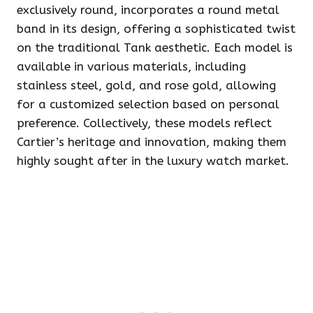
exclusively round, incorporates a round metal
band in its design, offering a sophisticated twist
on the traditional Tank aesthetic. Each model is
available in various materials, including
stainless steel, gold, and rose gold, allowing
for a customized selection based on personal
preference. Collectively, these models reflect
Cartier’s heritage and innovation, making them
highly sought after in the luxury watch market.