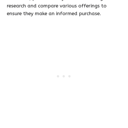
research and compare various offerings to
ensure they make an informed purchase.