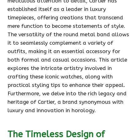
meticulous attention to detail, Cartier has
established itself as a leader in luxury
timepieces, offering creations that transcend
mere function to become statements of style.
The versatility of the round metal band allows
it to seamlessly complement a variety of
outfits, making it an essential accessory for
both formal and casual occasions. This article
explores the intricate artistry involved in
crafting these iconic watches, along with
practical styling tips to enhance their appeal.
Furthermore, we delve into the rich legacy and
heritage of Cartier, a brand synonymous with
luxury and innovation in horology.
The Timeless Design of