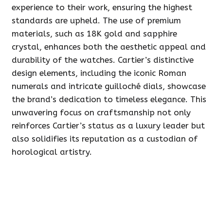
experience to their work, ensuring the highest
standards are upheld. The use of premium
materials, such as 18K gold and sapphire
crystal, enhances both the aesthetic appeal and
durability of the watches. Cartier’s distinctive
design elements, including the iconic Roman
numerals and intricate guilloché dials, showcase
the brand’s dedication to timeless elegance. This
unwavering focus on craftsmanship not only
reinforces Cartier’s status as a luxury leader but
also solidifies its reputation as a custodian of
horological artistry.