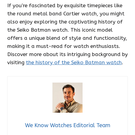
If you’re fascinated by exquisite timepieces like
the round metal band Cartier watch, you might
also enjoy exploring the captivating history of
the Seiko Batman watch. This iconic model
offers a unique blend of style and functionality,
making it a must-read for watch enthusiasts.
Discover more about its intriguing background by
visiting
the history of the Seiko Batman watch
.
We Know Watches Editorial Team