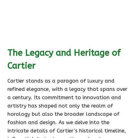
The Legacy and Heritage of
Cartier
Cartier stands as a paragon of luxury and
refined elegance, with a legacy that spans over
a century. Its commitment to innovation and
artistry has shaped not only the realm of
horology but also the broader landscape of
fashion and design. As we delve into the
intricate details of Cartier’s historical timeline,