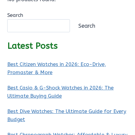
Search
Search
Latest Posts
Best Citizen Watches in 2026: Eco-Drive,
Promaster & More
Best Casio & G-Shock Watches in 2026: The
Ultimate Buying Guide
Best Dive Watches: The Ultimate Guide for Every
Budget
Best Chronograph Watches: Affordable & Luxury