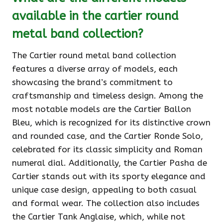
available in the cartier round
metal band collection?
The Cartier round metal band collection
features a diverse array of models, each
showcasing the brand’s commitment to
craftsmanship and timeless design. Among the
most notable models are the Cartier Ballon
Bleu, which is recognized for its distinctive crown
and rounded case, and the Cartier Ronde Solo,
celebrated for its classic simplicity and Roman
numeral dial. Additionally, the Cartier Pasha de
Cartier stands out with its sporty elegance and
unique case design, appealing to both casual
and formal wear. The collection also includes
the Cartier Tank Anglaise, which, while not