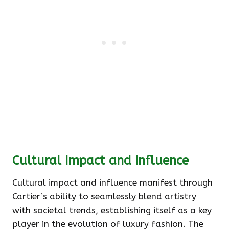
Cultural Impact and Influence
Cultural impact and influence manifest through
Cartier’s ability to seamlessly blend artistry
with societal trends, establishing itself as a key
player in the evolution of luxury fashion. The