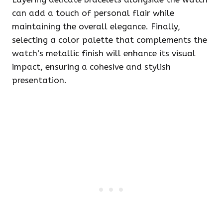
can add a touch of personal flair while
maintaining the overall elegance. Finally,
selecting a color palette that complements the
watch’s metallic finish will enhance its visual
impact, ensuring a cohesive and stylish
presentation.