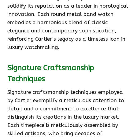
solidify its reputation as a leader in horological
innovation. Each round metal band watch
embodies a harmonious blend of classic
elegance and contemporary sophistication,
reinforcing Cartier’s legacy as a timeless icon in
luxury watchmaking.
Signature Craftsmanship
Techniques
Signature craftsmanship techniques employed
by Cartier exemplify a meticulous attention to
detail and a commitment to excellence that
distinguish its creations in the luxury market.
Each timepiece is meticulously assembled by
skilled artisans, who bring decades of