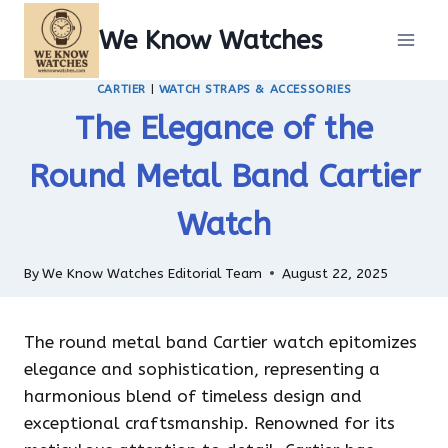
Skip
We Know Watches
to
content
CARTIER
|
WATCH STRAPS & ACCESSORIES
The Elegance of the
Round Metal Band Cartier
Watch
By
We Know Watches Editorial Team
August 22, 2025
The round metal band Cartier watch epitomizes
elegance and sophistication, representing a
harmonious blend of timeless design and
exceptional craftsmanship. Renowned for its