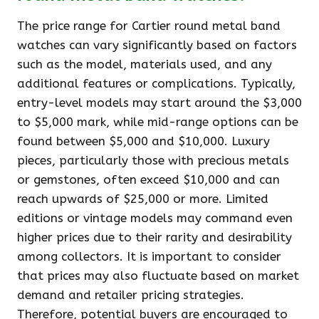
The price range for Cartier round metal band
watches can vary significantly based on factors
such as the model, materials used, and any
additional features or complications. Typically,
entry-level models may start around the $3,000
to $5,000 mark, while mid-range options can be
found between $5,000 and $10,000. Luxury
pieces, particularly those with precious metals
or gemstones, often exceed $10,000 and can
reach upwards of $25,000 or more. Limited
editions or vintage models may command even
higher prices due to their rarity and desirability
among collectors. It is important to consider
that prices may also fluctuate based on market
demand and retailer pricing strategies.
Therefore, potential buyers are encouraged to