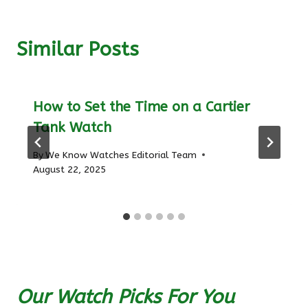
Similar Posts
How to Set the Time on a Cartier
Tank Watch
By
We Know Watches Editorial Team
August 22, 2025
Our Watch Picks For You