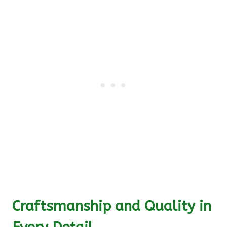
Craftsmanship and Quality in