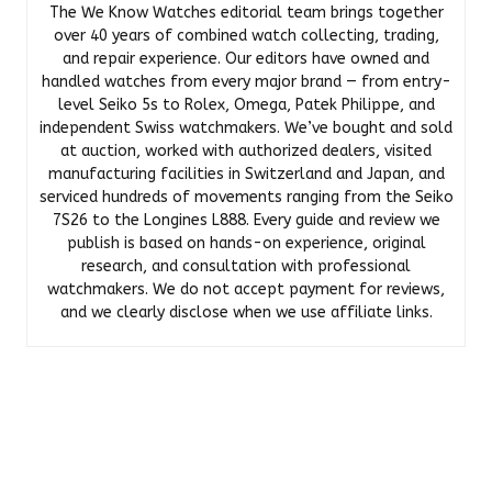
The We Know Watches editorial team brings together
over 40 years of combined watch collecting, trading,
and repair experience. Our editors have owned and
handled watches from every major brand — from entry-
level Seiko 5s to Rolex, Omega, Patek Philippe, and
independent Swiss watchmakers. We’ve bought and sold
at auction, worked with authorized dealers, visited
manufacturing facilities in Switzerland and Japan, and
serviced hundreds of movements ranging from the Seiko
7S26 to the Longines L888. Every guide and review we
publish is based on hands-on experience, original
research, and consultation with professional
watchmakers. We do not accept payment for reviews,
and we clearly disclose when we use affiliate links.