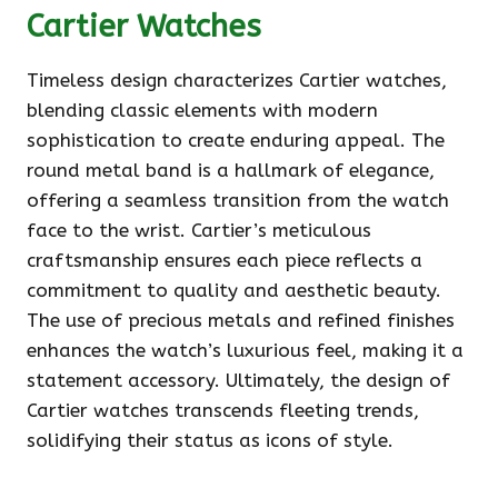
Cartier Watches
Timeless design characterizes Cartier watches,
blending classic elements with modern
sophistication to create enduring appeal. The
round metal band is a hallmark of elegance,
offering a seamless transition from the watch
face to the wrist. Cartier’s meticulous
craftsmanship ensures each piece reflects a
commitment to quality and aesthetic beauty.
The use of precious metals and refined finishes
enhances the watch’s luxurious feel, making it a
statement accessory. Ultimately, the design of
Cartier watches transcends fleeting trends,
solidifying their status as icons of style.