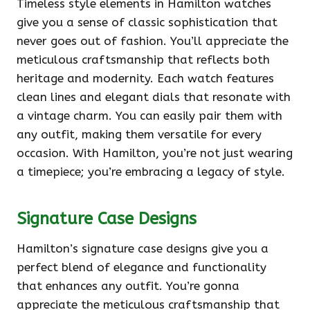
Timeless style elements in Hamilton watches
give you a sense of classic sophistication that
never goes out of fashion. You’ll appreciate the
meticulous craftsmanship that reflects both
heritage and modernity. Each watch features
clean lines and elegant dials that resonate with
a vintage charm. You can easily pair them with
any outfit, making them versatile for every
occasion. With Hamilton, you’re not just wearing
a timepiece; you’re embracing a legacy of style.
Signature Case Designs
Hamilton’s signature case designs give you a
perfect blend of elegance and functionality
that enhances any outfit. You’re gonna
appreciate the meticulous craftsmanship that