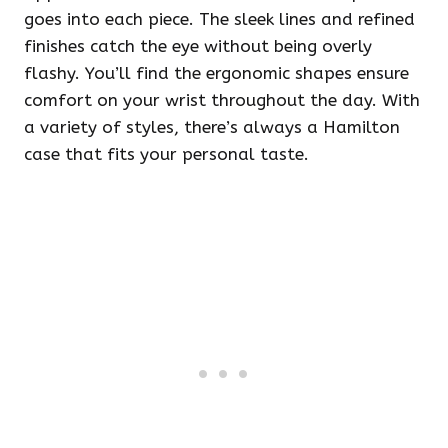
goes into each piece. The sleek lines and refined
finishes catch the eye without being overly
flashy. You’ll find the ergonomic shapes ensure
comfort on your wrist throughout the day. With
a variety of styles, there’s always a Hamilton
case that fits your personal taste.