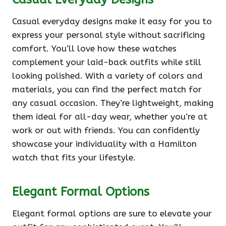
Casual everyday designs make it easy for you to
express your personal style without sacrificing
comfort. You’ll love how these watches
complement your laid-back outfits while still
looking polished. With a variety of colors and
materials, you can find the perfect match for
any casual occasion. They’re lightweight, making
them ideal for all-day wear, whether you’re at
work or out with friends. You can confidently
showcase your individuality with a Hamilton
watch that fits your lifestyle.
Elegant Formal Options
Elegant formal options are sure to elevate your