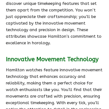
discover unique timekeeping features that set
them apart from the competition. You won’t
just appreciate their craftsmanship; you’ll be
captivated by the innovative movement
technology and precision in design. These
attributes showcase Hamilton’s commitment to
excellence in horology.
Innovative Movement Technology
Hamilton watches feature innovative movement
technology that enhances accuracy and
reliability, making them a perfect choice for
watch enthusiasts like you. You’ll find that their
movements are crafted with precision, ensuring
exceptional timekeeping. With every tick, you’ll