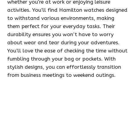
whether you’re at work or enjoying leisure
activities. You’ll find Hamilton watches designed
to withstand various environments, making
them perfect for your everyday tasks. Their
durability ensures you won’t have to worry
about wear and tear during your adventures.
You’ll love the ease of checking the time without
fumbling through your bag or pockets. With
stylish designs, you can effortlessly transition
from business meetings to weekend outings.