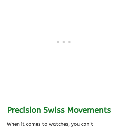
Precision Swiss Movements
When it comes to watches, you can’t