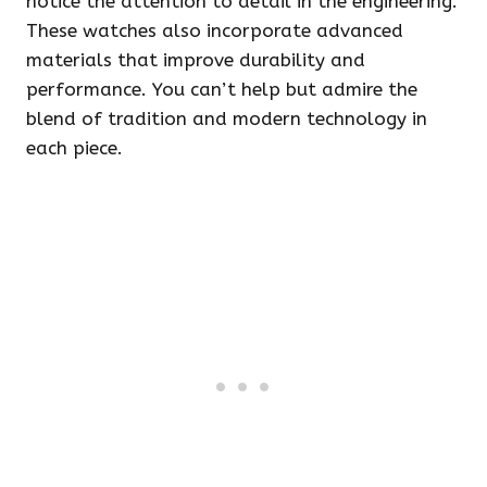
notice the attention to detail in the engineering.
These watches also incorporate advanced
materials that improve durability and
performance. You can’t help but admire the
blend of tradition and modern technology in
each piece.