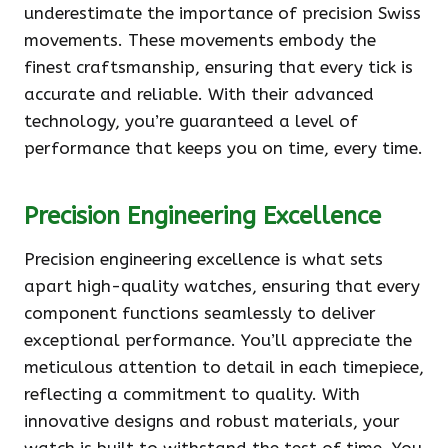
underestimate the importance of precision Swiss
movements. These movements embody the
finest craftsmanship, ensuring that every tick is
accurate and reliable. With their advanced
technology, you’re guaranteed a level of
performance that keeps you on time, every time.
Precision Engineering Excellence
Precision engineering excellence is what sets
apart high-quality watches, ensuring that every
component functions seamlessly to deliver
exceptional performance. You’ll appreciate the
meticulous attention to detail in each timepiece,
reflecting a commitment to quality. With
innovative designs and robust materials, your