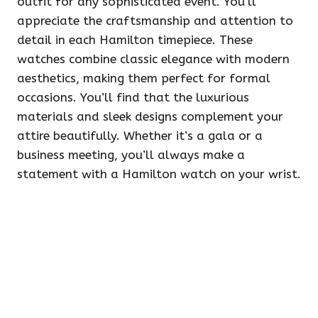
outfit for any sophisticated event. You’ll
appreciate the craftsmanship and attention to
detail in each Hamilton timepiece. These
watches combine classic elegance with modern
aesthetics, making them perfect for formal
occasions. You’ll find that the luxurious
materials and sleek designs complement your
attire beautifully. Whether it’s a gala or a
business meeting, you’ll always make a
statement with a Hamilton watch on your wrist.