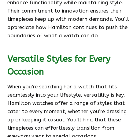
enhance functionality while maintaining style.
Their commitment to innovation ensures their
timepieces keep up with modern demands. You’ll
appreciate how Hamilton continues to push the
boundaries of what a watch can do.
Versatile Styles for Every
Occasion
When you’re searching for a watch that fits
seamlessly into your lifestyle, versatility is key.
Hamilton watches offer a range of styles that
cater to every moment, whether you’re dressing
up or keeping it casual. You’ll find that these
timepieces can effortlessly transition from
everyday wear to special occasions.