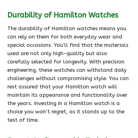
Durability of Hamilton Watches
The durability of Hamilton watches means you
can rely on them for both everyday wear and
special occasions. You’ll find that the materials
used are not only high-quality but also
carefully selected for longevity. With precision
engineering, these watches can withstand daily
challenges without compromising style. You can
rest assured that your Hamilton watch will
maintain its appearance and functionality over
the years. Investing in a Hamilton watch is a
choice you won’t regret, as it stands up to the
test of time.