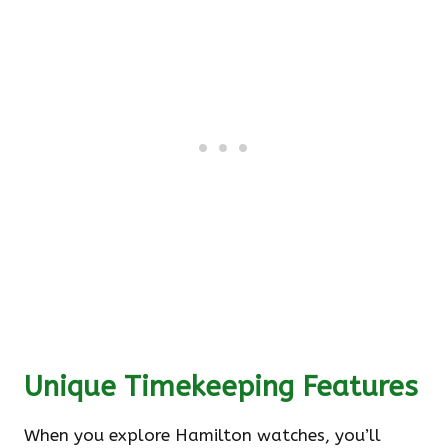
Unique Timekeeping Features
When you explore Hamilton watches, you’ll