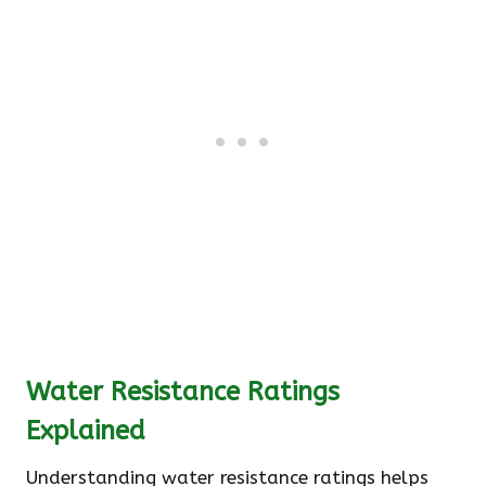
Water Resistance Ratings
Explained
Understanding water resistance ratings helps