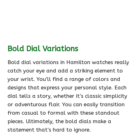
Bold Dial Variations
Bold dial variations in Hamilton watches really
catch your eye and add a striking element to
your wrist. You’ll find a range of colors and
designs that express your personal style. Each
dial tells a story, whether it’s classic simplicity
or adventurous flair. You can easily transition
from casual to formal with these standout
pieces. Ultimately, the bold dials make a
statement that’s hard to ignore.