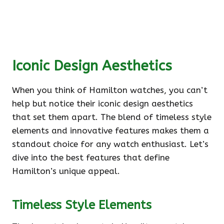
Iconic Design Aesthetics
When you think of Hamilton watches, you can’t
help but notice their iconic design aesthetics
that set them apart. The blend of timeless style
elements and innovative features makes them a
standout choice for any watch enthusiast. Let’s
dive into the best features that define
Hamilton’s unique appeal.
Timeless Style Elements