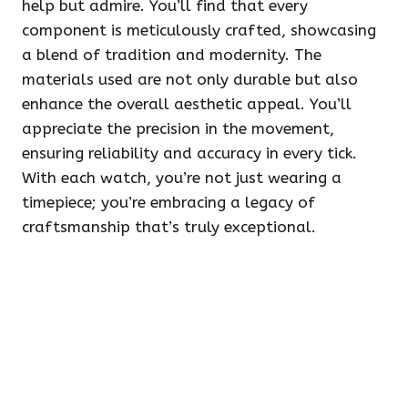
help but admire. You’ll find that every
component is meticulously crafted, showcasing
a blend of tradition and modernity. The
materials used are not only durable but also
enhance the overall aesthetic appeal. You’ll
appreciate the precision in the movement,
ensuring reliability and accuracy in every tick.
With each watch, you’re not just wearing a
timepiece; you’re embracing a legacy of
craftsmanship that’s truly exceptional.