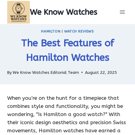
Skip
We Know Watches
to
content
HAMILTON
|
WATCH REVIEWS
The Best Features of
Hamilton Watches
By
We Know Watches Editorial Team
August 22, 2025
When you’re on the hunt for a timepiece that
combines style and functionality, you might be
wondering, "Is Hamilton a good watch?" With
their iconic design aesthetics and precision Swiss
movements, Hamilton watches have earned a