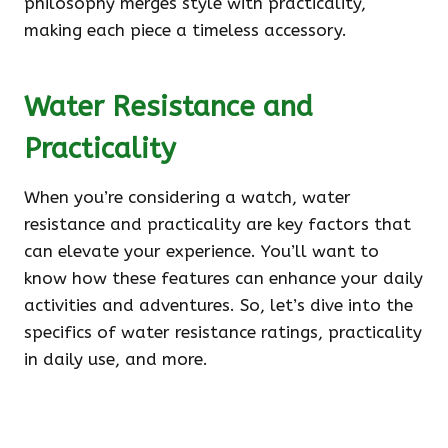
philosophy merges style with practicality,
making each piece a timeless accessory.
Water Resistance and
Practicality
When you’re considering a watch, water
resistance and practicality are key factors that
can elevate your experience. You’ll want to
know how these features can enhance your daily
activities and adventures. So, let’s dive into the
specifics of water resistance ratings, practicality
in daily use, and more.