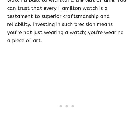
watch is built to withstand the test of time. You
can trust that every Hamilton watch is a
testament to superior craftsmanship and
reliability. Investing in such precision means
you’re not just wearing a watch; you’re wearing
a piece of art.