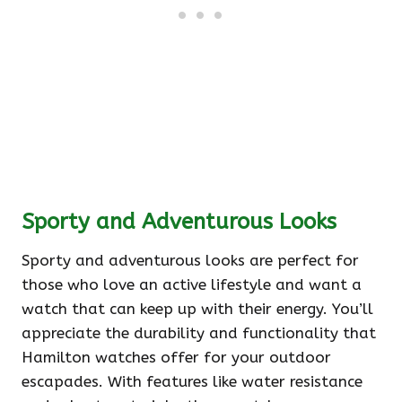
Sporty and Adventurous Looks
Sporty and adventurous looks are perfect for
those who love an active lifestyle and want a
watch that can keep up with their energy. You’ll
appreciate the durability and functionality that
Hamilton watches offer for your outdoor
escapades. With features like water resistance