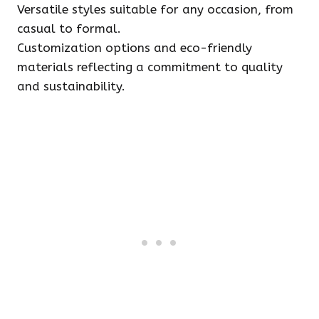
Versatile styles suitable for any occasion, from
casual to formal.
Customization options and eco-friendly
materials reflecting a commitment to quality
and sustainability.