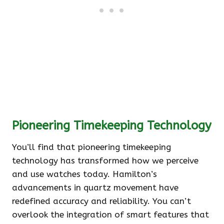
Pioneering Timekeeping Technology
You’ll find that pioneering timekeeping
technology has transformed how we perceive
and use watches today. Hamilton’s
advancements in quartz movement have
redefined accuracy and reliability. You can’t
overlook the integration of smart features that