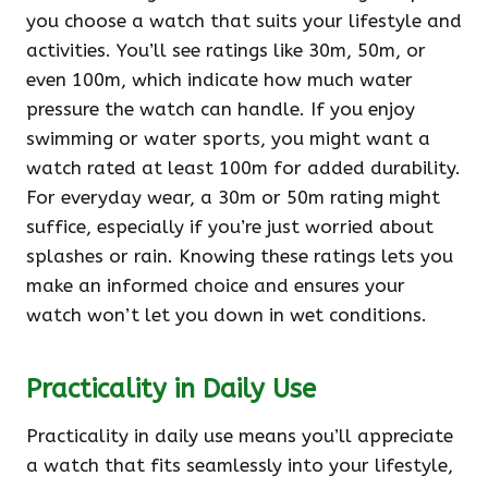
you choose a watch that suits your lifestyle and
activities. You’ll see ratings like 30m, 50m, or
even 100m, which indicate how much water
pressure the watch can handle. If you enjoy
swimming or water sports, you might want a
watch rated at least 100m for added durability.
For everyday wear, a 30m or 50m rating might
suffice, especially if you’re just worried about
splashes or rain. Knowing these ratings lets you
make an informed choice and ensures your
watch won’t let you down in wet conditions.
Practicality in Daily Use
Practicality in daily use means you’ll appreciate
a watch that fits seamlessly into your lifestyle,