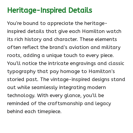
Heritage-Inspired Details
You’re bound to appreciate the heritage-
inspired details that give each Hamilton watch
its rich history and character. These elements
often reflect the brand’s aviation and military
roots, adding a unique touch to every piece.
You’ll notice the intricate engravings and classic
typography that pay homage to Hamilton’s
storied past. The vintage-inspired designs stand
out while seamlessly integrating modern
technology. With every glance, you’ll be
reminded of the craftsmanship and legacy
behind each timepiece.