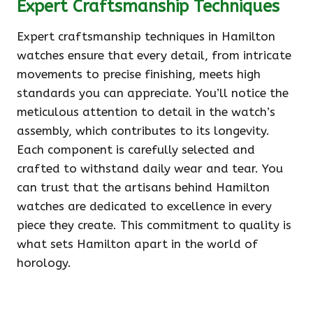
Expert Craftsmanship Techniques
Expert craftsmanship techniques in Hamilton
watches ensure that every detail, from intricate
movements to precise finishing, meets high
standards you can appreciate. You’ll notice the
meticulous attention to detail in the watch’s
assembly, which contributes to its longevity.
Each component is carefully selected and
crafted to withstand daily wear and tear. You
can trust that the artisans behind Hamilton
watches are dedicated to excellence in every
piece they create. This commitment to quality is
what sets Hamilton apart in the world of
horology.