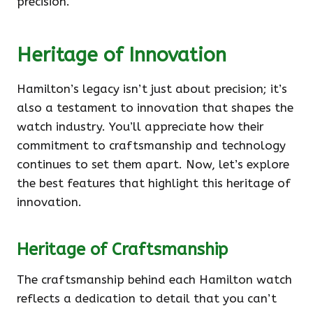
precision.
Heritage of Innovation
Hamilton’s legacy isn’t just about precision; it’s
also a testament to innovation that shapes the
watch industry. You’ll appreciate how their
commitment to craftsmanship and technology
continues to set them apart. Now, let’s explore
the best features that highlight this heritage of
innovation.
Heritage of Craftsmanship
The craftsmanship behind each Hamilton watch
reflects a dedication to detail that you can’t