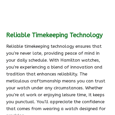
Reliable Timekeeping Technology
Reliable timekeeping technology ensures that
you’re never late, providing peace of mind in
your daily schedule. With Hamilton watches,
you’re experiencing a blend of innovation and
tradition that enhances reliability. The
meticulous craftsmanship means you can trust
your watch under any circumstances. Whether
you’re at work or enjoying leisure time, it keeps
you punctual. You’ll appreciate the confidence
that comes from wearing a watch designed for