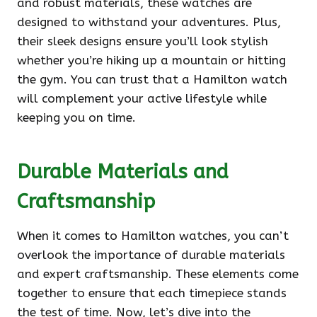
and robust materials, these watches are
designed to withstand your adventures. Plus,
their sleek designs ensure you’ll look stylish
whether you’re hiking up a mountain or hitting
the gym. You can trust that a Hamilton watch
will complement your active lifestyle while
keeping you on time.
Durable Materials and
Craftsmanship
When it comes to Hamilton watches, you can’t
overlook the importance of durable materials
and expert craftsmanship. These elements come
together to ensure that each timepiece stands
the test of time. Now, let’s dive into the