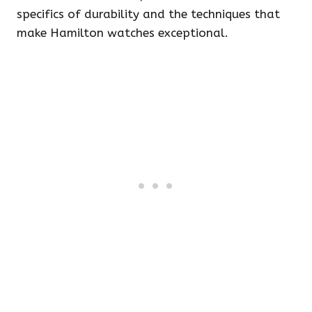
specifics of durability and the techniques that
make Hamilton watches exceptional.