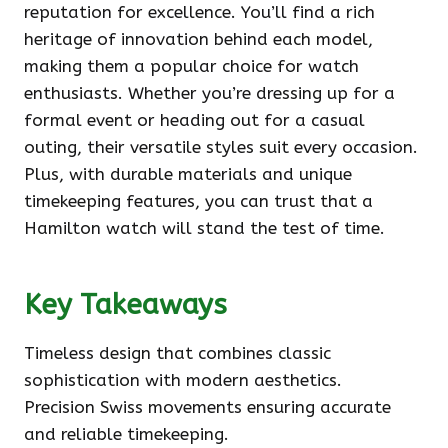
reputation for excellence. You’ll find a rich
heritage of innovation behind each model,
making them a popular choice for watch
enthusiasts. Whether you’re dressing up for a
formal event or heading out for a casual
outing, their versatile styles suit every occasion.
Plus, with durable materials and unique
timekeeping features, you can trust that a
Hamilton watch will stand the test of time.
Key Takeaways
Timeless design that combines classic
sophistication with modern aesthetics.
Precision Swiss movements ensuring accurate
and reliable timekeeping.