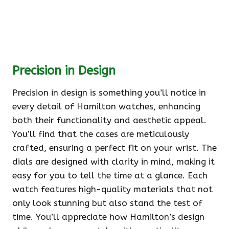
Precision in Design
Precision in design is something you’ll notice in
every detail of Hamilton watches, enhancing
both their functionality and aesthetic appeal.
You’ll find that the cases are meticulously
crafted, ensuring a perfect fit on your wrist. The
dials are designed with clarity in mind, making it
easy for you to tell the time at a glance. Each
watch features high-quality materials that not
only look stunning but also stand the test of
time. You’ll appreciate how Hamilton’s design