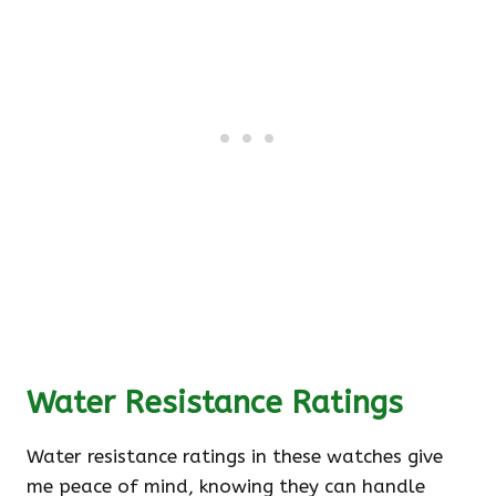
Water Resistance Ratings
Water resistance ratings in these watches give
me peace of mind, knowing they can handle