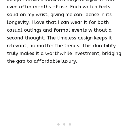
even after months of use. Each watch feels
solid on my wrist, giving me confidence in its
longevity. I love that I can wear it for both
casual outings and formal events without a
second thought. The timeless design keeps it
relevant, no matter the trends. This durability
truly makes it a worthwhile investment, bridging
the gap to affordable luxury.