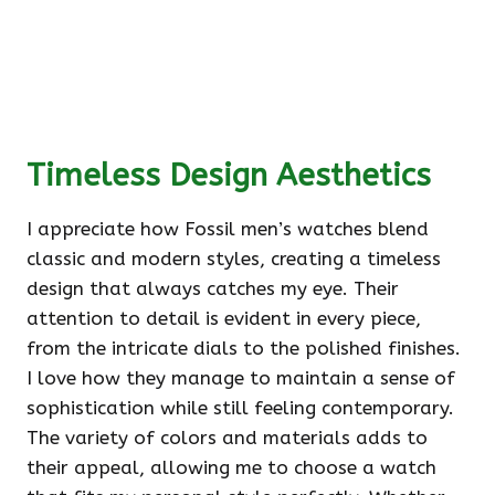
Timeless Design Aesthetics
I appreciate how Fossil men’s watches blend
classic and modern styles, creating a timeless
design that always catches my eye. Their
attention to detail is evident in every piece,
from the intricate dials to the polished finishes.
I love how they manage to maintain a sense of
sophistication while still feeling contemporary.
The variety of colors and materials adds to
their appeal, allowing me to choose a watch