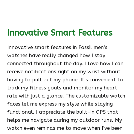
Innovative Smart Features
Innovative smart features in Fossil men’s
watches have really changed how I stay
connected throughout the day. I love how I can
receive notifications right on my wrist without
having to pull out my phone. It’s convenient to
track my fitness goals and monitor my heart
rate with just a glance. The customizable watch
faces let me express my style while staying
functional. I appreciate the built-in GPS that
helps me navigate during my outdoor runs. My
watch even reminds me to move when I’ve been