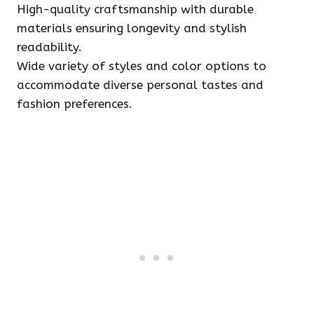
High-quality craftsmanship with durable
materials ensuring longevity and stylish
readability.
Wide variety of styles and color options to
accommodate diverse personal tastes and
fashion preferences.