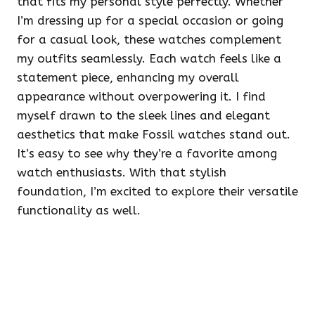
that fits my personal style perfectly. Whether
I’m dressing up for a special occasion or going
for a casual look, these watches complement
my outfits seamlessly. Each watch feels like a
statement piece, enhancing my overall
appearance without overpowering it. I find
myself drawn to the sleek lines and elegant
aesthetics that make Fossil watches stand out.
It’s easy to see why they’re a favorite among
watch enthusiasts. With that stylish
foundation, I’m excited to explore their versatile
functionality as well.