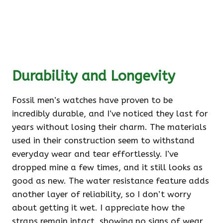
Durability and Longevity
Fossil men’s watches have proven to be
incredibly durable, and I’ve noticed they last for
years without losing their charm. The materials
used in their construction seem to withstand
everyday wear and tear effortlessly. I’ve
dropped mine a few times, and it still looks as
good as new. The water resistance feature adds
another layer of reliability, so I don’t worry
about getting it wet. I appreciate how the
straps remain intact, showing no signs of wear