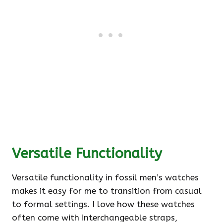
Versatile Functionality
Versatile functionality in fossil men’s watches
makes it easy for me to transition from casual
to formal settings. I love how these watches
often come with interchangeable straps,