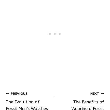
Post
PREVIOUS
NEXT
The Evolution of
The Benefits of
navigation
Fossil Men’s Watches
Wearing a Fossil