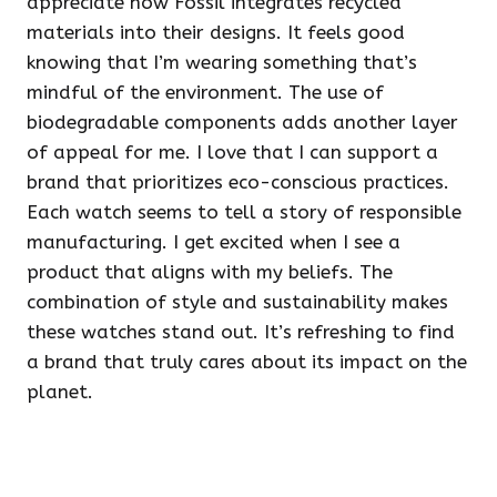
appreciate how Fossil integrates recycled
materials into their designs. It feels good
knowing that I’m wearing something that’s
mindful of the environment. The use of
biodegradable components adds another layer
of appeal for me. I love that I can support a
brand that prioritizes eco-conscious practices.
Each watch seems to tell a story of responsible
manufacturing. I get excited when I see a
product that aligns with my beliefs. The
combination of style and sustainability makes
these watches stand out. It’s refreshing to find
a brand that truly cares about its impact on the
planet.