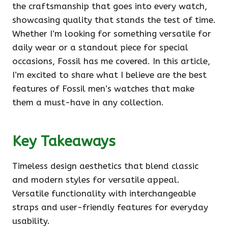
the craftsmanship that goes into every watch,
showcasing quality that stands the test of time.
Whether I’m looking for something versatile for
daily wear or a standout piece for special
occasions, Fossil has me covered. In this article,
I’m excited to share what I believe are the best
features of Fossil men’s watches that make
them a must-have in any collection.
Key Takeaways
Timeless design aesthetics that blend classic
and modern styles for versatile appeal.
Versatile functionality with interchangeable
straps and user-friendly features for everyday
usability.