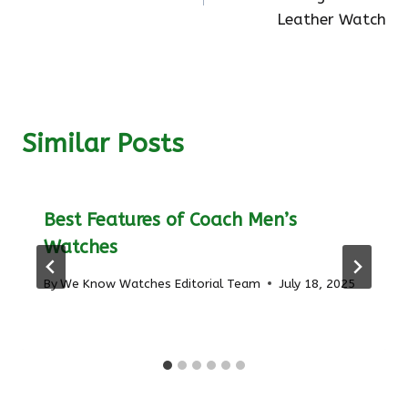
Leather Watch
Similar Posts
Best Features of Coach Men’s
Watches
By
We Know Watches Editorial Team
July 18, 2025