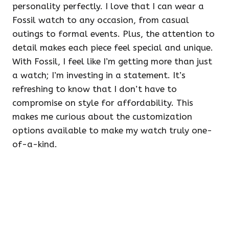
personality perfectly. I love that I can wear a
Fossil watch to any occasion, from casual
outings to formal events. Plus, the attention to
detail makes each piece feel special and unique.
With Fossil, I feel like I’m getting more than just
a watch; I’m investing in a statement. It’s
refreshing to know that I don’t have to
compromise on style for affordability. This
makes me curious about the customization
options available to make my watch truly one-
of-a-kind.