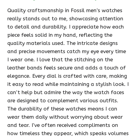
Quality craftsmanship in Fossil men’s watches
really stands out to me, showcasing attention
to detail and durability. I appreciate how each
piece feels solid in my hand, reflecting the
quality materials used. The intricate designs
and precise movements catch my eye every time
I wear one. I love that the stitching on the
leather bands feels secure and adds a touch of
elegance. Every dial is crafted with care, making
it easy to read while maintaining a stylish look. I
can’t help but admire the way the watch faces
are designed to complement various outfits.
The durability of these watches means I can
wear them daily without worrying about wear
and tear. I’ve often received compliments on
how timeless they appear, which speaks volumes