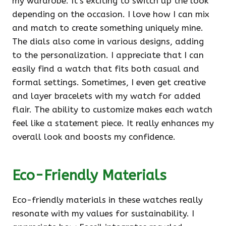
my wardrobe. It’s exciting to switch up the look
depending on the occasion. I love how I can mix
and match to create something uniquely mine.
The dials also come in various designs, adding
to the personalization. I appreciate that I can
easily find a watch that fits both casual and
formal settings. Sometimes, I even get creative
and layer bracelets with my watch for added
flair. The ability to customize makes each watch
feel like a statement piece. It really enhances my
overall look and boosts my confidence.
Eco-Friendly Materials
Eco-friendly materials in these watches really
resonate with my values for sustainability. I