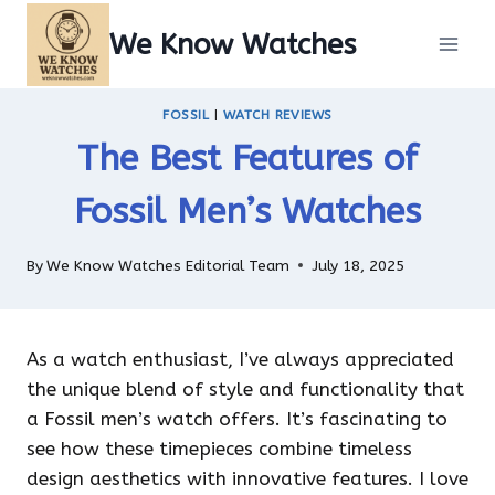
Skip
We Know Watches
to
content
FOSSIL
|
WATCH REVIEWS
The Best Features of
Fossil Men’s Watches
By
We Know Watches Editorial Team
July 18, 2025
As a watch enthusiast, I’ve always appreciated
the unique blend of style and functionality that
a Fossil men’s watch offers. It’s fascinating to
see how these timepieces combine timeless
design aesthetics with innovative features. I love