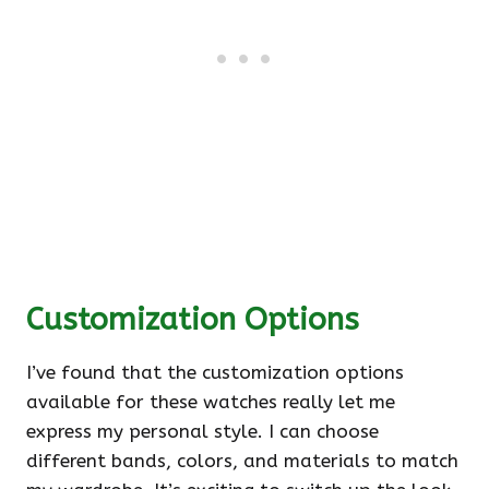
Customization Options
I’ve found that the customization options
available for these watches really let me
express my personal style. I can choose
different bands, colors, and materials to match