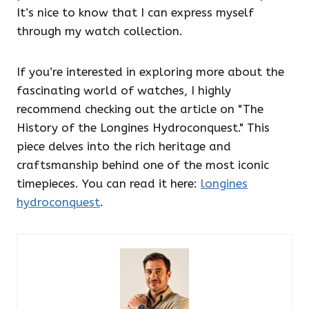
It’s nice to know that I can express myself
through my watch collection.
If you’re interested in exploring more about the
fascinating world of watches, I highly
recommend checking out the article on "The
History of the Longines Hydroconquest." This
piece delves into the rich heritage and
craftsmanship behind one of the most iconic
timepieces. You can read it here:
longines
hydroconquest
.