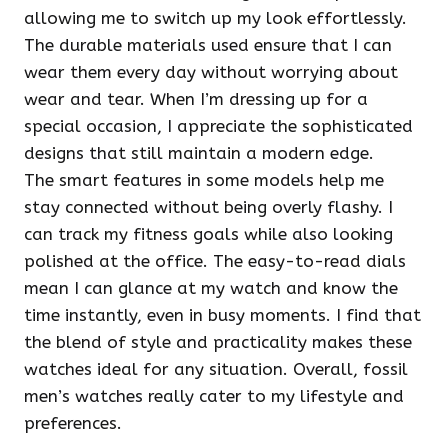
allowing me to switch up my look effortlessly.
The durable materials used ensure that I can
wear them every day without worrying about
wear and tear. When I’m dressing up for a
special occasion, I appreciate the sophisticated
designs that still maintain a modern edge.
The smart features in some models help me
stay connected without being overly flashy. I
can track my fitness goals while also looking
polished at the office. The easy-to-read dials
mean I can glance at my watch and know the
time instantly, even in busy moments. I find that
the blend of style and practicality makes these
watches ideal for any situation. Overall, fossil
men’s watches really cater to my lifestyle and
preferences.