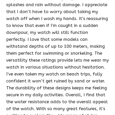
splashes and rain without damage. I appreciate
that I don’t have to worry about taking my
watch off when I wash my hands. It’s reassuring
to know that even if I’m caught in a sudden
downpour, my watch will still function
perfectly. I love that some models can
withstand depths of up to 100 meters, making
them perfect for swimming or snorkeling. The
versatility these ratings provide lets me wear my
watch in various situations without hesitation.
I’ve even taken my watch on beach trips, fully
confident it won’t get ruined by sand or water.
The durability of these designs keeps me feeling
secure in my daily activities. Overall, I find that
the water resistance adds to the overall appeal
of the watch. With so many great features, it’s