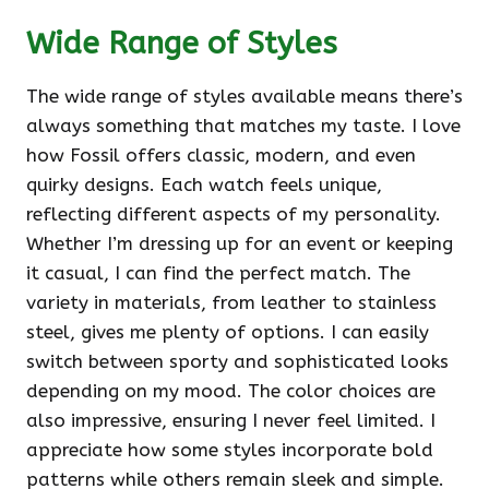
Wide Range of Styles
The wide range of styles available means there’s
always something that matches my taste. I love
how Fossil offers classic, modern, and even
quirky designs. Each watch feels unique,
reflecting different aspects of my personality.
Whether I’m dressing up for an event or keeping
it casual, I can find the perfect match. The
variety in materials, from leather to stainless
steel, gives me plenty of options. I can easily
switch between sporty and sophisticated looks
depending on my mood. The color choices are
also impressive, ensuring I never feel limited. I
appreciate how some styles incorporate bold
patterns while others remain sleek and simple.