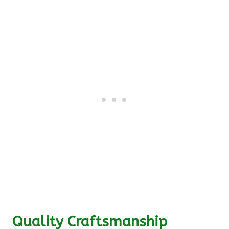
Quality Craftsmanship