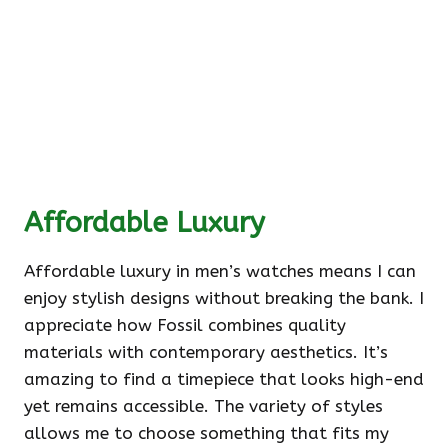
Affordable Luxury
Affordable luxury in men’s watches means I can
enjoy stylish designs without breaking the bank. I
appreciate how Fossil combines quality
materials with contemporary aesthetics. It’s
amazing to find a timepiece that looks high-end
yet remains accessible. The variety of styles
allows me to choose something that fits my