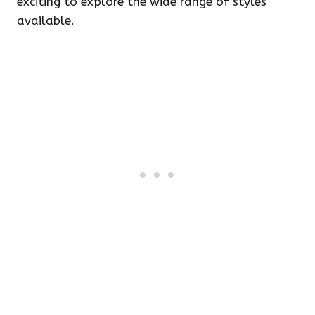
exciting to explore the wide range of styles
available.