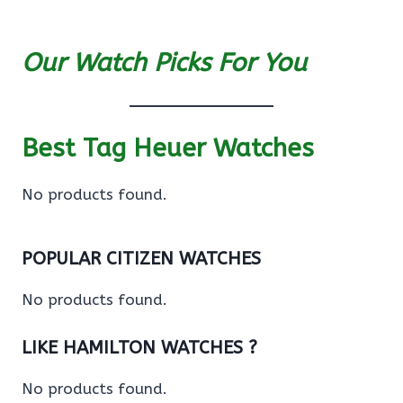
Our Watch Picks For You
Best Tag Heuer Watches
No products found.
POPULAR CITIZEN WATCHES
No products found.
LIKE HAMILTON WATCHES ?
No products found.