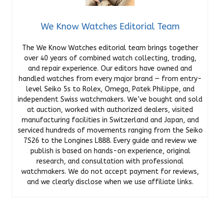
We Know Watches Editorial Team
The We Know Watches editorial team brings together
over 40 years of combined watch collecting, trading,
and repair experience. Our editors have owned and
handled watches from every major brand — from entry-
level Seiko 5s to Rolex, Omega, Patek Philippe, and
independent Swiss watchmakers. We’ve bought and sold
at auction, worked with authorized dealers, visited
manufacturing facilities in Switzerland and Japan, and
serviced hundreds of movements ranging from the Seiko
7S26 to the Longines L888. Every guide and review we
publish is based on hands-on experience, original
research, and consultation with professional
watchmakers. We do not accept payment for reviews,
and we clearly disclose when we use affiliate links.