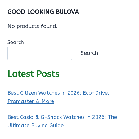
GOOD LOOKING BULOVA
No products found.
Search
Search
Latest Posts
Best Citizen Watches in 2026: Eco-Drive,
Promaster & More
Best Casio & G-Shock Watches in 2026: The
Ultimate Buying Guide