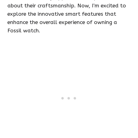
about their craftsmanship. Now, I’m excited to
explore the innovative smart features that
enhance the overall experience of owning a
Fossil watch.