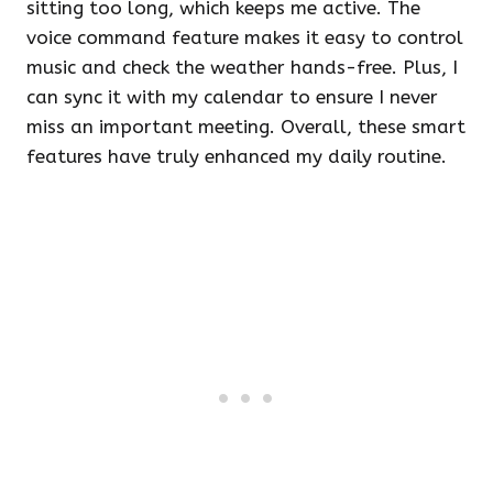
sitting too long, which keeps me active. The
voice command feature makes it easy to control
music and check the weather hands-free. Plus, I
can sync it with my calendar to ensure I never
miss an important meeting. Overall, these smart
features have truly enhanced my daily routine.