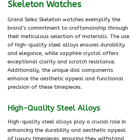
Skeleton Watches
Grand Seiko Skeleton watches exemplify the
brand’s commitment to craftsmanship through
their meticulous selection of materials. The use
of high-quality steel alloys ensures durability
and elegance, while sapphire crystal offers
exceptional clarity and scratch resistance.
Additionally, the unique dial components
enhance the aesthetic appeal and functional
precision of these timepieces.
High-Quality Steel Alloys
High-quality steel alloys play a crucial role in
enhancing the durability and aesthetic appeal
of luxury timepieces, ensuring they withstand