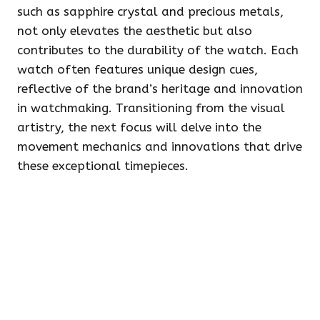
such as sapphire crystal and precious metals,
not only elevates the aesthetic but also
contributes to the durability of the watch. Each
watch often features unique design cues,
reflective of the brand’s heritage and innovation
in watchmaking. Transitioning from the visual
artistry, the next focus will delve into the
movement mechanics and innovations that drive
these exceptional timepieces.