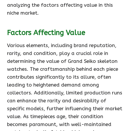
analyzing the factors affecting value in this
niche market.
Factors Affecting Value
Various elements, including brand reputation,
rarity, and condition, play a crucial role in
determining the value of Grand Seiko skeleton
watches. The craftsmanship behind each piece
contributes significantly to its allure, often
leading to heightened demand among
collectors. Additionally, limited production runs
can enhance the rarity and desirability of
specific models, further influencing their market
value. As timepieces age, their condition
becomes paramount, with well-maintained