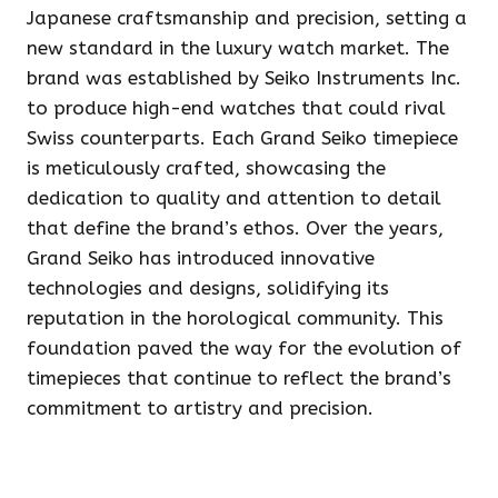
Japanese craftsmanship and precision, setting a
new standard in the luxury watch market. The
brand was established by Seiko Instruments Inc.
to produce high-end watches that could rival
Swiss counterparts. Each Grand Seiko timepiece
is meticulously crafted, showcasing the
dedication to quality and attention to detail
that define the brand’s ethos. Over the years,
Grand Seiko has introduced innovative
technologies and designs, solidifying its
reputation in the horological community. This
foundation paved the way for the evolution of
timepieces that continue to reflect the brand’s
commitment to artistry and precision.