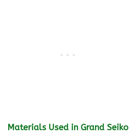
Materials Used in Grand Seiko