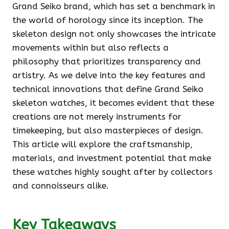
Grand Seiko brand, which has set a benchmark in
the world of horology since its inception. The
skeleton design not only showcases the intricate
movements within but also reflects a
philosophy that prioritizes transparency and
artistry. As we delve into the key features and
technical innovations that define Grand Seiko
skeleton watches, it becomes evident that these
creations are not merely instruments for
timekeeping, but also masterpieces of design.
This article will explore the craftsmanship,
materials, and investment potential that make
these watches highly sought after by collectors
and connoisseurs alike.
Key Takeaways