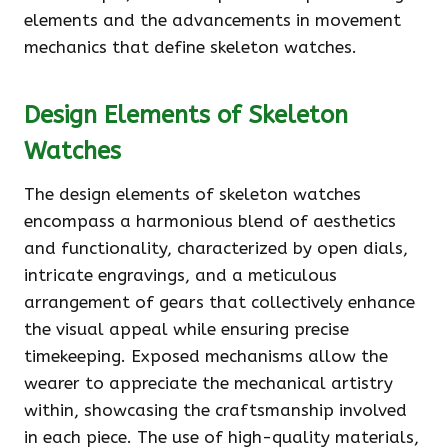
elements and the advancements in movement
mechanics that define skeleton watches.
Design Elements of Skeleton
Watches
The design elements of skeleton watches
encompass a harmonious blend of aesthetics
and functionality, characterized by open dials,
intricate engravings, and a meticulous
arrangement of gears that collectively enhance
the visual appeal while ensuring precise
timekeeping. Exposed mechanisms allow the
wearer to appreciate the mechanical artistry
within, showcasing the craftsmanship involved
in each piece. The use of high-quality materials,