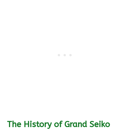
The History of Grand Seiko