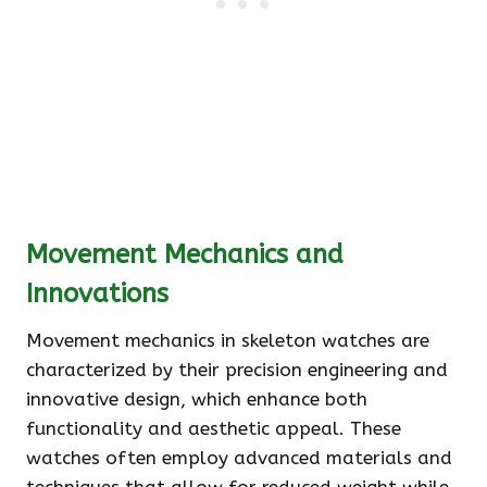
Movement Mechanics and
Innovations
Movement mechanics in skeleton watches are
characterized by their precision engineering and
innovative design, which enhance both
functionality and aesthetic appeal. These
watches often employ advanced materials and