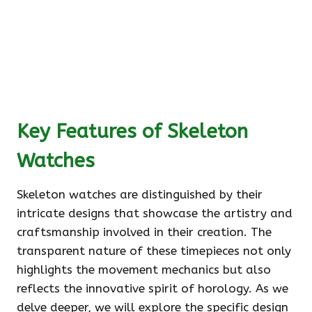
Key Features of Skeleton
Watches
Skeleton watches are distinguished by their
intricate designs that showcase the artistry and
craftsmanship involved in their creation. The
transparent nature of these timepieces not only
highlights the movement mechanics but also
reflects the innovative spirit of horology. As we
delve deeper, we will explore the specific design