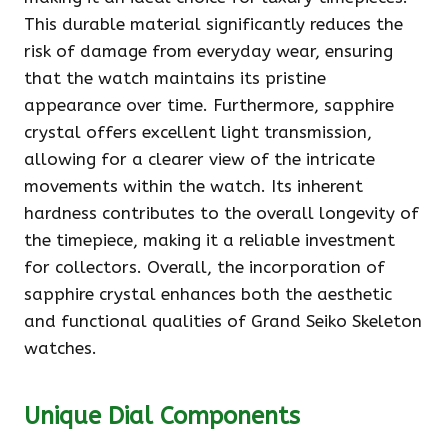
This durable material significantly reduces the
risk of damage from everyday wear, ensuring
that the watch maintains its pristine
appearance over time. Furthermore, sapphire
crystal offers excellent light transmission,
allowing for a clearer view of the intricate
movements within the watch. Its inherent
hardness contributes to the overall longevity of
the timepiece, making it a reliable investment
for collectors. Overall, the incorporation of
sapphire crystal enhances both the aesthetic
and functional qualities of Grand Seiko Skeleton
watches.
Unique Dial Components