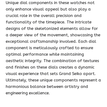
Unique dial components in these watches not
only enhance visual appeal but also play a
crucial role in the overall precision and
functionality of the timepiece. The intricate
designs of the skeletonized elements allow for
a deeper view of the movement, showcasing the
exceptional craftsmanship involved. Each dial
component is meticulously crafted to ensure
optimal performance while maintaining
aesthetic integrity. The combination of textures
and finishes on these dials creates a dynamic
visual experience that sets Grand Seiko apart.
Ultimately, these unique components represent a
harmonious balance between artistry and
engineering excellence.