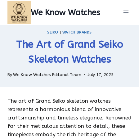
Skip
We Know Watches
to
content
SEIKO
|
WATCH BRANDS
The Art of Grand Seiko
Skeleton Watches
By
We Know Watches Editorial Team
July 17, 2025
The art of Grand Seiko skeleton watches
represents a harmonious blend of innovative
craftsmanship and timeless elegance. Renowned
for their meticulous attention to detail, these
timepieces embody the rich heritage of the