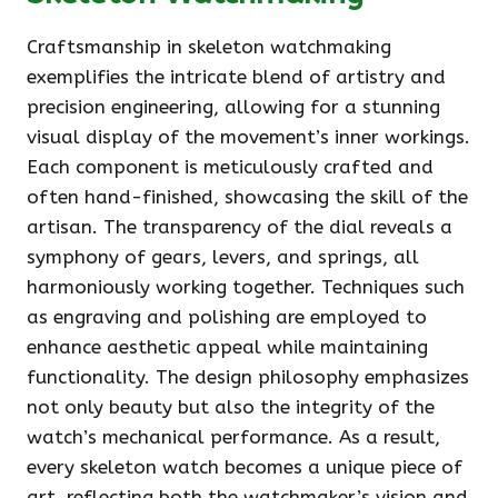
Craftsmanship in skeleton watchmaking
exemplifies the intricate blend of artistry and
precision engineering, allowing for a stunning
visual display of the movement’s inner workings.
Each component is meticulously crafted and
often hand-finished, showcasing the skill of the
artisan. The transparency of the dial reveals a
symphony of gears, levers, and springs, all
harmoniously working together. Techniques such
as engraving and polishing are employed to
enhance aesthetic appeal while maintaining
functionality. The design philosophy emphasizes
not only beauty but also the integrity of the
watch’s mechanical performance. As a result,
every skeleton watch becomes a unique piece of
art, reflecting both the watchmaker’s vision and