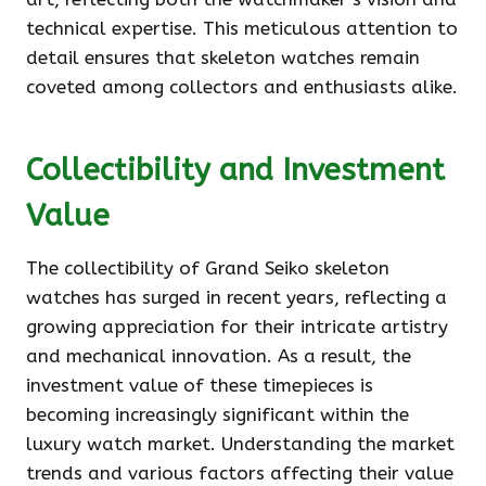
technical expertise. This meticulous attention to
detail ensures that skeleton watches remain
coveted among collectors and enthusiasts alike.
Collectibility and Investment
Value
The collectibility of Grand Seiko skeleton
watches has surged in recent years, reflecting a
growing appreciation for their intricate artistry
and mechanical innovation. As a result, the
investment value of these timepieces is
becoming increasingly significant within the
luxury watch market. Understanding the market
trends and various factors affecting their value