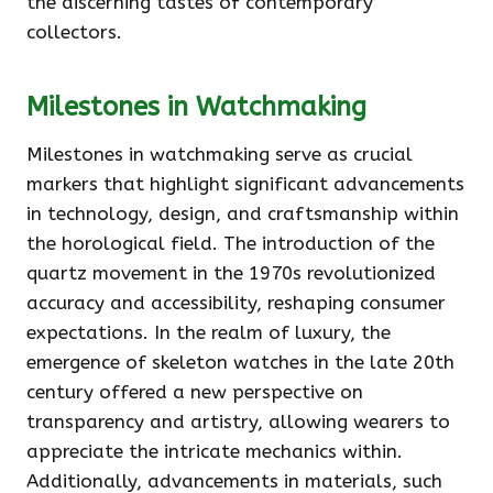
the discerning tastes of contemporary
collectors.
Milestones in Watchmaking
Milestones in watchmaking serve as crucial
markers that highlight significant advancements
in technology, design, and craftsmanship within
the horological field. The introduction of the
quartz movement in the 1970s revolutionized
accuracy and accessibility, reshaping consumer
expectations. In the realm of luxury, the
emergence of skeleton watches in the late 20th
century offered a new perspective on
transparency and artistry, allowing wearers to
appreciate the intricate mechanics within.
Additionally, advancements in materials, such