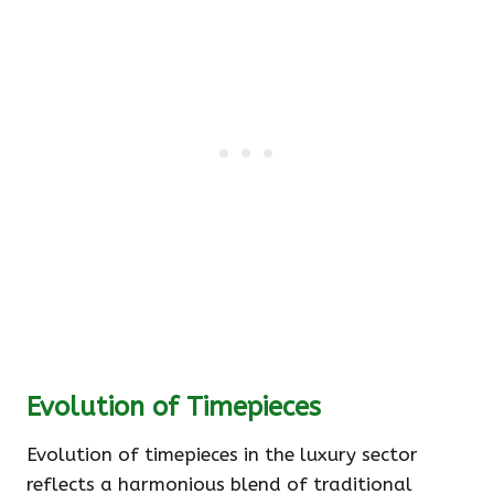
Evolution of Timepieces
Evolution of timepieces in the luxury sector
reflects a harmonious blend of traditional