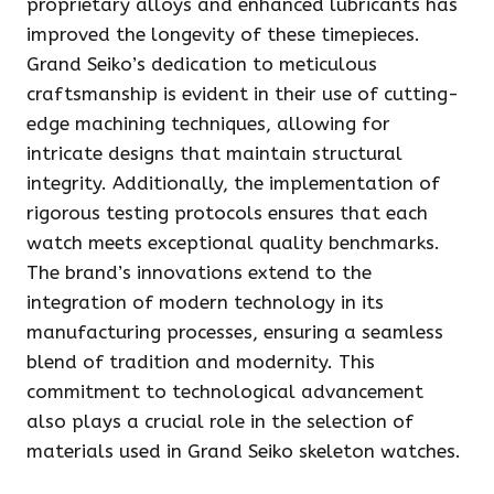
proprietary alloys and enhanced lubricants has
improved the longevity of these timepieces.
Grand Seiko’s dedication to meticulous
craftsmanship is evident in their use of cutting-
edge machining techniques, allowing for
intricate designs that maintain structural
integrity. Additionally, the implementation of
rigorous testing protocols ensures that each
watch meets exceptional quality benchmarks.
The brand’s innovations extend to the
integration of modern technology in its
manufacturing processes, ensuring a seamless
blend of tradition and modernity. This
commitment to technological advancement
also plays a crucial role in the selection of
materials used in Grand Seiko skeleton watches.