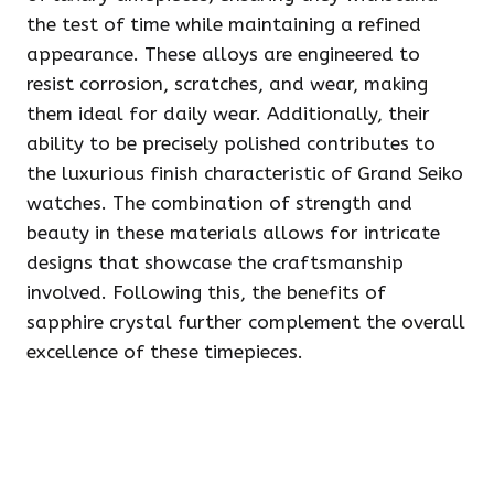
the test of time while maintaining a refined
appearance. These alloys are engineered to
resist corrosion, scratches, and wear, making
them ideal for daily wear. Additionally, their
ability to be precisely polished contributes to
the luxurious finish characteristic of Grand Seiko
watches. The combination of strength and
beauty in these materials allows for intricate
designs that showcase the craftsmanship
involved. Following this, the benefits of
sapphire crystal further complement the overall
excellence of these timepieces.