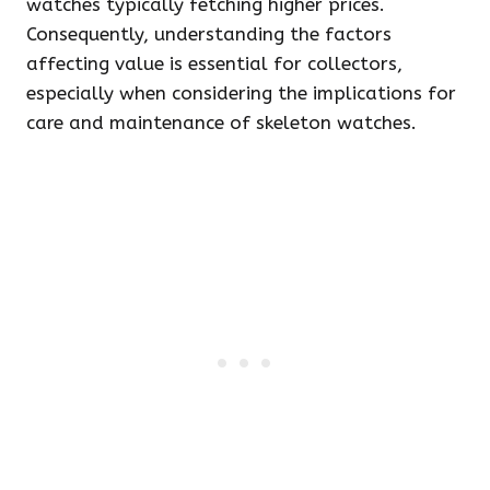
watches typically fetching higher prices.
Consequently, understanding the factors
affecting value is essential for collectors,
especially when considering the implications for
care and maintenance of skeleton watches.