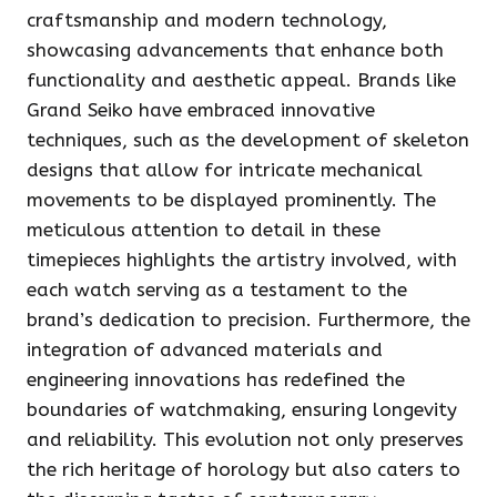
craftsmanship and modern technology,
showcasing advancements that enhance both
functionality and aesthetic appeal. Brands like
Grand Seiko have embraced innovative
techniques, such as the development of skeleton
designs that allow for intricate mechanical
movements to be displayed prominently. The
meticulous attention to detail in these
timepieces highlights the artistry involved, with
each watch serving as a testament to the
brand’s dedication to precision. Furthermore, the
integration of advanced materials and
engineering innovations has redefined the
boundaries of watchmaking, ensuring longevity
and reliability. This evolution not only preserves
the rich heritage of horology but also caters to