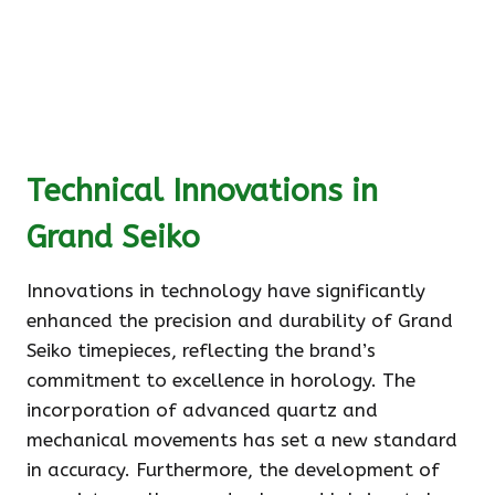
Technical Innovations in
Grand Seiko
Innovations in technology have significantly
enhanced the precision and durability of Grand
Seiko timepieces, reflecting the brand’s
commitment to excellence in horology. The
incorporation of advanced quartz and
mechanical movements has set a new standard
in accuracy. Furthermore, the development of