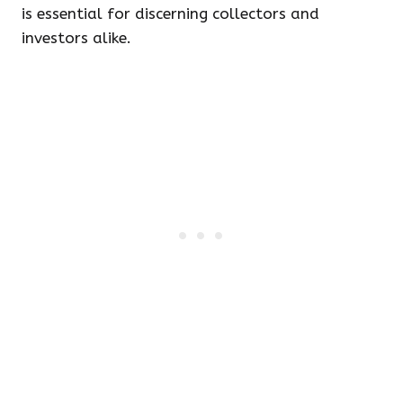
is essential for discerning collectors and
investors alike.