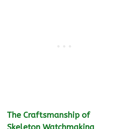
The Craftsmanship of
Skeleton Watchmaking