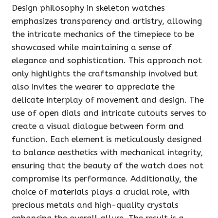
Design philosophy in skeleton watches
emphasizes transparency and artistry, allowing
the intricate mechanics of the timepiece to be
showcased while maintaining a sense of
elegance and sophistication. This approach not
only highlights the craftsmanship involved but
also invites the wearer to appreciate the
delicate interplay of movement and design. The
use of open dials and intricate cutouts serves to
create a visual dialogue between form and
function. Each element is meticulously designed
to balance aesthetics with mechanical integrity,
ensuring that the beauty of the watch does not
compromise its performance. Additionally, the
choice of materials plays a crucial role, with
precious metals and high-quality crystals