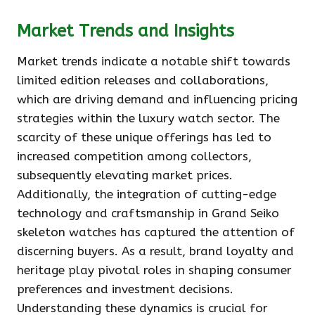
Market Trends and Insights
Market trends indicate a notable shift towards
limited edition releases and collaborations,
which are driving demand and influencing pricing
strategies within the luxury watch sector. The
scarcity of these unique offerings has led to
increased competition among collectors,
subsequently elevating market prices.
Additionally, the integration of cutting-edge
technology and craftsmanship in Grand Seiko
skeleton watches has captured the attention of
discerning buyers. As a result, brand loyalty and
heritage play pivotal roles in shaping consumer
preferences and investment decisions.
Understanding these dynamics is crucial for