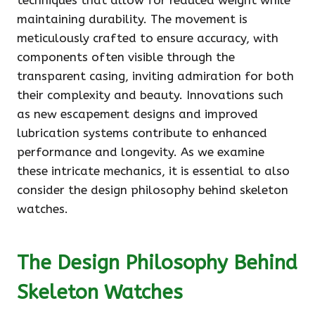
techniques that allow for reduced weight while
maintaining durability. The movement is
meticulously crafted to ensure accuracy, with
components often visible through the
transparent casing, inviting admiration for both
their complexity and beauty. Innovations such
as new escapement designs and improved
lubrication systems contribute to enhanced
performance and longevity. As we examine
these intricate mechanics, it is essential to also
consider the design philosophy behind skeleton
watches.
The Design Philosophy Behind
Skeleton Watches