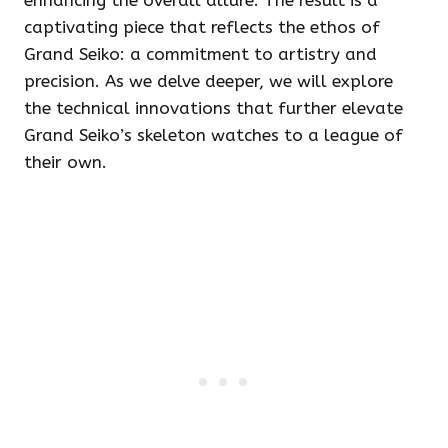
enhancing the overall allure. The result is a
captivating piece that reflects the ethos of
Grand Seiko: a commitment to artistry and
precision. As we delve deeper, we will explore
the technical innovations that further elevate
Grand Seiko’s skeleton watches to a league of
their own.