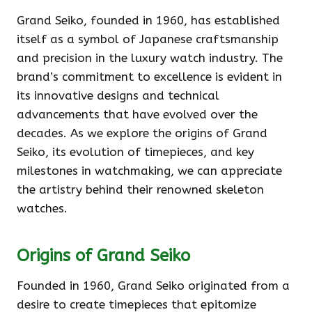
Grand Seiko, founded in 1960, has established
itself as a symbol of Japanese craftsmanship
and precision in the luxury watch industry. The
brand’s commitment to excellence is evident in
its innovative designs and technical
advancements that have evolved over the
decades. As we explore the origins of Grand
Seiko, its evolution of timepieces, and key
milestones in watchmaking, we can appreciate
the artistry behind their renowned skeleton
watches.
Origins of Grand Seiko
Founded in 1960, Grand Seiko originated from a
desire to create timepieces that epitomize