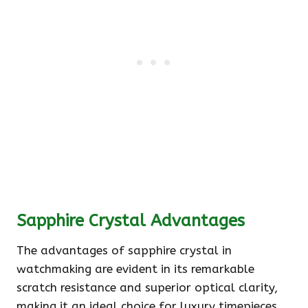
Sapphire Crystal Advantages
The advantages of sapphire crystal in
watchmaking are evident in its remarkable
scratch resistance and superior optical clarity,
making it an ideal choice for luxury timepieces.