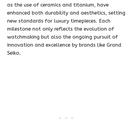
as the use of ceramics and titanium, have
enhanced both durability and aesthetics, setting
new standards for luxury timepieces. Each
milestone not only reflects the evolution of
watchmaking but also the ongoing pursuit of
innovation and excellence by brands like Grand
Seiko.