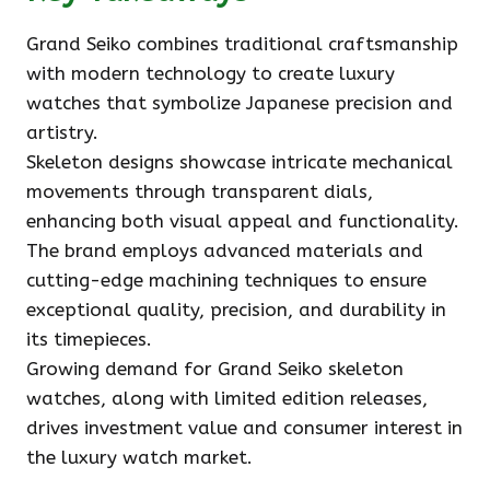
Grand Seiko combines traditional craftsmanship
with modern technology to create luxury
watches that symbolize Japanese precision and
artistry.
Skeleton designs showcase intricate mechanical
movements through transparent dials,
enhancing both visual appeal and functionality.
The brand employs advanced materials and
cutting-edge machining techniques to ensure
exceptional quality, precision, and durability in
its timepieces.
Growing demand for Grand Seiko skeleton
watches, along with limited edition releases,
drives investment value and consumer interest in
the luxury watch market.